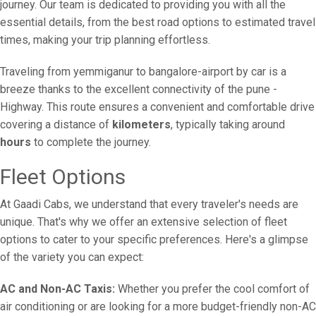
journey. Our team is dedicated to providing you with all the
essential details, from the best road options to estimated travel
times, making your trip planning effortless.
Traveling from yemmiganur to bangalore-airport by car is a
breeze thanks to the excellent connectivity of the pune -
Highway. This route ensures a convenient and comfortable drive
covering a distance of
kilometers
, typically taking around
hours
to complete the journey.
Fleet Options
At Gaadi Cabs, we understand that every traveler's needs are
unique. That's why we offer an extensive selection of fleet
options to cater to your specific preferences. Here's a glimpse
of the variety you can expect:
AC and Non-AC Taxis:
Whether you prefer the cool comfort of
air conditioning or are looking for a more budget-friendly non-AC