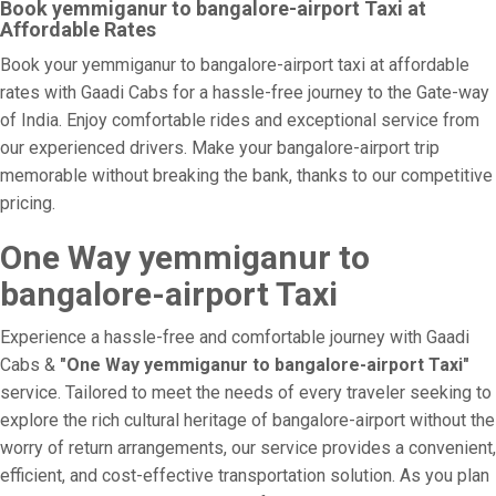
Book yemmiganur to bangalore-airport Taxi at
Affordable Rates
Book your yemmiganur to bangalore-airport taxi at affordable
rates with Gaadi Cabs for a hassle-free journey to the Gate-way
of India. Enjoy comfortable rides and exceptional service from
our experienced drivers. Make your bangalore-airport trip
memorable without breaking the bank, thanks to our competitive
pricing.
One Way yemmiganur to
bangalore-airport Taxi
Experience a hassle-free and comfortable journey with Gaadi
Cabs &
"One Way yemmiganur to bangalore-airport Taxi"
service. Tailored to meet the needs of every traveler seeking to
explore the rich cultural heritage of bangalore-airport without the
worry of return arrangements, our service provides a convenient,
efficient, and cost-effective transportation solution. As you plan