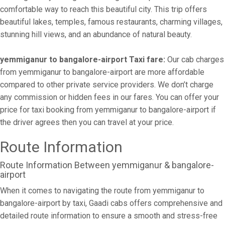
comfortable way to reach this beautiful city. This trip offers
beautiful lakes, temples, famous restaurants, charming villages,
stunning hill views, and an abundance of natural beauty.
yemmiganur to bangalore-airport Taxi fare:
Our cab charges
from yemmiganur to bangalore-airport are more affordable
compared to other private service providers. We don’t charge
any commission or hidden fees in our fares. You can offer your
price for taxi booking from yemmiganur to bangalore-airport if
the driver agrees then you can travel at your price.
Route Information
Route Information Between yemmiganur & bangalore-
airport
When it comes to navigating the route from yemmiganur to
bangalore-airport by taxi, Gaadi cabs offers comprehensive and
detailed route information to ensure a smooth and stress-free