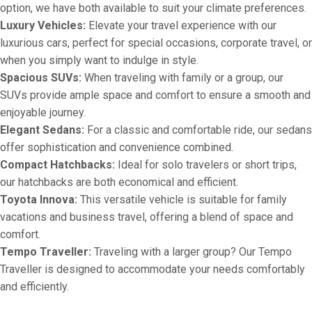
option, we have both available to suit your climate preferences.
Luxury Vehicles:
Elevate your travel experience with our
luxurious cars, perfect for special occasions, corporate travel, or
when you simply want to indulge in style.
Spacious SUVs:
When traveling with family or a group, our
SUVs provide ample space and comfort to ensure a smooth and
enjoyable journey.
Elegant Sedans:
For a classic and comfortable ride, our sedans
offer sophistication and convenience combined.
Compact Hatchbacks:
Ideal for solo travelers or short trips,
our hatchbacks are both economical and efficient.
Toyota Innova:
This versatile vehicle is suitable for family
vacations and business travel, offering a blend of space and
comfort.
Tempo Traveller:
Traveling with a larger group? Our Tempo
Traveller is designed to accommodate your needs comfortably
and efficiently.