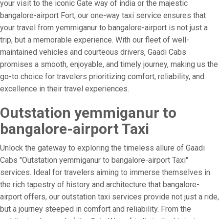
your visit to the iconic Gate way of india or the majestic
bangalore-airport Fort, our one-way taxi service ensures that
your travel from yemmiganur to bangalore-airport is not just a
trip, but a memorable experience. With our fleet of well-
maintained vehicles and courteous drivers, Gaadi Cabs
promises a smooth, enjoyable, and timely journey, making us the
go-to choice for travelers prioritizing comfort, reliability, and
excellence in their travel experiences.
Outstation yemmiganur to
bangalore-airport Taxi
Unlock the gateway to exploring the timeless allure of Gaadi
Cabs "Outstation yemmiganur to bangalore-airport Taxi"
services. Ideal for travelers aiming to immerse themselves in
the rich tapestry of history and architecture that bangalore-
airport offers, our outstation taxi services provide not just a ride,
but a journey steeped in comfort and reliability. From the