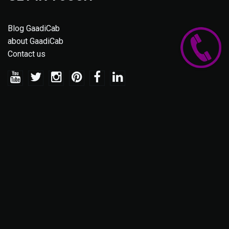
Blog GaadiCab
about GaadiCab
Contact us