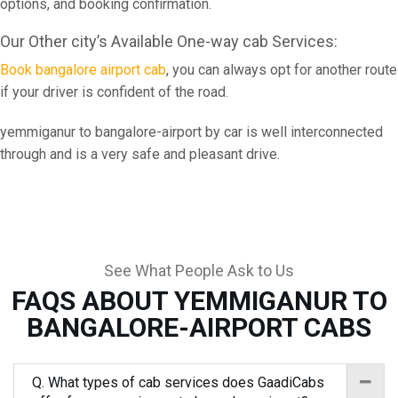
options, and booking confirmation.
Our Other city’s Available One-way cab Services:
Book bangalore airport cab
, you can always opt for another route
if your driver is confident of the road.
yemmiganur to bangalore-airport by car is well interconnected
through and is a very safe and pleasant drive.
See What People Ask to Us
FAQS ABOUT YEMMIGANUR TO
BANGALORE-AIRPORT CABS
Q. What types of cab services does GaadiCabs