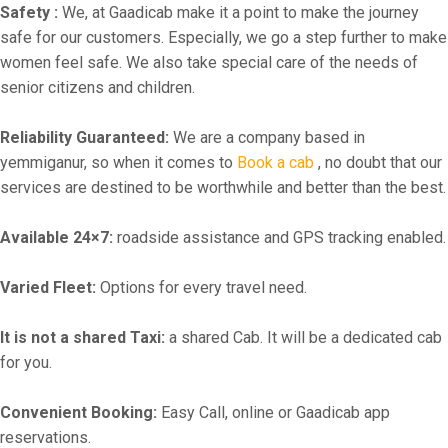
Safety :
We, at Gaadicab make it a point to make the journey
safe for our customers. Especially, we go a step further to make
women feel safe. We also take special care of the needs of
senior citizens and children.
Reliability Guaranteed:
We are a company based in
yemmiganur, so when it comes to
Book a cab
, no doubt that our
services are destined to be worthwhile and better than the best.
Available 24×7:
roadside assistance and GPS tracking enabled.
Varied Fleet:
Options for every travel need.
It is not a shared Taxi:
a shared Cab. It will be a dedicated cab
for you.
Convenient Booking:
Easy Call, online or Gaadicab app
reservations.