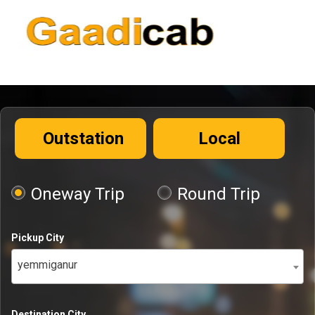
Outstation
Local
Oneway Trip
Round Trip
Pickup City
yemmiganur
Destination City