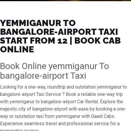
YEMMIGANUR TO
BANGALORE-AIRPORT TAXI
START FROM ₹12 | BOOK CAB
ONLINE
Book Online yemmiganur To
bangalore-airport Taxi
Looking for a one-way, roundtrip and outstation yemmiganur to
bangalore-airport Taxi Service ? Book a reliable one-way trip
with yemmiganur to bangalore-airport Car Rental. Explore the
majestic city of bangalore-airport with ease by booking a one-
way or outstation taxi from yemmiganur with Gaadi Cabs.
Experience seamless travel and professional service for a
memorable journey.