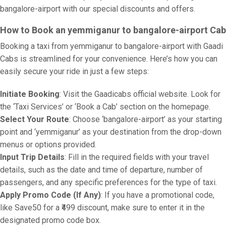
bangalore-airport with our special discounts and offers.
How to Book an yemmiganur to bangalore-airport Cab
Booking a taxi from yemmiganur to bangalore-airport with Gaadi
Cabs is streamlined for your convenience. Here’s how you can
easily secure your ride in just a few steps:
Initiate Booking
: Visit the Gaadicabs official website. Look for
the ‘Taxi Services’ or ‘Book a Cab’ section on the homepage.
Select Your Route
: Choose ‘bangalore-airport’ as your starting
point and ‘yemmiganur’ as your destination from the drop-down
menus or options provided.
Input Trip Details
: Fill in the required fields with your travel
details, such as the date and time of departure, number of
passengers, and any specific preferences for the type of taxi.
Apply Promo Code (If Any)
: If you have a promotional code,
like Save50 for a ₹499 discount, make sure to enter it in the
designated promo code box.