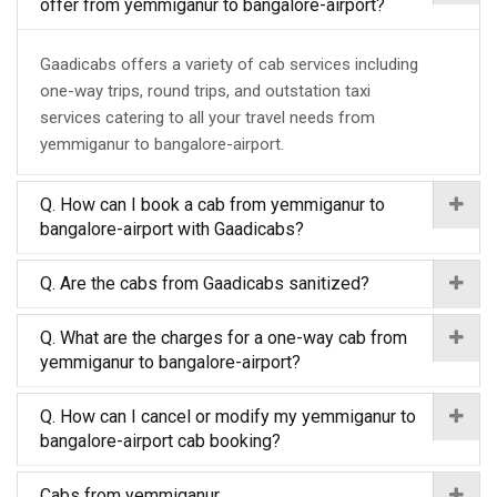
offer from yemmiganur to bangalore-airport?
Gaadicabs offers a variety of cab services including
one-way trips, round trips, and outstation taxi
services catering to all your travel needs from
yemmiganur to bangalore-airport.
Q. How can I book a cab from yemmiganur to
bangalore-airport with Gaadicabs?
Q. Are the cabs from Gaadicabs sanitized?
Q. What are the charges for a one-way cab from
yemmiganur to bangalore-airport?
Q. How can I cancel or modify my yemmiganur to
bangalore-airport cab booking?
Cabs from yemmiganur