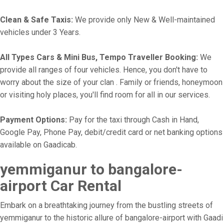
Clean & Safe Taxis:
We provide only New & Well-maintained
vehicles under 3 Years.
All Types Cars & Mini Bus, Tempo Traveller Booking:
We
provide all ranges of four vehicles. Hence, you don't have to
worry about the size of your clan . Family or friends, honeymoon
or visiting holy places, you'll find room for all in our services.
Payment Options:
Pay for the taxi through Cash in Hand,
Google Pay, Phone Pay, debit/credit card or net banking options
available on Gaadicab.
yemmiganur to bangalore-
airport Car Rental
Embark on a breathtaking journey from the bustling streets of
yemmiganur to the historic allure of bangalore-airport with Gaadi