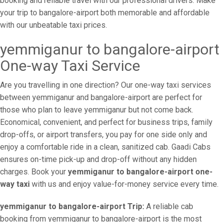
booking and reliable travel with our professional drivers. Make
your trip to bangalore-airport both memorable and affordable
with our unbeatable taxi prices.
yemmiganur to bangalore-airport
One-way Taxi Service
Are you travelling in one direction? Our one-way taxi services
between yemmiganur and bangalore-airport are perfect for
those who plan to leave yemmiganur but not come back.
Economical, convenient, and perfect for business trips, family
drop-offs, or airport transfers, you pay for one side only and
enjoy a comfortable ride in a clean, sanitized cab. Gaadi Cabs
ensures on-time pick-up and drop-off without any hidden
charges. Book your
yemmiganur to bangalore-airport one-
way taxi
with us and enjoy value-for-money service every time.
yemmiganur to bangalore-airport Trip:
A reliable cab
booking from yemmiganur to bangalore-airport is the most