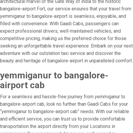
architectural marvel of the Gate Way of india to the historic
bangalore-airport Fort, our service ensures that your travel from
yemmiganur to bangalore-airport is seamless, enjoyable, and
filled with convenience. With Gaadi Cabs, passengers can
expect professional drivers, well-maintained vehicles, and
competitive pricing, making us the preferred choice for those
seeking an unforgettable travel experience. Embark on your next
adventure with our outstation taxi service and discover the
beauty and heritage of bangalore-airport in unparalleled comfort.
yemmiganur to bangalore-
airport cab
For a seamless and hassle-free journey from yemmiganur to
bangalore-airport cab, look no further than Gaadi Cabs for your
“yemmiganur to bangalore-airport cab” needs. With our reliable
and efficient service, you can trust us to provide comfortable
transportation the airport directly from your Locations in