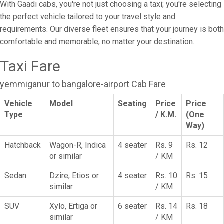
With Gaadi cabs, you're not just choosing a taxi; you're selecting
the perfect vehicle tailored to your travel style and
requirements. Our diverse fleet ensures that your journey is both
comfortable and memorable, no matter your destination.
Taxi Fare
yemmiganur to bangalore-airport Cab Fare
Vehicle
Model
Seating
Price
Price
Type
/ K.M.
(One
Way)
Hatchback
Wagon-R, Indica
4 seater
Rs. 9
Rs. 12
or similar
/ KM
Sedan
Dzire, Etios or
4 seater
Rs. 10
Rs. 15
similar
/ KM
SUV
Xylo, Ertiga or
6 seater
Rs. 14
Rs. 18
similar
/ KM