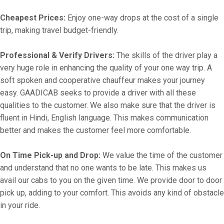
Cheapest Prices:
Enjoy one-way drops at the cost of a single
trip, making travel budget-friendly.
Professional & Verify Drivers:
The skills of the driver play a
very huge role in enhancing the quality of your one way trip. A
soft spoken and cooperative chauffeur makes your journey
easy. GAADICAB seeks to provide a driver with all these
qualities to the customer. We also make sure that the driver is
fluent in Hindi, English language. This makes communication
better and makes the customer feel more comfortable.
On Time Pick-up and Drop:
We value the time of the customer
and understand that no one wants to be late. This makes us
avail our cabs to you on the given time. We provide door to door
pick up, adding to your comfort. This avoids any kind of obstacle
in your ride.