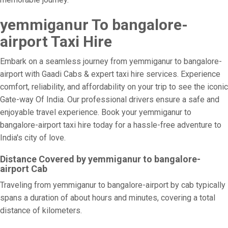
yemmiganur To bangalore-
airport Taxi Hire
Embark on a seamless journey from yemmiganur to bangalore-
airport with Gaadi Cabs & expert taxi hire services. Experience
comfort, reliability, and affordability on your trip to see the iconic
Gate-way Of India. Our professional drivers ensure a safe and
enjoyable travel experience. Book your yemmiganur to
bangalore-airport taxi hire today for a hassle-free adventure to
India's city of love.
Distance Covered by yemmiganur to bangalore-
airport Cab
Traveling from yemmiganur to bangalore-airport by cab typically
spans a duration of about hours and minutes, covering a total
distance of kilometers.