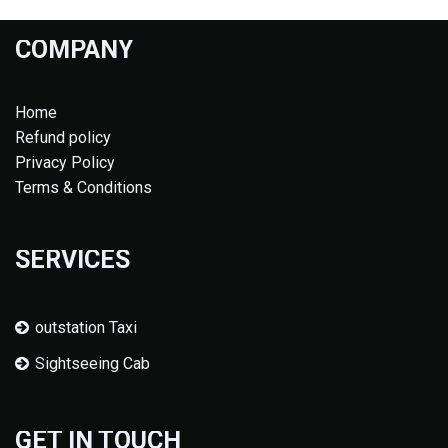
COMPANY
Home
Refund policy
Privacy Policy
Terms & Conditions
SERVICES
outstation Taxi
Sightseeing Cab
GET IN TOUCH