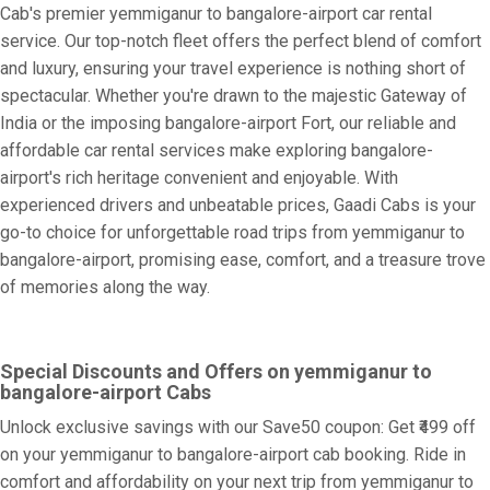
Cab's premier yemmiganur to bangalore-airport car rental
service. Our top-notch fleet offers the perfect blend of comfort
and luxury, ensuring your travel experience is nothing short of
spectacular. Whether you're drawn to the majestic Gateway of
India or the imposing bangalore-airport Fort, our reliable and
affordable car rental services make exploring bangalore-
airport's rich heritage convenient and enjoyable. With
experienced drivers and unbeatable prices, Gaadi Cabs is your
go-to choice for unforgettable road trips from yemmiganur to
bangalore-airport, promising ease, comfort, and a treasure trove
of memories along the way.
Special Discounts and Offers on yemmiganur to
bangalore-airport Cabs
Unlock exclusive savings with our Save50 coupon: Get ₹499 off
on your yemmiganur to bangalore-airport cab booking. Ride in
comfort and affordability on your next trip from yemmiganur to