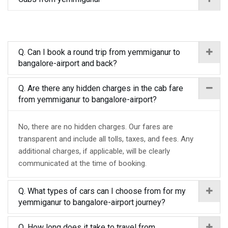
Q. Can I book a round trip from yemmiganur to
bangalore-airport and back?
Q. Are there any hidden charges in the cab fare
from yemmiganur to bangalore-airport?
No, there are no hidden charges. Our fares are
transparent and include all tolls, taxes, and fees. Any
additional charges, if applicable, will be clearly
communicated at the time of booking.
Q. What types of cars can I choose from for my
yemmiganur to bangalore-airport journey?
Q. How long does it take to travel from