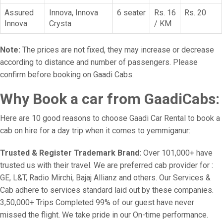
Assured
Innova, Innova
6 seater
Rs. 16
Rs. 20
Innova
Crysta
/ KM
Note:
The prices are not fixed, they may increase or decrease
according to distance and number of passengers. Please
confirm before booking on Gaadi Cabs.
Why Book a car from GaadiCabs:
Here are 10 good reasons to choose Gaadi Car Rental to book a
cab on hire for a day trip when it comes to yemmiganur:
Trusted & Register Trademark Brand:
Over 101,000+ have
trusted us with their travel. We are preferred cab provider for :
GE, L&T, Radio Mirchi, Bajaj Allianz and others. Our Services &
Cab adhere to services standard laid out by these companies.
3,50,000+ Trips Completed 99% of our guest have never
missed the flight. We take pride in our On-time performance.