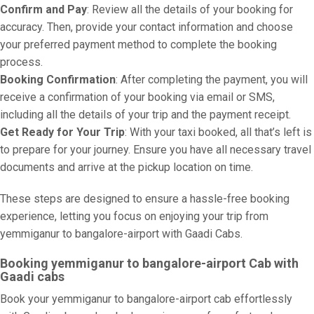
Confirm and Pay
: Review all the details of your booking for
accuracy. Then, provide your contact information and choose
your preferred payment method to complete the booking
process.
Booking Confirmation
: After completing the payment, you will
receive a confirmation of your booking via email or SMS,
including all the details of your trip and the payment receipt.
Get Ready for Your Trip
: With your taxi booked, all that’s left is
to prepare for your journey. Ensure you have all necessary travel
documents and arrive at the pickup location on time.
These steps are designed to ensure a hassle-free booking
experience, letting you focus on enjoying your trip from
yemmiganur to bangalore-airport with Gaadi Cabs.
Booking yemmiganur to bangalore-airport Cab with
Gaadi cabs
Book your yemmiganur to bangalore-airport cab effortlessly