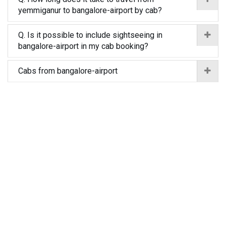
yemmiganur to bangalore-airport by cab?
Q. Is it possible to include sightseeing in
bangalore-airport in my cab booking?
Cabs from bangalore-airport