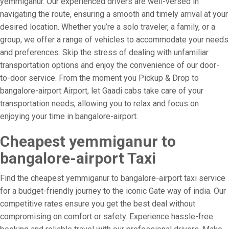
yemmiganur. Our experienced drivers are well-versed in
navigating the route, ensuring a smooth and timely arrival at your
desired location. Whether you’re a solo traveler, a family, or a
group, we offer a range of vehicles to accommodate your needs
and preferences. Skip the stress of dealing with unfamiliar
transportation options and enjoy the convenience of our door-
to-door service. From the moment you Pickup & Drop to
bangalore-airport Airport, let Gaadi cabs take care of your
transportation needs, allowing you to relax and focus on
enjoying your time in bangalore-airport.
Cheapest yemmiganur to
bangalore-airport Taxi
Find the cheapest yemmiganur to bangalore-airport taxi service
for a budget-friendly journey to the iconic Gate way of india. Our
competitive rates ensure you get the best deal without
compromising on comfort or safety. Experience hassle-free