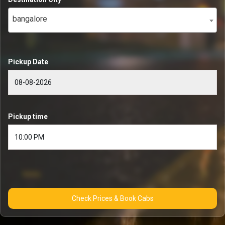
bangalore
Pickup Date
Pickup time
Check Prices & Book Cabs