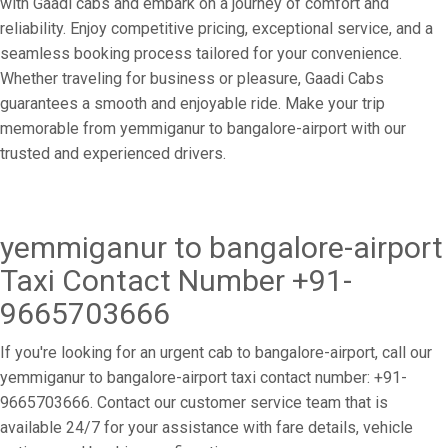
with Gaadi cabs and embark on a journey of comfort and
reliability. Enjoy competitive pricing, exceptional service, and a
seamless booking process tailored for your convenience.
Whether traveling for business or pleasure, Gaadi Cabs
guarantees a smooth and enjoyable ride. Make your trip
memorable from yemmiganur to bangalore-airport with our
trusted and experienced drivers.
yemmiganur to bangalore-airport
Taxi Contact Number +91-
9665703666
If you're looking for an urgent cab to bangalore-airport, call our
yemmiganur to bangalore-airport taxi contact number: +91-
9665703666. Contact our customer service team that is
available 24/7 for your assistance with fare details, vehicle