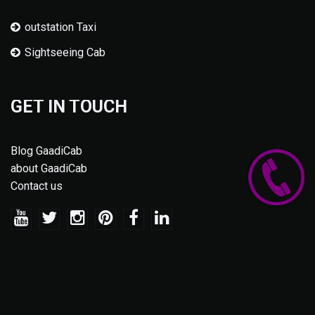
outstation Taxi
Sightseeing Cab
GET IN TOUCH
Blog GaadiCab
about GaadiCab
Contact us