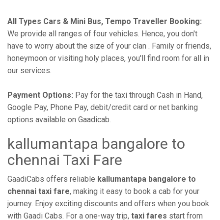
All Types Cars & Mini Bus, Tempo Traveller Booking:
We provide all ranges of four vehicles. Hence, you don't
have to worry about the size of your clan . Family or friends,
honeymoon or visiting holy places, you'll find room for all in
our services.
Payment Options:
Pay for the taxi through Cash in Hand,
Google Pay, Phone Pay, debit/credit card or net banking
options available on Gaadicab.
kallumantapa bangalore to
chennai Taxi Fare
GaadiCabs offers reliable
kallumantapa bangalore to
chennai taxi fare
, making it easy to book a cab for your
journey. Enjoy exciting discounts and offers when you book
with Gaadi Cabs. For a one-way trip,
taxi fares
start from