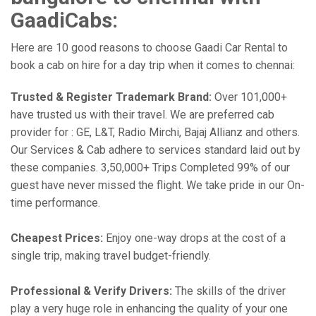
GaadiCabs:
Here are 10 good reasons to choose Gaadi Car Rental to
book a cab on hire for a day trip when it comes to chennai:
Trusted & Register Trademark Brand:
Over 101,000+
have trusted us with their travel. We are preferred cab
provider for : GE, L&T, Radio Mirchi, Bajaj Allianz and others.
Our Services & Cab adhere to services standard laid out by
these companies. 3,50,000+ Trips Completed 99% of our
guest have never missed the flight. We take pride in our On-
time performance.
Cheapest Prices:
Enjoy one-way drops at the cost of a
single trip, making travel budget-friendly.
Professional & Verify Drivers:
The skills of the driver
play a very huge role in enhancing the quality of your one