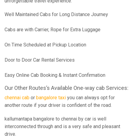
unforgettable travel experience.
Well Maintained Cabs for Long Distance Journey
Cabs are with Carrier, Rope for Extra Luggage
On Time Scheduled at Pickup Location
Door to Door Car Rental Services
Easy Online Cab Booking & Instant Confirmation
Our Other Routes’s Available One-way cab Services:
chennai cab
or
bangalore taxi
you can always opt for
another route if your driver is confident of the road.
kallumantapa bangalore to chennai by car is well
interconnected through and is a very safe and pleasant
drive.