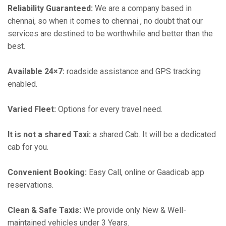
Reliability Guaranteed:
We are a company based in
chennai, so when it comes to chennai , no doubt that our
services are destined to be worthwhile and better than the
best.
Available 24×7:
roadside assistance and GPS tracking
enabled.
Varied Fleet:
Options for every travel need.
It is not a shared Taxi:
a shared Cab. It will be a dedicated
cab for you.
Convenient Booking:
Easy Call, online or Gaadicab app
reservations.
Clean & Safe Taxis:
We provide only New & Well-
maintained vehicles under 3 Years.