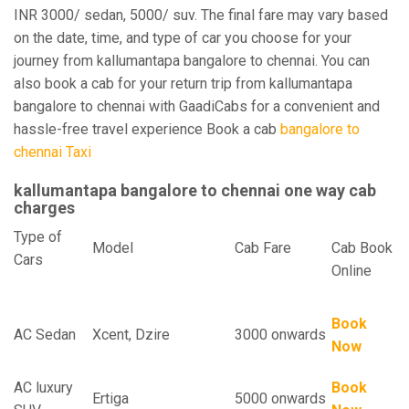
INR 3000/ sedan, 5000/ suv. The final fare may vary based
on the date, time, and type of car you choose for your
journey from kallumantapa bangalore to chennai. You can
also book a cab for your return trip from kallumantapa
bangalore to chennai with GaadiCabs for a convenient and
hassle-free travel experience Book a cab
bangalore to
chennai Taxi
kallumantapa bangalore to chennai one way cab
charges
Type of
Model
Cab Fare
Cab Book
Cars
Online
Book
AC Sedan
Xcent, Dzire
3000 onwards
Now
AC luxury
Book
Ertiga
5000 onwards