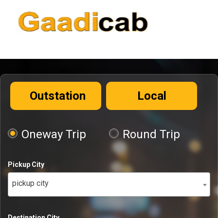
Outstation
Local
Oneway Trip
Round Trip
Pickup City
pickup city
Destination City