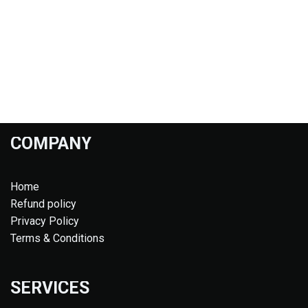
COMPANY
Home
Refund policy
Privacy Policy
Terms & Conditions
SERVICES