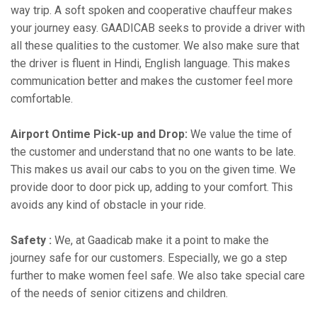
way trip. A soft spoken and cooperative chauffeur makes
your journey easy. GAADICAB seeks to provide a driver with
all these qualities to the customer. We also make sure that
the driver is fluent in Hindi, English language. This makes
communication better and makes the customer feel more
comfortable.
Airport Ontime Pick-up and Drop:
We value the time of
the customer and understand that no one wants to be late.
This makes us avail our cabs to you on the given time. We
provide door to door pick up, adding to your comfort. This
avoids any kind of obstacle in your ride.
Safety :
We, at Gaadicab make it a point to make the
journey safe for our customers. Especially, we go a step
further to make women feel safe. We also take special care
of the needs of senior citizens and children.