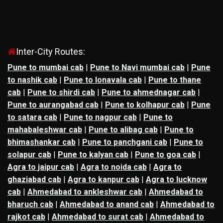
Inter-City Routes:
Pune to mumbai cab
|
Pune to Navi mumbai cab
|
Pune
to nashik cab
|
Pune to lonavala cab
|
Pune to thane
cab
|
Pune to shirdi cab
|
Pune to ahmednagar cab
|
Pune to aurangabad cab
|
Pune to kolhapur cab
|
Pune
to satara cab
|
Pune to nagpur cab
|
Pune to
mahabaleshwar cab
|
Pune to alibag cab
|
Pune to
bhimashankar cab
|
Pune to panchgani cab
|
Pune to
solapur cab
|
Pune to kalyan cab
|
Pune to goa cab
|
Agra to jaipur cab
|
Agra to noida cab
|
Agra to
ghaziabad cab
|
Agra to kanpur cab
|
Agra to lucknow
cab
|
Ahmedabad to ankleshwar cab
|
Ahmedabad to
bharuch cab
|
Ahmedabad to anand cab
|
Ahmedabad to
rajkot cab
|
Ahmedabad to surat cab
|
Ahmedabad to