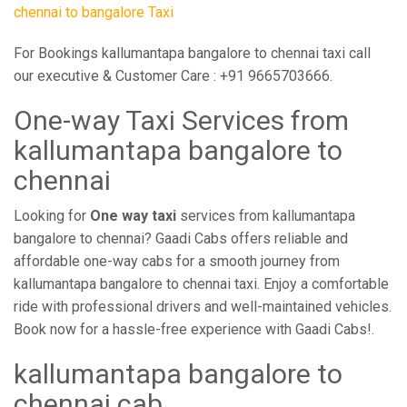
chennai to bangalore Taxi
For Bookings kallumantapa bangalore to chennai taxi call
our executive & Customer Care : +91 9665703666.
One-way Taxi Services from
kallumantapa bangalore to
chennai
Looking for
One way taxi
services from kallumantapa
bangalore to chennai? Gaadi Cabs offers reliable and
affordable one-way cabs for a smooth journey from
kallumantapa bangalore to chennai taxi. Enjoy a comfortable
ride with professional drivers and well-maintained vehicles.
Book now for a hassle-free experience with Gaadi Cabs!.
kallumantapa bangalore to
chennai cab