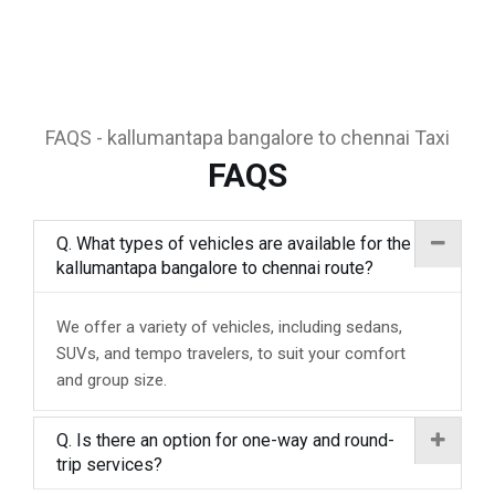
FAQS - kallumantapa bangalore to chennai Taxi
FAQS
Q. What types of vehicles are available for the
kallumantapa bangalore to chennai route?
We offer a variety of vehicles, including sedans,
SUVs, and tempo travelers, to suit your comfort
and group size.
Q. Is there an option for one-way and round-
trip services?