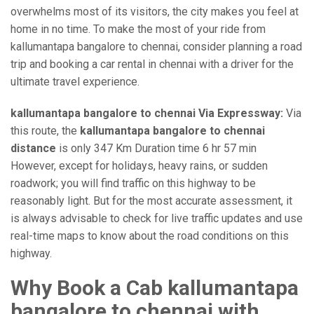
overwhelms most of its visitors, the city makes you feel at
home in no time. To make the most of your ride from
kallumantapa bangalore to chennai, consider planning a road
trip and booking a car rental in chennai with a driver for the
ultimate travel experience.
kallumantapa bangalore to chennai Via Expressway:
Via
this route, the
kallumantapa bangalore to chennai
distance
is only 347 Km Duration time 6 hr 57 min
However, except for holidays, heavy rains, or sudden
roadwork; you will find traffic on this highway to be
reasonably light. But for the most accurate assessment, it
is always advisable to check for live traffic updates and use
real-time maps to know about the road conditions on this
highway.
Why Book a Cab kallumantapa
bangalore to chennai with