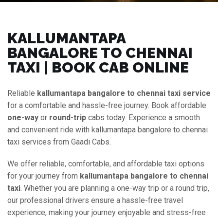
KALLUMANTAPA
BANGALORE TO CHENNAI
TAXI | BOOK CAB ONLINE
Reliable
kallumantapa bangalore to chennai taxi service
for a comfortable and hassle-free journey. Book affordable
one-way
or
round-trip
cabs today. Experience a smooth
and convenient ride with kallumantapa bangalore to chennai
taxi services from Gaadi Cabs.
We offer reliable, comfortable, and affordable taxi options
for your journey from
kallumantapa bangalore to chennai
taxi
. Whether you are planning a one-way trip or a round trip,
our professional drivers ensure a hassle-free travel
experience, making your journey enjoyable and stress-free