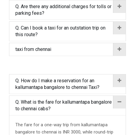
Q. Are there any additional charges for tolls or
parking fees?
Q. Can I book a taxi for an outstation trip on
this route?
taxi from chennai
Q. How do I make a reservation for an
kallumantapa bangalore to chennai Taxi?
Q. What is the fare for kallumantapa bangalore
to chennai cabs?
The fare for a one-way trip from kallumantapa
bangalore to chennai is INR 3000, while round-trip