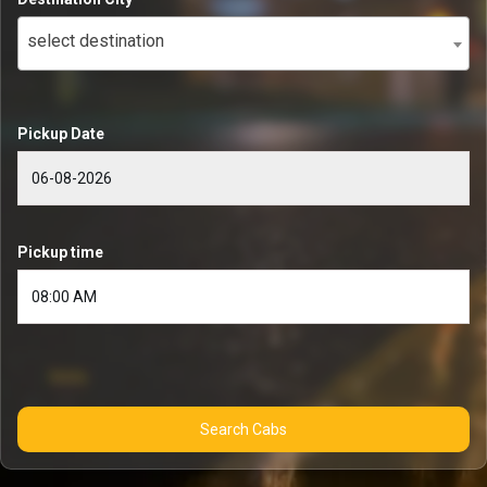
select destination
Pickup Date
Pickup time
Search Cabs