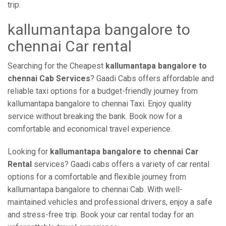
trip.
kallumantapa bangalore to
chennai Car rental
Searching for the Cheapest
kallumantapa bangalore to
chennai Cab Services
? Gaadi Cabs offers affordable and
reliable taxi options for a budget-friendly journey from
kallumantapa bangalore to chennai Taxi. Enjoy quality
service without breaking the bank. Book now for a
comfortable and economical travel experience.
Looking for
kallumantapa bangalore to chennai Car
Rental
services? Gaadi cabs offers a variety of car rental
options for a comfortable and flexible journey from
kallumantapa bangalore to chennai Cab. With well-
maintained vehicles and professional drivers, enjoy a safe
and stress-free trip. Book your car rental today for an