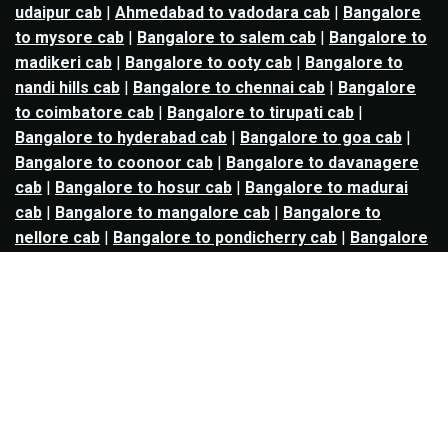
udaipur cab
|
Ahmedabad to vadodara cab
|
Bangalore
to mysore cab
|
Bangalore to salem cab
|
Bangalore to
madikeri cab
|
Bangalore to ooty cab
|
Bangalore to
nandi hills cab
|
Bangalore to chennai cab
|
Bangalore
to coimbatore cab
|
Bangalore to tirupati cab
|
Bangalore to hyderabad cab
|
Bangalore to goa cab
|
Bangalore to coonoor cab
|
Bangalore to davanagere
cab
|
Bangalore to hosur cab
|
Bangalore to madurai
cab
|
Bangalore to mangalore cab
|
Bangalore to
nellore cab
|
Bangalore to pondicherry cab
|
Bangalore
to trichy cab
|
Bangalore to udupi cab
|
Bhopal to indore
cab
|
Bhopal to ujjain cab
|
Bhopal to omkareshwar cab
|
Bhubaneswar to puri cab
|
Bhubaneswar to angul cab
|
Chandigarh to amritsar cab
|
Chandigarh to ludhiana
cab
|
Chandigarh to shimla cab
|
Chandigarh to patiala
cab
|
Chandigarh to manali cab
|
Chennai to tirupati cab
|
Chennai to pondicherry cab
|
Chennai to vellore cab
|
Chennai to tiruvannamalai cab
|
Chennai to coimbatore