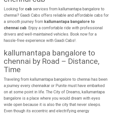
Looking for
cab
services from kallumantapa bangalore to
chennai? Gaadi Cabs offers reliable and affordable cabs for
a smooth journey from
kallumantapa bangalore to
chennai cab
. Enjoy a comfortable ride with professional
drivers and well-maintained vehicles. Book now for a
hassle-free experience with Gaadi Cabs!.
kallumantapa bangalore to
chennai by Road – Distance,
Time
Traveling from kallumantapa bangalore to chennai has been
a journey every chennaikar or Punite must have embarked
on at some point in life. The City of Dreams, kallumantapa
bangalore is a place where you would dream with eyes
wide open because it is also the city that never sleeps.
Even though its eccentric and electrifying energy