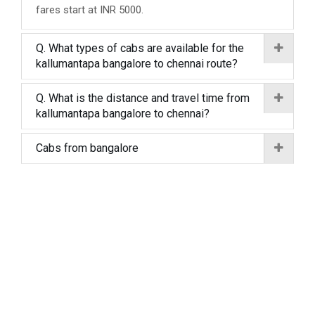
fares start at INR 5000.
Q. What types of cabs are available for the
kallumantapa bangalore to chennai route?
Q. What is the distance and travel time from
kallumantapa bangalore to chennai?
Cabs from bangalore