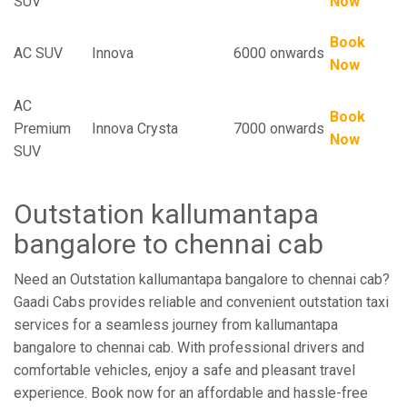
SUV
Now
Book
AC SUV
Innova
6000 onwards
Now
AC
Book
Premium
Innova Crysta
7000 onwards
Now
SUV
Outstation kallumantapa
bangalore to chennai cab
Need an Outstation kallumantapa bangalore to chennai cab?
Gaadi Cabs provides reliable and convenient outstation taxi
services for a seamless journey from kallumantapa
bangalore to chennai cab. With professional drivers and
comfortable vehicles, enjoy a safe and pleasant travel
experience. Book now for an affordable and hassle-free