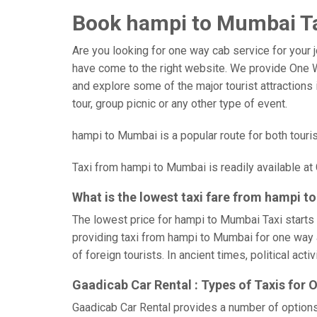
Book hampi to Mumbai Tax
Are you looking for one way cab service for your 
have come to the right website. We provide One W
and explore some of the major tourist attractions i
tour, group picnic or any other type of event.
hampi to Mumbai is a popular route for both touri
Taxi from hampi to Mumbai is readily available at
What is the lowest taxi fare from hampi 
The lowest price for hampi to Mumbai Taxi starts 
providing taxi from hampi to Mumbai for one way a
of foreign tourists. In ancient times, political ac
Gaadicab Car Rental : Types of Taxis for
Gaadicab Car Rental provides a number of option