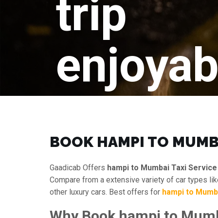
trip
enjoyab
BOOK HAMPI TO MUMB
Gaadicab Offers
hampi to Mumbai Taxi Service
Compare from a extensive variety of car types li
other luxury cars. Best offers for
hampi to Mumb
Why Book hampi to Mumba