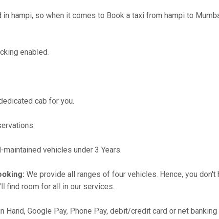
n hampi, so when it comes to Book a taxi from hampi to Mumbai,
cking enabled.
 dedicated cab for you.
servations.
maintained vehicles under 3 Years.
ooking:
We provide all ranges of four vehicles. Hence, you don't 
l find room for all in our services.
in Hand, Google Pay, Phone Pay, debit/credit card or net banking