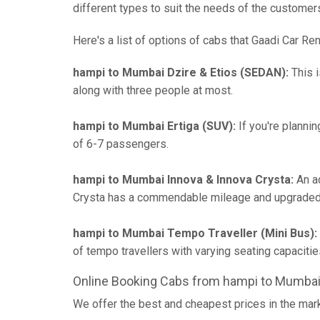
different types to suit the needs of the customer
Here's a list of options of cabs that Gaadi Car Ren
hampi to Mumbai Dzire & Etios (SEDAN):
This i
along with three people at most.
hampi to Mumbai Ertiga (SUV):
If you're plannin
of 6-7 passengers.
hampi to Mumbai Innova & Innova Crysta:
An ad
Crysta has a commendable mileage and upgraded 
hampi to Mumbai Tempo Traveller (Mini Bus):
of tempo travellers with varying seating capaci
Online Booking Cabs from hampi to Mumbai
We offer the best and cheapest prices in the mar