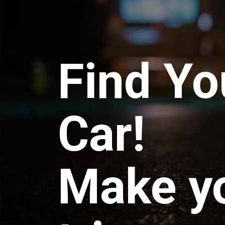
Find Yo
Car!
Make y