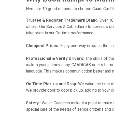
Here are 10 good reasons to choose Gaadi Car Re
Trusted & Register Trademark Brand:
Over 101,
others. Our Services & Cab adhere to services st
take pride in our On-time performance.
Cheapest Prices:
Enjoy one-way drops at the cost
Professional & Verify Drivers:
The skills of the
makes your journey easy. GAADICAB seeks to provide
language. This makes communication better and 
On Time Pick-up and Drop:
We value the time of
We provide door to door pick up, adding to your co
Safety :
We, at Gaadicab make it a point to make 
special care of the needs of senior citizens and c