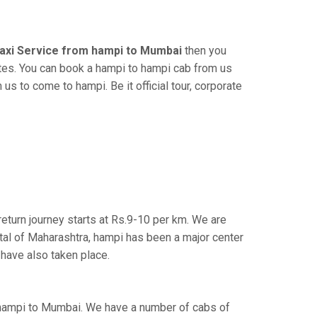
axi Service from hampi to Mumbai
then you
tes. You can book a hampi to hampi cab from us
us to come to hampi. Be it official tour, corporate
eturn journey starts at Rs.9-10 per km. We are
tal of Maharashtra, hampi has been a major center
 have also taken place.
 hampi to Mumbai. We have a number of cabs of