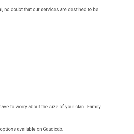
 no doubt that our services are destined to be
have to worry about the size of your clan . Family
 options available on Gaadicab.