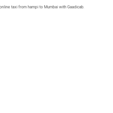
online taxi from hampi to Mumbai with Gaadicab.