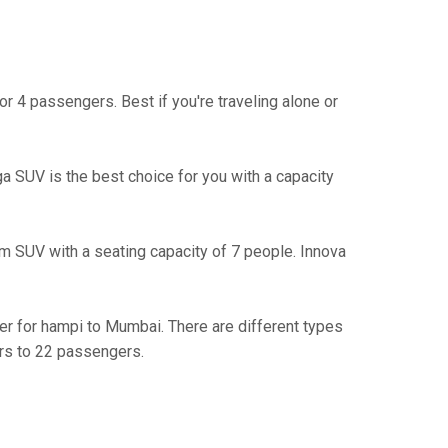
r 4 passengers. Best if you're traveling alone or
iga SUV is the best choice for you with a capacity
m SUV with a seating capacity of 7 people. Innova
ler for hampi to Mumbai. There are different types
rs to 22 passengers.