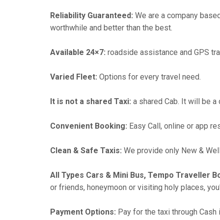
Reliability Guaranteed:
We are a company based i
worthwhile and better than the best.
Available 24×7:
roadside assistance and GPS tra
Varied Fleet:
Options for every travel need.
It is not a shared Taxi:
a shared Cab. It will be a
Convenient Booking:
Easy Call, online or app re
Clean & Safe Taxis:
We provide only New & Well-
All Types Cars & Mini Bus, Tempo Traveller B
or friends, honeymoon or visiting holy places, you'l
Payment Options:
Pay for the taxi through Cash 