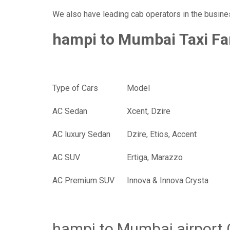
We also have leading cab operators in the busine
hampi to Mumbai Taxi Fa
Type of Cars
Mod
AC Sedan
Xcent, Dzire
AC luxury Sedan
Dzire, Etios, Accent
AC SUV
Ertiga, Marazzo
AC Premium SUV
Innova & Innova Crysta
hampi to Mumbai airport 