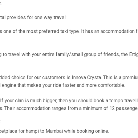
s.
tal provides for one way travel:
s one of the most preferred taxi type. It has an accommodation fo
g to travel with your entire family/small group of friends, the Ert
ded choice for our customers is Innova Crysta. This is a premiu
engine that makes your ride faster and more comfortable.
If your clan is much bigger, then you should book a tempo travel
ties. Their accommodation ranges from a minimum of 12 passenge
:
ketplace for hampi to Mumbai while booking online.