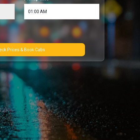
Check Prices & Book Cabs