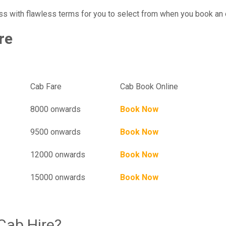
ss with flawless terms for you to select from when you book an 
re
Hampi To Mumbai One Way Cab Charges
el
Cab Fare
Cab Book Online
8000 onwards
Book Now
9500 onwards
Book Now
12000 onwards
Book Now
15000 onwards
Book Now
Cab Hire?