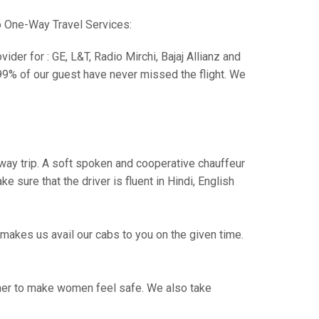
o One-Way Travel Services:
der for : GE, L&T, Radio Mirchi, Bajaj Allianz and
99% of our guest have never missed the flight. We
e way trip. A soft spoken and cooperative chauffeur
sure that the driver is fluent in Hindi, English
makes us avail our cabs to you on the given time.
ther to make women feel safe. We also take