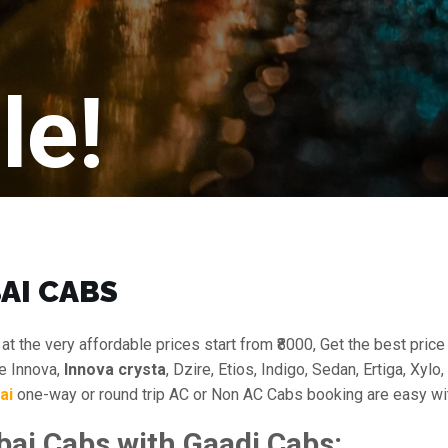
le!
AI CABS
at the very affordable prices start from ₹8000, Get the best pric
ke Innova,
Innova crysta
, Dzire, Etios, Indigo, Sedan, Ertiga, Xyl
ai
one-way or round trip AC or Non AC Cabs booking are easy wit
i Cabs with Gaadi Cabs: