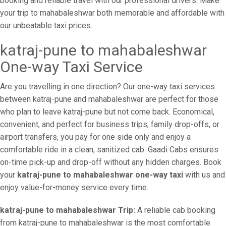
booking and reliable travel with our professional drivers. Make
your trip to mahabaleshwar both memorable and affordable with
our unbeatable taxi prices.
katraj-pune to mahabaleshwar
One-way Taxi Service
Are you travelling in one direction? Our one-way taxi services
between katraj-pune and mahabaleshwar are perfect for those
who plan to leave katraj-pune but not come back. Economical,
convenient, and perfect for business trips, family drop-offs, or
airport transfers, you pay for one side only and enjoy a
comfortable ride in a clean, sanitized cab. Gaadi Cabs ensures
on-time pick-up and drop-off without any hidden charges. Book
your
katraj-pune to mahabaleshwar one-way taxi
with us and
enjoy value-for-money service every time.
katraj-pune to mahabaleshwar Trip:
A reliable cab booking
from katraj-pune to mahabaleshwar is the most comfortable