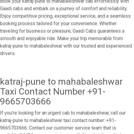
Book your katraj-pune to mahabaleshwar cab effortlessly with
Gaadi cabs and embark on a journey of comfort and reliability.
Enjoy competitive pricing, exceptional service, and a seamless
booking process tailored for your convenience. Whether
traveling for business or pleasure, Gaadi Cabs guarantees a
smooth and enjoyable ride. Make your trip memorable from
katraj-pune to mahabaleshwar with our trusted and experienced
drivers.
katraj-pune to mahabaleshwar
Taxi Contact Number +91-
9665703666
If you're looking for an urgent cab to mahabaleshwar, call our
katraj-pune to mahabaleshwar taxi contact number: +91-
9665703666. Contact our customer service team that is