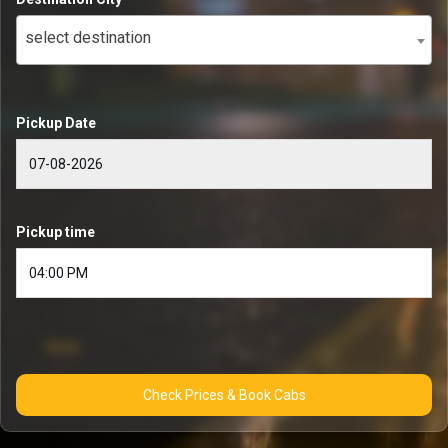
select destination
Pickup Date
Pickup time
Check Prices & Book Cabs