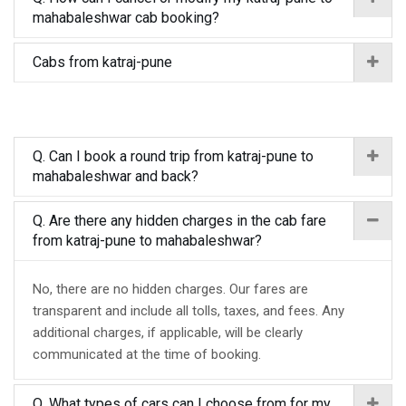
mahabaleshwar cab booking?
Cabs from katraj-pune
Q. Can I book a round trip from katraj-pune to
mahabaleshwar and back?
Q. Are there any hidden charges in the cab fare
from katraj-pune to mahabaleshwar?
No, there are no hidden charges. Our fares are
transparent and include all tolls, taxes, and fees. Any
additional charges, if applicable, will be clearly
communicated at the time of booking.
Q. What types of cars can I choose from for my