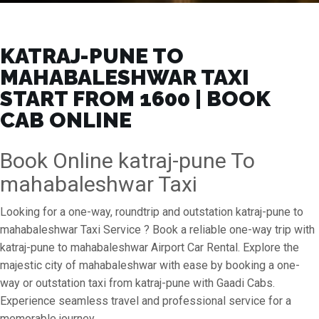
KATRAJ-PUNE TO
MAHABALESHWAR TAXI
START FROM ₹1600 | BOOK
CAB ONLINE
Book Online katraj-pune To
mahabaleshwar Taxi
Looking for a one-way, roundtrip and outstation katraj-pune to
mahabaleshwar Taxi Service ? Book a reliable one-way trip with
katraj-pune to mahabaleshwar Airport Car Rental. Explore the
majestic city of mahabaleshwar with ease by booking a one-
way or outstation taxi from katraj-pune with Gaadi Cabs.
Experience seamless travel and professional service for a
memorable journey.