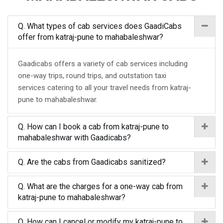
Q. What types of cab services does GaadiCabs
offer from katraj-pune to mahabaleshwar?
Gaadicabs offers a variety of cab services including
one-way trips, round trips, and outstation taxi
services catering to all your travel needs from katraj-
pune to mahabaleshwar.
Q. How can I book a cab from katraj-pune to
mahabaleshwar with Gaadicabs?
Q. Are the cabs from Gaadicabs sanitized?
Q. What are the charges for a one-way cab from
katraj-pune to mahabaleshwar?
Q. How can I cancel or modify my katraj-pune to