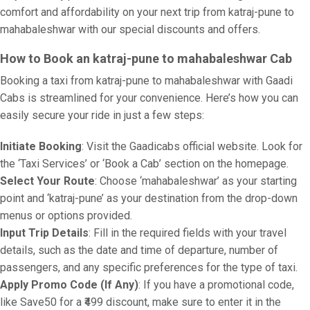
comfort and affordability on your next trip from katraj-pune to
mahabaleshwar with our special discounts and offers.
How to Book an katraj-pune to mahabaleshwar Cab
Booking a taxi from katraj-pune to mahabaleshwar with Gaadi
Cabs is streamlined for your convenience. Here’s how you can
easily secure your ride in just a few steps:
Initiate Booking
: Visit the Gaadicabs official website. Look for
the ‘Taxi Services’ or ‘Book a Cab’ section on the homepage.
Select Your Route
: Choose ‘mahabaleshwar’ as your starting
point and ‘katraj-pune’ as your destination from the drop-down
menus or options provided.
Input Trip Details
: Fill in the required fields with your travel
details, such as the date and time of departure, number of
passengers, and any specific preferences for the type of taxi.
Apply Promo Code (If Any)
: If you have a promotional code,
like Save50 for a ₹499 discount, make sure to enter it in the