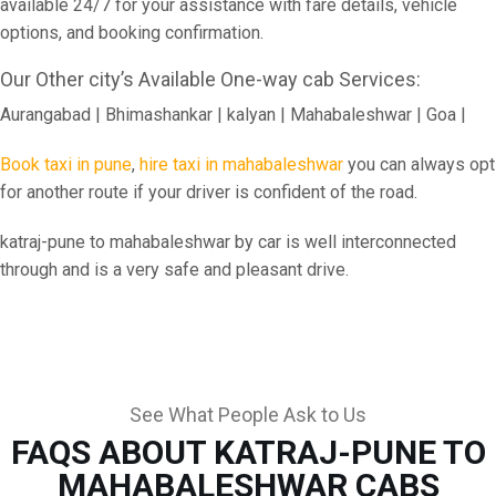
available 24/7 for your assistance with fare details, vehicle
options, and booking confirmation.
Our Other city’s Available One-way cab Services:
Aurangabad | Bhimashankar | kalyan | Mahabaleshwar | Goa |
Book taxi in pune
,
hire taxi in mahabaleshwar
you can always opt
for another route if your driver is confident of the road.
katraj-pune to mahabaleshwar by car is well interconnected
through and is a very safe and pleasant drive.
See What People Ask to Us
FAQS ABOUT KATRAJ-PUNE TO
MAHABALESHWAR CABS