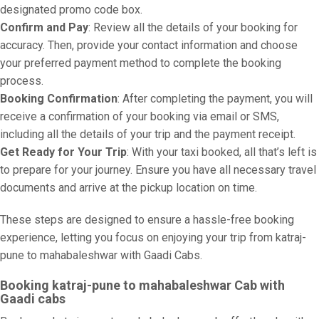
designated promo code box.
Confirm and Pay
: Review all the details of your booking for
accuracy. Then, provide your contact information and choose
your preferred payment method to complete the booking
process.
Booking Confirmation
: After completing the payment, you will
receive a confirmation of your booking via email or SMS,
including all the details of your trip and the payment receipt.
Get Ready for Your Trip
: With your taxi booked, all that’s left is
to prepare for your journey. Ensure you have all necessary travel
documents and arrive at the pickup location on time.
These steps are designed to ensure a hassle-free booking
experience, letting you focus on enjoying your trip from katraj-
pune to mahabaleshwar with Gaadi Cabs.
Booking katraj-pune to mahabaleshwar Cab with
Gaadi cabs