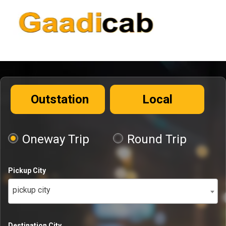
Outstation
Local
Oneway Trip
Round Trip
Pickup City
pickup city
Destination City