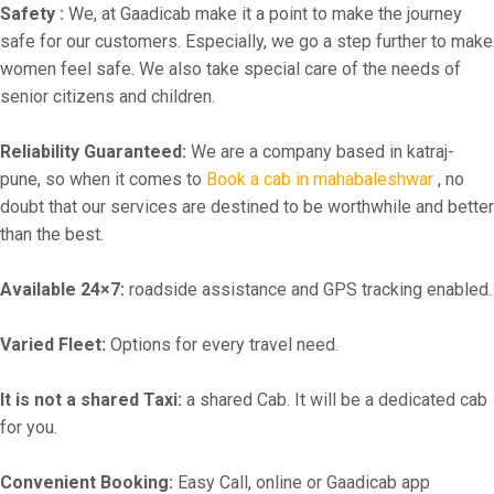
Safety :
We, at Gaadicab make it a point to make the journey
safe for our customers. Especially, we go a step further to make
women feel safe. We also take special care of the needs of
senior citizens and children.
Reliability Guaranteed:
We are a company based in katraj-
pune, so when it comes to
Book a cab in mahabaleshwar
, no
doubt that our services are destined to be worthwhile and better
than the best.
Available 24×7:
roadside assistance and GPS tracking enabled.
Varied Fleet:
Options for every travel need.
It is not a shared Taxi:
a shared Cab. It will be a dedicated cab
for you.
Convenient Booking:
Easy Call, online or Gaadicab app