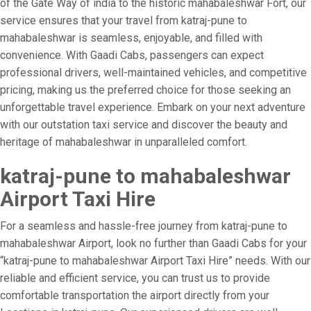
of the Gate Way of india to the historic mahabaleshwar Fort, our
service ensures that your travel from katraj-pune to
mahabaleshwar is seamless, enjoyable, and filled with
convenience. With Gaadi Cabs, passengers can expect
professional drivers, well-maintained vehicles, and competitive
pricing, making us the preferred choice for those seeking an
unforgettable travel experience. Embark on your next adventure
with our outstation taxi service and discover the beauty and
heritage of mahabaleshwar in unparalleled comfort.
katraj-pune to mahabaleshwar
Airport Taxi Hire
For a seamless and hassle-free journey from katraj-pune to
mahabaleshwar Airport, look no further than Gaadi Cabs for your
“katraj-pune to mahabaleshwar Airport Taxi Hire” needs. With our
reliable and efficient service, you can trust us to provide
comfortable transportation the airport directly from your