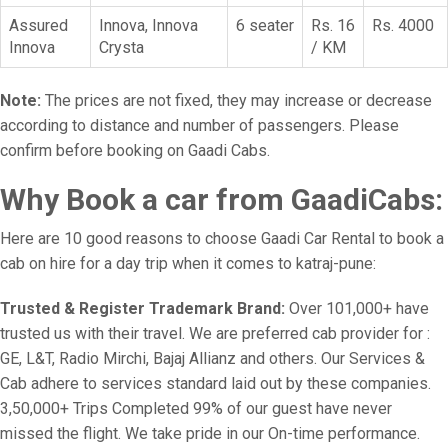
Assured
Innova, Innova
6 seater
Rs. 16
Rs. 4000
Innova
Crysta
/ KM
Note:
The prices are not fixed, they may increase or decrease
according to distance and number of passengers. Please
confirm before booking on Gaadi Cabs.
Why Book a car from GaadiCabs:
Here are 10 good reasons to choose Gaadi Car Rental to book a
cab on hire for a day trip when it comes to katraj-pune:
Trusted & Register Trademark Brand:
Over 101,000+ have
trusted us with their travel. We are preferred cab provider for :
GE, L&T, Radio Mirchi, Bajaj Allianz and others. Our Services &
Cab adhere to services standard laid out by these companies.
3,50,000+ Trips Completed 99% of our guest have never
missed the flight. We take pride in our On-time performance.