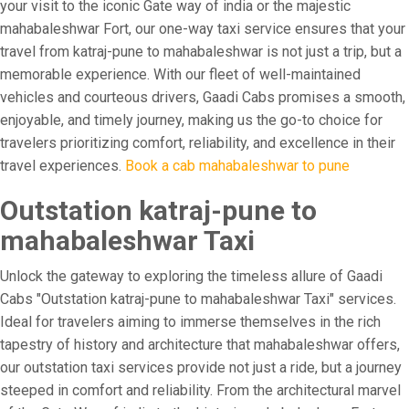
your visit to the iconic Gate way of india or the majestic
mahabaleshwar Fort, our one-way taxi service ensures that your
travel from katraj-pune to mahabaleshwar is not just a trip, but a
memorable experience. With our fleet of well-maintained
vehicles and courteous drivers, Gaadi Cabs promises a smooth,
enjoyable, and timely journey, making us the go-to choice for
travelers prioritizing comfort, reliability, and excellence in their
travel experiences.
Book a cab mahabaleshwar to pune
Outstation katraj-pune to
mahabaleshwar Taxi
Unlock the gateway to exploring the timeless allure of Gaadi
Cabs "Outstation katraj-pune to mahabaleshwar Taxi" services.
Ideal for travelers aiming to immerse themselves in the rich
tapestry of history and architecture that mahabaleshwar offers,
our outstation taxi services provide not just a ride, but a journey
steeped in comfort and reliability. From the architectural marvel