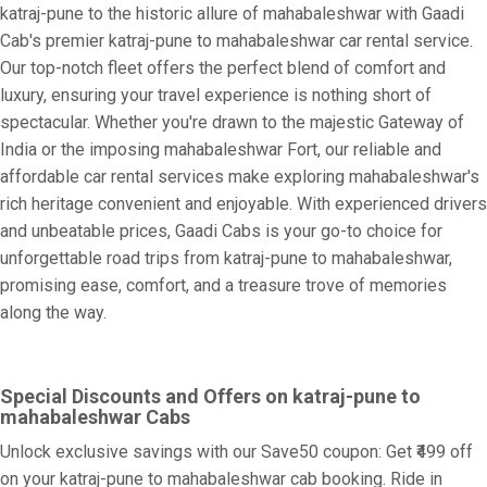
katraj-pune to the historic allure of mahabaleshwar with Gaadi
Cab's premier katraj-pune to mahabaleshwar car rental service.
Our top-notch fleet offers the perfect blend of comfort and
luxury, ensuring your travel experience is nothing short of
spectacular. Whether you're drawn to the majestic Gateway of
India or the imposing mahabaleshwar Fort, our reliable and
affordable car rental services make exploring mahabaleshwar's
rich heritage convenient and enjoyable. With experienced drivers
and unbeatable prices, Gaadi Cabs is your go-to choice for
unforgettable road trips from katraj-pune to mahabaleshwar,
promising ease, comfort, and a treasure trove of memories
along the way.
Special Discounts and Offers on katraj-pune to
mahabaleshwar Cabs
Unlock exclusive savings with our Save50 coupon: Get ₹499 off
on your katraj-pune to mahabaleshwar cab booking. Ride in