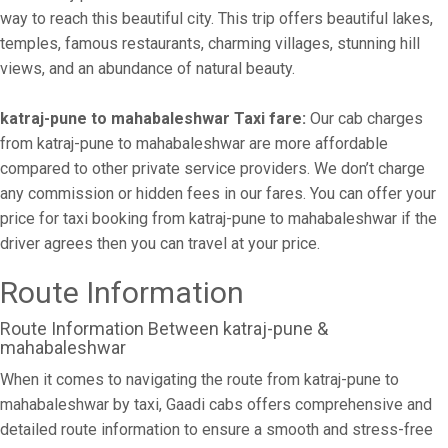
way to reach this beautiful city. This trip offers beautiful lakes,
temples, famous restaurants, charming villages, stunning hill
views, and an abundance of natural beauty.
katraj-pune to mahabaleshwar Taxi fare:
Our cab charges
from katraj-pune to mahabaleshwar are more affordable
compared to other private service providers. We don’t charge
any commission or hidden fees in our fares. You can offer your
price for taxi booking from katraj-pune to mahabaleshwar if the
driver agrees then you can travel at your price.
Route Information
Route Information Between katraj-pune &
mahabaleshwar
When it comes to navigating the route from katraj-pune to
mahabaleshwar by taxi, Gaadi cabs offers comprehensive and
detailed route information to ensure a smooth and stress-free