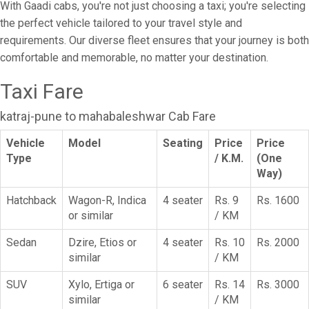
With Gaadi cabs, you're not just choosing a taxi; you're selecting
the perfect vehicle tailored to your travel style and
requirements. Our diverse fleet ensures that your journey is both
comfortable and memorable, no matter your destination.
Taxi Fare
katraj-pune to mahabaleshwar Cab Fare
Vehicle
Model
Seating
Price
Price
Type
/ K.M.
(One
Way)
Hatchback
Wagon-R, Indica
4 seater
Rs. 9
Rs. 1600
or similar
/ KM
Sedan
Dzire, Etios or
4 seater
Rs. 10
Rs. 2000
similar
/ KM
SUV
Xylo, Ertiga or
6 seater
Rs. 14
Rs. 3000
similar
/ KM