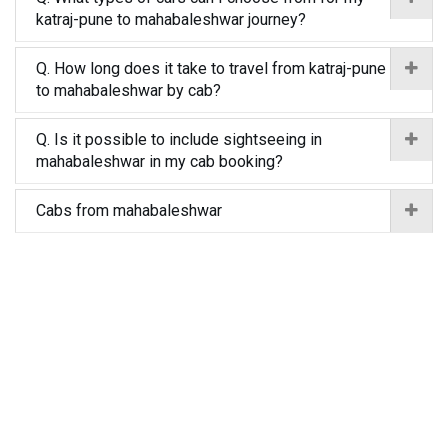
katraj-pune to mahabaleshwar journey?
Q. How long does it take to travel from katraj-pune
to mahabaleshwar by cab?
Q. Is it possible to include sightseeing in
mahabaleshwar in my cab booking?
Cabs from mahabaleshwar