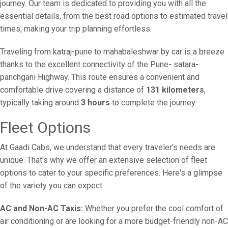
journey. Our team is dedicated to providing you with all the
essential details, from the best road options to estimated travel
times, making your trip planning effortless.
Traveling from katraj-pune to mahabaleshwar by car is a breeze
thanks to the excellent connectivity of the Pune- satara-
panchgani Highway. This route ensures a convenient and
comfortable drive covering a distance of
131 kilometers
,
typically taking around
3 hours
to complete the journey.
Fleet Options
At Gaadi Cabs, we understand that every traveler's needs are
unique. That's why we offer an extensive selection of fleet
options to cater to your specific preferences. Here's a glimpse
of the variety you can expect:
AC and Non-AC Taxis:
Whether you prefer the cool comfort of
air conditioning or are looking for a more budget-friendly non-AC