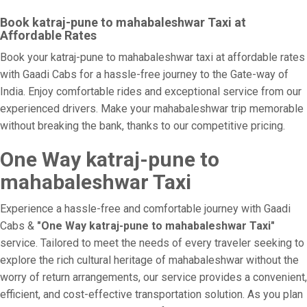
Book katraj-pune to mahabaleshwar Taxi at
Affordable Rates
Book your katraj-pune to mahabaleshwar taxi at affordable rates
with Gaadi Cabs for a hassle-free journey to the Gate-way of
India. Enjoy comfortable rides and exceptional service from our
experienced drivers. Make your mahabaleshwar trip memorable
without breaking the bank, thanks to our competitive pricing.
One Way katraj-pune to
mahabaleshwar Taxi
Experience a hassle-free and comfortable journey with Gaadi
Cabs &
"One Way katraj-pune to mahabaleshwar Taxi"
service. Tailored to meet the needs of every traveler seeking to
explore the rich cultural heritage of mahabaleshwar without the
worry of return arrangements, our service provides a convenient,
efficient, and cost-effective transportation solution. As you plan