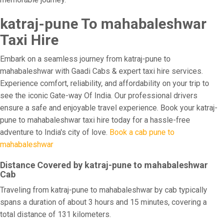
katraj-pune To mahabaleshwar
Taxi Hire
Embark on a seamless journey from katraj-pune to
mahabaleshwar with Gaadi Cabs & expert taxi hire services.
Experience comfort, reliability, and affordability on your trip to
see the iconic Gate-way Of India. Our professional drivers
ensure a safe and enjoyable travel experience. Book your katraj-
pune to mahabaleshwar taxi hire today for a hassle-free
adventure to India's city of love.
Book a cab pune to
mahabaleshwar
Distance Covered by katraj-pune to mahabaleshwar
Cab
Traveling from katraj-pune to mahabaleshwar by cab typically
spans a duration of about 3 hours and 15 minutes, covering a
total distance of 131 kilometers.