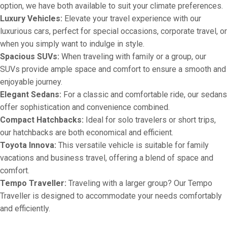
option, we have both available to suit your climate preferences.
Luxury Vehicles:
Elevate your travel experience with our
luxurious cars, perfect for special occasions, corporate travel, or
when you simply want to indulge in style.
Spacious SUVs:
When traveling with family or a group, our
SUVs provide ample space and comfort to ensure a smooth and
enjoyable journey.
Elegant Sedans:
For a classic and comfortable ride, our sedans
offer sophistication and convenience combined.
Compact Hatchbacks:
Ideal for solo travelers or short trips,
our hatchbacks are both economical and efficient.
Toyota Innova:
This versatile vehicle is suitable for family
vacations and business travel, offering a blend of space and
comfort.
Tempo Traveller:
Traveling with a larger group? Our Tempo
Traveller is designed to accommodate your needs comfortably
and efficiently.