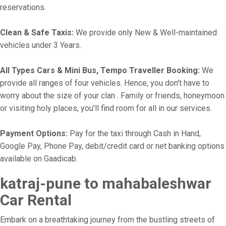
reservations.
Clean & Safe Taxis:
We provide only New & Well-maintained
vehicles under 3 Years.
All Types Cars & Mini Bus, Tempo Traveller Booking:
We
provide all ranges of four vehicles. Hence, you don't have to
worry about the size of your clan . Family or friends, honeymoon
or visiting holy places, you'll find room for all in our services.
Payment Options:
Pay for the taxi through Cash in Hand,
Google Pay, Phone Pay, debit/credit card or net banking options
available on Gaadicab.
katraj-pune to mahabaleshwar
Car Rental
Embark on a breathtaking journey from the bustling streets of