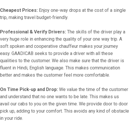
Cheapest Prices:
Enjoy one-way drops at the cost of a single
trip, making travel budget-friendly.
Professional & Verify Drivers:
The skills of the driver play a
very huge role in enhancing the quality of your one way trip. A
soft spoken and cooperative chauffeur makes your journey
easy. GAADICAB seeks to provide a driver with all these
qualities to the customer. We also make sure that the driver is
fluent in Hindi, English language. This makes communication
better and makes the customer feel more comfortable.
On Time Pick-up and Drop:
We value the time of the customer
and understand that no one wants to be late. This makes us
avail our cabs to you on the given time. We provide door to door
pick up, adding to your comfort. This avoids any kind of obstacle
in your ride.