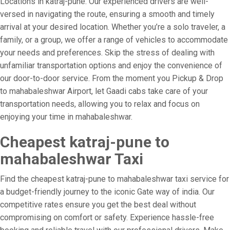
Locations in katraj-pune. Our experienced drivers are well-
versed in navigating the route, ensuring a smooth and timely
arrival at your desired location. Whether you’re a solo traveler, a
family, or a group, we offer a range of vehicles to accommodate
your needs and preferences. Skip the stress of dealing with
unfamiliar transportation options and enjoy the convenience of
our door-to-door service. From the moment you Pickup & Drop
to mahabaleshwar Airport, let Gaadi cabs take care of your
transportation needs, allowing you to relax and focus on
enjoying your time in mahabaleshwar.
Cheapest katraj-pune to
mahabaleshwar Taxi
Find the cheapest katraj-pune to mahabaleshwar taxi service for
a budget-friendly journey to the iconic Gate way of india. Our
competitive rates ensure you get the best deal without
compromising on comfort or safety. Experience hassle-free