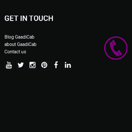
GET IN TOUCH
Blog GaadiCab
about GaadiCab
Contact us