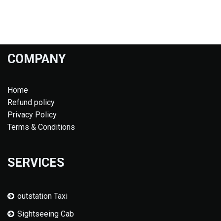
COMPANY
Home
Refund policy
Privacy Policy
Terms & Conditions
SERVICES
outstation Taxi
Sightseeing Cab