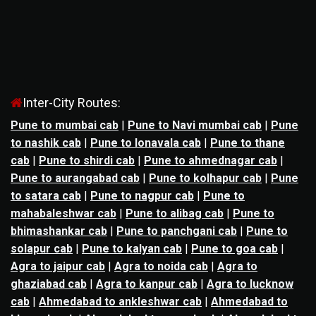
Inter-City Routes:
Pune to mumbai cab
|
Pune to Navi mumbai cab
|
Pune
to nashik cab
|
Pune to lonavala cab
|
Pune to thane
cab
|
Pune to shirdi cab
|
Pune to ahmednagar cab
|
Pune to aurangabad cab
|
Pune to kolhapur cab
|
Pune
to satara cab
|
Pune to nagpur cab
|
Pune to
mahabaleshwar cab
|
Pune to alibag cab
|
Pune to
bhimashankar cab
|
Pune to panchgani cab
|
Pune to
solapur cab
|
Pune to kalyan cab
|
Pune to goa cab
|
Agra to jaipur cab
|
Agra to noida cab
|
Agra to
ghaziabad cab
|
Agra to kanpur cab
|
Agra to lucknow
cab
|
Ahmedabad to ankleshwar cab
|
Ahmedabad to