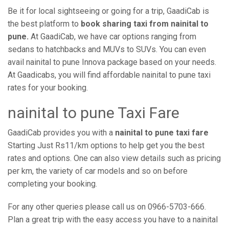
Be it for local sightseeing or going for a trip, GaadiCab is
the best platform to
book sharing taxi from nainital to
pune.
At GaadiCab, we have car options ranging from
sedans to hatchbacks and MUVs to SUVs. You can even
avail nainital to pune Innova package based on your needs.
At Gaadicabs, you will find affordable nainital to pune taxi
rates for your booking.
nainital to pune Taxi Fare
GaadiCab provides you with a
nainital to pune taxi fare
Starting Just Rs11/km options to help get you the best
rates and options. One can also view details such as pricing
per km, the variety of car models and so on before
completing your booking.
For any other queries please call us on 0966-5703-666.
Plan a great trip with the easy access you have to a nainital