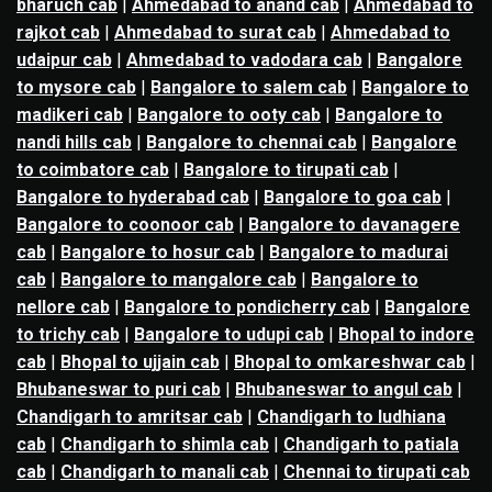
bharuch cab
|
Ahmedabad to anand cab
|
Ahmedabad to
rajkot cab
|
Ahmedabad to surat cab
|
Ahmedabad to
udaipur cab
|
Ahmedabad to vadodara cab
|
Bangalore
to mysore cab
|
Bangalore to salem cab
|
Bangalore to
madikeri cab
|
Bangalore to ooty cab
|
Bangalore to
nandi hills cab
|
Bangalore to chennai cab
|
Bangalore
to coimbatore cab
|
Bangalore to tirupati cab
|
Bangalore to hyderabad cab
|
Bangalore to goa cab
|
Bangalore to coonoor cab
|
Bangalore to davanagere
cab
|
Bangalore to hosur cab
|
Bangalore to madurai
cab
|
Bangalore to mangalore cab
|
Bangalore to
nellore cab
|
Bangalore to pondicherry cab
|
Bangalore
to trichy cab
|
Bangalore to udupi cab
|
Bhopal to indore
cab
|
Bhopal to ujjain cab
|
Bhopal to omkareshwar cab
|
Bhubaneswar to puri cab
|
Bhubaneswar to angul cab
|
Chandigarh to amritsar cab
|
Chandigarh to ludhiana
cab
|
Chandigarh to shimla cab
|
Chandigarh to patiala
cab
|
Chandigarh to manali cab
|
Chennai to tirupati cab