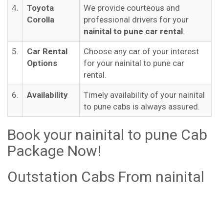
4.
Toyota
We provide courteous and
Corolla
professional drivers for your
nainital to pune car rental
.
5.
Car Rental
Choose any car of your interest
Options
for your nainital to pune car
rental.
6.
Availability
Timely availability of your nainital
to pune cabs is always assured.
Book your nainital to pune Cab
Package Now!
Outstation Cabs From nainital