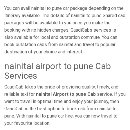
You can avail nainital to pune car package depending on the
itinerary available. The details of nainital to pune Shared cab
packages will be available to you once you make the
booking with no hidden charges. GaadiCabs services is
also available for local and outstation commute. You can
book outstation cabs from nainital and travel to popular
destination of your choice and interest.
nainital airport to pune Cab
Services
GaadiCab takes the pride of providing quality, timely, and
reliable taxi for
nainital Airport to pune Cab
service. If you
want to travel in optimal time and enjoy your journey, then
GaadiCab is the best option to book cab from nainital to
pune. With nainital to pune car hire, you can now travel to
your favourite location.