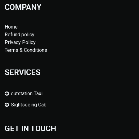
COMPANY
Home
Refund policy
Privacy Policy
Terms & Conditions
SERVICES
outstation Taxi
Sightseeing Cab
GET IN TOUCH