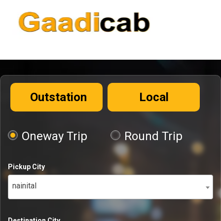
Outstation
Local
Oneway Trip
Round Trip
Pickup City
nainital
Destination City