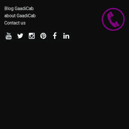
Blog GaadiCab
about GaadiCab
Contact us