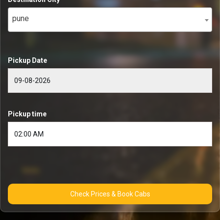
pune
Pickup Date
Pickup time
Check Prices & Book Cabs