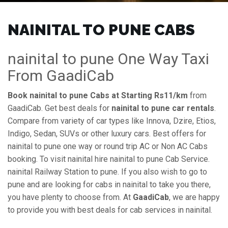
NAINITAL TO PUNE CABS
nainital to pune One Way Taxi
From GaadiCab
Book nainital to pune Cabs at Starting Rs11/km
from
GaadiCab. Get best deals for
nainital to pune car rentals
.
Compare from variety of car types like Innova, Dzire, Etios,
Indigo, Sedan, SUVs or other luxury cars. Best offers for
nainital to pune one way or round trip AC or Non AC Cabs
booking. To visit nainital hire nainital to pune Cab Service.
nainital Railway Station to pune. If you also wish to go to
pune and are looking for cabs in nainital to take you there,
you have plenty to choose from. At
GaadiCab
, we are happy
to provide you with best deals for cab services in nainital.