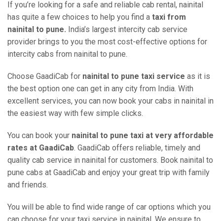
If you’re looking for a safe and reliable cab rental, nainital
has quite a few choices to help you find a
taxi from
nainital to pune.
India’s largest intercity cab service
provider brings to you the most cost-effective options for
intercity cabs from nainital to pune.
Choose GaadiCab for
nainital to pune taxi service
as it is
the best option one can get in any city from India. With
excellent services, you can now book your cabs in nainital in
the easiest way with few simple clicks.
You can book your
nainital to pune taxi at very affordable
rates at GaadiCab
. GaadiCab offers reliable, timely and
quality cab service in nainital for customers. Book nainital to
pune cabs at GaadiCab and enjoy your great trip with family
and friends.
You will be able to find wide range of car options which you
can choose for your taxi service in nainital. We ensure to