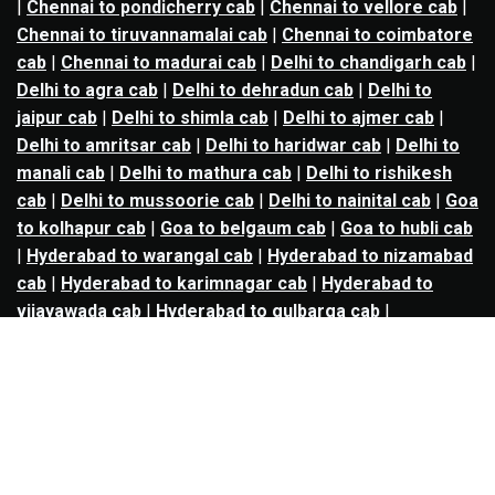
|
Chennai to pondicherry cab
|
Chennai to vellore cab
|
Chennai to tiruvannamalai cab
|
Chennai to coimbatore
cab
|
Chennai to madurai cab
|
Delhi to chandigarh cab
|
Delhi to agra cab
|
Delhi to dehradun cab
|
Delhi to
jaipur cab
|
Delhi to shimla cab
|
Delhi to ajmer cab
|
Delhi to amritsar cab
|
Delhi to haridwar cab
|
Delhi to
manali cab
|
Delhi to mathura cab
|
Delhi to rishikesh
cab
|
Delhi to mussoorie cab
|
Delhi to nainital cab
|
Goa
to kolhapur cab
|
Goa to belgaum cab
|
Goa to hubli cab
|
Hyderabad to warangal cab
|
Hyderabad to nizamabad
cab
|
Hyderabad to karimnagar cab
|
Hyderabad to
vijayawada cab
|
Hyderabad to gulbarga cab
|
Hyderabad to guntur cab
|
Hyderabad to srisailam cab
|
Indore to ujjain cab
|
Indore to omkareshwar cab
|
Jaipur to jodhpur cab
|
Jaipur to ajmer cab
|
Jaipur to
udaipur cab
|
Jaipur to pushkar cab
|
Kanpur to
prayagraj cab
|
Kanpur to varanasi cab
|
Kanpur to
ayodhya cab
|
Kolkata to durgapur cab
|
Kolkata to