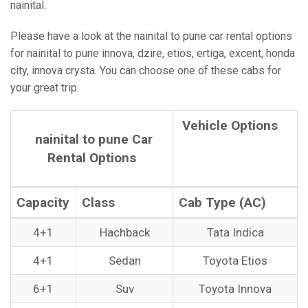
nainital.
Please have a look at the nainital to pune car rental options
for nainital to pune innova, dzire, etios, ertiga, excent, honda
city, innova crysta. You can choose one of these cabs for
your great trip.
Vehicle Options
nainital to pune Car
Rental Options
Capacity
Class
Cab Type (AC)
4+1
Hachback
Tata Indica
4+1
Sedan
Toyota Etios
6+1
Suv
Toyota Innova