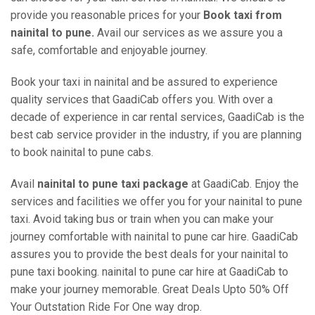
provide you reasonable prices for your
Book taxi from
nainital to pune.
Avail our services as we assure you a
safe, comfortable and enjoyable journey.
Book your taxi in nainital and be assured to experience
quality services that GaadiCab offers you. With over a
decade of experience in car rental services, GaadiCab is the
best cab service provider in the industry, if you are planning
to book nainital to pune cabs.
Avail
nainital to pune taxi package
at GaadiCab. Enjoy the
services and facilities we offer you for your nainital to pune
taxi. Avoid taking bus or train when you can make your
journey comfortable with nainital to pune car hire. GaadiCab
assures you to provide the best deals for your nainital to
pune taxi booking. nainital to pune car hire at GaadiCab to
make your journey memorable. Great Deals Upto 50% Off
Your Outstation Ride For One way drop.