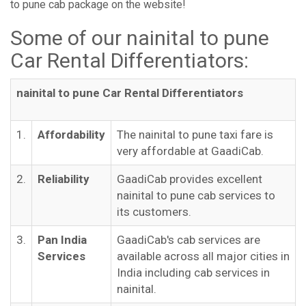
to pune cab package on the website!
Some of our nainital to pune
Car Rental Differentiators:
nainital to pune Car Rental Differentiators
1.
Affordability
The nainital to pune taxi fare is
very affordable at GaadiCab.
2.
Reliability
GaadiCab provides excellent
nainital to pune cab services to
its customers.
3.
Pan India
GaadiCab's cab services are
Services
available across all major cities in
India including cab services in
nainital.