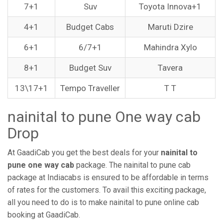
7+1
Suv
Toyota Innova+1
4+1
Budget Cabs
Maruti Dzire
6+1
6/7+1
Mahindra Xylo
8+1
Budget Suv
Tavera
13\17+1
Tempo Traveller
T T
nainital to pune One way cab
Drop
At GaadiCab you get the best deals for your
nainital to
pune one way cab
package. The nainital to pune cab
package at Indiacabs is ensured to be affordable in terms
of rates for the customers. To avail this exciting package,
all you need to do is to make nainital to pune online cab
booking at GaadiCab.