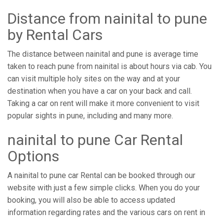
Distance from ​​nainital to pune
by Rental Cars
The distance between nainital and pune is average time
taken to reach pune from nainital is about hours via cab. You
can visit multiple holy sites on the way and at your
destination when you have a car on your back and call.
Taking a car on rent will make it more convenient to visit
popular sights in pune, including and many more.
nainital to pune Car Rental
Options
A nainital to pune car Rental can be booked through our
website with just a few simple clicks. When you do your
booking, you will also be able to access updated
information regarding rates and the various cars on rent in