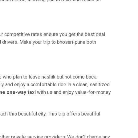
Our competitive rates ensure you get the best deal
 drivers. Make your trip to bhosari-pune both
e who plan to leave nashik but not come back.
ly and enjoy a comfortable ride in a clean, sanitized
ne one-way taxi
with us and enjoy value-for-money
 this beautiful city. This trip offers beautiful
her private service providers. We don’t charge any