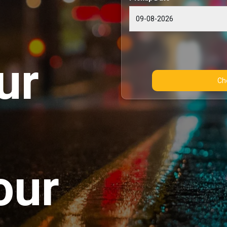
ur
our