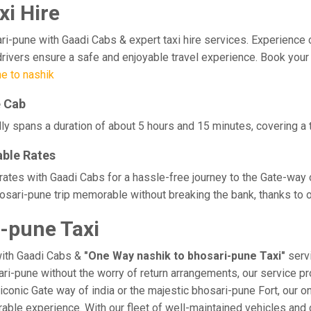
xi Hire
pune with Gaadi Cabs & expert taxi hire services. Experience comfo
rivers ensure a safe and enjoyable travel experience. Book your 
e to nashik
e Cab
ly spans a duration of about 5 hours and 15 minutes, covering a 
able Rates
 rates with Gaadi Cabs for a hassle-free journey to the Gate-way 
sari-pune trip memorable without breaking the bank, thanks to o
-pune Taxi
with Gaadi Cabs &
"One Way nashik to bhosari-pune Taxi"
servi
sari-pune without the worry of return arrangements, our service pr
e iconic Gate way of india or the majestic bhosari-pune Fort, our 
morable experience. With our fleet of well-maintained vehicles a