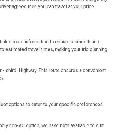
river agrees then you can travel at your price.
tailed route information to ensure a smooth and
 to estimated travel times, making your trip planning
r - shirdi Highway. This route ensures a convenient
y.
eet options to cater to your specific preferences.
ndly non-AC option, we have both available to suit