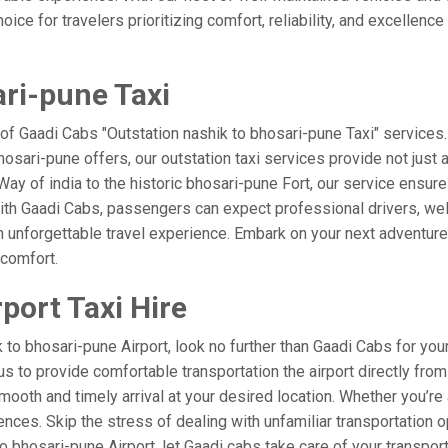
ice for travelers prioritizing comfort, reliability, and excellence
ari-pune Taxi
 of Gaadi Cabs "Outstation nashik to bhosari-pune Taxi" services
bhosari-pune offers, our outstation taxi services provide not just 
e Way of india to the historic bhosari-pune Fort, our service ensur
ith Gaadi Cabs, passengers can expect professional drivers, well
 unforgettable travel experience. Embark on your next adventure 
 comfort.
port Taxi Hire
o bhosari-pune Airport, look no further than Gaadi Cabs for your
t us to provide comfortable transportation the airport directly fr
mooth and timely arrival at your desired location. Whether you’re a
es. Skip the stress of dealing with unfamiliar transportation o
bhosari-pune Airport, let Gaadi cabs take care of your transport