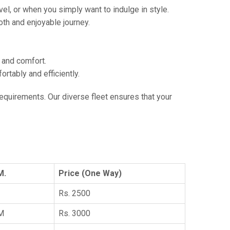
vel, or when you simply want to indulge in style.
th and enjoyable journey.
e and comfort.
tably and efficiently.
 requirements. Our diverse fleet ensures that your
M.
Price (One Way)
Rs. 2500
KM
Rs. 3000