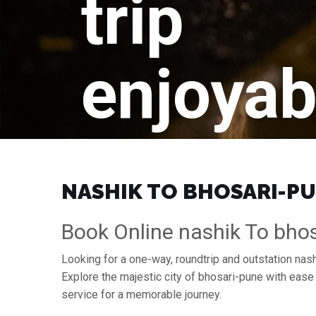
trip
enjoyab
NASHIK TO BHOSARI-PUN
Book Online nashik To bhos
Looking for a one-way, roundtrip and outstation nash
Explore the majestic city of bhosari-pune with eas
service for a memorable journey.