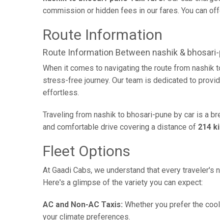
commission or hidden fees in our fares. You can offe
Route Information
Route Information Between nashik & bhosari
When it comes to navigating the route from nashik 
stress-free journey. Our team is dedicated to provid
effortless.
Traveling from nashik to bhosari-pune by car is a b
and comfortable drive covering a distance of
214 k
Fleet Options
At Gaadi Cabs, we understand that every traveler's n
Here's a glimpse of the variety you can expect:
AC and Non-AC Taxis:
Whether you prefer the cool 
your climate preferences.