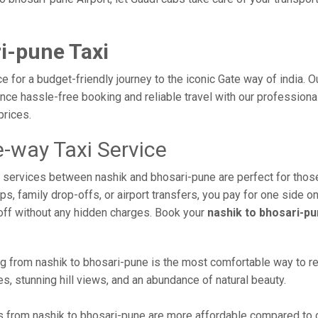
i-pune Taxi
e for a budget-friendly journey to the iconic Gate way of india. 
ce hassle-free booking and reliable travel with our professional
prices.
-way Taxi Service
xi services between nashik and bhosari-pune are perfect for thos
s, family drop-offs, or airport transfers, you pay for one side on
off without any hidden charges. Book your
nashik to bhosari-pu
g from nashik to bhosari-pune is the most comfortable way to reach
s, stunning hill views, and an abundance of natural beauty.
 from nashik to bhosari-pune are more affordable compared to ot