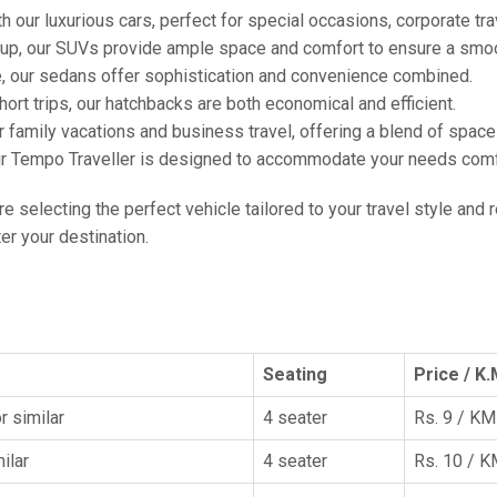
h our luxurious cars, perfect for special occasions, corporate tra
oup, our SUVs provide ample space and comfort to ensure a smoo
e, our sedans offer sophistication and convenience combined.
hort trips, our hatchbacks are both economical and efficient.
or family vacations and business travel, offering a blend of spac
ur Tempo Traveller is designed to accommodate your needs comfor
're selecting the perfect vehicle tailored to your travel style and
r your destination.
Seating
Price / K.
r similar
4 seater
Rs. 9 / KM
ilar
4 seater
Rs. 10 / 