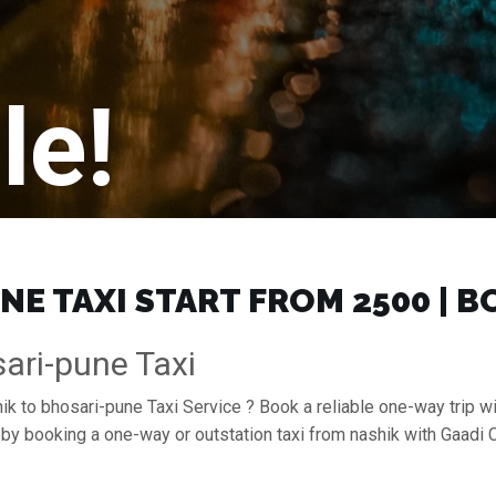
le!
E TAXI START FROM ₹2500 | 
ari-pune Taxi
ik to bhosari-pune Taxi Service ? Book a reliable one-way trip wi
e by booking a one-way or outstation taxi from nashik with Gaadi