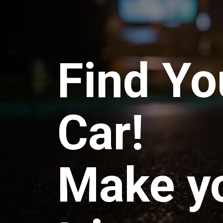
Find Yo
Car!
Make y