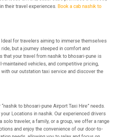
 in their travel experiences.
Book a cab nashik to
. Ideal for travelers aiming to immerse themselves
a ride, but a journey steeped in comfort and
es that your travel from nashik to bhosari-pune is
-maintained vehicles, and competitive pricing,
with our outstation taxi service and discover the
 “nashik to bhosari-pune Airport Taxi Hire” needs.
om your Locations in nashik. Our experienced drivers
 solo traveler, a family, or a group, we offer a range
ptions and enjoy the convenience of our door-to-
ation needs, allowing you to relax and focus on