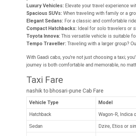
Luxury Vehicles:
Elevate your travel experience wit
Spacious SUVs:
When traveling with family or a gr
Elegant Sedans:
For a classic and comfortable rid
Compact Hatchbacks:
Ideal for solo travelers or s
Toyota Innova:
This versatile vehicle is suitable f
Tempo Traveller:
Traveling with a larger group? O
With Gaadi cabs, you're not just choosing a taxi; you
journey is both comfortable and memorable, no matte
Taxi Fare
nashik to bhosari-pune Cab Fare
Vehicle Type
Model
Hatchback
Wagon-R, Indica o
Sedan
Dzire, Etios or sim