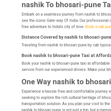
nashik To bhosari-pune Ta
Embark on a seamless journey from nashik to bhosari-
see the iconic Gate-way Of India. Our professional d
free adventure to India's city of love.
Book a cab pun
Distance Covered by nashik to bhosari-pun
Traveling from nashik to bhosari-pune by cab typical
Book nashik to bhosari-pune Taxi at Afford
Book your nashik to bhosari-pune taxi at affordable
service from our experienced drivers. Make your bho
One Way nashik to bhosari
Experience a hassle-free and comfortable journey 
seeking to explore the rich cultural heritage of bho
transportation solution. As you plan your visit to th
nashik to bhosari-pune is not just a trip, but a me