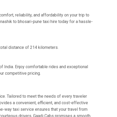
rt, reliability, and affordability on your trip to
nashik to bhosari-pune taxi hire today for a hassle-
total distance of 214 kilometers.
of India. Enjoy comfortable rides and exceptional
ur competitive pricing.
ce. Tailored to meet the needs of every traveler
ovides a convenient, efficient, and cost-effective
one-way taxi service ensures that your travel from
nd courteous drivers, Gaadi Cabs promises a smooth,