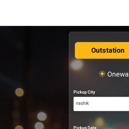
Outstation
Oneway
Pickup City
nashik
Pickup Date