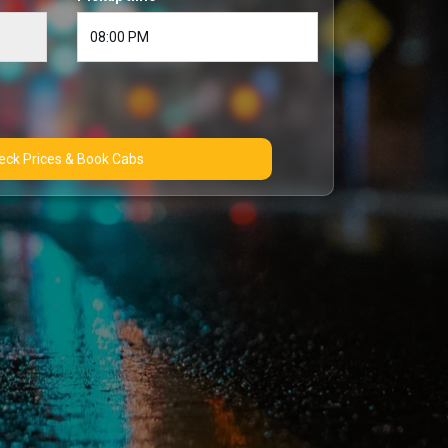
Check Prices & Book Cabs