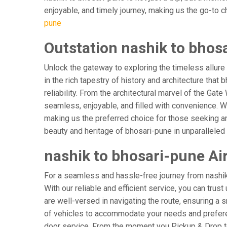
enjoyable, and timely journey, making us the go-to cho
pune
Outstation nashik to bhos
Unlock the gateway to exploring the timeless allure
in the rich tapestry of history and architecture that 
reliability. From the architectural marvel of the Gat
seamless, enjoyable, and filled with convenience. W
making us the preferred choice for those seeking an
beauty and heritage of bhosari-pune in unparalleled
nashik to bhosari-pune Air
For a seamless and hassle-free journey from nashik t
With our reliable and efficient service, you can trus
are well-versed in navigating the route, ensuring a s
of vehicles to accommodate your needs and preferenc
door service. From the moment you Pickup & Drop to 