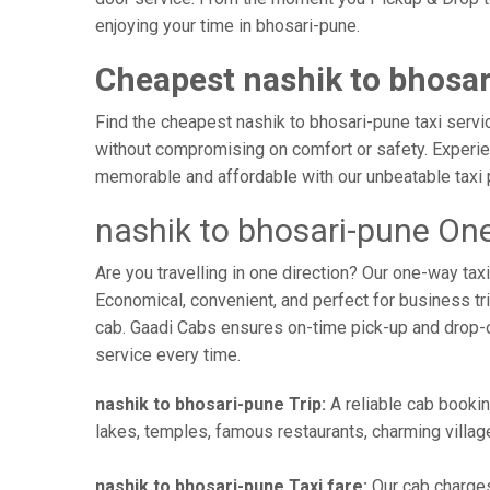
enjoying your time in bhosari-pune.
Cheapest nashik to bhosar
Find the cheapest nashik to bhosari-pune taxi servic
without compromising on comfort or safety. Experien
memorable and affordable with our unbeatable taxi 
nashik to bhosari-pune One
Are you travelling in one direction? Our one-way ta
Economical, convenient, and perfect for business trip
cab. Gaadi Cabs ensures on-time pick-up and drop-
service every time.
nashik to bhosari-pune Trip:
A reliable cab bookin
lakes, temples, famous restaurants, charming village
nashik to bhosari-pune Taxi fare:
Our cab charges