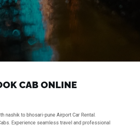
BOOK CAB ONLINE
th nashik to bhosari-pune Airport Car Rental.
 Cabs. Experience seamless travel and professional