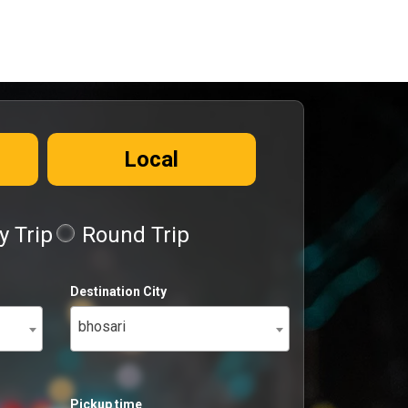
Local
 Trip
Round Trip
Destination City
bhosari
Pickup time