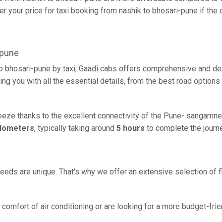
r your price for taxi booking from nashik to bhosari-pune if the d
-pune
to bhosari-pune by taxi, Gaadi cabs offers comprehensive and de
ing you with all the essential details, from the best road options
reeze thanks to the excellent connectivity of the Pune- sangamne
ilometers
, typically taking around
5 hours
to complete the journe
eeds are unique. That's why we offer an extensive selection of fl
comfort of air conditioning or are looking for a more budget-frie