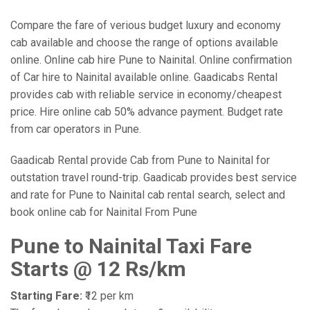
Compare the fare of verious budget luxury and economy
cab available and choose the range of options available
online. Online cab hire Pune to Nainital. Online confirmation
of Car hire to Nainital available online. Gaadicabs Rental
provides cab with reliable service in economy/cheapest
price. Hire online cab 50% advance payment. Budget rate
from car operators in Pune.
Gaadicab Rental provide Cab from Pune to Nainital for
outstation travel round-trip. Gaadicab provides best service
and rate for Pune to Nainital cab rental search, select and
book online cab for Nainital From Pune
Pune to Nainital Taxi Fare
Starts @ 12 Rs/km
Starting Fare:
₹12 per km