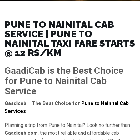
PUNE TO NAINITAL CAB
SERVICE | PUNE TO
NAINITAL TAXI FARE STARTS
@ 12 RS/KM
GaadiCab is the Best Choice
for Pune to Nainital Cab
Service
Gaadicab – The Best Choice for
Pune to Nainital Cab
Services
Planning a trip from Pune to Nainital? Look no further than
Gaadicab.com
, the most reliable and affordable cab