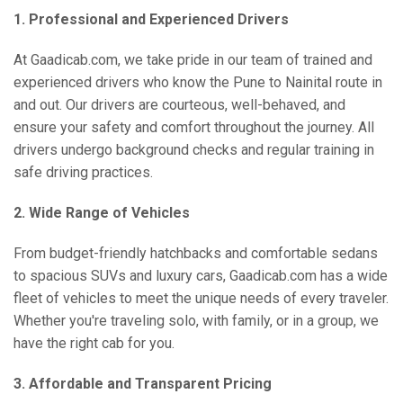
1. Professional and Experienced Drivers
At Gaadicab.com, we take pride in our team of trained and
experienced drivers who know the Pune to Nainital route in
and out. Our drivers are courteous, well-behaved, and
ensure your safety and comfort throughout the journey. All
drivers undergo background checks and regular training in
safe driving practices.
2. Wide Range of Vehicles
From budget-friendly hatchbacks and comfortable sedans
to spacious SUVs and luxury cars, Gaadicab.com has a wide
fleet of vehicles to meet the unique needs of every traveler.
Whether you're traveling solo, with family, or in a group, we
have the right cab for you.
3. Affordable and Transparent Pricing