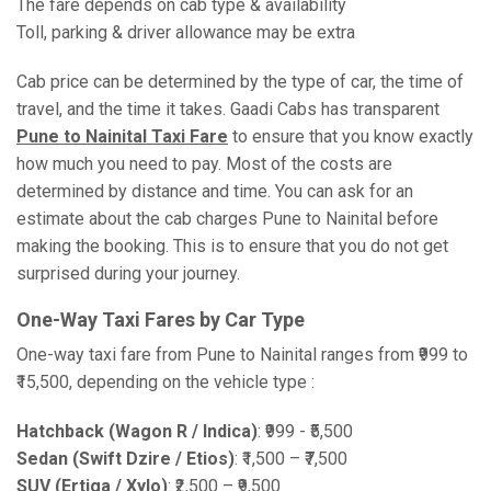
The fare depends on cab type & availability
Toll, parking & driver allowance may be extra
Cab price can be determined by the type of car, the time of
travel, and the time it takes. Gaadi Cabs has transparent
Pune to Nainital Taxi Fare
to ensure that you know exactly
how much you need to pay. Most of the costs are
determined by distance and time. You can ask for an
estimate about the cab charges Pune to Nainital before
making the booking. This is to ensure that you do not get
surprised during your journey.
One-Way Taxi Fares by Car Type
One-way taxi fare from Pune to Nainital ranges from ₹999 to
₹15,500, depending on the vehicle type :
Hatchback (Wagon R / Indica)
: ₹999 - ₹5,500
Sedan (Swift Dzire / Etios)
: ₹1,500 – ₹7,500
SUV (Ertiga / Xylo)
: ₹2,500 – ₹9,500