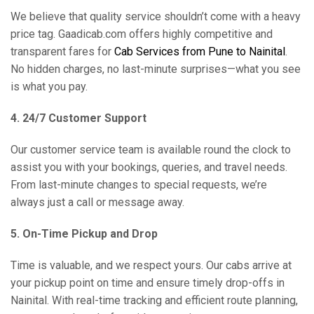
We believe that quality service shouldn’t come with a heavy
price tag. Gaadicab.com offers highly competitive and
transparent fares for
Cab Services from Pune to Nainital
.
No hidden charges, no last-minute surprises—what you see
is what you pay.
4. 24/7 Customer Support
Our customer service team is available round the clock to
assist you with your bookings, queries, and travel needs.
From last-minute changes to special requests, we’re
always just a call or message away.
5. On-Time Pickup and Drop
Time is valuable, and we respect yours. Our cabs arrive at
your pickup point on time and ensure timely drop-offs in
Nainital. With real-time tracking and efficient route planning,