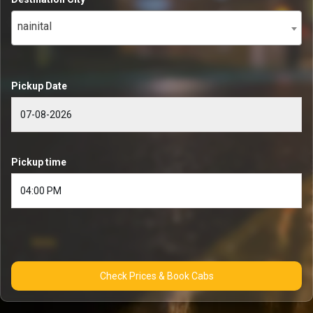
nainital
Pickup Date
Pickup time
Check Prices & Book Cabs