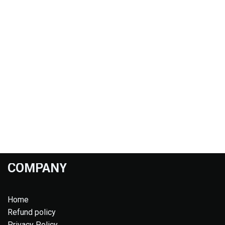
COMPANY
Home
Refund policy
Privacy Policy