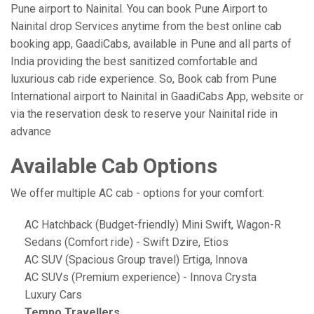
Pune airport to Nainital. You can book Pune Airport to
Nainital drop Services anytime from the best online cab
booking app, GaadiCabs, available in Pune and all parts of
India providing the best sanitized comfortable and
luxurious cab ride experience. So, Book cab from Pune
International airport to Nainital in GaadiCabs App, website or
via the reservation desk to reserve your Nainital ride in
advance
Available Cab Options
We offer multiple AC cab - options for your comfort:
AC Hatchback (Budget-friendly) Mini Swift, Wagon-R
Sedans (Comfort ride) - Swift Dzire, Etios
AC SUV (Spacious Group travel) Ertiga, Innova
AC SUVs (Premium experience) - Innova Crysta
Luxury Cars
Tempo Travellers