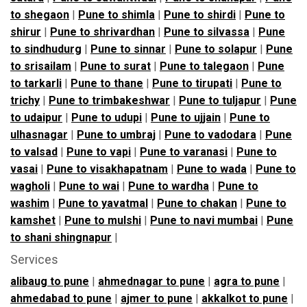
to shegaon
|
Pune to shimla
|
Pune to shirdi
|
Pune to
shirur
|
Pune to shrivardhan
|
Pune to silvassa
|
Pune
to sindhudurg
|
Pune to sinnar
|
Pune to solapur
|
Pune
to srisailam
|
Pune to surat
|
Pune to talegaon
|
Pune
to tarkarli
|
Pune to thane
|
Pune to tirupati
|
Pune to
trichy
|
Pune to trimbakeshwar
|
Pune to tuljapur
|
Pune
to udaipur
|
Pune to udupi
|
Pune to ujjain
|
Pune to
ulhasnagar
|
Pune to umbraj
|
Pune to vadodara
|
Pune
to valsad
|
Pune to vapi
|
Pune to varanasi
|
Pune to
vasai
|
Pune to visakhapatnam
|
Pune to wada
|
Pune to
wagholi
|
Pune to wai
|
Pune to wardha
|
Pune to
washim
|
Pune to yavatmal
|
Pune to chakan
|
Pune to
kamshet
|
Pune to mulshi
|
Pune to navi mumbai
|
Pune
to shani shingnapur
|
Services
alibaug to pune
|
ahmednagar to pune
|
agra to pune
|
ahmedabad to pune
|
ajmer to pune
|
akkalkot to pune
|