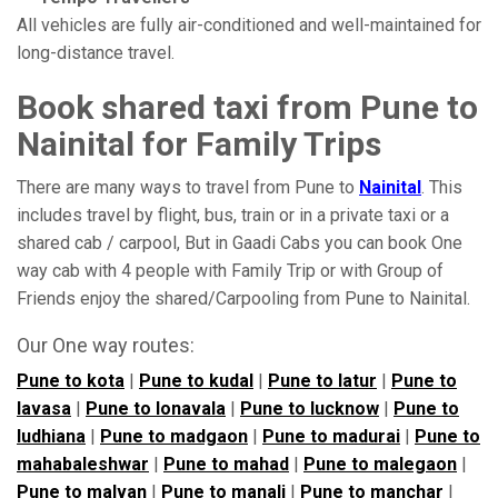
All vehicles are fully air-conditioned and well-maintained for
long-distance travel.
Book shared taxi from Pune to
Nainital for Family Trips
There are many ways to travel from Pune to
Nainital
. This
includes travel by flight, bus, train or in a private taxi or a
shared cab / carpool, But in Gaadi Cabs you can book One
way cab with 4 people with Family Trip or with Group of
Friends enjoy the shared/Carpooling from Pune to Nainital.
Our One way routes:
Pune to kota
|
Pune to kudal
|
Pune to latur
|
Pune to
lavasa
|
Pune to lonavala
|
Pune to lucknow
|
Pune to
ludhiana
|
Pune to madgaon
|
Pune to madurai
|
Pune to
mahabaleshwar
|
Pune to mahad
|
Pune to malegaon
|
Pune to malvan
|
Pune to manali
|
Pune to manchar
|