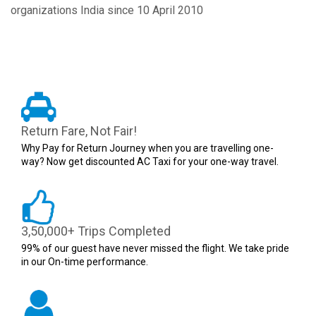
organizations India since 10 April 2010
Return Fare, Not Fair!
Why Pay for Return Journey when you are travelling one-
way? Now get discounted AC Taxi for your one-way travel.
3,50,000+ Trips Completed
99% of our guest have never missed the flight. We take pride
in our On-time performance.