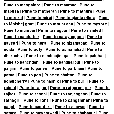
Pune to mangalore
|
Pune to manmad
|
Pune to
mapusa
|
Pune to matheran
|
Pune to mathura
|
Pune
to meerut
|
Pune to miraj
|
Pune to ajanta ellora
|
Pune
to Malshej ghat
|
Pune to mount abu
|
Pune to mysore
|
Pune to mumbai
|
Pune to nagpur
|
Pune to nanded
|
Pune to nandurbar
|
Pune to narayangaon
|
Pune to
navsari
|
Pune to neral
|
Pune to nizamabad
|
Pune to
noida
|
Pune to ooty
|
Pune to osmanabad
|
Pune to
dharashiv
|
Pune to sambhajinagar
|
Pune to palghar
|
Pune to panchgani
|
Pune to pandharpur
|
Pune to
panjim
|
Pune to panvel
|
Pune to parbhani
|
Pune to
patna
|
Pune to pen
|
Pune to phaltan
|
Pune to
pondicherry
|
Pune to nashik
|
Pune to puri
|
Pune to
raigad
|
Pune to raipur
|
Pune to rajgurunagar
|
Pune to
rajkot
|
Pune to ranchi
|
Pune to ranjangaon
|
Pune to
ratnagiri
|
Pune to roha
|
Pune to sangamner
|
Pune to
sangli
|
Pune to saputara
|
Pune to saswad
|
Pune to
satara
|
Pune to sawantwadi
|
Pune to shahapur
|
Pune