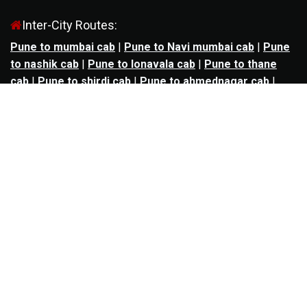
Inter-City Routes:
Pune to mumbai cab
|
Pune to Navi mumbai cab
|
Pune
to nashik cab
|
Pune to lonavala cab
|
Pune to thane
cab
|
Pune to shirdi cab
|
Pune to ahmednagar cab
|
Pune to aurangabad cab
|
Pune to kolhapur cab
|
Pune
to satara cab
|
Pune to nagpur cab
|
Pune to
mahabaleshwar cab
|
Pune to alibag cab
|
Pune to
bhimashankar cab
|
Pune to panchgani cab
|
Pune to
solapur cab
|
Pune to kalyan cab
|
Pune to goa cab
|
Agra to jaipur cab
|
Agra to noida cab
|
Agra to
ghaziabad cab
|
Agra to kanpur cab
|
Agra to lucknow
cab
|
Ahmedabad to ankleshwar cab
|
Ahmedabad to
bharuch cab
|
Ahmedabad to anand cab
|
Ahmedabad to
rajkot cab
|
Ahmedabad to surat cab
|
Ahmedabad to
udaipur cab
|
Ahmedabad to vadodara cab
|
Bangalore
to mysore cab
|
Bangalore to salem cab
|
Bangalore to
madikeri cab
|
Bangalore to ooty cab
|
Bangalore to