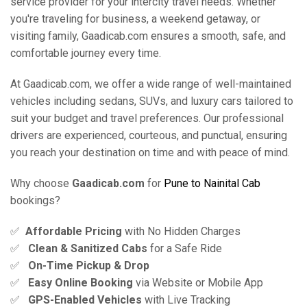
service provider for your intercity travel needs. Whether
you're traveling for business, a weekend getaway, or
visiting family, Gaadicab.com ensures a smooth, safe, and
comfortable journey every time.
At Gaadicab.com, we offer a wide range of well-maintained
vehicles including sedans, SUVs, and luxury cars tailored to
suit your budget and travel preferences. Our professional
drivers are experienced, courteous, and punctual, ensuring
you reach your destination on time and with peace of mind.
Why choose
Gaadicab.com
for
Pune to Nainital Cab
bookings?
✅
Affordable Pricing
with No Hidden Charges
✅
Clean & Sanitized Cabs
for a Safe Ride
✅
On-Time Pickup & Drop
✅
Easy Online Booking
via Website or Mobile App
✅
GPS-Enabled Vehicles
with Live Tracking