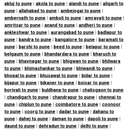
akluj to pune
|
akola to pune
|
alandi to pune
|
aligarh to
pune
|
allahabad to pune
|
ambejogai to pune
|
ambernath to pune
|
amboli to pune
|
amravati to pune
|
amritsar to pune
|
anand to pune
|
andheri to pune
|
ankleshwar to pune
|
aurangabad to pune
|
badlapur to
pune
|
bandra to pune
|
bangalore to pune
|
baramati to
pune
|
barshi to pune
|
beed to pune
|
belapur to pune
|
belgaum to pune
|
bhandardara to pune
|
bharuch to
pune
|
bhavnagar to pune
|
bhigwan to pune
|
bhilwara
to pune
|
bhimashankar to pune
|
bhiwandi to pune
|
bhopal to pune
|
bhusawal to pune
|
bidar to pune
|
bijapur to pune
|
bikaner to pune
|
boisar to pune
|
borivali to pune
|
buldhana to pune
|
chalisgaon to pune
|
chandigarh to pune
|
chandrapur to pune
|
chennai to
pune
|
chiplun to pune
|
coimbatore to pune
|
coonoor
to pune
|
coorg to pune
|
dadar to pune
|
dahanu to
pune
|
dahej to pune
|
daman to pune
|
dapoli to pune
|
daund to pune
|
dehradun to pune
|
delhi to pune
|