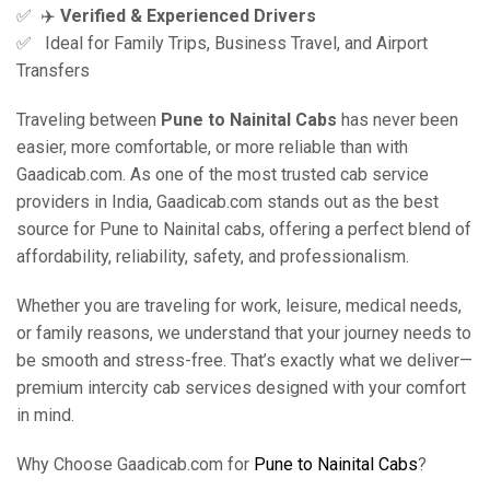
✅ ‍ ✈️
Verified & Experienced Drivers
✅ Ideal for Family Trips, Business Travel, and Airport
Transfers
Traveling between
Pune to Nainital Cabs
has never been
easier, more comfortable, or more reliable than with
Gaadicab.com. As one of the most trusted cab service
providers in India, Gaadicab.com stands out as the best
source for Pune to Nainital cabs, offering a perfect blend of
affordability, reliability, safety, and professionalism.
Whether you are traveling for work, leisure, medical needs,
or family reasons, we understand that your journey needs to
be smooth and stress-free. That’s exactly what we deliver—
premium intercity cab services designed with your comfort
in mind.
Why Choose Gaadicab.com for
Pune to Nainital Cabs
?