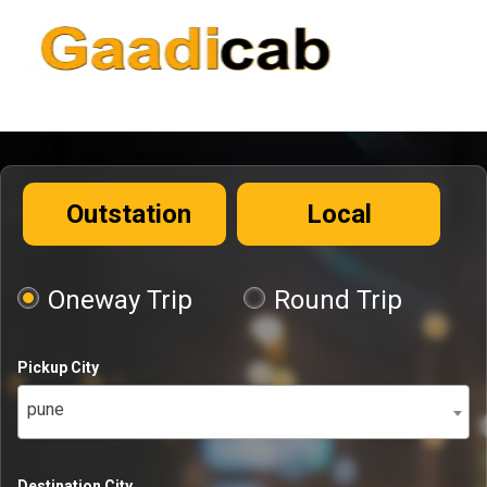
Outstation
Local
Oneway Trip
Round Trip
Pickup City
pune
Destination City