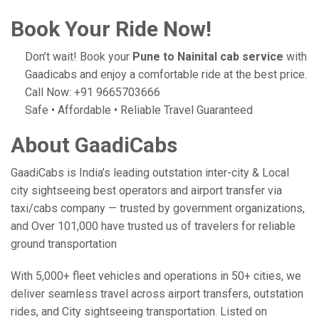
Book Your Ride Now!
Don’t wait! Book your
Pune to Nainital cab service
with
Gaadicabs and enjoy a comfortable ride at the best price.
Call Now: +91 9665703666
Safe • Affordable • Reliable Travel Guaranteed
About GaadiCabs
GaadiCabs is India’s leading outstation inter-city & Local
city sightseeing best operators and airport transfer via
taxi/cabs company — trusted by government organizations,
and Over 101,000 have trusted us of travelers for reliable
ground transportation
With 5,000+ fleet vehicles and operations in 50+ cities, we
deliver seamless travel across airport transfers, outstation
rides, and City sightseeing transportation. Listed on