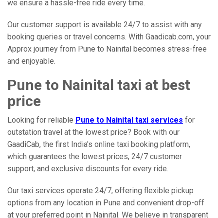
we ensure a hassle-free ride every time.
Our customer support is available 24/7 to assist with any
booking queries or travel concerns. With Gaadicab.com, your
Approx journey from Pune to Nainital becomes stress-free
and enjoyable.
Pune to Nainital taxi at best
price
Looking for reliable
Pune to Nainital taxi services
for
outstation travel at the lowest price? Book with our
GaadiCab, the first India's online taxi booking platform,
which guarantees the lowest prices, 24/7 customer
support, and exclusive discounts for every ride.
Our taxi services operate 24/7, offering flexible pickup
options from any location in Pune and convenient drop-off
at your preferred point in Nainital. We believe in transparent