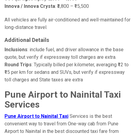
Innova / Innova Crysta
: ₹3,800 – ₹15,500
All vehicles are fully air-conditioned and well-maintained for
long-distance travel.
Additional Details
Inclusions
: include fuel, and driver allowance in the base
quote, but verify if expressway toll charges are extra.
Round Trips
: Typically billed per kilometer, averaging ₹12 to
₹15 per km for sedans and SUVs, but verify if expressway
toll charges and State taxes are extra
Pune Airport to Nainital Taxi
Services
Pune Airport to Nainital Taxi
Services is the best
convenient way to travel from One-way cab from Pune
Airport to Nainital in the best discounted taxi fare from