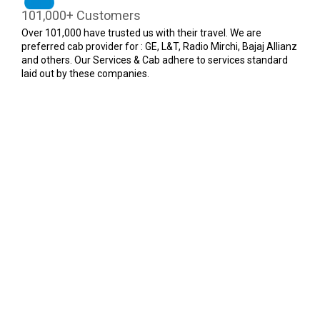
101,000+ Customers
Over 101,000 have trusted us with their travel. We are
preferred cab provider for : GE, L&T, Radio Mirchi, Bajaj Allianz
and others. Our Services & Cab adhere to services standard
laid out by these companies.