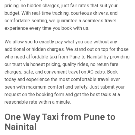
pricing, no hidden charges, just fair rates that suit your
budget. With real-time tracking, courteous drivers, and
comfortable seating, we guarantee a seamless travel
experience every time you book with us.
We allow you to exactly pay what you see without any
additional or hidden charges. We stand out on top for those
who need affordable taxi from Pune to Nainital by providing
our trust via honest pricing, quality rides, no return fare
charges, safe, and convenient travel on AC cabs. Book
today and experience the most comfortable travel ever
seen with maximum comfort and safety. Just submit your
request on the booking form and get the best taxis at a
reasonable rate within a minute.
One Way Taxi from Pune to
Nainital