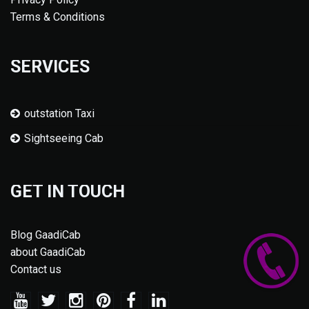
Terms & Conditions
SERVICES
outstation Taxi
Sightseeing Cab
GET IN TOUCH
Blog GaadiCab
about GaadiCab
Contact us