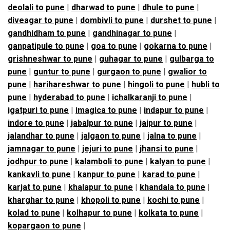
deolali to pune
|
dharwad to pune
|
dhule to pune
|
diveagar to pune
|
dombivli to pune
|
durshet to pune
|
gandhidham to pune
|
gandhinagar to pune
|
ganpatipule to pune
|
goa to pune
|
gokarna to pune
|
grishneshwar to pune
|
guhagar to pune
|
gulbarga to
pune
|
guntur to pune
|
gurgaon to pune
|
gwalior to
pune
|
harihareshwar to pune
|
hingoli to pune
|
hubli to
pune
|
hyderabad to pune
|
ichalkaranji to pune
|
igatpuri to pune
|
imagica to pune
|
indapur to pune
|
indore to pune
|
jabalpur to pune
|
jaipur to pune
|
jalandhar to pune
|
jalgaon to pune
|
jalna to pune
|
jamnagar to pune
|
jejuri to pune
|
jhansi to pune
|
jodhpur to pune
|
kalamboli to pune
|
kalyan to pune
|
kankavli to pune
|
kanpur to pune
|
karad to pune
|
karjat to pune
|
khalapur to pune
|
khandala to pune
|
kharghar to pune
|
khopoli to pune
|
kochi to pune
|
kolad to pune
|
kolhapur to pune
|
kolkata to pune
|
kopargaon to pune
|