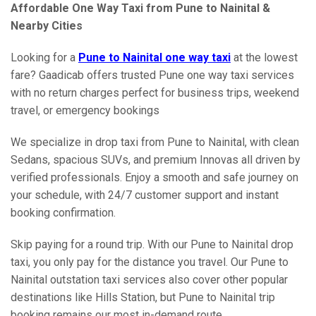
Affordable One Way Taxi from Pune to Nainital &
Nearby Cities
Looking for a
Pune to Nainital one way taxi
at the lowest
fare? Gaadicab offers trusted Pune one way taxi services
with no return charges perfect for business trips, weekend
travel, or emergency bookings
We specialize in drop taxi from Pune to Nainital, with clean
Sedans, spacious SUVs, and premium Innovas all driven by
verified professionals. Enjoy a smooth and safe journey on
your schedule, with 24/7 customer support and instant
booking confirmation.
Skip paying for a round trip. With our Pune to Nainital drop
taxi, you only pay for the distance you travel. Our Pune to
Nainital outstation taxi services also cover other popular
destinations like Hills Station, but Pune to Nainital trip
booking remains our most in-demand route.