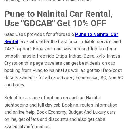
Pune to Nainital Car Rental,
Use "GDCAB" Get 10% OFF
GaadiCabs provides for affordable
Pune to Nainital Car
Rental
taxi/cabs offer the best price, reliable service, and
24/7 support. Book your one-way or round-trip taxi for a
smooth, hassle-free ride Ertiga, Indigo, Dzire, xylo, Innova
Crysta on this page travelers can get best deals on cab
booking from Pune to Nainital as well as get taxi fare/cost
details available for all cabs types, Economical, AC, Non AC
and luxury.
Select for a range of options on such as Nainital
sightseeing and full day cab Booking. routes information
and online help. Book Economy, Budget And Luxury cars
online, get offers and discounts and also get cabs
availability information.