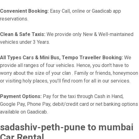
Convenient Booking:
Easy Call, online or Gaadicab app
reservations.
Clean & Safe Taxis:
We provide only New & Well-maintained
vehicles under 3 Years.
All Types Cars & Mini Bus, Tempo Traveller Booking:
We
provide all ranges of four vehicles. Hence, you don't have to
worry about the size of your clan . Family or friends, honeymoon
or visiting holy places, you'll find room for all in our services.
Payment Options:
Pay for the taxi through Cash in Hand,
Google Pay, Phone Pay, debit/credit card or net banking options
available on Gaadicab.
sadashiv-peth-pune to mumbai
Car Rental