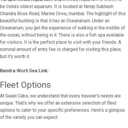
be India’s oldest aquarium. It is located at Netaji Subhash
Chandra Bose Road, Marine Drive, mumbai. The highlight of this
beautiful building is that it has an Oceanarium. Under an
Oceanarium, you get the experience of walking in the middle of
the ocean, without being in it. There is also a fish spa available
for visitors. It is the perfect place to visit with your friends. A
nominal amount of entry fee is charged for visiting this place,
but it’s worth it.
Bandra-Worli Sea Link:
Fleet Options
At Gaadi Cabs, we understand that every traveler's needs are
unique. That's why we offer an extensive selection of fleet
options to cater to your specific preferences. Here's a glimpse
of the variety you can expect: