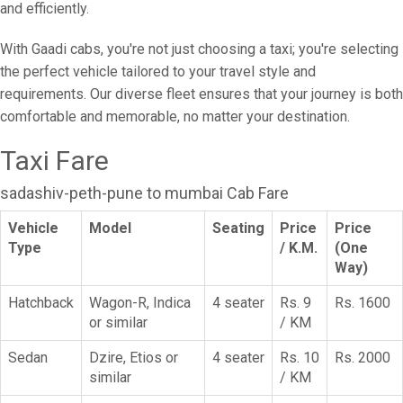
and efficiently.
With Gaadi cabs, you're not just choosing a taxi; you're selecting
the perfect vehicle tailored to your travel style and
requirements. Our diverse fleet ensures that your journey is both
comfortable and memorable, no matter your destination.
Taxi Fare
sadashiv-peth-pune to mumbai Cab Fare
Vehicle
Model
Seating
Price
Price
Type
/ K.M.
(One
Way)
Hatchback
Wagon-R, Indica
4 seater
Rs. 9
Rs. 1600
or similar
/ KM
Sedan
Dzire, Etios or
4 seater
Rs. 10
Rs. 2000
similar
/ KM