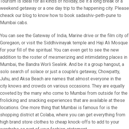
Tourism is ideal for all kinds of holiday, be it a long break or a
weekend getaway or a one day trip to the happening city. Please
cheack our blog to know how to book sadashiv-peth-pune to
Mumbai cabs.
You can see the Gateway of India, Marine drive or the film city of
Goregaon, or visit the Siddhivinayak temple and Haji Ali Mosque
for your fill of the spiritual. You can even get to see the new
addition to the roster of mesmerizing and intimidating places in
Mumbai, the Bandra Worli Sealink. And be it a group hangout, a
solo search of solace or just a couple’s getaway, Chowpatty,
Juhu, and Aksa Beach are names that almost everyone in the
city knows and crowds on various occasions. They are equally
coveted by the many who come to Mumbai from outside for the
frolicking and snacking experiences that are available at these
locations. One more thing that Mumbai is famous for is the
shopping district at Colaba, where you can get everything from
high brand store clothes to cheap knock-offs to add to your