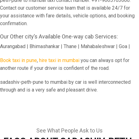
peth-pune to mumbai taxi contact number: +91-9665703666.
Contact our customer service team that is available 24/7 for
your assistance with fare details, vehicle options, and booking
confirmation.
Our Other city’s Available One-way cab Services:
Aurangabad | Bhimashankar | Thane | Mahabaleshwar | Goa |
Book taxi in pune
,
hire taxi in mumbai
you can always opt for
another route if your driver is confident of the road.
sadashiv-peth-pune to mumbai by car is well interconnected
through and is a very safe and pleasant drive.
See What People Ask to Us