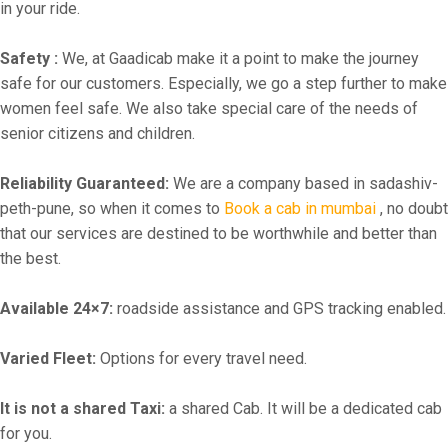
in your ride.
Safety :
We, at Gaadicab make it a point to make the journey
safe for our customers. Especially, we go a step further to make
women feel safe. We also take special care of the needs of
senior citizens and children.
Reliability Guaranteed:
We are a company based in sadashiv-
peth-pune, so when it comes to
Book a cab in mumbai
, no doubt
that our services are destined to be worthwhile and better than
the best.
Available 24×7:
roadside assistance and GPS tracking enabled.
Varied Fleet:
Options for every travel need.
It is not a shared Taxi:
a shared Cab. It will be a dedicated cab
for you.