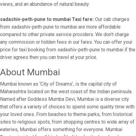
views, and an abundance of natural beauty.
sadashiv-peth-pune to mumbai Taxi fare:
Our cab charges
from sadashiv-peth-pune to mumbai are more affordable
compared to other private service providers. We don’t charge
any commission or hidden fees in our fares. You can offer your
price for taxi booking from sadashiv-peth-pune to mumbai if the
driver agrees then you can travel at your price.
About Mumbai
Mumbai known as ‘City of Dreams’, is the capital city of
Maharashtra located on the west coast of the Indian peninsula.
Named after Goddess Mumba Devi, Mumbai is a diverse city
that offers a variety of choices to spend some quality time with
your loved ones. From beaches to theme parks, from historical
sites to religious spots, from shopping centres to wide array of
eateries, Mumbai offers something for everyone. Mumbai