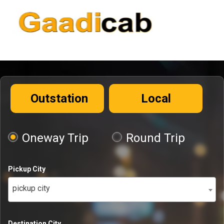
Outstation
Local
Oneway Trip
Round Trip
Pickup City
pickup city
Destination City