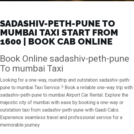
SADASHIV-PETH-PUNE TO
MUMBAI TAXI START FROM
₹1600 | BOOK CAB ONLINE
Book Online sadashiv-peth-pune
To mumbai Taxi
Looking for a one-way, roundtrip and outstation sadashiv-peth-
pune to mumbai Taxi Service ? Book a reliable one-way trip with
sadashiv-peth-pune to mumbai Airport Car Rental. Explore the
majestic city of mumbai with ease by booking a one-way or
outstation taxi from sadashiv-peth-pune with Gaadi Cabs.
Experience seamless travel and professional service for a
memorable journey.