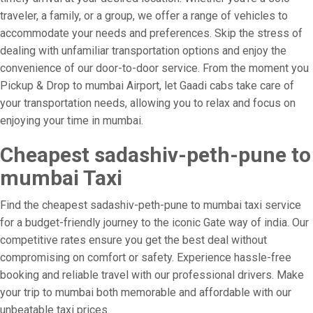
traveler, a family, or a group, we offer a range of vehicles to
accommodate your needs and preferences. Skip the stress of
dealing with unfamiliar transportation options and enjoy the
convenience of our door-to-door service. From the moment you
Pickup & Drop to mumbai Airport, let Gaadi cabs take care of
your transportation needs, allowing you to relax and focus on
enjoying your time in mumbai.
Cheapest sadashiv-peth-pune to
mumbai Taxi
Find the cheapest sadashiv-peth-pune to mumbai taxi service
for a budget-friendly journey to the iconic Gate way of india. Our
competitive rates ensure you get the best deal without
compromising on comfort or safety. Experience hassle-free
booking and reliable travel with our professional drivers. Make
your trip to mumbai both memorable and affordable with our
unbeatable taxi prices.