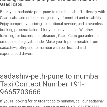
Gaadi cabs
Book your sadashiv-peth-pune to mumbai cab effortlessly with
Gaadi cabs and embark on a journey of comfort and reliability.
Enjoy competitive pricing, exceptional service, and a seamless
booking process tailored for your convenience. Whether
traveling for business or pleasure, Gaadi Cabs guarantees a
smooth and enjoyable ride. Make your trip memorable from
sadashiv-peth-pune to mumbai with our trusted and
experienced drivers.
sadashiv-peth-pune to mumbai
Taxi Contact Number +91-
9665703666
If you're looking for an urgent cab to mumbai, call our sadashiv-