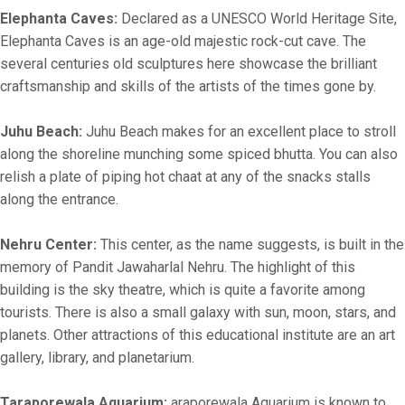
Elephanta Caves:
Declared as a UNESCO World Heritage Site,
Elephanta Caves is an age-old majestic rock-cut cave. The
several centuries old sculptures here showcase the brilliant
craftsmanship and skills of the artists of the times gone by.
Juhu Beach:
Juhu Beach makes for an excellent place to stroll
along the shoreline munching some spiced bhutta. You can also
relish a plate of piping hot chaat at any of the snacks stalls
along the entrance.
Nehru Center:
This center, as the name suggests, is built in the
memory of Pandit Jawaharlal Nehru. The highlight of this
building is the sky theatre, which is quite a favorite among
tourists. There is also a small galaxy with sun, moon, stars, and
planets. Other attractions of this educational institute are an art
gallery, library, and planetarium.
Taraporewala Aquarium:
araporewala Aquarium is known to