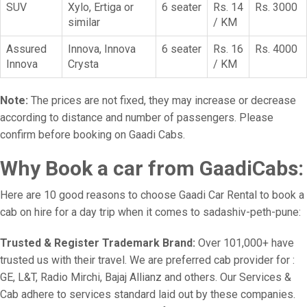
SUV
Xylo, Ertiga or
6 seater
Rs. 14
Rs. 3000
similar
/ KM
Assured
Innova, Innova
6 seater
Rs. 16
Rs. 4000
Innova
Crysta
/ KM
Note:
The prices are not fixed, they may increase or decrease
according to distance and number of passengers. Please
confirm before booking on Gaadi Cabs.
Why Book a car from GaadiCabs:
Here are 10 good reasons to choose Gaadi Car Rental to book a
cab on hire for a day trip when it comes to sadashiv-peth-pune:
Trusted & Register Trademark Brand:
Over 101,000+ have
trusted us with their travel. We are preferred cab provider for :
GE, L&T, Radio Mirchi, Bajaj Allianz and others. Our Services &
Cab adhere to services standard laid out by these companies.