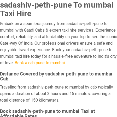
sadashiv-peth-pune To mumbai
Taxi Hire
Embark on a seamless journey from sadashiv-peth-pune to
mumbai with Gaadi Cabs & expert taxi hire services. Experience
comfort, reliability, and affordability on your trip to see the iconic
Gate-way Of India. Our professional drivers ensure a safe and
enjoyable travel experience. Book your sadashiv-peth-pune to
mumbai taxi hire today for a hassle-free adventure to India's city
of love.
Book a cab pune to mumbai
Distance Covered by sadashiv-peth-pune to mumbai
Cab
Traveling from sadashiv-peth-pune to mumbai by cab typically
spans a duration of about 3 hours and 15 minutes, covering a
total distance of 150 kilometers.
Book sadashiv-peth-pune to mumbai Taxi at
Affordable Rates