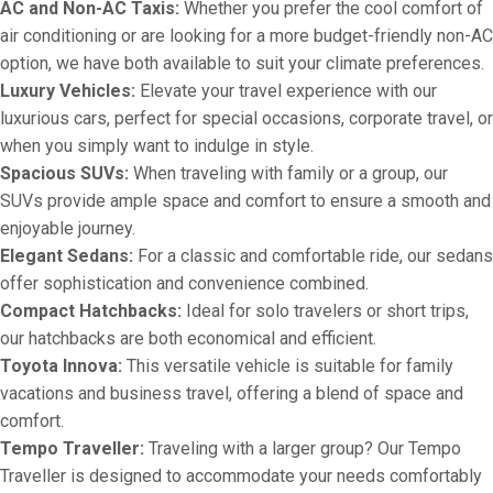
AC and Non-AC Taxis:
Whether you prefer the cool comfort of
air conditioning or are looking for a more budget-friendly non-AC
option, we have both available to suit your climate preferences.
Luxury Vehicles:
Elevate your travel experience with our
luxurious cars, perfect for special occasions, corporate travel, or
when you simply want to indulge in style.
Spacious SUVs:
When traveling with family or a group, our
SUVs provide ample space and comfort to ensure a smooth and
enjoyable journey.
Elegant Sedans:
For a classic and comfortable ride, our sedans
offer sophistication and convenience combined.
Compact Hatchbacks:
Ideal for solo travelers or short trips,
our hatchbacks are both economical and efficient.
Toyota Innova:
This versatile vehicle is suitable for family
vacations and business travel, offering a blend of space and
comfort.
Tempo Traveller:
Traveling with a larger group? Our Tempo
Traveller is designed to accommodate your needs comfortably