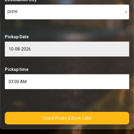
pune
Pickup Date
Pickup time
Check Prices & Book Cabs