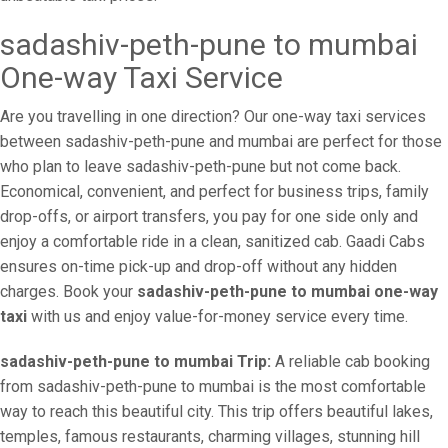
sadashiv-peth-pune to mumbai
One-way Taxi Service
Are you travelling in one direction? Our one-way taxi services
between sadashiv-peth-pune and mumbai are perfect for those
who plan to leave sadashiv-peth-pune but not come back.
Economical, convenient, and perfect for business trips, family
drop-offs, or airport transfers, you pay for one side only and
enjoy a comfortable ride in a clean, sanitized cab. Gaadi Cabs
ensures on-time pick-up and drop-off without any hidden
charges. Book your
sadashiv-peth-pune to mumbai one-way
taxi
with us and enjoy value-for-money service every time.
sadashiv-peth-pune to mumbai Trip:
A reliable cab booking
from sadashiv-peth-pune to mumbai is the most comfortable
way to reach this beautiful city. This trip offers beautiful lakes,
temples, famous restaurants, charming villages, stunning hill