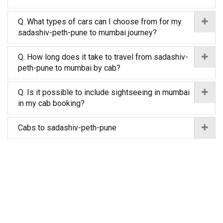
Q. What types of cars can I choose from for my
sadashiv-peth-pune to mumbai journey?
Q. How long does it take to travel from sadashiv-
peth-pune to mumbai by cab?
Q. Is it possible to include sightseeing in mumbai
in my cab booking?
Cabs to sadashiv-peth-pune