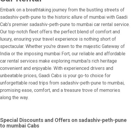
Embark on a breathtaking journey from the bustling streets of
sadashiv-peth-pune to the historic allure of mumbai with Gaadi
Cab's premier sadashiv-peth-pune to mumbai car rental service.
Our top-notch fleet offers the perfect blend of comfort and
luxury, ensuring your travel experience is nothing short of
spectacular. Whether you're drawn to the majestic Gateway of
India or the imposing mumbai Fort, our reliable and affordable
car rental services make exploring mumbai's rich heritage
convenient and enjoyable. With experienced drivers and
unbeatable prices, Gaadi Cabs is your go-to choice for
unforgettable road trips from sadashiv-peth-pune to mumbai,
promising ease, comfort, and a treasure trove of memories
along the way.
Special Discounts and Offers on sadashiv-peth-pune
to mumbai Cabs