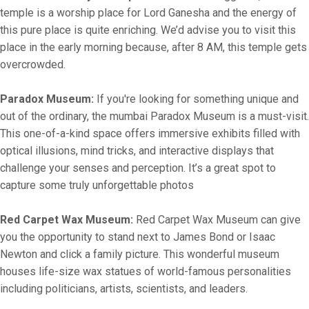
temple is a worship place for Lord Ganesha and the energy of
this pure place is quite enriching. We’d advise you to visit this
place in the early morning because, after 8 AM, this temple gets
overcrowded.
Paradox Museum:
If you're looking for something unique and
out of the ordinary, the mumbai Paradox Museum is a must-visit.
This one-of-a-kind space offers immersive exhibits filled with
optical illusions, mind tricks, and interactive displays that
challenge your senses and perception. It’s a great spot to
capture some truly unforgettable photos
Red Carpet Wax Museum:
Red Carpet Wax Museum can give
you the opportunity to stand next to James Bond or Isaac
Newton and click a family picture. This wonderful museum
houses life-size wax statues of world-famous personalities
including politicians, artists, scientists, and leaders.