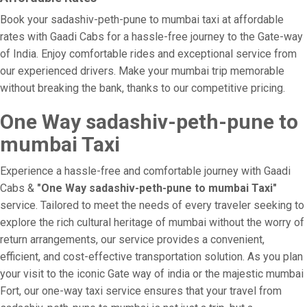
Book your sadashiv-peth-pune to mumbai taxi at affordable
rates with Gaadi Cabs for a hassle-free journey to the Gate-way
of India. Enjoy comfortable rides and exceptional service from
our experienced drivers. Make your mumbai trip memorable
without breaking the bank, thanks to our competitive pricing.
One Way sadashiv-peth-pune to
mumbai Taxi
Experience a hassle-free and comfortable journey with Gaadi
Cabs &
"One Way sadashiv-peth-pune to mumbai Taxi"
service. Tailored to meet the needs of every traveler seeking to
explore the rich cultural heritage of mumbai without the worry of
return arrangements, our service provides a convenient,
efficient, and cost-effective transportation solution. As you plan
your visit to the iconic Gate way of india or the majestic mumbai
Fort, our one-way taxi service ensures that your travel from