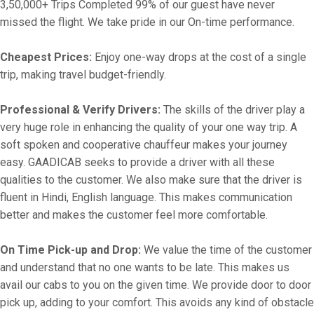
3,50,000+ Trips Completed 99% of our guest have never
missed the flight. We take pride in our On-time performance.
Cheapest Prices:
Enjoy one-way drops at the cost of a single
trip, making travel budget-friendly.
Professional & Verify Drivers:
The skills of the driver play a
very huge role in enhancing the quality of your one way trip. A
soft spoken and cooperative chauffeur makes your journey
easy. GAADICAB seeks to provide a driver with all these
qualities to the customer. We also make sure that the driver is
fluent in Hindi, English language. This makes communication
better and makes the customer feel more comfortable.
On Time Pick-up and Drop:
We value the time of the customer
and understand that no one wants to be late. This makes us
avail our cabs to you on the given time. We provide door to door
pick up, adding to your comfort. This avoids any kind of obstacle