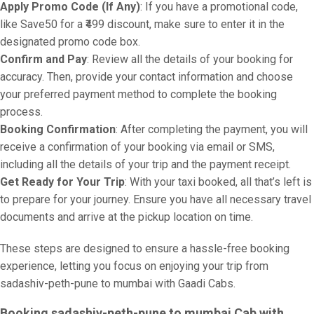
Apply Promo Code (If Any)
: If you have a promotional code,
like Save50 for a ₹499 discount, make sure to enter it in the
designated promo code box.
Confirm and Pay
: Review all the details of your booking for
accuracy. Then, provide your contact information and choose
your preferred payment method to complete the booking
process.
Booking Confirmation
: After completing the payment, you will
receive a confirmation of your booking via email or SMS,
including all the details of your trip and the payment receipt.
Get Ready for Your Trip
: With your taxi booked, all that’s left is
to prepare for your journey. Ensure you have all necessary travel
documents and arrive at the pickup location on time.
These steps are designed to ensure a hassle-free booking
experience, letting you focus on enjoying your trip from
sadashiv-peth-pune to mumbai with Gaadi Cabs.
Booking sadashiv-peth-pune to mumbai Cab with