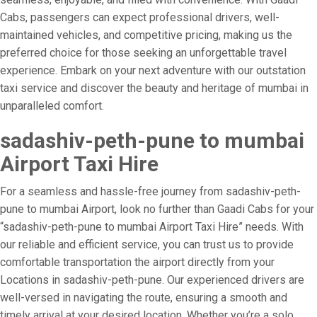
Cabs, passengers can expect professional drivers, well-
maintained vehicles, and competitive pricing, making us the
preferred choice for those seeking an unforgettable travel
experience. Embark on your next adventure with our outstation
taxi service and discover the beauty and heritage of mumbai in
unparalleled comfort.
sadashiv-peth-pune to mumbai
Airport Taxi Hire
For a seamless and hassle-free journey from sadashiv-peth-
pune to mumbai Airport, look no further than Gaadi Cabs for your
“sadashiv-peth-pune to mumbai Airport Taxi Hire” needs. With
our reliable and efficient service, you can trust us to provide
comfortable transportation the airport directly from your
Locations in sadashiv-peth-pune. Our experienced drivers are
well-versed in navigating the route, ensuring a smooth and
timely arrival at your desired location. Whether you’re a solo