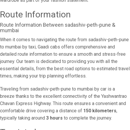
wardrobe as part of your fashion statement.
Route Information
Route Information Between sadashiv-peth-pune &
mumbai
When it comes to navigating the route from sadashiv-peth-pune
to mumbai by taxi, Gaadi cabs offers comprehensive and
detailed route information to ensure a smooth and stress-free
journey. Our team is dedicated to providing you with all the
essential details, from the best road options to estimated travel
times, making your trip planning effortless.
Traveling from sadashiv-peth-pune to mumbai by car is a
breeze thanks to the excellent connectivity of the Yashwantrao
Chavan Express Highway. This route ensures a convenient and
comfortable drive covering a distance of
150 kilometers
,
typically taking around
3 hours
to complete the journey.