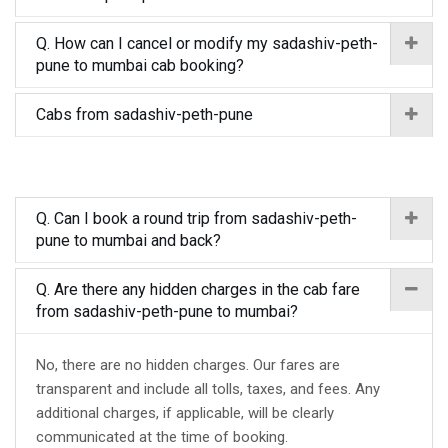
Q. How can I cancel or modify my sadashiv-peth-
pune to mumbai cab booking?
Cabs from sadashiv-peth-pune
Q. Can I book a round trip from sadashiv-peth-
pune to mumbai and back?
Q. Are there any hidden charges in the cab fare
from sadashiv-peth-pune to mumbai?
No, there are no hidden charges. Our fares are
transparent and include all tolls, taxes, and fees. Any
additional charges, if applicable, will be clearly
communicated at the time of booking.