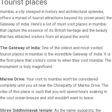
Tourist places
mumbai, a city steeped in history and architectural splendor,
offers a myriad of tourist attractions beyond its crown jewel, the
Gateway of india. Here’s a list of must-visit places in mumbai
that capture the essence of its British heritage and the beauty
that has attracted visitors from all around the world:
The Gateway of India:
One of the oldest and most visited
tourist places in mumbai is the incredible Gateway of India. It is
the first place that visitors come to when they visit mumbai. The
monument is truly magnificent.
Marine Drive:
Your visit to mumbai won’t be considered
complete until you sit near the Chowpatty of Marine Drive. The
vibe of this place is such that you will spend hours soaking in
the cool ocean breeze and still wouldn’t want to leave
Shree Siddhivinayak temple:
As the name suggests, the