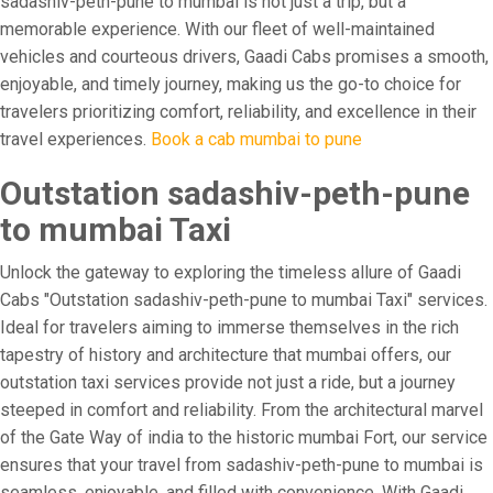
sadashiv-peth-pune to mumbai is not just a trip, but a
memorable experience. With our fleet of well-maintained
vehicles and courteous drivers, Gaadi Cabs promises a smooth,
enjoyable, and timely journey, making us the go-to choice for
travelers prioritizing comfort, reliability, and excellence in their
travel experiences.
Book a cab mumbai to pune
Outstation sadashiv-peth-pune
to mumbai Taxi
Unlock the gateway to exploring the timeless allure of Gaadi
Cabs "Outstation sadashiv-peth-pune to mumbai Taxi" services.
Ideal for travelers aiming to immerse themselves in the rich
tapestry of history and architecture that mumbai offers, our
outstation taxi services provide not just a ride, but a journey
steeped in comfort and reliability. From the architectural marvel
of the Gate Way of india to the historic mumbai Fort, our service
ensures that your travel from sadashiv-peth-pune to mumbai is
seamless, enjoyable, and filled with convenience. With Gaadi