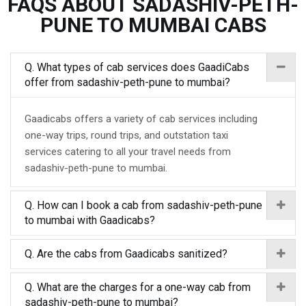
FAQS ABOUT SADASHIV-PETH-
PUNE TO MUMBAI CABS
Q. What types of cab services does GaadiCabs
offer from sadashiv-peth-pune to mumbai?
Gaadicabs offers a variety of cab services including
one-way trips, round trips, and outstation taxi
services catering to all your travel needs from
sadashiv-peth-pune to mumbai.
Q. How can I book a cab from sadashiv-peth-pune
to mumbai with Gaadicabs?
Q. Are the cabs from Gaadicabs sanitized?
Q. What are the charges for a one-way cab from
sadashiv-peth-pune to mumbai?