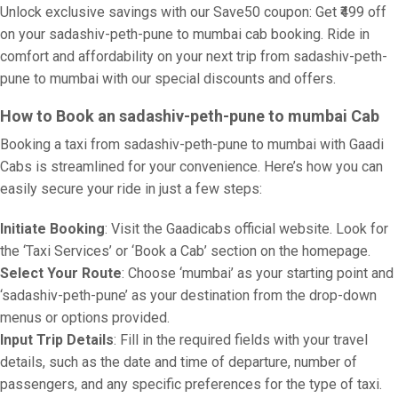
Unlock exclusive savings with our Save50 coupon: Get ₹499 off
on your sadashiv-peth-pune to mumbai cab booking. Ride in
comfort and affordability on your next trip from sadashiv-peth-
pune to mumbai with our special discounts and offers.
How to Book an sadashiv-peth-pune to mumbai Cab
Booking a taxi from sadashiv-peth-pune to mumbai with Gaadi
Cabs is streamlined for your convenience. Here’s how you can
easily secure your ride in just a few steps:
Initiate Booking
: Visit the Gaadicabs official website. Look for
the ‘Taxi Services’ or ‘Book a Cab’ section on the homepage.
Select Your Route
: Choose ‘mumbai’ as your starting point and
‘sadashiv-peth-pune’ as your destination from the drop-down
menus or options provided.
Input Trip Details
: Fill in the required fields with your travel
details, such as the date and time of departure, number of
passengers, and any specific preferences for the type of taxi.