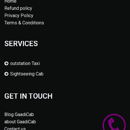
Home
Refund policy
Privacy Policy
Terms & Conditions
SERVICES
outstation Taxi
Sightseeing Cab
GET IN TOUCH
Blog GaadiCab
about GaadiCab
Contact us