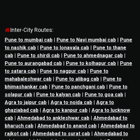
Inter-City Routes:
Pune to mumbai cab
|
Pune to Navi mumbai cab
|
Pune
to nashik cab
|
Pune to lonavala cab
|
Pune to thane
cab
|
Pune to shirdi cab
|
Pune to ahmednagar cab
|
Pune to aurangabad cab
|
Pune to kolhapur cab
|
Pune
to satara cab
|
Pune to nagpur cab
|
Pune to
mahabaleshwar cab
|
Pune to alibag cab
|
Pune to
bhimashankar cab
|
Pune to panchgani cab
|
Pune to
solapur cab
|
Pune to kalyan cab
|
Pune to goa cab
|
Agra to jaipur cab
|
Agra to noida cab
|
Agra to
ghaziabad cab
|
Agra to kanpur cab
|
Agra to lucknow
cab
|
Ahmedabad to ankleshwar cab
|
Ahmedabad to
bharuch cab
|
Ahmedabad to anand cab
|
Ahmedabad to
rajkot cab
|
Ahmedabad to surat cab
|
Ahmedabad to