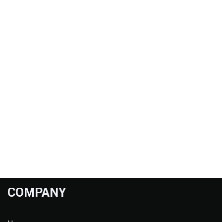
COMPANY