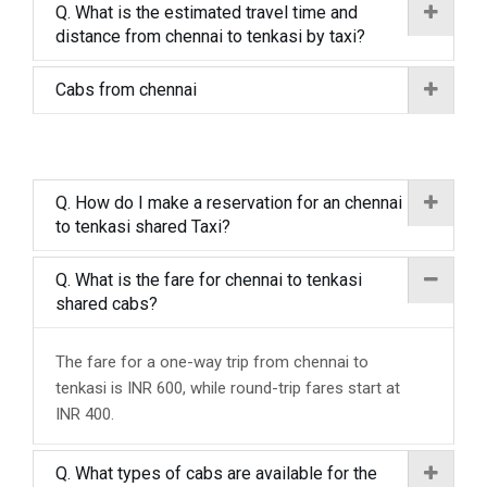
Q. What is the estimated travel time and
distance from chennai to tenkasi by taxi?
Cabs from chennai
Q. How do I make a reservation for an chennai
to tenkasi shared Taxi?
Q. What is the fare for chennai to tenkasi
shared cabs?
The fare for a one-way trip from chennai to
tenkasi is INR 600, while round-trip fares start at
INR 400.
Q. What types of cabs are available for the