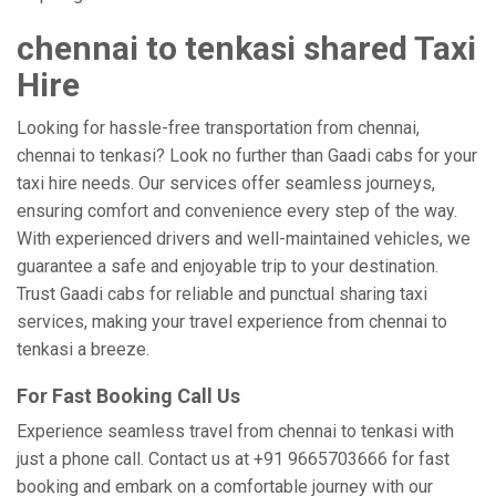
chennai to tenkasi shared Taxi
Hire
Looking for hassle-free transportation from chennai,
chennai to tenkasi? Look no further than Gaadi cabs for your
taxi hire needs. Our services offer seamless journeys,
ensuring comfort and convenience every step of the way.
With experienced drivers and well-maintained vehicles, we
guarantee a safe and enjoyable trip to your destination.
Trust Gaadi cabs for reliable and punctual sharing taxi
services, making your travel experience from chennai to
tenkasi a breeze.
For Fast Booking Call Us
Experience seamless travel from chennai to tenkasi with
just a phone call. Contact us at +91 9665703666 for fast
booking and embark on a comfortable journey with our