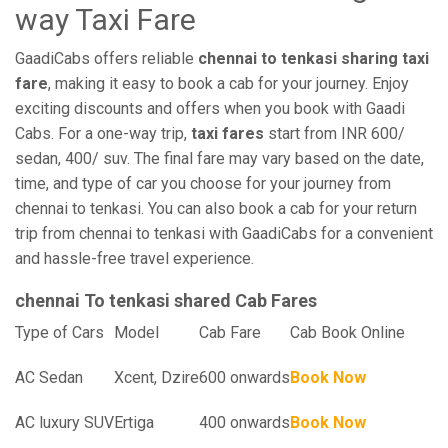
way Taxi Fare
GaadiCabs offers reliable
chennai to tenkasi sharing taxi
fare
, making it easy to book a cab for your journey. Enjoy
exciting discounts and offers when you book with Gaadi
Cabs. For a one-way trip,
taxi fares
start from INR 600/
sedan, 400/ suv. The final fare may vary based on the date,
time, and type of car you choose for your journey from
chennai to tenkasi. You can also book a cab for your return
trip from chennai to tenkasi with GaadiCabs for a convenient
and hassle-free travel experience.
chennai To tenkasi shared Cab Fares
Type of Cars
Model
Cab Fare
Cab Book Online
AC Sedan
Xcent, Dzire
600 onwards
Book Now
AC luxury SUV
Ertiga
400 onwards
Book Now