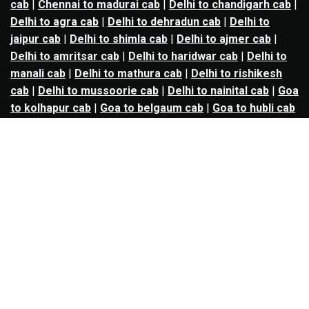
cab
|
Chennai to madurai cab
|
Delhi to chandigarh cab
|
Delhi to agra cab
|
Delhi to dehradun cab
|
Delhi to
jaipur cab
|
Delhi to shimla cab
|
Delhi to ajmer cab
|
Delhi to amritsar cab
|
Delhi to haridwar cab
|
Delhi to
manali cab
|
Delhi to mathura cab
|
Delhi to rishikesh
cab
|
Delhi to mussoorie cab
|
Delhi to nainital cab
|
Goa
to kolhapur cab
|
Goa to belgaum cab
|
Goa to hubli cab
|
Hyderabad to warangal cab
|
Hyderabad to nizamabad
cab
|
Hyderabad to karimnagar cab
|
Hyderabad to
vijayawada cab
|
Hyderabad to gulbarga cab
|
Hyderabad to guntur cab
|
Hyderabad to srisailam cab
|
Indore to ujjain cab
|
Indore to omkareshwar cab
|
Jaipur to jodhpur cab
|
Jaipur to ajmer cab
|
Jaipur to
udaipur cab
|
Jaipur to pushkar cab
|
Kanpur to
prayagraj cab
|
Kanpur to varanasi cab
|
Kanpur to
ayodhya cab
|
Kolkata to durgapur cab
|
Kolkata to
asansol cab
|
Kolkata to kharagpur cab
|
Kolkata to
digha cab
|
Kolkata to mandarmani cab
|
Kolkata to