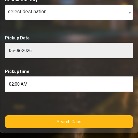
select destination
Pickup Date
Pickup time
Search Cabs