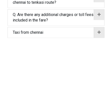
chennai to tenkasi route?
Q. Are there any additional charges or toll fees
included in the fare?
Taxi from chennai