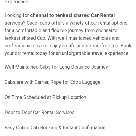
experience.
Looking for
chennai to tenkasi shared Car Rental
services? Gaadi cabs offers a variety of car rental options
for a comfortable and flexible journey from chennai to
tenkasi shared Cab. With well-maintained vehicles and
professional drivers, enjoy a safe and stress-free trip. Book
your car rental today for an unforgettable travel experience.
Well Maintained Cabs for Long Distance Journey
Cabs are with Carrier, Rope for Extra Luggage
On Time Scheduled at Pickup Location
Door to Door Car Rental Services
Easy Online Cab Booking & Instant Confirmation