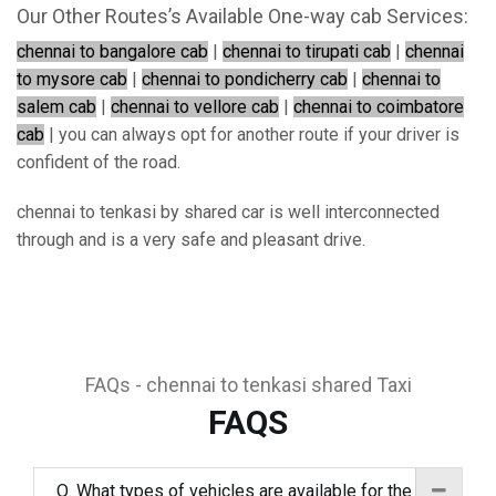
Our Other Routes’s Available One-way cab Services:
chennai to bangalore cab
|
chennai to tirupati cab
|
chennai
to mysore cab
|
chennai to pondicherry cab
|
chennai to
salem cab
|
chennai to vellore cab
|
chennai to coimbatore
cab
| you can always opt for another route if your driver is
confident of the road.
chennai to tenkasi by shared car is well interconnected
through and is a very safe and pleasant drive.
FAQs - chennai to tenkasi shared Taxi
FAQS
Q. What types of vehicles are available for the