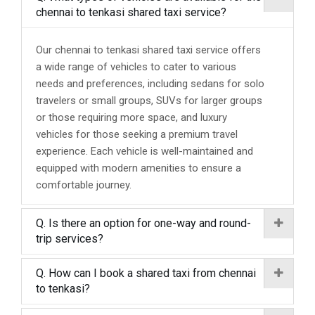
chennai to tenkasi shared taxi service?
Our chennai to tenkasi shared taxi service offers
a wide range of vehicles to cater to various
needs and preferences, including sedans for solo
travelers or small groups, SUVs for larger groups
or those requiring more space, and luxury
vehicles for those seeking a premium travel
experience. Each vehicle is well-maintained and
equipped with modern amenities to ensure a
comfortable journey.
Q. Is there an option for one-way and round-
trip services?
Q. How can I book a shared taxi from chennai
to tenkasi?