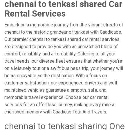
chennai to tenkasi shared Car
Rental Services
Embark on a memorable journey from the vibrant streets of
chennai to the historic grandeur of tenkasi with Gaadicabs.
Our premier chennai to tenkasi shared car rental services
are designed to provide you with an unmatched blend of
comfort, reliability, and affordability. Catering to all your
travel needs, our diverse fleet ensures that whether you're
on a leisurely tour or a swift business trip, your journey will
be as enjoyable as the destination. With a focus on
customer satisfaction, our experienced drivers and well-
maintained vehicles guarantee a smooth, safe, and
memorable travel experience. Choose our car rental
services for an effortless journey, making every mile a
cherished memory with Gaadicab Tour And Travels.
chennai to tenkasi sharing One