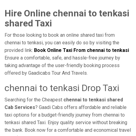
Hire Online chennai to tenkasi
shared Taxi
For those looking to book an online shared taxi from
chennai to tenkasi, you can easily do so by visiting the
provided link:
Book Online Taxi From chennai to tenkasi
Ensure a comfortable, safe, and hassle-free journey by
taking advantage of the user-friendly booking process
offered by Gaadicabs Tour And Travels.
chennai to tenkasi Drop Taxi
Searching for the Cheapest
chennai to tenkasi shared
Cab Services
? Gaadi Cabs offers affordable and reliable
taxi options for a budget-friendly journey from chennai to
tenkasi shared Taxi. Enjoy quality service without breaking
the bank. Book now for a comfortable and economical travel