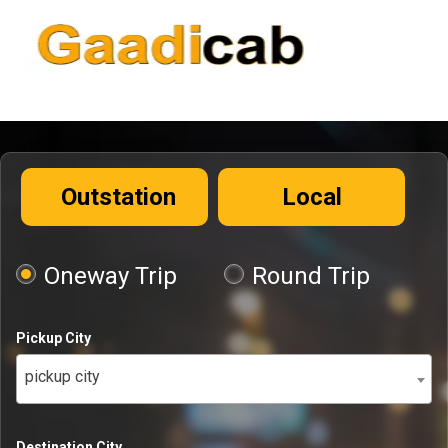
Outstation
Local
Oneway Trip
Round Trip
Pickup City
pickup city
Destination City