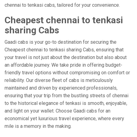
chennai to tenkasi cabs, tailored for your convenience.
Cheapest chennai to tenkasi
sharing Cabs
Gaadi cabs is your go-to destination for securing the
Cheapest chennai to tenkasi sharing Cabs, ensuring that
your travel is not just about the destination but also about
an affordable journey. We take pride in offering budget-
friendly travel options without compromising on comfort or
reliability. Our diverse fleet of cabs is meticulously
maintained and driven by experienced professionals,
ensuring that your trip from the bustling streets of chennai
to the historical elegance of tenkasi is smooth, enjoyable,
and light on your wallet. Choose Gaadi cabs for an
economical yet luxurious travel experience, where every
mile is a memory in the making.