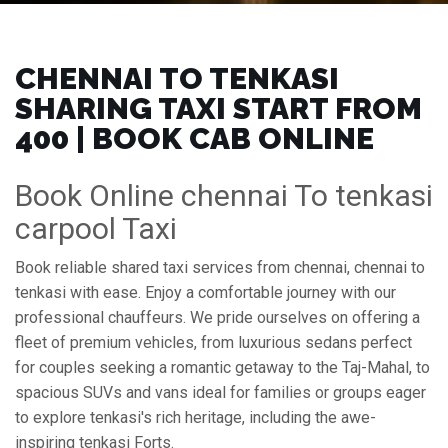
CHENNAI TO TENKASI
SHARING TAXI START FROM
₹400 | BOOK CAB ONLINE
Book Online chennai To tenkasi
carpool Taxi
Book reliable shared taxi services from chennai, chennai to
tenkasi with ease. Enjoy a comfortable journey with our
professional chauffeurs. We pride ourselves on offering a
fleet of premium vehicles, from luxurious sedans perfect
for couples seeking a romantic getaway to the Taj-Mahal, to
spacious SUVs and vans ideal for families or groups eager
to explore tenkasi's rich heritage, including the awe-
inspiring tenkasi Forts.