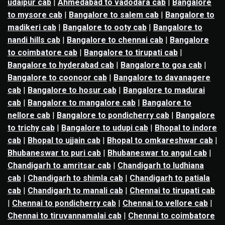
udaipur cab
|
Ahmedabad to vadodara cab
|
Bangalore
to mysore cab
|
Bangalore to salem cab
|
Bangalore to
madikeri cab
|
Bangalore to ooty cab
|
Bangalore to
nandi hills cab
|
Bangalore to chennai cab
|
Bangalore
to coimbatore cab
|
Bangalore to tirupati cab
|
Bangalore to hyderabad cab
|
Bangalore to goa cab
|
Bangalore to coonoor cab
|
Bangalore to davanagere
cab
|
Bangalore to hosur cab
|
Bangalore to madurai
cab
|
Bangalore to mangalore cab
|
Bangalore to
nellore cab
|
Bangalore to pondicherry cab
|
Bangalore
to trichy cab
|
Bangalore to udupi cab
|
Bhopal to indore
cab
|
Bhopal to ujjain cab
|
Bhopal to omkareshwar cab
|
Bhubaneswar to puri cab
|
Bhubaneswar to angul cab
|
Chandigarh to amritsar cab
|
Chandigarh to ludhiana
cab
|
Chandigarh to shimla cab
|
Chandigarh to patiala
cab
|
Chandigarh to manali cab
|
Chennai to tirupati cab
|
Chennai to pondicherry cab
|
Chennai to vellore cab
|
Chennai to tiruvannamalai cab
|
Chennai to coimbatore