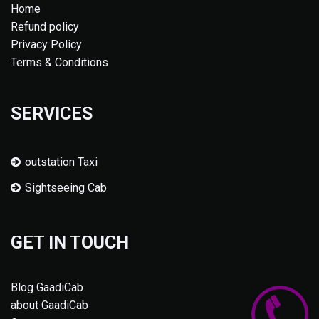
Home
Refund policy
Privacy Policy
Terms & Conditions
SERVICES
outstation Taxi
Sightseeing Cab
GET IN TOUCH
Blog GaadiCab
about GaadiCab