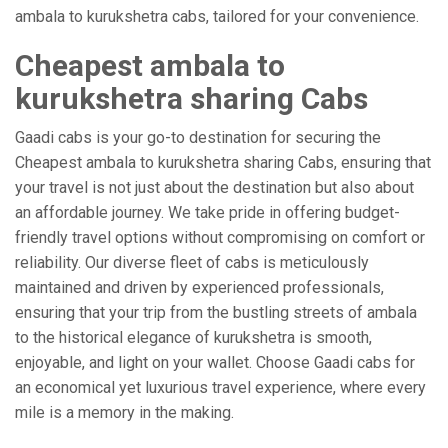
ambala to kurukshetra cabs, tailored for your convenience.
Cheapest ambala to
kurukshetra sharing Cabs
Gaadi cabs is your go-to destination for securing the
Cheapest ambala to kurukshetra sharing Cabs, ensuring that
your travel is not just about the destination but also about
an affordable journey. We take pride in offering budget-
friendly travel options without compromising on comfort or
reliability. Our diverse fleet of cabs is meticulously
maintained and driven by experienced professionals,
ensuring that your trip from the bustling streets of ambala
to the historical elegance of kurukshetra is smooth,
enjoyable, and light on your wallet. Choose Gaadi cabs for
an economical yet luxurious travel experience, where every
mile is a memory in the making.