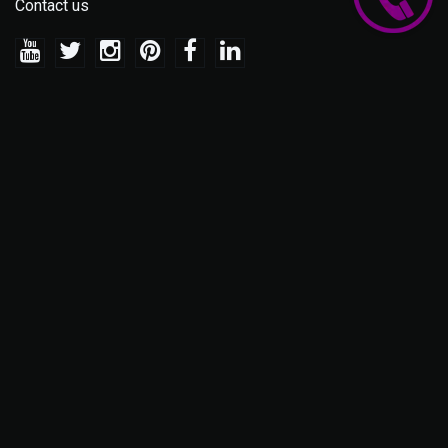
Contact us