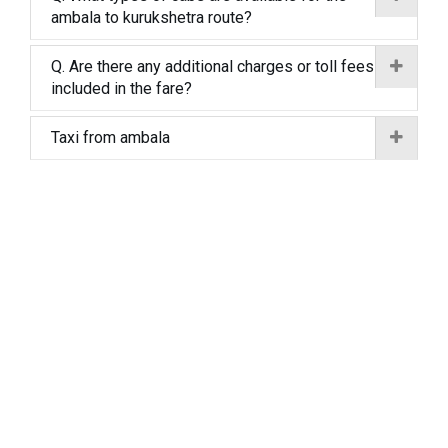
ambala to kurukshetra route?
Q. Are there any additional charges or toll fees
included in the fare?
Taxi from ambala