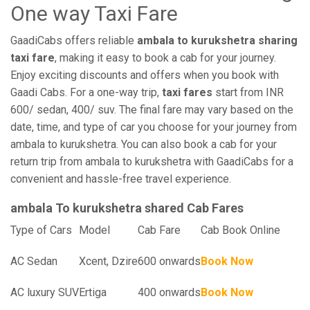
One way Taxi Fare
GaadiCabs offers reliable
ambala to kurukshetra sharing
taxi fare
, making it easy to book a cab for your journey.
Enjoy exciting discounts and offers when you book with
Gaadi Cabs. For a one-way trip,
taxi fares
start from INR
600/ sedan, 400/ suv. The final fare may vary based on the
date, time, and type of car you choose for your journey from
ambala to kurukshetra. You can also book a cab for your
return trip from ambala to kurukshetra with GaadiCabs for a
convenient and hassle-free travel experience.
ambala To kurukshetra shared Cab Fares
Type of Cars
Model
Cab Fare
Cab Book Online
AC Sedan
Xcent, Dzire
600 onwards
Book Now
AC luxury SUV
Ertiga
400 onwards
Book Now