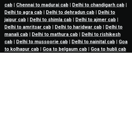
cab
|
Chennai to madurai cab
|
Delhi to chandigarh cab
|
Delhi to agra cab
|
Delhi to dehradun cab
|
Delhi to
jaipur cab
|
Delhi to shimla cab
|
Delhi to ajmer cab
|
Delhi to amritsar cab
|
Delhi to haridwar cab
|
Delhi to
manali cab
|
Delhi to mathura cab
|
Delhi to rishikesh
cab
|
Delhi to mussoorie cab
|
Delhi to nainital cab
|
Goa
to kolhapur cab
|
Goa to belgaum cab
|
Goa to hubli cab
|
Hyderabad to warangal cab
|
Hyderabad to nizamabad
cab
|
Hyderabad to karimnagar cab
|
Hyderabad to
vijayawada cab
|
Hyderabad to gulbarga cab
|
Hyderabad to guntur cab
|
Hyderabad to srisailam cab
|
Indore to ujjain cab
|
Indore to omkareshwar cab
|
Jaipur to jodhpur cab
|
Jaipur to ajmer cab
|
Jaipur to
udaipur cab
|
Jaipur to pushkar cab
|
Kanpur to
prayagraj cab
|
Kanpur to varanasi cab
|
Kanpur to
ayodhya cab
|
Kolkata to durgapur cab
|
Kolkata to
asansol cab
|
Kolkata to kharagpur cab
|
Kolkata to
digha cab
|
Kolkata to mandarmani cab
|
Kolkata to