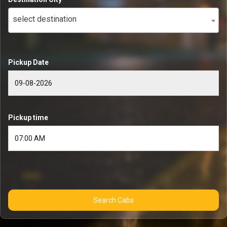
select destination
Pickup Date
Pickup time
Search Cabs