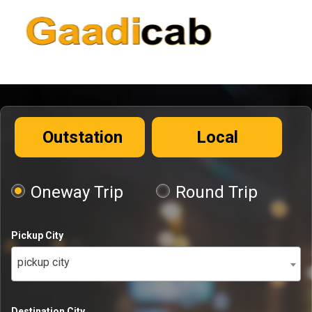
Outstation
Local
Oneway Trip
Round Trip
Pickup City
pickup city
Destination City