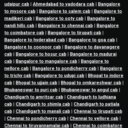
udaipur cab
|
Ahmedabad to vadodara cab
|
Bangalore
to mysore cab
|
Bangalore to salem cab
|
Bangalore to
madikeri cab
|
Bangalore to ooty cab
|
Bangalore to
nandi hills cab
|
Bangalore to chennai cab
|
Bangalore
to coimbatore cab
|
Bangalore to tirupati cab
|
Bangalore to hyderabad cab
|
Bangalore to goa cab
|
Bangalore to coonoor cab
|
Bangalore to davanagere
cab
|
Bangalore to hosur cab
|
Bangalore to madurai
cab
|
Bangalore to mangalore cab
|
Bangalore to
nellore cab
|
Bangalore to pondicherry cab
|
Bangalore
to trichy cab
|
Bangalore to udupi cab
|
Bhopal to indore
cab
|
Bhopal to ujjain cab
|
Bhopal to omkareshwar cab
|
Bhubaneswar to puri cab
|
Bhubaneswar to angul cab
|
Chandigarh to amritsar cab
|
Chandigarh to ludhiana
cab
|
Chandigarh to shimla cab
|
Chandigarh to patiala
cab
|
Chandigarh to manali cab
|
Chennai to tirupati cab
|
Chennai to pondicherry cab
|
Chennai to vellore cab
|
Chennai to tiruvannamalai cab
|
Chennai to coimbatore