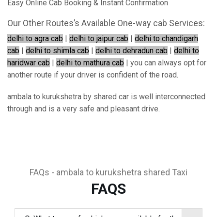
Easy Online Cab Booking & Instant Confirmation
Our Other Routes’s Available One-way cab Services:
delhi to agra cab
|
delhi to jaipur cab
|
delhi to chandigarh
cab
|
delhi to shimla cab
|
delhi to dehradun cab
|
delhi to
haridwar cab
|
delhi to mathura cab
| you can always opt for
another route if your driver is confident of the road.
ambala to kurukshetra by shared car is well interconnected
through and is a very safe and pleasant drive.
FAQs - ambala to kurukshetra shared Taxi
FAQS