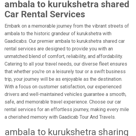
ambala to kurukshetra shared
Car Rental Services
Embark on a memorable journey from the vibrant streets of
ambala to the historic grandeur of kurukshetra with
Gaadicabs. Our premier ambala to kurukshetra shared car
rental services are designed to provide you with an
unmatched blend of comfort, reliability, and affordability.
Catering to all your travel needs, our diverse fleet ensures
that whether you're on a leisurely tour or a swift business
trip, your journey will be as enjoyable as the destination.
With a focus on customer satisfaction, our experienced
drivers and well-maintained vehicles guarantee a smooth,
safe, and memorable travel experience. Choose our car
rental services for an effortless journey, making every mile
a cherished memory with Gaadicab Tour And Travels.
ambala to kurukshetra sharing