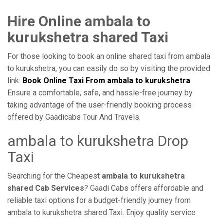
Hire Online ambala to
kurukshetra shared Taxi
For those looking to book an online shared taxi from ambala
to kurukshetra, you can easily do so by visiting the provided
link:
Book Online Taxi From ambala to kurukshetra
Ensure a comfortable, safe, and hassle-free journey by
taking advantage of the user-friendly booking process
offered by Gaadicabs Tour And Travels.
ambala to kurukshetra Drop
Taxi
Searching for the Cheapest
ambala to kurukshetra
shared Cab Services
? Gaadi Cabs offers affordable and
reliable taxi options for a budget-friendly journey from
ambala to kurukshetra shared Taxi. Enjoy quality service