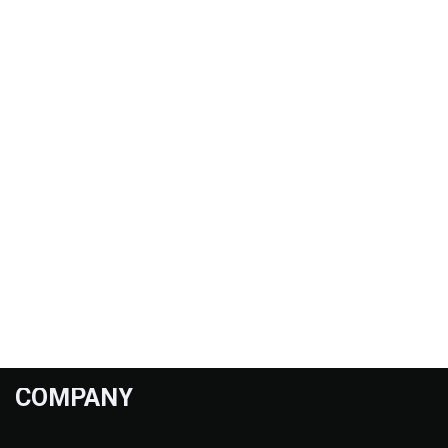
COMPANY