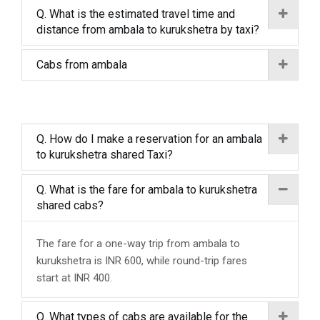
Q. What is the estimated travel time and
distance from ambala to kurukshetra by taxi?
Cabs from ambala
Q. How do I make a reservation for an ambala
to kurukshetra shared Taxi?
Q. What is the fare for ambala to kurukshetra
shared cabs?
The fare for a one-way trip from ambala to
kurukshetra is INR 600, while round-trip fares
start at INR 400.
Q. What types of cabs are available for the