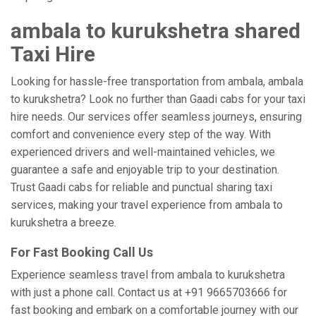
ambala to kurukshetra shared
Taxi Hire
Looking for hassle-free transportation from ambala, ambala
to kurukshetra? Look no further than Gaadi cabs for your taxi
hire needs. Our services offer seamless journeys, ensuring
comfort and convenience every step of the way. With
experienced drivers and well-maintained vehicles, we
guarantee a safe and enjoyable trip to your destination.
Trust Gaadi cabs for reliable and punctual sharing taxi
services, making your travel experience from ambala to
kurukshetra a breeze.
For Fast Booking Call Us
Experience seamless travel from ambala to kurukshetra
with just a phone call. Contact us at +91 9665703666 for
fast booking and embark on a comfortable journey with our