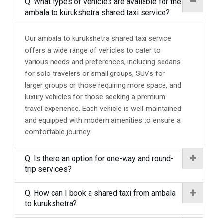
Q. What types of vehicles are available for the
ambala to kurukshetra shared taxi service?
Our ambala to kurukshetra shared taxi service
offers a wide range of vehicles to cater to
various needs and preferences, including sedans
for solo travelers or small groups, SUVs for
larger groups or those requiring more space, and
luxury vehicles for those seeking a premium
travel experience. Each vehicle is well-maintained
and equipped with modern amenities to ensure a
comfortable journey.
Q. Is there an option for one-way and round-
trip services?
Q. How can I book a shared taxi from ambala
to kurukshetra?