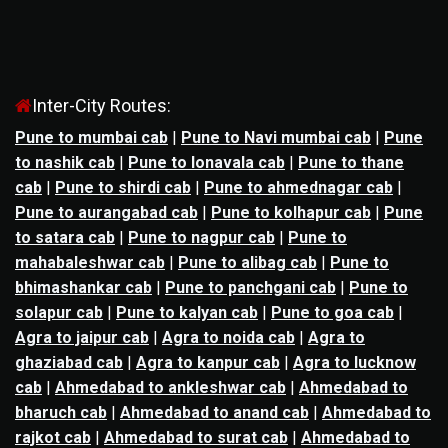
Inter-City Routes:
Pune to mumbai cab
|
Pune to Navi mumbai cab
|
Pune
to nashik cab
|
Pune to lonavala cab
|
Pune to thane
cab
|
Pune to shirdi cab
|
Pune to ahmednagar cab
|
Pune to aurangabad cab
|
Pune to kolhapur cab
|
Pune
to satara cab
|
Pune to nagpur cab
|
Pune to
mahabaleshwar cab
|
Pune to alibag cab
|
Pune to
bhimashankar cab
|
Pune to panchgani cab
|
Pune to
solapur cab
|
Pune to kalyan cab
|
Pune to goa cab
|
Agra to jaipur cab
|
Agra to noida cab
|
Agra to
ghaziabad cab
|
Agra to kanpur cab
|
Agra to lucknow
cab
|
Ahmedabad to ankleshwar cab
|
Ahmedabad to
bharuch cab
|
Ahmedabad to anand cab
|
Ahmedabad to
rajkot cab
|
Ahmedabad to surat cab
|
Ahmedabad to