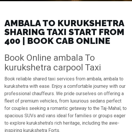
AMBALA TO KURUKSHETRA
SHARING TAXI START FROM
₹400 | BOOK CAB ONLINE
Book Online ambala To
kurukshetra carpool Taxi
Book reliable shared taxi services from ambala, ambala to
kurukshetra with ease. Enjoy a comfortable journey with our
professional chauffeurs. We pride ourselves on offering a
fleet of premium vehicles, from luxurious sedans perfect
for couples seeking a romantic getaway to the Taj-Mahal, to
spacious SUVs and vans ideal for families or groups eager
to explore kurukshetra's rich heritage, including the awe-
inspiring kurukshetra Forts.