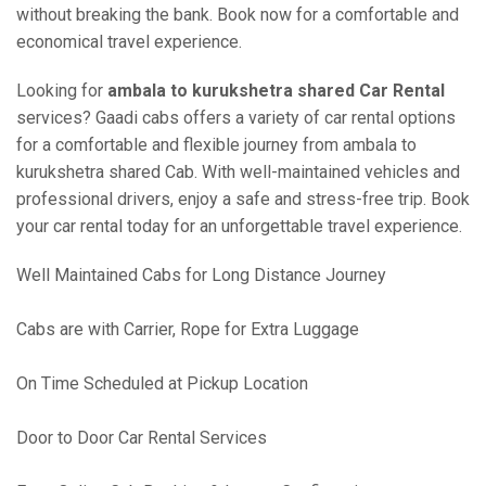
without breaking the bank. Book now for a comfortable and
economical travel experience.
Looking for
ambala to kurukshetra shared Car Rental
services? Gaadi cabs offers a variety of car rental options
for a comfortable and flexible journey from ambala to
kurukshetra shared Cab. With well-maintained vehicles and
professional drivers, enjoy a safe and stress-free trip. Book
your car rental today for an unforgettable travel experience.
Well Maintained Cabs for Long Distance Journey
Cabs are with Carrier, Rope for Extra Luggage
On Time Scheduled at Pickup Location
Door to Door Car Rental Services