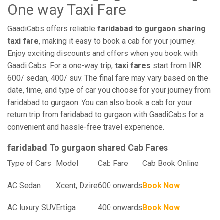
One way Taxi Fare
GaadiCabs offers reliable
faridabad to gurgaon sharing
taxi fare
, making it easy to book a cab for your journey.
Enjoy exciting discounts and offers when you book with
Gaadi Cabs. For a one-way trip,
taxi fares
start from INR
600/ sedan, 400/ suv. The final fare may vary based on the
date, time, and type of car you choose for your journey from
faridabad to gurgaon. You can also book a cab for your
return trip from faridabad to gurgaon with GaadiCabs for a
convenient and hassle-free travel experience.
faridabad To gurgaon shared Cab Fares
Type of Cars
Model
Cab Fare
Cab Book Online
AC Sedan
Xcent, Dzire
600 onwards
Book Now
AC luxury SUV
Ertiga
400 onwards
Book Now