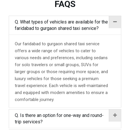
FAQS
Q. What types of vehicles are available for the
faridabad to gurgaon shared taxi service?
Our faridabad to gurgaon shared taxi service
offers a wide range of vehicles to cater to
various needs and preferences, including sedans
for solo travelers or small groups, SUVs for
larger groups or those requiring more space, and
luxury vehicles for those seeking a premium
travel experience. Each vehicle is well-maintained
and equipped with modern amenities to ensure a
comfortable journey.
Q. Is there an option for one-way and round-
trip services?