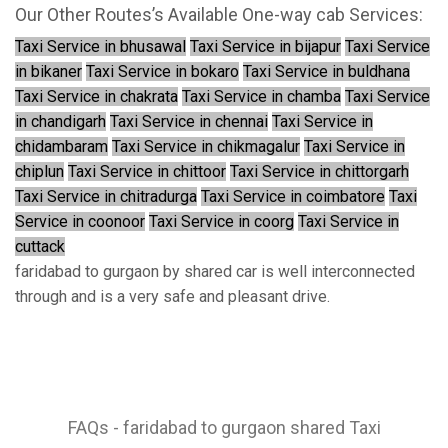
Our Other Routes’s Available One-way cab Services:
Taxi Service in bhusawal
Taxi Service in bijapur
Taxi Service
in bikaner
Taxi Service in bokaro
Taxi Service in buldhana
Taxi Service in chakrata
Taxi Service in chamba
Taxi Service
in chandigarh
Taxi Service in chennai
Taxi Service in
chidambaram
Taxi Service in chikmagalur
Taxi Service in
chiplun
Taxi Service in chittoor
Taxi Service in chittorgarh
Taxi Service in chitradurga
Taxi Service in coimbatore
Taxi
Service in coonoor
Taxi Service in coorg
Taxi Service in
cuttack
faridabad to gurgaon by shared car is well interconnected
through and is a very safe and pleasant drive.
FAQs - faridabad to gurgaon shared Taxi