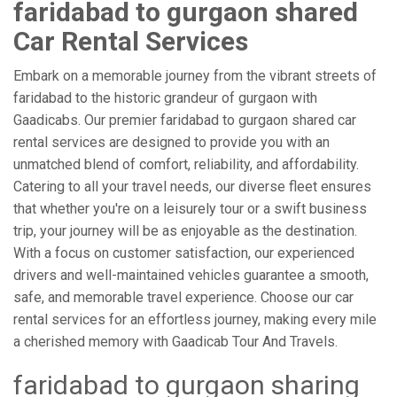
faridabad to gurgaon shared
Car Rental Services
Embark on a memorable journey from the vibrant streets of
faridabad to the historic grandeur of gurgaon with
Gaadicabs. Our premier faridabad to gurgaon shared car
rental services are designed to provide you with an
unmatched blend of comfort, reliability, and affordability.
Catering to all your travel needs, our diverse fleet ensures
that whether you're on a leisurely tour or a swift business
trip, your journey will be as enjoyable as the destination.
With a focus on customer satisfaction, our experienced
drivers and well-maintained vehicles guarantee a smooth,
safe, and memorable travel experience. Choose our car
rental services for an effortless journey, making every mile
a cherished memory with Gaadicab Tour And Travels.
faridabad to gurgaon sharing