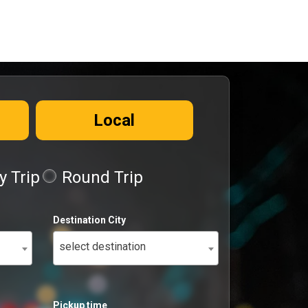
Local
 Trip
Round Trip
Destination City
select destination
Pickup time