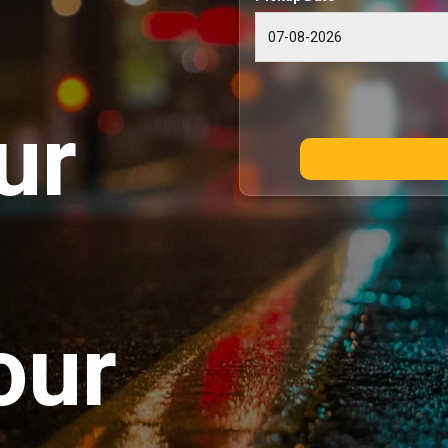
ur
our