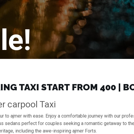
le!
ING TAXI START FROM ₹400 | 
er carpool Taxi
ipur to ajmer with ease. Enjoy a comfortable journey with our pro
ous sedans perfect for couples seeking a romantic getaway to th
ritage, including the awe-inspiring ajmer Forts.