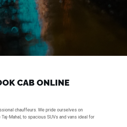
BOOK CAB ONLINE
fessional chauffeurs. We pride ourselves on
e Taj-Mahal, to spacious SUVs and vans ideal for