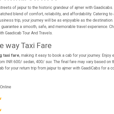
eets of jaipur to the historic grandeur of ajmer with Gaadicabs. 
hed blend of comfort, reliability, and affordability. Catering to 
business trip, your journey will be as enjoyable as the destination
 guarantee a smooth, safe, and memorable travel experience. Cho
th Gaadicab Tour And Travels.
ne way Taxi Fare
g taxi fare
, making it easy to book a cab for your journey. Enjo
rom INR 600/ sedan, 400/ suv. The final fare may vary based on th
ab for your return trip from jaipur to ajmer with GaadiCabs for a 
Online
w
w