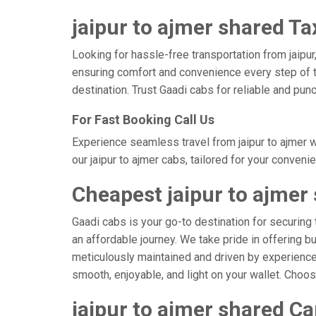
jaipur to ajmer shared Ta
Looking for hassle-free transportation from jaipur
ensuring comfort and convenience every step of t
destination. Trust Gaadi cabs for reliable and pun
For Fast Booking Call Us
Experience seamless travel from jaipur to ajmer w
our jaipur to ajmer cabs, tailored for your conveni
Cheapest jaipur to ajmer
Gaadi cabs is your go-to destination for securing 
an affordable journey. We take pride in offering b
meticulously maintained and driven by experienced 
smooth, enjoyable, and light on your wallet. Choo
jaipur to ajmer shared Ca