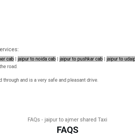
ervices:
mer cab
|
jaipur to noida cab
|
jaipur to pushkar cab
|
jaipur to udai
the road.
ed through and is a very safe and pleasant drive.
FAQs - jaipur to ajmer shared Taxi
FAQS