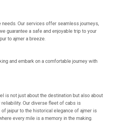
ire needs. Our services offer seamless journeys,
e guarantee a safe and enjoyable trip to your
ipur to ajmer a breeze.
oking and embark on a comfortable journey with
l is not just about the destination but also about
eliability. Our diverse fleet of cabs is
f jaipur to the historical elegance of ajmer is
 where every mile is a memory in the making.