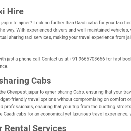
xi Hire
, jaipur to ajmer? Look no further than Gaadi cabs for your taxi h
he way. With experienced drivers and well-maintained vehicles, w
ctual sharing taxi services, making your travel experience from ja
ith just a phone call. Contact us at +91 9665703666 for fast bo
ence.
 sharing Cabs
the Cheapest jaipur to ajmer sharing Cabs, ensuring that your trave
udget-friendly travel options without compromising on comfort or r
professionals, ensuring that your trip from the bustling streets o
se Gaadi cabs for an economical yet luxurious travel experience,
r Rental Services