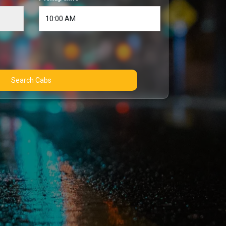
Search Cabs