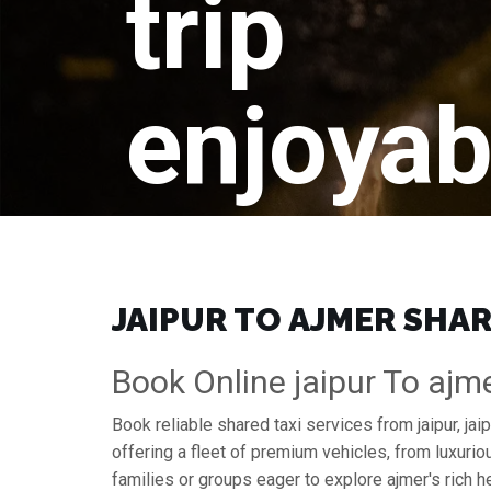
trip
enjoyab
JAIPUR TO AJMER SHAR
Book Online jaipur To ajm
Book reliable shared taxi services from jaipur, ja
offering a fleet of premium vehicles, from luxuri
families or groups eager to explore ajmer's rich he