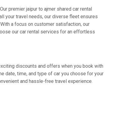
Our premier jaipur to ajmer shared car rental
all your travel needs, our diverse fleet ensures
. With a focus on customer satisfaction, our
ose our car rental services for an effortless
y exciting discounts and offers when you book with
e date, time, and type of car you choose for your
convenient and hassle-free travel experience.