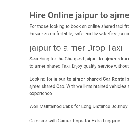
Hire Online jaipur to ajm
For those looking to book an online shared taxi fro
Ensure a comfortable, safe, and hassle-free jour
jaipur to ajmer Drop Taxi
Searching for the Cheapest
jaipur to ajmer sha
to ajmer shared Taxi. Enjoy quality service witho
Looking for
jaipur to ajmer shared Car Rental
s
ajmer shared Cab. With well-maintained vehicles an
experience.
Well Maintained Cabs for Long Distance Journey
Cabs are with Carrier, Rope for Extra Luggage