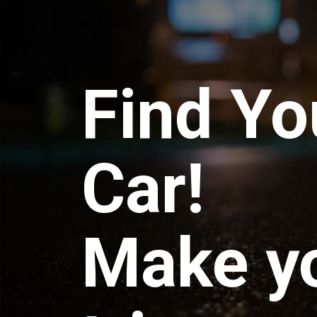
Find Yo
Car!
Make y