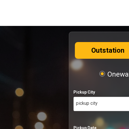
Outstation
Oneway
Pickup City
pickup city
Pickup Date