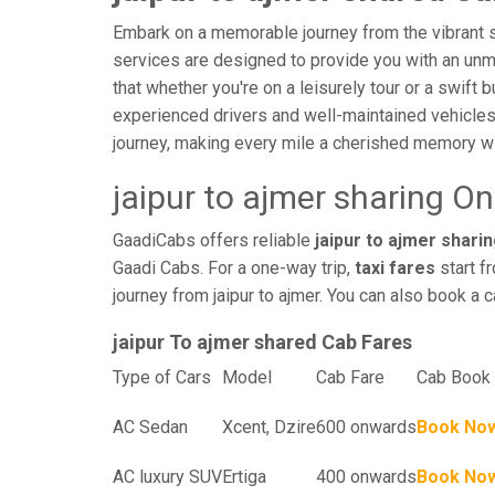
Embark on a memorable journey from the vibrant str
services are designed to provide you with an unmatc
that whether you're on a leisurely tour or a swift 
experienced drivers and well-maintained vehicles
journey, making every mile a cherished memory wi
jaipur to ajmer sharing O
GaadiCabs offers reliable
jaipur to ajmer sharin
Gaadi Cabs. For a one-way trip,
taxi fares
start f
journey from jaipur to ajmer. You can also book a c
jaipur To ajmer shared Cab Fares
Type of Cars
Model
Cab Fare
Cab Book 
AC Sedan
Xcent, Dzire
600 onwards
Book No
AC luxury SUV
Ertiga
400 onwards
Book No