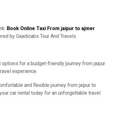
ink:
Book Online Taxi From jaipur to ajmer
ered by Gaadicabs Tour And Travels.
 options for a budget-friendly journey from jaipur
travel experience.
omfortable and flexible journey from jaipur to
our car rental today for an unforgettable travel