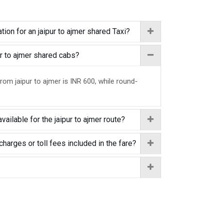
ion for an jaipur to ajmer shared Taxi?
pur to ajmer shared cabs?
rom jaipur to ajmer is INR 600, while round-
vailable for the jaipur to ajmer route?
charges or toll fees included in the fare?