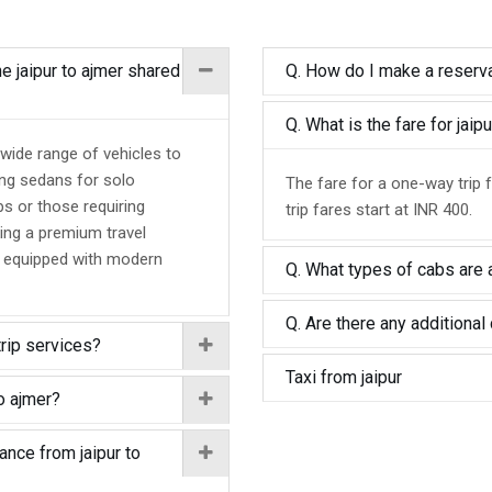
he jaipur to ajmer shared
Q. How do I make a reservat
Q. What is the fare for jai
 wide range of vehicles to
ing sedans for solo
The fare for a one-way trip f
ps or those requiring
trip fares start at INR 400.
ing a premium travel
d equipped with modern
Q. What types of cabs are a
Q. Are there any additional 
trip services?
Taxi from jaipur
o ajmer?
ance from jaipur to