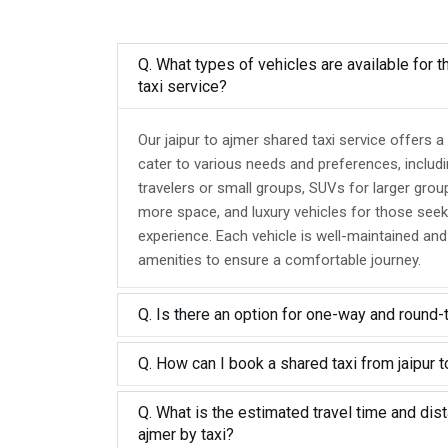
Q. What types of vehicles are available for t
taxi service?
Our jaipur to ajmer shared taxi service offers a
cater to various needs and preferences, includ
travelers or small groups, SUVs for larger grou
more space, and luxury vehicles for those seek
experience. Each vehicle is well-maintained an
amenities to ensure a comfortable journey.
Q. Is there an option for one-way and round-
Q. How can I book a shared taxi from jaipur t
Q. What is the estimated travel time and dist
ajmer by taxi?