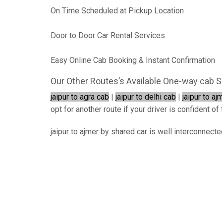
On Time Scheduled at Pickup Location
Door to Door Car Rental Services
Easy Online Cab Booking & Instant Confirmation
Our Other Routes’s Available One-way cab S
jaipur to agra cab
|
jaipur to delhi cab
|
jaipur to aj
opt for another route if your driver is confident of 
jaipur to ajmer by shared car is well interconnect