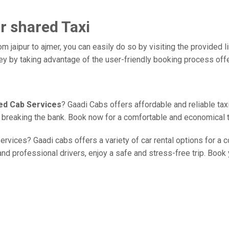
er shared Taxi
m jaipur to ajmer, you can easily do so by visiting the provided l
ney by taking advantage of the user-friendly booking process off
red Cab Services
? Gaadi Cabs offers affordable and reliable taxi
ut breaking the bank. Book now for a comfortable and economical 
ervices? Gaadi cabs offers a variety of car rental options for a c
d professional drivers, enjoy a safe and stress-free trip. Book y