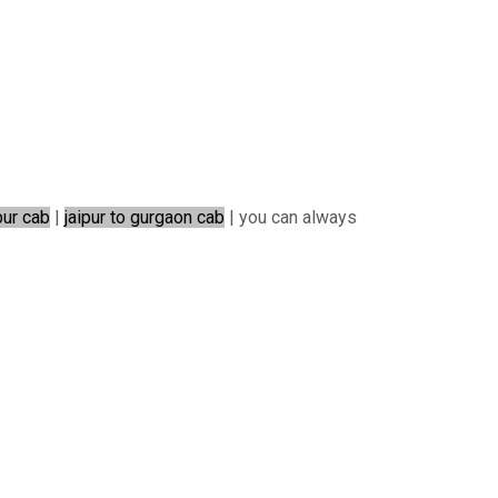
pur cab
|
jaipur to gurgaon cab
| you can always