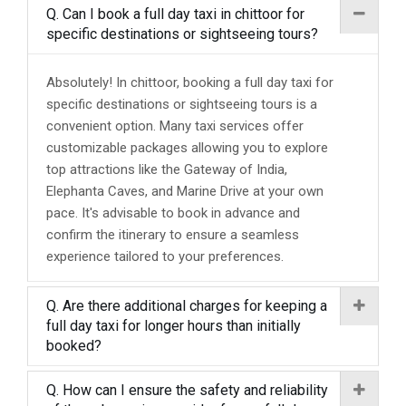
Q. Can I book a full day taxi in chittoor for
specific destinations or sightseeing tours?
Absolutely! In chittoor, booking a full day taxi for
specific destinations or sightseeing tours is a
convenient option. Many taxi services offer
customizable packages allowing you to explore
top attractions like the Gateway of India,
Elephanta Caves, and Marine Drive at your own
pace. It's advisable to book in advance and
confirm the itinerary to ensure a seamless
experience tailored to your preferences.
Q. Are there additional charges for keeping a
full day taxi for longer hours than initially
booked?
Q. How can I ensure the safety and reliability