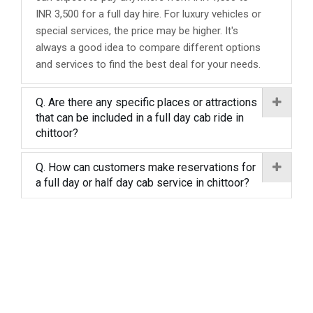
INR 3,500 for a full day hire. For luxury vehicles or
special services, the price may be higher. It's
always a good idea to compare different options
and services to find the best deal for your needs.
Q. Are there any specific places or attractions
that can be included in a full day cab ride in
chittoor?
Q. How can customers make reservations for
a full day or half day cab service in chittoor?