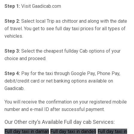
Step 1:
Visit Gaadicab.com
Step 2:
Salect local Trip as chittoor and along with the date
of travel. You get to see full day taxi prices for all types of
vehicles.
Step 3:
Select the cheapest fullday Cab options of your
choice and proceed.
Step 4:
Pay for the taxi through Google Pay, Phone Pay,
debit/credit card or net banking options available on
Gaadicab.
You will receive the confirmation on your registered mobile
number and e-mail ID after successful payment.
Our Other city’s Available Full day cab Services:
Full day taxi in daman
Full day taxi in dandeli
Full day taxi in