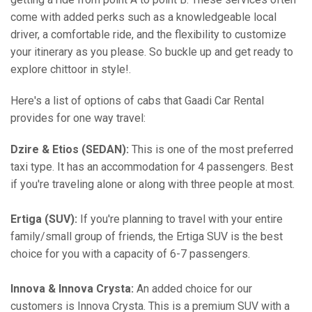
come with added perks such as a knowledgeable local
driver, a comfortable ride, and the flexibility to customize
your itinerary as you please. So buckle up and get ready to
explore chittoor in style!.
Here's a list of options of cabs that Gaadi Car Rental
provides for one way travel:
Dzire & Etios (SEDAN):
This is one of the most preferred
taxi type. It has an accommodation for 4 passengers. Best
if you're traveling alone or along with three people at most.
Ertiga (SUV):
If you're planning to travel with your entire
family/small group of friends, the Ertiga SUV is the best
choice for you with a capacity of 6-7 passengers.
Innova & Innova Crysta:
An added choice for our
customers is Innova Crysta. This is a premium SUV with a