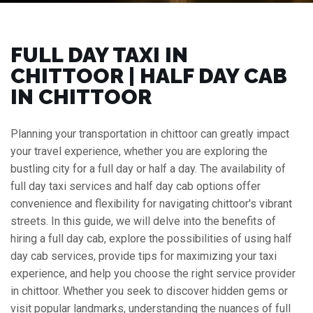
FULL DAY TAXI IN
CHITTOOR | HALF DAY CAB
IN CHITTOOR
Planning your transportation in chittoor can greatly impact
your travel experience, whether you are exploring the
bustling city for a full day or half a day. The availability of
full day taxi services and half day cab options offer
convenience and flexibility for navigating chittoor's vibrant
streets. In this guide, we will delve into the benefits of
hiring a full day cab, explore the possibilities of using half
day cab services, provide tips for maximizing your taxi
experience, and help you choose the right service provider
in chittoor. Whether you seek to discover hidden gems or
visit popular landmarks, understanding the nuances of full