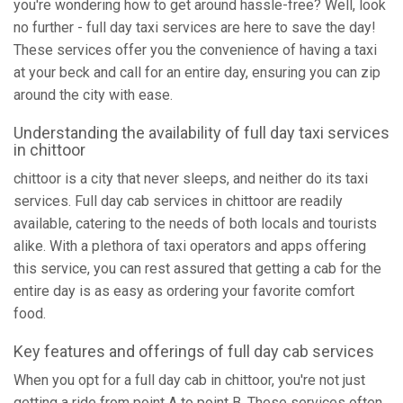
you're wondering how to get around hassle-free? Well, look
no further - full day taxi services are here to save the day!
These services offer you the convenience of having a taxi
at your beck and call for an entire day, ensuring you can zip
around the city with ease.
Understanding the availability of full day taxi services
in chittoor
chittoor is a city that never sleeps, and neither do its taxi
services. Full day cab services in chittoor are readily
available, catering to the needs of both locals and tourists
alike. With a plethora of taxi operators and apps offering
this service, you can rest assured that getting a cab for the
entire day is as easy as ordering your favorite comfort
food.
Key features and offerings of full day cab services
When you opt for a full day cab in chittoor, you're not just
getting a ride from point A to point B. These services often