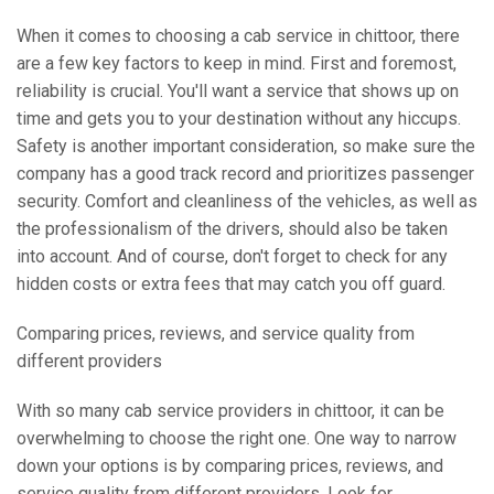
When it comes to choosing a cab service in chittoor, there
are a few key factors to keep in mind. First and foremost,
reliability is crucial. You'll want a service that shows up on
time and gets you to your destination without any hiccups.
Safety is another important consideration, so make sure the
company has a good track record and prioritizes passenger
security. Comfort and cleanliness of the vehicles, as well as
the professionalism of the drivers, should also be taken
into account. And of course, don't forget to check for any
hidden costs or extra fees that may catch you off guard.
Comparing prices, reviews, and service quality from
different providers
With so many cab service providers in chittoor, it can be
overwhelming to choose the right one. One way to narrow
down your options is by comparing prices, reviews, and
service quality from different providers. Look for