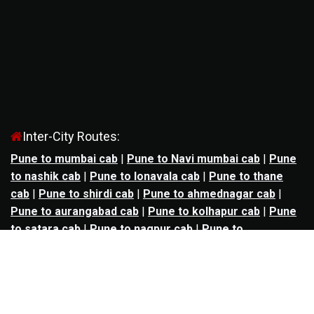
Inter-City Routes:
Pune to mumbai cab
|
Pune to Navi mumbai cab
|
Pune
to nashik cab
|
Pune to lonavala cab
|
Pune to thane
cab
|
Pune to shirdi cab
|
Pune to ahmednagar cab
|
Pune to aurangabad cab
|
Pune to kolhapur cab
|
Pune
to satara cab
|
Pune to nagpur cab
|
Pune to
mahabaleshwar cab
|
Pune to alibag cab
|
Pune to
bhimashankar cab
|
Pune to panchgani cab
|
Pune to
solapur cab
|
Pune to kalyan cab
|
Pune to goa cab
|
Agra to jaipur cab
|
Agra to noida cab
|
Agra to