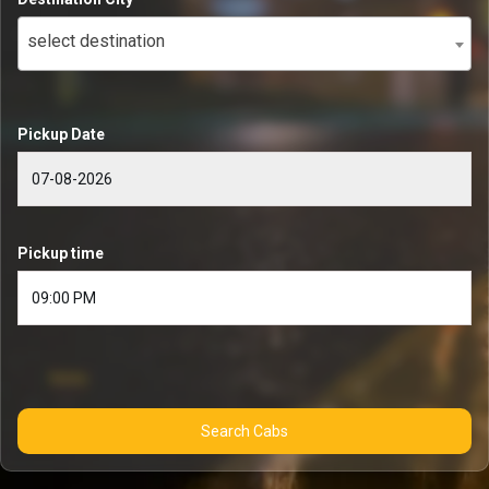
select destination
Pickup Date
Pickup time
Search Cabs