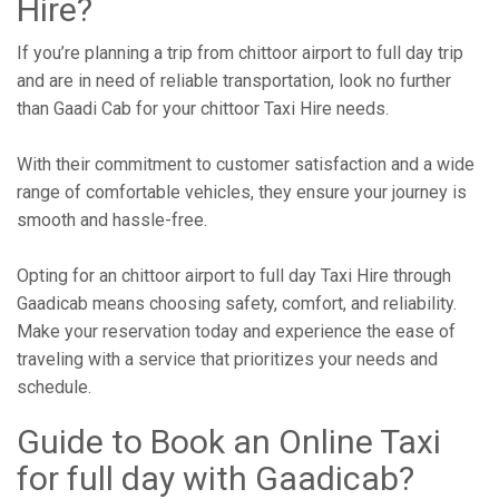
Hire?
If you’re planning a trip from chittoor airport to full day trip
and are in need of reliable transportation, look no further
than Gaadi Cab for your chittoor Taxi Hire needs.
With their commitment to customer satisfaction and a wide
range of comfortable vehicles, they ensure your journey is
smooth and hassle-free.
Opting for an chittoor airport to full day Taxi Hire through
Gaadicab means choosing safety, comfort, and reliability.
Make your reservation today and experience the ease of
traveling with a service that prioritizes your needs and
schedule.
Guide to Book an Online Taxi
for full day with Gaadicab?