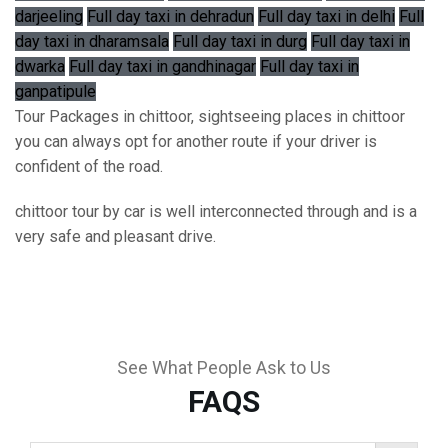
darjeeling
Full day taxi in dehradun
Full day taxi in delhi
Full
day taxi in dharamsala
Full day taxi in durg
Full day taxi in
dwarka
Full day taxi in gandhinagar
Full day taxi in
ganpatipule
Tour Packages in chittoor, sightseeing places in chittoor
you can always opt for another route if your driver is
confident of the road.
chittoor tour by car is well interconnected through and is a
very safe and pleasant drive.
See What People Ask to Us
FAQS