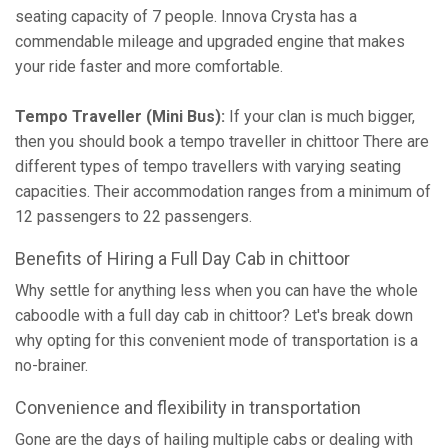
seating capacity of 7 people. Innova Crysta has a
commendable mileage and upgraded engine that makes
your ride faster and more comfortable.
Tempo Traveller (Mini Bus):
If your clan is much bigger,
then you should book a tempo traveller in chittoor There are
different types of tempo travellers with varying seating
capacities. Their accommodation ranges from a minimum of
12 passengers to 22 passengers.
Benefits of Hiring a Full Day Cab in chittoor
Why settle for anything less when you can have the whole
caboodle with a full day cab in chittoor? Let's break down
why opting for this convenient mode of transportation is a
no-brainer.
Convenience and flexibility in transportation
Gone are the days of hailing multiple cabs or dealing with