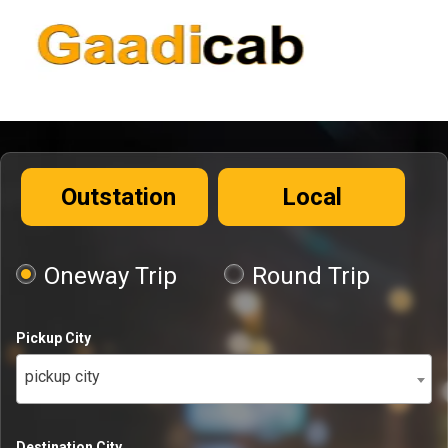
Outstation
Local
Oneway Trip
Round Trip
Pickup City
pickup city
Destination City