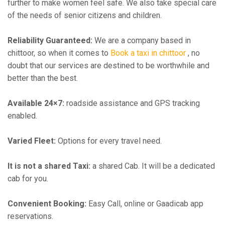
further to make women feel safe. We also take special care
of the needs of senior citizens and children.
Reliability Guaranteed:
We are a company based in
chittoor, so when it comes to
Book a taxi in chittoor
, no
doubt that our services are destined to be worthwhile and
better than the best.
Available 24×7:
roadside assistance and GPS tracking
enabled.
Varied Fleet:
Options for every travel need.
It is not a shared Taxi:
a shared Cab. It will be a dedicated
cab for you.
Convenient Booking:
Easy Call, online or Gaadicab app
reservations.