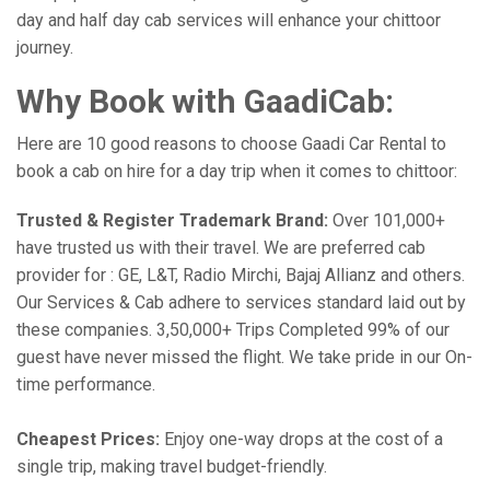
day and half day cab services will enhance your chittoor
journey.
Why Book with GaadiCab:
Here are 10 good reasons to choose Gaadi Car Rental to
book a cab on hire for a day trip when it comes to chittoor:
Trusted & Register Trademark Brand:
Over 101,000+
have trusted us with their travel. We are preferred cab
provider for : GE, L&T, Radio Mirchi, Bajaj Allianz and others.
Our Services & Cab adhere to services standard laid out by
these companies. 3,50,000+ Trips Completed 99% of our
guest have never missed the flight. We take pride in our On-
time performance.
Cheapest Prices:
Enjoy one-way drops at the cost of a
single trip, making travel budget-friendly.