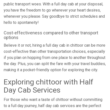
public transport woes. With a full day cab at your disposal,
you have the freedom to go wherever your heart desires,
whenever you please. Say goodbye to strict schedules and
hello to spontaneity!
Cost-effectiveness compared to other transport
options
Believe it or not, hiring a full day cab in chittoor can be more
cost-effective than other transportation choices, especially
if you plan on hopping from one place to another throughout
the day. Plus, you can split the fare with your travel buddies,
making it a pocket-friendly option for exploring the city.
Exploring chittoor with Half
Day Cab Services
For those who want a taste of chittoor without committing
to a full day journey, half day cab services are the perfect