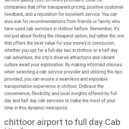
companies that offer transparent pricing, positive customer
feedback, and a reputation for excellent service. You can
also ask for recommendations from friends or family who
have used cab services in chittoor before. Remember, it's
not just about finding the cheapest option, but rather the one
that offers the best value for your money.In conclusion,
whether you opt for a full day taxi in chittoor or a half day
cab adventure, the city's diverse attractions and vibrant
culture await your exploration. By making informed choices
when selecting a cab service provider and utilizing the tips
provided, you can ensure a seamless and enjoyable
transportation experience in chittoor. Embrace the
convenience, flexibility, and local insights offered by full
day and half day cab services to make the most of your
time in this dynamic metropolis.
chittoor airport to full day Cab