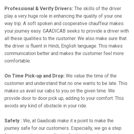
Professional & Verify Drivers:
The skills of the driver
play a very huge role in enhancing the quality of your one
way trip. A soft spoken and cooperative chauffeur makes
your journey easy. GAADICAB seeks to provide a driver with
all these qualities to the customer. We also make sure that
the driver is fluent in Hindi, English language. This makes
communication better and makes the customer feel more
comfortable.
On Time Pick-up and Drop:
We value the time of the
customer and understand that no one wants to be late. This
makes us avail our cabs to you on the given time. We
provide door to door pick up, adding to your comfort. This
avoids any kind of obstacle in your ride.
Safety :
We, at Gaadicab make it a point to make the
journey safe for our customers. Especially, we go a step