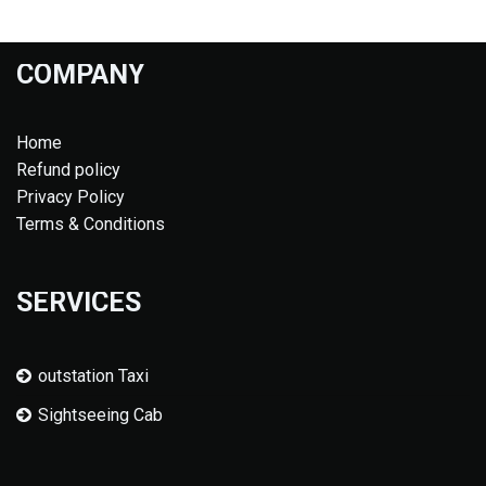
COMPANY
Home
Refund policy
Privacy Policy
Terms & Conditions
SERVICES
outstation Taxi
Sightseeing Cab