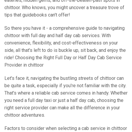
eateries, hidden gems, and off-the-beaten-path spots in
chittoor. Who knows, you might uncover a treasure trove of
tips that guidebooks can't offer!
So there you have it - a comprehensive guide to navigating
chittoor with full day and half day cab services. With
convenience, flexibility, and cost-effectiveness on your
side, all that's left to do is buckle up, sit back, and enjoy the
ride! Choosing the Right Full Day or Half Day Cab Service
Provider in chittoor
Let's face it, navigating the bustling streets of chittoor can
be quite a task, especially if you're not familiar with the city.
That's where a reliable cab service comes in handy. Whether
you need a full day taxi or just a half day cab, choosing the
right service provider can make all the difference in your
chittoor adventures.
Factors to consider when selecting a cab service in chittoor