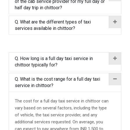
of the cab service provider for my full day or
half day trip in chittoor?
Q. What are the different types of taxi
services available in chittoor?
Q. How long is a full day taxi service in
chittoor typically for?
Q. What is the cost range for a full day taxi
service in chittoor?
The cost for a full day taxi service in chittoor can
vary based on several factors, including the type
of vehicle, the taxi service provider, and any
additional services requested. On average, you
can expect to pay anywhere from INR 1,500 to