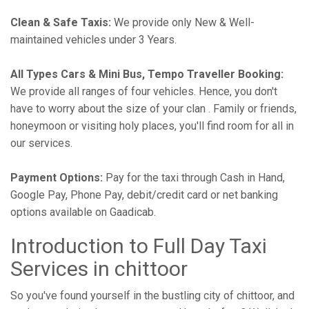
Clean & Safe Taxis:
We provide only New & Well-
maintained vehicles under 3 Years.
All Types Cars & Mini Bus, Tempo Traveller Booking:
We provide all ranges of four vehicles. Hence, you don't
have to worry about the size of your clan . Family or friends,
honeymoon or visiting holy places, you'll find room for all in
our services.
Payment Options:
Pay for the taxi through Cash in Hand,
Google Pay, Phone Pay, debit/credit card or net banking
options available on Gaadicab.
Introduction to Full Day Taxi
Services in chittoor
So you've found yourself in the bustling city of chittoor, and