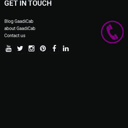
GET IN TOUCH
Blog GaadiCab
about GaadiCab
Contact us