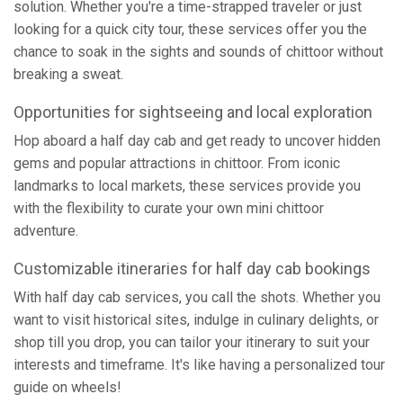
solution. Whether you're a time-strapped traveler or just
looking for a quick city tour, these services offer you the
chance to soak in the sights and sounds of chittoor without
breaking a sweat.
Opportunities for sightseeing and local exploration
Hop aboard a half day cab and get ready to uncover hidden
gems and popular attractions in chittoor. From iconic
landmarks to local markets, these services provide you
with the flexibility to curate your own mini chittoor
adventure.
Customizable itineraries for half day cab bookings
With half day cab services, you call the shots. Whether you
want to visit historical sites, indulge in culinary delights, or
shop till you drop, you can tailor your itinerary to suit your
interests and timeframe. It's like having a personalized tour
guide on wheels!