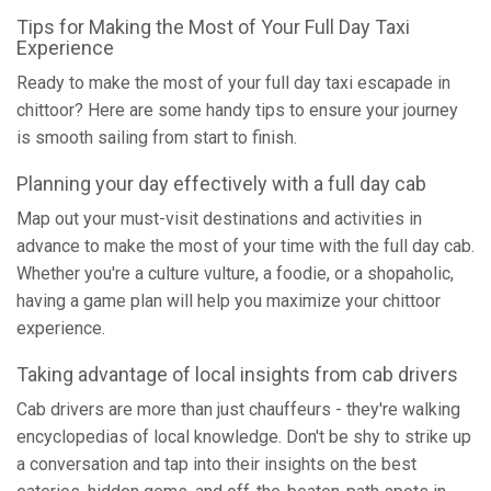
Tips for Making the Most of Your Full Day Taxi
Experience
Ready to make the most of your full day taxi escapade in
chittoor? Here are some handy tips to ensure your journey
is smooth sailing from start to finish.
Planning your day effectively with a full day cab
Map out your must-visit destinations and activities in
advance to make the most of your time with the full day cab.
Whether you're a culture vulture, a foodie, or a shopaholic,
having a game plan will help you maximize your chittoor
experience.
Taking advantage of local insights from cab drivers
Cab drivers are more than just chauffeurs - they're walking
encyclopedias of local knowledge. Don't be shy to strike up
a conversation and tap into their insights on the best