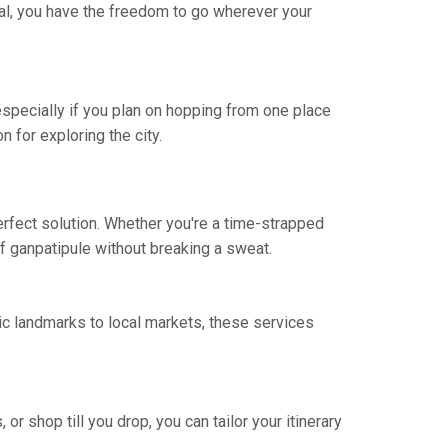
osal, you have the freedom to go wherever your
 especially if you plan on hopping from one place
n for exploring the city.
erfect solution. Whether you're a time-strapped
 of ganpatipule without breaking a sweat.
ic landmarks to local markets, these services
 or shop till you drop, you can tailor your itinerary