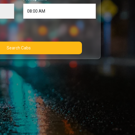
Search Cabs