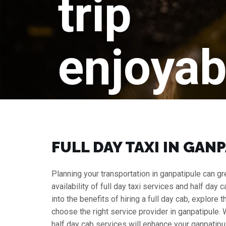
trip
enjoyab
FULL DAY TAXI IN GAN
Planning your transportation in ganpatipule can gre
availability of full day taxi services and half day 
into the benefits of hiring a full day cab, explore
choose the right service provider in ganpatipule.
half day cab services will enhance your ganpatipul