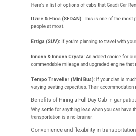
Here's a list of options of cabs that Gaadi Car Ren
Dzire & Etios (SEDAN):
This is one of the most p
people at most.
Ertiga (SUV):
If you're planning to travel with yo
Innova & Innova Crysta:
An added choice for our
commendable mileage and upgraded engine that m
Tempo Traveller (Mini Bus):
If your clan is muc
varying seating capacities. Their accommodatio
Benefits of Hiring a Full Day Cab in ganpatip
Why settle for anything less when you can have t
transportation is a no-brainer.
Convenience and flexibility in transportation