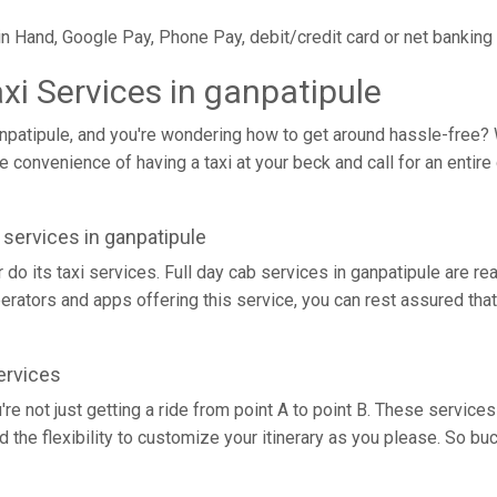
in Hand, Google Pay, Phone Pay, debit/credit card or net banking
axi Services in ganpatipule
anpatipule, and you're wondering how to get around hassle-free? We
 convenience of having a taxi at your beck and call for an entire 
i services in ganpatipule
r do its taxi services. Full day cab services in ganpatipule are re
operators and apps offering this service, you can rest assured that
ervices
u're not just getting a ride from point A to point B. These servi
d the flexibility to customize your itinerary as you please. So bu