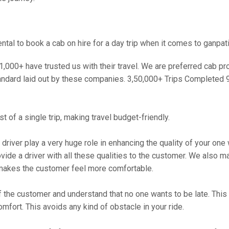
al to book a cab on hire for a day trip when it comes to ganpati
000+ have trusted us with their travel. We are preferred cab provi
andard laid out by these companies. 3,50,000+ Trips Completed 
 of a single trip, making travel budget-friendly.
 driver play a very huge role in enhancing the quality of your on
 a driver with all these qualities to the customer. We also make 
makes the customer feel more comfortable.
 the customer and understand that no one wants to be late. This 
mfort. This avoids any kind of obstacle in your ride.