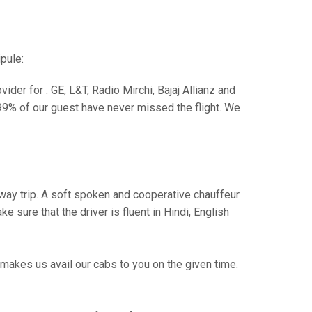
pule:
der for : GE, L&T, Radio Mirchi, Bajaj Allianz and
99% of our guest have never missed the flight. We
e way trip. A soft spoken and cooperative chauffeur
sure that the driver is fluent in Hindi, English
makes us avail our cabs to you on the given time.