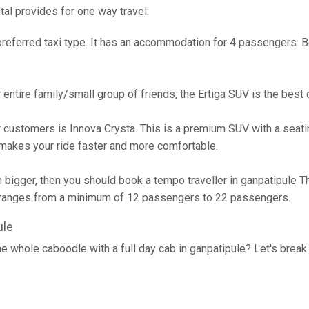
tal provides for one way travel:
referred taxi type. It has an accommodation for 4 passengers. Bes
ur entire family/small group of friends, the Ertiga SUV is the bes
 customers is Innova Crysta. This is a premium SUV with a seatin
akes your ride faster and more comfortable.
h bigger, then you should book a tempo traveller in ganpatipule T
n ranges from a minimum of 12 passengers to 22 passengers.
ule
he whole caboodle with a full day cab in ganpatipule? Let's brea