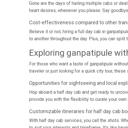
Gone are the days of hailing multiple cabs or deal
heart desires, whenever you please. Say goodbye 
Cost-effectiveness compared to other tran
Believe it or not, hiring a full day cab in ganpati
to another throughout the day. Plus, you can split t
Exploring ganpatipule wit
For those who want a taste of ganpatipule without 
traveler or just looking for a quick city tour, th
Opportunities for sightseeing and local expl
Hop aboard a half day cab and get ready to uncove
provide you with the flexibility to curate your own
Customizable itineraries for half day cab b
With half day cab services, you call the shots. Whet
to suit your interests and timeframe. It's like ha