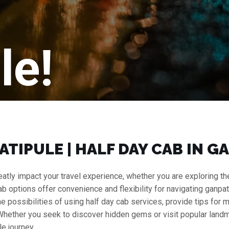
le!
PATIPULE | HALF DAY CAB IN 
atly impact your travel experience, whether you are exploring the b
cab options offer convenience and flexibility for navigating ganpati
 the possibilities of using half day cab services, provide tips for
 Whether you seek to discover hidden gems or visit popular landm
e journey.