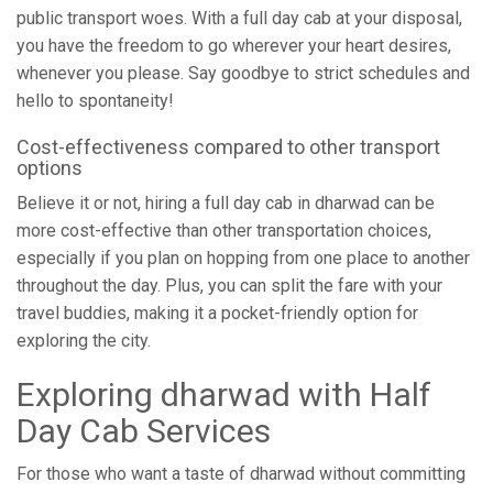
public transport woes. With a full day cab at your disposal,
you have the freedom to go wherever your heart desires,
whenever you please. Say goodbye to strict schedules and
hello to spontaneity!
Cost-effectiveness compared to other transport
options
Believe it or not, hiring a full day cab in dharwad can be
more cost-effective than other transportation choices,
especially if you plan on hopping from one place to another
throughout the day. Plus, you can split the fare with your
travel buddies, making it a pocket-friendly option for
exploring the city.
Exploring dharwad with Half
Day Cab Services
For those who want a taste of dharwad without committing