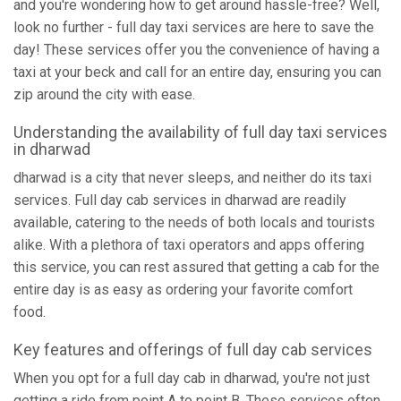
and you're wondering how to get around hassle-free? Well,
look no further - full day taxi services are here to save the
day! These services offer you the convenience of having a
taxi at your beck and call for an entire day, ensuring you can
zip around the city with ease.
Understanding the availability of full day taxi services
in dharwad
dharwad is a city that never sleeps, and neither do its taxi
services. Full day cab services in dharwad are readily
available, catering to the needs of both locals and tourists
alike. With a plethora of taxi operators and apps offering
this service, you can rest assured that getting a cab for the
entire day is as easy as ordering your favorite comfort
food.
Key features and offerings of full day cab services
When you opt for a full day cab in dharwad, you're not just
getting a ride from point A to point B. These services often