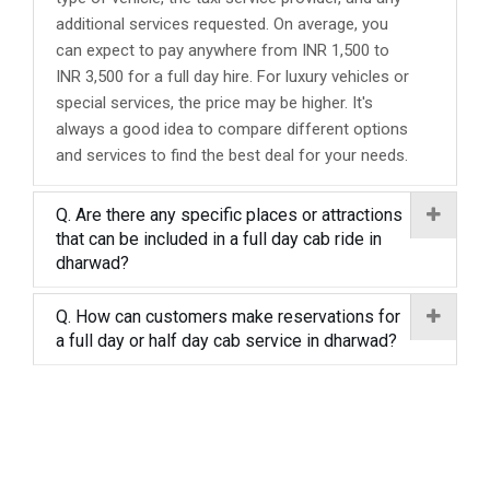
additional services requested. On average, you
can expect to pay anywhere from INR 1,500 to
INR 3,500 for a full day hire. For luxury vehicles or
special services, the price may be higher. It's
always a good idea to compare different options
and services to find the best deal for your needs.
Q. Are there any specific places or attractions
that can be included in a full day cab ride in
dharwad?
Q. How can customers make reservations for
a full day or half day cab service in dharwad?