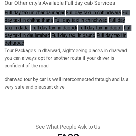
Our Other city’s Available Full day cab Services:
Full day taxi in chandannagar
Full day taxi in chhindwara
Full
day taxi in chikhalthana
Full day taxi in chinchwad
Full day
taxi in dadar
Full day taxi in dapodi
Full day taxi in dapoli
Full
day taxi in daulatabad
Full day taxi in daund
Full day taxi in
dehuroad
Tour Packages in dharwad, sightseeing places in dharwad
you can always opt for another route if your driver is
confident of the road.
dharwad tour by car is well interconnected through and is a
very safe and pleasant drive.
See What People Ask to Us