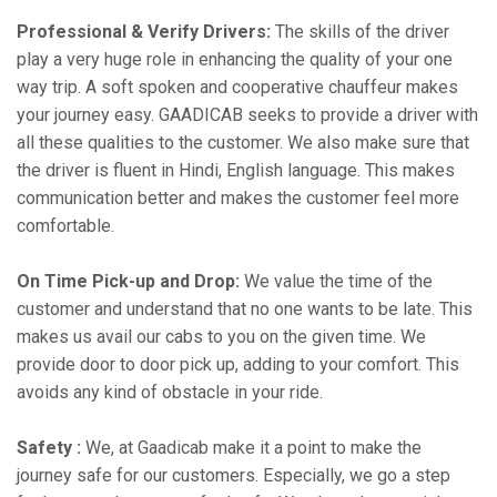
Professional & Verify Drivers:
The skills of the driver
play a very huge role in enhancing the quality of your one
way trip. A soft spoken and cooperative chauffeur makes
your journey easy. GAADICAB seeks to provide a driver with
all these qualities to the customer. We also make sure that
the driver is fluent in Hindi, English language. This makes
communication better and makes the customer feel more
comfortable.
On Time Pick-up and Drop:
We value the time of the
customer and understand that no one wants to be late. This
makes us avail our cabs to you on the given time. We
provide door to door pick up, adding to your comfort. This
avoids any kind of obstacle in your ride.
Safety :
We, at Gaadicab make it a point to make the
journey safe for our customers. Especially, we go a step