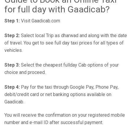
for full day with Gaadicab?
Step 1:
Visit Gaadicab.com
Step 2:
Salect local Trip as dharwad and along with the date
of travel. You get to see full day taxi prices for all types of
vehicles.
Step 3:
Select the cheapest fullday Cab options of your
choice and proceed.
Step 4:
Pay for the taxi through Google Pay, Phone Pay,
debit/credit card or net banking options available on
Gaadicab.
You will receive the confirmation on your registered mobile
number and e-mail ID after successful payment.