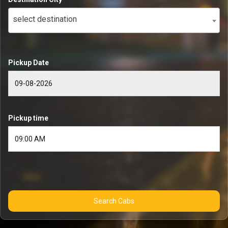
select destination
Pickup Date
Pickup time
Search Cabs