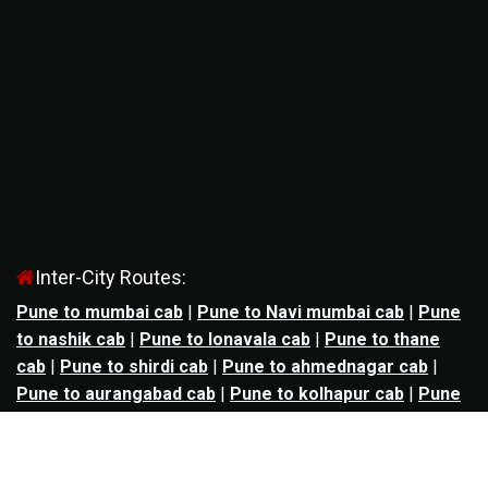
Inter-City Routes:
Pune to mumbai cab
|
Pune to Navi mumbai cab
|
Pune
to nashik cab
|
Pune to lonavala cab
|
Pune to thane
cab
|
Pune to shirdi cab
|
Pune to ahmednagar cab
|
Pune to aurangabad cab
|
Pune to kolhapur cab
|
Pune
to satara cab
|
Pune to nagpur cab
|
Pune to
mahabaleshwar cab
|
Pune to alibag cab
|
Pune to
bhimashankar cab
|
Pune to panchgani cab
|
Pune to