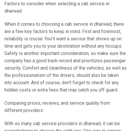
Factors to consider when selecting a cab service in
dharwad
When it comes to choosing a cab service in dharwad, there
are a few key factors to keep in mind. First and foremost,
reliability is crucial. You'll want a service that shows up on
time and gets you to your destination without any hiccups.
Safety is another important consideration, so make sure the
company has a good track record and prioritizes passenger
security. Comfort and cleanliness of the vehicles, as well as
the professionalism of the drivers, should also be taken
into account. And of course, don't forget to check for any
hidden costs or extra fees that may catch you off guard.
Comparing prices, reviews, and service quality from
different providers
With so many cab service providers in dharwad, it can be
overwhelming to choose the right one. One way to narrow