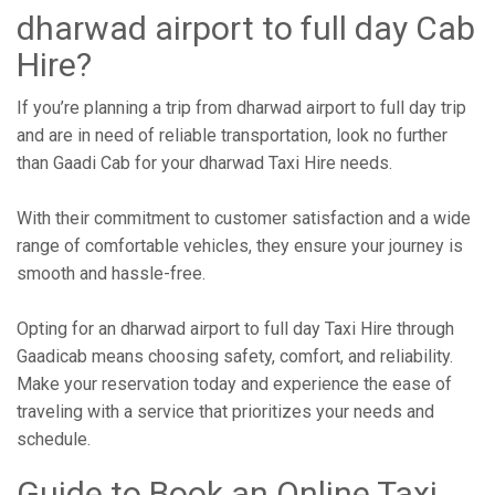
dharwad airport to full day Cab
Hire?
If you’re planning a trip from dharwad airport to full day trip
and are in need of reliable transportation, look no further
than Gaadi Cab for your dharwad Taxi Hire needs.
With their commitment to customer satisfaction and a wide
range of comfortable vehicles, they ensure your journey is
smooth and hassle-free.
Opting for an dharwad airport to full day Taxi Hire through
Gaadicab means choosing safety, comfort, and reliability.
Make your reservation today and experience the ease of
traveling with a service that prioritizes your needs and
schedule.
Guide to Book an Online Taxi