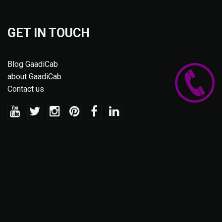
GET IN TOUCH
Blog GaadiCab
about GaadiCab
Contact us