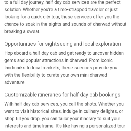
to a full day journey, half day cab services are the perfect
solution. Whether you're a time-strapped traveler or just
looking for a quick city tour, these services offer you the
chance to soak in the sights and sounds of dharwad without
breaking a sweat.
Opportunities for sightseeing and local exploration
Hop aboard a half day cab and get ready to uncover hidden
gems and popular attractions in dharwad. From iconic
landmarks to local markets, these services provide you
with the flexibility to curate your own mini dharwad
adventure.
Customizable itineraries for half day cab bookings
With half day cab services, you call the shots. Whether you
want to visit historical sites, indulge in culinary delights, or
shop till you drop, you can tailor your itinerary to suit your
interests and timeframe. It's like having a personalized tour