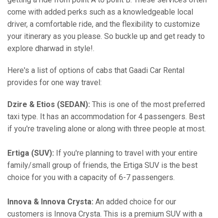
come with added perks such as a knowledgeable local
driver, a comfortable ride, and the flexibility to customize
your itinerary as you please. So buckle up and get ready to
explore dharwad in style!.
Here's a list of options of cabs that Gaadi Car Rental
provides for one way travel:
Dzire & Etios (SEDAN):
This is one of the most preferred
taxi type. It has an accommodation for 4 passengers. Best
if you're traveling alone or along with three people at most.
Ertiga (SUV):
If you're planning to travel with your entire
family/small group of friends, the Ertiga SUV is the best
choice for you with a capacity of 6-7 passengers.
Innova & Innova Crysta:
An added choice for our
customers is Innova Crysta. This is a premium SUV with a