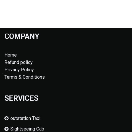
COMPANY
Home
Refund policy
Privacy Policy
Terms & Conditions
SERVICES
outstation Taxi
Sightseeing Cab