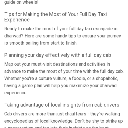
guide on wheels!
Tips for Making the Most of Your Full Day Taxi
Experience
Ready to make the most of your full day taxi escapade in
dharwad? Here are some handy tips to ensure your journey
is smooth sailing from start to finish.
Planning your day effectively with a full day cab
Map out your must-visit destinations and activities in
advance to make the most of your time with the full day cab.
Whether you're a culture vulture, a foodie, or a shopaholic,
having a game plan will help you maximize your dharwad
experience.
Taking advantage of local insights from cab drivers
Cab drivers are more than just chauffeurs - they're walking
encyclopedias of local knowledge. Don't be shy to strike up