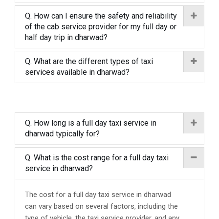
Q. How can I ensure the safety and reliability
of the cab service provider for my full day or
half day trip in dharwad?
Q. What are the different types of taxi
services available in dharwad?
Q. How long is a full day taxi service in
dharwad typically for?
Q. What is the cost range for a full day taxi
service in dharwad?
The cost for a full day taxi service in dharwad
can vary based on several factors, including the
type of vehicle, the taxi service provider, and any