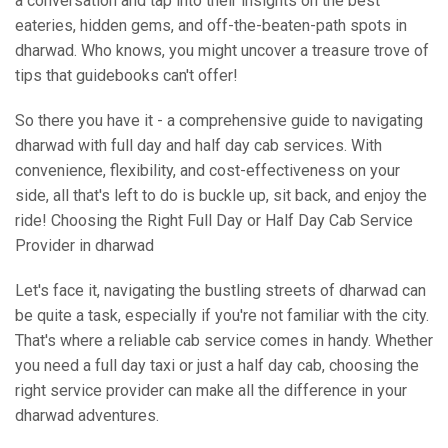
a conversation and tap into their insights on the best
eateries, hidden gems, and off-the-beaten-path spots in
dharwad. Who knows, you might uncover a treasure trove of
tips that guidebooks can't offer!
So there you have it - a comprehensive guide to navigating
dharwad with full day and half day cab services. With
convenience, flexibility, and cost-effectiveness on your
side, all that's left to do is buckle up, sit back, and enjoy the
ride! Choosing the Right Full Day or Half Day Cab Service
Provider in dharwad
Let's face it, navigating the bustling streets of dharwad can
be quite a task, especially if you're not familiar with the city.
That's where a reliable cab service comes in handy. Whether
you need a full day taxi or just a half day cab, choosing the
right service provider can make all the difference in your
dharwad adventures.