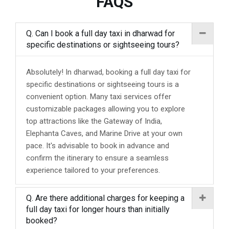
FAQS
Q. Can I book a full day taxi in dharwad for
specific destinations or sightseeing tours?
Absolutely! In dharwad, booking a full day taxi for
specific destinations or sightseeing tours is a
convenient option. Many taxi services offer
customizable packages allowing you to explore
top attractions like the Gateway of India,
Elephanta Caves, and Marine Drive at your own
pace. It's advisable to book in advance and
confirm the itinerary to ensure a seamless
experience tailored to your preferences.
Q. Are there additional charges for keeping a
full day taxi for longer hours than initially
booked?