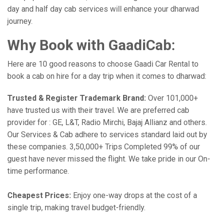
day and half day cab services will enhance your dharwad
journey.
Why Book with GaadiCab:
Here are 10 good reasons to choose Gaadi Car Rental to
book a cab on hire for a day trip when it comes to dharwad:
Trusted & Register Trademark Brand:
Over 101,000+
have trusted us with their travel. We are preferred cab
provider for : GE, L&T, Radio Mirchi, Bajaj Allianz and others.
Our Services & Cab adhere to services standard laid out by
these companies. 3,50,000+ Trips Completed 99% of our
guest have never missed the flight. We take pride in our On-
time performance.
Cheapest Prices:
Enjoy one-way drops at the cost of a
single trip, making travel budget-friendly.