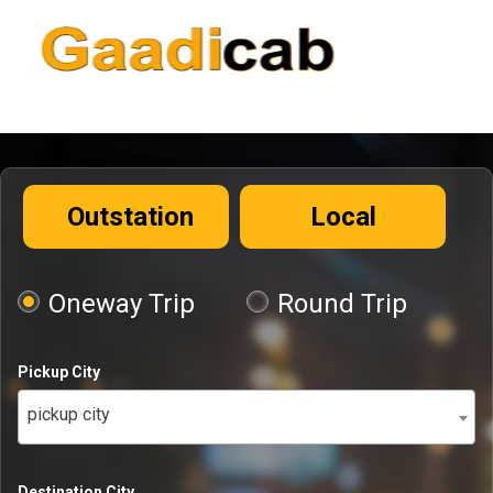
Outstation
Local
Oneway Trip
Round Trip
Pickup City
pickup city
Destination City