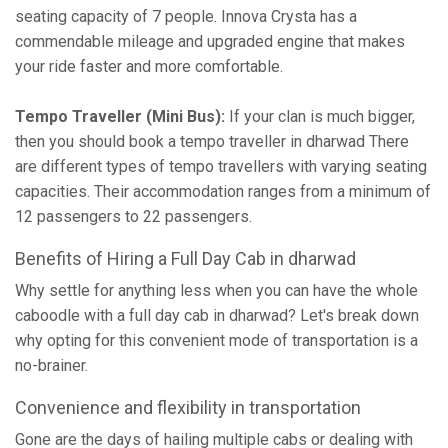
seating capacity of 7 people. Innova Crysta has a
commendable mileage and upgraded engine that makes
your ride faster and more comfortable.
Tempo Traveller (Mini Bus):
If your clan is much bigger,
then you should book a tempo traveller in dharwad There
are different types of tempo travellers with varying seating
capacities. Their accommodation ranges from a minimum of
12 passengers to 22 passengers.
Benefits of Hiring a Full Day Cab in dharwad
Why settle for anything less when you can have the whole
caboodle with a full day cab in dharwad? Let's break down
why opting for this convenient mode of transportation is a
no-brainer.
Convenience and flexibility in transportation
Gone are the days of hailing multiple cabs or dealing with