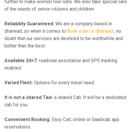
further to make women feel safe. We also take special care
of the needs of senior citizens and children.
Reliability Guaranteed:
We are a company based in
dharwad, so when it comes to
Book a taxi in dharwad
, no
doubt that our services are destined to be worthwhile and
better than the best.
Available 24×7:
roadside assistance and GPS tracking
enabled.
Varied Fleet:
Options for every travel need.
It is not a shared Taxi:
a shared Cab. It will be a dedicated
cab for you.
Convenient Booking:
Easy Call, online or Gaadicab app
reservations.