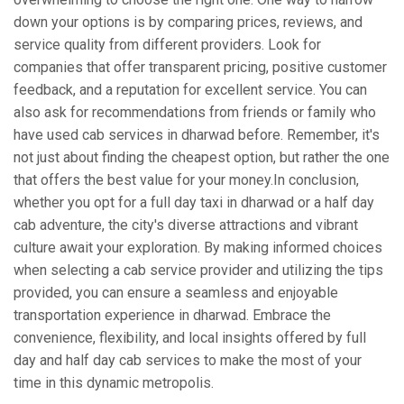
down your options is by comparing prices, reviews, and
service quality from different providers. Look for
companies that offer transparent pricing, positive customer
feedback, and a reputation for excellent service. You can
also ask for recommendations from friends or family who
have used cab services in dharwad before. Remember, it's
not just about finding the cheapest option, but rather the one
that offers the best value for your money.In conclusion,
whether you opt for a full day taxi in dharwad or a half day
cab adventure, the city's diverse attractions and vibrant
culture await your exploration. By making informed choices
when selecting a cab service provider and utilizing the tips
provided, you can ensure a seamless and enjoyable
transportation experience in dharwad. Embrace the
convenience, flexibility, and local insights offered by full
day and half day cab services to make the most of your
time in this dynamic metropolis.