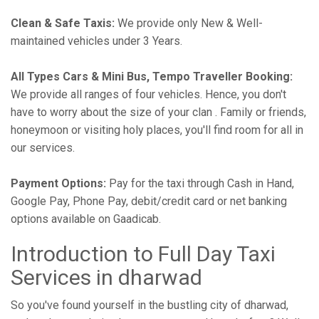
Clean & Safe Taxis:
We provide only New & Well-
maintained vehicles under 3 Years.
All Types Cars & Mini Bus, Tempo Traveller Booking:
We provide all ranges of four vehicles. Hence, you don't
have to worry about the size of your clan . Family or friends,
honeymoon or visiting holy places, you'll find room for all in
our services.
Payment Options:
Pay for the taxi through Cash in Hand,
Google Pay, Phone Pay, debit/credit card or net banking
options available on Gaadicab.
Introduction to Full Day Taxi
Services in dharwad
So you've found yourself in the bustling city of dharwad,