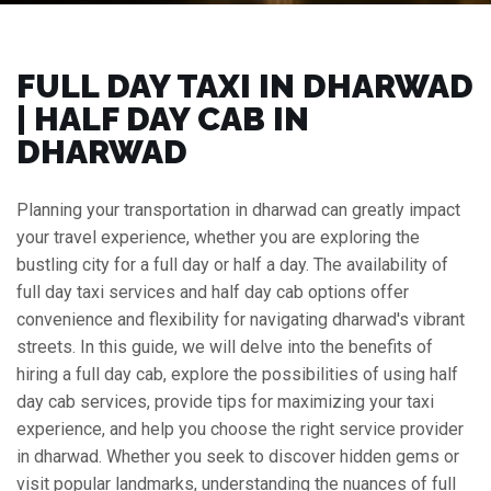
FULL DAY TAXI IN DHARWAD
| HALF DAY CAB IN
DHARWAD
Planning your transportation in dharwad can greatly impact
your travel experience, whether you are exploring the
bustling city for a full day or half a day. The availability of
full day taxi services and half day cab options offer
convenience and flexibility for navigating dharwad's vibrant
streets. In this guide, we will delve into the benefits of
hiring a full day cab, explore the possibilities of using half
day cab services, provide tips for maximizing your taxi
experience, and help you choose the right service provider
in dharwad. Whether you seek to discover hidden gems or
visit popular landmarks, understanding the nuances of full