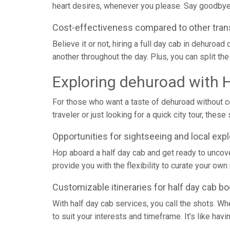
heart desires, whenever you please. Say goodbye 
Cost-effectiveness compared to other tran
Believe it or not, hiring a full day cab in dehuro
another throughout the day. Plus, you can split the 
Exploring dehuroad with 
For those who want a taste of dehuroad without co
traveler or just looking for a quick city tour, th
Opportunities for sightseeing and local expl
Hop aboard a half day cab and get ready to uncov
provide you with the flexibility to curate your ow
Customizable itineraries for half day cab b
With half day cab services, you call the shots. Whet
to suit your interests and timeframe. It's like ha