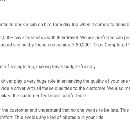
al to book a cab on hire for a day trip when it comes to dehuro
000+ have trusted us with their travel. We are preferred cab provi
andard laid out by these companies. 3,50,000+ Trips Completed 
 of a single trip, making travel budget-friendly.
 driver play a very huge role in enhancing the quality of your on
 a driver with all these qualities to the customer. We also make 
makes the customer feel more comfortable.
 the customer and understand that no one wants to be late. This 
mfort. This avoids any kind of obstacle in your ride.