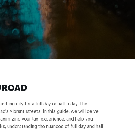
HUROAD
tling city for a full day or half a day. The
ad's vibrant streets. In this guide, we will delve
 maximizing your taxi experience, and help you
s, understanding the nuances of full day and half