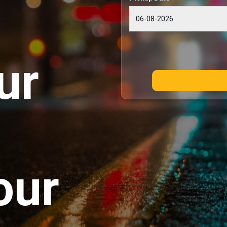
ur
our