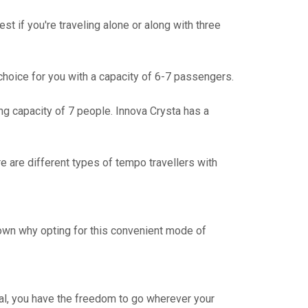
t if you're traveling alone or along with three
t choice for you with a capacity of 6-7 passengers.
g capacity of 7 people. Innova Crysta has a
e are different types of tempo travellers with
down why opting for this convenient mode of
osal, you have the freedom to go wherever your