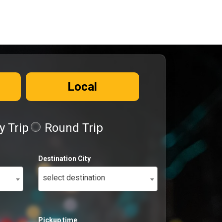
Local
 Trip
Round Trip
Destination City
select destination
Pickup time