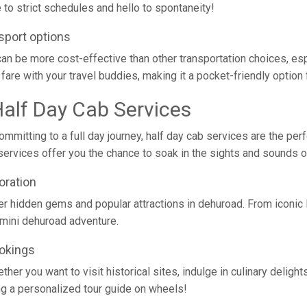
to strict schedules and hello to spontaneity!
sport options
ad can be more cost-effective than other transportation choices, e
fare with your travel buddies, making it a pocket-friendly option f
Half Day Cab Services
mmitting to a full day journey, half day cab services are the per
ese services offer you the chance to soak in the sights and sounds
oration
er hidden gems and popular attractions in dehuroad. From iconic
n mini dehuroad adventure.
ookings
her you want to visit historical sites, indulge in culinary delights,
ving a personalized tour guide on wheels!