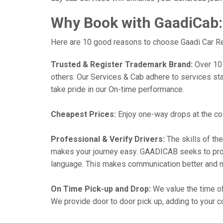
Why Book with GaadiCab:
Here are 10 good reasons to choose Gaadi Car Rent
Trusted & Register Trademark Brand:
Over 101,
others. Our Services & Cab adhere to services st
take pride in our On-time performance.
Cheapest Prices:
Enjoy one-way drops at the cost
Professional & Verify Drivers:
The skills of the
makes your journey easy. GAADICAB seeks to provide
language. This makes communication better and 
On Time Pick-up and Drop:
We value the time of
We provide door to door pick up, adding to your co