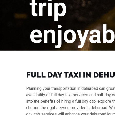
trip
enjoyab
FULL DAY TAXI IN DEH
Planning your transportation in dehuroad can greatl
availability of full day taxi services and half day 
into the benefits of hiring a full day cab, explore
choose the right service provider in dehuroad. Wh
day cab services will enhance your dehuroad jour