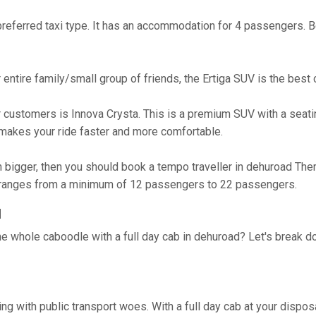
referred taxi type. It has an accommodation for 4 passengers. Bes
ur entire family/small group of friends, the Ertiga SUV is the bes
 customers is Innova Crysta. This is a premium SUV with a seatin
akes your ride faster and more comfortable.
h bigger, then you should book a tempo traveller in dehuroad Ther
n ranges from a minimum of 12 passengers to 22 passengers.
d
he whole caboodle with a full day cab in dehuroad? Let's break 
ing with public transport woes. With a full day cab at your disp