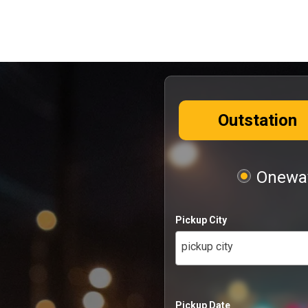
Outstation
Oneway
Pickup City
pickup city
Pickup Date