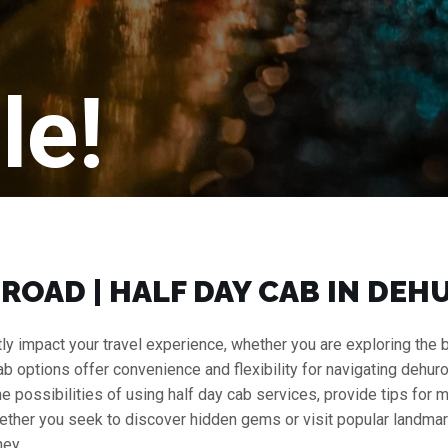
le!
UROAD | HALF DAY CAB IN DE
y impact your travel experience, whether you are exploring the bus
cab options offer convenience and flexibility for navigating dehuro
 the possibilities of using half day cab services, provide tips for
ether you seek to discover hidden gems or visit popular landmark
ney.