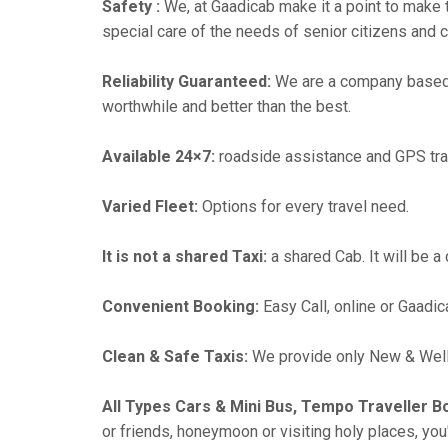
Safety :
We, at Gaadicab make it a point to make 
special care of the needs of senior citizens and c
Reliability Guaranteed:
We are a company based 
worthwhile and better than the best.
Available 24×7:
roadside assistance and GPS tra
Varied Fleet:
Options for every travel need.
It is not a shared Taxi:
a shared Cab. It will be a
Convenient Booking:
Easy Call, online or Gaadic
Clean & Safe Taxis:
We provide only New & Well-
All Types Cars & Mini Bus, Tempo Traveller B
or friends, honeymoon or visiting holy places, you'l