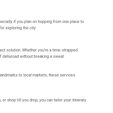
specially if you plan on hopping from one place to
or exploring the city.
fect solution. Whether you're a time-strapped
 of dehuroad without breaking a sweat.
 landmarks to local markets, these services
 or shop till you drop, you can tailor your itinerary