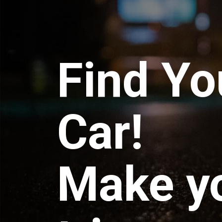
Find Yo
Car!
Make y