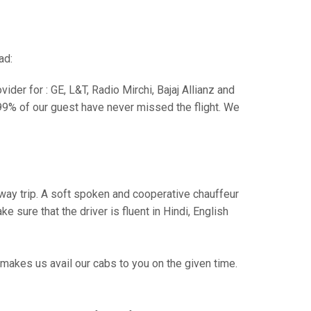
ad:
der for : GE, L&T, Radio Mirchi, Bajaj Allianz and
99% of our guest have never missed the flight. We
e way trip. A soft spoken and cooperative chauffeur
sure that the driver is fluent in Hindi, English
makes us avail our cabs to you on the given time.