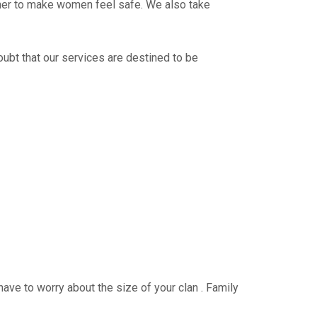
ther to make women feel safe. We also take
oubt that our services are destined to be
have to worry about the size of your clan . Family