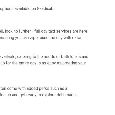
 options available on Gaadicab.
 look no further - full day taxi services are here
ensuring you can zip around the city with ease.
 available, catering to the needs of both locals and
cab for the entire day is as easy as ordering your
 often come with added perks such as a
uckle up and get ready to explore dehuroad in