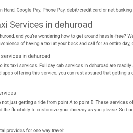
in Hand, Google Pay, Phone Pay, debit/credit card or net banking
axi Services in dehuroad
ehuroad, and you're wondering how to get around hassle-free? Well,
enience of having a taxi at your beck and call for an entire day, 
xi services in dehuroad
o its taxi services. Full day cab services in dehuroad are readily
nd apps offering this service, you can rest assured that getting a 
ervices
e not just getting a ride from point A to point B. These services
d the flexibility to customize your itinerary as you please. So b
tal provides for one way travel: