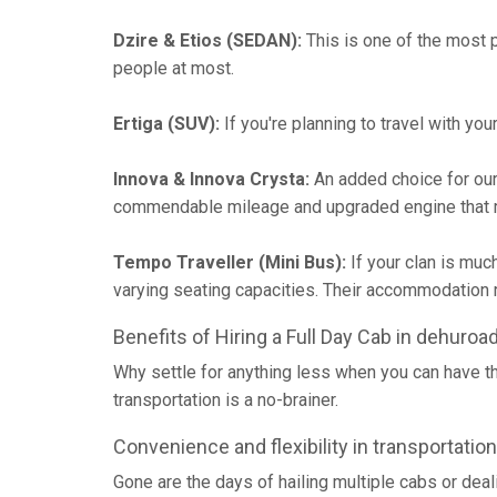
Dzire & Etios (SEDAN):
This is one of the most p
people at most.
Ertiga (SUV):
If you're planning to travel with yo
Innova & Innova Crysta:
An added choice for our
commendable mileage and upgraded engine that m
Tempo Traveller (Mini Bus):
If your clan is muc
varying seating capacities. Their accommodatio
Benefits of Hiring a Full Day Cab in dehuroa
Why settle for anything less when you can have t
transportation is a no-brainer.
Convenience and flexibility in transportation
Gone are the days of hailing multiple cabs or deal