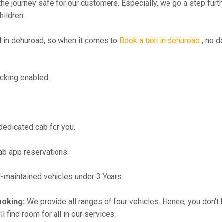
the journey safe for our customers. Especially, we go a step fur
hildren.
in dehuroad, so when it comes to
Book a taxi in dehuroad
, no d
cking enabled.
 dedicated cab for you.
ab app reservations.
maintained vehicles under 3 Years.
ooking:
We provide all ranges of four vehicles. Hence, you don't 
l find room for all in our services.