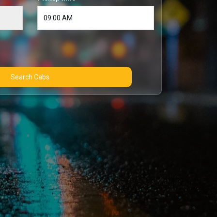
Search Cabs