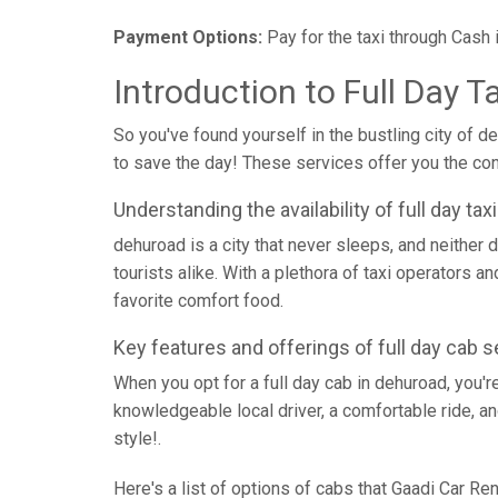
Payment Options:
Pay for the taxi through Cash 
Introduction to Full Day T
So you've found yourself in the bustling city of d
to save the day! These services offer you the conv
Understanding the availability of full day ta
dehuroad is a city that never sleeps, and neither d
tourists alike. With a plethora of taxi operators a
favorite comfort food.
Key features and offerings of full day cab s
When you opt for a full day cab in dehuroad, you'r
knowledgeable local driver, a comfortable ride, an
style!.
Here's a list of options of cabs that Gaadi Car Ren