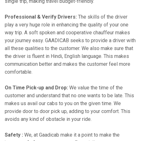
single trip, making travel budget-friendly.
Professional & Verify Drivers:
The skills of the driver
play a very huge role in enhancing the quality of your one
way trip. A soft spoken and cooperative chauffeur makes
your journey easy. GAADICAB seeks to provide a driver with
all these qualities to the customer. We also make sure that
the driver is fluent in Hindi, English language. This makes
communication better and makes the customer feel more
comfortable.
On Time Pick-up and Drop:
We value the time of the
customer and understand that no one wants to be late. This
makes us avail our cabs to you on the given time. We
provide door to door pick up, adding to your comfort. This
avoids any kind of obstacle in your ride.
Safety :
We, at Gaadicab make it a point to make the