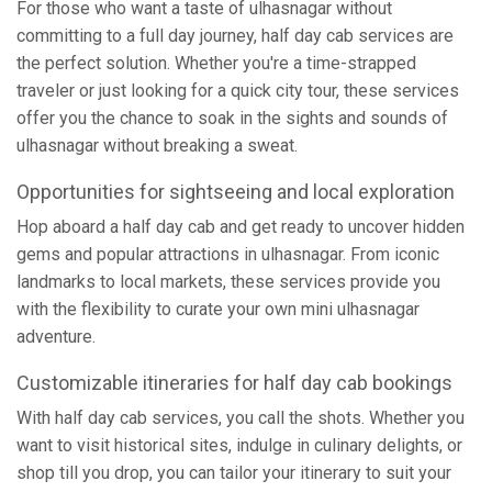
For those who want a taste of ulhasnagar without
committing to a full day journey, half day cab services are
the perfect solution. Whether you're a time-strapped
traveler or just looking for a quick city tour, these services
offer you the chance to soak in the sights and sounds of
ulhasnagar without breaking a sweat.
Opportunities for sightseeing and local exploration
Hop aboard a half day cab and get ready to uncover hidden
gems and popular attractions in ulhasnagar. From iconic
landmarks to local markets, these services provide you
with the flexibility to curate your own mini ulhasnagar
adventure.
Customizable itineraries for half day cab bookings
With half day cab services, you call the shots. Whether you
want to visit historical sites, indulge in culinary delights, or
shop till you drop, you can tailor your itinerary to suit your