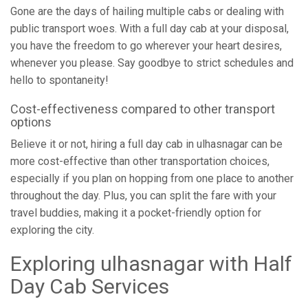
Gone are the days of hailing multiple cabs or dealing with
public transport woes. With a full day cab at your disposal,
you have the freedom to go wherever your heart desires,
whenever you please. Say goodbye to strict schedules and
hello to spontaneity!
Cost-effectiveness compared to other transport
options
Believe it or not, hiring a full day cab in ulhasnagar can be
more cost-effective than other transportation choices,
especially if you plan on hopping from one place to another
throughout the day. Plus, you can split the fare with your
travel buddies, making it a pocket-friendly option for
exploring the city.
Exploring ulhasnagar with Half
Day Cab Services