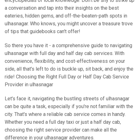
encyclopedias of local knowledge. Don't be shy to strike up
a conversation and tap into their insights on the best
eateries, hidden gems, and off-the-beaten-path spots in
ulhasnagar. Who knows, you might uncover a treasure trove
of tips that guidebooks can't offer!
So there you have it - a comprehensive guide to navigating
ulhasnagar with full day and half day cab services. With
convenience, flexibility, and cost-effectiveness on your
side, all that's left to do is buckle up, sit back, and enjoy the
ride! Choosing the Right Full Day or Half Day Cab Service
Provider in ulhasnagar
Let's face it, navigating the bustling streets of ulhasnagar
can be quite a task, especially if you're not familiar with the
city. That's where a reliable cab service comes in handy.
Whether you need a full day taxi or just a half day cab,
choosing the right service provider can make all the
difference in your ulhasnagar adventures.