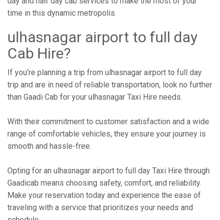
day and half day cab services to make the most of your
time in this dynamic metropolis.
ulhasnagar airport to full day
Cab Hire?
If you’re planning a trip from ulhasnagar airport to full day
trip and are in need of reliable transportation, look no further
than Gaadi Cab for your ulhasnagar Taxi Hire needs.
With their commitment to customer satisfaction and a wide
range of comfortable vehicles, they ensure your journey is
smooth and hassle-free.
Opting for an ulhasnagar airport to full day Taxi Hire through
Gaadicab means choosing safety, comfort, and reliability.
Make your reservation today and experience the ease of
traveling with a service that prioritizes your needs and
schedule.