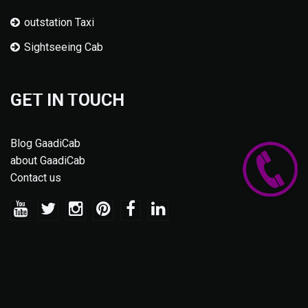
outstation Taxi
Sightseeing Cab
GET IN TOUCH
Blog GaadiCab
about GaadiCab
Contact us