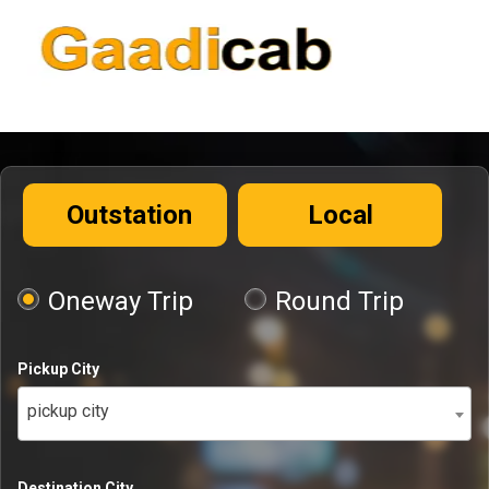
Outstation
Local
Oneway Trip
Round Trip
Pickup City
pickup city
Destination City