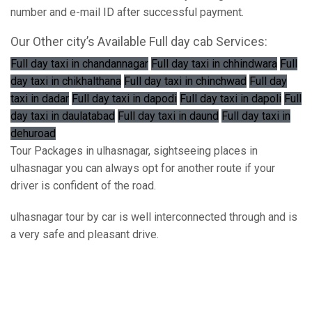
number and e-mail ID after successful payment.
Our Other city’s Available Full day cab Services:
Full day taxi in chandannagar
Full day taxi in chhindwara
Full
day taxi in chikhalthana
Full day taxi in chinchwad
Full day
taxi in dadar
Full day taxi in dapodi
Full day taxi in dapoli
Full
day taxi in daulatabad
Full day taxi in daund
Full day taxi in
dehuroad
Tour Packages in ulhasnagar, sightseeing places in
ulhasnagar you can always opt for another route if your
driver is confident of the road.
ulhasnagar tour by car is well interconnected through and is
a very safe and pleasant drive.