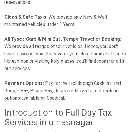
reservations.
Clean & Safe Taxis:
We provide only New & Well-
maintained vehicles under 3 Years.
All Types Cars & Mini Bus, Tempo Traveller Booking:
We provide all ranges of four vehicles. Hence, you don't
have to worry about the size of your clan . Family or friends,
honeymoon or visiting holy places, you'll find room for all in
our services.
Payment Options:
Pay for the taxi through Cash in Hand,
Google Pay, Phone Pay, debit/credit card or net banking
options available on Gaadicab.
Introduction to Full Day Taxi
Services in ulhasnagar