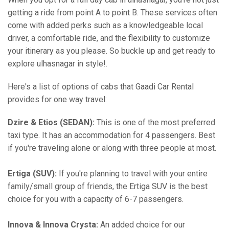
getting a ride from point A to point B. These services often
come with added perks such as a knowledgeable local
driver, a comfortable ride, and the flexibility to customize
your itinerary as you please. So buckle up and get ready to
explore ulhasnagar in style!.
Here's a list of options of cabs that Gaadi Car Rental
provides for one way travel:
Dzire & Etios (SEDAN):
This is one of the most preferred
taxi type. It has an accommodation for 4 passengers. Best
if you're traveling alone or along with three people at most.
Ertiga (SUV):
If you're planning to travel with your entire
family/small group of friends, the Ertiga SUV is the best
choice for you with a capacity of 6-7 passengers.
Innova & Innova Crysta:
An added choice for our