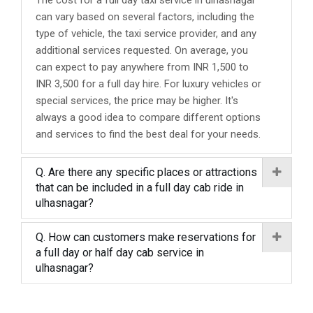
The cost for a full day taxi service in ulhasnagar
can vary based on several factors, including the
type of vehicle, the taxi service provider, and any
additional services requested. On average, you
can expect to pay anywhere from INR 1,500 to
INR 3,500 for a full day hire. For luxury vehicles or
special services, the price may be higher. It's
always a good idea to compare different options
and services to find the best deal for your needs.
Q. Are there any specific places or attractions
that can be included in a full day cab ride in
ulhasnagar?
Q. How can customers make reservations for
a full day or half day cab service in
ulhasnagar?