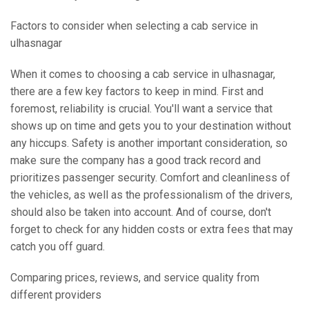
Factors to consider when selecting a cab service in
ulhasnagar
When it comes to choosing a cab service in ulhasnagar,
there are a few key factors to keep in mind. First and
foremost, reliability is crucial. You'll want a service that
shows up on time and gets you to your destination without
any hiccups. Safety is another important consideration, so
make sure the company has a good track record and
prioritizes passenger security. Comfort and cleanliness of
the vehicles, as well as the professionalism of the drivers,
should also be taken into account. And of course, don't
forget to check for any hidden costs or extra fees that may
catch you off guard.
Comparing prices, reviews, and service quality from
different providers