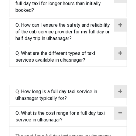
full day taxi for longer hours than initially
booked?
Q. How can I ensure the safety and reliability
of the cab service provider for my full day or
half day trip in ulhasnagar?
Q. What are the different types of taxi
services available in ulhasnagar?
Q. How long is a full day taxi service in
ulhasnagar typically for?
Q. What is the cost range for a full day taxi
service in ulhasnagar?