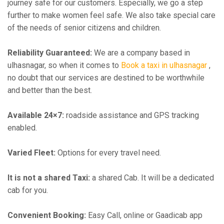
journey safe for our customers. Especially, we go a step
further to make women feel safe. We also take special care
of the needs of senior citizens and children.
Reliability Guaranteed:
We are a company based in
ulhasnagar, so when it comes to
Book a taxi in ulhasnagar
,
no doubt that our services are destined to be worthwhile
and better than the best.
Available 24×7:
roadside assistance and GPS tracking
enabled.
Varied Fleet:
Options for every travel need.
It is not a shared Taxi:
a shared Cab. It will be a dedicated
cab for you.
Convenient Booking:
Easy Call, online or Gaadicab app