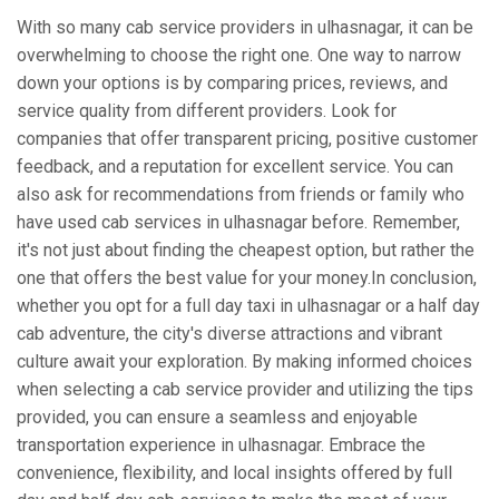
With so many cab service providers in ulhasnagar, it can be
overwhelming to choose the right one. One way to narrow
down your options is by comparing prices, reviews, and
service quality from different providers. Look for
companies that offer transparent pricing, positive customer
feedback, and a reputation for excellent service. You can
also ask for recommendations from friends or family who
have used cab services in ulhasnagar before. Remember,
it's not just about finding the cheapest option, but rather the
one that offers the best value for your money.In conclusion,
whether you opt for a full day taxi in ulhasnagar or a half day
cab adventure, the city's diverse attractions and vibrant
culture await your exploration. By making informed choices
when selecting a cab service provider and utilizing the tips
provided, you can ensure a seamless and enjoyable
transportation experience in ulhasnagar. Embrace the
convenience, flexibility, and local insights offered by full