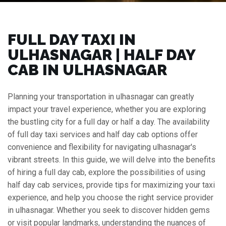
FULL DAY TAXI IN
ULHASNAGAR | HALF DAY
CAB IN ULHASNAGAR
Planning your transportation in ulhasnagar can greatly
impact your travel experience, whether you are exploring
the bustling city for a full day or half a day. The availability
of full day taxi services and half day cab options offer
convenience and flexibility for navigating ulhasnagar's
vibrant streets. In this guide, we will delve into the benefits
of hiring a full day cab, explore the possibilities of using
half day cab services, provide tips for maximizing your taxi
experience, and help you choose the right service provider
in ulhasnagar. Whether you seek to discover hidden gems
or visit popular landmarks, understanding the nuances of