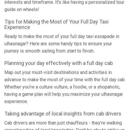
interests and timeframe. It's like having a personalized tour
guide on wheels!
Tips for Making the Most of Your Full Day Taxi
Experience
Ready to make the most of your full day taxi escapade in
ulhasnagar? Here are some handy tips to ensure your
journey is smooth sailing from start to finish.
Planning your day effectively with a full day cab
Map out your must-visit destinations and activities in
advance to make the most of your time with the full day cab.
Whether you're a culture vulture, a foodie, or a shopaholic,
having a game plan will help you maximize your ulhasnagar
experience.
Taking advantage of local insights from cab drivers
Cab drivers are more than just chauffeurs - they're walking