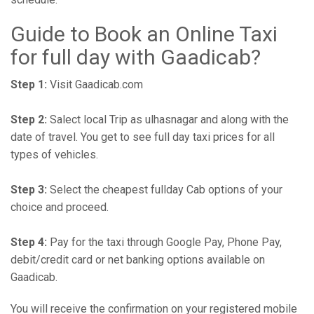
Guide to Book an Online Taxi
for full day with Gaadicab?
Step 1:
Visit Gaadicab.com
Step 2:
Salect local Trip as ulhasnagar and along with the
date of travel. You get to see full day taxi prices for all
types of vehicles.
Step 3:
Select the cheapest fullday Cab options of your
choice and proceed.
Step 4:
Pay for the taxi through Google Pay, Phone Pay,
debit/credit card or net banking options available on
Gaadicab.
You will receive the confirmation on your registered mobile