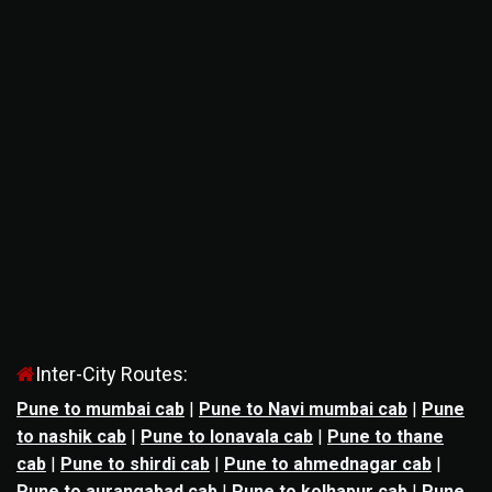
Inter-City Routes:
Pune to mumbai cab
|
Pune to Navi mumbai cab
|
Pune
to nashik cab
|
Pune to lonavala cab
|
Pune to thane
cab
|
Pune to shirdi cab
|
Pune to ahmednagar cab
|
Pune to aurangabad cab
|
Pune to kolhapur cab
|
Pune