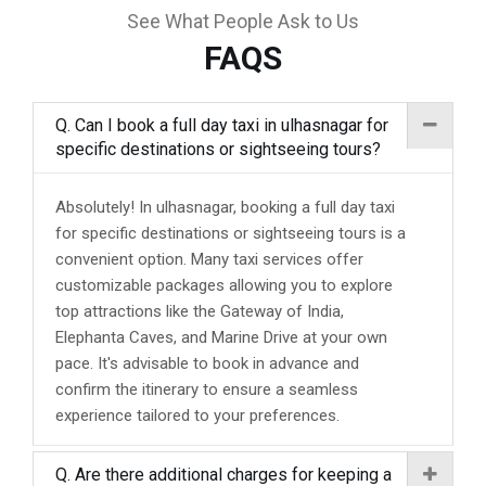
See What People Ask to Us
FAQS
Q. Can I book a full day taxi in ulhasnagar for
specific destinations or sightseeing tours?
Absolutely! In ulhasnagar, booking a full day taxi
for specific destinations or sightseeing tours is a
convenient option. Many taxi services offer
customizable packages allowing you to explore
top attractions like the Gateway of India,
Elephanta Caves, and Marine Drive at your own
pace. It's advisable to book in advance and
confirm the itinerary to ensure a seamless
experience tailored to your preferences.
Q. Are there additional charges for keeping a