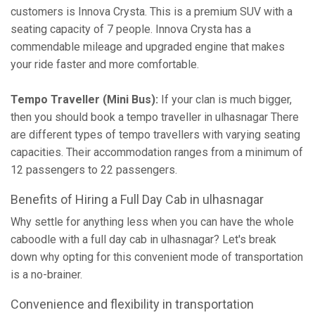
customers is Innova Crysta. This is a premium SUV with a
seating capacity of 7 people. Innova Crysta has a
commendable mileage and upgraded engine that makes
your ride faster and more comfortable.
Tempo Traveller (Mini Bus):
If your clan is much bigger,
then you should book a tempo traveller in ulhasnagar There
are different types of tempo travellers with varying seating
capacities. Their accommodation ranges from a minimum of
12 passengers to 22 passengers.
Benefits of Hiring a Full Day Cab in ulhasnagar
Why settle for anything less when you can have the whole
caboodle with a full day cab in ulhasnagar? Let's break
down why opting for this convenient mode of transportation
is a no-brainer.
Convenience and flexibility in transportation