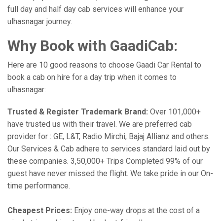
full day and half day cab services will enhance your
ulhasnagar journey.
Why Book with GaadiCab:
Here are 10 good reasons to choose Gaadi Car Rental to
book a cab on hire for a day trip when it comes to
ulhasnagar:
Trusted & Register Trademark Brand:
Over 101,000+
have trusted us with their travel. We are preferred cab
provider for : GE, L&T, Radio Mirchi, Bajaj Allianz and others.
Our Services & Cab adhere to services standard laid out by
these companies. 3,50,000+ Trips Completed 99% of our
guest have never missed the flight. We take pride in our On-
time performance.
Cheapest Prices:
Enjoy one-way drops at the cost of a