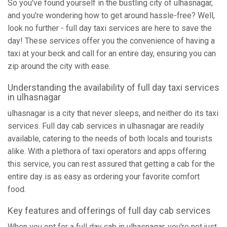
So you've found yourself in the bustling city of ulhasnagar,
and you're wondering how to get around hassle-free? Well,
look no further - full day taxi services are here to save the
day! These services offer you the convenience of having a
taxi at your beck and call for an entire day, ensuring you can
zip around the city with ease.
Understanding the availability of full day taxi services
in ulhasnagar
ulhasnagar is a city that never sleeps, and neither do its taxi
services. Full day cab services in ulhasnagar are readily
available, catering to the needs of both locals and tourists
alike. With a plethora of taxi operators and apps offering
this service, you can rest assured that getting a cab for the
entire day is as easy as ordering your favorite comfort
food.
Key features and offerings of full day cab services
When you opt for a full day cab in ulhasnagar, you're not just