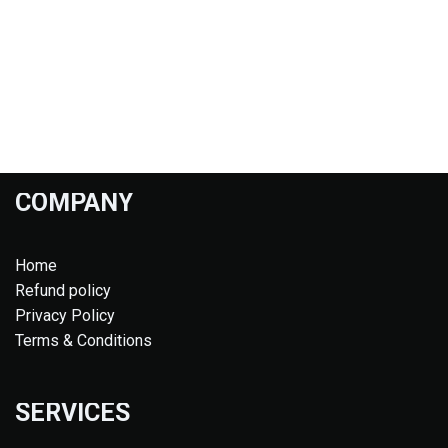
COMPANY
Home
Refund policy
Privacy Policy
Terms & Conditions
SERVICES