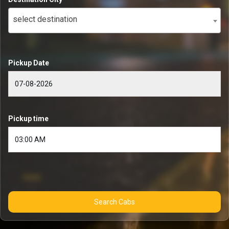
select destination
Pickup Date
Pickup time
Search Cabs