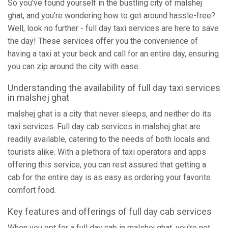
So you've found yourself in the bustling city of malshej
ghat, and you're wondering how to get around hassle-free?
Well, look no further - full day taxi services are here to save
the day! These services offer you the convenience of
having a taxi at your beck and call for an entire day, ensuring
you can zip around the city with ease.
Understanding the availability of full day taxi services
in malshej ghat
malshej ghat is a city that never sleeps, and neither do its
taxi services. Full day cab services in malshej ghat are
readily available, catering to the needs of both locals and
tourists alike. With a plethora of taxi operators and apps
offering this service, you can rest assured that getting a
cab for the entire day is as easy as ordering your favorite
comfort food.
Key features and offerings of full day cab services
When you opt for a full day cab in malshej ghat, you're not