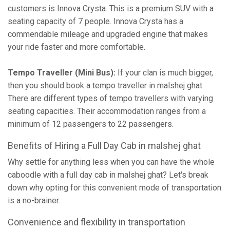
customers is Innova Crysta. This is a premium SUV with a
seating capacity of 7 people. Innova Crysta has a
commendable mileage and upgraded engine that makes
your ride faster and more comfortable.
Tempo Traveller (Mini Bus):
If your clan is much bigger,
then you should book a tempo traveller in malshej ghat
There are different types of tempo travellers with varying
seating capacities. Their accommodation ranges from a
minimum of 12 passengers to 22 passengers.
Benefits of Hiring a Full Day Cab in malshej ghat
Why settle for anything less when you can have the whole
caboodle with a full day cab in malshej ghat? Let's break
down why opting for this convenient mode of transportation
is a no-brainer.
Convenience and flexibility in transportation