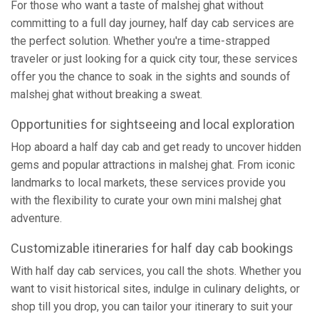
For those who want a taste of malshej ghat without
committing to a full day journey, half day cab services are
the perfect solution. Whether you're a time-strapped
traveler or just looking for a quick city tour, these services
offer you the chance to soak in the sights and sounds of
malshej ghat without breaking a sweat.
Opportunities for sightseeing and local exploration
Hop aboard a half day cab and get ready to uncover hidden
gems and popular attractions in malshej ghat. From iconic
landmarks to local markets, these services provide you
with the flexibility to curate your own mini malshej ghat
adventure.
Customizable itineraries for half day cab bookings
With half day cab services, you call the shots. Whether you
want to visit historical sites, indulge in culinary delights, or
shop till you drop, you can tailor your itinerary to suit your