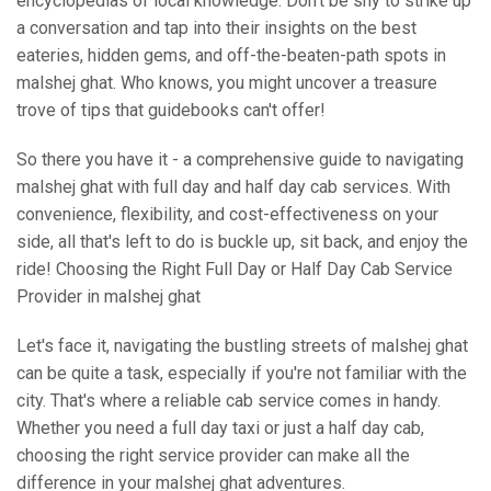
encyclopedias of local knowledge. Don't be shy to strike up
a conversation and tap into their insights on the best
eateries, hidden gems, and off-the-beaten-path spots in
malshej ghat. Who knows, you might uncover a treasure
trove of tips that guidebooks can't offer!
So there you have it - a comprehensive guide to navigating
malshej ghat with full day and half day cab services. With
convenience, flexibility, and cost-effectiveness on your
side, all that's left to do is buckle up, sit back, and enjoy the
ride! Choosing the Right Full Day or Half Day Cab Service
Provider in malshej ghat
Let's face it, navigating the bustling streets of malshej ghat
can be quite a task, especially if you're not familiar with the
city. That's where a reliable cab service comes in handy.
Whether you need a full day taxi or just a half day cab,
choosing the right service provider can make all the
difference in your malshej ghat adventures.