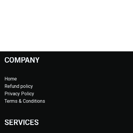
COMPANY
Home
Refund policy
Privacy Policy
Terms & Conditions
SERVICES