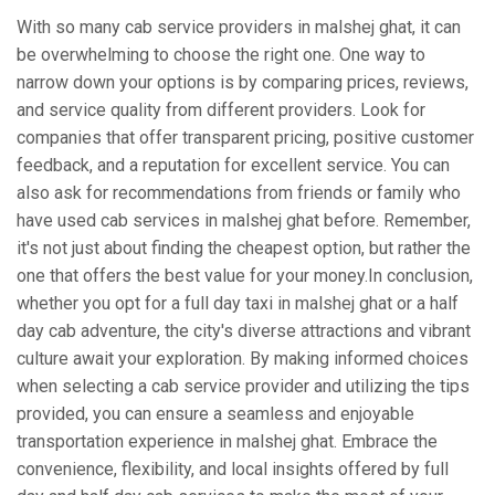
With so many cab service providers in malshej ghat, it can
be overwhelming to choose the right one. One way to
narrow down your options is by comparing prices, reviews,
and service quality from different providers. Look for
companies that offer transparent pricing, positive customer
feedback, and a reputation for excellent service. You can
also ask for recommendations from friends or family who
have used cab services in malshej ghat before. Remember,
it's not just about finding the cheapest option, but rather the
one that offers the best value for your money.In conclusion,
whether you opt for a full day taxi in malshej ghat or a half
day cab adventure, the city's diverse attractions and vibrant
culture await your exploration. By making informed choices
when selecting a cab service provider and utilizing the tips
provided, you can ensure a seamless and enjoyable
transportation experience in malshej ghat. Embrace the
convenience, flexibility, and local insights offered by full