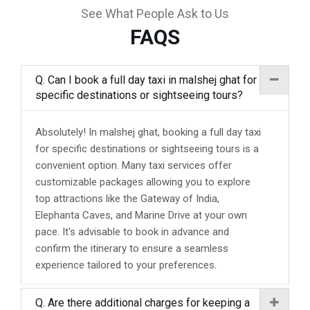
See What People Ask to Us
FAQS
Q. Can I book a full day taxi in malshej ghat for
specific destinations or sightseeing tours?
Absolutely! In malshej ghat, booking a full day taxi
for specific destinations or sightseeing tours is a
convenient option. Many taxi services offer
customizable packages allowing you to explore
top attractions like the Gateway of India,
Elephanta Caves, and Marine Drive at your own
pace. It's advisable to book in advance and
confirm the itinerary to ensure a seamless
experience tailored to your preferences.
Q. Are there additional charges for keeping a