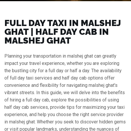
FULL DAY TAXI IN MALSHEJ
GHAT | HALF DAY CAB IN
MALSHEJ GHAT
Planning your transportation in malshej ghat can greatly
impact your travel experience, whether you are exploring
the bustling city for a full day or half a day. The availability
of full day taxi services and half day cab options offer
convenience and flexibility for navigating malshej ghat's
vibrant streets. In this guide, we will delve into the benefits
of hiring a full day cab, explore the possibilities of using
half day cab services, provide tips for maximizing your taxi
experience, and help you choose the right service provider
in malshej ghat. Whether you seek to discover hidden gems
or visit popular landmarks, understanding the nuances of