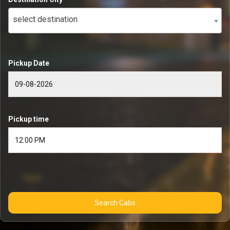
select destination
Pickup Date
Pickup time
Search Cabs