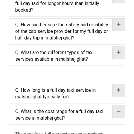
full day taxi for longer hours than initially
booked?
Q. How can I ensure the safety and reliability
of the cab service provider for my full day or
half day trip in malshej ghat?
Q. What are the different types of taxi
services available in malshej ghat?
Q. How long is a full day taxi service in
malshej ghat typically for?
Q. What is the cost range for a full day taxi
service in malshej ghat?