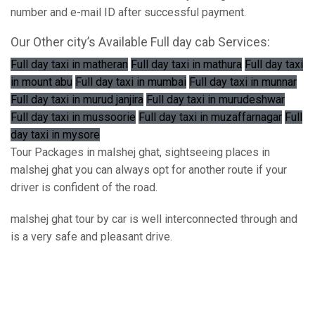
number and e-mail ID after successful payment.
Our Other city’s Available Full day cab Services:
Full day taxi in matheran
Full day taxi in mathura
Full day taxi
in mount abu
Full day taxi in mumbai
Full day taxi in munnar
Full day taxi in murud janjira
Full day taxi in murudeshwar
Full day taxi in mussoorie
Full day taxi in muzaffarnagar
Full
day taxi in mysore
Tour Packages in malshej ghat, sightseeing places in
malshej ghat you can always opt for another route if your
driver is confident of the road.
malshej ghat tour by car is well interconnected through and
is a very safe and pleasant drive.