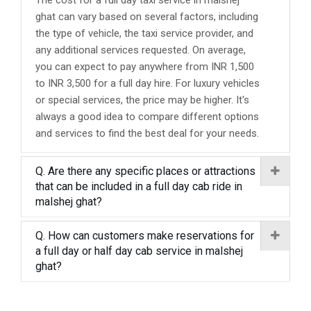
The cost for a full day taxi service in malshej
ghat can vary based on several factors, including
the type of vehicle, the taxi service provider, and
any additional services requested. On average,
you can expect to pay anywhere from INR 1,500
to INR 3,500 for a full day hire. For luxury vehicles
or special services, the price may be higher. It's
always a good idea to compare different options
and services to find the best deal for your needs.
Q. Are there any specific places or attractions
that can be included in a full day cab ride in
malshej ghat?
Q. How can customers make reservations for
a full day or half day cab service in malshej
ghat?