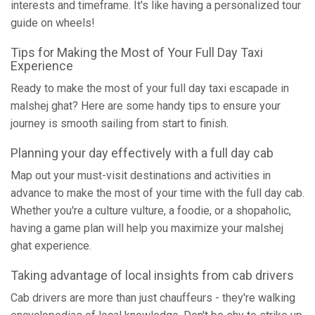
interests and timeframe. It's like having a personalized tour
guide on wheels!
Tips for Making the Most of Your Full Day Taxi
Experience
Ready to make the most of your full day taxi escapade in
malshej ghat? Here are some handy tips to ensure your
journey is smooth sailing from start to finish.
Planning your day effectively with a full day cab
Map out your must-visit destinations and activities in
advance to make the most of your time with the full day cab.
Whether you're a culture vulture, a foodie, or a shopaholic,
having a game plan will help you maximize your malshej
ghat experience.
Taking advantage of local insights from cab drivers
Cab drivers are more than just chauffeurs - they're walking