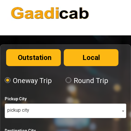
Outstation
Local
Oneway Trip
Round Trip
Pickup City
pickup city
Destination City