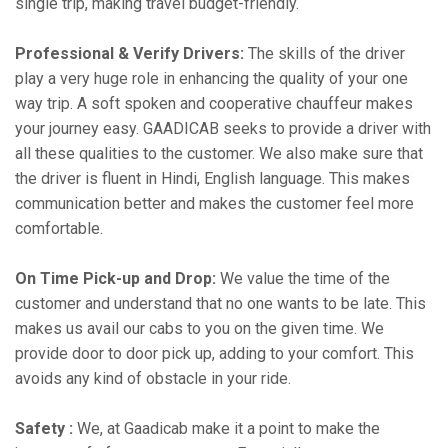
single trip, making travel budget-friendly.
Professional & Verify Drivers:
The skills of the driver
play a very huge role in enhancing the quality of your one
way trip. A soft spoken and cooperative chauffeur makes
your journey easy. GAADICAB seeks to provide a driver with
all these qualities to the customer. We also make sure that
the driver is fluent in Hindi, English language. This makes
communication better and makes the customer feel more
comfortable.
On Time Pick-up and Drop:
We value the time of the
customer and understand that no one wants to be late. This
makes us avail our cabs to you on the given time. We
provide door to door pick up, adding to your comfort. This
avoids any kind of obstacle in your ride.
Safety :
We, at Gaadicab make it a point to make the