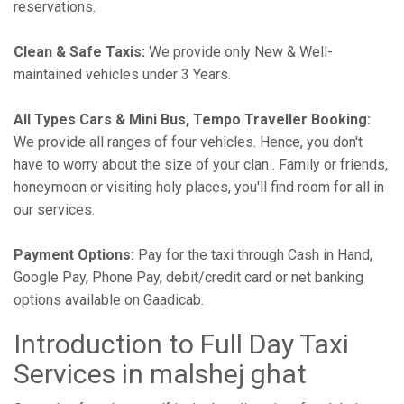
reservations.
Clean & Safe Taxis:
We provide only New & Well-
maintained vehicles under 3 Years.
All Types Cars & Mini Bus, Tempo Traveller Booking:
We provide all ranges of four vehicles. Hence, you don't
have to worry about the size of your clan . Family or friends,
honeymoon or visiting holy places, you'll find room for all in
our services.
Payment Options:
Pay for the taxi through Cash in Hand,
Google Pay, Phone Pay, debit/credit card or net banking
options available on Gaadicab.
Introduction to Full Day Taxi
Services in malshej ghat