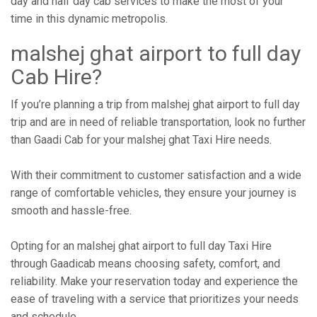
day and half day cab services to make the most of your
time in this dynamic metropolis.
malshej ghat airport to full day
Cab Hire?
If you’re planning a trip from malshej ghat airport to full day
trip and are in need of reliable transportation, look no further
than Gaadi Cab for your malshej ghat Taxi Hire needs.
With their commitment to customer satisfaction and a wide
range of comfortable vehicles, they ensure your journey is
smooth and hassle-free.
Opting for an malshej ghat airport to full day Taxi Hire
through Gaadicab means choosing safety, comfort, and
reliability. Make your reservation today and experience the
ease of traveling with a service that prioritizes your needs
and schedule.