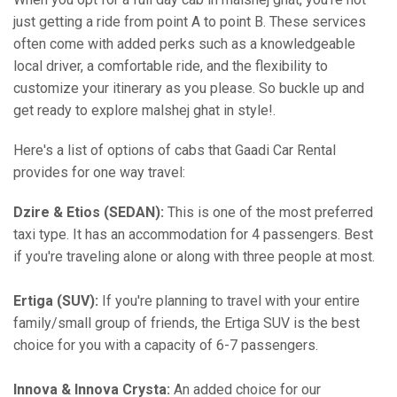
just getting a ride from point A to point B. These services
often come with added perks such as a knowledgeable
local driver, a comfortable ride, and the flexibility to
customize your itinerary as you please. So buckle up and
get ready to explore malshej ghat in style!.
Here's a list of options of cabs that Gaadi Car Rental
provides for one way travel:
Dzire & Etios (SEDAN):
This is one of the most preferred
taxi type. It has an accommodation for 4 passengers. Best
if you're traveling alone or along with three people at most.
Ertiga (SUV):
If you're planning to travel with your entire
family/small group of friends, the Ertiga SUV is the best
choice for you with a capacity of 6-7 passengers.
Innova & Innova Crysta:
An added choice for our