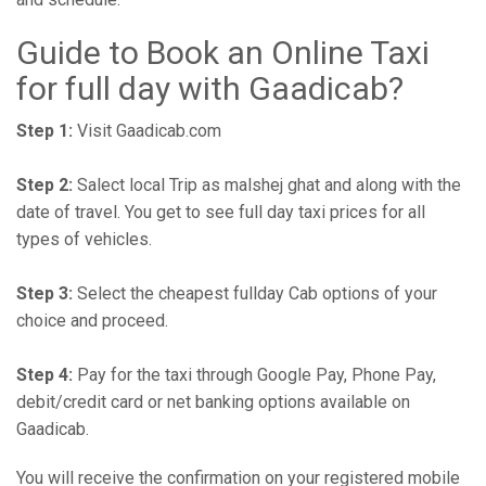
Guide to Book an Online Taxi
for full day with Gaadicab?
Step 1:
Visit Gaadicab.com
Step 2:
Salect local Trip as malshej ghat and along with the
date of travel. You get to see full day taxi prices for all
types of vehicles.
Step 3:
Select the cheapest fullday Cab options of your
choice and proceed.
Step 4:
Pay for the taxi through Google Pay, Phone Pay,
debit/credit card or net banking options available on
Gaadicab.
You will receive the confirmation on your registered mobile