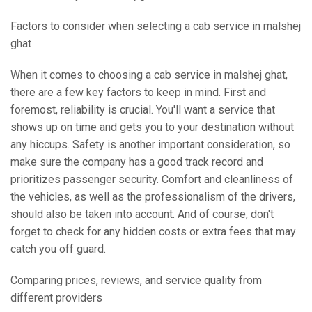
Factors to consider when selecting a cab service in malshej
ghat
When it comes to choosing a cab service in malshej ghat,
there are a few key factors to keep in mind. First and
foremost, reliability is crucial. You'll want a service that
shows up on time and gets you to your destination without
any hiccups. Safety is another important consideration, so
make sure the company has a good track record and
prioritizes passenger security. Comfort and cleanliness of
the vehicles, as well as the professionalism of the drivers,
should also be taken into account. And of course, don't
forget to check for any hidden costs or extra fees that may
catch you off guard.
Comparing prices, reviews, and service quality from
different providers