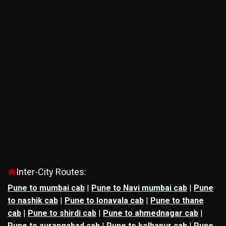
Inter-City Routes:
Pune to mumbai cab
|
Pune to Navi mumbai cab
|
Pune
to nashik cab
|
Pune to lonavala cab
|
Pune to thane
cab
|
Pune to shirdi cab
|
Pune to ahmednagar cab
|
Pune to aurangabad cab
|
Pune to kolhapur cab
|
Pune