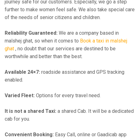
journey safe for our customers. Especially, we go a step
further to make women feel safe. We also take special care
of the needs of senior citizens and children.
Reliability Guaranteed:
We are a company based in
malshej ghat, so when it comes to
Book a taxi in malshej
ghat
, no doubt that our services are destined to be
worthwhile and better than the best.
Available 24×7:
roadside assistance and GPS tracking
enabled.
Varied Fleet:
Options for every travel need.
It is not a shared Taxi:
a shared Cab. It will be a dedicated
cab for you.
Convenient Booking:
Easy Call, online or Gaadicab app