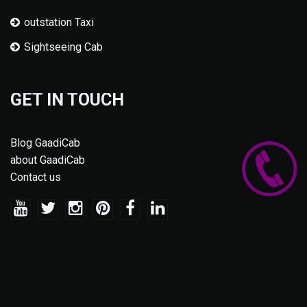
outstation Taxi
Sightseeing Cab
GET IN TOUCH
Blog GaadiCab
about GaadiCab
Contact us