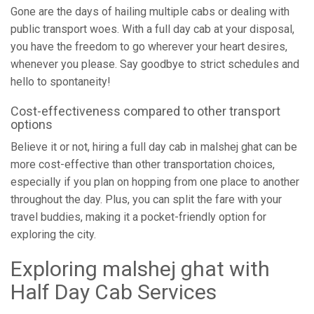
Gone are the days of hailing multiple cabs or dealing with
public transport woes. With a full day cab at your disposal,
you have the freedom to go wherever your heart desires,
whenever you please. Say goodbye to strict schedules and
hello to spontaneity!
Cost-effectiveness compared to other transport
options
Believe it or not, hiring a full day cab in malshej ghat can be
more cost-effective than other transportation choices,
especially if you plan on hopping from one place to another
throughout the day. Plus, you can split the fare with your
travel buddies, making it a pocket-friendly option for
exploring the city.
Exploring malshej ghat with
Half Day Cab Services