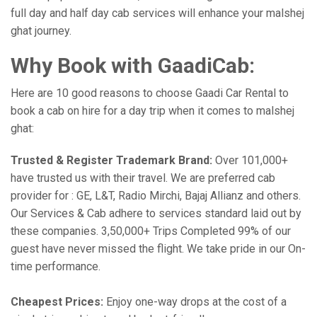
full day and half day cab services will enhance your malshej
ghat journey.
Why Book with GaadiCab:
Here are 10 good reasons to choose Gaadi Car Rental to
book a cab on hire for a day trip when it comes to malshej
ghat:
Trusted & Register Trademark Brand:
Over 101,000+
have trusted us with their travel. We are preferred cab
provider for : GE, L&T, Radio Mirchi, Bajaj Allianz and others.
Our Services & Cab adhere to services standard laid out by
these companies. 3,50,000+ Trips Completed 99% of our
guest have never missed the flight. We take pride in our On-
time performance.
Cheapest Prices:
Enjoy one-way drops at the cost of a