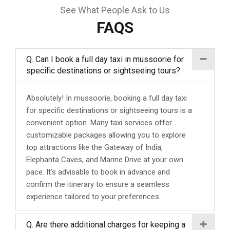
See What People Ask to Us
FAQS
Q. Can I book a full day taxi in mussoorie for
specific destinations or sightseeing tours?
Absolutely! In mussoorie, booking a full day taxi
for specific destinations or sightseeing tours is a
convenient option. Many taxi services offer
customizable packages allowing you to explore
top attractions like the Gateway of India,
Elephanta Caves, and Marine Drive at your own
pace. It's advisable to book in advance and
confirm the itinerary to ensure a seamless
experience tailored to your preferences.
Q. Are there additional charges for keeping a