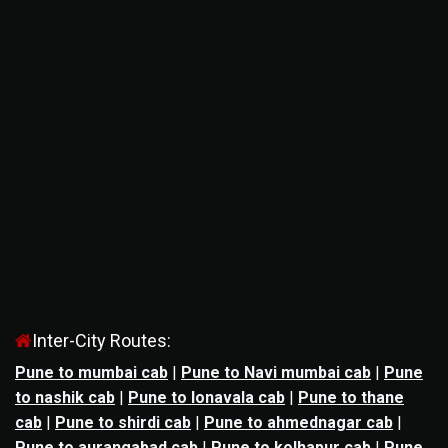
Inter-City Routes:
Pune to mumbai cab
|
Pune to Navi mumbai cab
|
Pune
to nashik cab
|
Pune to lonavala cab
|
Pune to thane
cab
|
Pune to shirdi cab
|
Pune to ahmednagar cab
|
Pune to aurangabad cab
|
Pune to kolhapur cab
|
Pune