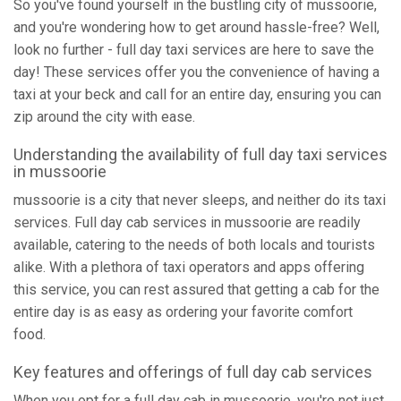
So you've found yourself in the bustling city of mussoorie,
and you're wondering how to get around hassle-free? Well,
look no further - full day taxi services are here to save the
day! These services offer you the convenience of having a
taxi at your beck and call for an entire day, ensuring you can
zip around the city with ease.
Understanding the availability of full day taxi services
in mussoorie
mussoorie is a city that never sleeps, and neither do its taxi
services. Full day cab services in mussoorie are readily
available, catering to the needs of both locals and tourists
alike. With a plethora of taxi operators and apps offering
this service, you can rest assured that getting a cab for the
entire day is as easy as ordering your favorite comfort
food.
Key features and offerings of full day cab services
When you opt for a full day cab in mussoorie, you're not just