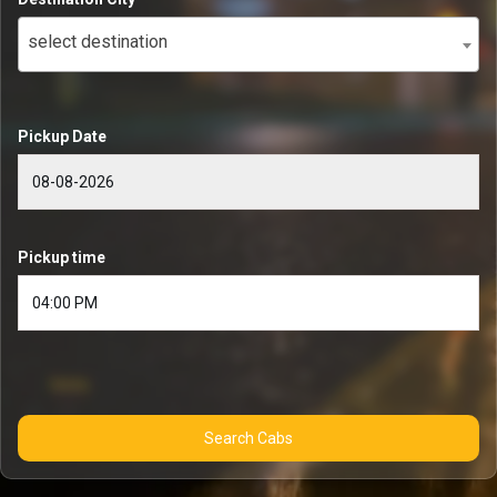
select destination
Pickup Date
Pickup time
Search Cabs