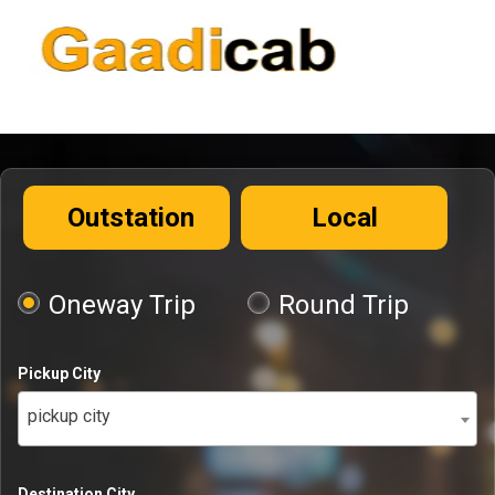
Outstation
Local
Oneway Trip
Round Trip
Pickup City
pickup city
Destination City