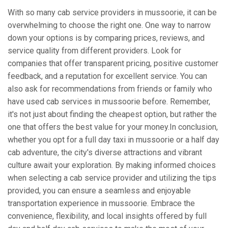
With so many cab service providers in mussoorie, it can be
overwhelming to choose the right one. One way to narrow
down your options is by comparing prices, reviews, and
service quality from different providers. Look for
companies that offer transparent pricing, positive customer
feedback, and a reputation for excellent service. You can
also ask for recommendations from friends or family who
have used cab services in mussoorie before. Remember,
it's not just about finding the cheapest option, but rather the
one that offers the best value for your money.In conclusion,
whether you opt for a full day taxi in mussoorie or a half day
cab adventure, the city's diverse attractions and vibrant
culture await your exploration. By making informed choices
when selecting a cab service provider and utilizing the tips
provided, you can ensure a seamless and enjoyable
transportation experience in mussoorie. Embrace the
convenience, flexibility, and local insights offered by full