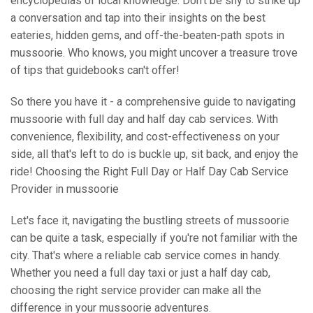
encyclopedias of local knowledge. Don't be shy to strike up
a conversation and tap into their insights on the best
eateries, hidden gems, and off-the-beaten-path spots in
mussoorie. Who knows, you might uncover a treasure trove
of tips that guidebooks can't offer!
So there you have it - a comprehensive guide to navigating
mussoorie with full day and half day cab services. With
convenience, flexibility, and cost-effectiveness on your
side, all that's left to do is buckle up, sit back, and enjoy the
ride! Choosing the Right Full Day or Half Day Cab Service
Provider in mussoorie
Let's face it, navigating the bustling streets of mussoorie
can be quite a task, especially if you're not familiar with the
city. That's where a reliable cab service comes in handy.
Whether you need a full day taxi or just a half day cab,
choosing the right service provider can make all the
difference in your mussoorie adventures.