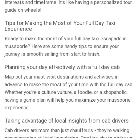
interests and timeframe. It's like having a personalized tour
guide on wheels!
Tips for Making the Most of Your Full Day Taxi
Experience
Ready to make the most of your full day taxi escapade in
mussoorie? Here are some handy tips to ensure your
journey is smooth sailing from start to finish.
Planning your day effectively with a full day cab
Map out your must-visit destinations and activities in
advance to make the most of your time with the full day cab.
Whether you're a culture vulture, a foodie, or a shopaholic,
having a game plan will help you maximize your mussoorie
experience.
Taking advantage of local insights from cab drivers
Cab drivers are more than just chauffeurs - they're walking