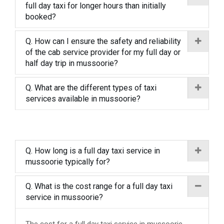
full day taxi for longer hours than initially
booked?
Q. How can I ensure the safety and reliability
of the cab service provider for my full day or
half day trip in mussoorie?
Q. What are the different types of taxi
services available in mussoorie?
Q. How long is a full day taxi service in
mussoorie typically for?
Q. What is the cost range for a full day taxi
service in mussoorie?