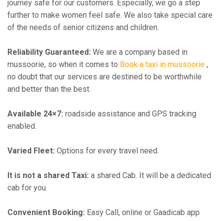
journey safe for our customers. Especially, we go a step
further to make women feel safe. We also take special care
of the needs of senior citizens and children.
Reliability Guaranteed:
We are a company based in
mussoorie, so when it comes to
Book a taxi in mussoorie
,
no doubt that our services are destined to be worthwhile
and better than the best.
Available 24×7:
roadside assistance and GPS tracking
enabled.
Varied Fleet:
Options for every travel need.
It is not a shared Taxi:
a shared Cab. It will be a dedicated
cab for you.
Convenient Booking:
Easy Call, online or Gaadicab app