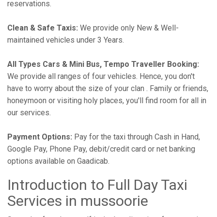
reservations.
Clean & Safe Taxis:
We provide only New & Well-
maintained vehicles under 3 Years.
All Types Cars & Mini Bus, Tempo Traveller Booking:
We provide all ranges of four vehicles. Hence, you don't
have to worry about the size of your clan . Family or friends,
honeymoon or visiting holy places, you'll find room for all in
our services.
Payment Options:
Pay for the taxi through Cash in Hand,
Google Pay, Phone Pay, debit/credit card or net banking
options available on Gaadicab.
Introduction to Full Day Taxi
Services in mussoorie