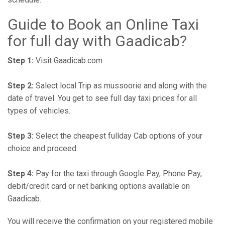
Guide to Book an Online Taxi
for full day with Gaadicab?
Step 1:
Visit Gaadicab.com
Step 2:
Salect local Trip as mussoorie and along with the
date of travel. You get to see full day taxi prices for all
types of vehicles.
Step 3:
Select the cheapest fullday Cab options of your
choice and proceed.
Step 4:
Pay for the taxi through Google Pay, Phone Pay,
debit/credit card or net banking options available on
Gaadicab.
You will receive the confirmation on your registered mobile