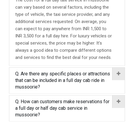
The cost for a full day taxi service in mussoorie
can vary based on several factors, including the
type of vehicle, the taxi service provider, and any
additional services requested. On average, you
can expect to pay anywhere from INR 1,500 to
INR 3,500 for a full day hire. For luxury vehicles or
special services, the price may be higher. It's
always a good idea to compare different options
and services to find the best deal for your needs.
Q. Are there any specific places or attractions
that can be included in a full day cab ride in
mussoorie?
Q. How can customers make reservations for
a full day or half day cab service in
mussoorie?