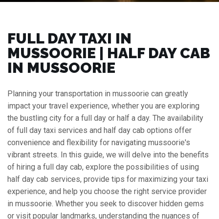
FULL DAY TAXI IN
MUSSOORIE | HALF DAY CAB
IN MUSSOORIE
Planning your transportation in mussoorie can greatly
impact your travel experience, whether you are exploring
the bustling city for a full day or half a day. The availability
of full day taxi services and half day cab options offer
convenience and flexibility for navigating mussoorie's
vibrant streets. In this guide, we will delve into the benefits
of hiring a full day cab, explore the possibilities of using
half day cab services, provide tips for maximizing your taxi
experience, and help you choose the right service provider
in mussoorie. Whether you seek to discover hidden gems
or visit popular landmarks, understanding the nuances of