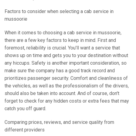
Factors to consider when selecting a cab service in
mussoorie
When it comes to choosing a cab service in mussoorie,
there are a few key factors to keep in mind. First and
foremost, reliability is crucial. You'll want a service that
shows up on time and gets you to your destination without
any hiccups. Safety is another important consideration, so
make sure the company has a good track record and
prioritizes passenger security. Comfort and cleanliness of
the vehicles, as well as the professionalism of the drivers,
should also be taken into account. And of course, don't
forget to check for any hidden costs or extra fees that may
catch you off guard.
Comparing prices, reviews, and service quality from
different providers