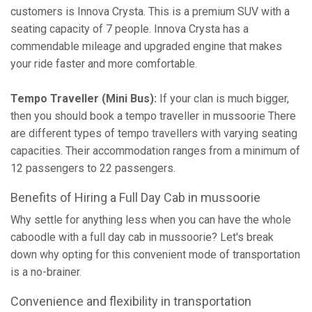
customers is Innova Crysta. This is a premium SUV with a
seating capacity of 7 people. Innova Crysta has a
commendable mileage and upgraded engine that makes
your ride faster and more comfortable.
Tempo Traveller (Mini Bus):
If your clan is much bigger,
then you should book a tempo traveller in mussoorie There
are different types of tempo travellers with varying seating
capacities. Their accommodation ranges from a minimum of
12 passengers to 22 passengers.
Benefits of Hiring a Full Day Cab in mussoorie
Why settle for anything less when you can have the whole
caboodle with a full day cab in mussoorie? Let's break
down why opting for this convenient mode of transportation
is a no-brainer.
Convenience and flexibility in transportation