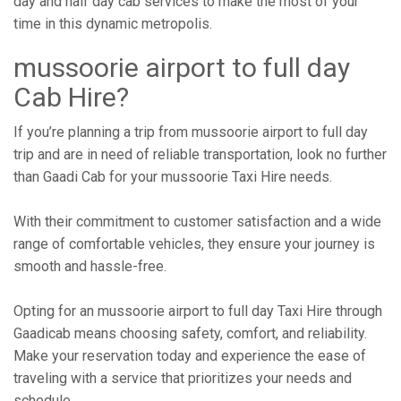
day and half day cab services to make the most of your
time in this dynamic metropolis.
mussoorie airport to full day
Cab Hire?
If you’re planning a trip from mussoorie airport to full day
trip and are in need of reliable transportation, look no further
than Gaadi Cab for your mussoorie Taxi Hire needs.
With their commitment to customer satisfaction and a wide
range of comfortable vehicles, they ensure your journey is
smooth and hassle-free.
Opting for an mussoorie airport to full day Taxi Hire through
Gaadicab means choosing safety, comfort, and reliability.
Make your reservation today and experience the ease of
traveling with a service that prioritizes your needs and
schedule.