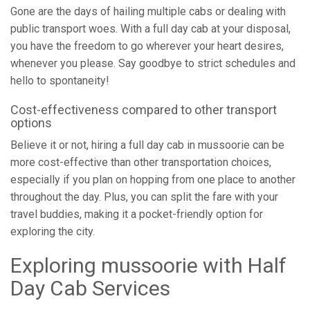
Gone are the days of hailing multiple cabs or dealing with
public transport woes. With a full day cab at your disposal,
you have the freedom to go wherever your heart desires,
whenever you please. Say goodbye to strict schedules and
hello to spontaneity!
Cost-effectiveness compared to other transport
options
Believe it or not, hiring a full day cab in mussoorie can be
more cost-effective than other transportation choices,
especially if you plan on hopping from one place to another
throughout the day. Plus, you can split the fare with your
travel buddies, making it a pocket-friendly option for
exploring the city.
Exploring mussoorie with Half
Day Cab Services