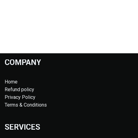
COMPANY
Home
Refund policy
Privacy Policy
Terms & Conditions
SERVICES