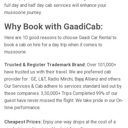
full day and half day cab services will enhance your
mussoorie journey.
Why Book with GaadiCab:
Here are 10 good reasons to choose Gaadi Car Rental to
book a cab on hire for a day trip when it comes to
mussoorie:
Trusted & Register Trademark Brand:
Over 101,000+
have trusted us with their travel. We are preferred cab
provider for : GE, L&T, Radio Mirchi, Bajaj Allianz and others.
Our Services & Cab adhere to services standard laid out by
these companies. 3,50,000+ Trips Completed 99% of our
guest have never missed the flight. We take pride in our On-
time performance.
Cheapest Prices:
Enjoy one-way drops at the cost of a