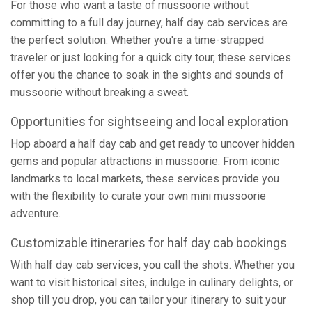
For those who want a taste of mussoorie without
committing to a full day journey, half day cab services are
the perfect solution. Whether you're a time-strapped
traveler or just looking for a quick city tour, these services
offer you the chance to soak in the sights and sounds of
mussoorie without breaking a sweat.
Opportunities for sightseeing and local exploration
Hop aboard a half day cab and get ready to uncover hidden
gems and popular attractions in mussoorie. From iconic
landmarks to local markets, these services provide you
with the flexibility to curate your own mini mussoorie
adventure.
Customizable itineraries for half day cab bookings
With half day cab services, you call the shots. Whether you
want to visit historical sites, indulge in culinary delights, or
shop till you drop, you can tailor your itinerary to suit your