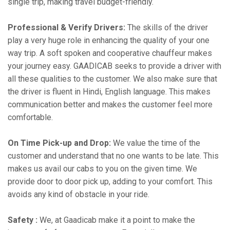
single trip, making travel budget-friendly.
Professional & Verify Drivers:
The skills of the driver
play a very huge role in enhancing the quality of your one
way trip. A soft spoken and cooperative chauffeur makes
your journey easy. GAADICAB seeks to provide a driver with
all these qualities to the customer. We also make sure that
the driver is fluent in Hindi, English language. This makes
communication better and makes the customer feel more
comfortable.
On Time Pick-up and Drop:
We value the time of the
customer and understand that no one wants to be late. This
makes us avail our cabs to you on the given time. We
provide door to door pick up, adding to your comfort. This
avoids any kind of obstacle in your ride.
Safety :
We, at Gaadicab make it a point to make the