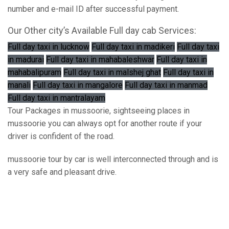
number and e-mail ID after successful payment.
Our Other city’s Available Full day cab Services:
Full day taxi in lucknow
Full day taxi in madikeri
Full day taxi
in madurai
Full day taxi in mahabaleshwar
Full day taxi in
mahabalipuram
Full day taxi in malshej ghat
Full day taxi in
manali
Full day taxi in mangalore
Full day taxi in manmad
Full day taxi in mantralayam
Tour Packages in mussoorie, sightseeing places in
mussoorie you can always opt for another route if your
driver is confident of the road.
mussoorie tour by car is well interconnected through and is
a very safe and pleasant drive.