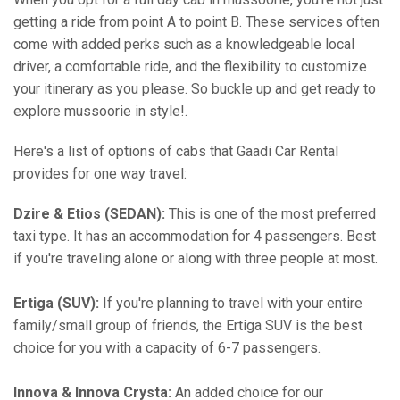
getting a ride from point A to point B. These services often
come with added perks such as a knowledgeable local
driver, a comfortable ride, and the flexibility to customize
your itinerary as you please. So buckle up and get ready to
explore mussoorie in style!.
Here's a list of options of cabs that Gaadi Car Rental
provides for one way travel:
Dzire & Etios (SEDAN):
This is one of the most preferred
taxi type. It has an accommodation for 4 passengers. Best
if you're traveling alone or along with three people at most.
Ertiga (SUV):
If you're planning to travel with your entire
family/small group of friends, the Ertiga SUV is the best
choice for you with a capacity of 6-7 passengers.
Innova & Innova Crysta:
An added choice for our