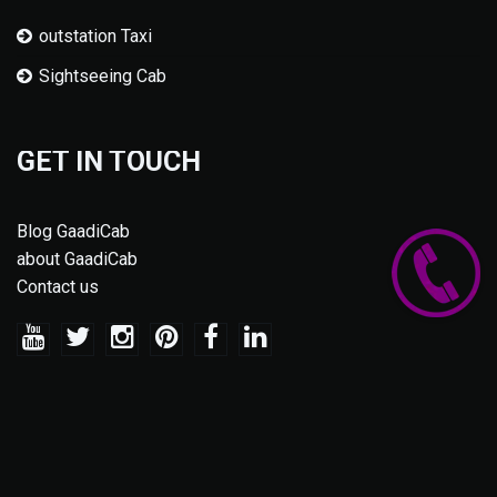
outstation Taxi
Sightseeing Cab
GET IN TOUCH
Blog GaadiCab
about GaadiCab
Contact us