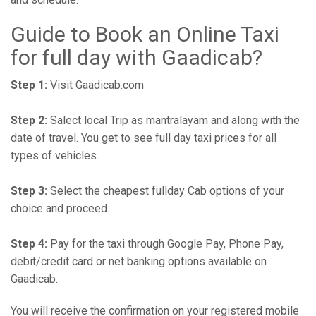
Guide to Book an Online Taxi
for full day with Gaadicab?
Step 1:
Visit Gaadicab.com
Step 2:
Salect local Trip as mantralayam and along with the
date of travel. You get to see full day taxi prices for all
types of vehicles.
Step 3:
Select the cheapest fullday Cab options of your
choice and proceed.
Step 4:
Pay for the taxi through Google Pay, Phone Pay,
debit/credit card or net banking options available on
Gaadicab.
You will receive the confirmation on your registered mobile