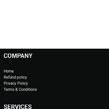
COMPANY
Home
Refund policy
Privacy Policy
Terms & Conditions
SERVICES