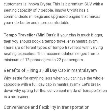
customers is Innova Crysta. This is a premium SUV with a
seating capacity of 7 people. Innova Crysta has a
commendable mileage and upgraded engine that makes
your ride faster and more comfortable.
Tempo Traveller (Mini Bus):
If your clan is much bigger,
then you should book a tempo traveller in mantralayam
There are different types of tempo travellers with varying
seating capacities. Their accommodation ranges from a
minimum of 12 passengers to 22 passengers.
Benefits of Hiring a Full Day Cab in mantralayam
Why settle for anything less when you can have the whole
caboodle with a full day cab in mantralayam? Let's break
down why opting for this convenient mode of transportation
is a no-brainer.
Convenience and flexibility in transportation