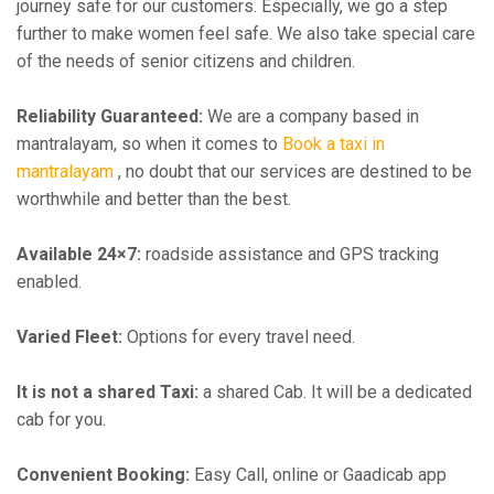
journey safe for our customers. Especially, we go a step
further to make women feel safe. We also take special care
of the needs of senior citizens and children.
Reliability Guaranteed:
We are a company based in
mantralayam, so when it comes to
Book a taxi in
mantralayam
, no doubt that our services are destined to be
worthwhile and better than the best.
Available 24×7:
roadside assistance and GPS tracking
enabled.
Varied Fleet:
Options for every travel need.
It is not a shared Taxi:
a shared Cab. It will be a dedicated
cab for you.
Convenient Booking:
Easy Call, online or Gaadicab app