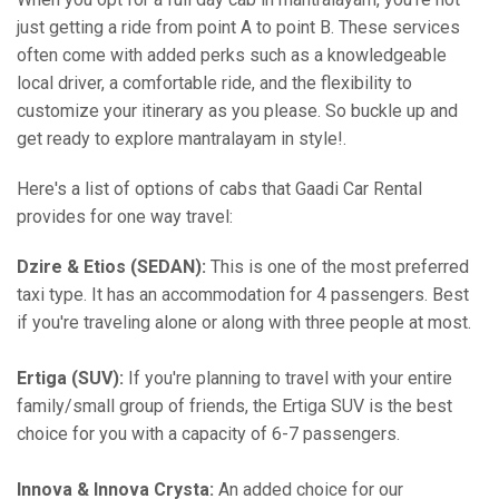
just getting a ride from point A to point B. These services
often come with added perks such as a knowledgeable
local driver, a comfortable ride, and the flexibility to
customize your itinerary as you please. So buckle up and
get ready to explore mantralayam in style!.
Here's a list of options of cabs that Gaadi Car Rental
provides for one way travel:
Dzire & Etios (SEDAN):
This is one of the most preferred
taxi type. It has an accommodation for 4 passengers. Best
if you're traveling alone or along with three people at most.
Ertiga (SUV):
If you're planning to travel with your entire
family/small group of friends, the Ertiga SUV is the best
choice for you with a capacity of 6-7 passengers.
Innova & Innova Crysta:
An added choice for our