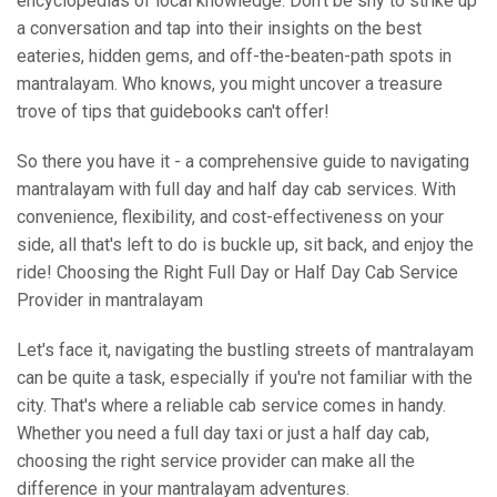
encyclopedias of local knowledge. Don't be shy to strike up
a conversation and tap into their insights on the best
eateries, hidden gems, and off-the-beaten-path spots in
mantralayam. Who knows, you might uncover a treasure
trove of tips that guidebooks can't offer!
So there you have it - a comprehensive guide to navigating
mantralayam with full day and half day cab services. With
convenience, flexibility, and cost-effectiveness on your
side, all that's left to do is buckle up, sit back, and enjoy the
ride! Choosing the Right Full Day or Half Day Cab Service
Provider in mantralayam
Let's face it, navigating the bustling streets of mantralayam
can be quite a task, especially if you're not familiar with the
city. That's where a reliable cab service comes in handy.
Whether you need a full day taxi or just a half day cab,
choosing the right service provider can make all the
difference in your mantralayam adventures.