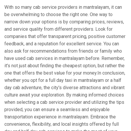
With so many cab service providers in mantralayam, it can
be overwhelming to choose the right one. One way to
narrow down your options is by comparing prices, reviews,
and service quality from different providers. Look for
companies that offer transparent pricing, positive customer
feedback, and a reputation for excellent service. You can
also ask for recommendations from friends or family who
have used cab services in mantralayam before. Remember,
it's not just about finding the cheapest option, but rather the
one that offers the best value for your money.In conclusion,
whether you opt for a full day taxi in mantralayam or a half
day cab adventure, the city's diverse attractions and vibrant
culture await your exploration. By making informed choices
when selecting a cab service provider and utilizing the tips
provided, you can ensure a seamless and enjoyable
transportation experience in mantralayam. Embrace the
convenience, flexibility, and local insights offered by full