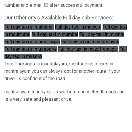
number and e-mail ID after successful payment.
Our Other city’s Available Full day cab Services:
Full day taxi in matheran
Full day taxi in mathura
Full day taxi
in mount abu
Full day taxi in mumbai
Full day taxi in munnar
Full day taxi in murud janjira
Full day taxi in murudeshwar
Full day taxi in mussoorie
Full day taxi in muzaffarnagar
Full
day taxi in mysore
Tour Packages in mantralayam, sightseeing places in
mantralayam you can always opt for another route if your
driver is confident of the road.
mantralayam tour by car is well interconnected through and
is a very safe and pleasant drive.