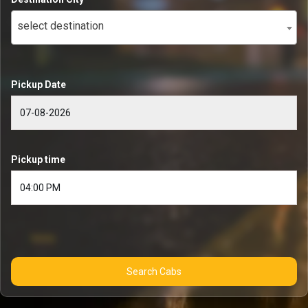
select destination
Pickup Date
Pickup time
Search Cabs