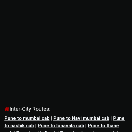
Inter-City Routes:
Pune to mumbai cab
|
Pune to Navi mumbai cab
|
Pune
to nashik cab
|
Pune to lonavala cab
|
Pune to thane