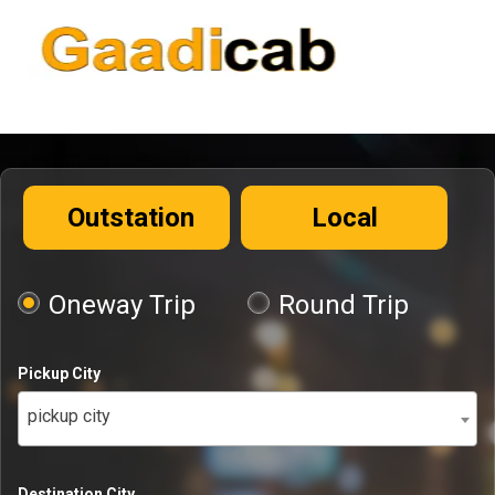
Outstation
Local
Oneway Trip
Round Trip
Pickup City
pickup city
Destination City