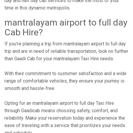
day and half day cab services to make the most of your
time in this dynamic metropolis.
mantralayam airport to full day
Cab Hire?
If you’re planning a trip from mantralayam airport to full day
trip and are in need of reliable transportation, look no further
than Gaadi Cab for your mantralayam Taxi Hire needs.
With their commitment to customer satisfaction and a wide
range of comfortable vehicles, they ensure your journey is
smooth and hassle-free.
Opting for an mantralayam airport to full day Taxi Hire
through Gaadicab means choosing safety, comfort, and
reliability. Make your reservation today and experience the
ease of traveling with a service that prioritizes your needs
and schedule.