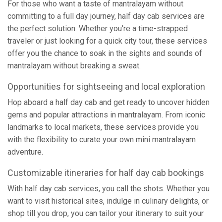
For those who want a taste of mantralayam without
committing to a full day journey, half day cab services are
the perfect solution. Whether you're a time-strapped
traveler or just looking for a quick city tour, these services
offer you the chance to soak in the sights and sounds of
mantralayam without breaking a sweat.
Opportunities for sightseeing and local exploration
Hop aboard a half day cab and get ready to uncover hidden
gems and popular attractions in mantralayam. From iconic
landmarks to local markets, these services provide you
with the flexibility to curate your own mini mantralayam
adventure.
Customizable itineraries for half day cab bookings
With half day cab services, you call the shots. Whether you
want to visit historical sites, indulge in culinary delights, or
shop till you drop, you can tailor your itinerary to suit your