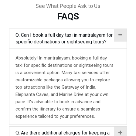
See What People Ask to Us
FAQS
Q. Can I book a full day taxi in mantralayam for
specific destinations or sightseeing tours?
Absolutely! In mantralayam, booking a full day
taxi for specific destinations or sightseeing tours
is a convenient option. Many taxi services offer
customizable packages allowing you to explore
top attractions like the Gateway of India,
Elephanta Caves, and Marine Drive at your own
pace. It's advisable to book in advance and
confirm the itinerary to ensure a seamless
experience tailored to your preferences.
Q. Are there additional charges for keeping a