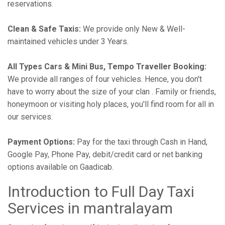
reservations.
Clean & Safe Taxis:
We provide only New & Well-
maintained vehicles under 3 Years.
All Types Cars & Mini Bus, Tempo Traveller Booking:
We provide all ranges of four vehicles. Hence, you don't
have to worry about the size of your clan . Family or friends,
honeymoon or visiting holy places, you'll find room for all in
our services.
Payment Options:
Pay for the taxi through Cash in Hand,
Google Pay, Phone Pay, debit/credit card or net banking
options available on Gaadicab.
Introduction to Full Day Taxi
Services in mantralayam