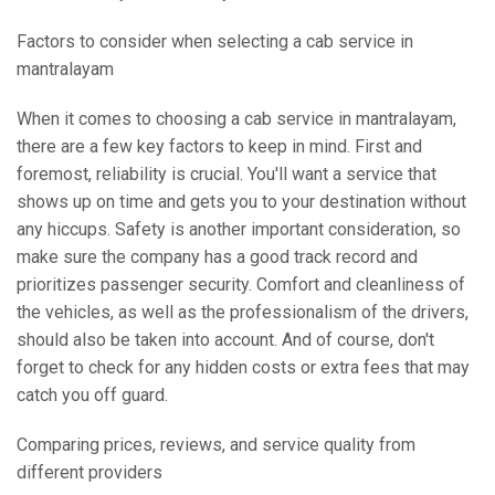
Factors to consider when selecting a cab service in
mantralayam
When it comes to choosing a cab service in mantralayam,
there are a few key factors to keep in mind. First and
foremost, reliability is crucial. You'll want a service that
shows up on time and gets you to your destination without
any hiccups. Safety is another important consideration, so
make sure the company has a good track record and
prioritizes passenger security. Comfort and cleanliness of
the vehicles, as well as the professionalism of the drivers,
should also be taken into account. And of course, don't
forget to check for any hidden costs or extra fees that may
catch you off guard.
Comparing prices, reviews, and service quality from
different providers