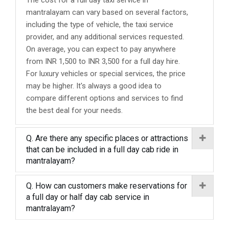
The cost for a full day taxi service in
mantralayam can vary based on several factors,
including the type of vehicle, the taxi service
provider, and any additional services requested.
On average, you can expect to pay anywhere
from INR 1,500 to INR 3,500 for a full day hire.
For luxury vehicles or special services, the price
may be higher. It's always a good idea to
compare different options and services to find
the best deal for your needs.
Q. Are there any specific places or attractions
that can be included in a full day cab ride in
mantralayam?
Q. How can customers make reservations for
a full day or half day cab service in
mantralayam?