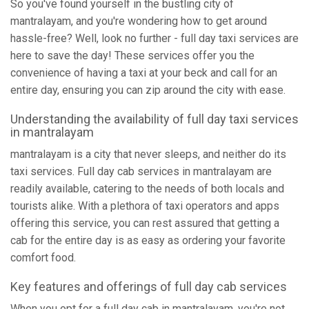
So you've found yourself in the bustling city of
mantralayam, and you're wondering how to get around
hassle-free? Well, look no further - full day taxi services are
here to save the day! These services offer you the
convenience of having a taxi at your beck and call for an
entire day, ensuring you can zip around the city with ease.
Understanding the availability of full day taxi services
in mantralayam
mantralayam is a city that never sleeps, and neither do its
taxi services. Full day cab services in mantralayam are
readily available, catering to the needs of both locals and
tourists alike. With a plethora of taxi operators and apps
offering this service, you can rest assured that getting a
cab for the entire day is as easy as ordering your favorite
comfort food.
Key features and offerings of full day cab services
When you opt for a full day cab in mantralayam, you're not