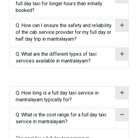
full day taxi for longer hours than initially
booked?
Q. How can I ensure the safety and reliability
of the cab service provider for my full day or
half day trip in mantralayam?
Q. What are the different types of taxi
services available in mantralayam?
Q. How long is a full day taxi service in
mantralayam typically for?
Q. What is the cost range for a full day taxi
service in mantralayam?