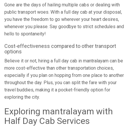
Gone are the days of hailing multiple cabs or dealing with
public transport woes. With a full day cab at your disposal,
you have the freedom to go wherever your heart desires,
whenever you please. Say goodbye to strict schedules and
hello to spontaneity!
Cost-effectiveness compared to other transport
options
Believe it or not, hiring a full day cab in mantralayam can be
more cost-effective than other transportation choices,
especially if you plan on hopping from one place to another
throughout the day. Plus, you can split the fare with your
travel buddies, making it a pocket-friendly option for
exploring the city.
Exploring mantralayam with
Half Day Cab Services