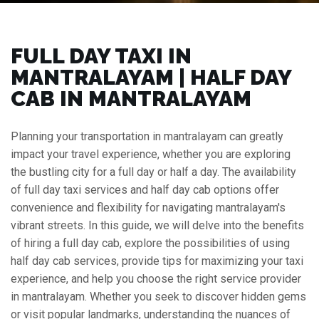
FULL DAY TAXI IN
MANTRALAYAM | HALF DAY
CAB IN MANTRALAYAM
Planning your transportation in mantralayam can greatly
impact your travel experience, whether you are exploring
the bustling city for a full day or half a day. The availability
of full day taxi services and half day cab options offer
convenience and flexibility for navigating mantralayam's
vibrant streets. In this guide, we will delve into the benefits
of hiring a full day cab, explore the possibilities of using
half day cab services, provide tips for maximizing your taxi
experience, and help you choose the right service provider
in mantralayam. Whether you seek to discover hidden gems
or visit popular landmarks, understanding the nuances of