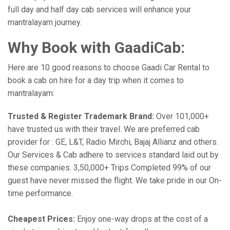
full day and half day cab services will enhance your
mantralayam journey.
Why Book with GaadiCab:
Here are 10 good reasons to choose Gaadi Car Rental to
book a cab on hire for a day trip when it comes to
mantralayam:
Trusted & Register Trademark Brand:
Over 101,000+
have trusted us with their travel. We are preferred cab
provider for : GE, L&T, Radio Mirchi, Bajaj Allianz and others.
Our Services & Cab adhere to services standard laid out by
these companies. 3,50,000+ Trips Completed 99% of our
guest have never missed the flight. We take pride in our On-
time performance.
Cheapest Prices:
Enjoy one-way drops at the cost of a