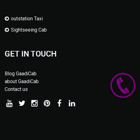
outstation Taxi
Sightseeing Cab
GET IN TOUCH
Blog GaadiCab
about GaadiCab
Contact us