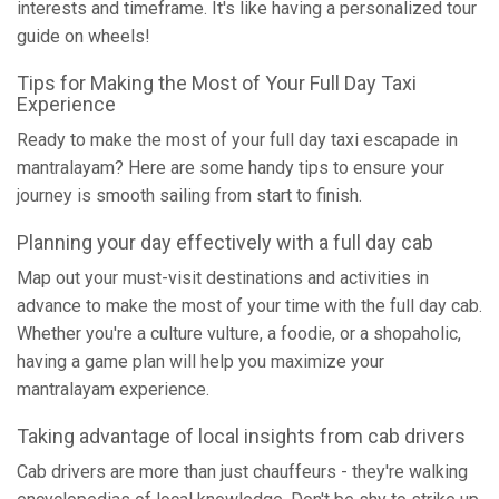
interests and timeframe. It's like having a personalized tour
guide on wheels!
Tips for Making the Most of Your Full Day Taxi
Experience
Ready to make the most of your full day taxi escapade in
mantralayam? Here are some handy tips to ensure your
journey is smooth sailing from start to finish.
Planning your day effectively with a full day cab
Map out your must-visit destinations and activities in
advance to make the most of your time with the full day cab.
Whether you're a culture vulture, a foodie, or a shopaholic,
having a game plan will help you maximize your
mantralayam experience.
Taking advantage of local insights from cab drivers
Cab drivers are more than just chauffeurs - they're walking