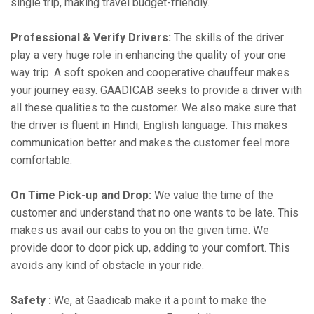
single trip, making travel budget-friendly.
Professional & Verify Drivers:
The skills of the driver
play a very huge role in enhancing the quality of your one
way trip. A soft spoken and cooperative chauffeur makes
your journey easy. GAADICAB seeks to provide a driver with
all these qualities to the customer. We also make sure that
the driver is fluent in Hindi, English language. This makes
communication better and makes the customer feel more
comfortable.
On Time Pick-up and Drop:
We value the time of the
customer and understand that no one wants to be late. This
makes us avail our cabs to you on the given time. We
provide door to door pick up, adding to your comfort. This
avoids any kind of obstacle in your ride.
Safety :
We, at Gaadicab make it a point to make the