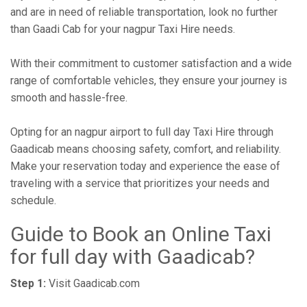
and are in need of reliable transportation, look no further
than Gaadi Cab for your nagpur Taxi Hire needs.
With their commitment to customer satisfaction and a wide
range of comfortable vehicles, they ensure your journey is
smooth and hassle-free.
Opting for an nagpur airport to full day Taxi Hire through
Gaadicab means choosing safety, comfort, and reliability.
Make your reservation today and experience the ease of
traveling with a service that prioritizes your needs and
schedule.
Guide to Book an Online Taxi
for full day with Gaadicab?
Step 1:
Visit Gaadicab.com