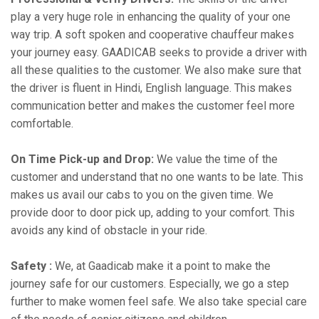
play a very huge role in enhancing the quality of your one
way trip. A soft spoken and cooperative chauffeur makes
your journey easy. GAADICAB seeks to provide a driver with
all these qualities to the customer. We also make sure that
the driver is fluent in Hindi, English language. This makes
communication better and makes the customer feel more
comfortable.
On Time Pick-up and Drop:
We value the time of the
customer and understand that no one wants to be late. This
makes us avail our cabs to you on the given time. We
provide door to door pick up, adding to your comfort. This
avoids any kind of obstacle in your ride.
Safety :
We, at Gaadicab make it a point to make the
journey safe for our customers. Especially, we go a step
further to make women feel safe. We also take special care