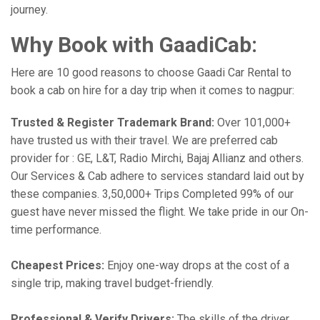
journey.
Why Book with GaadiCab:
Here are 10 good reasons to choose Gaadi Car Rental to
book a cab on hire for a day trip when it comes to nagpur:
Trusted & Register Trademark Brand:
Over 101,000+
have trusted us with their travel. We are preferred cab
provider for : GE, L&T, Radio Mirchi, Bajaj Allianz and others.
Our Services & Cab adhere to services standard laid out by
these companies. 3,50,000+ Trips Completed 99% of our
guest have never missed the flight. We take pride in our On-
time performance.
Cheapest Prices:
Enjoy one-way drops at the cost of a
single trip, making travel budget-friendly.
Professional & Verify Drivers:
The skills of the driver