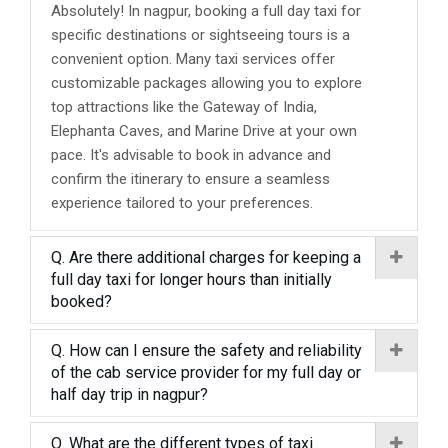
Absolutely! In nagpur, booking a full day taxi for
specific destinations or sightseeing tours is a
convenient option. Many taxi services offer
customizable packages allowing you to explore
top attractions like the Gateway of India,
Elephanta Caves, and Marine Drive at your own
pace. It's advisable to book in advance and
confirm the itinerary to ensure a seamless
experience tailored to your preferences.
Q. Are there additional charges for keeping a
full day taxi for longer hours than initially
booked?
Q. How can I ensure the safety and reliability
of the cab service provider for my full day or
half day trip in nagpur?
Q. What are the different types of taxi