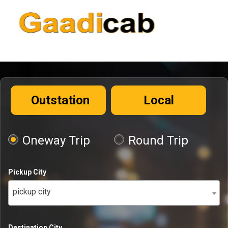
Outstation
Local
Oneway Trip
Round Trip
Pickup City
pickup city
Destination City