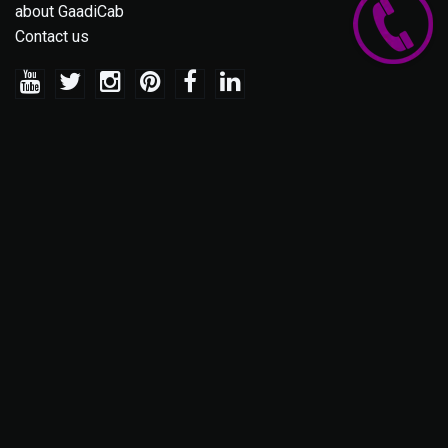
about GaadiCab
Contact us