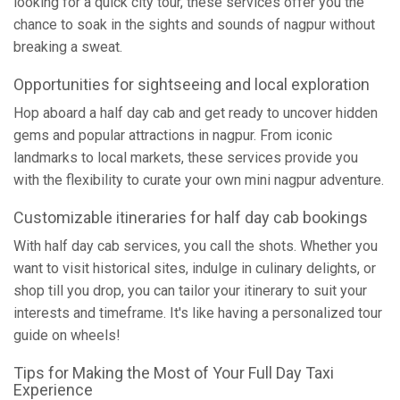
looking for a quick city tour, these services offer you the
chance to soak in the sights and sounds of nagpur without
breaking a sweat.
Opportunities for sightseeing and local exploration
Hop aboard a half day cab and get ready to uncover hidden
gems and popular attractions in nagpur. From iconic
landmarks to local markets, these services provide you
with the flexibility to curate your own mini nagpur adventure.
Customizable itineraries for half day cab bookings
With half day cab services, you call the shots. Whether you
want to visit historical sites, indulge in culinary delights, or
shop till you drop, you can tailor your itinerary to suit your
interests and timeframe. It's like having a personalized tour
guide on wheels!
Tips for Making the Most of Your Full Day Taxi
Experience