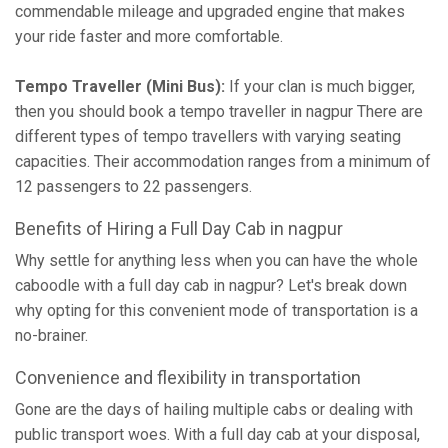
commendable mileage and upgraded engine that makes
your ride faster and more comfortable.
Tempo Traveller (Mini Bus):
If your clan is much bigger,
then you should book a tempo traveller in nagpur There are
different types of tempo travellers with varying seating
capacities. Their accommodation ranges from a minimum of
12 passengers to 22 passengers.
Benefits of Hiring a Full Day Cab in nagpur
Why settle for anything less when you can have the whole
caboodle with a full day cab in nagpur? Let's break down
why opting for this convenient mode of transportation is a
no-brainer.
Convenience and flexibility in transportation
Gone are the days of hailing multiple cabs or dealing with
public transport woes. With a full day cab at your disposal,