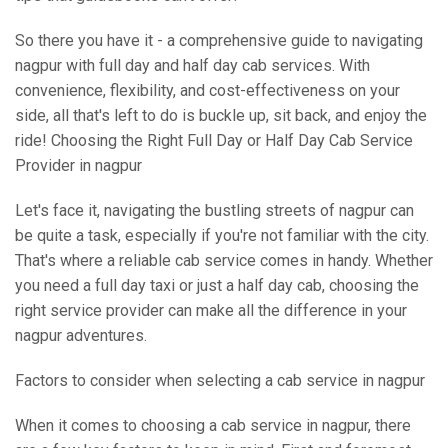
So there you have it - a comprehensive guide to navigating
nagpur with full day and half day cab services. With
convenience, flexibility, and cost-effectiveness on your
side, all that's left to do is buckle up, sit back, and enjoy the
ride! Choosing the Right Full Day or Half Day Cab Service
Provider in nagpur
Let's face it, navigating the bustling streets of nagpur can
be quite a task, especially if you're not familiar with the city.
That's where a reliable cab service comes in handy. Whether
you need a full day taxi or just a half day cab, choosing the
right service provider can make all the difference in your
nagpur adventures.
Factors to consider when selecting a cab service in nagpur
When it comes to choosing a cab service in nagpur, there