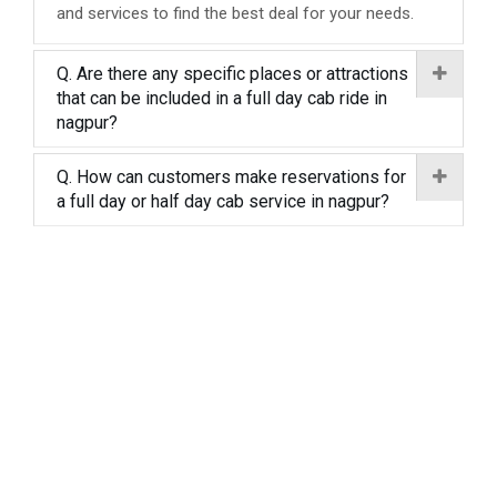
and services to find the best deal for your needs.
Q. Are there any specific places or attractions
that can be included in a full day cab ride in
nagpur?
Q. How can customers make reservations for
a full day or half day cab service in nagpur?