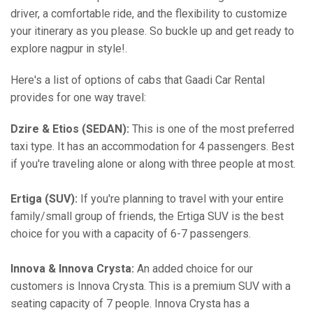
driver, a comfortable ride, and the flexibility to customize
your itinerary as you please. So buckle up and get ready to
explore nagpur in style!.
Here's a list of options of cabs that Gaadi Car Rental
provides for one way travel:
Dzire & Etios (SEDAN):
This is one of the most preferred
taxi type. It has an accommodation for 4 passengers. Best
if you're traveling alone or along with three people at most.
Ertiga (SUV):
If you're planning to travel with your entire
family/small group of friends, the Ertiga SUV is the best
choice for you with a capacity of 6-7 passengers.
Innova & Innova Crysta:
An added choice for our
customers is Innova Crysta. This is a premium SUV with a
seating capacity of 7 people. Innova Crysta has a