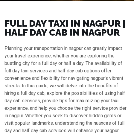
FULL DAY TAXI IN NAGPUR |
HALF DAY CAB IN NAGPUR
Planning your transportation in nagpur can greatly impact
your travel experience, whether you are exploring the
bustling city for a full day or half a day. The availability of
full day taxi services and half day cab options offer
convenience and flexibility for navigating nagpur's vibrant
streets. In this guide, we will delve into the benefits of
hiring a full day cab, explore the possibilities of using half
day cab services, provide tips for maximizing your taxi
experience, and help you choose the right service provider
in nagpur. Whether you seek to discover hidden gems or
visit popular landmarks, understanding the nuances of full
day and half day cab services will enhance your nagpur