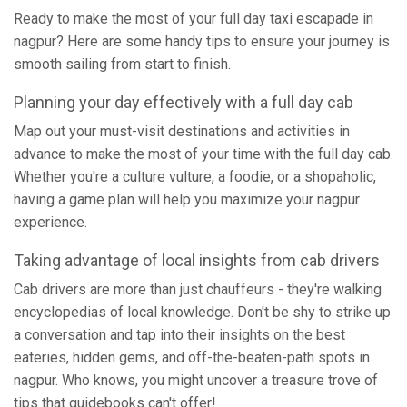
Ready to make the most of your full day taxi escapade in
nagpur? Here are some handy tips to ensure your journey is
smooth sailing from start to finish.
Planning your day effectively with a full day cab
Map out your must-visit destinations and activities in
advance to make the most of your time with the full day cab.
Whether you're a culture vulture, a foodie, or a shopaholic,
having a game plan will help you maximize your nagpur
experience.
Taking advantage of local insights from cab drivers
Cab drivers are more than just chauffeurs - they're walking
encyclopedias of local knowledge. Don't be shy to strike up
a conversation and tap into their insights on the best
eateries, hidden gems, and off-the-beaten-path spots in
nagpur. Who knows, you might uncover a treasure trove of
tips that guidebooks can't offer!