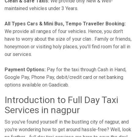
Clean & Safe Taxis:
We provide only New & Well-
maintained vehicles under 3 Years.
All Types Cars & Mini Bus, Tempo Traveller Booking:
We provide all ranges of four vehicles. Hence, you don't
have to worry about the size of your clan . Family or friends,
honeymoon or visiting holy places, you'll find room for all in
our services.
Payment Options:
Pay for the taxi through Cash in Hand,
Google Pay, Phone Pay, debit/credit card or net banking
options available on Gaadicab.
Introduction to Full Day Taxi
Services in nagpur
So you've found yourself in the bustling city of nagpur, and
you're wondering how to get around hassle-free? Well, look