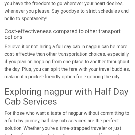
you have the freedom to go wherever your heart desires,
whenever you please. Say goodbye to strict schedules and
hello to spontaneity!
Cost-effectiveness compared to other transport
options
Believe it or not, hiring a full day cab in nagpur can be more
cost-effective than other transportation choices, especially
if you plan on hopping from one place to another throughout
the day. Plus, you can split the fare with your travel buddies,
making it a pocket-friendly option for exploring the city.
Exploring nagpur with Half Day
Cab Services
For those who want a taste of nagpur without committing to
a full day journey, half day cab services are the perfect
solution. Whether you're a time-strapped traveler or just