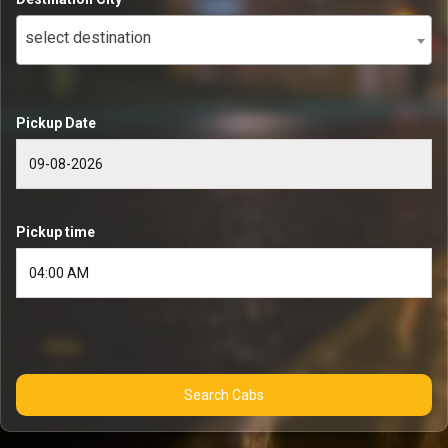
select destination
Pickup Date
Pickup time
Search Cabs