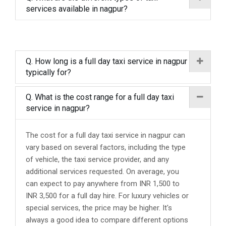
services available in nagpur?
Q. How long is a full day taxi service in nagpur
typically for?
Q. What is the cost range for a full day taxi
service in nagpur?
The cost for a full day taxi service in nagpur can
vary based on several factors, including the type
of vehicle, the taxi service provider, and any
additional services requested. On average, you
can expect to pay anywhere from INR 1,500 to
INR 3,500 for a full day hire. For luxury vehicles or
special services, the price may be higher. It's
always a good idea to compare different options