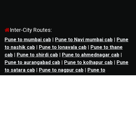
Inter-City Routes:
Pune to mumbai cab
|
Pune to Navi mumbai cab
|
Pune
to nashik cab
|
Pune to lonavala cab
|
Pune to thane
cab
|
Pune to shirdi cab
|
Pune to ahmednagar cab
|
Pune to aurangabad cab
|
Pune to kolhapur cab
|
Pune
to satara cab
|
Pune to nagpur cab
|
Pune to
mahabaleshwar cab
|
Pune to alibag cab
|
Pune to
bhimashankar cab
|
Pune to panchgani cab
|
Pune to
solapur cab
|
Pune to kalyan cab
|
Pune to goa cab
|
Agra to jaipur cab
|
Agra to noida cab
|
Agra to
ghaziabad cab
|
Agra to kanpur cab
|
Agra to lucknow
cab
|
Ahmedabad to ankleshwar cab
|
Ahmedabad to
bharuch cab
|
Ahmedabad to anand cab
|
Ahmedabad to
rajkot cab
|
Ahmedabad to surat cab
|
Ahmedabad to