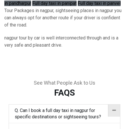
in pandharpur
Full day taxi in panipat
Full day taxi in panvel
Tour Packages in nagpur, sightseeing places in nagpur you
can always opt for another route if your driver is confident
of the road.
nagpur tour by car is well interconnected through and is a
very safe and pleasant drive.
See What People Ask to Us
FAQS
Q. Can I book a full day taxi in nagpur for
specific destinations or sightseeing tours?