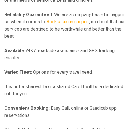
of the needs of senior citizens and children.
Reliability Guaranteed:
We are a company based in nagpur,
so when it comes to
Book a taxi in nagpur
, no doubt that our
services are destined to be worthwhile and better than the
best.
Available 24×7:
roadside assistance and GPS tracking
enabled.
Varied Fleet:
Options for every travel need.
It is not a shared Taxi:
a shared Cab. It will be a dedicated
cab for you.
Convenient Booking:
Easy Call, online or Gaadicab app
reservations.