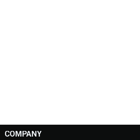
COMPANY