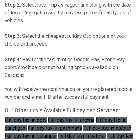
Step 2:
Salect local Trip as nagpur and along with the date
of travel. You get to see full day taxi prices for all types of
vehicles.
Step 3:
Select the cheapest fullday Cab options of your
choice and proceed.
Step 4:
Pay for the taxi through Google Pay, Phone Pay,
debit/credit card or net banking options available on
Gaadicab.
You will receive the confirmation on your registered mobile
number and e-mail ID after successful payment.
Our Other city’s Available Full day cab Services:
Full day taxi in ooty
Full day taxi in orchha
Full day taxi in
panchgani
Full day taxi in pachmarhi
Full day taxi in paithan
Full day taxi in palampur
Full day taxi in palghar
Full day taxi