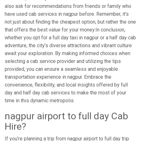
also ask for recommendations from friends or family who
have used cab services in nagpur before. Remember, it's
not just about finding the cheapest option, but rather the one
that offers the best value for your money.In conclusion,
whether you opt for a full day taxi in nagpur or a half day cab
adventure, the city's diverse attractions and vibrant culture
await your exploration. By making informed choices when
selecting a cab service provider and utilizing the tips
provided, you can ensure a seamless and enjoyable
transportation experience in nagpur. Embrace the
convenience, flexibility, and local insights offered by full
day and half day cab services to make the most of your
time in this dynamic metropolis.
nagpur airport to full day Cab
Hire?
If you’re planning a trip from nagpur airport to full day trip