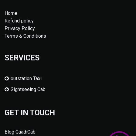
Home
Refund policy
Privacy Policy
Terms & Conditions
SERVICES
outstation Taxi
Sightseeing Cab
GET IN TOUCH
Blog GaadiCab