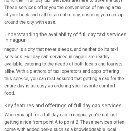
no further - full day taxi services are here to save the day!
These services offer you the convenience of having a taxi
at your beck and call for an entire day, ensuring you can zip
around the city with ease.
Understanding the availability of full day taxi services
in nagpur
nagpur is a city that never sleeps, and neither do its taxi
services. Full day cab services in nagpur are readily
available, catering to the needs of both locals and tourists
alike. With a plethora of taxi operators and apps offering
this service, you can rest assured that getting a cab for the
entire day is as easy as ordering your favorite comfort
food.
Key features and offerings of full day cab services
When you opt for a full day cab in nagpur, you're not just
getting a ride from point A to point B. These services often
come with added perks such as a knowledgeable local