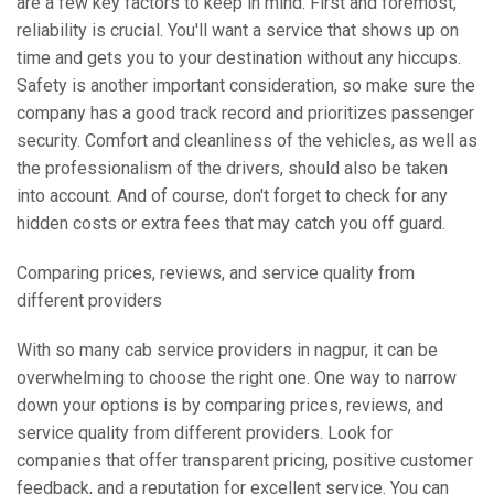
are a few key factors to keep in mind. First and foremost,
reliability is crucial. You'll want a service that shows up on
time and gets you to your destination without any hiccups.
Safety is another important consideration, so make sure the
company has a good track record and prioritizes passenger
security. Comfort and cleanliness of the vehicles, as well as
the professionalism of the drivers, should also be taken
into account. And of course, don't forget to check for any
hidden costs or extra fees that may catch you off guard.
Comparing prices, reviews, and service quality from
different providers
With so many cab service providers in nagpur, it can be
overwhelming to choose the right one. One way to narrow
down your options is by comparing prices, reviews, and
service quality from different providers. Look for
companies that offer transparent pricing, positive customer
feedback, and a reputation for excellent service. You can