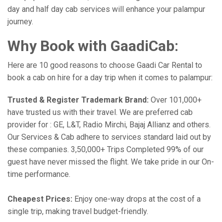
day and half day cab services will enhance your palampur
journey.
Why Book with GaadiCab:
Here are 10 good reasons to choose Gaadi Car Rental to
book a cab on hire for a day trip when it comes to palampur:
Trusted & Register Trademark Brand:
Over 101,000+
have trusted us with their travel. We are preferred cab
provider for : GE, L&T, Radio Mirchi, Bajaj Allianz and others.
Our Services & Cab adhere to services standard laid out by
these companies. 3,50,000+ Trips Completed 99% of our
guest have never missed the flight. We take pride in our On-
time performance.
Cheapest Prices:
Enjoy one-way drops at the cost of a
single trip, making travel budget-friendly.