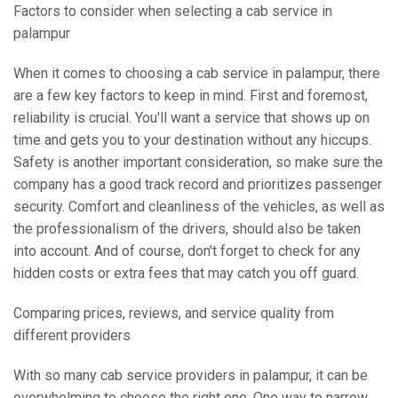
Factors to consider when selecting a cab service in
palampur
When it comes to choosing a cab service in palampur, there
are a few key factors to keep in mind. First and foremost,
reliability is crucial. You'll want a service that shows up on
time and gets you to your destination without any hiccups.
Safety is another important consideration, so make sure the
company has a good track record and prioritizes passenger
security. Comfort and cleanliness of the vehicles, as well as
the professionalism of the drivers, should also be taken
into account. And of course, don't forget to check for any
hidden costs or extra fees that may catch you off guard.
Comparing prices, reviews, and service quality from
different providers
With so many cab service providers in palampur, it can be
overwhelming to choose the right one. One way to narrow