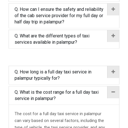
Q. How can I ensure the safety and reliability
of the cab service provider for my full day or
half day trip in palampur?
Q. What are the different types of taxi
services available in palampur?
Q. How long is a full day taxi service in
palampur typically for?
Q. What is the cost range for a full day taxi
service in palampur?
The cost for a full day taxi service in palampur
can vary based on several factors, including the
type of vehicle, the taxi service provider, and any