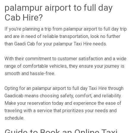
palampur airport to full day
Cab Hire?
If you’re planning a trip from palampur airport to full day trip
and are in need of reliable transportation, look no further
than Gaadi Cab for your palampur Taxi Hire needs.
With their commitment to customer satisfaction and a wide
range of comfortable vehicles, they ensure your journey is
smooth and hassle-free.
Opting for an palampur airport to full day Taxi Hire through
Gaadicab means choosing safety, comfort, and reliability.
Make your reservation today and experience the ease of
traveling with a service that prioritizes your needs and
schedule.
Guide to Book an Online Taxi