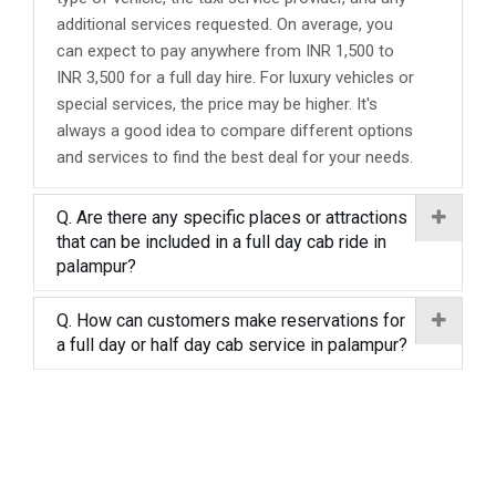
additional services requested. On average, you
can expect to pay anywhere from INR 1,500 to
INR 3,500 for a full day hire. For luxury vehicles or
special services, the price may be higher. It's
always a good idea to compare different options
and services to find the best deal for your needs.
Q. Are there any specific places or attractions
that can be included in a full day cab ride in
palampur?
Q. How can customers make reservations for
a full day or half day cab service in palampur?