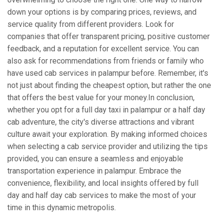
down your options is by comparing prices, reviews, and
service quality from different providers. Look for
companies that offer transparent pricing, positive customer
feedback, and a reputation for excellent service. You can
also ask for recommendations from friends or family who
have used cab services in palampur before. Remember, it's
not just about finding the cheapest option, but rather the one
that offers the best value for your money.In conclusion,
whether you opt for a full day taxi in palampur or a half day
cab adventure, the city's diverse attractions and vibrant
culture await your exploration. By making informed choices
when selecting a cab service provider and utilizing the tips
provided, you can ensure a seamless and enjoyable
transportation experience in palampur. Embrace the
convenience, flexibility, and local insights offered by full
day and half day cab services to make the most of your
time in this dynamic metropolis.