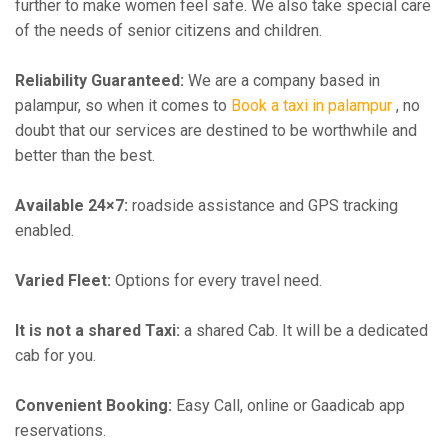
further to make women feel safe. We also take special care
of the needs of senior citizens and children.
Reliability Guaranteed:
We are a company based in
palampur, so when it comes to
Book a taxi in palampur
, no
doubt that our services are destined to be worthwhile and
better than the best.
Available 24×7:
roadside assistance and GPS tracking
enabled.
Varied Fleet:
Options for every travel need.
It is not a shared Taxi:
a shared Cab. It will be a dedicated
cab for you.
Convenient Booking:
Easy Call, online or Gaadicab app
reservations.