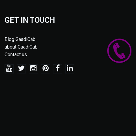
GET IN TOUCH
Blog GaadiCab
about GaadiCab
Contact us