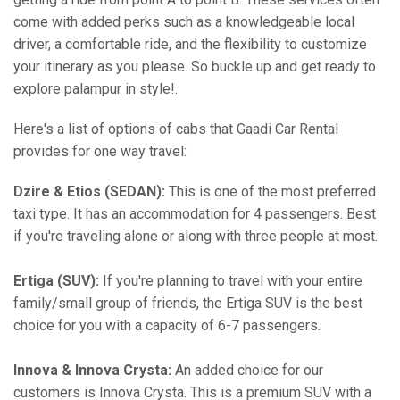
come with added perks such as a knowledgeable local
driver, a comfortable ride, and the flexibility to customize
your itinerary as you please. So buckle up and get ready to
explore palampur in style!.
Here's a list of options of cabs that Gaadi Car Rental
provides for one way travel:
Dzire & Etios (SEDAN):
This is one of the most preferred
taxi type. It has an accommodation for 4 passengers. Best
if you're traveling alone or along with three people at most.
Ertiga (SUV):
If you're planning to travel with your entire
family/small group of friends, the Ertiga SUV is the best
choice for you with a capacity of 6-7 passengers.
Innova & Innova Crysta:
An added choice for our
customers is Innova Crysta. This is a premium SUV with a