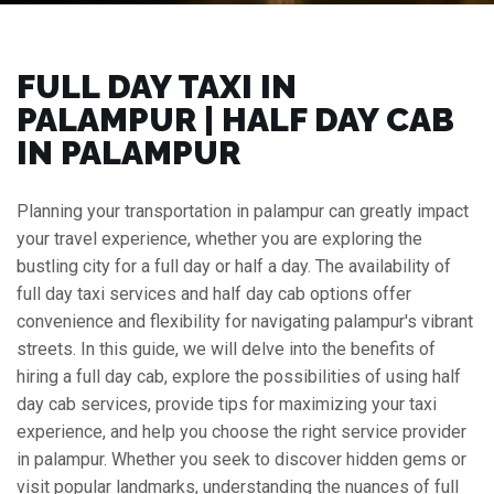
FULL DAY TAXI IN
PALAMPUR | HALF DAY CAB
IN PALAMPUR
Planning your transportation in palampur can greatly impact
your travel experience, whether you are exploring the
bustling city for a full day or half a day. The availability of
full day taxi services and half day cab options offer
convenience and flexibility for navigating palampur's vibrant
streets. In this guide, we will delve into the benefits of
hiring a full day cab, explore the possibilities of using half
day cab services, provide tips for maximizing your taxi
experience, and help you choose the right service provider
in palampur. Whether you seek to discover hidden gems or
visit popular landmarks, understanding the nuances of full