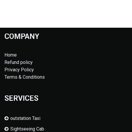
COMPANY
Home
Refund policy
Privacy Policy
Terms & Conditions
SERVICES
outstation Taxi
Sightseeing Cab