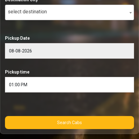
select destination
Pickup Date
Pickup time
Search Cabs