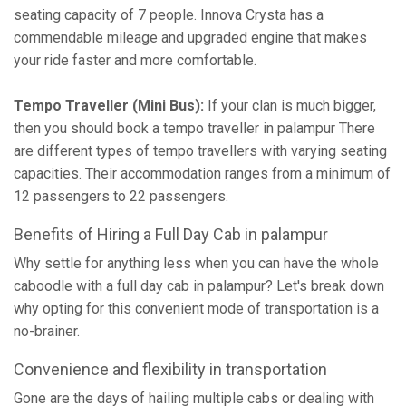
seating capacity of 7 people. Innova Crysta has a
commendable mileage and upgraded engine that makes
your ride faster and more comfortable.
Tempo Traveller (Mini Bus):
If your clan is much bigger,
then you should book a tempo traveller in palampur There
are different types of tempo travellers with varying seating
capacities. Their accommodation ranges from a minimum of
12 passengers to 22 passengers.
Benefits of Hiring a Full Day Cab in palampur
Why settle for anything less when you can have the whole
caboodle with a full day cab in palampur? Let's break down
why opting for this convenient mode of transportation is a
no-brainer.
Convenience and flexibility in transportation
Gone are the days of hailing multiple cabs or dealing with