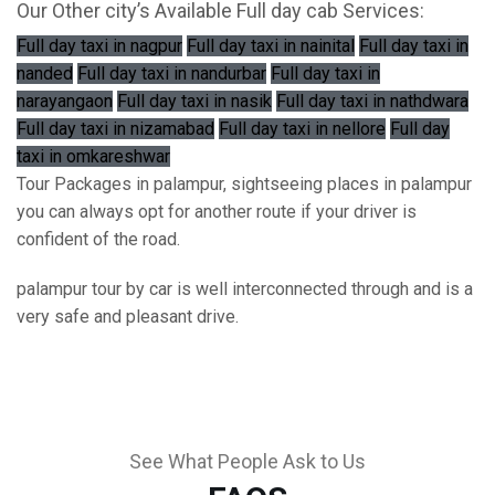
Our Other city’s Available Full day cab Services:
Full day taxi in nagpur
Full day taxi in nainital
Full day taxi in
nanded
Full day taxi in nandurbar
Full day taxi in
narayangaon
Full day taxi in nasik
Full day taxi in nathdwara
Full day taxi in nizamabad
Full day taxi in nellore
Full day
taxi in omkareshwar
Tour Packages in palampur, sightseeing places in palampur
you can always opt for another route if your driver is
confident of the road.
palampur tour by car is well interconnected through and is a
very safe and pleasant drive.
See What People Ask to Us