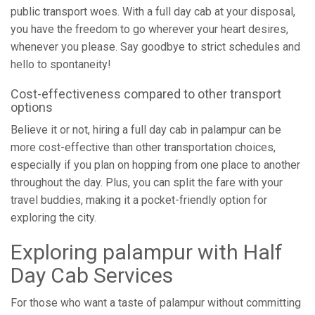
public transport woes. With a full day cab at your disposal,
you have the freedom to go wherever your heart desires,
whenever you please. Say goodbye to strict schedules and
hello to spontaneity!
Cost-effectiveness compared to other transport
options
Believe it or not, hiring a full day cab in palampur can be
more cost-effective than other transportation choices,
especially if you plan on hopping from one place to another
throughout the day. Plus, you can split the fare with your
travel buddies, making it a pocket-friendly option for
exploring the city.
Exploring palampur with Half
Day Cab Services
For those who want a taste of palampur without committing