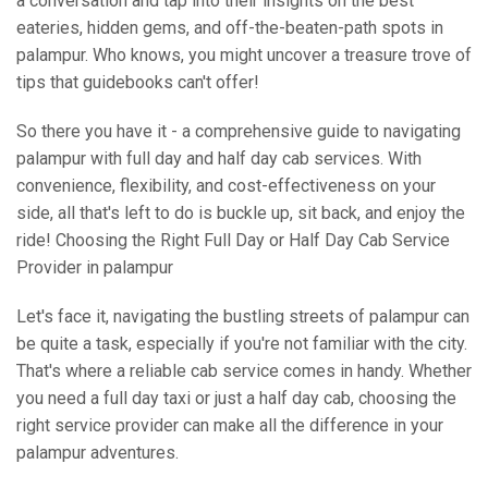
a conversation and tap into their insights on the best
eateries, hidden gems, and off-the-beaten-path spots in
palampur. Who knows, you might uncover a treasure trove of
tips that guidebooks can't offer!
So there you have it - a comprehensive guide to navigating
palampur with full day and half day cab services. With
convenience, flexibility, and cost-effectiveness on your
side, all that's left to do is buckle up, sit back, and enjoy the
ride! Choosing the Right Full Day or Half Day Cab Service
Provider in palampur
Let's face it, navigating the bustling streets of palampur can
be quite a task, especially if you're not familiar with the city.
That's where a reliable cab service comes in handy. Whether
you need a full day taxi or just a half day cab, choosing the
right service provider can make all the difference in your
palampur adventures.