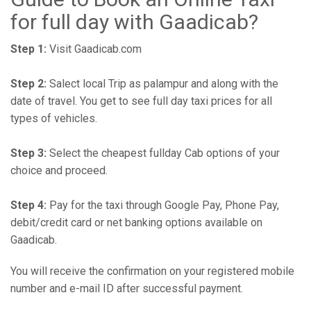
for full day with Gaadicab?
Step 1:
Visit Gaadicab.com
Step 2:
Salect local Trip as palampur and along with the
date of travel. You get to see full day taxi prices for all
types of vehicles.
Step 3:
Select the cheapest fullday Cab options of your
choice and proceed.
Step 4:
Pay for the taxi through Google Pay, Phone Pay,
debit/credit card or net banking options available on
Gaadicab.
You will receive the confirmation on your registered mobile
number and e-mail ID after successful payment.