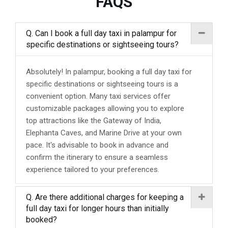
FAQS
Q. Can I book a full day taxi in palampur for
specific destinations or sightseeing tours?
Absolutely! In palampur, booking a full day taxi for
specific destinations or sightseeing tours is a
convenient option. Many taxi services offer
customizable packages allowing you to explore
top attractions like the Gateway of India,
Elephanta Caves, and Marine Drive at your own
pace. It's advisable to book in advance and
confirm the itinerary to ensure a seamless
experience tailored to your preferences.
Q. Are there additional charges for keeping a
full day taxi for longer hours than initially
booked?