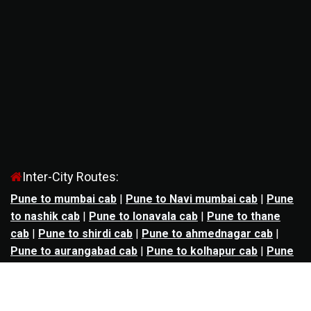
Inter-City Routes:
Pune to mumbai cab
|
Pune to Navi mumbai cab
|
Pune
to nashik cab
|
Pune to lonavala cab
|
Pune to thane
cab
|
Pune to shirdi cab
|
Pune to ahmednagar cab
|
Pune to aurangabad cab
|
Pune to kolhapur cab
|
Pune
to satara cab
|
Pune to nagpur cab
|
Pune to
mahabaleshwar cab
|
Pune to alibag cab
|
Pune to
bhimashankar cab
|
Pune to panchgani cab
|
Pune to