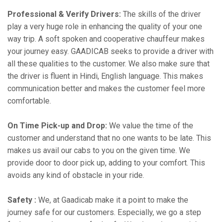
Professional & Verify Drivers:
The skills of the driver
play a very huge role in enhancing the quality of your one
way trip. A soft spoken and cooperative chauffeur makes
your journey easy. GAADICAB seeks to provide a driver with
all these qualities to the customer. We also make sure that
the driver is fluent in Hindi, English language. This makes
communication better and makes the customer feel more
comfortable.
On Time Pick-up and Drop:
We value the time of the
customer and understand that no one wants to be late. This
makes us avail our cabs to you on the given time. We
provide door to door pick up, adding to your comfort. This
avoids any kind of obstacle in your ride.
Safety :
We, at Gaadicab make it a point to make the
journey safe for our customers. Especially, we go a step