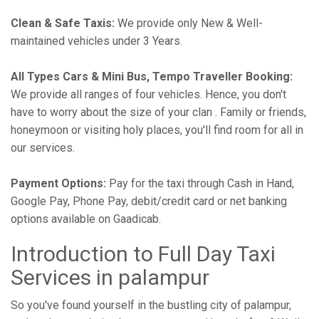
Clean & Safe Taxis:
We provide only New & Well-
maintained vehicles under 3 Years.
All Types Cars & Mini Bus, Tempo Traveller Booking:
We provide all ranges of four vehicles. Hence, you don't
have to worry about the size of your clan . Family or friends,
honeymoon or visiting holy places, you'll find room for all in
our services.
Payment Options:
Pay for the taxi through Cash in Hand,
Google Pay, Phone Pay, debit/credit card or net banking
options available on Gaadicab.
Introduction to Full Day Taxi
Services in palampur
So you've found yourself in the bustling city of palampur,