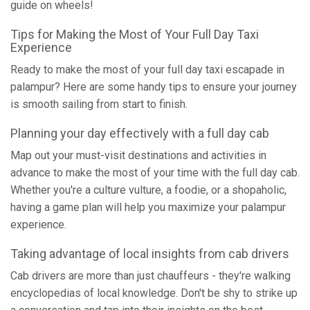
guide on wheels!
Tips for Making the Most of Your Full Day Taxi
Experience
Ready to make the most of your full day taxi escapade in
palampur? Here are some handy tips to ensure your journey
is smooth sailing from start to finish.
Planning your day effectively with a full day cab
Map out your must-visit destinations and activities in
advance to make the most of your time with the full day cab.
Whether you're a culture vulture, a foodie, or a shopaholic,
having a game plan will help you maximize your palampur
experience.
Taking advantage of local insights from cab drivers
Cab drivers are more than just chauffeurs - they're walking
encyclopedias of local knowledge. Don't be shy to strike up