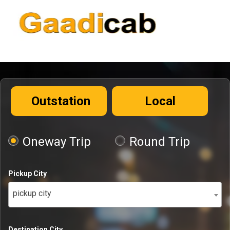
Outstation
Local
Oneway Trip
Round Trip
Pickup City
pickup city
Destination City