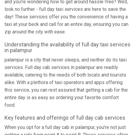
and you're wondering how to get around hassle-free? Well,
look no further - full day taxi services are here to save the
day! These services offer you the convenience of having a
taxi at your beck and call for an entire day, ensuring you can
zip around the city with ease.
Understanding the availability of full day taxi services
in palampur
palampur is a city that never sleeps, and neither do its taxi
services. Full day cab services in palampur are readily
available, catering to the needs of both locals and tourists
alike. With a plethora of taxi operators and apps offering
this service, you can rest assured that getting a cab for the
entire day is as easy as ordering your favorite comfort
food.
Key features and offerings of full day cab services
When you opt for a full day cab in palampur, you're not just
getting a ride from point A to point B. These services often