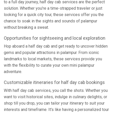
to a full day journey, half day cab services are the perfect
solution. Whether you're a time-strapped traveler or just
looking for a quick city tour, these services offer you the
chance to soak in the sights and sounds of palampur
without breaking a sweat.
Opportunities for sightseeing and local exploration
Hop aboard a half day cab and get ready to uncover hidden
gems and popular attractions in palampur. From iconic
landmarks to local markets, these services provide you
with the flexibility to curate your own mini palampur
adventure.
Customizable itineraries for half day cab bookings
With half day cab services, you call the shots. Whether you
want to visit historical sites, indulge in culinary delights, or
shop till you drop, you can tailor your itinerary to suit your
interests and timeframe. It's like having a personalized tour