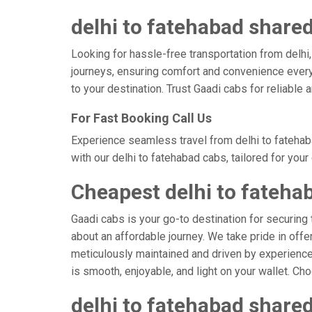
delhi to fatehabad shared
Looking for hassle-free transportation from delhi
journeys, ensuring comfort and convenience every
to your destination. Trust Gaadi cabs for reliable
For Fast Booking Call Us
Experience seamless travel from delhi to fatehab
with our delhi to fatehabad cabs, tailored for you
Cheapest delhi to fateha
Gaadi cabs is your go-to destination for securing 
about an affordable journey. We take pride in offe
meticulously maintained and driven by experienced 
is smooth, enjoyable, and light on your wallet. C
delhi to fatehabad shared