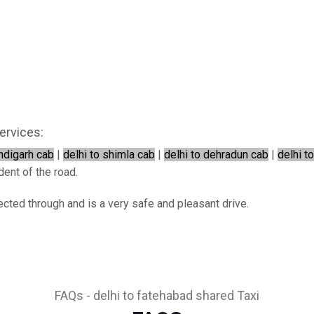
ervices:
andigarh cab
|
delhi to shimla cab
|
delhi to dehradun cab
|
delhi t
dent of the road.
ected through and is a very safe and pleasant drive.
FAQs - delhi to fatehabad shared Taxi