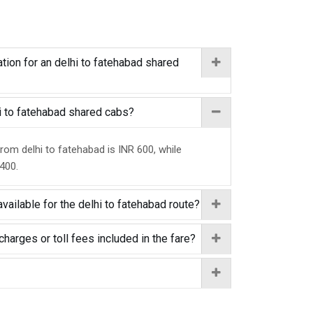
tion for an delhi to fatehabad shared
hi to fatehabad shared cabs?
from delhi to fatehabad is INR 600, while
 400.
vailable for the delhi to fatehabad route?
charges or toll fees included in the fare?