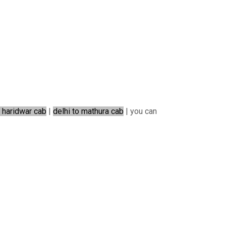
o haridwar cab
|
delhi to mathura cab
| you can