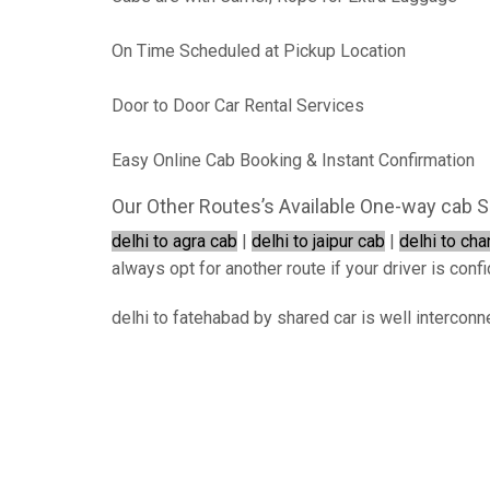
On Time Scheduled at Pickup Location
Door to Door Car Rental Services
Easy Online Cab Booking & Instant Confirmation
Our Other Routes’s Available One-way cab S
delhi to agra cab
|
delhi to jaipur cab
|
delhi to ch
always opt for another route if your driver is confi
delhi to fatehabad by shared car is well interconn