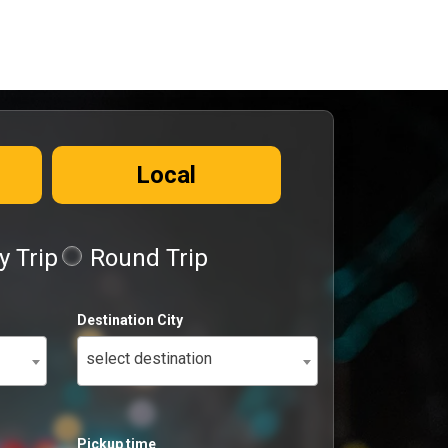
Local
 Trip
Round Trip
Destination City
select destination
Pickup time