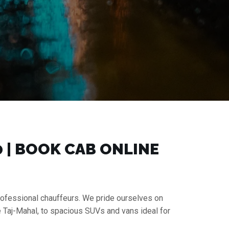
0 | BOOK CAB ONLINE
professional chauffeurs. We pride ourselves on
e Taj-Mahal, to spacious SUVs and vans ideal for