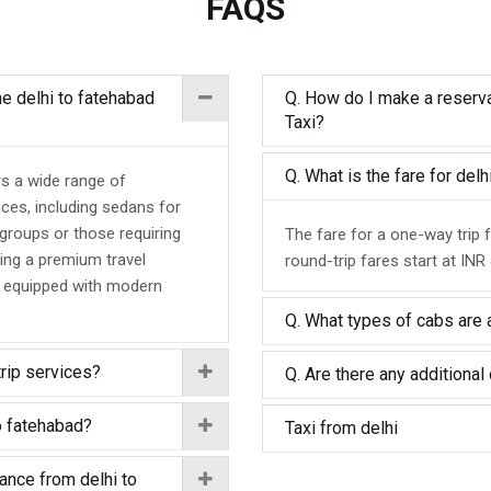
FAQS
he delhi to fatehabad
Q. How do I make a reserva
Taxi?
Q. What is the fare for del
rs a wide range of
nces, including sedans for
 groups or those requiring
The fare for a one-way trip 
ing a premium travel
round-trip fares start at INR
d equipped with modern
Q. What types of cabs are a
trip services?
Q. Are there any additional 
o fatehabad?
Taxi from delhi
tance from delhi to