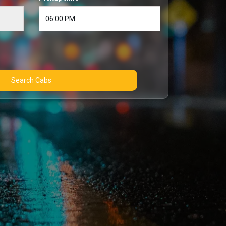
Search Cabs