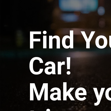
Find Yo
Car!
Make y