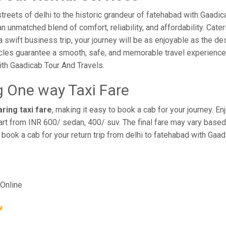
reets of delhi to the historic grandeur of fatehabad with Gaadic
 unmatched blend of comfort, reliability, and affordability. Cateri
a swift business trip, your journey will be as enjoyable as the de
cles guarantee a smooth, safe, and memorable travel experience. 
th Gaadicab Tour And Travels.
g One way Taxi Fare
ring taxi fare
, making it easy to book a cab for your journey. 
rt from INR 600/ sedan, 400/ suv. The final fare may vary based 
 book a cab for your return trip from delhi to fatehabad with Gaa
Online
w