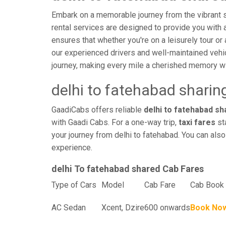
Embark on a memorable journey from the vibrant st
rental services are designed to provide you with an
ensures that whether you're on a leisurely tour or 
our experienced drivers and well-maintained vehi
journey, making every mile a cherished memory wi
delhi to fatehabad sharin
GaadiCabs offers reliable
delhi to fatehabad sha
with Gaadi Cabs. For a one-way trip,
taxi fares
sta
your journey from delhi to fatehabad. You can also
experience.
delhi To fatehabad shared Cab Fares
Type of Cars
Model
Cab Fare
Cab Book 
AC Sedan
Xcent, Dzire
600 onwards
Book No