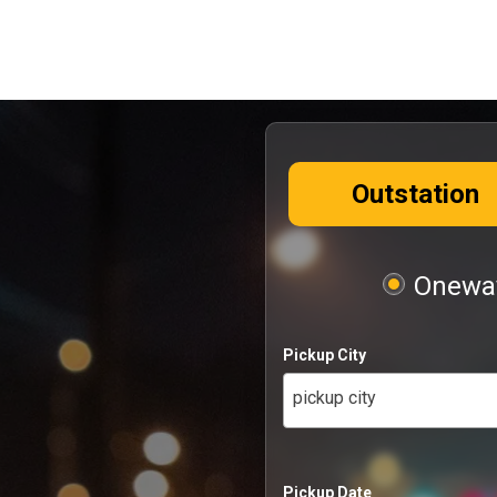
Outstation
Oneway
Pickup City
pickup city
Pickup Date