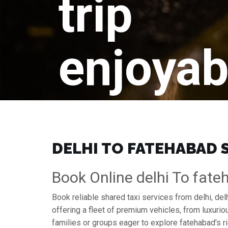
trip
enjoyab
DELHI TO FATEHABAD S
Book Online delhi To fate
Book reliable shared taxi services from delhi, de
offering a fleet of premium vehicles, from luxuri
families or groups eager to explore fatehabad's ri