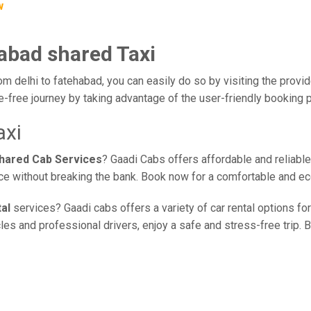
w
habad shared Taxi
om delhi to fatehabad, you can easily do so by visiting the provid
e-free journey by taking advantage of the user-friendly booking
axi
shared Cab Services
? Gaadi Cabs offers affordable and reliable
vice without breaking the bank. Book now for a comfortable and e
al
services? Gaadi cabs offers a variety of car rental options for
s and professional drivers, enjoy a safe and stress-free trip. B