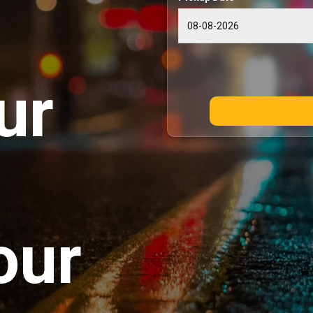
ur
our