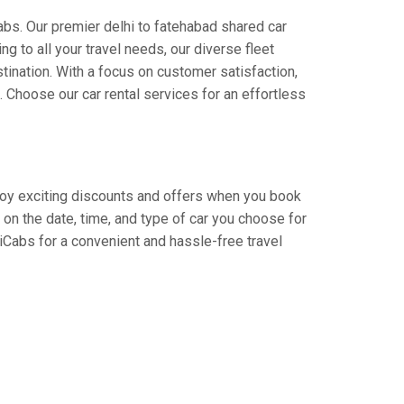
abs. Our premier delhi to fatehabad shared car
ng to all your travel needs, our diverse fleet
stination. With a focus on customer satisfaction,
Choose our car rental services for an effortless
Enjoy exciting discounts and offers when you book
on the date, time, and type of car you choose for
diCabs for a convenient and hassle-free travel