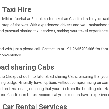
 Taxi Hire
, delhi to fatehabad? Look no further than Gaadi cabs for your ta
 step of the way. With experienced drivers and well-maintained v
 and punctual sharing taxi services, making your travel experience
ad with just a phone call. Contact us at +91 9665703666 for fas
r convenience.
bad sharing Cabs
the Cheapest delhi to fatehabad sharing Cabs, ensuring that your t
ring budget-friendly travel options without compromising on comfor
professionals, ensuring that your trip from the bustling streets 
hoose Gaadi cabs for an economical yet luxurious travel experien
 Car Rental Services