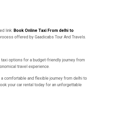
ed link:
Book Online Taxi From delhi to
 process offered by Gaadicabs Tour And Travels.
 taxi options for a budget-friendly journey from
conomical travel experience.
 a comfortable and flexible journey from delhi to
ook your car rental today for an unforgettable