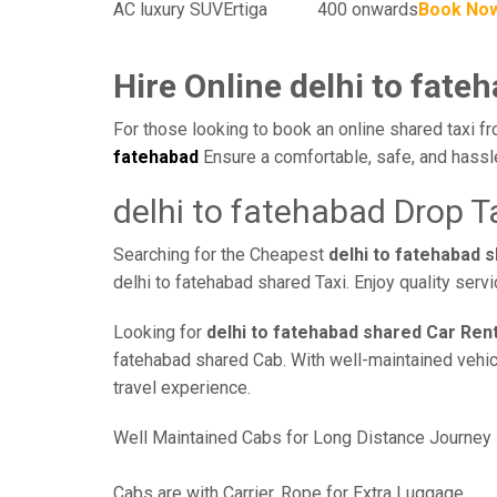
AC luxury SUV
Ertiga
400 onwards
Book No
Hire Online delhi to fate
For those looking to book an online shared taxi fr
fatehabad
Ensure a comfortable, safe, and hassl
delhi to fatehabad Drop T
Searching for the Cheapest
delhi to fatehabad 
delhi to fatehabad shared Taxi. Enjoy quality ser
Looking for
delhi to fatehabad shared Car Rent
fatehabad shared Cab. With well-maintained vehicle
travel experience.
Well Maintained Cabs for Long Distance Journey
Cabs are with Carrier, Rope for Extra Luggage