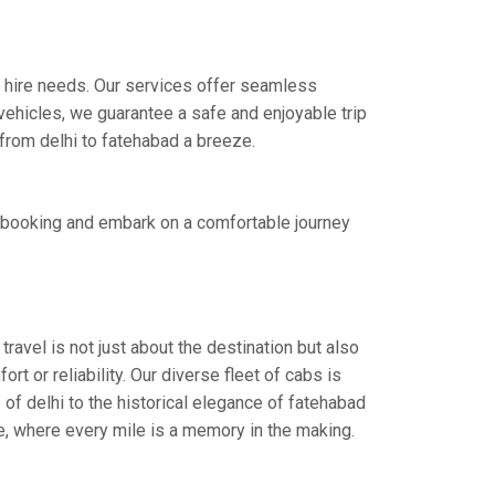
xi hire needs. Our services offer seamless
ehicles, we guarantee a safe and enjoyable trip
 from delhi to fatehabad a breeze.
t booking and embark on a comfortable journey
ravel is not just about the destination but also
t or reliability. Our diverse fleet of cabs is
of delhi to the historical elegance of fatehabad
ce, where every mile is a memory in the making.