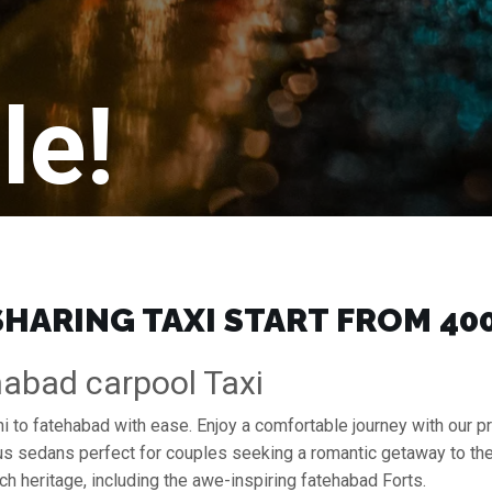
le!
HARING TAXI START FROM ₹40
habad carpool Taxi
lhi to fatehabad with ease. Enjoy a comfortable journey with our 
ous sedans perfect for couples seeking a romantic getaway to th
ch heritage, including the awe-inspiring fatehabad Forts.