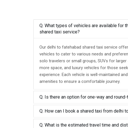
Q. What types of vehicles are available for t
shared taxi service?
Our delhi to fatehabad shared taxi service offe
vehicles to cater to various needs and prefere
solo travelers or small groups, SUVs for larger
more space, and luxury vehicles for those seek
experience. Each vehicle is well-maintained an
amenities to ensure a comfortable journey.
Q. Is there an option for one-way and round-
Q. How can I book a shared taxi from delhi t
Q. What is the estimated travel time and dis