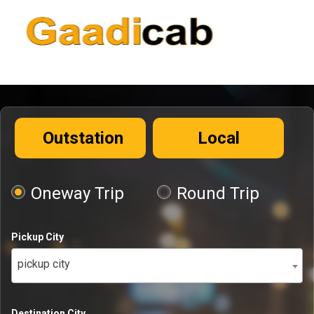
Outstation
Local
Oneway Trip
Round Trip
Pickup City
pickup city
Destination City