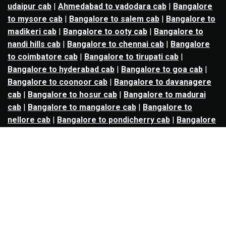
udaipur cab
|
Ahmedabad to vadodara cab
|
Bangalore
to mysore cab
|
Bangalore to salem cab
|
Bangalore to
madikeri cab
|
Bangalore to ooty cab
|
Bangalore to
nandi hills cab
|
Bangalore to chennai cab
|
Bangalore
to coimbatore cab
|
Bangalore to tirupati cab
|
Bangalore to hyderabad cab
|
Bangalore to goa cab
|
Bangalore to coonoor cab
|
Bangalore to davanagere
cab
|
Bangalore to hosur cab
|
Bangalore to madurai
cab
|
Bangalore to mangalore cab
|
Bangalore to
nellore cab
|
Bangalore to pondicherry cab
|
Bangalore
to trichy cab
|
Bangalore to udupi cab
|
Bhopal to indore
cab
|
Bhopal to ujjain cab
|
Bhopal to omkareshwar cab
|
Bhubaneswar to puri cab
|
Bhubaneswar to angul cab
|
Chandigarh to amritsar cab
|
Chandigarh to ludhiana
cab
|
Chandigarh to shimla cab
|
Chandigarh to patiala
cab
|
Chandigarh to manali cab
|
Chennai to tirupati cab
|
Chennai to pondicherry cab
|
Chennai to vellore cab
|
Chennai to tiruvannamalai cab
|
Chennai to coimbatore