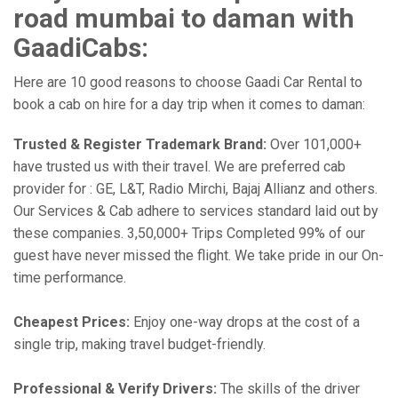
road mumbai to daman with
GaadiCabs:
Here are 10 good reasons to choose Gaadi Car Rental to
book a cab on hire for a day trip when it comes to daman:
Trusted & Register Trademark Brand:
Over 101,000+
have trusted us with their travel. We are preferred cab
provider for : GE, L&T, Radio Mirchi, Bajaj Allianz and others.
Our Services & Cab adhere to services standard laid out by
these companies. 3,50,000+ Trips Completed 99% of our
guest have never missed the flight. We take pride in our On-
time performance.
Cheapest Prices:
Enjoy one-way drops at the cost of a
single trip, making travel budget-friendly.
Professional & Verify Drivers:
The skills of the driver