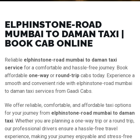
ELPHINSTONE-ROAD
MUMBAI TO DAMAN TAXI |
BOOK CAB ONLINE
Reliable
elphinstone-road mumbai to daman taxi
service
for a comfortable and hassle-free journey. Book
affordable
one-way
or
round-trip
cabs today. Experience a
smooth and convenient ride with elphinstone-road mumbai
to daman taxi services from Gaadi Cabs.
We offer reliable, comfortable, and affordable taxi options
for your journey from
elphinstone-road mumbai to daman
taxi
. Whether you are planning a one-way trip or a round trip,
our professional drivers ensure a hassle-free travel
experience, making your journey enjoyable and stress-free