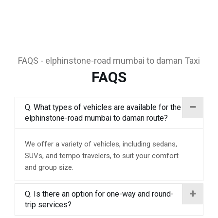
FAQS - elphinstone-road mumbai to daman Taxi
FAQS
Q. What types of vehicles are available for the
elphinstone-road mumbai to daman route?
We offer a variety of vehicles, including sedans,
SUVs, and tempo travelers, to suit your comfort
and group size.
Q. Is there an option for one-way and round-
trip services?