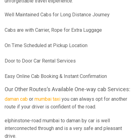
unforgettable travel experience.
Well Maintained Cabs for Long Distance Journey
Cabs are with Carrier, Rope for Extra Luggage
On Time Scheduled at Pickup Location
Door to Door Car Rental Services
Easy Online Cab Booking & Instant Confirmation
Our Other Routes’s Available One-way cab Services:
daman cab
or
mumbai taxi
you can always opt for another
route if your driver is confident of the road.
elphinstone-road mumbai to daman by car is well
interconnected through and is a very safe and pleasant
drive.