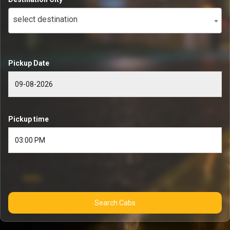
select destination
Pickup Date
Pickup time
Search Cabs