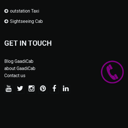
outstation Taxi
Sightseeing Cab
GET IN TOUCH
Blog GaadiCab
about GaadiCab
Contact us