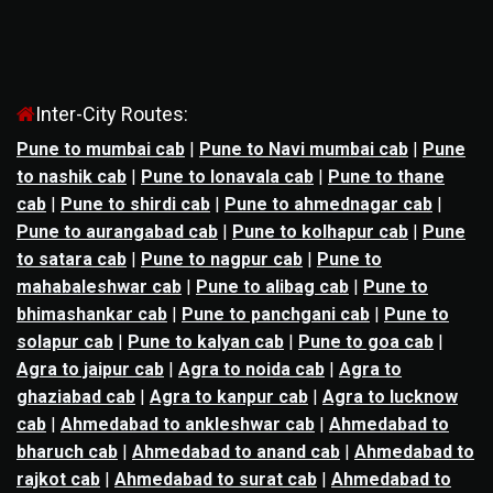
Inter-City Routes:
Pune to mumbai cab
|
Pune to Navi mumbai cab
|
Pune
to nashik cab
|
Pune to lonavala cab
|
Pune to thane
cab
|
Pune to shirdi cab
|
Pune to ahmednagar cab
|
Pune to aurangabad cab
|
Pune to kolhapur cab
|
Pune
to satara cab
|
Pune to nagpur cab
|
Pune to
mahabaleshwar cab
|
Pune to alibag cab
|
Pune to
bhimashankar cab
|
Pune to panchgani cab
|
Pune to
solapur cab
|
Pune to kalyan cab
|
Pune to goa cab
|
Agra to jaipur cab
|
Agra to noida cab
|
Agra to
ghaziabad cab
|
Agra to kanpur cab
|
Agra to lucknow
cab
|
Ahmedabad to ankleshwar cab
|
Ahmedabad to
bharuch cab
|
Ahmedabad to anand cab
|
Ahmedabad to
rajkot cab
|
Ahmedabad to surat cab
|
Ahmedabad to