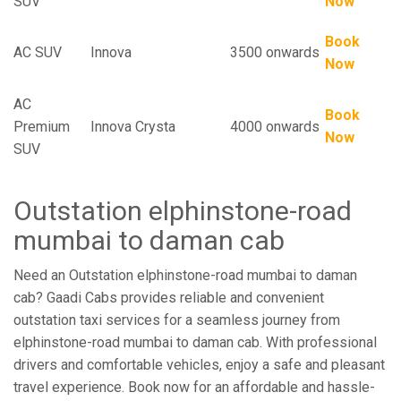
SUV
Now
Book
AC SUV
Innova
3500 onwards
Now
AC
Book
Premium
Innova Crysta
4000 onwards
Now
SUV
Outstation elphinstone-road
mumbai to daman cab
Need an Outstation elphinstone-road mumbai to daman
cab? Gaadi Cabs provides reliable and convenient
outstation taxi services for a seamless journey from
elphinstone-road mumbai to daman cab. With professional
drivers and comfortable vehicles, enjoy a safe and pleasant
travel experience. Book now for an affordable and hassle-