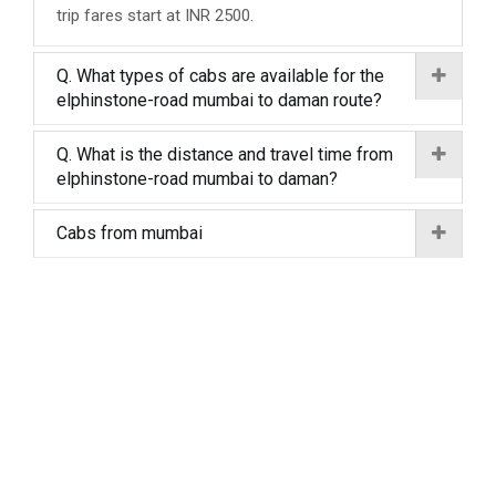
trip fares start at INR 2500.
Q. What types of cabs are available for the
elphinstone-road mumbai to daman route?
Q. What is the distance and travel time from
elphinstone-road mumbai to daman?
Cabs from mumbai