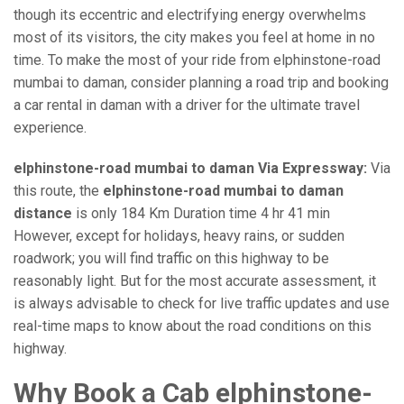
though its eccentric and electrifying energy overwhelms
most of its visitors, the city makes you feel at home in no
time. To make the most of your ride from elphinstone-road
mumbai to daman, consider planning a road trip and booking
a car rental in daman with a driver for the ultimate travel
experience.
elphinstone-road mumbai to daman Via Expressway:
Via
this route, the
elphinstone-road mumbai to daman
distance
is only 184 Km Duration time 4 hr 41 min
However, except for holidays, heavy rains, or sudden
roadwork; you will find traffic on this highway to be
reasonably light. But for the most accurate assessment, it
is always advisable to check for live traffic updates and use
real-time maps to know about the road conditions on this
highway.
Why Book a Cab elphinstone-