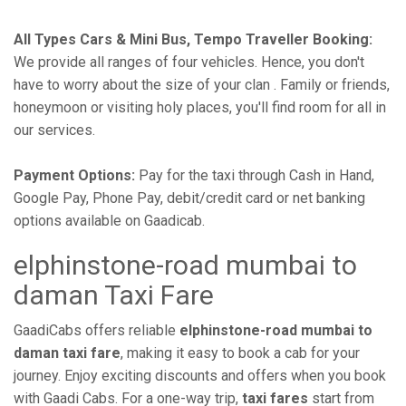
All Types Cars & Mini Bus, Tempo Traveller Booking:
We provide all ranges of four vehicles. Hence, you don't
have to worry about the size of your clan . Family or friends,
honeymoon or visiting holy places, you'll find room for all in
our services.
Payment Options:
Pay for the taxi through Cash in Hand,
Google Pay, Phone Pay, debit/credit card or net banking
options available on Gaadicab.
elphinstone-road mumbai to
daman Taxi Fare
GaadiCabs offers reliable
elphinstone-road mumbai to
daman taxi fare
, making it easy to book a cab for your
journey. Enjoy exciting discounts and offers when you book
with Gaadi Cabs. For a one-way trip,
taxi fares
start from