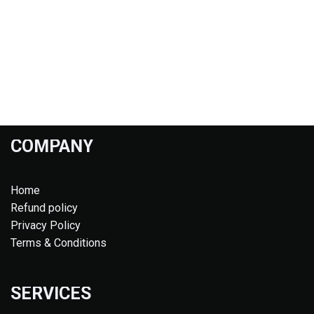
COMPANY
Home
Refund policy
Privacy Policy
Terms & Conditions
SERVICES