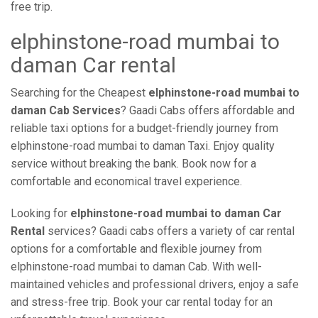
free trip.
elphinstone-road mumbai to
daman Car rental
Searching for the Cheapest
elphinstone-road mumbai to
daman Cab Services
? Gaadi Cabs offers affordable and
reliable taxi options for a budget-friendly journey from
elphinstone-road mumbai to daman Taxi. Enjoy quality
service without breaking the bank. Book now for a
comfortable and economical travel experience.
Looking for
elphinstone-road mumbai to daman Car
Rental
services? Gaadi cabs offers a variety of car rental
options for a comfortable and flexible journey from
elphinstone-road mumbai to daman Cab. With well-
maintained vehicles and professional drivers, enjoy a safe
and stress-free trip. Book your car rental today for an