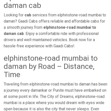
daman cab
Looking for
cab
services from elphinstone-road mumbai to
daman? Gaadi Cabs offers reliable and affordable cabs for
a smooth journey from
elphinstone-road mumbai to
daman cab
. Enjoy a comfortable ride with professional
drivers and well-maintained vehicles. Book now for a
hassle-free experience with Gaadi Cabs!.
elphinstone-road mumbai to
daman by Road – Distance,
Time
Traveling from elphinstone-road mumbai to daman has been
a journey every damankar or Punite must have embarked on
at some point in life. The City of Dreams, elphinstone-road
mumbai is a place where you would dream with eyes wide
open because it is also the city that never sleeps. Even