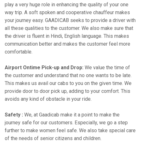
play a very huge role in enhancing the quality of your one
way trip. A soft spoken and cooperative chauffeur makes
your journey easy. GAADICAB seeks to provide a driver with
all these qualities to the customer. We also make sure that
the driver is fluent in Hindi, English language. This makes
communication better and makes the customer feel more
comfortable.
Airport Ontime Pick-up and Drop:
We value the time of
the customer and understand that no one wants to be late.
This makes us avail our cabs to you on the given time. We
provide door to door pick up, adding to your comfort. This
avoids any kind of obstacle in your ride.
Safety :
We, at Gaadicab make it a point to make the
journey safe for our customers. Especially, we go a step
further to make women feel safe. We also take special care
of the needs of senior citizens and children.