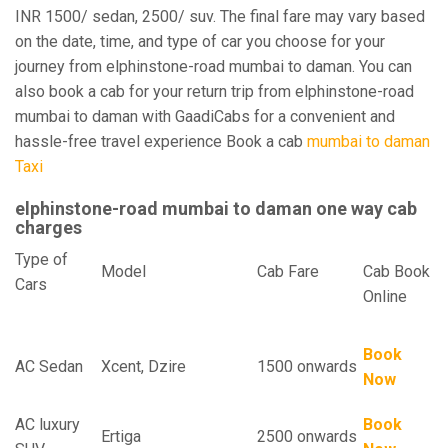
INR 1500/ sedan, 2500/ suv. The final fare may vary based
on the date, time, and type of car you choose for your
journey from elphinstone-road mumbai to daman. You can
also book a cab for your return trip from elphinstone-road
mumbai to daman with GaadiCabs for a convenient and
hassle-free travel experience Book a cab
mumbai to daman
Taxi
elphinstone-road mumbai to daman one way cab
charges
Type of
Model
Cab Fare
Cab Book
Cars
Online
Book
AC Sedan
Xcent, Dzire
1500 onwards
Now
AC luxury
Book
Ertiga
2500 onwards