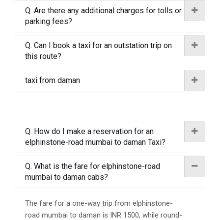
Q. Are there any additional charges for tolls or
parking fees?
Q. Can I book a taxi for an outstation trip on
this route?
taxi from daman
Q. How do I make a reservation for an
elphinstone-road mumbai to daman Taxi?
Q. What is the fare for elphinstone-road
mumbai to daman cabs?
The fare for a one-way trip from elphinstone-
road mumbai to daman is INR 1500, while round-