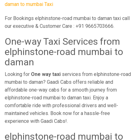
daman to mumbai Taxi
For Bookings elphinstone-road mumbai to daman taxi call
our executive & Customer Care : +91 9665703666.
One-way Taxi Services from
elphinstone-road mumbai to
daman
Looking for
One way taxi
services from elphinstone-road
mumbai to daman? Gaadi Cabs offers reliable and
affordable one-way cabs for a smooth journey from
elphinstone-road mumbai to daman taxi. Enjoy a
comfortable ride with professional drivers and well-
maintained vehicles. Book now for a hassle-free
experience with Gaadi Cabs!.
elphinstone-road mumbai to