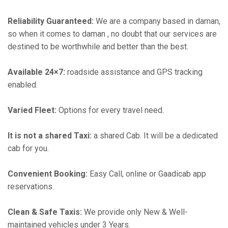
Reliability Guaranteed:
We are a company based in daman,
so when it comes to daman , no doubt that our services are
destined to be worthwhile and better than the best.
Available 24×7:
roadside assistance and GPS tracking
enabled.
Varied Fleet:
Options for every travel need.
It is not a shared Taxi:
a shared Cab. It will be a dedicated
cab for you.
Convenient Booking:
Easy Call, online or Gaadicab app
reservations.
Clean & Safe Taxis:
We provide only New & Well-
maintained vehicles under 3 Years.