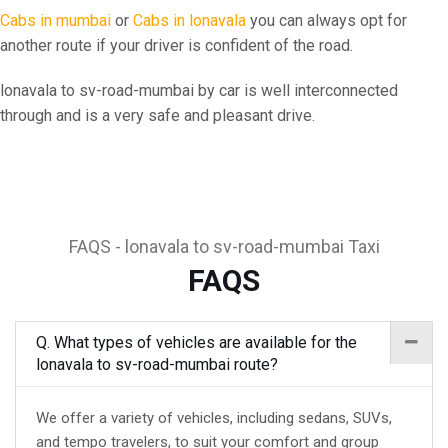
Cabs in mumbai
or
Cabs in lonavala
you can always opt for
another route if your driver is confident of the road.
lonavala to sv-road-mumbai by car is well interconnected
through and is a very safe and pleasant drive.
FAQS - lonavala to sv-road-mumbai Taxi
FAQS
Q. What types of vehicles are available for the
lonavala to sv-road-mumbai route?
We offer a variety of vehicles, including sedans, SUVs,
and tempo travelers, to suit your comfort and group