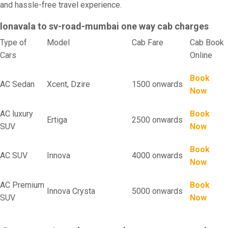
and hassle-free travel experience.
lonavala to sv-road-mumbai one way cab charges
Type of
Model
Cab Fare
Cab Book
Cars
Online
Book
AC Sedan
Xcent, Dzire
1500 onwards
Now
AC luxury
Book
Ertiga
2500 onwards
SUV
Now
Book
AC SUV
Innova
4000 onwards
Now
AC Premium
Book
Innova Crysta
5000 onwards
SUV
Now