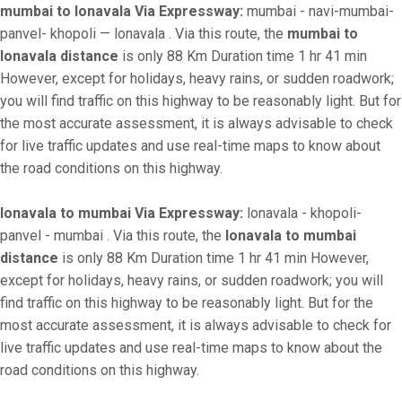
mumbai to lonavala Via Expressway:
mumbai - navi-mumbai-
panvel- khopoli — lonavala . Via this route, the
mumbai to
lonavala distance
is only 88 Km Duration time 1 hr 41 min
However, except for holidays, heavy rains, or sudden roadwork;
you will find traffic on this highway to be reasonably light. But for
the most accurate assessment, it is always advisable to check
for live traffic updates and use real-time maps to know about
the road conditions on this highway.
lonavala to mumbai Via Expressway:
lonavala - khopoli-
panvel - mumbai . Via this route, the
lonavala to mumbai
distance
is only 88 Km Duration time 1 hr 41 min However,
except for holidays, heavy rains, or sudden roadwork; you will
find traffic on this highway to be reasonably light. But for the
most accurate assessment, it is always advisable to check for
live traffic updates and use real-time maps to know about the
road conditions on this highway.