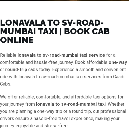
LONAVALA TO SV-ROAD-
MUMBAI TAXI | BOOK CAB
ONLINE
Reliable
lonavala to sv-road-mumbai taxi service
for a
comfortable and hassle-free journey. Book affordable
one-way
or
round-trip
cabs today. Experience a smooth and convenient
ride with lonavala to sv-road-mumbai taxi services from Gaadi
Cabs.
We offer reliable, comfortable, and affordable taxi options for
your journey from
lonavala to sv-road-mumbai taxi
. Whether
you are planning a one-way trip or a round trip, our professional
drivers ensure a hassle-free travel experience, making your
journey enjoyable and stress-free.