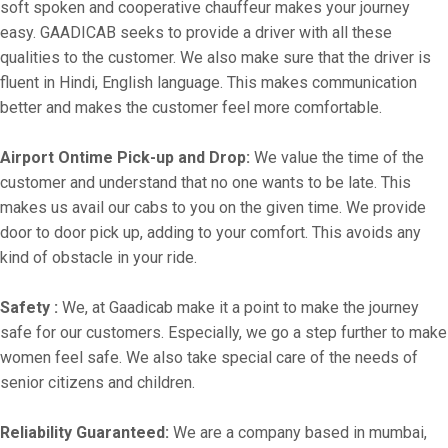
soft spoken and cooperative chauffeur makes your journey
easy. GAADICAB seeks to provide a driver with all these
qualities to the customer. We also make sure that the driver is
fluent in Hindi, English language. This makes communication
better and makes the customer feel more comfortable.
Airport Ontime Pick-up and Drop:
We value the time of the
customer and understand that no one wants to be late. This
makes us avail our cabs to you on the given time. We provide
door to door pick up, adding to your comfort. This avoids any
kind of obstacle in your ride.
Safety :
We, at Gaadicab make it a point to make the journey
safe for our customers. Especially, we go a step further to make
women feel safe. We also take special care of the needs of
senior citizens and children.
Reliability Guaranteed:
We are a company based in mumbai,