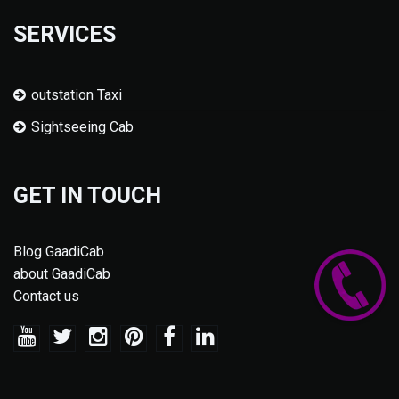
SERVICES
outstation Taxi
Sightseeing Cab
GET IN TOUCH
Blog GaadiCab
about GaadiCab
Contact us