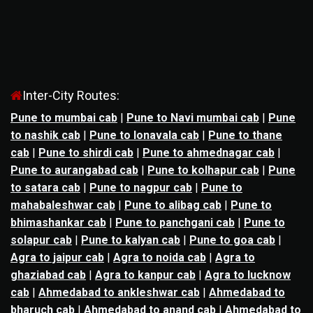
Inter-City Routes:
Pune to mumbai cab
|
Pune to Navi mumbai cab
|
Pune
to nashik cab
|
Pune to lonavala cab
|
Pune to thane
cab
|
Pune to shirdi cab
|
Pune to ahmednagar cab
|
Pune to aurangabad cab
|
Pune to kolhapur cab
|
Pune
to satara cab
|
Pune to nagpur cab
|
Pune to
mahabaleshwar cab
|
Pune to alibag cab
|
Pune to
bhimashankar cab
|
Pune to panchgani cab
|
Pune to
solapur cab
|
Pune to kalyan cab
|
Pune to goa cab
|
Agra to jaipur cab
|
Agra to noida cab
|
Agra to
ghaziabad cab
|
Agra to kanpur cab
|
Agra to lucknow
cab
|
Ahmedabad to ankleshwar cab
|
Ahmedabad to
bharuch cab
|
Ahmedabad to anand cab
|
Ahmedabad to