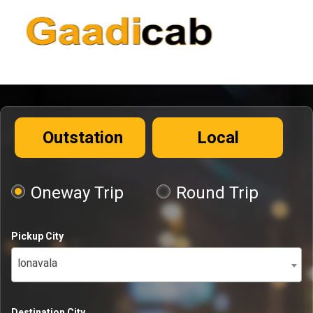
Outstation
Local
Oneway Trip
Round Trip
Pickup City
lonavala
Destination City