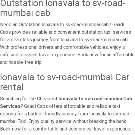
Outstation lonavala to sv-road-
mumbai cab
Need an Outstation lonavala to sv-road-mumbai cab? Gaadi
Cabs provides reliable and convenient outstation taxi services
for a seamless journey from lonavala to sv-road-mumbai cab.
With professional drivers and comfortable vehicles, enjoy a
safe and pleasant travel experience. Book now for an affordable
and hassle-free trip.
lonavala to sv-road-mumbai Car
rental
Searching for the Cheapest
lonavala to sv-road-mumbai Cab
Services
? Gaadi Cabs offers affordable and reliable taxi
options for a budget-friendly journey from lonavala to sv-road-
mumbai Taxi. Enjoy quality service without breaking the bank.
Book now for a comfortable and economical travel experience.