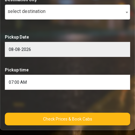
select destination
Pickup Date
Pickup time
Check Prices & Book Cabs