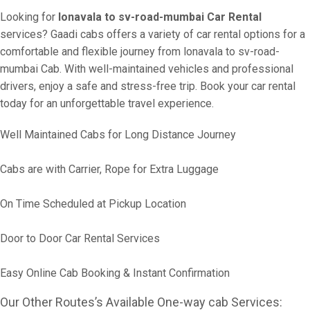
Looking for
lonavala to sv-road-mumbai Car Rental
services? Gaadi cabs offers a variety of car rental options for a
comfortable and flexible journey from lonavala to sv-road-
mumbai Cab. With well-maintained vehicles and professional
drivers, enjoy a safe and stress-free trip. Book your car rental
today for an unforgettable travel experience.
Well Maintained Cabs for Long Distance Journey
Cabs are with Carrier, Rope for Extra Luggage
On Time Scheduled at Pickup Location
Door to Door Car Rental Services
Easy Online Cab Booking & Instant Confirmation
Our Other Routes’s Available One-way cab Services: