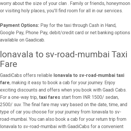
worry about the size of your clan . Family or friends, honeymoon
or visiting holy places, you'll find room for all in our services.
Payment Options:
Pay for the taxi through Cash in Hand,
Google Pay, Phone Pay, debit/credit card or net banking options
available on Gaadicab.
lonavala to sv-road-mumbai Taxi
Fare
GaadiCabs offers reliable
lonavala to sv-road-mumbai taxi
fare
, making it easy to book a cab for your journey. Enjoy
exciting discounts and offers when you book with Gaadi Cabs.
For a one-way trip,
taxi fares
start from INR 1500/ sedan,
2500/ suv. The final fare may vary based on the date, time, and
type of car you choose for your journey from lonavala to sv-
road-mumbai. You can also book a cab for your return trip from
lonavala to sv-road-mumbai with GaadiCabs for a convenient