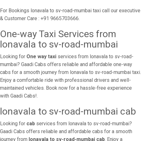
For Bookings lonavala to sv-road-mumbai taxi call our executive
& Customer Care : +91 9665703666.
One-way Taxi Services from
lonavala to sv-road-mumbai
Looking for
One way taxi
services from lonavala to sv-road-
mumbai? Gaadi Cabs offers reliable and affordable one-way
cabs for a smooth journey from lonavala to sv-road-mumbai taxi.
Enjoy a comfortable ride with professional drivers and well-
maintained vehicles. Book now for a hassle-free experience
with Gaadi Cabs!.
lonavala to sv-road-mumbai cab
Looking for
cab
services from lonavala to sv-road-mumbai?
Gaadi Cabs offers reliable and affordable cabs for a smooth
journey from
lonavala to sv-road-mumbai cab
. Enjoy a