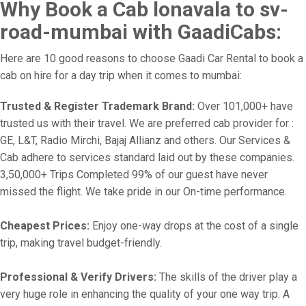
Why Book a Cab lonavala to sv-
road-mumbai with GaadiCabs:
Here are 10 good reasons to choose Gaadi Car Rental to book a
cab on hire for a day trip when it comes to mumbai:
Trusted & Register Trademark Brand:
Over 101,000+ have
trusted us with their travel. We are preferred cab provider for :
GE, L&T, Radio Mirchi, Bajaj Allianz and others. Our Services &
Cab adhere to services standard laid out by these companies.
3,50,000+ Trips Completed 99% of our guest have never
missed the flight. We take pride in our On-time performance.
Cheapest Prices:
Enjoy one-way drops at the cost of a single
trip, making travel budget-friendly.
Professional & Verify Drivers:
The skills of the driver play a
very huge role in enhancing the quality of your one way trip. A