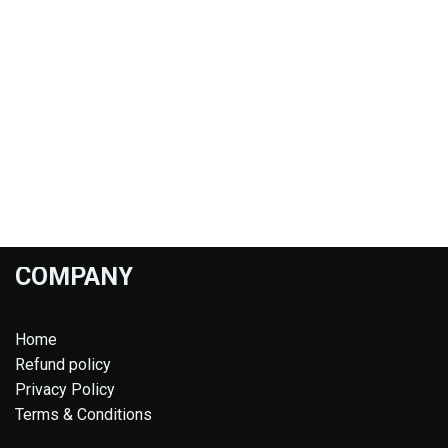
COMPANY
Home
Refund policy
Privacy Policy
Terms & Conditions