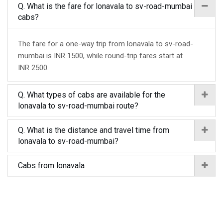
Q. What is the fare for lonavala to sv-road-mumbai
cabs?
The fare for a one-way trip from lonavala to sv-road-
mumbai is INR 1500, while round-trip fares start at
INR 2500.
Q. What types of cabs are available for the
lonavala to sv-road-mumbai route?
Q. What is the distance and travel time from
lonavala to sv-road-mumbai?
Cabs from lonavala