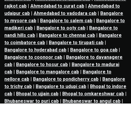
rajkot cab
|
Ahmedabad to surat cab
|
Ahmedabad to
udaipur cab
|
Ahmedabad to vadodara cab
|
Bangalore
to mysore cab
|
Bangalore to salem cab
|
Bangalore to
madikeri cab
|
Bangalore to ooty cab
|
Bangalore to
nandi hills cab
|
Bangalore to chennai cab
|
Bangalore
to coimbatore cab
|
Bangalore to tirupati cab
|
Bangalore to hyderabad cab
|
Bangalore to goa cab
|
Bangalore to coonoor cab
|
Bangalore to davanagere
cab
|
Bangalore to hosur cab
|
Bangalore to madurai
cab
|
Bangalore to mangalore cab
|
Bangalore to
nellore cab
|
Bangalore to pondicherry cab
|
Bangalore
to trichy cab
|
Bangalore to udupi cab
|
Bhopal to indore
cab
|
Bhopal to ujjain cab
|
Bhopal to omkareshwar cab
|
Bhubaneswar to puri cab
|
Bhubaneswar to angul cab
|
Chandigarh to amritsar cab
|
Chandigarh to ludhiana
cab
|
Chandigarh to shimla cab
|
Chandigarh to patiala
cab
|
Chandigarh to manali cab
|
Chennai to tirupati cab
|
Chennai to pondicherry cab
|
Chennai to vellore cab
|