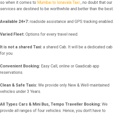
so when it comes to
Mumbai to lonavala Taxi
, no doubt that our
services are destined to be worthwhile and better than the best.
Available 24×7:
roadside assistance and GPS tracking enabled.
Varied Fleet:
Options for every travel need.
It is not a shared Taxi:
a shared Cab. It will be a dedicated cab
for you.
Convenient Booking:
Easy Call, online or Gaadicab app
reservations.
Clean & Safe Taxis:
We provide only New & Well-maintained
vehicles under 3 Years.
All Types Cars & Mini Bus, Tempo Traveller Booking:
We
provide all ranges of four vehicles. Hence, you don't have to