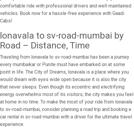
comfortable ride with professional drivers and well-maintained
vehicles. Book now for a hassle-free experience with Gaadi
Cabs!.
lonavala to sv-road-mumbai by
Road – Distance, Time
Traveling from lonavala to sv-road-mumbai has been a journey
every mumbaikar or Punite must have embarked on at some
point in life. The City of Dreams, lonavala is a place where you
would dream with eyes wide open because it is also the city
that never sleeps. Even though its eccentric and electrifying
energy overwhelms most of its visitors, the city makes you feel
at home in no time. To make the most of your ride from lonavala
to sv-road-mumbai, consider planning a road trip and booking a
car rental in sv-road-mumbai with a driver for the ultimate travel
experience.