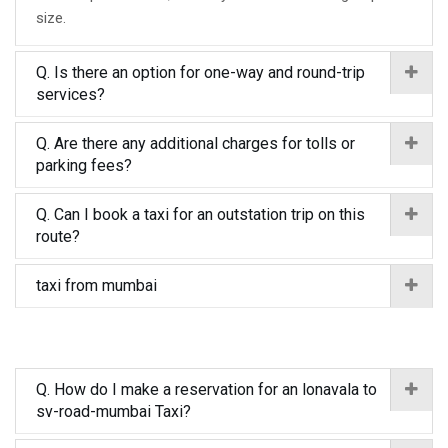
size.
Q. Is there an option for one-way and round-trip
services?
Q. Are there any additional charges for tolls or
parking fees?
Q. Can I book a taxi for an outstation trip on this
route?
taxi from mumbai
Q. How do I make a reservation for an lonavala to
sv-road-mumbai Taxi?