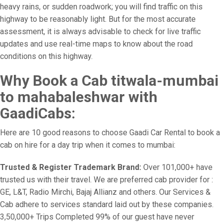
heavy rains, or sudden roadwork; you will find traffic on this
highway to be reasonably light. But for the most accurate
assessment, it is always advisable to check for live traffic
updates and use real-time maps to know about the road
conditions on this highway.
Why Book a Cab titwala-mumbai
to mahabaleshwar with
GaadiCabs:
Here are 10 good reasons to choose Gaadi Car Rental to book a
cab on hire for a day trip when it comes to mumbai:
Trusted & Register Trademark Brand:
Over 101,000+ have
trusted us with their travel. We are preferred cab provider for :
GE, L&T, Radio Mirchi, Bajaj Allianz and others. Our Services &
Cab adhere to services standard laid out by these companies.
3,50,000+ Trips Completed 99% of our guest have never