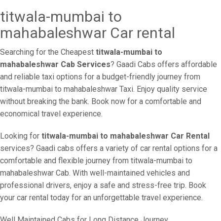
titwala-mumbai to
mahabaleshwar Car rental
Searching for the Cheapest
titwala-mumbai to
mahabaleshwar Cab Services
? Gaadi Cabs offers affordable
and reliable taxi options for a budget-friendly journey from
titwala-mumbai to mahabaleshwar Taxi. Enjoy quality service
without breaking the bank. Book now for a comfortable and
economical travel experience.
Looking for
titwala-mumbai to mahabaleshwar Car Rental
services? Gaadi cabs offers a variety of car rental options for a
comfortable and flexible journey from titwala-mumbai to
mahabaleshwar Cab. With well-maintained vehicles and
professional drivers, enjoy a safe and stress-free trip. Book
your car rental today for an unforgettable travel experience.
Well Maintained Cabs for Long Distance Journey