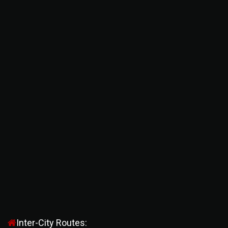
Inter-City Routes: