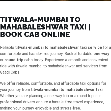
TITWALA-MUMBAI TO
MAHABALESHWAR TAXI |
BOOK CAB ONLINE
Reliable
titwala-mumbai to mahabaleshwar taxi service
for a
comfortable and hassle-free journey. Book affordable
one-way
or
round-trip
cabs today. Experience a smooth and convenient
ride with titwala-mumbai to mahabaleshwar taxi services from
Gaadi Cabs.
We offer reliable, comfortable, and affordable taxi options for
your journey from
titwala-mumbai to mahabaleshwar taxi
.
Whether you are planning a one-way trip or a round trip, our
professional drivers ensure a hassle-free travel experience,
making your journey enjoyable and stress-free.