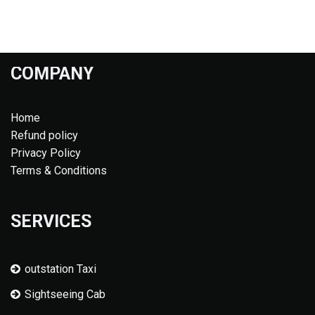
COMPANY
Home
Refund policy
Privacy Policy
Terms & Conditions
SERVICES
outstation Taxi
Sightseeing Cab