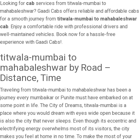
Looking for
cab
services from titwala-mumbai to
mahabaleshwar? Gaadi Cabs offers reliable and affordable cabs
for a smooth journey from
titwala-mumbai to mahabaleshwar
cab
. Enjoy a comfortable ride with professional drivers and
well-maintained vehicles. Book now for a hassle-free
experience with Gaadi Cabs!.
titwala-mumbai to
mahabaleshwar by Road –
Distance, Time
Traveling from titwala-mumbai to mahabaleshwar has been a
journey every mumbaikar or Punite must have embarked on at
some point in life. The City of Dreams, titwala-mumbai is a
place where you would dream with eyes wide open because it
is also the city that never sleeps. Even though its eccentric and
electrifying energy overwhelms most of its visitors, the city
makes you feel at home in no time. To make the most of your