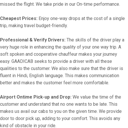
missed the flight. We take pride in our On-time performance.
Cheapest Prices:
Enjoy one-way drops at the cost of a single
trip, making travel budget-friendly.
Professional & Verify Drivers:
The skills of the driver play a
very huge role in enhancing the quality of your one way trip. A
soft spoken and cooperative chauffeur makes your journey
easy. GAADICAB seeks to provide a driver with all these
qualities to the customer. We also make sure that the driver is
fluent in Hindi, English language. This makes communication
better and makes the customer feel more comfortable.
Airport Ontime Pick-up and Drop:
We value the time of the
customer and understand that no one wants to be late. This
makes us avail our cabs to you on the given time. We provide
door to door pick up, adding to your comfort. This avoids any
kind of obstacle in your ride.