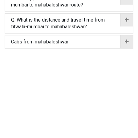
mumbai to mahabaleshwar route?
Q. What is the distance and travel time from
titwala-mumbai to mahabaleshwar?
Cabs from mahabaleshwar