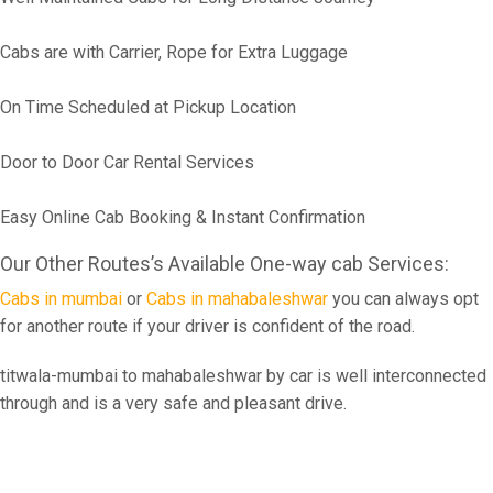
Cabs are with Carrier, Rope for Extra Luggage
On Time Scheduled at Pickup Location
Door to Door Car Rental Services
Easy Online Cab Booking & Instant Confirmation
Our Other Routes’s Available One-way cab Services:
Cabs in mumbai
or
Cabs in mahabaleshwar
you can always opt
for another route if your driver is confident of the road.
titwala-mumbai to mahabaleshwar by car is well interconnected
through and is a very safe and pleasant drive.