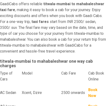
GaadiCabs offers reliable
titwala-mumbai to mahabaleshwar
taxi fare
, making it easy to book a cab for your journey. Enjoy
exciting discounts and offers when you book with Gaadi Cabs.
For a one-way trip,
taxi fares
start from INR 2500/ sedan,
3500/ suv. The final fare may vary based on the date, time, and
type of car you choose for your journey from titwala-mumbai to
mahabaleshwar. You can also book a cab for your return trip from
titwala-mumbai to mahabaleshwar with GaadiCabs for a
convenient and hassle-free travel experience.
titwala-mumbai to mahabaleshwar one way cab
charges
Type of
Model
Cab Fare
Cab Book
Cars
Online
Book
AC Sedan
Xcent, Dzire
2500 onwards
Now