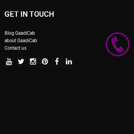
GET IN TOUCH
Blog GaadiCab
about GaadiCab
Contact us