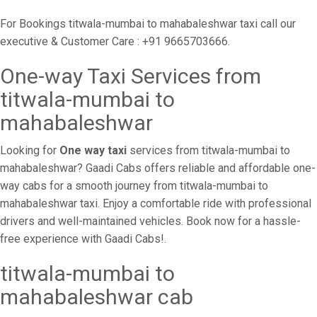
For Bookings titwala-mumbai to mahabaleshwar taxi call our
executive & Customer Care : +91 9665703666.
One-way Taxi Services from
titwala-mumbai to
mahabaleshwar
Looking for
One way taxi
services from titwala-mumbai to
mahabaleshwar? Gaadi Cabs offers reliable and affordable one-
way cabs for a smooth journey from titwala-mumbai to
mahabaleshwar taxi. Enjoy a comfortable ride with professional
drivers and well-maintained vehicles. Book now for a hassle-
free experience with Gaadi Cabs!.
titwala-mumbai to
mahabaleshwar cab