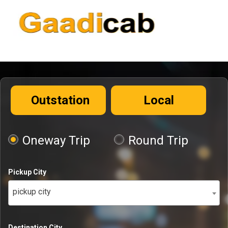
Outstation
Local
Oneway Trip
Round Trip
Pickup City
pickup city
Destination City