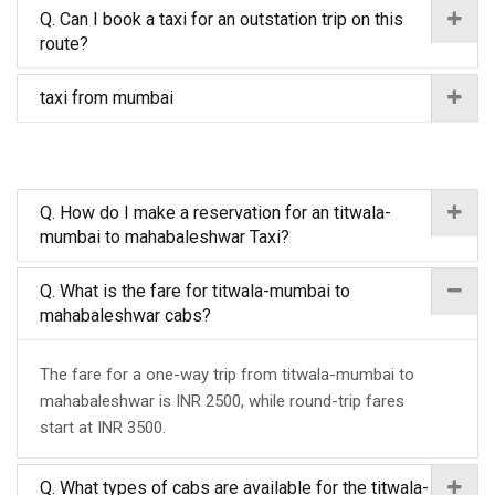
Q. Can I book a taxi for an outstation trip on this
route?
taxi from mumbai
Q. How do I make a reservation for an titwala-
mumbai to mahabaleshwar Taxi?
Q. What is the fare for titwala-mumbai to
mahabaleshwar cabs?
The fare for a one-way trip from titwala-mumbai to
mahabaleshwar is INR 2500, while round-trip fares
start at INR 3500.
Q. What types of cabs are available for the titwala-