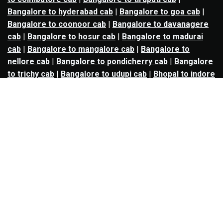
Bangalore to hyderabad cab
|
Bangalore to goa cab
|
Bangalore to coonoor cab
|
Bangalore to davanagere
cab
|
Bangalore to hosur cab
|
Bangalore to madurai
cab
|
Bangalore to mangalore cab
|
Bangalore to
nellore cab
|
Bangalore to pondicherry cab
|
Bangalore
to trichy cab
|
Bangalore to udupi cab
|
Bhopal to indore
cab
|
Bhopal to ujjain cab
|
Bhopal to omkareshwar cab
|
Bhubaneswar to puri cab
|
Bhubaneswar to angul cab
|
Chandigarh to amritsar cab
|
Chandigarh to ludhiana
cab
|
Chandigarh to shimla cab
|
Chandigarh to patiala
cab
|
Chandigarh to manali cab
|
Chennai to tirupati cab
|
Chennai to pondicherry cab
|
Chennai to vellore cab
|
Chennai to tiruvannamalai cab
|
Chennai to coimbatore
cab
|
Chennai to madurai cab
|
Delhi to chandigarh cab
|
Delhi to agra cab
|
Delhi to dehradun cab
|
Delhi to
jaipur cab
|
Delhi to shimla cab
|
Delhi to ajmer cab
|
Delhi to amritsar cab
|
Delhi to haridwar cab
|
Delhi to