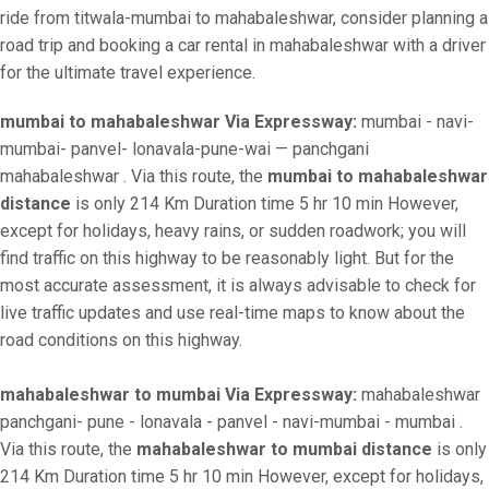
ride from titwala-mumbai to mahabaleshwar, consider planning a
road trip and booking a car rental in mahabaleshwar with a driver
for the ultimate travel experience.
mumbai to mahabaleshwar Via Expressway:
mumbai - navi-
mumbai- panvel- lonavala-pune-wai — panchgani
mahabaleshwar . Via this route, the
mumbai to mahabaleshwar
distance
is only 214 Km Duration time 5 hr 10 min However,
except for holidays, heavy rains, or sudden roadwork; you will
find traffic on this highway to be reasonably light. But for the
most accurate assessment, it is always advisable to check for
live traffic updates and use real-time maps to know about the
road conditions on this highway.
mahabaleshwar to mumbai Via Expressway:
mahabaleshwar
panchgani- pune - lonavala - panvel - navi-mumbai - mumbai .
Via this route, the
mahabaleshwar to mumbai distance
is only
214 Km Duration time 5 hr 10 min However, except for holidays,