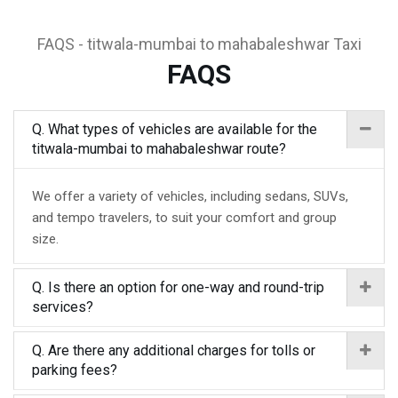
FAQS - titwala-mumbai to mahabaleshwar Taxi
FAQS
Q. What types of vehicles are available for the
titwala-mumbai to mahabaleshwar route?
We offer a variety of vehicles, including sedans, SUVs,
and tempo travelers, to suit your comfort and group
size.
Q. Is there an option for one-way and round-trip
services?
Q. Are there any additional charges for tolls or
parking fees?