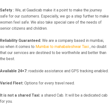
Safety :
We, at Gaadicab make it a point to make the journey
safe for our customers. Especially, we go a step further to make
women feel safe. We also take special care of the needs of
senior citizens and children.
Reliability Guaranteed:
We are a company based in mumbai,
so when it comes to
Mumbai to mahabaleshwar Taxi
, no doubt
that our services are destined to be worthwhile and better than
the best.
Available 24×7:
roadside assistance and GPS tracking enabled.
Varied Fleet:
Options for every travel need.
It is not a shared Taxi:
a shared Cab. It will be a dedicated cab
for you.