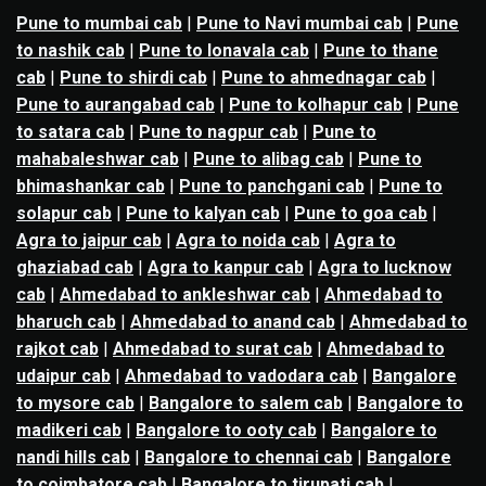
Pune to mumbai cab
|
Pune to Navi mumbai cab
|
Pune
to nashik cab
|
Pune to lonavala cab
|
Pune to thane
cab
|
Pune to shirdi cab
|
Pune to ahmednagar cab
|
Pune to aurangabad cab
|
Pune to kolhapur cab
|
Pune
to satara cab
|
Pune to nagpur cab
|
Pune to
mahabaleshwar cab
|
Pune to alibag cab
|
Pune to
bhimashankar cab
|
Pune to panchgani cab
|
Pune to
solapur cab
|
Pune to kalyan cab
|
Pune to goa cab
|
Agra to jaipur cab
|
Agra to noida cab
|
Agra to
ghaziabad cab
|
Agra to kanpur cab
|
Agra to lucknow
cab
|
Ahmedabad to ankleshwar cab
|
Ahmedabad to
bharuch cab
|
Ahmedabad to anand cab
|
Ahmedabad to
rajkot cab
|
Ahmedabad to surat cab
|
Ahmedabad to
udaipur cab
|
Ahmedabad to vadodara cab
|
Bangalore
to mysore cab
|
Bangalore to salem cab
|
Bangalore to
madikeri cab
|
Bangalore to ooty cab
|
Bangalore to
nandi hills cab
|
Bangalore to chennai cab
|
Bangalore
to coimbatore cab
|
Bangalore to tirupati cab
|