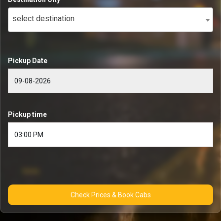
select destination
Pickup Date
Pickup time
Check Prices & Book Cabs