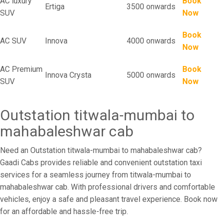
AC luxury
Book
Ertiga
3500 onwards
SUV
Now
Book
AC SUV
Innova
4000 onwards
Now
AC Premium
Book
Innova Crysta
5000 onwards
SUV
Now
Outstation titwala-mumbai to
mahabaleshwar cab
Need an Outstation titwala-mumbai to mahabaleshwar cab?
Gaadi Cabs provides reliable and convenient outstation taxi
services for a seamless journey from titwala-mumbai to
mahabaleshwar cab. With professional drivers and comfortable
vehicles, enjoy a safe and pleasant travel experience. Book now
for an affordable and hassle-free trip.