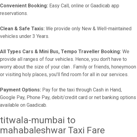
Convenient Booking:
Easy Call, online or Gaadicab app
reservations.
Clean & Safe Taxis:
We provide only New & Well-maintained
vehicles under 3 Years.
All Types Cars & Mini Bus, Tempo Traveller Booking:
We
provide all ranges of four vehicles. Hence, you don't have to
worry about the size of your clan . Family or friends, honeymoon
or visiting holy places, you'll find room for all in our services.
Payment Options:
Pay for the taxi through Cash in Hand,
Google Pay, Phone Pay, debit/credit card or net banking options
available on Gaadicab.
titwala-mumbai to
mahabaleshwar Taxi Fare