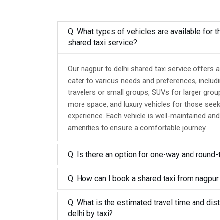
Q. What types of vehicles are available for t
shared taxi service?
Our nagpur to delhi shared taxi service offers 
cater to various needs and preferences, includ
travelers or small groups, SUVs for larger grou
more space, and luxury vehicles for those seek
experience. Each vehicle is well-maintained an
amenities to ensure a comfortable journey.
Q. Is there an option for one-way and round-
Q. How can I book a shared taxi from nagpur 
Q. What is the estimated travel time and dis
delhi by taxi?