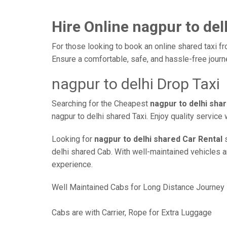
Hire Online nagpur to del
For those looking to book an online shared taxi fr
Ensure a comfortable, safe, and hassle-free jour
nagpur to delhi Drop Taxi
Searching for the Cheapest
nagpur to delhi sha
nagpur to delhi shared Taxi. Enjoy quality servic
Looking for
nagpur to delhi shared Car Rental
s
delhi shared Cab. With well-maintained vehicles an
experience.
Well Maintained Cabs for Long Distance Journey
Cabs are with Carrier, Rope for Extra Luggage