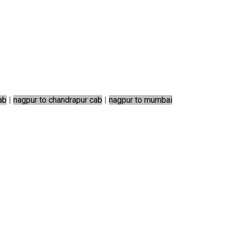
ab
|
nagpur to chandrapur cab
|
nagpur to mumbai