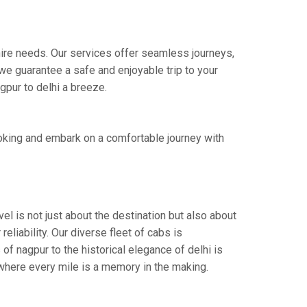
 hire needs. Our services offer seamless journeys,
e guarantee a safe and enjoyable trip to your
gpur to delhi a breeze.
ooking and embark on a comfortable journey with
el is not just about the destination but also about
eliability. Our diverse fleet of cabs is
of nagpur to the historical elegance of delhi is
 where every mile is a memory in the making.