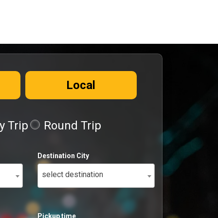
Local
 Trip
Round Trip
Destination City
select destination
Pickup time