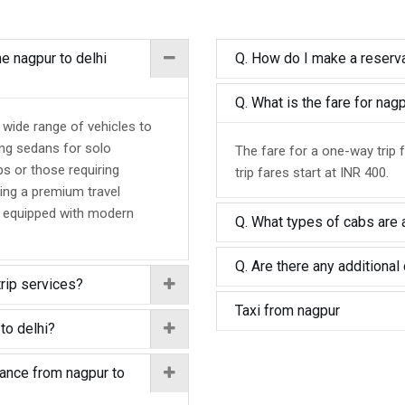
he nagpur to delhi
Q. How do I make a reserva
Q. What is the fare for nag
a wide range of vehicles to
ing sedans for solo
The fare for a one-way trip 
ps or those requiring
trip fares start at INR 400.
ing a premium travel
d equipped with modern
Q. What types of cabs are a
Q. Are there any additional 
trip services?
Taxi from nagpur
to delhi?
tance from nagpur to