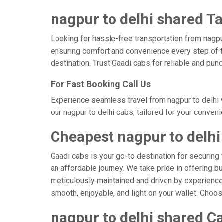
nagpur to delhi shared Ta
Looking for hassle-free transportation from nagpu
ensuring comfort and convenience every step of t
destination. Trust Gaadi cabs for reliable and pun
For Fast Booking Call Us
Experience seamless travel from nagpur to delhi 
our nagpur to delhi cabs, tailored for your conven
Cheapest nagpur to delhi
Gaadi cabs is your go-to destination for securing 
an affordable journey. We take pride in offering b
meticulously maintained and driven by experienced 
smooth, enjoyable, and light on your wallet. Choo
nagpur to delhi shared Ca