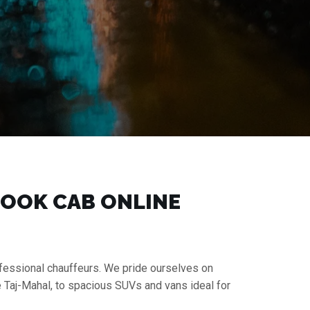
 BOOK CAB ONLINE
rofessional chauffeurs. We pride ourselves on
e Taj-Mahal, to spacious SUVs and vans ideal for