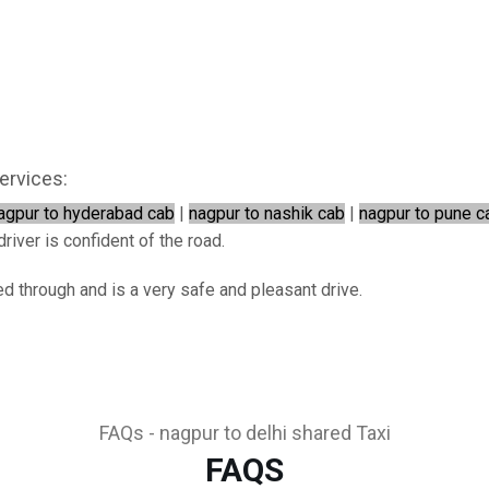
ervices:
agpur to hyderabad cab
|
nagpur to nashik cab
|
nagpur to pune c
river is confident of the road.
ed through and is a very safe and pleasant drive.
FAQs - nagpur to delhi shared Taxi
FAQS