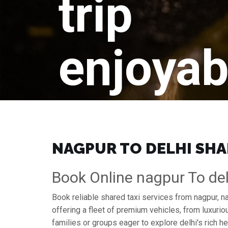
trip
enjoyab
NAGPUR TO DELHI SHAR
Book Online nagpur To del
Book reliable shared taxi services from nagpur, n
offering a fleet of premium vehicles, from luxuri
families or groups eager to explore delhi's rich he