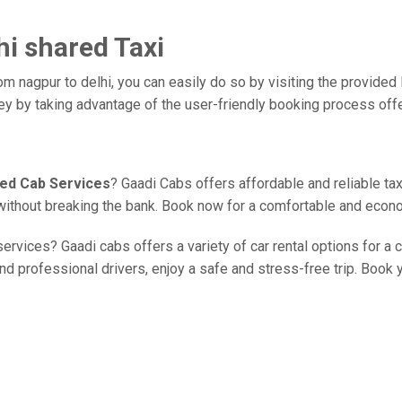
hi shared Taxi
om nagpur to delhi, you can easily do so by visiting the provided 
ney by taking advantage of the user-friendly booking process off
red Cab Services
? Gaadi Cabs offers affordable and reliable tax
e without breaking the bank. Book now for a comfortable and econo
ervices? Gaadi cabs offers a variety of car rental options for a 
d professional drivers, enjoy a safe and stress-free trip. Book yo