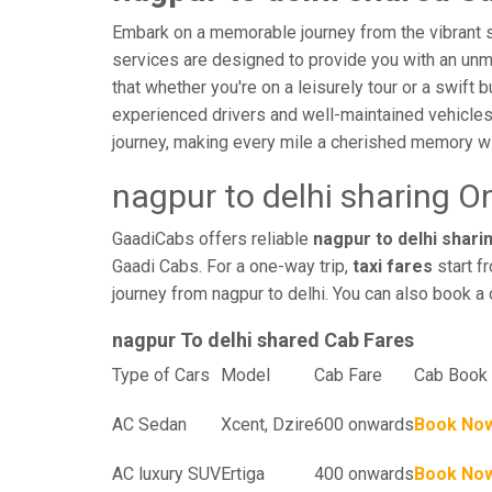
Embark on a memorable journey from the vibrant st
services are designed to provide you with an unmatc
that whether you're on a leisurely tour or a swift 
experienced drivers and well-maintained vehicles
journey, making every mile a cherished memory wi
nagpur to delhi sharing O
GaadiCabs offers reliable
nagpur to delhi sharin
Gaadi Cabs. For a one-way trip,
taxi fares
start f
journey from nagpur to delhi. You can also book a 
nagpur To delhi shared Cab Fares
Type of Cars
Model
Cab Fare
Cab Book 
AC Sedan
Xcent, Dzire
600 onwards
Book No
AC luxury SUV
Ertiga
400 onwards
Book No