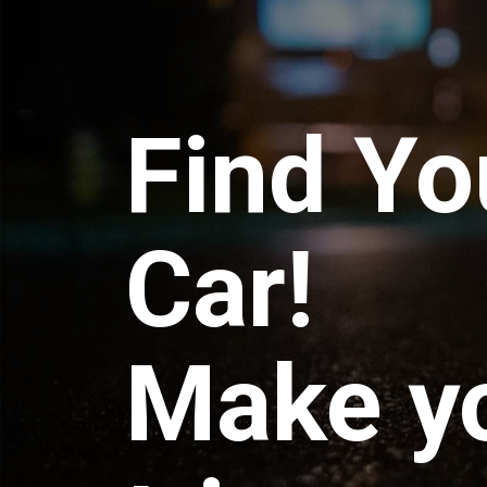
Find Yo
Car!
Make y