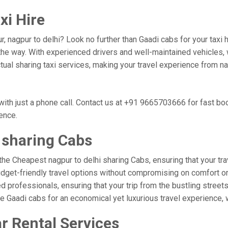
xi Hire
r, nagpur to delhi? Look no further than Gaadi cabs for your taxi
he way. With experienced drivers and well-maintained vehicles, w
ctual sharing taxi services, making your travel experience from na
with just a phone call. Contact us at +91 9665703666 for fast b
ience.
 sharing Cabs
the Cheapest nagpur to delhi sharing Cabs, ensuring that your trav
udget-friendly travel options without compromising on comfort or r
professionals, ensuring that your trip from the bustling streets 
se Gaadi cabs for an economical yet luxurious travel experience,
r Rental Services