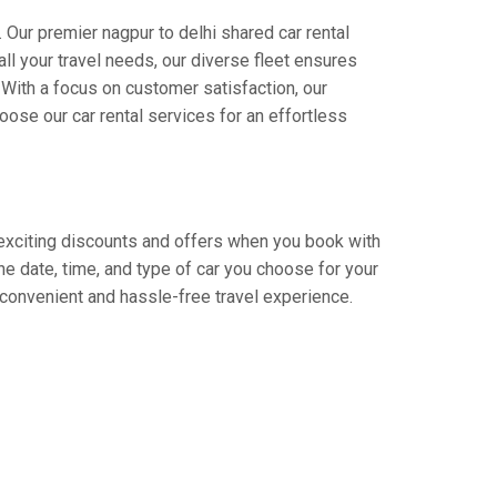
 Our premier nagpur to delhi shared car rental
all your travel needs, our diverse fleet ensures
. With a focus on customer satisfaction, our
ose our car rental services for an effortless
y exciting discounts and offers when you book with
e date, time, and type of car you choose for your
a convenient and hassle-free travel experience.