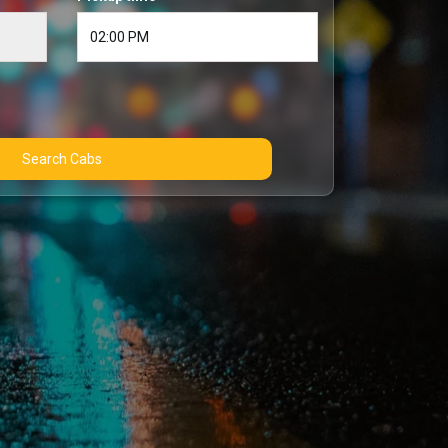
Search Cabs