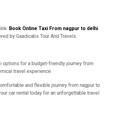
link:
Book Online Taxi From nagpur to delhi
ered by Gaadicabs Tour And Travels.
i options for a budget-friendly journey from
mical travel experience.
comfortable and flexible journey from nagpur to
ur car rental today for an unforgettable travel