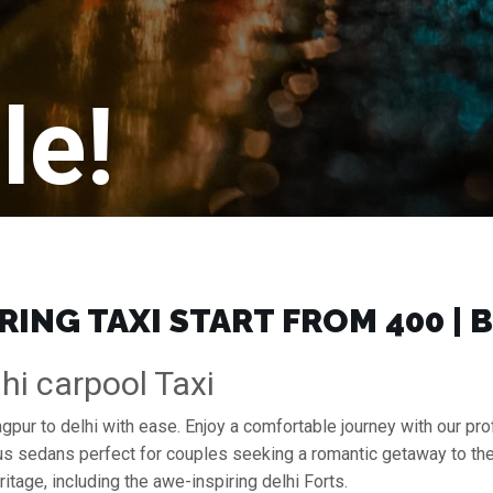
le!
ING TAXI START FROM ₹400 |
hi carpool Taxi
agpur to delhi with ease. Enjoy a comfortable journey with our p
ous sedans perfect for couples seeking a romantic getaway to th
ritage, including the awe-inspiring delhi Forts.