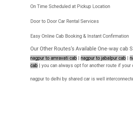
On Time Scheduled at Pickup Location
Door to Door Car Rental Services
Easy Online Cab Booking & Instant Confirmation
Our Other Routes’s Available One-way cab S
nagpur to amravati cab
|
nagpur to jabalpur cab
|
n
cab
| you can always opt for another route if your d
nagpur to delhi by shared car is well interconnect