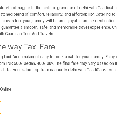
reets of nagpur to the historic grandeur of delhi with Gaadicabs.
hed blend of comfort, reliability, and affordability. Catering to 
business trip, your journey will be as enjoyable as the destination
 guarantee a smooth, safe, and memorable travel experience. Cho
th Gaadicab Tour And Travels.
ne way Taxi Fare
g taxi fare
, making it easy to book a cab for your journey. Enjo
rom INR 600/ sedan, 400/ suv. The final fare may vary based on th
cab for your return trip from nagpur to delhi with GaadiCabs for 
Online
w
w