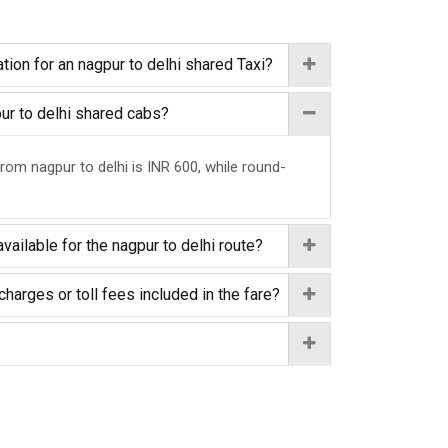
tion for an nagpur to delhi shared Taxi?
pur to delhi shared cabs?
from nagpur to delhi is INR 600, while round-
vailable for the nagpur to delhi route?
charges or toll fees included in the fare?