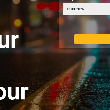
ur
our