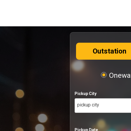
Outstation
Oneway
Pickup City
pickup city
Pickup Date