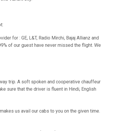
t:
der for : GE, L&T, Radio Mirchi, Bajaj Allianz and
99% of our guest have never missed the flight. We
e way trip. A soft spoken and cooperative chauffeur
sure that the driver is fluent in Hindi, English
makes us avail our cabs to you on the given time.