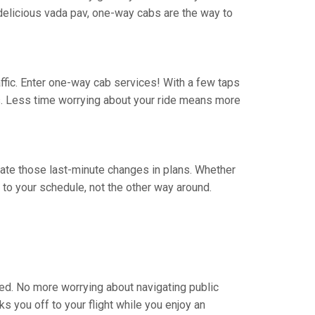
 a delicious vada pav, one-way cabs are the way to
traffic. Enter one-way cab services! With a few taps
rs. Less time worrying about your ride means more
vigate those last-minute changes in plans. Whether
to your schedule, not the other way around.
eed. No more worrying about navigating public
s you off to your flight while you enjoy an