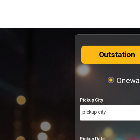
Outstation
Oneway
Pickup City
pickup city
Pickup Date