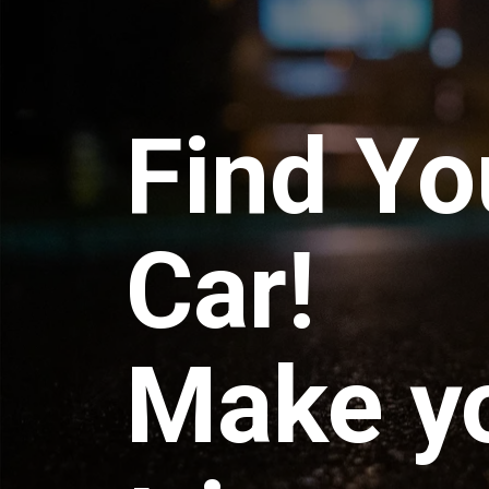
Find Yo
Car!
Make y