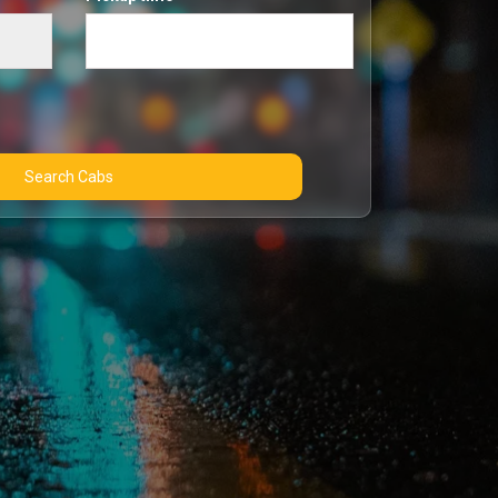
Search Cabs