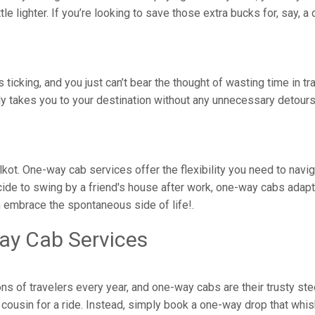
ittle lighter. If you’re looking to save those extra bucks for, say,
is ticking, and you just can’t bear the thought of wasting time in 
tly takes you to your destination without any unnecessary detou
kkalkot. One-way cab services offer the flexibility you need to na
ide to swing by a friend's house after work, one-way cabs adapt 
n embrace the spontaneous side of life!.
ay Cab Services
ons of travelers every year, and one-way cabs are their trusty st
ousin for a ride. Instead, simply book a one-way drop that whisk