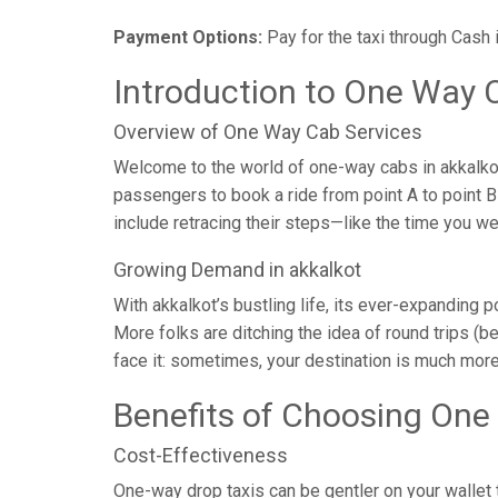
Payment Options:
Pay for the taxi through Cash 
Introduction to One Way C
Overview of One Way Cab Services
Welcome to the world of one-way cabs in akkalkot,
passengers to book a ride from point A to point B w
include retracing their steps—like the time you w
Growing Demand in akkalkot
With akkalkot’s bustling life, its ever-expanding 
More folks are ditching the idea of round trips (be
face it: sometimes, your destination is much more
Benefits of Choosing One
Cost-Effectiveness
One-way drop taxis can be gentler on your wallet t