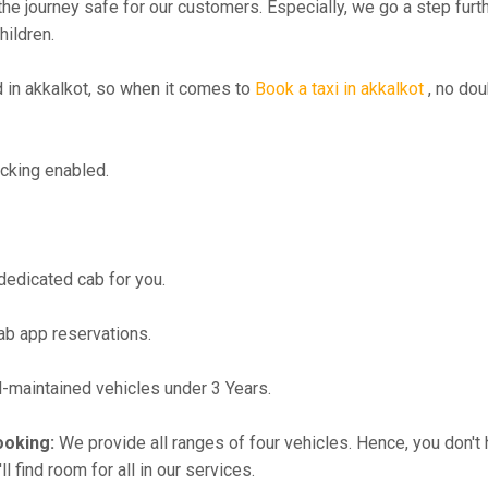
the journey safe for our customers. Especially, we go a step fur
hildren.
in akkalkot, so when it comes to
Book a taxi in akkalkot
, no dou
cking enabled.
 dedicated cab for you.
ab app reservations.
maintained vehicles under 3 Years.
ooking:
We provide all ranges of four vehicles. Hence, you don't 
l find room for all in our services.