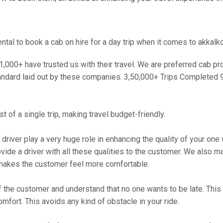
al to book a cab on hire for a day trip when it comes to akkalko
000+ have trusted us with their travel. We are preferred cab provi
andard laid out by these companies. 3,50,000+ Trips Completed 
 of a single trip, making travel budget-friendly.
 driver play a very huge role in enhancing the quality of your on
 a driver with all these qualities to the customer. We also make 
makes the customer feel more comfortable.
 the customer and understand that no one wants to be late. This 
mfort. This avoids any kind of obstacle in your ride.