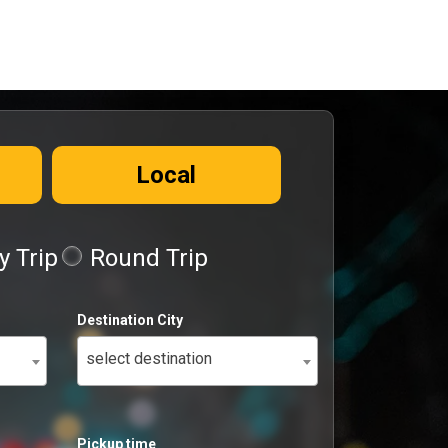
Local
 Trip
Round Trip
Destination City
select destination
Pickup time