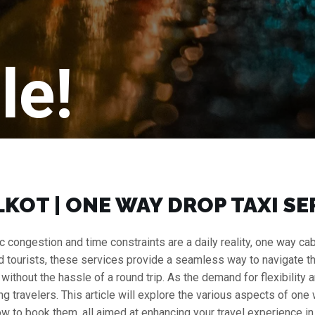
le!
KOT | ONE WAY DROP TAXI SE
fic congestion and time constraints are a daily reality, one way
nd tourists, these services provide a seamless way to navigate the c
r without the hassle of a round trip. As the demand for flexibilit
travelers. This article will explore the various aspects of one w
ow to book them, all aimed at enhancing your travel experience in t