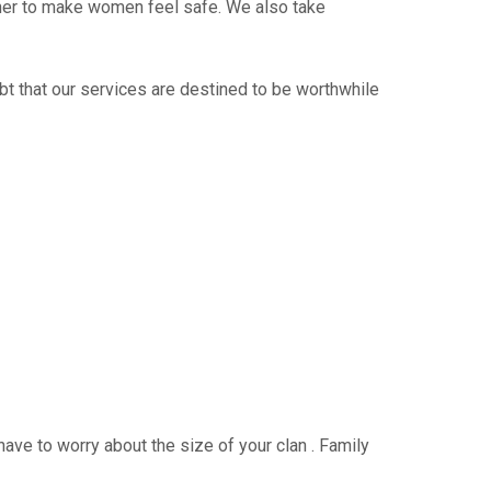
ther to make women feel safe. We also take
bt that our services are destined to be worthwhile
have to worry about the size of your clan . Family