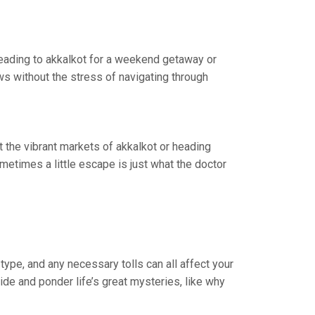
 heading to akkalkot for a weekend getaway or
ws without the stress of navigating through
it the vibrant markets of akkalkot or heading
etimes a little escape is just what the doctor
type, and any necessary tolls can all affect your
ride and ponder life’s great mysteries, like why