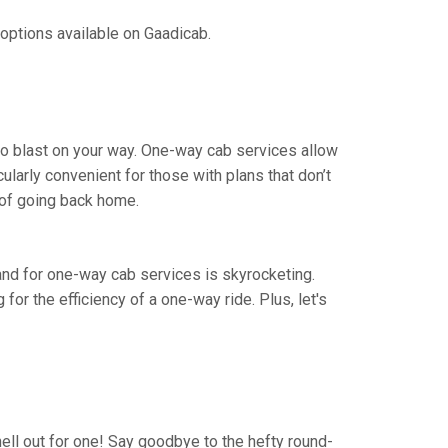
 options available on Gaadicab.
 to blast on your way. One-way cab services allow
cularly convenient for those with plans that don’t
 of going back home.
mand for one-way cab services is skyrocketing.
 for the efficiency of a one-way ride. Plus, let's
hell out for one! Say goodbye to the hefty round-