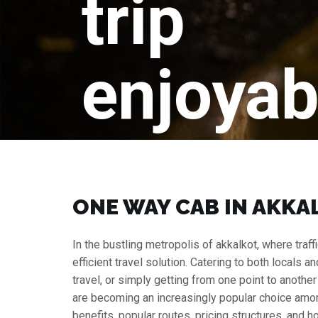
trip
enjoyab
ONE WAY CAB IN AKKAL
In the bustling metropolis of akkalkot, where traf
efficient travel solution. Catering to both locals a
travel, or simply getting from one point to anothe
are becoming an increasingly popular choice among 
benefits, popular routes, pricing structures, and h