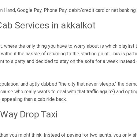
in Hand, Google Pay, Phone Pay, debit/credit card or net banking
ab Services in akkalkot
 where the only thing you have to worry about is which playlist
ithout the hassle of returning to the starting point. This is parti
ent to a party and decided to stay on the sofa for a week instead
population, and aptly dubbed “the city that never sleeps,” the de
cause who really wants to deal with that traffic again?) and opting
 appealing than a cab ride back.
 Way Drop Taxi
han you might think. Instead of paying for two jaunts, you only s