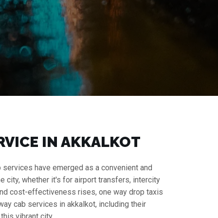
RVICE IN AKKALKOT
 cab services have emerged as a convenient and
ity, whether it's for airport transfers, intercity
y and cost-effectiveness rises, one way drop taxis
ay cab services in akkalkot, including their
his vibrant city.