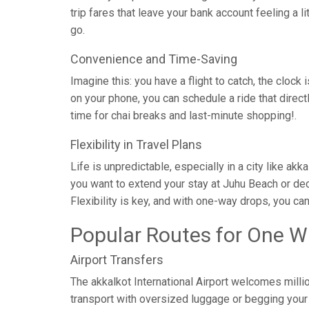
trip fares that leave your bank account feeling a l
go.
Convenience and Time-Saving
Imagine this: you have a flight to catch, the clock 
on your phone, you can schedule a ride that direc
time for chai breaks and last-minute shopping!.
Flexibility in Travel Plans
Life is unpredictable, especially in a city like a
you want to extend your stay at Juhu Beach or dec
Flexibility is key, and with one-way drops, you ca
Popular Routes for One W
Airport Transfers
The akkalkot International Airport welcomes milli
transport with oversized luggage or begging your c