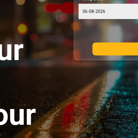
ur
our