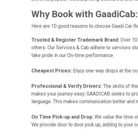
Why Book with GaadiCab:
Here are 10 good reasons to choose Gaadi Car Rent
Trusted & Register Trademark Brand:
Over 101,
others. Our Services & Cab adhere to services st
take pride in our On-time performance.
Cheapest Prices:
Enjoy one-way drops at the cost
Professional & Verify Drivers:
The skills of the
makes your journey easy. GAADICAB seeks to provide
language. This makes communication better and 
On Time Pick-up and Drop:
We value the time of
We provide door to door pick up, adding to your co