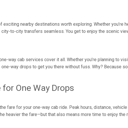
y of exciting nearby destinations worth exploring. Whether you’re
ity-to-city transfers seamless. You get to enjoy the scenic vie
 one-way cab services cover it all. Whether you’re planning to vis
 one-way drops to get you there without fuss. Why? Because som
e for One Way Drops
e fare for your one-way cab ride. Peak hours, distance, vehicle 
, the heavier the fare—but that also means more time to enjoy the 