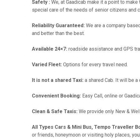
Safety :
We, at Gaadicab make it a point to make 
special care of the needs of senior citizens and c
Reliability Guaranteed:
We are a company based 
and better than the best.
Available 24×7:
roadside assistance and GPS tra
Varied Fleet:
Options for every travel need.
It is not a shared Taxi:
a shared Cab. It will be a
Convenient Booking:
Easy Call, online or Gaadic
Clean & Safe Taxis:
We provide only New & Well-
All Types Cars & Mini Bus, Tempo Traveller B
or friends, honeymoon or visiting holy places, you'l