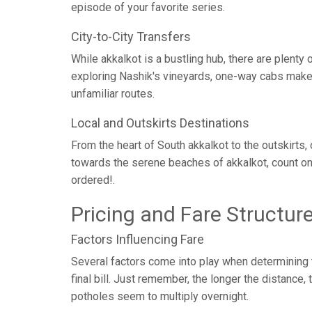
episode of your favorite series.
City-to-City Transfers
While akkalkot is a bustling hub, there are plent
exploring Nashik's vineyards, one-way cabs make c
unfamiliar routes.
Local and Outskirts Destinations
From the heart of South akkalkot to the outskirts,
towards the serene beaches of akkalkot, count on
ordered!.
Pricing and Fare Structur
Factors Influencing Fare
Several factors come into play when determining th
final bill. Just remember, the longer the distance
potholes seem to multiply overnight.