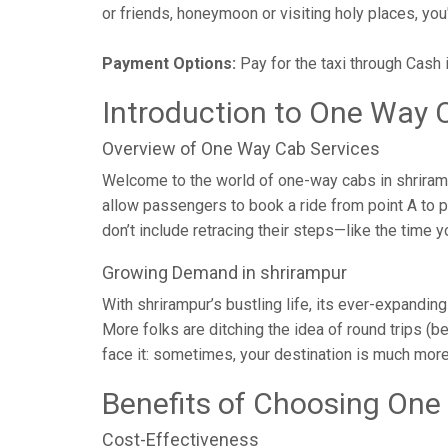
or friends, honeymoon or visiting holy places, you'l
Payment Options:
Pay for the taxi through Cash 
Introduction to One Way C
Overview of One Way Cab Services
Welcome to the world of one-way cabs in shrirampu
allow passengers to book a ride from point A to poi
don’t include retracing their steps—like the time
Growing Demand in shrirampur
With shrirampur’s bustling life, its ever-expandin
More folks are ditching the idea of round trips (be
face it: sometimes, your destination is much more
Benefits of Choosing One
Cost-Effectiveness