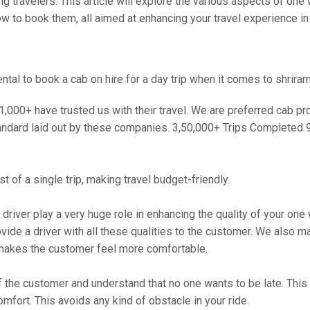
travelers. This article will explore the various aspects of one w
ow to book them, all aimed at enhancing your travel experience in t
al to book a cab on hire for a day trip when it comes to shriram
000+ have trusted us with their travel. We are preferred cab provi
andard laid out by these companies. 3,50,000+ Trips Completed 
 of a single trip, making travel budget-friendly.
 driver play a very huge role in enhancing the quality of your on
 a driver with all these qualities to the customer. We also make 
makes the customer feel more comfortable.
 the customer and understand that no one wants to be late. This 
mfort. This avoids any kind of obstacle in your ride.