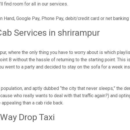
l find room for all in our services.
in Hand, Google Pay, Phone Pay, debit/credit card or net banking
ab Services in shrirampur
r, where the only thing you have to worry about is which playli
nt B without the hassle of returning to the starting point. This is
 you went to a party and decided to stay on the sofa for a week i
g population, and aptly dubbed “the city that never sleeps,” the 
cause who really wants to deal with that traffic again?) and opting
 appealing than a cab ride back.
 Way Drop Taxi