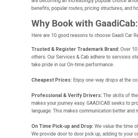
are becoming an increasingly popular choice among 
benefits, popular routes, pricing structures, and h
Why Book with GaadiCab:
Here are 10 good reasons to choose Gaadi Car Rent
Trusted & Register Trademark Brand:
Over 101,
others. Our Services & Cab adhere to services st
take pride in our On-time performance.
Cheapest Prices:
Enjoy one-way drops at the cost
Professional & Verify Drivers:
The skills of the
makes your journey easy. GAADICAB seeks to provide
language. This makes communication better and 
On Time Pick-up and Drop:
We value the time of
We provide door to door pick up, adding to your co