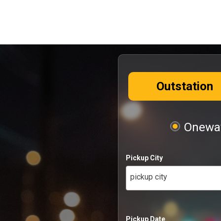
Outstation
Oneway
Pickup City
pickup city
Pickup Date