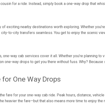
ousin for a ride. Instead, simply book a one-way drop that whisk
nty of exciting nearby destinations worth exploring. Whether you’
ity-to-city transfers seamless. You get to enjoy the scenic vie
s, one-way cab services cover it all. Whether you’re planning to v
on one-way drops to get you there without fuss. Why? Because s
e for One Way Drops
e fare for your one-way cab ride. Peak hours, distance, vehicle 
, the heavier the fare—but that also means more time to enjoy the 