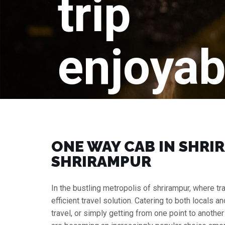
trip
enjoyab
ONE WAY CAB IN SHRIR
SHRIRAMPUR
In the bustling metropolis of shrirampur, where t
efficient travel solution. Catering to both locals a
travel, or simply getting from one point to anothe