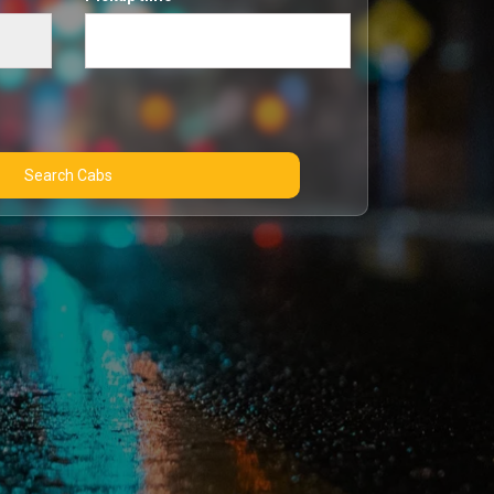
Search Cabs