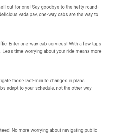
hell out for one! Say goodbye to the hefty round-
 a delicious vada pav, one-way cabs are the way to
traffic. Enter one-way cab services! With a few taps
rs. Less time worrying about your ride means more
avigate those last-minute changes in plans.
bs adapt to your schedule, not the other way
steed. No more worrying about navigating public