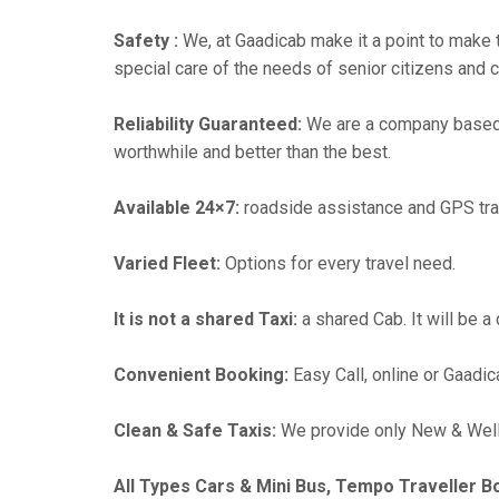
Safety :
We, at Gaadicab make it a point to make 
special care of the needs of senior citizens and c
Reliability Guaranteed:
We are a company based 
worthwhile and better than the best.
Available 24×7:
roadside assistance and GPS tra
Varied Fleet:
Options for every travel need.
It is not a shared Taxi:
a shared Cab. It will be a
Convenient Booking:
Easy Call, online or Gaadic
Clean & Safe Taxis:
We provide only New & Well-
All Types Cars & Mini Bus, Tempo Traveller B