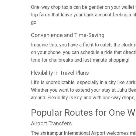
One-way drop taxis can be gentler on your wallet t
trip fares that leave your bank account feeling a l
go.
Convenience and Time-Saving
Imagine this: you have a flight to catch, the clock 
on your phone, you can schedule a ride that direc
time for chai breaks and last-minute shopping!.
Flexibility in Travel Plans
Life is unpredictable, especially in a city like sh
Whether you want to extend your stay at Juhu Bea
around. Flexibility is key, and with one-way drops
Popular Routes for One W
Airport Transfers
The shrirampur International Airport welcomes mil