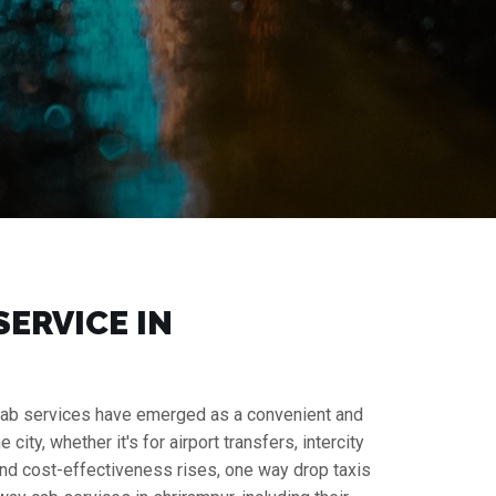
SERVICE IN
ay cab services have emerged as a convenient and
ity, whether it's for airport transfers, intercity
y and cost-effectiveness rises, one way drop taxis