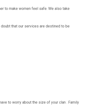
ther to make women feel safe. We also take
 doubt that our services are destined to be
have to worry about the size of your clan . Family