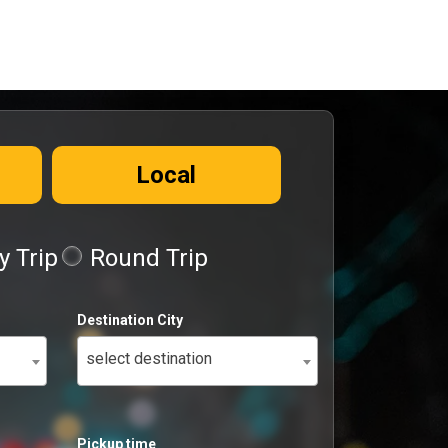
Local
 Trip
Round Trip
Destination City
select destination
Pickup time