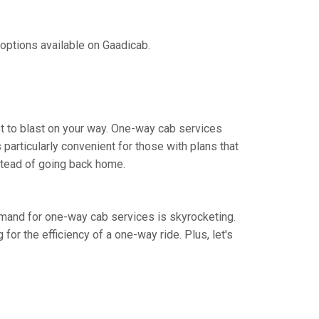
 options available on Gaadicab.
st to blast on your way. One-way cab services
 particularly convenient for those with plans that
nstead of going back home.
demand for one-way cab services is skyrocketing.
 for the efficiency of a one-way ride. Plus, let's