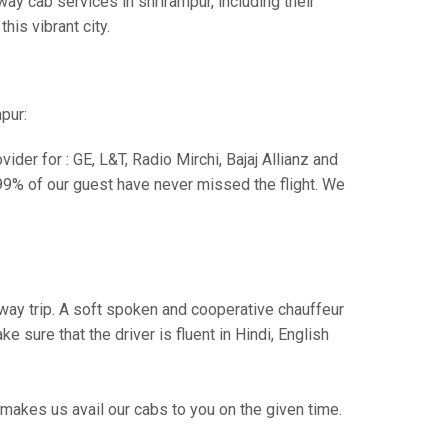
ay cab services in shrirampur, including their
his vibrant city.
pur:
der for : GE, L&T, Radio Mirchi, Bajaj Allianz and
99% of our guest have never missed the flight. We
e way trip. A soft spoken and cooperative chauffeur
sure that the driver is fluent in Hindi, English
makes us avail our cabs to you on the given time.