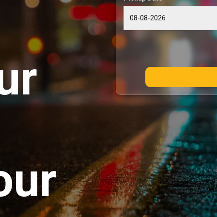
ur
our