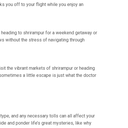
s you off to your flight while you enjoy an
re heading to shrirampur for a weekend getaway or
ws without the stress of navigating through
isit the vibrant markets of shrirampur or heading
ometimes a little escape is just what the doctor
type, and any necessary tolls can all affect your
ride and ponder life’s great mysteries, like why