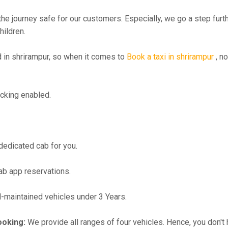
the journey safe for our customers. Especially, we go a step fur
hildren.
in shrirampur, so when it comes to
Book a taxi in shrirampur
, no
cking enabled.
 dedicated cab for you.
ab app reservations.
maintained vehicles under 3 Years.
ooking:
We provide all ranges of four vehicles. Hence, you don't 