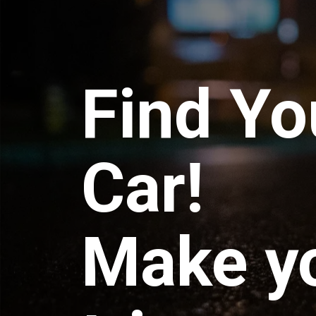
Find Yo
Car!
Make y