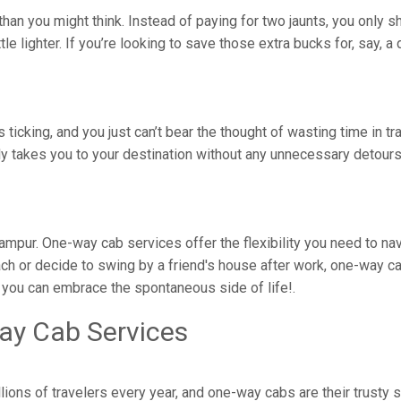
han you might think. Instead of paying for two jaunts, you only s
ittle lighter. If you’re looking to save those extra bucks for, say,
is ticking, and you just can’t bear the thought of wasting time in 
tly takes you to your destination without any unnecessary detou
rirampur. One-way cab services offer the flexibility you need to n
ch or decide to swing by a friend's house after work, one-way ca
, you can embrace the spontaneous side of life!.
ay Cab Services
lions of travelers every year, and one-way cabs are their trusty 