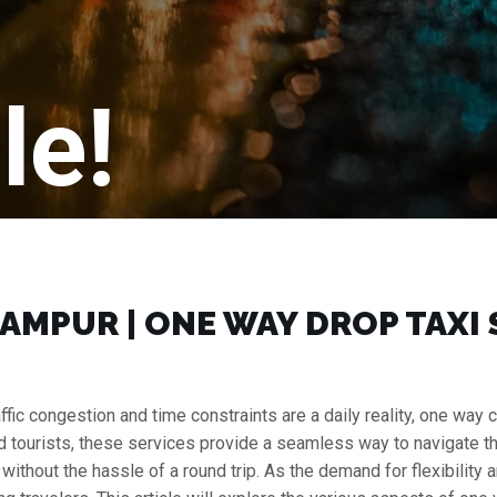
le!
AMPUR | ONE WAY DROP TAXI 
raffic congestion and time constraints are a daily reality, one w
nd tourists, these services provide a seamless way to navigate the c
r without the hassle of a round trip. As the demand for flexibilit