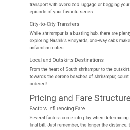
transport with oversized luggage or begging your c
episode of your favorite series.
City-to-City Transfers
While shrirampur is a bustling hub, there are ple
exploring Nashik's vineyards, one-way cabs make c
unfamiliar routes.
Local and Outskirts Destinations
From the heart of South shrirampur to the outskirt
towards the serene beaches of shrirampur, count 
ordered!.
Pricing and Fare Structur
Factors Influencing Fare
Several factors come into play when determining th
final bill. Just remember, the longer the distance