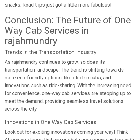
snacks. Road trips just got a little more fabulous!.
Conclusion: The Future of One
Way Cab Services in
rajahmundry
Trends in the Transportation Industry
As rajahmundry continues to grow, so does its
transportation landscape. The trend is shifting towards
more eco-friendly options, like electric cabs, and
innovations such as ride-sharing. With the increasing need
for convenience, one-way cab services are stepping up to
meet the demand, providing seamless travel solutions
across the city.
Innovations in One Way Cab Services
Look out for exciting innovations coming your way! Think
AI-powered apps that can predict surge pricing and provide