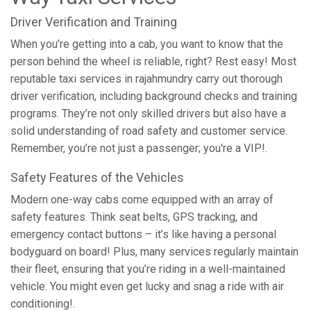
Driver Verification and Training
When you’re getting into a cab, you want to know that the
person behind the wheel is reliable, right? Rest easy! Most
reputable taxi services in rajahmundry carry out thorough
driver verification, including background checks and training
programs. They’re not only skilled drivers but also have a
solid understanding of road safety and customer service.
Remember, you’re not just a passenger; you're a VIP!.
Safety Features of the Vehicles
Modern one-way cabs come equipped with an array of
safety features. Think seat belts, GPS tracking, and
emergency contact buttons – it’s like having a personal
bodyguard on board! Plus, many services regularly maintain
their fleet, ensuring that you’re riding in a well-maintained
vehicle. You might even get lucky and snag a ride with air
conditioning!.