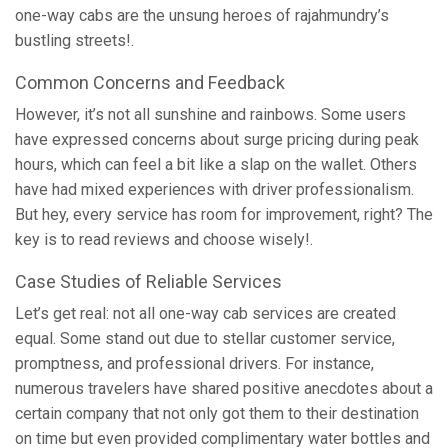
one-way cabs are the unsung heroes of rajahmundry’s
bustling streets!.
Common Concerns and Feedback
However, it’s not all sunshine and rainbows. Some users
have expressed concerns about surge pricing during peak
hours, which can feel a bit like a slap on the wallet. Others
have had mixed experiences with driver professionalism.
But hey, every service has room for improvement, right? The
key is to read reviews and choose wisely!.
Case Studies of Reliable Services
Let’s get real: not all one-way cab services are created
equal. Some stand out due to stellar customer service,
promptness, and professional drivers. For instance,
numerous travelers have shared positive anecdotes about a
certain company that not only got them to their destination
on time but even provided complimentary water bottles and