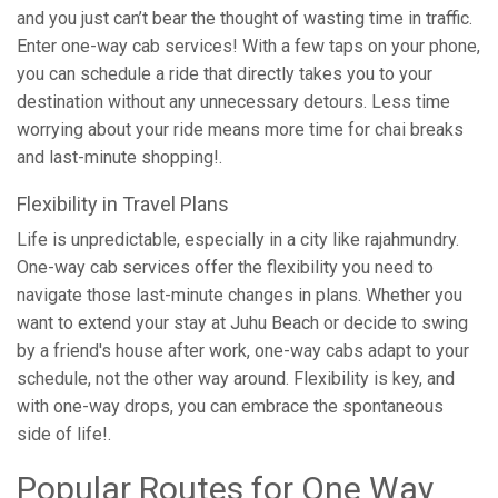
and you just can’t bear the thought of wasting time in traffic.
Enter one-way cab services! With a few taps on your phone,
you can schedule a ride that directly takes you to your
destination without any unnecessary detours. Less time
worrying about your ride means more time for chai breaks
and last-minute shopping!.
Flexibility in Travel Plans
Life is unpredictable, especially in a city like rajahmundry.
One-way cab services offer the flexibility you need to
navigate those last-minute changes in plans. Whether you
want to extend your stay at Juhu Beach or decide to swing
by a friend's house after work, one-way cabs adapt to your
schedule, not the other way around. Flexibility is key, and
with one-way drops, you can embrace the spontaneous
side of life!.
Popular Routes for One Way