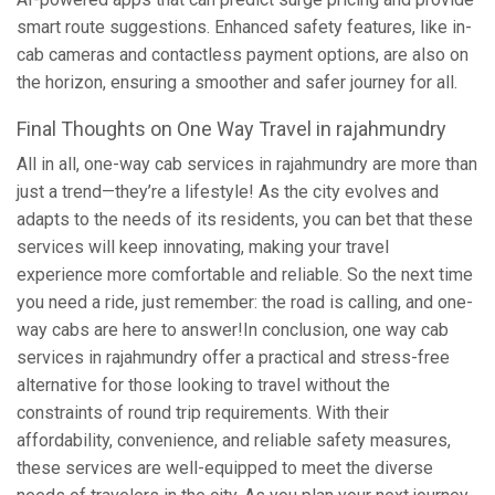
smart route suggestions. Enhanced safety features, like in-
cab cameras and contactless payment options, are also on
the horizon, ensuring a smoother and safer journey for all.
Final Thoughts on One Way Travel in rajahmundry
All in all, one-way cab services in rajahmundry are more than
just a trend—they’re a lifestyle! As the city evolves and
adapts to the needs of its residents, you can bet that these
services will keep innovating, making your travel
experience more comfortable and reliable. So the next time
you need a ride, just remember: the road is calling, and one-
way cabs are here to answer!In conclusion, one way cab
services in rajahmundry offer a practical and stress-free
alternative for those looking to travel without the
constraints of round trip requirements. With their
affordability, convenience, and reliable safety measures,
these services are well-equipped to meet the diverse