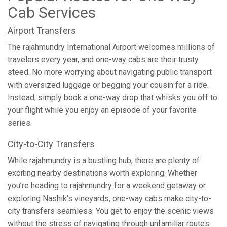
Cab Services
Airport Transfers
The rajahmundry International Airport welcomes millions of
travelers every year, and one-way cabs are their trusty
steed. No more worrying about navigating public transport
with oversized luggage or begging your cousin for a ride.
Instead, simply book a one-way drop that whisks you off to
your flight while you enjoy an episode of your favorite
series.
City-to-City Transfers
While rajahmundry is a bustling hub, there are plenty of
exciting nearby destinations worth exploring. Whether
you’re heading to rajahmundry for a weekend getaway or
exploring Nashik's vineyards, one-way cabs make city-to-
city transfers seamless. You get to enjoy the scenic views
without the stress of navigating through unfamiliar routes.