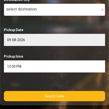
select destination
Pickup Date
Pickup time
Search Cabs