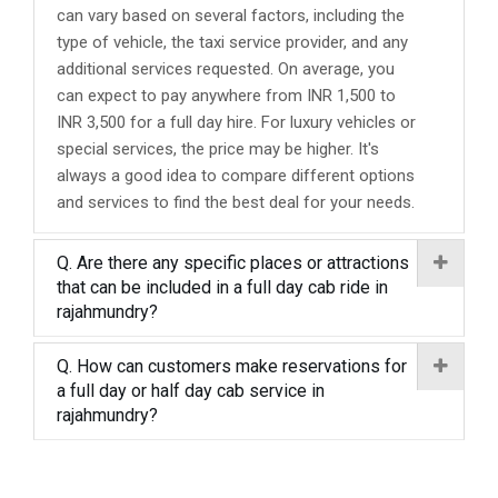
can vary based on several factors, including the
type of vehicle, the taxi service provider, and any
additional services requested. On average, you
can expect to pay anywhere from INR 1,500 to
INR 3,500 for a full day hire. For luxury vehicles or
special services, the price may be higher. It's
always a good idea to compare different options
and services to find the best deal for your needs.
Q. Are there any specific places or attractions
that can be included in a full day cab ride in
rajahmundry?
Q. How can customers make reservations for
a full day or half day cab service in
rajahmundry?