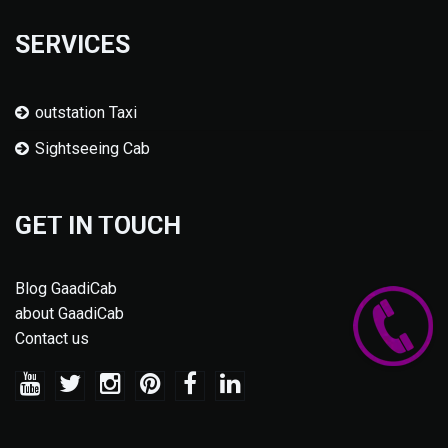
SERVICES
outstation Taxi
Sightseeing Cab
GET IN TOUCH
Blog GaadiCab
about GaadiCab
Contact us