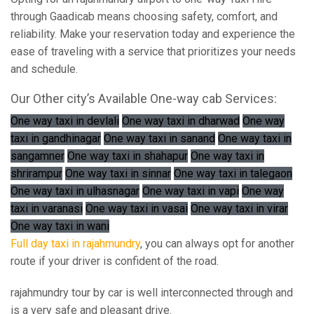
through Gaadicab means choosing safety, comfort, and
reliability. Make your reservation today and experience the
ease of traveling with a service that prioritizes your needs
and schedule.
Our Other city’s Available One-way cab Services:
One way taxi in devlali
One way taxi in dharwad
One way
taxi in gandhinagar
One way taxi in sanand
One way taxi in
sangamner
One way taxi in shahapur
One way taxi in
shrirampur
One way taxi in sinnar
One way taxi in talegaon
One way taxi in ulhasnagar
One way taxi in vapi
One way
taxi in varanasi
One way taxi in vasai
One way taxi in virar
One way taxi in wani
Full day taxi in rajahmundry
, you can always opt for another
route if your driver is confident of the road.
rajahmundry tour by car is well interconnected through and
is a very safe and pleasant drive.