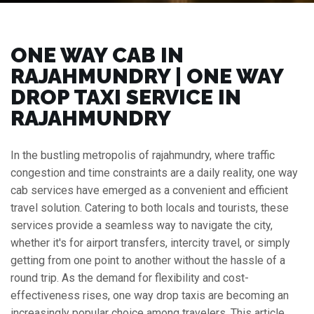
ONE WAY CAB IN
RAJAHMUNDRY | ONE WAY
DROP TAXI SERVICE IN
RAJAHMUNDRY
In the bustling metropolis of rajahmundry, where traffic
congestion and time constraints are a daily reality, one way
cab services have emerged as a convenient and efficient
travel solution. Catering to both locals and tourists, these
services provide a seamless way to navigate the city,
whether it's for airport transfers, intercity travel, or simply
getting from one point to another without the hassle of a
round trip. As the demand for flexibility and cost-
effectiveness rises, one way drop taxis are becoming an
increasingly popular choice among travelers. This article