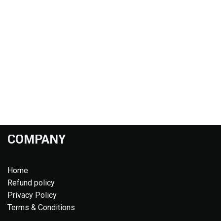
COMPANY
Home
Refund policy
Privacy Policy
Terms & Conditions