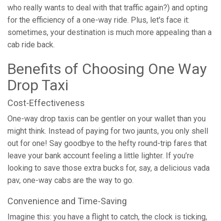
who really wants to deal with that traffic again?) and opting
for the efficiency of a one-way ride. Plus, let's face it:
sometimes, your destination is much more appealing than a
cab ride back.
Benefits of Choosing One Way
Drop Taxi
Cost-Effectiveness
One-way drop taxis can be gentler on your wallet than you
might think. Instead of paying for two jaunts, you only shell
out for one! Say goodbye to the hefty round-trip fares that
leave your bank account feeling a little lighter. If you’re
looking to save those extra bucks for, say, a delicious vada
pav, one-way cabs are the way to go.
Convenience and Time-Saving
Imagine this: you have a flight to catch, the clock is ticking,