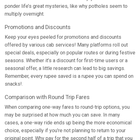
ponder life’s great mysteries, like why potholes seem to
multiply overnight.
Promotions and Discounts
Keep your eyes peeled for promotions and discounts
offered by various cab services! Many platforms roll out
special deals, especially on popular routes or during festive
seasons. Whether it’s a discount for first-time users or a
seasonal offer, a little research can lead to big savings.
Remember, every rupee saved is a rupee you can spend on
snacks!.
Comparison with Round Trip Fares
When comparing one-way fares to round-trip options, you
may be surprised at how much you can save. In many
cases, a one-way ride ends up being the more economical
choice, especially if you’re not planning to return to your
original point. Why pay for the second half of a trip that you