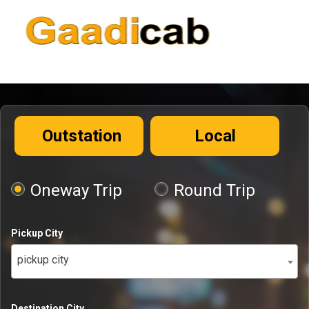
Outstation
Local
Oneway Trip
Round Trip
Pickup City
pickup city
Destination City