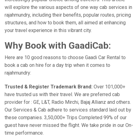
will explore the various aspects of one way cab services in
rajahmundry, including their benefits, popular routes, pricing
structures, and how to book them, all aimed at enhancing
your travel experience in this vibrant city.
Why Book with GaadiCab:
Here are 10 good reasons to choose Gaadi Car Rental to
book a cab on hire for a day trip when it comes to
rajahmundry:
Trusted & Register Trademark Brand:
Over 101,000+
have trusted us with their travel. We are preferred cab
provider for : GE, L&T, Radio Mirchi, Bajaj Allianz and others.
Our Services & Cab adhere to services standard laid out by
these companies. 3,50,000+ Trips Completed 99% of our
guest have never missed the flight. We take pride in our On-
time performance.