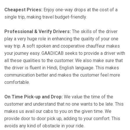
Cheapest Prices:
Enjoy one-way drops at the cost of a
single trip, making travel budget-friendly.
Professional & Verify Drivers:
The skills of the driver
play a very huge role in enhancing the quality of your one
way trip. A soft spoken and cooperative chauffeur makes
your journey easy. GAADICAB seeks to provide a driver with
all these qualities to the customer. We also make sure that
the driver is fluent in Hindi, English language. This makes
communication better and makes the customer feel more
comfortable.
On Time Pick-up and Drop:
We value the time of the
customer and understand that no one wants to be late. This
makes us avail our cabs to you on the given time. We
provide door to door pick up, adding to your comfort. This
avoids any kind of obstacle in your ride.