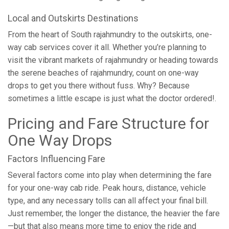
Local and Outskirts Destinations
From the heart of South rajahmundry to the outskirts, one-
way cab services cover it all. Whether you’re planning to
visit the vibrant markets of rajahmundry or heading towards
the serene beaches of rajahmundry, count on one-way
drops to get you there without fuss. Why? Because
sometimes a little escape is just what the doctor ordered!.
Pricing and Fare Structure for
One Way Drops
Factors Influencing Fare
Several factors come into play when determining the fare
for your one-way cab ride. Peak hours, distance, vehicle
type, and any necessary tolls can all affect your final bill.
Just remember, the longer the distance, the heavier the fare
—but that also means more time to enjoy the ride and