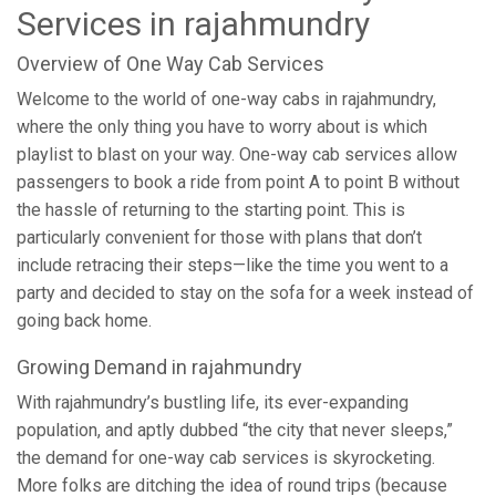
Services in rajahmundry
Overview of One Way Cab Services
Welcome to the world of one-way cabs in rajahmundry,
where the only thing you have to worry about is which
playlist to blast on your way. One-way cab services allow
passengers to book a ride from point A to point B without
the hassle of returning to the starting point. This is
particularly convenient for those with plans that don’t
include retracing their steps—like the time you went to a
party and decided to stay on the sofa for a week instead of
going back home.
Growing Demand in rajahmundry
With rajahmundry’s bustling life, its ever-expanding
population, and aptly dubbed “the city that never sleeps,”
the demand for one-way cab services is skyrocketing.
More folks are ditching the idea of round trips (because