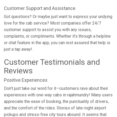
Customer Support and Assistance
Got questions? Or maybe just want to express your undying
love for the cab service? Most companies offer 24/7
customer support to assist you with any issues,
complaints, or compliments. Whether it’s through a helpline
or chat feature in the app, you can rest assured that help is
just a tap away!.
Customer Testimonials and
Reviews
Positive Experiences
Don’t just take our word for it—customers rave about their
experiences with one-way cabs in rajahmundry! Many users
appreciate the ease of booking, the punctuality of drivers,
and the comfort of the rides. Stories of late-night airport
pickups and stress-free city tours abound. It seems that