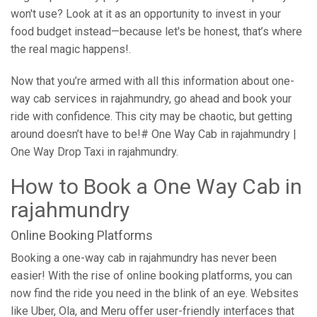
won't use? Look at it as an opportunity to invest in your
food budget instead—because let's be honest, that’s where
the real magic happens!.
Now that you’re armed with all this information about one-
way cab services in rajahmundry, go ahead and book your
ride with confidence. This city may be chaotic, but getting
around doesn’t have to be!# One Way Cab in rajahmundry |
One Way Drop Taxi in rajahmundry.
How to Book a One Way Cab in
rajahmundry
Online Booking Platforms
Booking a one-way cab in rajahmundry has never been
easier! With the rise of online booking platforms, you can
now find the ride you need in the blink of an eye. Websites
like Uber, Ola, and Meru offer user-friendly interfaces that