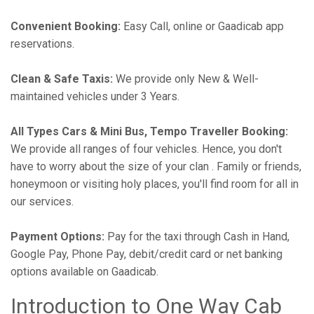
Convenient Booking:
Easy Call, online or Gaadicab app
reservations.
Clean & Safe Taxis:
We provide only New & Well-
maintained vehicles under 3 Years.
All Types Cars & Mini Bus, Tempo Traveller Booking:
We provide all ranges of four vehicles. Hence, you don't
have to worry about the size of your clan . Family or friends,
honeymoon or visiting holy places, you'll find room for all in
our services.
Payment Options:
Pay for the taxi through Cash in Hand,
Google Pay, Phone Pay, debit/credit card or net banking
options available on Gaadicab.
Introduction to One Way Cab