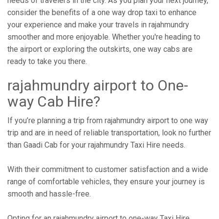
needs of travelers in the city. As you plan your next journey,
consider the benefits of a one way drop taxi to enhance
your experience and make your travels in rajahmundry
smoother and more enjoyable. Whether you're heading to
the airport or exploring the outskirts, one way cabs are
ready to take you there.
rajahmundry airport to One-
way Cab Hire?
If you’re planning a trip from rajahmundry airport to one way
trip and are in need of reliable transportation, look no further
than Gaadi Cab for your rajahmundry Taxi Hire needs.
With their commitment to customer satisfaction and a wide
range of comfortable vehicles, they ensure your journey is
smooth and hassle-free.
Opting for an rajahmundry airport to one-way Taxi Hire