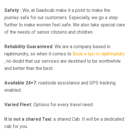
Safety :
We, at Gaadicab make it a point to make the
journey safe for our customers. Especially, we go a step
further to make women feel safe. We also take special care
of the needs of senior citizens and children.
Reliability Guaranteed:
We are a company based in
rajahmundry, so when it comes to
Book a taxi in rajahmundry
, no doubt that our services are destined to be worthwhile
and better than the best.
Available 24×7:
roadside assistance and GPS tracking
enabled.
Varied Fleet:
Options for every travel need.
It is not a shared Taxi:
a shared Cab. It will be a dedicated
cab for you.