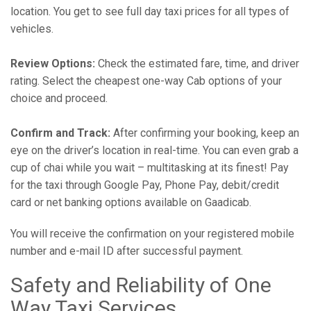
location. You get to see full day taxi prices for all types of
vehicles.
Review Options:
Check the estimated fare, time, and driver
rating. Select the cheapest one-way Cab options of your
choice and proceed.
Confirm and Track:
After confirming your booking, keep an
eye on the driver’s location in real-time. You can even grab a
cup of chai while you wait – multitasking at its finest! Pay
for the taxi through Google Pay, Phone Pay, debit/credit
card or net banking options available on Gaadicab.
You will receive the confirmation on your registered mobile
number and e-mail ID after successful payment.
Safety and Reliability of One
Way Taxi Services