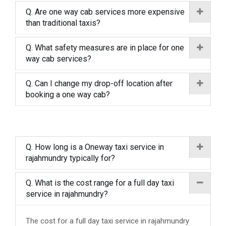
Q. Are one way cab services more expensive
than traditional taxis?
Q. What safety measures are in place for one
way cab services?
Q. Can I change my drop-off location after
booking a one way cab?
Q. How long is a Oneway taxi service in
rajahmundry typically for?
Q. What is the cost range for a full day taxi
service in rajahmundry?
The cost for a full day taxi service in rajahmundry