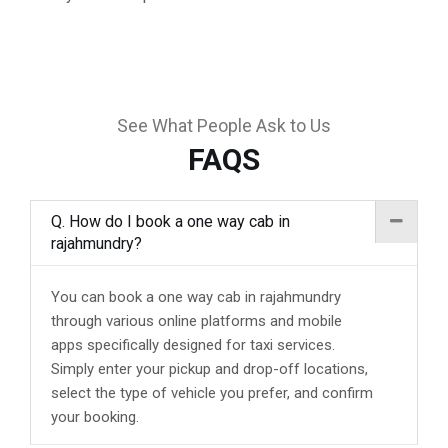
See What People Ask to Us
FAQS
Q. How do I book a one way cab in
rajahmundry?
You can book a one way cab in rajahmundry
through various online platforms and mobile
apps specifically designed for taxi services.
Simply enter your pickup and drop-off locations,
select the type of vehicle you prefer, and confirm
your booking.