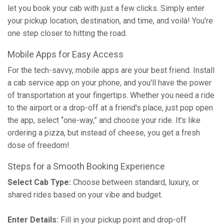
let you book your cab with just a few clicks. Simply enter
your pickup location, destination, and time, and voilà! You're
one step closer to hitting the road.
Mobile Apps for Easy Access
For the tech-savvy, mobile apps are your best friend. Install
a cab service app on your phone, and you'll have the power
of transportation at your fingertips. Whether you need a ride
to the airport or a drop-off at a friend's place, just pop open
the app, select “one-way,” and choose your ride. It’s like
ordering a pizza, but instead of cheese, you get a fresh
dose of freedom!.
Steps for a Smooth Booking Experience
Select Cab Type:
Choose between standard, luxury, or
shared rides based on your vibe and budget.
Enter Details:
Fill in your pickup point and drop-off