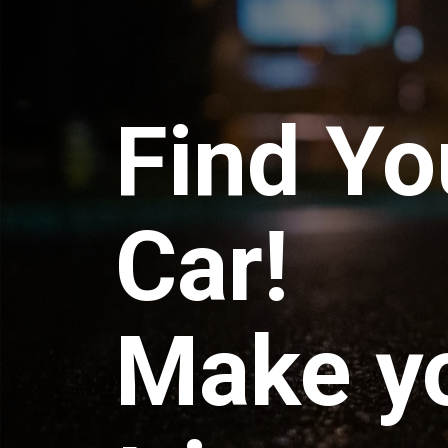
Find Yo
Car!
Make y