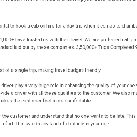
tal to book a cab on hire for a day trip when it comes to chamba
000+ have trusted us with their travel. We are preferred cab provi
andard laid out by these companies. 3,50,000+ Trips Completed 
 of a single trip, making travel budget-friendly.
 driver play a very huge role in enhancing the quality of your on
 a driver with all these qualities to the customer. We also make 
makes the customer feel more comfortable.
 the customer and understand that no one wants to be late. This 
mfort. This avoids any kind of obstacle in your ride.