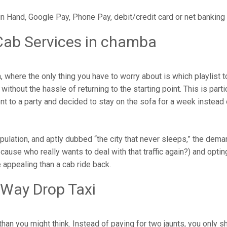
in Hand, Google Pay, Phone Pay, debit/credit card or net banking
Cab Services in chamba
where the only thing you have to worry about is which playlist 
ithout the hassle of returning to the starting point. This is parti
ent to a party and decided to stay on the sofa for a week instead
opulation, and aptly dubbed “the city that never sleeps,” the dem
cause who really wants to deal with that traffic again?) and opting
 appealing than a cab ride back.
 Way Drop Taxi
han you might think. Instead of paying for two jaunts, you only s