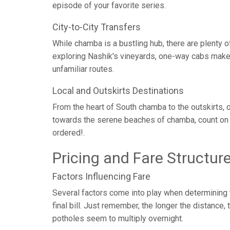
episode of your favorite series.
City-to-City Transfers
While chamba is a bustling hub, there are plenty 
exploring Nashik's vineyards, one-way cabs make c
unfamiliar routes.
Local and Outskirts Destinations
From the heart of South chamba to the outskirts, o
towards the serene beaches of chamba, count on 
ordered!.
Pricing and Fare Structur
Factors Influencing Fare
Several factors come into play when determining th
final bill. Just remember, the longer the distance
potholes seem to multiply overnight.