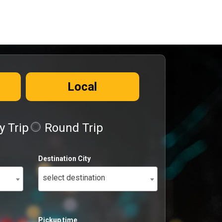
Local
 Trip
Round Trip
Destination City
select destination
Pickup time