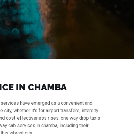
ICE IN CHAMBA
cab services have emerged as a convenient and
ity, whether it's for airport transfers, intercity
y and cost-effectiveness rises, one way drop taxis
way cab services in chamba, including their
his vibrant city.