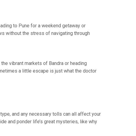
 heading to Pune for a weekend getaway or
ws without the stress of navigating through
t the vibrant markets of Bandra or heading
times a little escape is just what the doctor
type, and any necessary tolls can all affect your
ride and ponder life’s great mysteries, like why