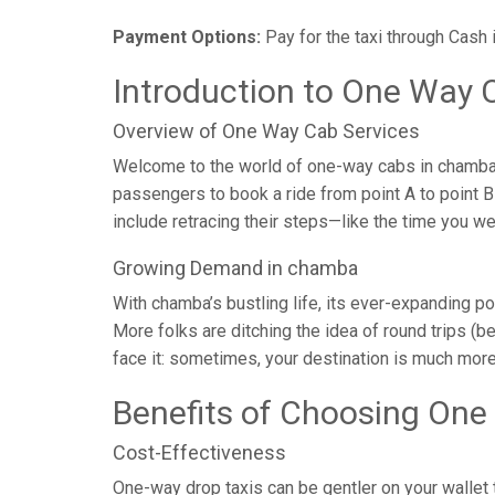
Payment Options:
Pay for the taxi through Cash 
Introduction to One Way 
Overview of One Way Cab Services
Welcome to the world of one-way cabs in chamba, 
passengers to book a ride from point A to point B w
include retracing their steps—like the time you w
Growing Demand in chamba
With chamba’s bustling life, its ever-expanding p
More folks are ditching the idea of round trips (be
face it: sometimes, your destination is much more
Benefits of Choosing One
Cost-Effectiveness
One-way drop taxis can be gentler on your wallet t