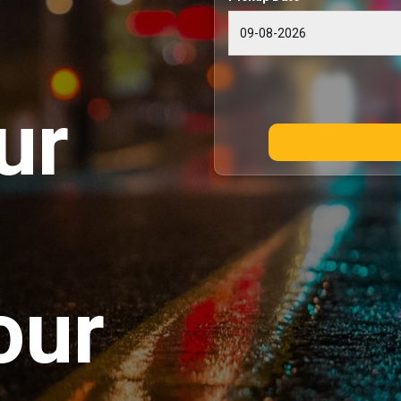
ur
our