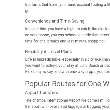
trip fares that leave your bank account feeling a l
go.
Convenience and Time-Saving
Imagine this: you have a flight to catch, the clock 
on your phone, you can schedule a ride that direc
time for chai breaks and last-minute shopping!.
Flexibility in Travel Plans
Life is unpredictable, especially in a city like c
you want to extend your stay at Juhu Beach or dec
Flexibility is key, and with one-way drops, you ca
Popular Routes for One W
Airport Transfers
The chamba International Airport welcomes million
transport with oversized luggage or begging your c