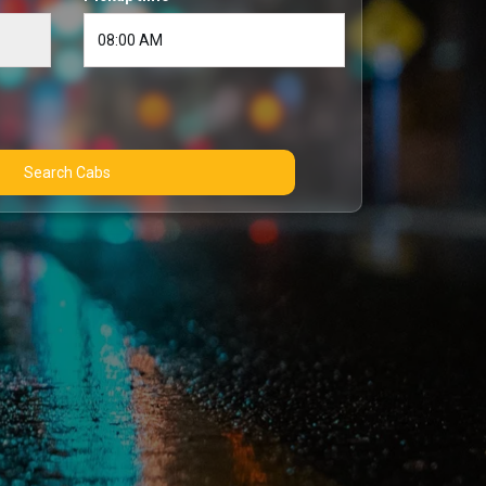
Search Cabs