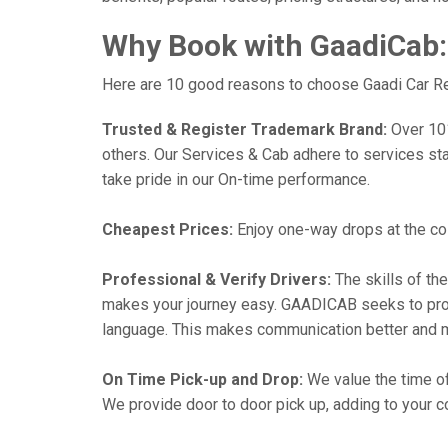
Why Book with GaadiCab:
Here are 10 good reasons to choose Gaadi Car Ren
Trusted & Register Trademark Brand:
Over 101,
others. Our Services & Cab adhere to services st
take pride in our On-time performance.
Cheapest Prices:
Enjoy one-way drops at the cost
Professional & Verify Drivers:
The skills of the
makes your journey easy. GAADICAB seeks to provide
language. This makes communication better and 
On Time Pick-up and Drop:
We value the time of
We provide door to door pick up, adding to your co