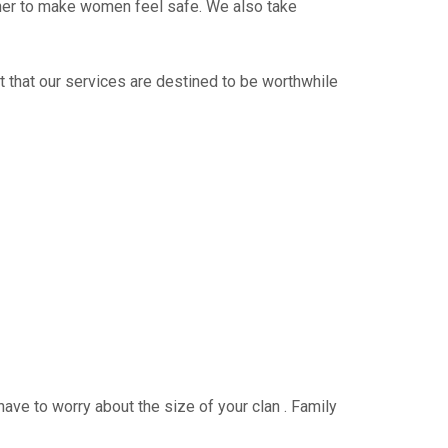
ther to make women feel safe. We also take
t that our services are destined to be worthwhile
have to worry about the size of your clan . Family