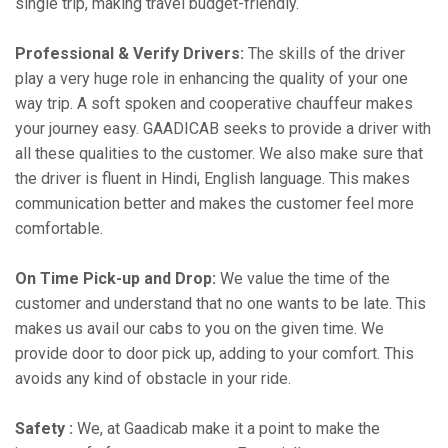
single trip, making travel budget-friendly.
Professional & Verify Drivers:
The skills of the driver
play a very huge role in enhancing the quality of your one
way trip. A soft spoken and cooperative chauffeur makes
your journey easy. GAADICAB seeks to provide a driver with
all these qualities to the customer. We also make sure that
the driver is fluent in Hindi, English language. This makes
communication better and makes the customer feel more
comfortable.
On Time Pick-up and Drop:
We value the time of the
customer and understand that no one wants to be late. This
makes us avail our cabs to you on the given time. We
provide door to door pick up, adding to your comfort. This
avoids any kind of obstacle in your ride.
Safety :
We, at Gaadicab make it a point to make the