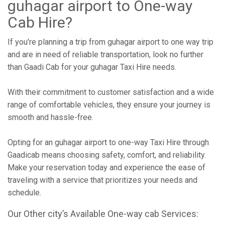
guhagar airport to One-way
Cab Hire?
If you’re planning a trip from guhagar airport to one way trip
and are in need of reliable transportation, look no further
than Gaadi Cab for your guhagar Taxi Hire needs.
With their commitment to customer satisfaction and a wide
range of comfortable vehicles, they ensure your journey is
smooth and hassle-free.
Opting for an guhagar airport to one-way Taxi Hire through
Gaadicab means choosing safety, comfort, and reliability.
Make your reservation today and experience the ease of
traveling with a service that prioritizes your needs and
schedule.
Our Other city’s Available One-way cab Services: