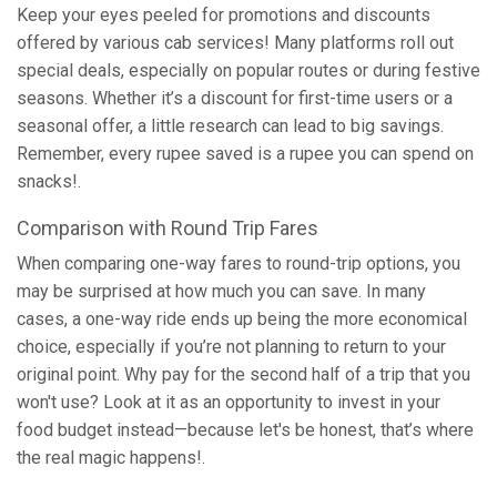
Keep your eyes peeled for promotions and discounts
offered by various cab services! Many platforms roll out
special deals, especially on popular routes or during festive
seasons. Whether it’s a discount for first-time users or a
seasonal offer, a little research can lead to big savings.
Remember, every rupee saved is a rupee you can spend on
snacks!.
Comparison with Round Trip Fares
When comparing one-way fares to round-trip options, you
may be surprised at how much you can save. In many
cases, a one-way ride ends up being the more economical
choice, especially if you’re not planning to return to your
original point. Why pay for the second half of a trip that you
won't use? Look at it as an opportunity to invest in your
food budget instead—because let's be honest, that’s where
the real magic happens!.