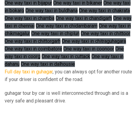
One way taxi in bijapur
One way taxi in bikaner
One way taxi
in bokaro
One way taxi in buldhana
One way taxi in chakrata
One way taxi in chamba
One way taxi in chandigarh
One way
taxi in chennai
One way taxi in chidambaram
One way taxi in
chikmagalur
One way taxi in chiplun
One way taxi in chittoor
One way taxi in chittorgarh
One way taxi in chitraguhagara
One way taxi in coimbatore
One way taxi in coonoor
One
way taxi in coorg
One way taxi in cuttack
One way taxi in
dahanu
One way taxi in dalhousie
Full day taxi in guhagar
, you can always opt for another route
if your driver is confident of the road.
guhagar tour by car is well interconnected through and is a
very safe and pleasant drive.