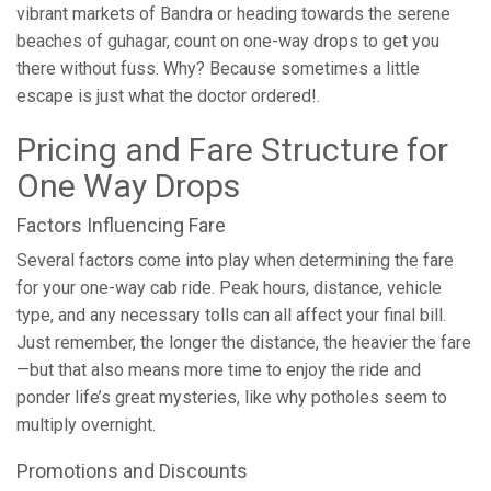
vibrant markets of Bandra or heading towards the serene
beaches of guhagar, count on one-way drops to get you
there without fuss. Why? Because sometimes a little
escape is just what the doctor ordered!.
Pricing and Fare Structure for
One Way Drops
Factors Influencing Fare
Several factors come into play when determining the fare
for your one-way cab ride. Peak hours, distance, vehicle
type, and any necessary tolls can all affect your final bill.
Just remember, the longer the distance, the heavier the fare
—but that also means more time to enjoy the ride and
ponder life’s great mysteries, like why potholes seem to
multiply overnight.
Promotions and Discounts