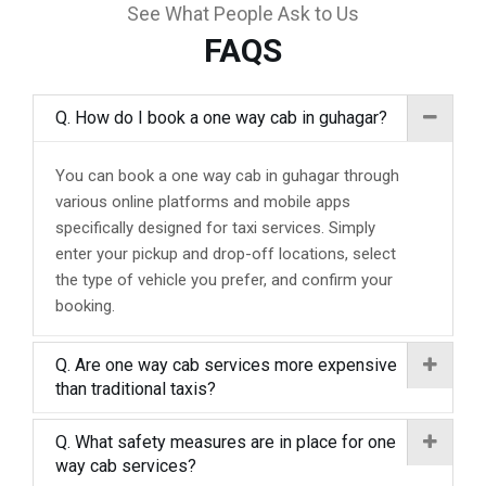
See What People Ask to Us
FAQS
Q. How do I book a one way cab in guhagar?
You can book a one way cab in guhagar through
various online platforms and mobile apps
specifically designed for taxi services. Simply
enter your pickup and drop-off locations, select
the type of vehicle you prefer, and confirm your
booking.
Q. Are one way cab services more expensive
than traditional taxis?
Q. What safety measures are in place for one
way cab services?