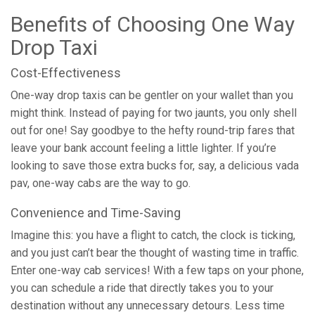
Benefits of Choosing One Way
Drop Taxi
Cost-Effectiveness
One-way drop taxis can be gentler on your wallet than you
might think. Instead of paying for two jaunts, you only shell
out for one! Say goodbye to the hefty round-trip fares that
leave your bank account feeling a little lighter. If you’re
looking to save those extra bucks for, say, a delicious vada
pav, one-way cabs are the way to go.
Convenience and Time-Saving
Imagine this: you have a flight to catch, the clock is ticking,
and you just can’t bear the thought of wasting time in traffic.
Enter one-way cab services! With a few taps on your phone,
you can schedule a ride that directly takes you to your
destination without any unnecessary detours. Less time