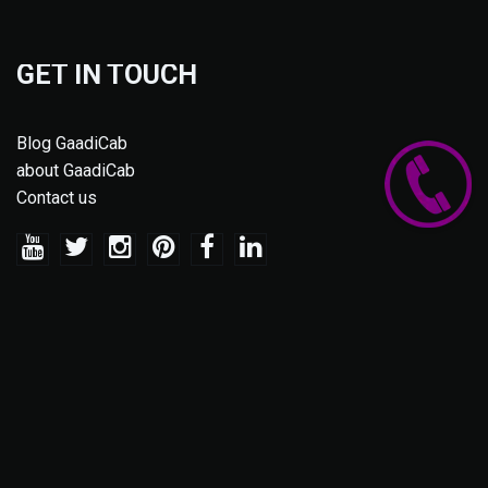
GET IN TOUCH
Blog GaadiCab
about GaadiCab
Contact us