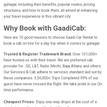
guhagar, including their benefits, popular routes, pricing
structures, and how to book them, all aimed at enhancing
your travel experience in this vibrant city.
Why Book with GaadiCab:
Here are 10 good reasons to choose Gaadi Car Rental to
book a cab on hire for a day trip when it comes to guhagar:
Trusted & Register Trademark Brand:
Over 101,000+
have trusted us with their travel. We are preferred cab
provider for : GE, L&T, Radio Mirchi, Bajaj Allianz and others.
Our Services & Cab adhere to services standard laid out by
these companies. 3,50,000+ Trips Completed 99% of our
guest have never missed the flight. We take pride in our On-
time performance.
Cheapest Prices:
Enjoy one-way drops at the cost of a