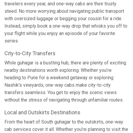
travelers every year, and one-way cabs are their trusty
steed. No more worrying about navigating public transport
with oversized luggage or begging your cousin for a ride.
Instead, simply book a one-way drop that whisks you off to
your flight while you enjoy an episode of your favorite
series.
City-to-City Transfers
While guhagar is a bustling hub, there are plenty of exciting
nearby destinations worth exploring. Whether you’re
heading to Pune for a weekend getaway or exploring
Nashik's vineyards, one-way cabs make city-to-city
transfers seamless. You get to enjoy the scenic views
without the stress of navigating through unfamiliar routes.
Local and Outskirts Destinations
From the heart of South guhagar to the outskirts, one-way
cab services cover it all. Whether you’re planning to visit the