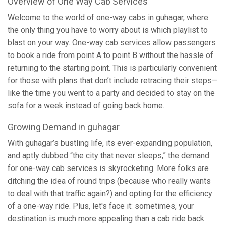
Overview of One Way Cab Services
Welcome to the world of one-way cabs in guhagar, where
the only thing you have to worry about is which playlist to
blast on your way. One-way cab services allow passengers
to book a ride from point A to point B without the hassle of
returning to the starting point. This is particularly convenient
for those with plans that don’t include retracing their steps—
like the time you went to a party and decided to stay on the
sofa for a week instead of going back home.
Growing Demand in guhagar
With guhagar’s bustling life, its ever-expanding population,
and aptly dubbed “the city that never sleeps,” the demand
for one-way cab services is skyrocketing. More folks are
ditching the idea of round trips (because who really wants
to deal with that traffic again?) and opting for the efficiency
of a one-way ride. Plus, let's face it: sometimes, your
destination is much more appealing than a cab ride back.