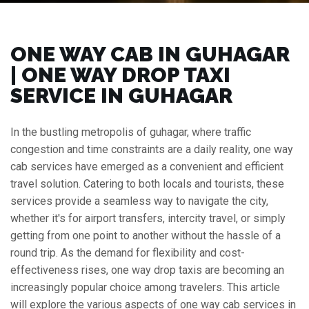
ONE WAY CAB IN GUHAGAR
| ONE WAY DROP TAXI
SERVICE IN GUHAGAR
In the bustling metropolis of guhagar, where traffic
congestion and time constraints are a daily reality, one way
cab services have emerged as a convenient and efficient
travel solution. Catering to both locals and tourists, these
services provide a seamless way to navigate the city,
whether it's for airport transfers, intercity travel, or simply
getting from one point to another without the hassle of a
round trip. As the demand for flexibility and cost-
effectiveness rises, one way drop taxis are becoming an
increasingly popular choice among travelers. This article
will explore the various aspects of one way cab services in