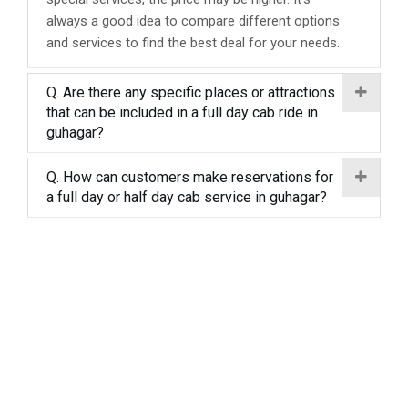
always a good idea to compare different options
and services to find the best deal for your needs.
Q. Are there any specific places or attractions
that can be included in a full day cab ride in
guhagar?
Q. How can customers make reservations for
a full day or half day cab service in guhagar?