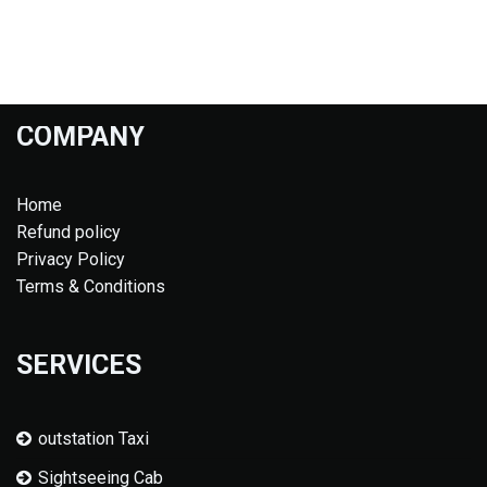
COMPANY
Home
Refund policy
Privacy Policy
Terms & Conditions
SERVICES
outstation Taxi
Sightseeing Cab