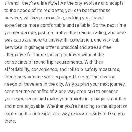
a trend—they’re a lifestyle! As the city evolves and adapts
to the needs of its residents, you can bet that these
services will keep innovating, making your travel
experience more comfortable and reliable. So the next time
you need a ride, just remember: the road is calling, and one-
way cabs are here to answer!In conclusion, one way cab
services in guhagar offer a practical and stress-free
alternative for those looking to travel without the
constraints of round trip requirements. With their
affordability, convenience, and reliable safety measures,
these services are well-equipped to meet the diverse
needs of travelers in the city. As you plan your next journey,
consider the benefits of a one way drop taxi to enhance
your experience and make your travels in guhagar smoother
and more enjoyable. Whether you're heading to the airport or
exploring the outskirts, one way cabs are ready to take you
there.