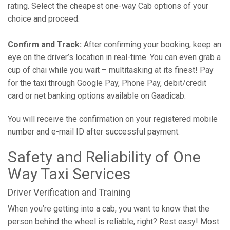
rating. Select the cheapest one-way Cab options of your
choice and proceed.
Confirm and Track:
After confirming your booking, keep an
eye on the driver’s location in real-time. You can even grab a
cup of chai while you wait – multitasking at its finest! Pay
for the taxi through Google Pay, Phone Pay, debit/credit
card or net banking options available on Gaadicab.
You will receive the confirmation on your registered mobile
number and e-mail ID after successful payment.
Safety and Reliability of One
Way Taxi Services
Driver Verification and Training
When you’re getting into a cab, you want to know that the
person behind the wheel is reliable, right? Rest easy! Most