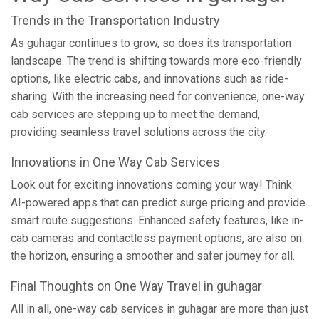
Trends in the Transportation Industry
As guhagar continues to grow, so does its transportation
landscape. The trend is shifting towards more eco-friendly
options, like electric cabs, and innovations such as ride-
sharing. With the increasing need for convenience, one-way
cab services are stepping up to meet the demand,
providing seamless travel solutions across the city.
Innovations in One Way Cab Services
Look out for exciting innovations coming your way! Think
AI-powered apps that can predict surge pricing and provide
smart route suggestions. Enhanced safety features, like in-
cab cameras and contactless payment options, are also on
the horizon, ensuring a smoother and safer journey for all.
Final Thoughts on One Way Travel in guhagar
All in all, one-way cab services in guhagar are more than just