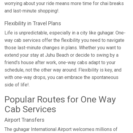
worrying about your ride means more time for chai breaks
and last-minute shopping!.
Flexibility in Travel Plans
Life is unpredictable, especially in a city like guhagar. One-
way cab services offer the flexibility you need to navigate
those last-minute changes in plans. Whether you want to
extend your stay at Juhu Beach or decide to swing by a
friend's house after work, one-way cabs adapt to your
schedule, not the other way around. Flexibility is key, and
with one-way drops, you can embrace the spontaneous
side of life!.
Popular Routes for One Way
Cab Services
Airport Transfers
The guhagar International Airport welcomes millions of