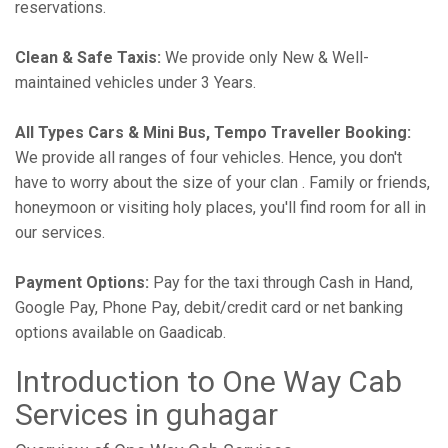
reservations.
Clean & Safe Taxis:
We provide only New & Well-
maintained vehicles under 3 Years.
All Types Cars & Mini Bus, Tempo Traveller Booking:
We provide all ranges of four vehicles. Hence, you don't
have to worry about the size of your clan . Family or friends,
honeymoon or visiting holy places, you'll find room for all in
our services.
Payment Options:
Pay for the taxi through Cash in Hand,
Google Pay, Phone Pay, debit/credit card or net banking
options available on Gaadicab.
Introduction to One Way Cab
Services in guhagar