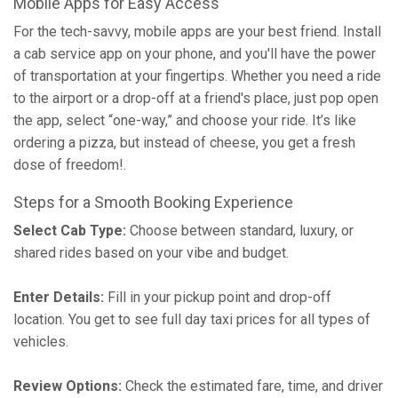
Mobile Apps for Easy Access
For the tech-savvy, mobile apps are your best friend. Install
a cab service app on your phone, and you'll have the power
of transportation at your fingertips. Whether you need a ride
to the airport or a drop-off at a friend's place, just pop open
the app, select “one-way,” and choose your ride. It’s like
ordering a pizza, but instead of cheese, you get a fresh
dose of freedom!.
Steps for a Smooth Booking Experience
Select Cab Type:
Choose between standard, luxury, or
shared rides based on your vibe and budget.
Enter Details:
Fill in your pickup point and drop-off
location. You get to see full day taxi prices for all types of
vehicles.
Review Options:
Check the estimated fare, time, and driver