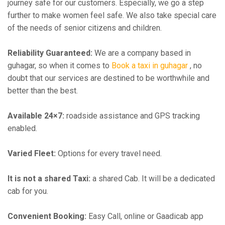
journey safe for our customers. Especially, we go a step
further to make women feel safe. We also take special care
of the needs of senior citizens and children.
Reliability Guaranteed:
We are a company based in
guhagar, so when it comes to
Book a taxi in guhagar
, no
doubt that our services are destined to be worthwhile and
better than the best.
Available 24×7:
roadside assistance and GPS tracking
enabled.
Varied Fleet:
Options for every travel need.
It is not a shared Taxi:
a shared Cab. It will be a dedicated
cab for you.
Convenient Booking:
Easy Call, online or Gaadicab app