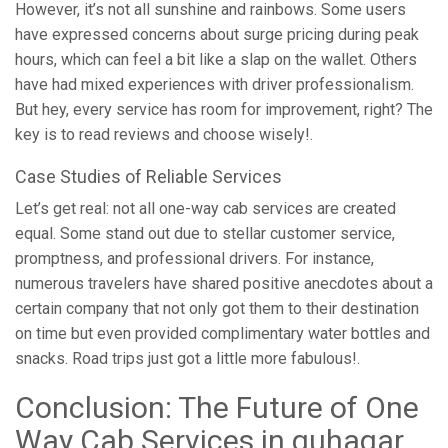
However, it’s not all sunshine and rainbows. Some users
have expressed concerns about surge pricing during peak
hours, which can feel a bit like a slap on the wallet. Others
have had mixed experiences with driver professionalism.
But hey, every service has room for improvement, right? The
key is to read reviews and choose wisely!.
Case Studies of Reliable Services
Let’s get real: not all one-way cab services are created
equal. Some stand out due to stellar customer service,
promptness, and professional drivers. For instance,
numerous travelers have shared positive anecdotes about a
certain company that not only got them to their destination
on time but even provided complimentary water bottles and
snacks. Road trips just got a little more fabulous!.
Conclusion: The Future of One
Way Cab Services in guhagar