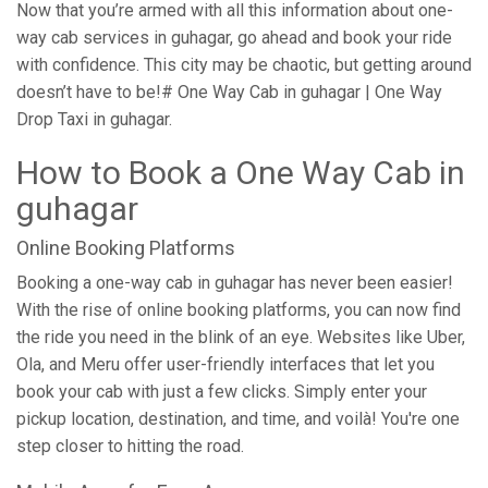
Now that you’re armed with all this information about one-
way cab services in guhagar, go ahead and book your ride
with confidence. This city may be chaotic, but getting around
doesn’t have to be!# One Way Cab in guhagar | One Way
Drop Taxi in guhagar.
How to Book a One Way Cab in
guhagar
Online Booking Platforms
Booking a one-way cab in guhagar has never been easier!
With the rise of online booking platforms, you can now find
the ride you need in the blink of an eye. Websites like Uber,
Ola, and Meru offer user-friendly interfaces that let you
book your cab with just a few clicks. Simply enter your
pickup location, destination, and time, and voilà! You're one
step closer to hitting the road.