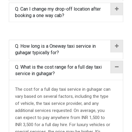
Q. Can I change my drop-off location after
booking a one way cab?
Q. How long is a Oneway taxi service in
guhagar typically for?
Q. What is the cost range for a full day taxi
service in guhagar?
The cost for a full day taxi service in guhagar can
vary based on several factors, including the type
of vehicle, the taxi service provider, and any
additional services requested. On average, you
can expect to pay anywhere from INR 1,500 to
INR 3,500 for a full day hire. For luxury vehicles or
special services, the price may be higher. It's