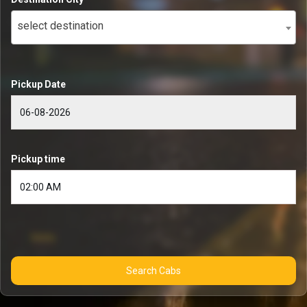
select destination
Pickup Date
Pickup time
Search Cabs