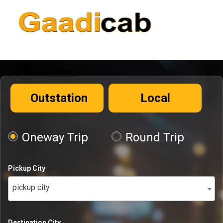
Outstation
Local
Oneway Trip
Round Trip
Pickup City
pickup city
Destination City