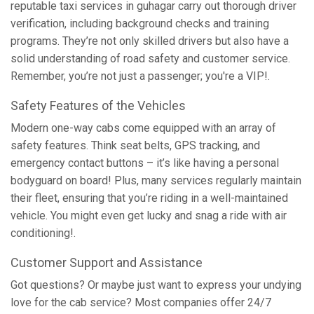
reputable taxi services in guhagar carry out thorough driver
verification, including background checks and training
programs. They’re not only skilled drivers but also have a
solid understanding of road safety and customer service.
Remember, you’re not just a passenger; you're a VIP!.
Safety Features of the Vehicles
Modern one-way cabs come equipped with an array of
safety features. Think seat belts, GPS tracking, and
emergency contact buttons – it’s like having a personal
bodyguard on board! Plus, many services regularly maintain
their fleet, ensuring that you’re riding in a well-maintained
vehicle. You might even get lucky and snag a ride with air
conditioning!.
Customer Support and Assistance
Got questions? Or maybe just want to express your undying
love for the cab service? Most companies offer 24/7