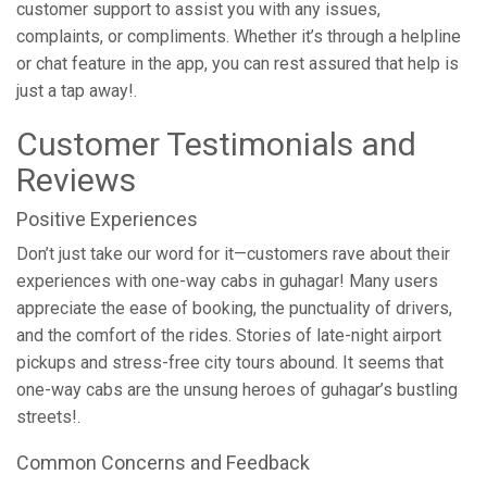
customer support to assist you with any issues,
complaints, or compliments. Whether it’s through a helpline
or chat feature in the app, you can rest assured that help is
just a tap away!.
Customer Testimonials and
Reviews
Positive Experiences
Don’t just take our word for it—customers rave about their
experiences with one-way cabs in guhagar! Many users
appreciate the ease of booking, the punctuality of drivers,
and the comfort of the rides. Stories of late-night airport
pickups and stress-free city tours abound. It seems that
one-way cabs are the unsung heroes of guhagar’s bustling
streets!.
Common Concerns and Feedback