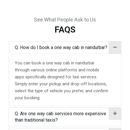
See What People Ask to Us
FAQS
Q. How do I book a one way cab in nandurbar?
You can book a one way cab in nandurbar
through various online platforms and mobile
apps specifically designed for taxi services.
Simply enter your pickup and drop-off locations,
select the type of vehicle you prefer, and confirm
your booking.
Q. Are one way cab services more expensive
than traditional taxis?