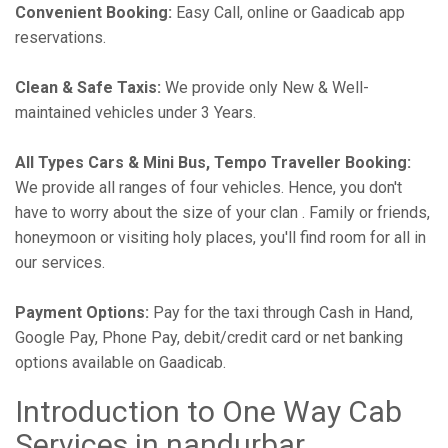
Convenient Booking:
Easy Call, online or Gaadicab app
reservations.
Clean & Safe Taxis:
We provide only New & Well-
maintained vehicles under 3 Years.
All Types Cars & Mini Bus, Tempo Traveller Booking:
We provide all ranges of four vehicles. Hence, you don't
have to worry about the size of your clan . Family or friends,
honeymoon or visiting holy places, you'll find room for all in
our services.
Payment Options:
Pay for the taxi through Cash in Hand,
Google Pay, Phone Pay, debit/credit card or net banking
options available on Gaadicab.
Introduction to One Way Cab
Services in nandurbar