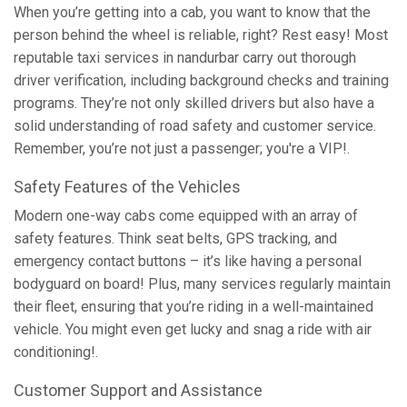
When you’re getting into a cab, you want to know that the
person behind the wheel is reliable, right? Rest easy! Most
reputable taxi services in nandurbar carry out thorough
driver verification, including background checks and training
programs. They’re not only skilled drivers but also have a
solid understanding of road safety and customer service.
Remember, you’re not just a passenger; you're a VIP!.
Safety Features of the Vehicles
Modern one-way cabs come equipped with an array of
safety features. Think seat belts, GPS tracking, and
emergency contact buttons – it’s like having a personal
bodyguard on board! Plus, many services regularly maintain
their fleet, ensuring that you’re riding in a well-maintained
vehicle. You might even get lucky and snag a ride with air
conditioning!.
Customer Support and Assistance