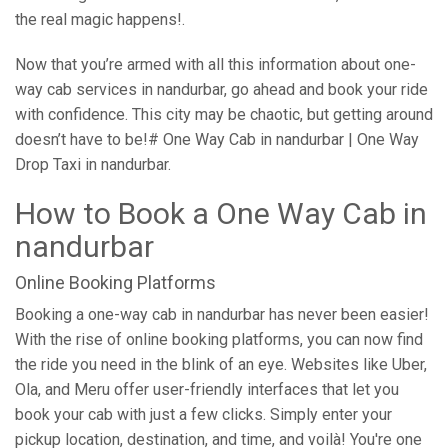
the real magic happens!.
Now that you’re armed with all this information about one-
way cab services in nandurbar, go ahead and book your ride
with confidence. This city may be chaotic, but getting around
doesn’t have to be!# One Way Cab in nandurbar | One Way
Drop Taxi in nandurbar.
How to Book a One Way Cab in
nandurbar
Online Booking Platforms
Booking a one-way cab in nandurbar has never been easier!
With the rise of online booking platforms, you can now find
the ride you need in the blink of an eye. Websites like Uber,
Ola, and Meru offer user-friendly interfaces that let you
book your cab with just a few clicks. Simply enter your
pickup location, destination, and time, and voilà! You're one