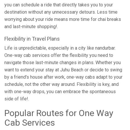
you can schedule a ride that directly takes you to your
destination without any unnecessary detours. Less time
worrying about your ride means more time for chai breaks
and last-minute shopping!.
Flexibility in Travel Plans
Life is unpredictable, especially in a city like nandurbar.
One-way cab services offer the flexibility you need to
navigate those last-minute changes in plans. Whether you
want to extend your stay at Juhu Beach or decide to swing
by a friend's house after work, one-way cabs adapt to your
schedule, not the other way around. Flexibility is key, and
with one-way drops, you can embrace the spontaneous
side of life!.
Popular Routes for One Way
Cab Services