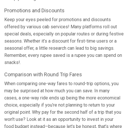
Promotions and Discounts
Keep your eyes peeled for promotions and discounts
offered by various cab services! Many platforms roll out
special deals, especially on popular routes or during festive
seasons. Whether it’s a discount for first-time users or a
seasonal offer, a little research can lead to big savings.
Remember, every rupee saved is a rupee you can spend on
snacks!.
Comparison with Round Trip Fares
When comparing one-way fares to round-trip options, you
may be surprised at how much you can save. In many
cases, a one-way ride ends up being the more economical
choice, especially if you’re not planning to return to your
original point. Why pay for the second half of a trip that you
won't use? Look at it as an opportunity to invest in your
food budget instead—because let's be honest, that’s where