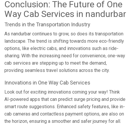
Conclusion: The Future of One
Way Cab Services in nandurbar
Trends in the Transportation Industry
As nandurbar continues to grow, so does its transportation
landscape. The trend is shifting towards more eco-friendly
options, like electric cabs, and innovations such as ride-
sharing. With the increasing need for convenience, one-way
cab services are stepping up to meet the demand,
providing seamless travel solutions across the city.
Innovations in One Way Cab Services
Look out for exciting innovations coming your way! Think
AI-powered apps that can predict surge pricing and provide
smart route suggestions. Enhanced safety features, like in-
cab cameras and contactless payment options, are also on
the horizon, ensuring a smoother and safer journey for all.