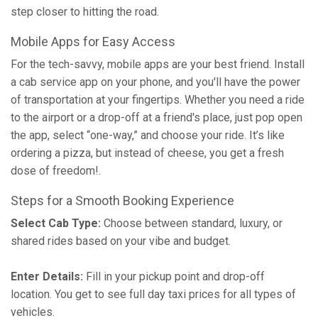
step closer to hitting the road.
Mobile Apps for Easy Access
For the tech-savvy, mobile apps are your best friend. Install
a cab service app on your phone, and you'll have the power
of transportation at your fingertips. Whether you need a ride
to the airport or a drop-off at a friend's place, just pop open
the app, select “one-way,” and choose your ride. It’s like
ordering a pizza, but instead of cheese, you get a fresh
dose of freedom!.
Steps for a Smooth Booking Experience
Select Cab Type:
Choose between standard, luxury, or
shared rides based on your vibe and budget.
Enter Details:
Fill in your pickup point and drop-off
location. You get to see full day taxi prices for all types of
vehicles.