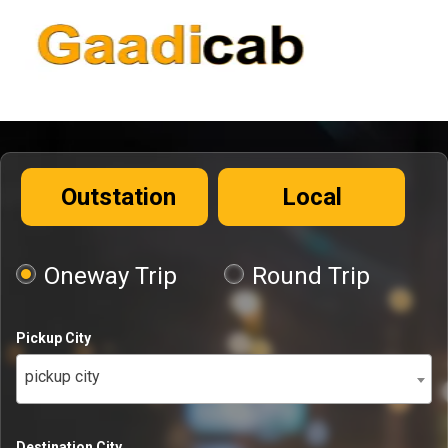
Outstation
Local
Oneway Trip
Round Trip
Pickup City
pickup city
Destination City