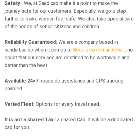
Safety :
We, at Gaadicab make it a point to make the
journey safe for our customers. Especially, we go a step
further to make women feel safe. We also take special care
of the needs of senior citizens and children.
Reliability Guaranteed:
We are a company based in
nandurbar, so when it comes to
Book a taxi in nandurbar
, no
doubt that our services are destined to be worthwhile and
better than the best.
Available 24×7:
roadside assistance and GPS tracking
enabled.
Varied Fleet:
Options for every travel need.
It is not a shared Taxi:
a shared Cab. It will be a dedicated
cab for you.