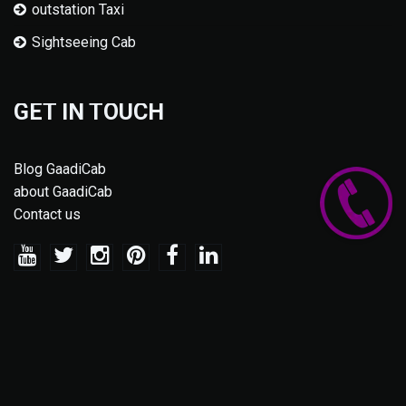
outstation Taxi
Sightseeing Cab
GET IN TOUCH
Blog GaadiCab
about GaadiCab
Contact us