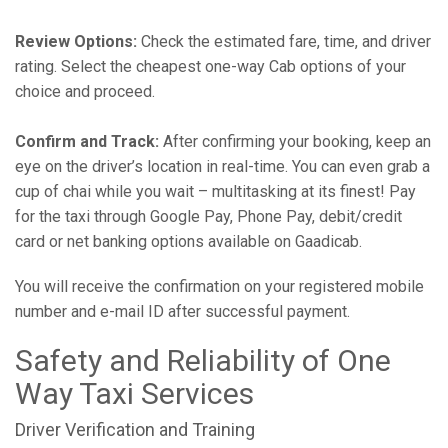
Review Options:
Check the estimated fare, time, and driver
rating. Select the cheapest one-way Cab options of your
choice and proceed.
Confirm and Track:
After confirming your booking, keep an
eye on the driver’s location in real-time. You can even grab a
cup of chai while you wait – multitasking at its finest! Pay
for the taxi through Google Pay, Phone Pay, debit/credit
card or net banking options available on Gaadicab.
You will receive the confirmation on your registered mobile
number and e-mail ID after successful payment.
Safety and Reliability of One
Way Taxi Services
Driver Verification and Training