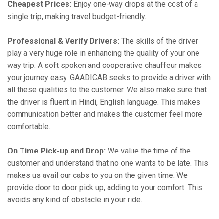
Cheapest Prices:
Enjoy one-way drops at the cost of a
single trip, making travel budget-friendly.
Professional & Verify Drivers:
The skills of the driver
play a very huge role in enhancing the quality of your one
way trip. A soft spoken and cooperative chauffeur makes
your journey easy. GAADICAB seeks to provide a driver with
all these qualities to the customer. We also make sure that
the driver is fluent in Hindi, English language. This makes
communication better and makes the customer feel more
comfortable.
On Time Pick-up and Drop:
We value the time of the
customer and understand that no one wants to be late. This
makes us avail our cabs to you on the given time. We
provide door to door pick up, adding to your comfort. This
avoids any kind of obstacle in your ride.