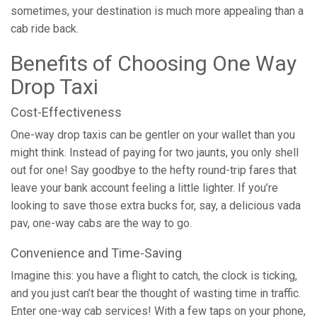
sometimes, your destination is much more appealing than a
cab ride back.
Benefits of Choosing One Way
Drop Taxi
Cost-Effectiveness
One-way drop taxis can be gentler on your wallet than you
might think. Instead of paying for two jaunts, you only shell
out for one! Say goodbye to the hefty round-trip fares that
leave your bank account feeling a little lighter. If you’re
looking to save those extra bucks for, say, a delicious vada
pav, one-way cabs are the way to go.
Convenience and Time-Saving
Imagine this: you have a flight to catch, the clock is ticking,
and you just can’t bear the thought of wasting time in traffic.
Enter one-way cab services! With a few taps on your phone,