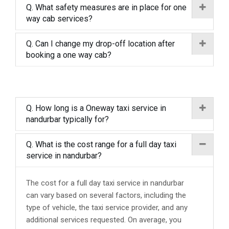
Q. What safety measures are in place for one
way cab services?
Q. Can I change my drop-off location after
booking a one way cab?
Q. How long is a Oneway taxi service in
nandurbar typically for?
Q. What is the cost range for a full day taxi
service in nandurbar?
The cost for a full day taxi service in nandurbar
can vary based on several factors, including the
type of vehicle, the taxi service provider, and any
additional services requested. On average, you