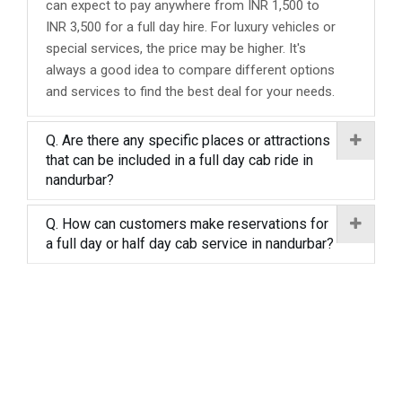
can expect to pay anywhere from INR 1,500 to
INR 3,500 for a full day hire. For luxury vehicles or
special services, the price may be higher. It's
always a good idea to compare different options
and services to find the best deal for your needs.
Q. Are there any specific places or attractions
that can be included in a full day cab ride in
nandurbar?
Q. How can customers make reservations for
a full day or half day cab service in nandurbar?