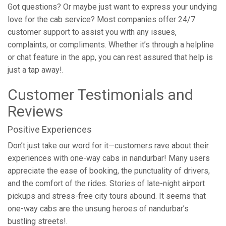
Got questions? Or maybe just want to express your undying
love for the cab service? Most companies offer 24/7
customer support to assist you with any issues,
complaints, or compliments. Whether it’s through a helpline
or chat feature in the app, you can rest assured that help is
just a tap away!.
Customer Testimonials and
Reviews
Positive Experiences
Don’t just take our word for it—customers rave about their
experiences with one-way cabs in nandurbar! Many users
appreciate the ease of booking, the punctuality of drivers,
and the comfort of the rides. Stories of late-night airport
pickups and stress-free city tours abound. It seems that
one-way cabs are the unsung heroes of nandurbar’s
bustling streets!.