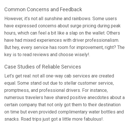
Common Concerns and Feedback
However, it’s not all sunshine and rainbows. Some users
have expressed concerns about surge pricing during peak
hours, which can feel a bit like a slap on the wallet. Others
have had mixed experiences with driver professionalism.
But hey, every service has room for improvement, right? The
key is to read reviews and choose wisely!.
Case Studies of Reliable Services
Let’s get real: not all one-way cab services are created
equal. Some stand out due to stellar customer service,
promptness, and professional drivers. For instance,
numerous travelers have shared positive anecdotes about a
certain company that not only got them to their destination
on time but even provided complimentary water bottles and
snacks. Road trips just got a little more fabulous!.