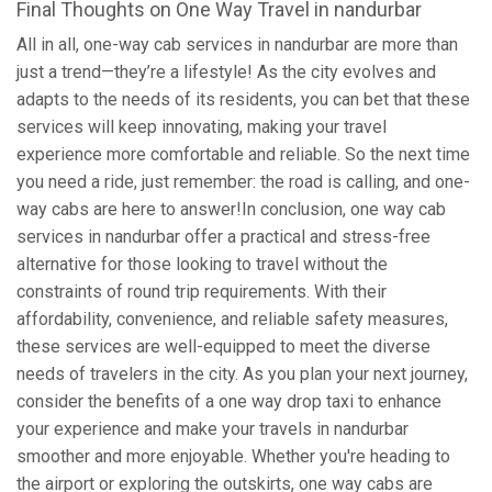
Final Thoughts on One Way Travel in nandurbar
All in all, one-way cab services in nandurbar are more than
just a trend—they’re a lifestyle! As the city evolves and
adapts to the needs of its residents, you can bet that these
services will keep innovating, making your travel
experience more comfortable and reliable. So the next time
you need a ride, just remember: the road is calling, and one-
way cabs are here to answer!In conclusion, one way cab
services in nandurbar offer a practical and stress-free
alternative for those looking to travel without the
constraints of round trip requirements. With their
affordability, convenience, and reliable safety measures,
these services are well-equipped to meet the diverse
needs of travelers in the city. As you plan your next journey,
consider the benefits of a one way drop taxi to enhance
your experience and make your travels in nandurbar
smoother and more enjoyable. Whether you're heading to
the airport or exploring the outskirts, one way cabs are