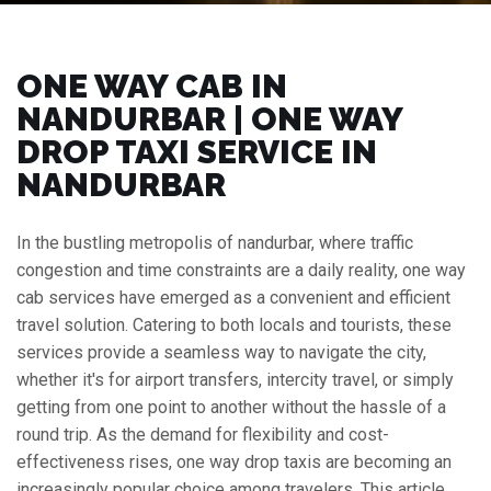
ONE WAY CAB IN
NANDURBAR | ONE WAY
DROP TAXI SERVICE IN
NANDURBAR
In the bustling metropolis of nandurbar, where traffic
congestion and time constraints are a daily reality, one way
cab services have emerged as a convenient and efficient
travel solution. Catering to both locals and tourists, these
services provide a seamless way to navigate the city,
whether it's for airport transfers, intercity travel, or simply
getting from one point to another without the hassle of a
round trip. As the demand for flexibility and cost-
effectiveness rises, one way drop taxis are becoming an
increasingly popular choice among travelers. This article