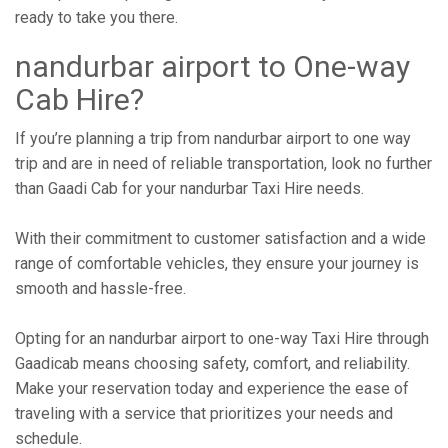
ready to take you there.
nandurbar airport to One-way
Cab Hire?
If you’re planning a trip from nandurbar airport to one way
trip and are in need of reliable transportation, look no further
than Gaadi Cab for your nandurbar Taxi Hire needs.
With their commitment to customer satisfaction and a wide
range of comfortable vehicles, they ensure your journey is
smooth and hassle-free.
Opting for an nandurbar airport to one-way Taxi Hire through
Gaadicab means choosing safety, comfort, and reliability.
Make your reservation today and experience the ease of
traveling with a service that prioritizes your needs and
schedule.