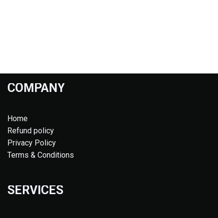
COMPANY
Home
Refund policy
Privacy Policy
Terms & Conditions
SERVICES