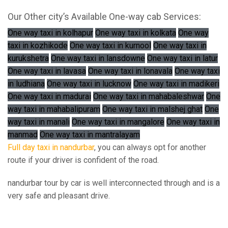
Our Other city’s Available One-way cab Services:
One way taxi in kolhapur
One way taxi in kolkata
One way
taxi in kozhikode
One way taxi in kurnool
One way taxi in
kurukshetra
One way taxi in lansdowne
One way taxi in latur
One way taxi in lavasa
One way taxi in lonavala
One way taxi
in ludhiana
One way taxi in lucknow
One way taxi in madikeri
One way taxi in madurai
One way taxi in mahabaleshwar
One
way taxi in mahabalipuram
One way taxi in malshej ghat
One
way taxi in manali
One way taxi in mangalore
One way taxi in
manmad
One way taxi in mantralayam
Full day taxi in nandurbar
, you can always opt for another
route if your driver is confident of the road.
nandurbar tour by car is well interconnected through and is a
very safe and pleasant drive.