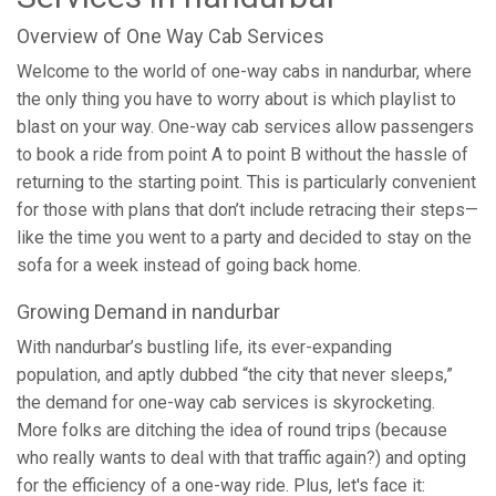
Overview of One Way Cab Services
Welcome to the world of one-way cabs in nandurbar, where
the only thing you have to worry about is which playlist to
blast on your way. One-way cab services allow passengers
to book a ride from point A to point B without the hassle of
returning to the starting point. This is particularly convenient
for those with plans that don’t include retracing their steps—
like the time you went to a party and decided to stay on the
sofa for a week instead of going back home.
Growing Demand in nandurbar
With nandurbar’s bustling life, its ever-expanding
population, and aptly dubbed “the city that never sleeps,”
the demand for one-way cab services is skyrocketing.
More folks are ditching the idea of round trips (because
who really wants to deal with that traffic again?) and opting
for the efficiency of a one-way ride. Plus, let's face it: