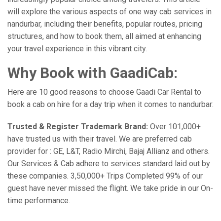
will explore the various aspects of one way cab services in
nandurbar, including their benefits, popular routes, pricing
structures, and how to book them, all aimed at enhancing
your travel experience in this vibrant city.
Why Book with GaadiCab:
Here are 10 good reasons to choose Gaadi Car Rental to
book a cab on hire for a day trip when it comes to nandurbar:
Trusted & Register Trademark Brand:
Over 101,000+
have trusted us with their travel. We are preferred cab
provider for : GE, L&T, Radio Mirchi, Bajaj Allianz and others.
Our Services & Cab adhere to services standard laid out by
these companies. 3,50,000+ Trips Completed 99% of our
guest have never missed the flight. We take pride in our On-
time performance.