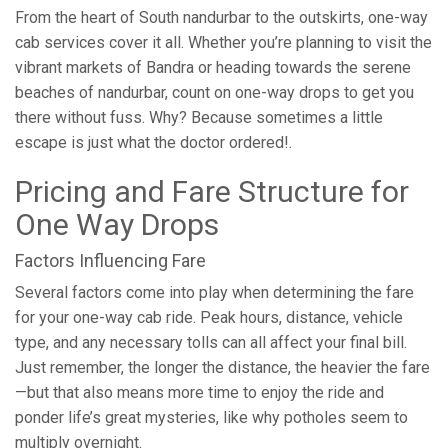
From the heart of South nandurbar to the outskirts, one-way
cab services cover it all. Whether you’re planning to visit the
vibrant markets of Bandra or heading towards the serene
beaches of nandurbar, count on one-way drops to get you
there without fuss. Why? Because sometimes a little
escape is just what the doctor ordered!.
Pricing and Fare Structure for
One Way Drops
Factors Influencing Fare
Several factors come into play when determining the fare
for your one-way cab ride. Peak hours, distance, vehicle
type, and any necessary tolls can all affect your final bill.
Just remember, the longer the distance, the heavier the fare
—but that also means more time to enjoy the ride and
ponder life’s great mysteries, like why potholes seem to
multiply overnight.