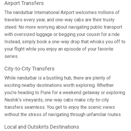
Airport Transfers
The nandurbar International Airport welcomes millions of
travelers every year, and one-way cabs are their trusty
steed. No more worrying about navigating public transport
with oversized luggage or begging your cousin for a ride.
Instead, simply book a one-way drop that whisks you off to
your flight while you enjoy an episode of your favorite
series.
City-to-City Transfers
While nandurbar is a bustling hub, there are plenty of
exciting nearby destinations worth exploring. Whether
you’re heading to Pune for a weekend getaway or exploring
Nashik's vineyards, one-way cabs make city-to-city
transfers seamless. You get to enjoy the scenic views
without the stress of navigating through unfamiliar routes.
Local and Outskirts Destinations