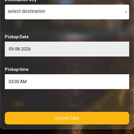
select destination
Pickup Date
Pickup time
Search Cabs