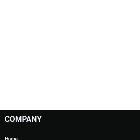
COMPANY
Home