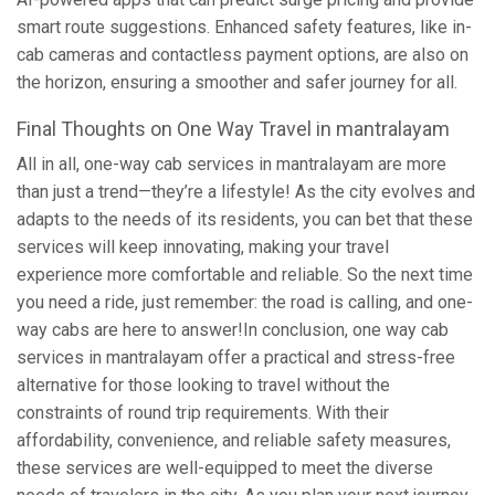
smart route suggestions. Enhanced safety features, like in-
cab cameras and contactless payment options, are also on
the horizon, ensuring a smoother and safer journey for all.
Final Thoughts on One Way Travel in mantralayam
All in all, one-way cab services in mantralayam are more
than just a trend—they’re a lifestyle! As the city evolves and
adapts to the needs of its residents, you can bet that these
services will keep innovating, making your travel
experience more comfortable and reliable. So the next time
you need a ride, just remember: the road is calling, and one-
way cabs are here to answer!In conclusion, one way cab
services in mantralayam offer a practical and stress-free
alternative for those looking to travel without the
constraints of round trip requirements. With their
affordability, convenience, and reliable safety measures,
these services are well-equipped to meet the diverse