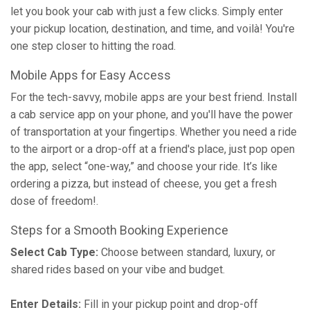
let you book your cab with just a few clicks. Simply enter
your pickup location, destination, and time, and voilà! You're
one step closer to hitting the road.
Mobile Apps for Easy Access
For the tech-savvy, mobile apps are your best friend. Install
a cab service app on your phone, and you'll have the power
of transportation at your fingertips. Whether you need a ride
to the airport or a drop-off at a friend's place, just pop open
the app, select “one-way,” and choose your ride. It’s like
ordering a pizza, but instead of cheese, you get a fresh
dose of freedom!.
Steps for a Smooth Booking Experience
Select Cab Type:
Choose between standard, luxury, or
shared rides based on your vibe and budget.
Enter Details:
Fill in your pickup point and drop-off