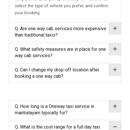
select the type of vehicle you prefer, and confirm
your booking.
Q. Are one way cab services more expensive
than traditional taxis?
Q. What safety measures are in place for one
way cab services?
Q. Can I change my drop-off location after
booking a one way cab?
Q. How long is a Oneway taxi service in
mantralayam typically for?
Q. What is the cost range for a full day taxi