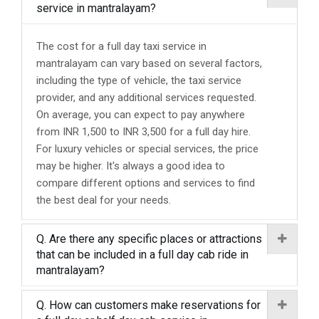
service in mantralayam?
The cost for a full day taxi service in
mantralayam can vary based on several factors,
including the type of vehicle, the taxi service
provider, and any additional services requested.
On average, you can expect to pay anywhere
from INR 1,500 to INR 3,500 for a full day hire.
For luxury vehicles or special services, the price
may be higher. It's always a good idea to
compare different options and services to find
the best deal for your needs.
Q. Are there any specific places or attractions
that can be included in a full day cab ride in
mantralayam?
Q. How can customers make reservations for