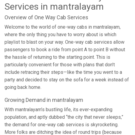
Services in mantralayam
Overview of One Way Cab Services
Welcome to the world of one-way cabs in mantralayam,
where the only thing you have to worry about is which
playlist to blast on your way. One-way cab services allow
passengers to book a ride from point A to point B without
the hassle of returning to the starting point. This is
particularly convenient for those with plans that don’t
include retracing their steps—like the time you went to a
party and decided to stay on the sofa for a week instead of
going back home.
Growing Demand in mantralayam
With mantralayam’s bustling life, its ever-expanding
population, and aptly dubbed “the city that never sleeps,”
the demand for one-way cab services is skyrocketing.
More folks are ditching the idea of round trips (because