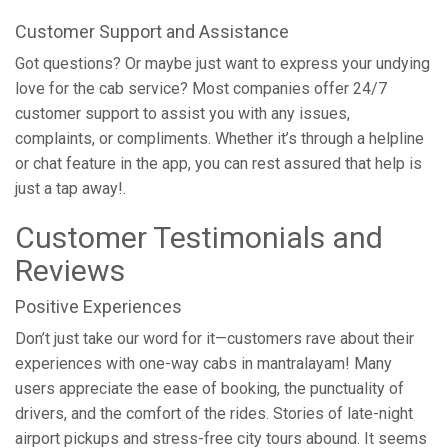
Customer Support and Assistance
Got questions? Or maybe just want to express your undying
love for the cab service? Most companies offer 24/7
customer support to assist you with any issues,
complaints, or compliments. Whether it’s through a helpline
or chat feature in the app, you can rest assured that help is
just a tap away!.
Customer Testimonials and
Reviews
Positive Experiences
Don’t just take our word for it—customers rave about their
experiences with one-way cabs in mantralayam! Many
users appreciate the ease of booking, the punctuality of
drivers, and the comfort of the rides. Stories of late-night
airport pickups and stress-free city tours abound. It seems