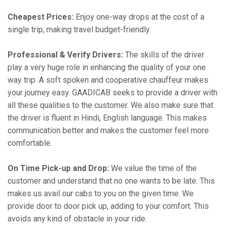
Cheapest Prices:
Enjoy one-way drops at the cost of a
single trip, making travel budget-friendly.
Professional & Verify Drivers:
The skills of the driver
play a very huge role in enhancing the quality of your one
way trip. A soft spoken and cooperative chauffeur makes
your journey easy. GAADICAB seeks to provide a driver with
all these qualities to the customer. We also make sure that
the driver is fluent in Hindi, English language. This makes
communication better and makes the customer feel more
comfortable.
On Time Pick-up and Drop:
We value the time of the
customer and understand that no one wants to be late. This
makes us avail our cabs to you on the given time. We
provide door to door pick up, adding to your comfort. This
avoids any kind of obstacle in your ride.