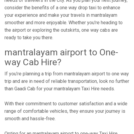
needs of travelers in the city. As you plan your next journey,
consider the benefits of a one way drop taxi to enhance
your experience and make your travels in mantralayam
smoother and more enjoyable. Whether you're heading to
the airport or exploring the outskirts, one way cabs are
ready to take you there.
mantralayam airport to One-
way Cab Hire?
If you’re planning a trip from mantralayam airport to one way
trip and are in need of reliable transportation, look no further
than Gaadi Cab for your mantralayam Taxi Hire needs.
With their commitment to customer satisfaction and a wide
range of comfortable vehicles, they ensure your journey is
smooth and hassle-free.
Opting for an mantralayam airport to one-way Taxi Hire