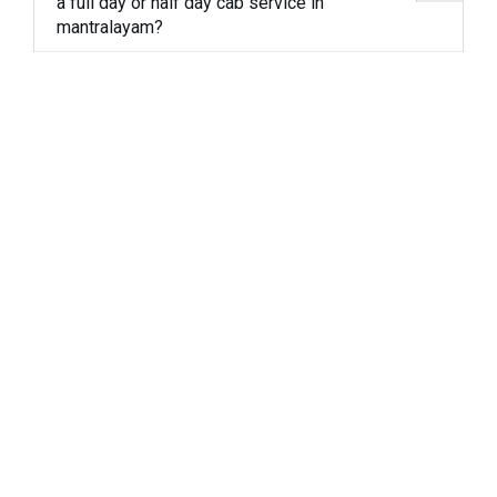
a full day or half day cab service in
mantralayam?