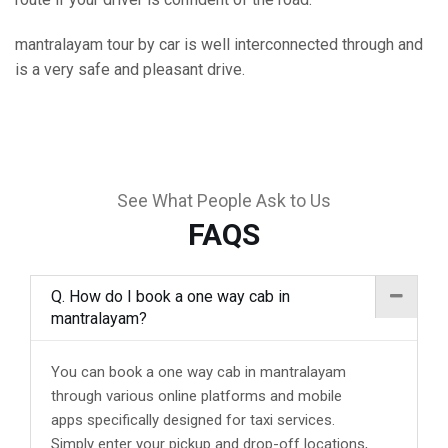
mantralayam tour by car is well interconnected through and
is a very safe and pleasant drive.
See What People Ask to Us
FAQS
Q. How do I book a one way cab in
mantralayam?
You can book a one way cab in mantralayam
through various online platforms and mobile
apps specifically designed for taxi services.
Simply enter your pickup and drop-off locations,