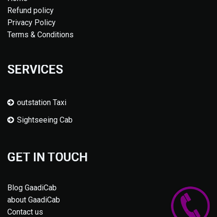
Refund policy
Privacy Policy
Terms & Conditions
SERVICES
outstation Taxi
Sightseeing Cab
GET IN TOUCH
Blog GaadiCab
about GaadiCab
Contact us