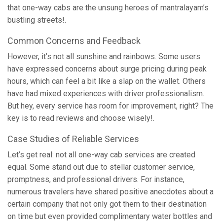
that one-way cabs are the unsung heroes of mantralayam’s
bustling streets!.
Common Concerns and Feedback
However, it’s not all sunshine and rainbows. Some users
have expressed concerns about surge pricing during peak
hours, which can feel a bit like a slap on the wallet. Others
have had mixed experiences with driver professionalism.
But hey, every service has room for improvement, right? The
key is to read reviews and choose wisely!.
Case Studies of Reliable Services
Let’s get real: not all one-way cab services are created
equal. Some stand out due to stellar customer service,
promptness, and professional drivers. For instance,
numerous travelers have shared positive anecdotes about a
certain company that not only got them to their destination
on time but even provided complimentary water bottles and