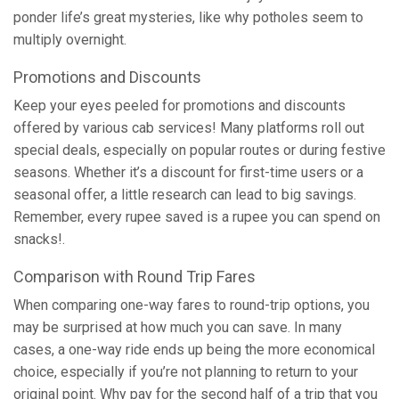
ponder life’s great mysteries, like why potholes seem to
multiply overnight.
Promotions and Discounts
Keep your eyes peeled for promotions and discounts
offered by various cab services! Many platforms roll out
special deals, especially on popular routes or during festive
seasons. Whether it’s a discount for first-time users or a
seasonal offer, a little research can lead to big savings.
Remember, every rupee saved is a rupee you can spend on
snacks!.
Comparison with Round Trip Fares
When comparing one-way fares to round-trip options, you
may be surprised at how much you can save. In many
cases, a one-way ride ends up being the more economical
choice, especially if you’re not planning to return to your
original point. Why pay for the second half of a trip that you