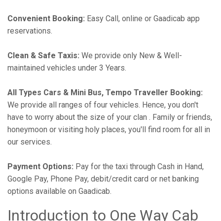
Convenient Booking:
Easy Call, online or Gaadicab app
reservations.
Clean & Safe Taxis:
We provide only New & Well-
maintained vehicles under 3 Years.
All Types Cars & Mini Bus, Tempo Traveller Booking:
We provide all ranges of four vehicles. Hence, you don't
have to worry about the size of your clan . Family or friends,
honeymoon or visiting holy places, you'll find room for all in
our services.
Payment Options:
Pay for the taxi through Cash in Hand,
Google Pay, Phone Pay, debit/credit card or net banking
options available on Gaadicab.
Introduction to One Way Cab