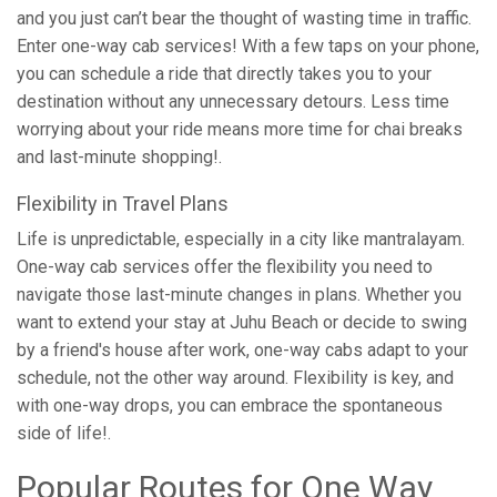
and you just can’t bear the thought of wasting time in traffic.
Enter one-way cab services! With a few taps on your phone,
you can schedule a ride that directly takes you to your
destination without any unnecessary detours. Less time
worrying about your ride means more time for chai breaks
and last-minute shopping!.
Flexibility in Travel Plans
Life is unpredictable, especially in a city like mantralayam.
One-way cab services offer the flexibility you need to
navigate those last-minute changes in plans. Whether you
want to extend your stay at Juhu Beach or decide to swing
by a friend's house after work, one-way cabs adapt to your
schedule, not the other way around. Flexibility is key, and
with one-way drops, you can embrace the spontaneous
side of life!.
Popular Routes for One Way