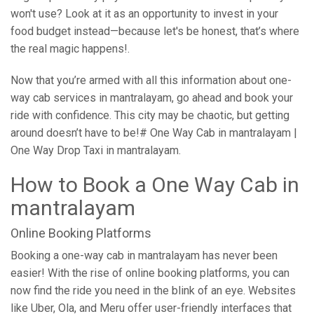
won't use? Look at it as an opportunity to invest in your
food budget instead—because let's be honest, that’s where
the real magic happens!.
Now that you’re armed with all this information about one-
way cab services in mantralayam, go ahead and book your
ride with confidence. This city may be chaotic, but getting
around doesn’t have to be!# One Way Cab in mantralayam |
One Way Drop Taxi in mantralayam.
How to Book a One Way Cab in
mantralayam
Online Booking Platforms
Booking a one-way cab in mantralayam has never been
easier! With the rise of online booking platforms, you can
now find the ride you need in the blink of an eye. Websites
like Uber, Ola, and Meru offer user-friendly interfaces that