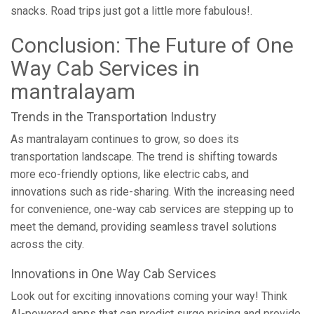
snacks. Road trips just got a little more fabulous!.
Conclusion: The Future of One
Way Cab Services in
mantralayam
Trends in the Transportation Industry
As mantralayam continues to grow, so does its
transportation landscape. The trend is shifting towards
more eco-friendly options, like electric cabs, and
innovations such as ride-sharing. With the increasing need
for convenience, one-way cab services are stepping up to
meet the demand, providing seamless travel solutions
across the city.
Innovations in One Way Cab Services
Look out for exciting innovations coming your way! Think
AI-powered apps that can predict surge pricing and provide