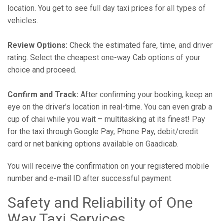
location. You get to see full day taxi prices for all types of
vehicles.
Review Options:
Check the estimated fare, time, and driver
rating. Select the cheapest one-way Cab options of your
choice and proceed.
Confirm and Track:
After confirming your booking, keep an
eye on the driver’s location in real-time. You can even grab a
cup of chai while you wait – multitasking at its finest! Pay
for the taxi through Google Pay, Phone Pay, debit/credit
card or net banking options available on Gaadicab.
You will receive the confirmation on your registered mobile
number and e-mail ID after successful payment.
Safety and Reliability of One
Way Taxi Services