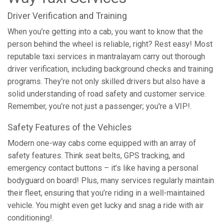
Driver Verification and Training
When you’re getting into a cab, you want to know that the
person behind the wheel is reliable, right? Rest easy! Most
reputable taxi services in mantralayam carry out thorough
driver verification, including background checks and training
programs. They’re not only skilled drivers but also have a
solid understanding of road safety and customer service.
Remember, you’re not just a passenger; you're a VIP!.
Safety Features of the Vehicles
Modern one-way cabs come equipped with an array of
safety features. Think seat belts, GPS tracking, and
emergency contact buttons – it’s like having a personal
bodyguard on board! Plus, many services regularly maintain
their fleet, ensuring that you’re riding in a well-maintained
vehicle. You might even get lucky and snag a ride with air
conditioning!.