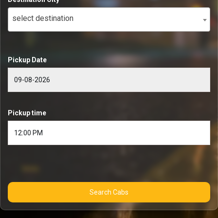
select destination
Pickup Date
Pickup time
Search Cabs