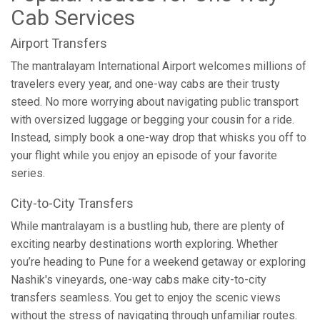
Cab Services
Airport Transfers
The mantralayam International Airport welcomes millions of
travelers every year, and one-way cabs are their trusty
steed. No more worrying about navigating public transport
with oversized luggage or begging your cousin for a ride.
Instead, simply book a one-way drop that whisks you off to
your flight while you enjoy an episode of your favorite
series.
City-to-City Transfers
While mantralayam is a bustling hub, there are plenty of
exciting nearby destinations worth exploring. Whether
you’re heading to Pune for a weekend getaway or exploring
Nashik's vineyards, one-way cabs make city-to-city
transfers seamless. You get to enjoy the scenic views
without the stress of navigating through unfamiliar routes.