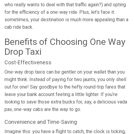
who really wants to deal with that traffic again?) and opting
for the efficiency of a one-way ride. Plus, let's face it:
sometimes, your destination is much more appealing than a
cab ride back.
Benefits of Choosing One Way
Drop Taxi
Cost-Effectiveness
One-way drop taxis can be gentler on your wallet than you
might think. Instead of paying for two jaunts, you only shell
out for one! Say goodbye to the hefty round-trip fares that
leave your bank account feeling a little lighter. If you’re
looking to save those extra bucks for, say, a delicious vada
pav, one-way cabs are the way to go.
Convenience and Time-Saving
Imagine this: you have a flight to catch, the clock is ticking,