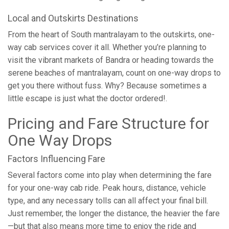
Local and Outskirts Destinations
From the heart of South mantralayam to the outskirts, one-
way cab services cover it all. Whether you’re planning to
visit the vibrant markets of Bandra or heading towards the
serene beaches of mantralayam, count on one-way drops to
get you there without fuss. Why? Because sometimes a
little escape is just what the doctor ordered!.
Pricing and Fare Structure for
One Way Drops
Factors Influencing Fare
Several factors come into play when determining the fare
for your one-way cab ride. Peak hours, distance, vehicle
type, and any necessary tolls can all affect your final bill.
Just remember, the longer the distance, the heavier the fare
—but that also means more time to enjoy the ride and