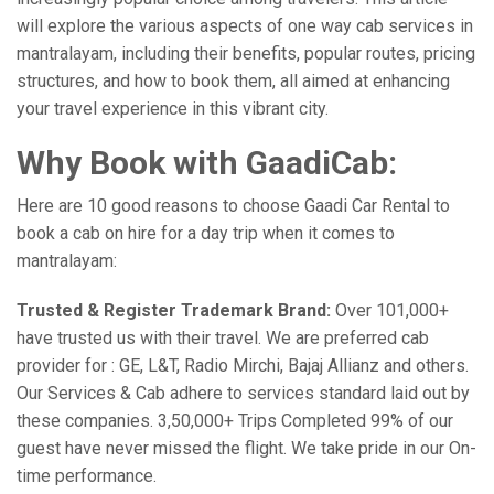
will explore the various aspects of one way cab services in
mantralayam, including their benefits, popular routes, pricing
structures, and how to book them, all aimed at enhancing
your travel experience in this vibrant city.
Why Book with GaadiCab:
Here are 10 good reasons to choose Gaadi Car Rental to
book a cab on hire for a day trip when it comes to
mantralayam:
Trusted & Register Trademark Brand:
Over 101,000+
have trusted us with their travel. We are preferred cab
provider for : GE, L&T, Radio Mirchi, Bajaj Allianz and others.
Our Services & Cab adhere to services standard laid out by
these companies. 3,50,000+ Trips Completed 99% of our
guest have never missed the flight. We take pride in our On-
time performance.