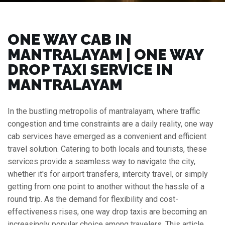
ONE WAY CAB IN
MANTRALAYAM | ONE WAY
DROP TAXI SERVICE IN
MANTRALAYAM
In the bustling metropolis of mantralayam, where traffic
congestion and time constraints are a daily reality, one way
cab services have emerged as a convenient and efficient
travel solution. Catering to both locals and tourists, these
services provide a seamless way to navigate the city,
whether it's for airport transfers, intercity travel, or simply
getting from one point to another without the hassle of a
round trip. As the demand for flexibility and cost-
effectiveness rises, one way drop taxis are becoming an
increasingly popular choice among travelers. This article