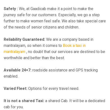
Safety :
We, at Gaadicab make it a point to make the
journey safe for our customers. Especially, we go a step
further to make women feel safe. We also take special care
of the needs of senior citizens and children.
Reliability Guaranteed:
We are a company based in
mantralayam, so when it comes to
Book a taxi in
mantralayam
, no doubt that our services are destined to be
worthwhile and better than the best.
Available 24×7:
roadside assistance and GPS tracking
enabled.
Varied Fleet:
Options for every travel need.
It is not a shared Taxi:
a shared Cab. It will be a dedicated
cab for you.