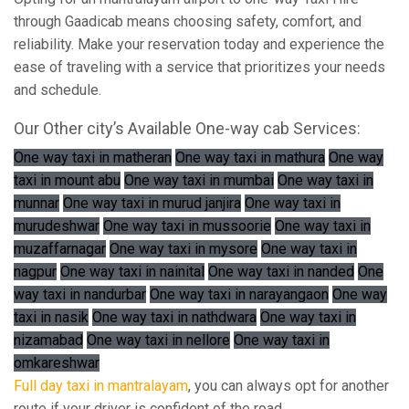
through Gaadicab means choosing safety, comfort, and
reliability. Make your reservation today and experience the
ease of traveling with a service that prioritizes your needs
and schedule.
Our Other city’s Available One-way cab Services:
One way taxi in matheran
One way taxi in mathura
One way
taxi in mount abu
One way taxi in mumbai
One way taxi in
munnar
One way taxi in murud janjira
One way taxi in
murudeshwar
One way taxi in mussoorie
One way taxi in
muzaffarnagar
One way taxi in mysore
One way taxi in
nagpur
One way taxi in nainital
One way taxi in nanded
One
way taxi in nandurbar
One way taxi in narayangaon
One way
taxi in nasik
One way taxi in nathdwara
One way taxi in
nizamabad
One way taxi in nellore
One way taxi in
omkareshwar
Full day taxi in mantralayam
, you can always opt for another
route if your driver is confident of the road.