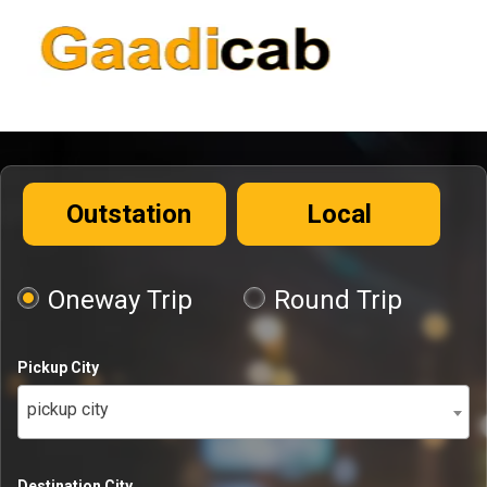
Outstation
Local
Oneway Trip
Round Trip
Pickup City
pickup city
Destination City