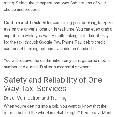
rating. Select the cheapest one-way Cab options of your
choice and proceed.
Confirm and Track:
After confirming your booking, keep an
eye on the driver’s location in real-time. You can even grab a
cup of chai while you wait – multitasking at its finest! Pay
for the taxi through Google Pay, Phone Pay, debit/credit
card or net banking options available on Gaadicab.
You will receive the confirmation on your registered mobile
number and e-mail ID after successful payment.
Safety and Reliability of One
Way Taxi Services
Driver Verification and Training
When you’re getting into a cab, you want to know that the
person behind the wheel is reliable, right? Rest easy! Most