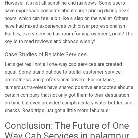
However, it’s not all sunshine and rainbows. Some users
have expressed concerns about surge pricing during peak
hours, which can feel a bit like a slap on the wallet. Others
have had mixed experiences with driver professionalism.
But hey, every service has room for improvement, right? The
key is to read reviews and choose wisely!.
Case Studies of Reliable Services
Let’s get real: not all one-way cab services are created
equal. Some stand out due to stellar customer service,
promptness, and professional drivers. For instance,
numerous travelers have shared positive anecdotes about a
certain company that not only got them to their destination
on time but even provided complimentary water bottles and
snacks. Road trips just got a little more fabulous!.
Conclusion: The Future of One
Way Cab Services in palampur