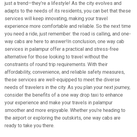
just a trend—they’re a lifestyle! As the city evolves and
adapts to the needs of its residents, you can bet that these
services will keep innovating, making your travel
experience more comfortable and reliable. So the next time
you need a ride, just remember: the road is calling, and one-
way cabs are here to answer!In conclusion, one way cab
services in palampur offer a practical and stress-free
alternative for those looking to travel without the
constraints of round trip requirements. With their
affordability, convenience, and reliable safety measures,
these services are well-equipped to meet the diverse
needs of travelers in the city. As you plan your next journey,
consider the benefits of a one way drop taxi to enhance
your experience and make your travels in palampur
smoother and more enjoyable. Whether you're heading to
the airport or exploring the outskirts, one way cabs are
ready to take you there.