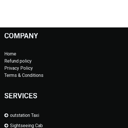
COMPANY
Home
Refund policy
Privacy Policy
Terms & Conditions
SERVICES
outstation Taxi
Sightseeing Cab