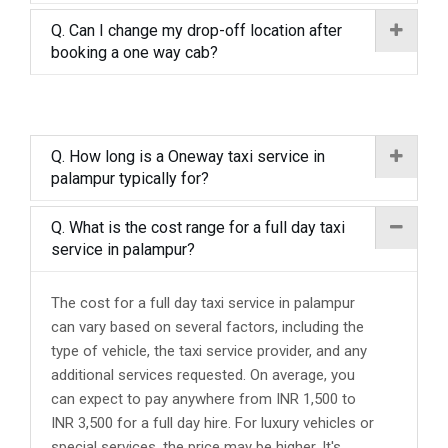
Q. Can I change my drop-off location after
booking a one way cab?
Q. How long is a Oneway taxi service in
palampur typically for?
Q. What is the cost range for a full day taxi
service in palampur?
The cost for a full day taxi service in palampur
can vary based on several factors, including the
type of vehicle, the taxi service provider, and any
additional services requested. On average, you
can expect to pay anywhere from INR 1,500 to
INR 3,500 for a full day hire. For luxury vehicles or
special services, the price may be higher. It's