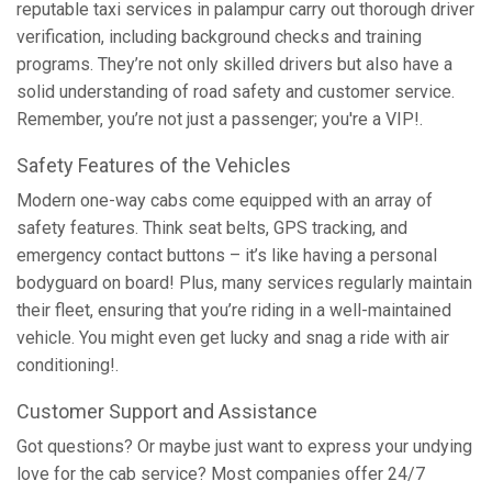
reputable taxi services in palampur carry out thorough driver
verification, including background checks and training
programs. They’re not only skilled drivers but also have a
solid understanding of road safety and customer service.
Remember, you’re not just a passenger; you're a VIP!.
Safety Features of the Vehicles
Modern one-way cabs come equipped with an array of
safety features. Think seat belts, GPS tracking, and
emergency contact buttons – it’s like having a personal
bodyguard on board! Plus, many services regularly maintain
their fleet, ensuring that you’re riding in a well-maintained
vehicle. You might even get lucky and snag a ride with air
conditioning!.
Customer Support and Assistance
Got questions? Or maybe just want to express your undying
love for the cab service? Most companies offer 24/7