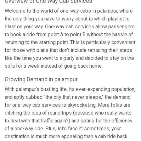
Overview of One Way Cab Services
Welcome to the world of one-way cabs in palampur, where
the only thing you have to worry about is which playlist to
blast on your way. One-way cab services allow passengers
to book a ride from point A to point B without the hassle of
returning to the starting point. This is particularly convenient
for those with plans that don’t include retracing their steps—
like the time you went to a party and decided to stay on the
sofa for a week instead of going back home.
Growing Demand in palampur
With palampur’s bustling life, its ever-expanding population,
and aptly dubbed “the city that never sleeps,” the demand
for one-way cab services is skyrocketing. More folks are
ditching the idea of round trips (because who really wants
to deal with that traffic again?) and opting for the efficiency
of a one-way ride. Plus, let's face it: sometimes, your
destination is much more appealing than a cab ride back.