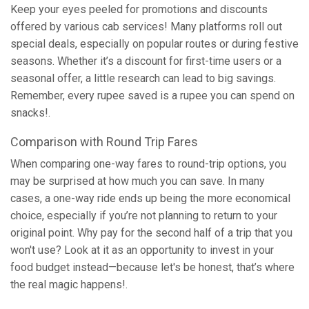
Keep your eyes peeled for promotions and discounts
offered by various cab services! Many platforms roll out
special deals, especially on popular routes or during festive
seasons. Whether it’s a discount for first-time users or a
seasonal offer, a little research can lead to big savings.
Remember, every rupee saved is a rupee you can spend on
snacks!.
Comparison with Round Trip Fares
When comparing one-way fares to round-trip options, you
may be surprised at how much you can save. In many
cases, a one-way ride ends up being the more economical
choice, especially if you’re not planning to return to your
original point. Why pay for the second half of a trip that you
won't use? Look at it as an opportunity to invest in your
food budget instead—because let's be honest, that’s where
the real magic happens!.