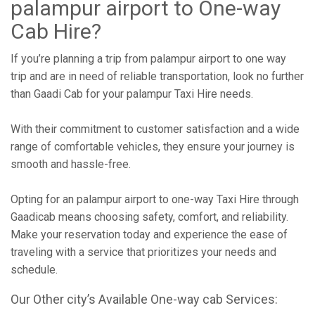
palampur airport to One-way
Cab Hire?
If you’re planning a trip from palampur airport to one way
trip and are in need of reliable transportation, look no further
than Gaadi Cab for your palampur Taxi Hire needs.
With their commitment to customer satisfaction and a wide
range of comfortable vehicles, they ensure your journey is
smooth and hassle-free.
Opting for an palampur airport to one-way Taxi Hire through
Gaadicab means choosing safety, comfort, and reliability.
Make your reservation today and experience the ease of
traveling with a service that prioritizes your needs and
schedule.
Our Other city’s Available One-way cab Services: