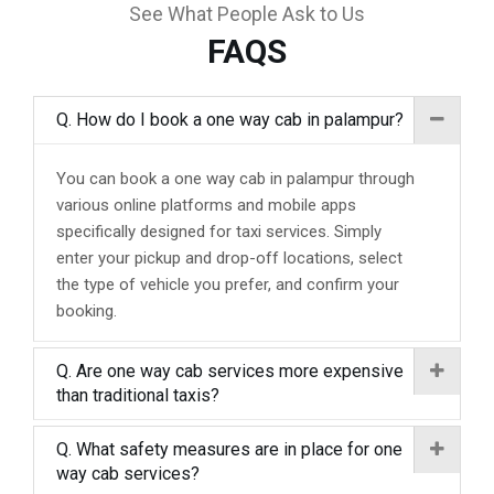
See What People Ask to Us
FAQS
Q. How do I book a one way cab in palampur?
You can book a one way cab in palampur through
various online platforms and mobile apps
specifically designed for taxi services. Simply
enter your pickup and drop-off locations, select
the type of vehicle you prefer, and confirm your
booking.
Q. Are one way cab services more expensive
than traditional taxis?
Q. What safety measures are in place for one
way cab services?