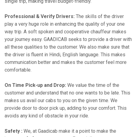
single trip, making travel budget-friendly.
Professional & Verify Drivers:
The skills of the driver
play a very huge role in enhancing the quality of your one
way trip. A soft spoken and cooperative chauffeur makes
your journey easy. GAADICAB seeks to provide a driver with
all these qualities to the customer. We also make sure that
the driver is fluent in Hindi, English language. This makes
communication better and makes the customer feel more
comfortable.
On Time Pick-up and Drop:
We value the time of the
customer and understand that no one wants to be late. This
makes us avail our cabs to you on the given time. We
provide door to door pick up, adding to your comfort. This
avoids any kind of obstacle in your ride.
Safety :
We, at Gaadicab make it a point to make the