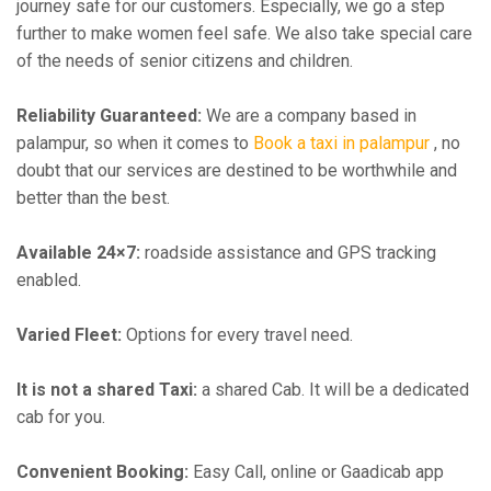
journey safe for our customers. Especially, we go a step
further to make women feel safe. We also take special care
of the needs of senior citizens and children.
Reliability Guaranteed:
We are a company based in
palampur, so when it comes to
Book a taxi in palampur
, no
doubt that our services are destined to be worthwhile and
better than the best.
Available 24×7:
roadside assistance and GPS tracking
enabled.
Varied Fleet:
Options for every travel need.
It is not a shared Taxi:
a shared Cab. It will be a dedicated
cab for you.
Convenient Booking:
Easy Call, online or Gaadicab app