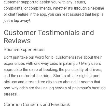
customer support to assist you with any issues,
complaints, or compliments. Whether it’s through a helpline
or chat feature in the app, you can rest assured that help is
just a tap away!.
Customer Testimonials and
Reviews
Positive Experiences
Don’t just take our word for it—customers rave about their
experiences with one-way cabs in palampur! Many users
appreciate the ease of booking, the punctuality of drivers,
and the comfort of the rides. Stories of late-night airport
pickups and stress-free city tours abound. It seems that
one-way cabs are the unsung heroes of palampur’s bustling
streets!.
Common Concerns and Feedback