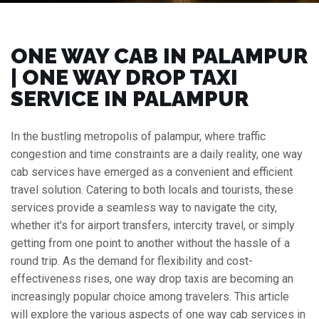
ONE WAY CAB IN PALAMPUR
| ONE WAY DROP TAXI
SERVICE IN PALAMPUR
In the bustling metropolis of palampur, where traffic
congestion and time constraints are a daily reality, one way
cab services have emerged as a convenient and efficient
travel solution. Catering to both locals and tourists, these
services provide a seamless way to navigate the city,
whether it's for airport transfers, intercity travel, or simply
getting from one point to another without the hassle of a
round trip. As the demand for flexibility and cost-
effectiveness rises, one way drop taxis are becoming an
increasingly popular choice among travelers. This article
will explore the various aspects of one way cab services in