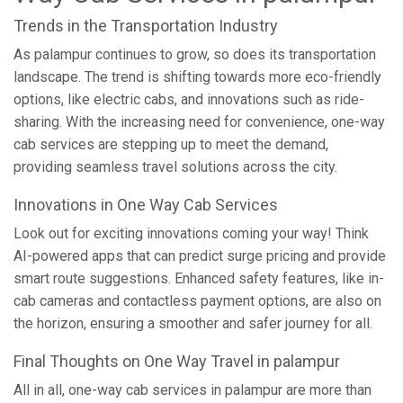
Trends in the Transportation Industry
As palampur continues to grow, so does its transportation
landscape. The trend is shifting towards more eco-friendly
options, like electric cabs, and innovations such as ride-
sharing. With the increasing need for convenience, one-way
cab services are stepping up to meet the demand,
providing seamless travel solutions across the city.
Innovations in One Way Cab Services
Look out for exciting innovations coming your way! Think
AI-powered apps that can predict surge pricing and provide
smart route suggestions. Enhanced safety features, like in-
cab cameras and contactless payment options, are also on
the horizon, ensuring a smoother and safer journey for all.
Final Thoughts on One Way Travel in palampur
All in all, one-way cab services in palampur are more than