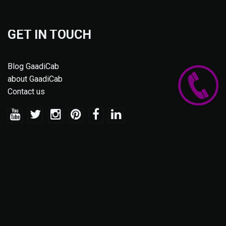
GET IN TOUCH
Blog GaadiCab
about GaadiCab
Contact us