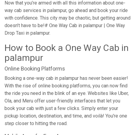
Now that you’re armed with all this information about one-
way cab services in palampur, go ahead and book your ride
with confidence. This city may be chaotic, but getting around
doesn’t have to be!# One Way Cab in palampur | One Way
Drop Taxi in palampur.
How to Book a One Way Cab in
palampur
Online Booking Platforms
Booking a one-way cab in palampur has never been easier!
With the rise of online booking platforms, you can now find
the ride you need in the blink of an eye. Websites like Uber,
Ola, and Meru offer user-friendly interfaces that let you
book your cab with just a few clicks. Simply enter your
pickup location, destination, and time, and voilà! You're one
step closer to hitting the road.