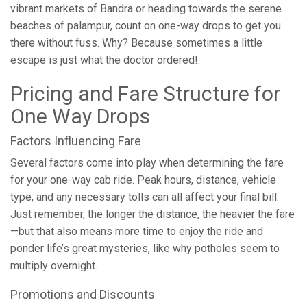
vibrant markets of Bandra or heading towards the serene
beaches of palampur, count on one-way drops to get you
there without fuss. Why? Because sometimes a little
escape is just what the doctor ordered!.
Pricing and Fare Structure for
One Way Drops
Factors Influencing Fare
Several factors come into play when determining the fare
for your one-way cab ride. Peak hours, distance, vehicle
type, and any necessary tolls can all affect your final bill.
Just remember, the longer the distance, the heavier the fare
—but that also means more time to enjoy the ride and
ponder life’s great mysteries, like why potholes seem to
multiply overnight.
Promotions and Discounts