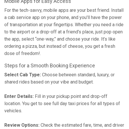
Mobile Apps for Easy Access
For the tech-savvy, mobile apps are your best friend. Install
a cab service app on your phone, and you'll have the power
of transportation at your fingertips. Whether you need a ride
to the airport or a drop-off at a friend's place, just pop open
the app, select “one-way,” and choose your ride. It’s like
ordering a pizza, but instead of cheese, you get a fresh
dose of freedom!.
Steps for a Smooth Booking Experience
Select Cab Type:
Choose between standard, luxury, or
shared rides based on your vibe and budget.
Enter Details:
Fill in your pickup point and drop-off
location. You get to see full day taxi prices for all types of
vehicles.
Review Options:
Check the estimated fare, time, and driver