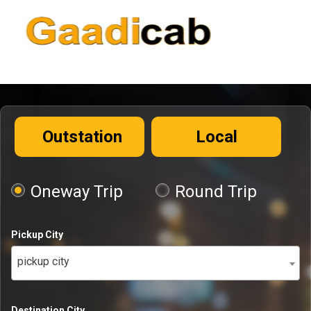
Outstation
Local
Oneway Trip
Round Trip
Pickup City
pickup city
Destination City