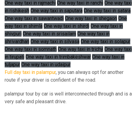
One way taxi in rajmachi
One way taxi in ranchi
One way taxi
in rishikesh
One way taxi in saputara
One way taxi in satara
One way taxi in sawantwadi
One way taxi in shegaon
One
way taxi in shimla
One way taxi in shirdi
One way taxi in
shivpuri
One way taxi in srisailam
One way taxi in
shrivardhan
One way taxi in silvasa
One way taxi in solapur
One way taxi in somnath
One way taxi in trichy
One way taxi
in tirupati
One way taxi in trimbakeshwar
One way taxi in
tuljapur
One way taxi in udaipur
Full day taxi in palampur
, you can always opt for another
route if your driver is confident of the road.
palampur tour by car is well interconnected through and is a
very safe and pleasant drive.