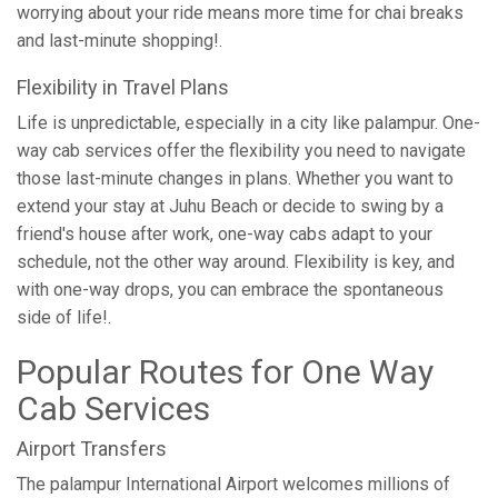
worrying about your ride means more time for chai breaks
and last-minute shopping!.
Flexibility in Travel Plans
Life is unpredictable, especially in a city like palampur. One-
way cab services offer the flexibility you need to navigate
those last-minute changes in plans. Whether you want to
extend your stay at Juhu Beach or decide to swing by a
friend's house after work, one-way cabs adapt to your
schedule, not the other way around. Flexibility is key, and
with one-way drops, you can embrace the spontaneous
side of life!.
Popular Routes for One Way
Cab Services
Airport Transfers
The palampur International Airport welcomes millions of