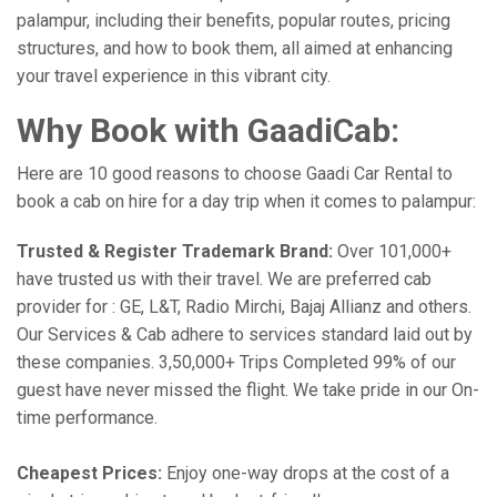
palampur, including their benefits, popular routes, pricing
structures, and how to book them, all aimed at enhancing
your travel experience in this vibrant city.
Why Book with GaadiCab:
Here are 10 good reasons to choose Gaadi Car Rental to
book a cab on hire for a day trip when it comes to palampur:
Trusted & Register Trademark Brand:
Over 101,000+
have trusted us with their travel. We are preferred cab
provider for : GE, L&T, Radio Mirchi, Bajaj Allianz and others.
Our Services & Cab adhere to services standard laid out by
these companies. 3,50,000+ Trips Completed 99% of our
guest have never missed the flight. We take pride in our On-
time performance.
Cheapest Prices:
Enjoy one-way drops at the cost of a