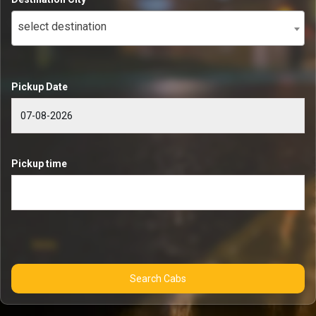
select destination
Pickup Date
Pickup time
Search Cabs