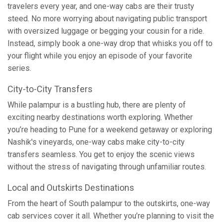
travelers every year, and one-way cabs are their trusty
steed. No more worrying about navigating public transport
with oversized luggage or begging your cousin for a ride.
Instead, simply book a one-way drop that whisks you off to
your flight while you enjoy an episode of your favorite
series.
City-to-City Transfers
While palampur is a bustling hub, there are plenty of
exciting nearby destinations worth exploring. Whether
you’re heading to Pune for a weekend getaway or exploring
Nashik's vineyards, one-way cabs make city-to-city
transfers seamless. You get to enjoy the scenic views
without the stress of navigating through unfamiliar routes.
Local and Outskirts Destinations
From the heart of South palampur to the outskirts, one-way
cab services cover it all. Whether you’re planning to visit the