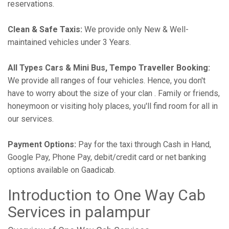
reservations.
Clean & Safe Taxis:
We provide only New & Well-
maintained vehicles under 3 Years.
All Types Cars & Mini Bus, Tempo Traveller Booking:
We provide all ranges of four vehicles. Hence, you don't
have to worry about the size of your clan . Family or friends,
honeymoon or visiting holy places, you'll find room for all in
our services.
Payment Options:
Pay for the taxi through Cash in Hand,
Google Pay, Phone Pay, debit/credit card or net banking
options available on Gaadicab.
Introduction to One Way Cab
Services in palampur