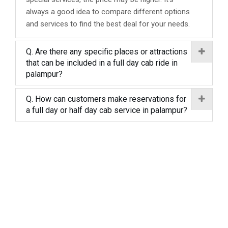
always a good idea to compare different options
and services to find the best deal for your needs.
Q. Are there any specific places or attractions
that can be included in a full day cab ride in
palampur?
Q. How can customers make reservations for
a full day or half day cab service in palampur?