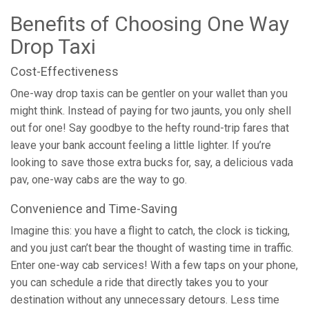
Benefits of Choosing One Way
Drop Taxi
Cost-Effectiveness
One-way drop taxis can be gentler on your wallet than you
might think. Instead of paying for two jaunts, you only shell
out for one! Say goodbye to the hefty round-trip fares that
leave your bank account feeling a little lighter. If you’re
looking to save those extra bucks for, say, a delicious vada
pav, one-way cabs are the way to go.
Convenience and Time-Saving
Imagine this: you have a flight to catch, the clock is ticking,
and you just can’t bear the thought of wasting time in traffic.
Enter one-way cab services! With a few taps on your phone,
you can schedule a ride that directly takes you to your
destination without any unnecessary detours. Less time