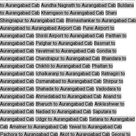
to Aurangabad Cab
Aundha Nagnath to Aurangabad Cab
Buldana
to Aurangabad Cab
Khamgaon to Aurangabad Cab
Shani
Shingnapur to Aurangabad Cab
Bhimashankar to Aurangabad Cab
Aurangabad to Aurangabad Airport Cab
Pune Airport to
Aurangabad Cab
Shirdi Airport to Aurangabad Cab
Paithan to
Aurangabad Cab
Palghar to Aurangabad Cab
Basmat to
Aurangabad Cab
Yavatmal to Aurangabad Cab
Gondia to
Aurangabad Cab
Chandrapur to Aurangabad Cab
Bhandara to
Aurangabad Cab
Chikhli to Aurangabad Cab
Phaltan to
Aurangabad Cab
Ichalkaranji to Aurangabad Cab
Ratnagiri to
Aurangabad Cab
Osmanabad to Aurangabad Cab
Shirpur to
Aurangabad Cab
Shahada to Aurangabad Cab
Vadodara to
Aurangabad Cab
Ahmedabad to Aurangabad Cab
Anand to
Aurangabad Cab
Bharuch to Aurangabad Cab
Ankleshwar to
Aurangabad Cab
Nadiad to Aurangabad Cab
Saputara to
Aurangabad Cab
Udgir to Aurangabad Cab
Satana to Aurangabad
Cab
Amalner to Aurangabad Cab
Yawal to Aurangabad Cab
Pachora to Aurangabad Cab
Akot to Aurangabad Cab
Georai to