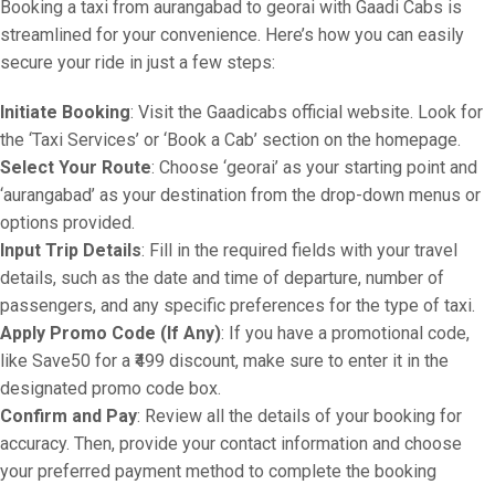
Booking a taxi from aurangabad to georai with Gaadi Cabs is
streamlined for your convenience. Here’s how you can easily
secure your ride in just a few steps:
Initiate Booking
: Visit the Gaadicabs official website. Look for
the ‘Taxi Services’ or ‘Book a Cab’ section on the homepage.
Select Your Route
: Choose ‘georai’ as your starting point and
‘aurangabad’ as your destination from the drop-down menus or
options provided.
Input Trip Details
: Fill in the required fields with your travel
details, such as the date and time of departure, number of
passengers, and any specific preferences for the type of taxi.
Apply Promo Code (If Any)
: If you have a promotional code,
like Save50 for a ₹499 discount, make sure to enter it in the
designated promo code box.
Confirm and Pay
: Review all the details of your booking for
accuracy. Then, provide your contact information and choose
your preferred payment method to complete the booking