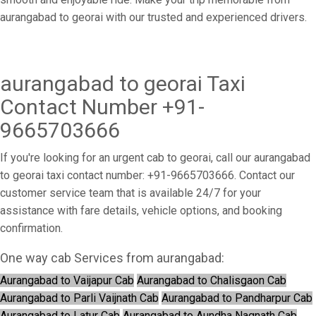
aurangabad to georai with our trusted and experienced drivers.
aurangabad to georai Taxi
Contact Number +91-
9665703666
If you're looking for an urgent cab to georai, call our aurangabad
to georai taxi contact number: +91-9665703666. Contact our
customer service team that is available 24/7 for your
assistance with fare details, vehicle options, and booking
confirmation.
One way cab Services from aurangabad:
Aurangabad to Vaijapur Cab
Aurangabad to Chalisgaon Cab
Aurangabad to Parli Vaijnath Cab
Aurangabad to Pandharpur Cab
Aurangabad to Latur Cab
Aurangabad to Aundha Nagnath Cab