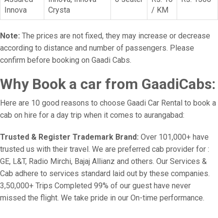
Innova
Crysta
/ KM
Note:
The prices are not fixed, they may increase or decrease
according to distance and number of passengers. Please
confirm before booking on Gaadi Cabs.
Why Book a car from GaadiCabs:
Here are 10 good reasons to choose Gaadi Car Rental to book a
cab on hire for a day trip when it comes to aurangabad:
Trusted & Register Trademark Brand:
Over 101,000+ have
trusted us with their travel. We are preferred cab provider for :
GE, L&T, Radio Mirchi, Bajaj Allianz and others. Our Services &
Cab adhere to services standard laid out by these companies.
3,50,000+ Trips Completed 99% of our guest have never
missed the flight. We take pride in our On-time performance.