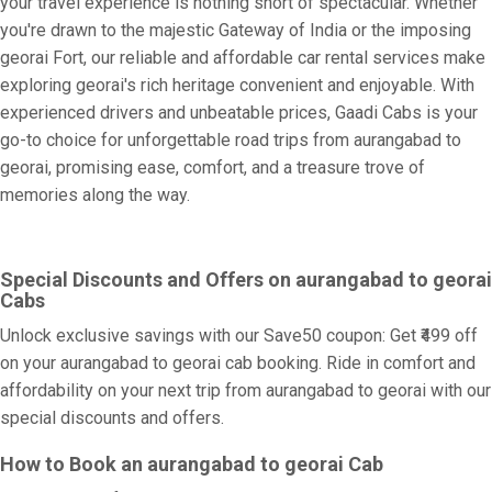
your travel experience is nothing short of spectacular. Whether
you're drawn to the majestic Gateway of India or the imposing
georai Fort, our reliable and affordable car rental services make
exploring georai's rich heritage convenient and enjoyable. With
experienced drivers and unbeatable prices, Gaadi Cabs is your
go-to choice for unforgettable road trips from aurangabad to
georai, promising ease, comfort, and a treasure trove of
memories along the way.
Special Discounts and Offers on aurangabad to georai
Cabs
Unlock exclusive savings with our Save50 coupon: Get ₹499 off
on your aurangabad to georai cab booking. Ride in comfort and
affordability on your next trip from aurangabad to georai with our
special discounts and offers.
How to Book an aurangabad to georai Cab