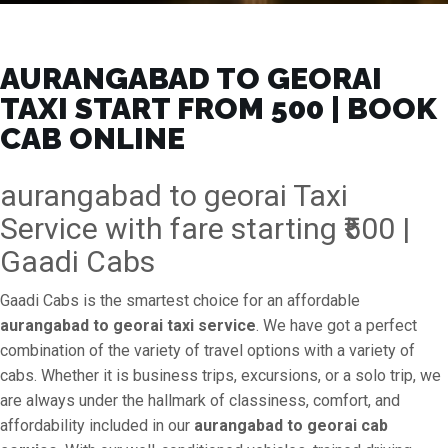
AURANGABAD TO GEORAI
TAXI START FROM ₹500 | BOOK
CAB ONLINE
aurangabad to georai Taxi
Service with fare starting ₹500 |
Gaadi Cabs
Gaadi Cabs is the smartest choice for an affordable
aurangabad to georai taxi service
. We have got a perfect
combination of the variety of travel options with a variety of
cabs. Whether it is business trips, excursions, or a solo trip, we
are always under the hallmark of classiness, comfort, and
affordability included in our
aurangabad to georai cab