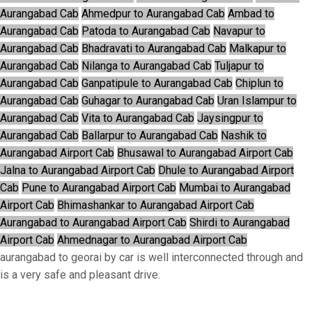
Aurangabad Cab
Ahmedpur to Aurangabad Cab
Ambad to
Aurangabad Cab
Patoda to Aurangabad Cab
Navapur to
Aurangabad Cab
Bhadravati to Aurangabad Cab
Malkapur to
Aurangabad Cab
Nilanga to Aurangabad Cab
Tuljapur to
Aurangabad Cab
Ganpatipule to Aurangabad Cab
Chiplun to
Aurangabad Cab
Guhagar to Aurangabad Cab
Uran Islampur to
Aurangabad Cab
Vita to Aurangabad Cab
Jaysingpur to
Aurangabad Cab
Ballarpur to Aurangabad Cab
Nashik to
Aurangabad Airport Cab
Bhusawal to Aurangabad Airport Cab
Jalna to Aurangabad Airport Cab
Dhule to Aurangabad Airport
Cab
Pune to Aurangabad Airport Cab
Mumbai to Aurangabad
Airport Cab
Bhimashankar to Aurangabad Airport Cab
Aurangabad to Aurangabad Airport Cab
Shirdi to Aurangabad
Airport Cab
Ahmednagar to Aurangabad Airport Cab
aurangabad to georai by car is well interconnected through and
is a very safe and pleasant drive.