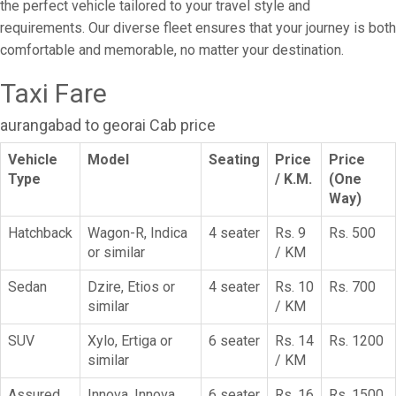
the perfect vehicle tailored to your travel style and
requirements. Our diverse fleet ensures that your journey is both
comfortable and memorable, no matter your destination.
Taxi Fare
aurangabad to georai Cab price
Vehicle
Model
Seating
Price
Price
Type
/ K.M.
(One
Way)
Hatchback
Wagon-R, Indica
4 seater
Rs. 9
Rs. 500
or similar
/ KM
Sedan
Dzire, Etios or
4 seater
Rs. 10
Rs. 700
similar
/ KM
SUV
Xylo, Ertiga or
6 seater
Rs. 14
Rs. 1200
similar
/ KM
Assured
Innova, Innova
6 seater
Rs. 16
Rs. 1500