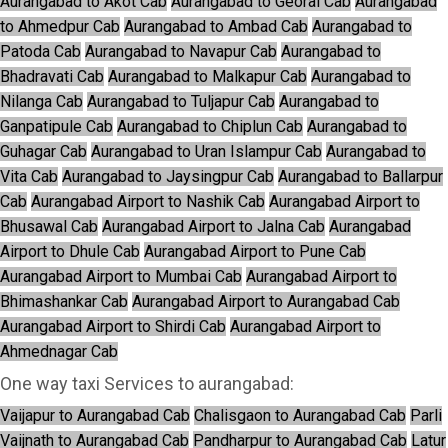
Aurangabad to Akot Cab
Aurangabad to Georai Cab
Aurangabad
to Ahmedpur Cab
Aurangabad to Ambad Cab
Aurangabad to
Patoda Cab
Aurangabad to Navapur Cab
Aurangabad to
Bhadravati Cab
Aurangabad to Malkapur Cab
Aurangabad to
Nilanga Cab
Aurangabad to Tuljapur Cab
Aurangabad to
Ganpatipule Cab
Aurangabad to Chiplun Cab
Aurangabad to
Guhagar Cab
Aurangabad to Uran Islampur Cab
Aurangabad to
Vita Cab
Aurangabad to Jaysingpur Cab
Aurangabad to Ballarpur
Cab
Aurangabad Airport to Nashik Cab
Aurangabad Airport to
Bhusawal Cab
Aurangabad Airport to Jalna Cab
Aurangabad
Airport to Dhule Cab
Aurangabad Airport to Pune Cab
Aurangabad Airport to Mumbai Cab
Aurangabad Airport to
Bhimashankar Cab
Aurangabad Airport to Aurangabad Cab
Aurangabad Airport to Shirdi Cab
Aurangabad Airport to
Ahmednagar Cab
One way taxi Services to aurangabad:
Vaijapur to Aurangabad Cab
Chalisgaon to Aurangabad Cab
Parli
Vaijnath to Aurangabad Cab
Pandharpur to Aurangabad Cab
Latur