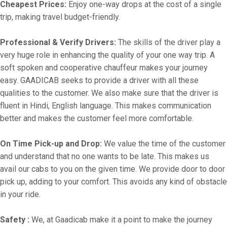
Cheapest Prices:
Enjoy one-way drops at the cost of a single
trip, making travel budget-friendly.
Professional & Verify Drivers:
The skills of the driver play a
very huge role in enhancing the quality of your one way trip. A
soft spoken and cooperative chauffeur makes your journey
easy. GAADICAB seeks to provide a driver with all these
qualities to the customer. We also make sure that the driver is
fluent in Hindi, English language. This makes communication
better and makes the customer feel more comfortable.
On Time Pick-up and Drop:
We value the time of the customer
and understand that no one wants to be late. This makes us
avail our cabs to you on the given time. We provide door to door
pick up, adding to your comfort. This avoids any kind of obstacle
in your ride.
Safety :
We, at Gaadicab make it a point to make the journey