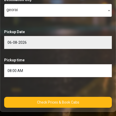
georai
Pickup Date
Pickup time
Check Prices & Book Cabs