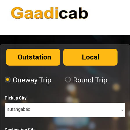
Outstation
Local
Oneway Trip
Round Trip
Pickup City
aurangabad
Destination City