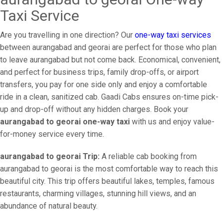
Taxi Service
Are you travelling in one direction? Our
one-way taxi services
between aurangabad and georai are perfect for those who plan
to leave aurangabad but not come back. Economical, convenient,
and perfect for business trips, family drop-offs, or airport
transfers, you pay for one side only and enjoy a comfortable
ride in a clean, sanitized cab. Gaadi Cabs ensures on-time pick-
up and drop-off without any hidden charges. Book your
aurangabad to georai one-way taxi
with us and enjoy value-
for-money service every time.
aurangabad to georai Trip:
A reliable cab booking from
aurangabad to georai is the most comfortable way to reach this
beautiful city. This trip offers beautiful lakes, temples, famous
restaurants, charming villages, stunning hill views, and an
abundance of natural beauty.