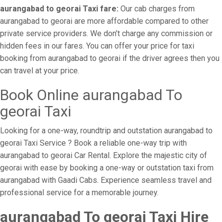
aurangabad to georai Taxi fare:
Our cab charges from
aurangabad to georai are more affordable compared to other
private service providers. We don’t charge any commission or
hidden fees in our fares. You can offer your price for taxi
booking from aurangabad to georai if the driver agrees then you
can travel at your price.
Book Online aurangabad To
georai Taxi
Looking for a one-way, roundtrip and outstation aurangabad to
georai Taxi Service ? Book a reliable one-way trip with
aurangabad to georai Car Rental. Explore the majestic city of
georai with ease by booking a one-way or outstation taxi from
aurangabad with Gaadi Cabs. Experience seamless travel and
professional service for a memorable journey.
aurangabad To georai Taxi Hire