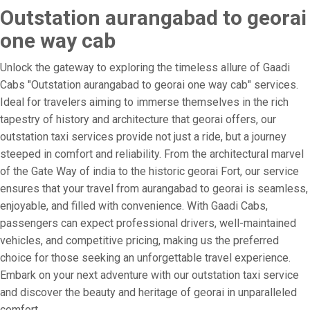
Outstation aurangabad to georai
one way cab
Unlock the gateway to exploring the timeless allure of Gaadi
Cabs "Outstation aurangabad to georai one way cab" services.
Ideal for travelers aiming to immerse themselves in the rich
tapestry of history and architecture that georai offers, our
outstation taxi services provide not just a ride, but a journey
steeped in comfort and reliability. From the architectural marvel
of the Gate Way of india to the historic georai Fort, our service
ensures that your travel from aurangabad to georai is seamless,
enjoyable, and filled with convenience. With Gaadi Cabs,
passengers can expect professional drivers, well-maintained
vehicles, and competitive pricing, making us the preferred
choice for those seeking an unforgettable travel experience.
Embark on your next adventure with our outstation taxi service
and discover the beauty and heritage of georai in unparalleled
comfort.