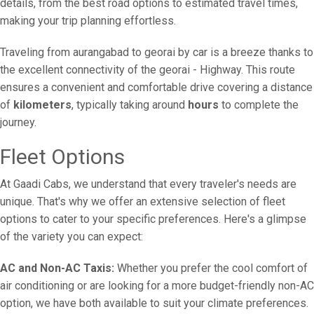
details, from the best road options to estimated travel times,
making your trip planning effortless.
Traveling from aurangabad to georai by car is a breeze thanks to
the excellent connectivity of the georai - Highway. This route
ensures a convenient and comfortable drive covering a distance
of
kilometers
, typically taking around
hours
to complete the
journey.
Fleet Options
At Gaadi Cabs, we understand that every traveler's needs are
unique. That's why we offer an extensive selection of fleet
options to cater to your specific preferences. Here's a glimpse
of the variety you can expect:
AC and Non-AC Taxis:
Whether you prefer the cool comfort of
air conditioning or are looking for a more budget-friendly non-AC
option, we have both available to suit your climate preferences.