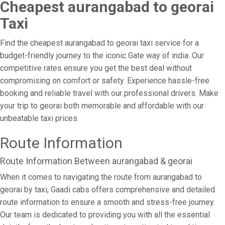
Cheapest aurangabad to georai
Taxi
Find the cheapest aurangabad to georai taxi service for a
budget-friendly journey to the iconic Gate way of india. Our
competitive rates ensure you get the best deal without
compromising on comfort or safety. Experience hassle-free
booking and reliable travel with our professional drivers. Make
your trip to georai both memorable and affordable with our
unbeatable taxi prices.
Route Information
Route Information Between aurangabad & georai
When it comes to navigating the route from aurangabad to
georai by taxi, Gaadi cabs offers comprehensive and detailed
route information to ensure a smooth and stress-free journey.
Our team is dedicated to providing you with all the essential