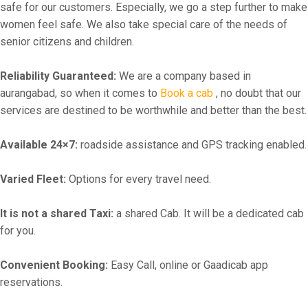
safe for our customers. Especially, we go a step further to make
women feel safe. We also take special care of the needs of
senior citizens and children.
Reliability Guaranteed:
We are a company based in
aurangabad, so when it comes to
Book a cab
, no doubt that our
services are destined to be worthwhile and better than the best.
Available 24×7:
roadside assistance and GPS tracking enabled.
Varied Fleet:
Options for every travel need.
It is not a shared Taxi:
a shared Cab. It will be a dedicated cab
for you.
Convenient Booking:
Easy Call, online or Gaadicab app
reservations.