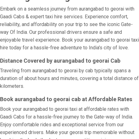
Embark on a seamless journey from aurangabad to georai with
Gaadi Cabs & expert taxi hire services. Experience comfort,
reliability, and affordability on your trip to see the iconic Gate-
way Of India. Our professional drivers ensure a safe and
enjoyable travel experience. Book your aurangabad to georai taxi
hire today for a hassle-free adventure to India's city of love.
Distance Covered by aurangabad to georai Cab
Traveling from aurangabad to georai by cab typically spans a
duration of about hours and minutes, covering a total distance of
kilometers.
Book aurangabad to georai cab at Affordable Rates
Book your aurangabad to georai taxi at affordable rates with
Gaadi Cabs for a hassle-free journey to the Gate-way of India.
Enjoy comfortable rides and exceptional service from our
experienced drivers. Make your georai trip memorable without