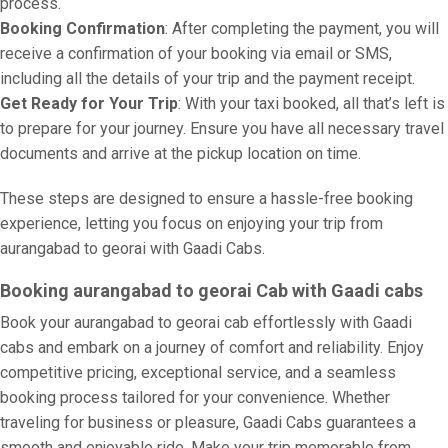
process.
Booking Confirmation
: After completing the payment, you will
receive a confirmation of your booking via email or SMS,
including all the details of your trip and the payment receipt.
Get Ready for Your Trip
: With your taxi booked, all that’s left is
to prepare for your journey. Ensure you have all necessary travel
documents and arrive at the pickup location on time.
These steps are designed to ensure a hassle-free booking
experience, letting you focus on enjoying your trip from
aurangabad to georai with Gaadi Cabs.
Booking aurangabad to georai Cab with Gaadi cabs
Book your aurangabad to georai cab effortlessly with Gaadi
cabs and embark on a journey of comfort and reliability. Enjoy
competitive pricing, exceptional service, and a seamless
booking process tailored for your convenience. Whether
traveling for business or pleasure, Gaadi Cabs guarantees a
smooth and enjoyable ride. Make your trip memorable from