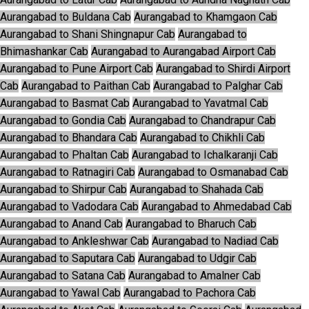
Aurangabad to Buldana Cab
Aurangabad to Khamgaon Cab
Aurangabad to Shani Shingnapur Cab
Aurangabad to
Bhimashankar Cab
Aurangabad to Aurangabad Airport Cab
Aurangabad to Pune Airport Cab
Aurangabad to Shirdi Airport
Cab
Aurangabad to Paithan Cab
Aurangabad to Palghar Cab
Aurangabad to Basmat Cab
Aurangabad to Yavatmal Cab
Aurangabad to Gondia Cab
Aurangabad to Chandrapur Cab
Aurangabad to Bhandara Cab
Aurangabad to Chikhli Cab
Aurangabad to Phaltan Cab
Aurangabad to Ichalkaranji Cab
Aurangabad to Ratnagiri Cab
Aurangabad to Osmanabad Cab
Aurangabad to Shirpur Cab
Aurangabad to Shahada Cab
Aurangabad to Vadodara Cab
Aurangabad to Ahmedabad Cab
Aurangabad to Anand Cab
Aurangabad to Bharuch Cab
Aurangabad to Ankleshwar Cab
Aurangabad to Nadiad Cab
Aurangabad to Saputara Cab
Aurangabad to Udgir Cab
Aurangabad to Satana Cab
Aurangabad to Amalner Cab
Aurangabad to Yawal Cab
Aurangabad to Pachora Cab