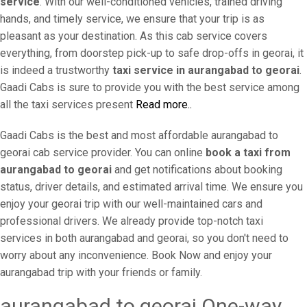
service
. With our well-conditioned vehicles, trained driving
hands, and timely service, we ensure that your trip is as
pleasant as your destination. As this cab service covers
everything, from doorstep pick-up to safe drop-offs in georai, it
is indeed a trustworthy
taxi service in aurangabad to georai
.
Gaadi Cabs is sure to provide you with the best service among
all the taxi services present
Read more..
Gaadi Cabs is the best and most affordable aurangabad to
georai cab service provider. You can online
book a taxi from
aurangabad to georai
and get notifications about booking
status, driver details, and estimated arrival time. We ensure you
enjoy your georai trip with our well-maintained cars and
professional drivers. We already provide top-notch taxi
services in both aurangabad and georai, so you don't need to
worry about any inconvenience. Book Now and enjoy your
aurangabad trip with your friends or family.
aurangabad to georai One-way