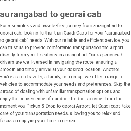
aurangabad to georai cab
For a seamless and hassle-free journey from aurangabad to
georai cab, look no further than Gaadi Cabs for your “aurangabad
to georai cab” needs. With our reliable and efficient service, you
can trust us to provide comfortable transportation the airport
directly from your Locations in aurangabad. Our experienced
drivers are well-versed in navigating the route, ensuring a
smooth and timely arrival at your desired location. Whether
you’re a solo traveler, a family, or a group, we offer a range of
vehicles to accommodate your needs and preferences. Skip the
stress of dealing with unfamiliar transportation options and
enjoy the convenience of our door-to-door service. From the
moment you Pickup & Drop to georai Airport, let Gaadi cabs take
care of your transportation needs, allowing you to relax and
focus on enjoying your time in georai.