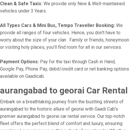
Clean & Safe Taxis:
We provide only New & Well-maintained
vehicles under 3 Years.
All Types Cars & Mini Bus, Tempo Traveller Booking:
We
provide all ranges of four vehicles. Hence, you don't have to
worry about the size of your clan . Family or friends, honeymoon
or visiting holy places, you'll find room for all in our services.
Payment Options:
Pay for the taxi through Cash in Hand,
Google Pay, Phone Pay, debit/credit card or net banking options
available on Gaadicab.
aurangabad to georai Car Rental
Embark on a breathtaking journey from the bustling streets of
aurangabad to the historic allure of georai with Gaadi Cab's
premier aurangabad to georai car rental service. Our top-notch
fleet offers the perfect blend of comfort and luxury, ensuring