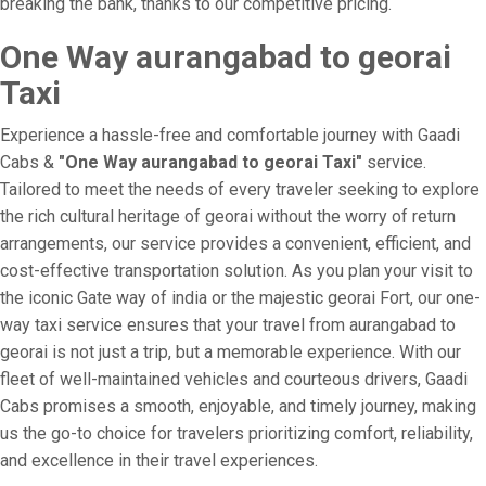
breaking the bank, thanks to our competitive pricing.
One Way aurangabad to georai
Taxi
Experience a hassle-free and comfortable journey with Gaadi
Cabs &
"One Way aurangabad to georai Taxi"
service.
Tailored to meet the needs of every traveler seeking to explore
the rich cultural heritage of georai without the worry of return
arrangements, our service provides a convenient, efficient, and
cost-effective transportation solution. As you plan your visit to
the iconic Gate way of india or the majestic georai Fort, our one-
way taxi service ensures that your travel from aurangabad to
georai is not just a trip, but a memorable experience. With our
fleet of well-maintained vehicles and courteous drivers, Gaadi
Cabs promises a smooth, enjoyable, and timely journey, making
us the go-to choice for travelers prioritizing comfort, reliability,
and excellence in their travel experiences.