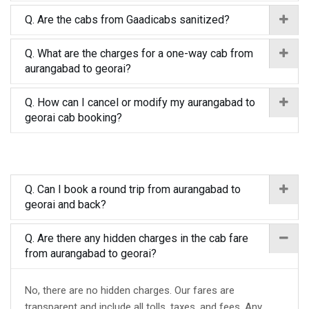
Q. Are the cabs from Gaadicabs sanitized?
Q. What are the charges for a one-way cab from
aurangabad to georai?
Q. How can I cancel or modify my aurangabad to
georai cab booking?
Q. Can I book a round trip from aurangabad to
georai and back?
Q. Are there any hidden charges in the cab fare
from aurangabad to georai?
No, there are no hidden charges. Our fares are
transparent and include all tolls, taxes, and fees. Any