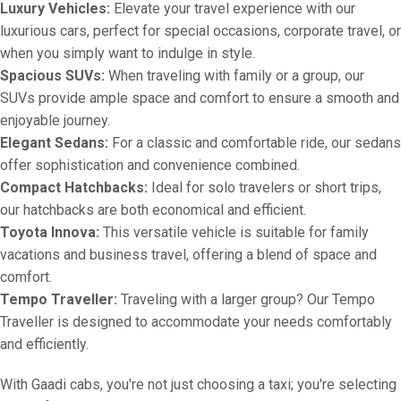
Luxury Vehicles:
Elevate your travel experience with our
luxurious cars, perfect for special occasions, corporate travel, or
when you simply want to indulge in style.
Spacious SUVs:
When traveling with family or a group, our
SUVs provide ample space and comfort to ensure a smooth and
enjoyable journey.
Elegant Sedans:
For a classic and comfortable ride, our sedans
offer sophistication and convenience combined.
Compact Hatchbacks:
Ideal for solo travelers or short trips,
our hatchbacks are both economical and efficient.
Toyota Innova:
This versatile vehicle is suitable for family
vacations and business travel, offering a blend of space and
comfort.
Tempo Traveller:
Traveling with a larger group? Our Tempo
Traveller is designed to accommodate your needs comfortably
and efficiently.
With Gaadi cabs, you're not just choosing a taxi; you're selecting