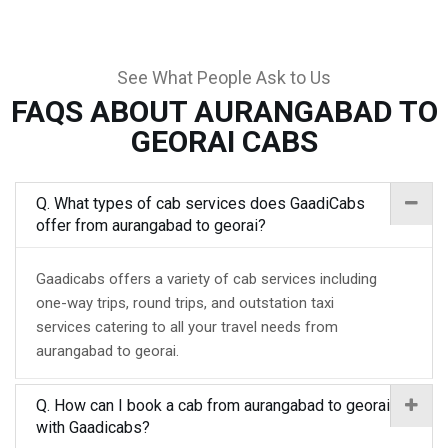
See What People Ask to Us
FAQS ABOUT AURANGABAD TO
GEORAI CABS
Q. What types of cab services does GaadiCabs
offer from aurangabad to georai?
Gaadicabs offers a variety of cab services including
one-way trips, round trips, and outstation taxi
services catering to all your travel needs from
aurangabad to georai.
Q. How can I book a cab from aurangabad to georai
with Gaadicabs?