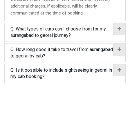
additional charges, if applicable, will be clearly
communicated at the time of booking.
Q. What types of cars can I choose from for my
aurangabad to georai journey?
Q. How long does it take to travel from aurangabad
to georai by cab?
Q. Is it possible to include sightseeing in georai in
my cab booking?