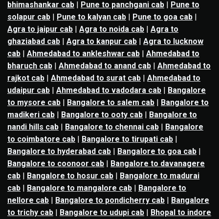
bhimashankar cab
|
Pune to panchgani cab
|
Pune to
solapur cab
|
Pune to kalyan cab
|
Pune to goa cab
|
Agra to jaipur cab
|
Agra to noida cab
|
Agra to
ghaziabad cab
|
Agra to kanpur cab
|
Agra to lucknow
cab
|
Ahmedabad to ankleshwar cab
|
Ahmedabad to
bharuch cab
|
Ahmedabad to anand cab
|
Ahmedabad to
rajkot cab
|
Ahmedabad to surat cab
|
Ahmedabad to
udaipur cab
|
Ahmedabad to vadodara cab
|
Bangalore
to mysore cab
|
Bangalore to salem cab
|
Bangalore to
madikeri cab
|
Bangalore to ooty cab
|
Bangalore to
nandi hills cab
|
Bangalore to chennai cab
|
Bangalore
to coimbatore cab
|
Bangalore to tirupati cab
|
Bangalore to hyderabad cab
|
Bangalore to goa cab
|
Bangalore to coonoor cab
|
Bangalore to davanagere
cab
|
Bangalore to hosur cab
|
Bangalore to madurai
cab
|
Bangalore to mangalore cab
|
Bangalore to
nellore cab
|
Bangalore to pondicherry cab
|
Bangalore
to trichy cab
|
Bangalore to udupi cab
|
Bhopal to indore