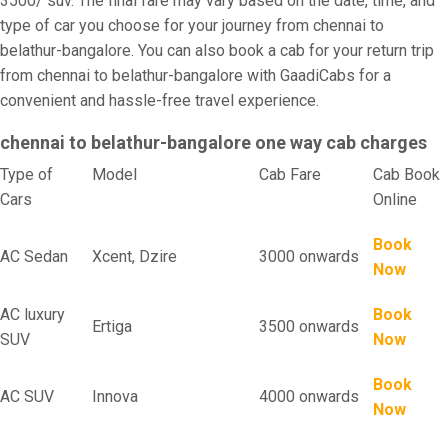
3500/ suv. The final fare may vary based on the date, time, and
type of car you choose for your journey from chennai to
belathur-bangalore. You can also book a cab for your return trip
from chennai to belathur-bangalore with GaadiCabs for a
convenient and hassle-free travel experience.
chennai to belathur-bangalore one way cab charges
Type of
Model
Cab Fare
Cab Book
Cars
Online
Book
AC Sedan
Xcent, Dzire
3000 onwards
Now
AC luxury
Book
Ertiga
3500 onwards
SUV
Now
Book
AC SUV
Innova
4000 onwards
Now