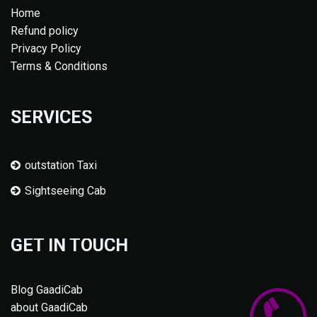
Home
Refund policy
Privacy Policy
Terms & Conditions
SERVICES
outstation Taxi
Sightseeing Cab
GET IN TOUCH
Blog GaadiCab
about GaadiCab