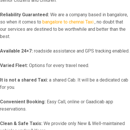
senior citizens and children.
Reliability Guaranteed:
We are a company based in bangalore,
so when it comes to
bangalore to chennai Taxi
, no doubt that
our services are destined to be worthwhile and better than the
best.
Available 24×7:
roadside assistance and GPS tracking enabled.
Varied Fleet:
Options for every travel need.
It is not a shared Taxi:
a shared Cab. It will be a dedicated cab
for you.
Convenient Booking:
Easy Call, online or Gaadicab app
reservations.
Clean & Safe Taxis:
We provide only New & Well-maintained