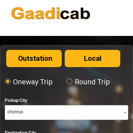
Outstation
Local
Oneway Trip
Round Trip
Pickup City
chennai
Destination City