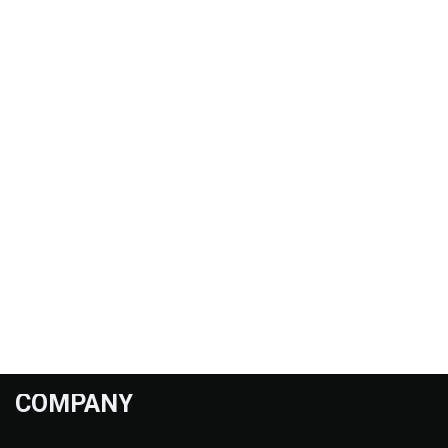
COMPANY