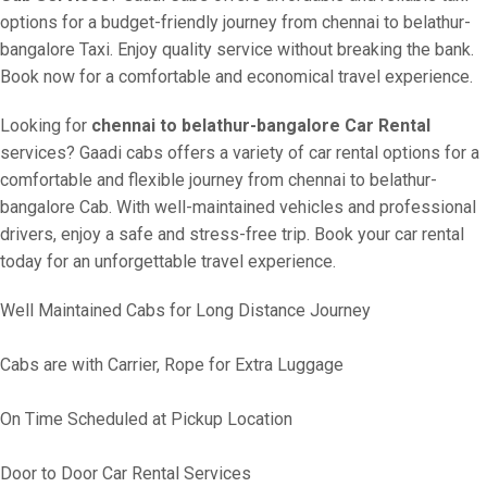
options for a budget-friendly journey from chennai to belathur-
bangalore Taxi. Enjoy quality service without breaking the bank.
Book now for a comfortable and economical travel experience.
Looking for
chennai to belathur-bangalore Car Rental
services? Gaadi cabs offers a variety of car rental options for a
comfortable and flexible journey from chennai to belathur-
bangalore Cab. With well-maintained vehicles and professional
drivers, enjoy a safe and stress-free trip. Book your car rental
today for an unforgettable travel experience.
Well Maintained Cabs for Long Distance Journey
Cabs are with Carrier, Rope for Extra Luggage
On Time Scheduled at Pickup Location
Door to Door Car Rental Services