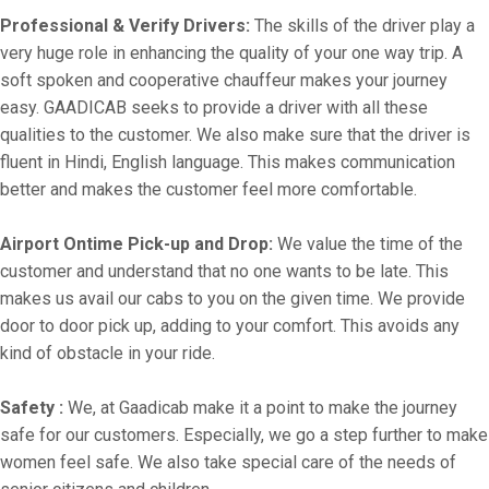
Professional & Verify Drivers:
The skills of the driver play a
very huge role in enhancing the quality of your one way trip. A
soft spoken and cooperative chauffeur makes your journey
easy. GAADICAB seeks to provide a driver with all these
qualities to the customer. We also make sure that the driver is
fluent in Hindi, English language. This makes communication
better and makes the customer feel more comfortable.
Airport Ontime Pick-up and Drop:
We value the time of the
customer and understand that no one wants to be late. This
makes us avail our cabs to you on the given time. We provide
door to door pick up, adding to your comfort. This avoids any
kind of obstacle in your ride.
Safety :
We, at Gaadicab make it a point to make the journey
safe for our customers. Especially, we go a step further to make
women feel safe. We also take special care of the needs of