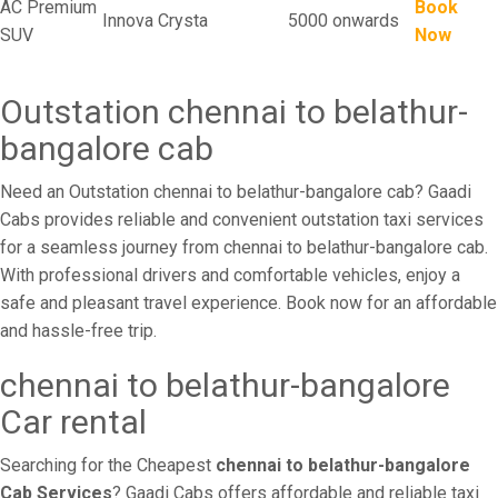
AC Premium
Book
Innova Crysta
5000 onwards
SUV
Now
Outstation chennai to belathur-
bangalore cab
Need an Outstation chennai to belathur-bangalore cab? Gaadi
Cabs provides reliable and convenient outstation taxi services
for a seamless journey from chennai to belathur-bangalore cab.
With professional drivers and comfortable vehicles, enjoy a
safe and pleasant travel experience. Book now for an affordable
and hassle-free trip.
chennai to belathur-bangalore
Car rental
Searching for the Cheapest
chennai to belathur-bangalore
Cab Services
? Gaadi Cabs offers affordable and reliable taxi