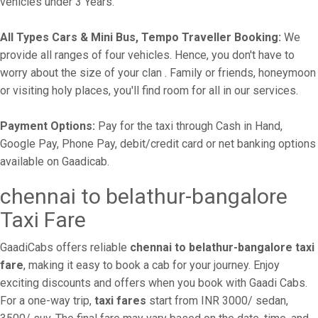
vehicles under 3 Years.
All Types Cars & Mini Bus, Tempo Traveller Booking:
We
provide all ranges of four vehicles. Hence, you don't have to
worry about the size of your clan . Family or friends, honeymoon
or visiting holy places, you'll find room for all in our services.
Payment Options:
Pay for the taxi through Cash in Hand,
Google Pay, Phone Pay, debit/credit card or net banking options
available on Gaadicab.
chennai to belathur-bangalore
Taxi Fare
GaadiCabs offers reliable
chennai to belathur-bangalore taxi
fare
, making it easy to book a cab for your journey. Enjoy
exciting discounts and offers when you book with Gaadi Cabs.
For a one-way trip,
taxi fares
start from INR 3000/ sedan,