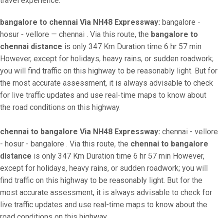
travel experience.
bangalore to chennai Via NH48 Expressway:
bangalore -
hosur - vellore — chennai . Via this route, the
bangalore to
chennai distance
is only 347 Km Duration time 6 hr 57 min
However, except for holidays, heavy rains, or sudden roadwork;
you will find traffic on this highway to be reasonably light. But for
the most accurate assessment, it is always advisable to check
for live traffic updates and use real-time maps to know about
the road conditions on this highway.
chennai to bangalore Via NH48 Expressway:
chennai - vellore
- hosur - bangalore . Via this route, the
chennai to bangalore
distance
is only 347 Km Duration time 6 hr 57 min However,
except for holidays, heavy rains, or sudden roadwork; you will
find traffic on this highway to be reasonably light. But for the
most accurate assessment, it is always advisable to check for
live traffic updates and use real-time maps to know about the
road conditions on this highway.