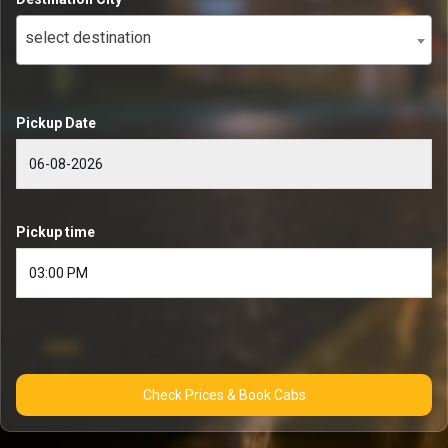
select destination
Pickup Date
Pickup time
Check Prices & Book Cabs