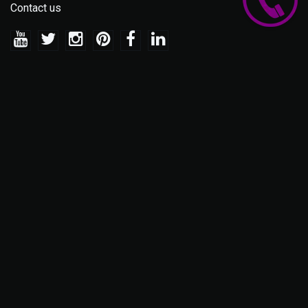
Contact us