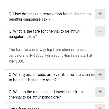
Q. How do I make a reservation for an chennai to
belathur-bangalore Taxi?
Q. What is the fare for chennai to belathur-
bangalore cabs?
The fare for a one-way trip from chennai to belathur-
bangalore is INR 3000, while round-trip fares start at
INR 3500.
Q. What types of cabs are available for the chennai
to belathur-bangalore route?
Q. What is the distance and travel time from
chennai to belathur-bangalore?