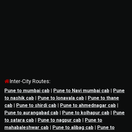
Inter-City Routes:
Pune to mumbai cab
|
Pune to Navi mumbai cab
|
Pune
to nashik cab
|
Pune to lonavala cab
|
Pune to thane
cab
|
Pune to shirdi cab
|
Pune to ahmednagar cab
|
Pune to aurangabad cab
|
Pune to kolhapur cab
|
Pune
to satara cab
|
Pune to nagpur cab
|
Pune to
mahabaleshwar cab
|
Pune to alibag cab
|
Pune to