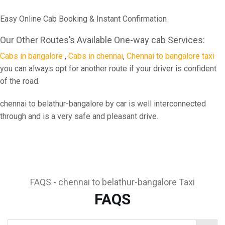
Easy Online Cab Booking & Instant Confirmation
Our Other Routes’s Available One-way cab Services:
Cabs in bangalore
,
Cabs in chennai
,
Chennai to bangalore taxi
you can always opt for another route if your driver is confident
of the road.
chennai to belathur-bangalore by car is well interconnected
through and is a very safe and pleasant drive.
FAQS - chennai to belathur-bangalore Taxi
FAQS