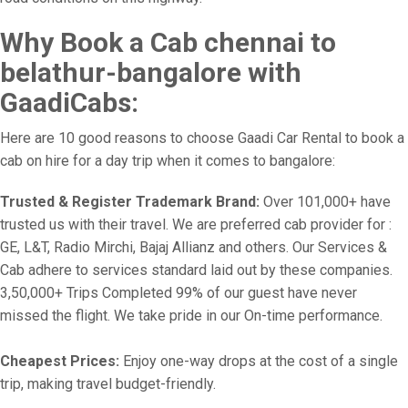
Why Book a Cab chennai to
belathur-bangalore with
GaadiCabs:
Here are 10 good reasons to choose Gaadi Car Rental to book a
cab on hire for a day trip when it comes to bangalore:
Trusted & Register Trademark Brand:
Over 101,000+ have
trusted us with their travel. We are preferred cab provider for :
GE, L&T, Radio Mirchi, Bajaj Allianz and others. Our Services &
Cab adhere to services standard laid out by these companies.
3,50,000+ Trips Completed 99% of our guest have never
missed the flight. We take pride in our On-time performance.
Cheapest Prices:
Enjoy one-way drops at the cost of a single
trip, making travel budget-friendly.