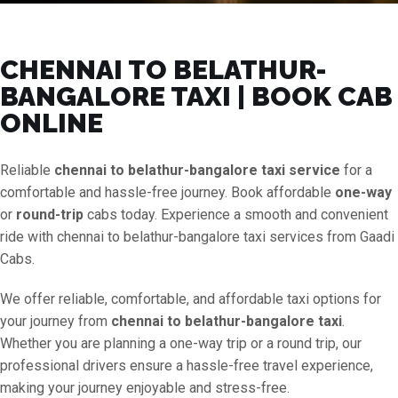
CHENNAI TO BELATHUR-
BANGALORE TAXI | BOOK CAB
ONLINE
Reliable
chennai to belathur-bangalore taxi service
for a
comfortable and hassle-free journey. Book affordable
one-way
or
round-trip
cabs today. Experience a smooth and convenient
ride with chennai to belathur-bangalore taxi services from Gaadi
Cabs.
We offer reliable, comfortable, and affordable taxi options for
your journey from
chennai to belathur-bangalore taxi
.
Whether you are planning a one-way trip or a round trip, our
professional drivers ensure a hassle-free travel experience,
making your journey enjoyable and stress-free.