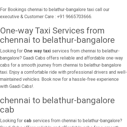
For Bookings chennai to belathur-bangalore taxi call our
executive & Customer Care : +91 9665703666.
One-way Taxi Services from
chennai to belathur-bangalore
Looking for
One way taxi
services from chennai to belathur-
bangalore? Gaadi Cabs offers reliable and affordable one-way
cabs for a smooth journey from chennai to belathur-bangalore
taxi. Enjoy a comfortable ride with professional drivers and well-
maintained vehicles. Book now for a hassle-free experience
with Gaadi Cabs!.
chennai to belathur-bangalore
cab
Looking for
cab
services from chennai to belathur-bangalore?