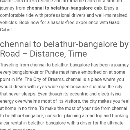
Gaadi Cabs offers reliable and affordable cabs for a smooth
journey from
chennai to belathur-bangalore cab
. Enjoy a
comfortable ride with professional drivers and well-maintained
vehicles. Book now for a hassle-free experience with Gaadi
Cabs!.
chennai to belathur-bangalore by
Road – Distance, Time
Traveling from chennai to belathur-bangalore has been a journey
every bangalorekar or Punite must have embarked on at some
point in life. The City of Dreams, chennai is a place where you
would dream with eyes wide open because it is also the city
that never sleeps. Even though its eccentric and electrifying
energy overwhelms most of its visitors, the city makes you feel
at home in no time. To make the most of your ride from chennai
to belathur-bangalore, consider planning a road trip and booking
a car rental in belathur-bangalore with a driver for the ultimate