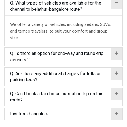
Q. What types of vehicles are available for the
chennai to belathur-bangalore route?
We offer a variety of vehicles, including sedans, SUVs,
and tempo travelers, to suit your comfort and group
size.
Q. Is there an option for one-way and round-trip
services?
Q. Are there any additional charges for tolls or
parking fees?
Q. Can I book a taxi for an outstation trip on this
route?
taxi from bangalore