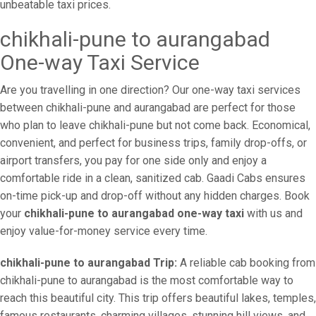
unbeatable taxi prices.
chikhali-pune to aurangabad
One-way Taxi Service
Are you travelling in one direction? Our one-way taxi services
between chikhali-pune and aurangabad are perfect for those
who plan to leave chikhali-pune but not come back. Economical,
convenient, and perfect for business trips, family drop-offs, or
airport transfers, you pay for one side only and enjoy a
comfortable ride in a clean, sanitized cab. Gaadi Cabs ensures
on-time pick-up and drop-off without any hidden charges. Book
your
chikhali-pune to aurangabad one-way taxi
with us and
enjoy value-for-money service every time.
chikhali-pune to aurangabad Trip:
A reliable cab booking from
chikhali-pune to aurangabad is the most comfortable way to
reach this beautiful city. This trip offers beautiful lakes, temples,
famous restaurants, charming villages, stunning hill views, and