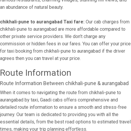
an abundance of natural beauty.
chikhali-pune to aurangabad Taxi fare:
Our cab charges from
chikhali-pune to aurangabad are more affordable compared to
other private service providers. We don’t charge any
commission or hidden fees in our fares. You can offer your price
for taxi booking from chikhali-pune to aurangabad if the driver
agrees then you can travel at your price.
Route Information
Route Information Between chikhali-pune & aurangabad
When it comes to navigating the route from chikhali-pune to
aurangabad by taxi, Gaadi cabs offers comprehensive and
detailed route information to ensure a smooth and stress-free
journey. Our team is dedicated to providing you with all the
essential details, from the best road options to estimated travel
times, making your trip planning effortless.