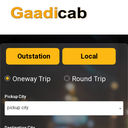
Outstation
Local
Oneway Trip
Round Trip
Pickup City
pickup city
Destination City