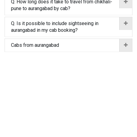
Q. How long does it take to travel from chikhali-
pune to aurangabad by cab?
Q. Is it possible to include sightseeing in
aurangabad in my cab booking?
Cabs from aurangabad