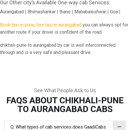
Our Other city’s Available One-way cab Services:
Aurangabad | Bhimashankar | thane | Mahabaleshwar | Goa |
Book taxi in pune
,
hire taxi in aurangabad
you can always opt for
another route if your driver is confident of the road.
chikhali-pune to aurangabad by car is well interconnected
through and is a very safe and pleasant drive.
See What People Ask to Us
FAQS ABOUT CHIKHALI-PUNE
TO AURANGABAD CABS
Q. What types of cab services does GaadiCabs