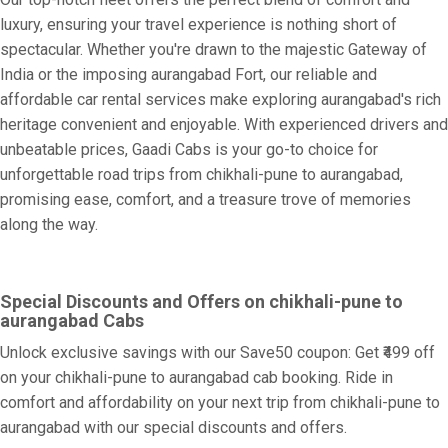
luxury, ensuring your travel experience is nothing short of
spectacular. Whether you're drawn to the majestic Gateway of
India or the imposing aurangabad Fort, our reliable and
affordable car rental services make exploring aurangabad's rich
heritage convenient and enjoyable. With experienced drivers and
unbeatable prices, Gaadi Cabs is your go-to choice for
unforgettable road trips from chikhali-pune to aurangabad,
promising ease, comfort, and a treasure trove of memories
along the way.
Special Discounts and Offers on chikhali-pune to
aurangabad Cabs
Unlock exclusive savings with our Save50 coupon: Get ₹499 off
on your chikhali-pune to aurangabad cab booking. Ride in
comfort and affordability on your next trip from chikhali-pune to
aurangabad with our special discounts and offers.