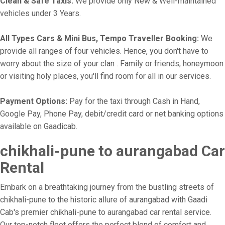
Clean & Safe Taxis:
We provide only New & Well-maintained
vehicles under 3 Years.
All Types Cars & Mini Bus, Tempo Traveller Booking:
We
provide all ranges of four vehicles. Hence, you don't have to
worry about the size of your clan . Family or friends, honeymoon
or visiting holy places, you'll find room for all in our services.
Payment Options:
Pay for the taxi through Cash in Hand,
Google Pay, Phone Pay, debit/credit card or net banking options
available on Gaadicab.
chikhali-pune to aurangabad Car
Rental
Embark on a breathtaking journey from the bustling streets of
chikhali-pune to the historic allure of aurangabad with Gaadi
Cab's premier chikhali-pune to aurangabad car rental service.
Our top-notch fleet offers the perfect blend of comfort and