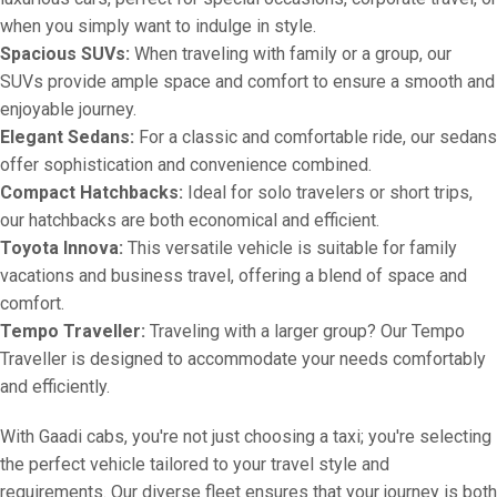
when you simply want to indulge in style.
Spacious SUVs:
When traveling with family or a group, our
SUVs provide ample space and comfort to ensure a smooth and
enjoyable journey.
Elegant Sedans:
For a classic and comfortable ride, our sedans
offer sophistication and convenience combined.
Compact Hatchbacks:
Ideal for solo travelers or short trips,
our hatchbacks are both economical and efficient.
Toyota Innova:
This versatile vehicle is suitable for family
vacations and business travel, offering a blend of space and
comfort.
Tempo Traveller:
Traveling with a larger group? Our Tempo
Traveller is designed to accommodate your needs comfortably
and efficiently.
With Gaadi cabs, you're not just choosing a taxi; you're selecting
the perfect vehicle tailored to your travel style and
requirements. Our diverse fleet ensures that your journey is both