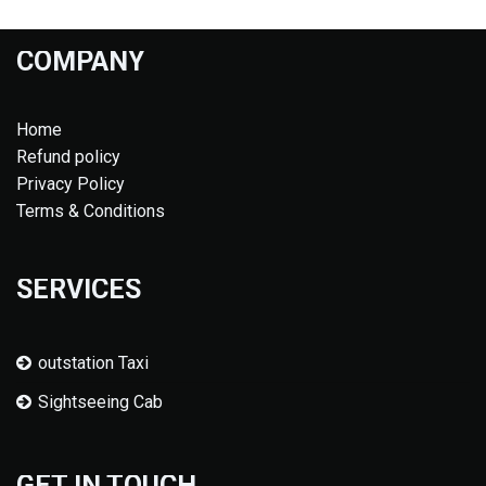
COMPANY
Home
Refund policy
Privacy Policy
Terms & Conditions
SERVICES
outstation Taxi
Sightseeing Cab
GET IN TOUCH