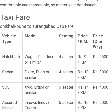
comfortable and memorable, no matter your destination.
Taxi Fare
chikhali-pune to aurangabad Cab Fare
Vehicle
Model
Seating
Price
Price
Type
/ K.M.
(One
Way)
Hatchback
Wagon-R, Indica
4 seater
Rs. 9
Rs. 2500
or similar
/ KM
Sedan
Dzire, Etios or
4 seater
Rs. 10
Rs. 3000
similar
/ KM
SUV
Xylo, Ertiga or
6 seater
Rs. 14
Rs. 4000
similar
/ KM
Assured
Innova, Innova
6 seater
Rs. 16
Rs. 5000
Innova
Crysta
/ KM