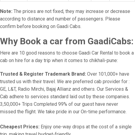
Note:
The prices are not fixed, they may increase or decrease
according to distance and number of passengers. Please
confirm before booking on Gaadi Cabs.
Why Book a car from GaadiCabs:
Here are 10 good reasons to choose Gaadi Car Rental to book a
cab on hire for a day trip when it comes to chikhali-pune:
Trusted & Register Trademark Brand:
Over 101,000+ have
trusted us with their travel. We are preferred cab provider for :
GE, L&T, Radio Mirchi, Bajaj Allianz and others. Our Services &
Cab adhere to services standard laid out by these companies.
3,50,000+ Trips Completed 99% of our guest have never
missed the flight. We take pride in our On-time performance.
Cheapest Prices:
Enjoy one-way drops at the cost of a single
trip, making travel budget-friendly.