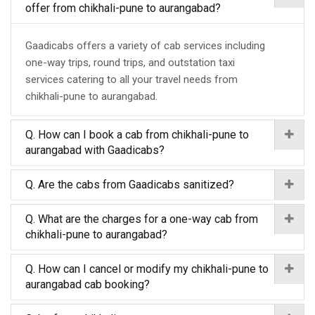
offer from chikhali-pune to aurangabad?
Gaadicabs offers a variety of cab services including
one-way trips, round trips, and outstation taxi
services catering to all your travel needs from
chikhali-pune to aurangabad.
Q. How can I book a cab from chikhali-pune to
aurangabad with Gaadicabs?
Q. Are the cabs from Gaadicabs sanitized?
Q. What are the charges for a one-way cab from
chikhali-pune to aurangabad?
Q. How can I cancel or modify my chikhali-pune to
aurangabad cab booking?