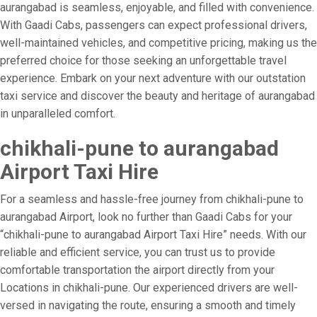
aurangabad is seamless, enjoyable, and filled with convenience.
With Gaadi Cabs, passengers can expect professional drivers,
well-maintained vehicles, and competitive pricing, making us the
preferred choice for those seeking an unforgettable travel
experience. Embark on your next adventure with our outstation
taxi service and discover the beauty and heritage of aurangabad
in unparalleled comfort.
chikhali-pune to aurangabad
Airport Taxi Hire
For a seamless and hassle-free journey from chikhali-pune to
aurangabad Airport, look no further than Gaadi Cabs for your
“chikhali-pune to aurangabad Airport Taxi Hire” needs. With our
reliable and efficient service, you can trust us to provide
comfortable transportation the airport directly from your
Locations in chikhali-pune. Our experienced drivers are well-
versed in navigating the route, ensuring a smooth and timely