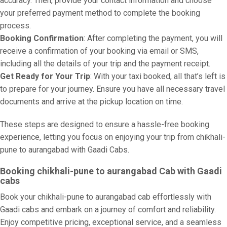
accuracy. Then, provide your contact information and choose
your preferred payment method to complete the booking
process.
Booking Confirmation
: After completing the payment, you will
receive a confirmation of your booking via email or SMS,
including all the details of your trip and the payment receipt.
Get Ready for Your Trip
: With your taxi booked, all that’s left is
to prepare for your journey. Ensure you have all necessary travel
documents and arrive at the pickup location on time.
These steps are designed to ensure a hassle-free booking
experience, letting you focus on enjoying your trip from chikhali-
pune to aurangabad with Gaadi Cabs.
Booking chikhali-pune to aurangabad Cab with Gaadi
cabs
Book your chikhali-pune to aurangabad cab effortlessly with
Gaadi cabs and embark on a journey of comfort and reliability.
Enjoy competitive pricing, exceptional service, and a seamless