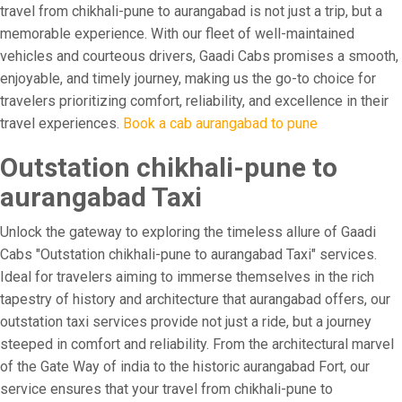
travel from chikhali-pune to aurangabad is not just a trip, but a
memorable experience. With our fleet of well-maintained
vehicles and courteous drivers, Gaadi Cabs promises a smooth,
enjoyable, and timely journey, making us the go-to choice for
travelers prioritizing comfort, reliability, and excellence in their
travel experiences.
Book a cab aurangabad to pune
Outstation chikhali-pune to
aurangabad Taxi
Unlock the gateway to exploring the timeless allure of Gaadi
Cabs "Outstation chikhali-pune to aurangabad Taxi" services.
Ideal for travelers aiming to immerse themselves in the rich
tapestry of history and architecture that aurangabad offers, our
outstation taxi services provide not just a ride, but a journey
steeped in comfort and reliability. From the architectural marvel
of the Gate Way of india to the historic aurangabad Fort, our
service ensures that your travel from chikhali-pune to