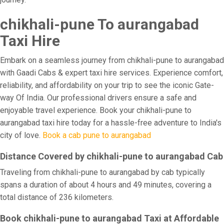
chikhali-pune To aurangabad
Taxi Hire
Embark on a seamless journey from chikhali-pune to aurangabad
with Gaadi Cabs & expert taxi hire services. Experience comfort,
reliability, and affordability on your trip to see the iconic Gate-
way Of India. Our professional drivers ensure a safe and
enjoyable travel experience. Book your chikhali-pune to
aurangabad taxi hire today for a hassle-free adventure to India's
city of love.
Book a cab pune to aurangabad
Distance Covered by chikhali-pune to aurangabad Cab
Traveling from chikhali-pune to aurangabad by cab typically
spans a duration of about 4 hours and 49 minutes, covering a
total distance of 236 kilometers.
Book chikhali-pune to aurangabad Taxi at Affordable