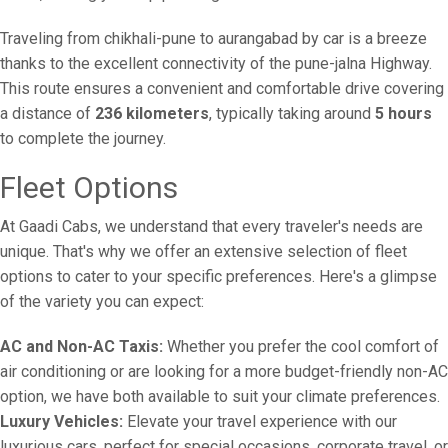
Traveling from chikhali-pune to aurangabad by car is a breeze
thanks to the excellent connectivity of the pune-jalna Highway.
This route ensures a convenient and comfortable drive covering
a distance of
236 kilometers
, typically taking around
5 hours
to complete the journey.
Fleet Options
At Gaadi Cabs, we understand that every traveler's needs are
unique. That's why we offer an extensive selection of fleet
options to cater to your specific preferences. Here's a glimpse
of the variety you can expect:
AC and Non-AC Taxis:
Whether you prefer the cool comfort of
air conditioning or are looking for a more budget-friendly non-AC
option, we have both available to suit your climate preferences.
Luxury Vehicles:
Elevate your travel experience with our
luxurious cars, perfect for special occasions, corporate travel, or