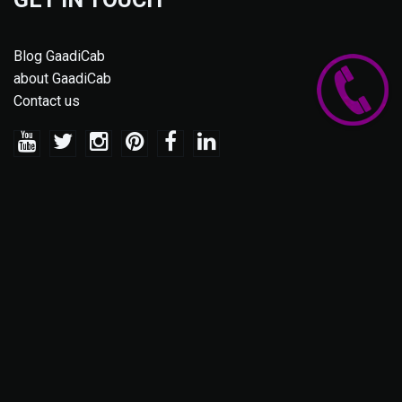
Blog GaadiCab
about GaadiCab
Contact us