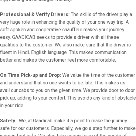
Professional & Verify Drivers:
The skills of the driver play a
very huge role in enhancing the quality of your one way trip. A
soft spoken and cooperative chauffeur makes your journey
easy. GAADICAB seeks to provide a driver with all these
qualities to the customer. We also make sure that the driver is
fluent in Hindi, English language. This makes communication
better and makes the customer feel more comfortable.
On Time Pick-up and Drop:
We value the time of the customer
and understand that no one wants to be late. This makes us
avail our cabs to you on the given time. We provide door to door
pick up, adding to your comfort. This avoids any kind of obstacle
in your ride.
Safety :
We, at Gaadicab make it a point to make the journey
safe for our customers. Especially, we go a step further to make
women feel safe. We also take special care of the needs of