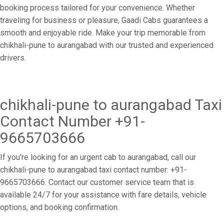
booking process tailored for your convenience. Whether
traveling for business or pleasure, Gaadi Cabs guarantees a
smooth and enjoyable ride. Make your trip memorable from
chikhali-pune to aurangabad with our trusted and experienced
drivers.
chikhali-pune to aurangabad Taxi
Contact Number +91-
9665703666
If you're looking for an urgent cab to aurangabad, call our
chikhali-pune to aurangabad taxi contact number: +91-
9665703666. Contact our customer service team that is
available 24/7 for your assistance with fare details, vehicle
options, and booking confirmation.