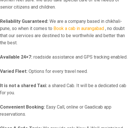
senior citizens and children.
Reliability Guaranteed:
We are a company based in chikhali-
pune, so when it comes to
Book a cab in aurangabad
, no doubt
that our services are destined to be worthwhile and better than
the best.
Available 24×7:
roadside assistance and GPS tracking enabled.
Varied Fleet:
Options for every travel need.
It is not a shared Taxi:
a shared Cab. It will be a dedicated cab
for you.
Convenient Booking:
Easy Call, online or Gaadicab app
reservations.