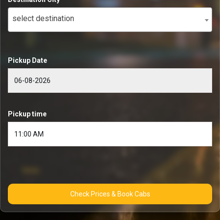
select destination
Pickup Date
Pickup time
Check Prices & Book Cabs