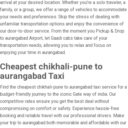
arrival at your desired location. Whether you’re a solo traveler, a
family, or a group, we offer a range of vehicles to accommodate
your needs and preferences. Skip the stress of dealing with
unfamiliar transportation options and enjoy the convenience of
our door-to-door service. From the moment you Pickup & Drop
to aurangabad Airport, let Gaadi cabs take care of your
transportation needs, allowing you to relax and focus on
enjoying your time in aurangabad.
Cheapest chikhali-pune to
aurangabad Taxi
Find the cheapest chikhali-pune to aurangabad taxi service for a
budget-friendly journey to the iconic Gate way of india. Our
competitive rates ensure you get the best deal without
compromising on comfort or safety. Experience hassle-free
booking and reliable travel with our professional drivers. Make
your trip to aurangabad both memorable and affordable with our