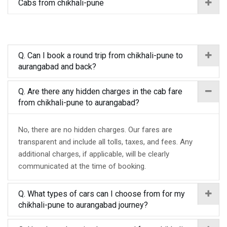
Cabs from chikhali-pune
Q. Can I book a round trip from chikhali-pune to
aurangabad and back?
Q. Are there any hidden charges in the cab fare
from chikhali-pune to aurangabad?
No, there are no hidden charges. Our fares are
transparent and include all tolls, taxes, and fees. Any
additional charges, if applicable, will be clearly
communicated at the time of booking.
Q. What types of cars can I choose from for my
chikhali-pune to aurangabad journey?