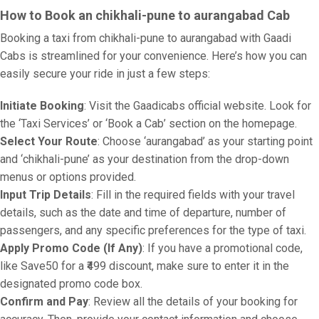
How to Book an chikhali-pune to aurangabad Cab
Booking a taxi from chikhali-pune to aurangabad with Gaadi
Cabs is streamlined for your convenience. Here’s how you can
easily secure your ride in just a few steps:
Initiate Booking
: Visit the Gaadicabs official website. Look for
the ‘Taxi Services’ or ‘Book a Cab’ section on the homepage.
Select Your Route
: Choose ‘aurangabad’ as your starting point
and ‘chikhali-pune’ as your destination from the drop-down
menus or options provided.
Input Trip Details
: Fill in the required fields with your travel
details, such as the date and time of departure, number of
passengers, and any specific preferences for the type of taxi.
Apply Promo Code (If Any)
: If you have a promotional code,
like Save50 for a ₹499 discount, make sure to enter it in the
designated promo code box.
Confirm and Pay
: Review all the details of your booking for