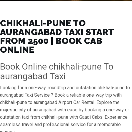
CHIKHALI-PUNE TO
AURANGABAD TAXI START
FROM ₹2500 | BOOK CAB
ONLINE
Book Online chikhali-pune To
aurangabad Taxi
Looking for a one-way, roundtrip and outstation chikhali-pune to
aurangabad Taxi Service ? Book a reliable one-way trip with
chikhali-pune to aurangabad Airport Car Rental. Explore the
majestic city of aurangabad with ease by booking a one-way or
outstation taxi from chikhali-pune with Gaadi Cabs. Experience
seamless travel and professional service for a memorable
journey.