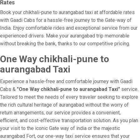
Rates
Book your chikhali-pune to aurangabad taxi at affordable rates
with Gaadi Cabs for a hassle-free journey to the Gate-way of
India. Enjoy comfortable rides and exceptional service from our
experienced drivers. Make your aurangabad trip memorable
without breaking the bank, thanks to our competitive pricing.
One Way chikhali-pune to
aurangabad Taxi
Experience a hassle-free and comfortable journey with Gaadi
Cabs &
"One Way chikhali-pune to aurangabad Taxi"
service.
Tailored to meet the needs of every traveler seeking to explore
the rich cultural heritage of aurangabad without the worry of
return arrangements, our service provides a convenient,
efficient, and cost-effective transportation solution. As you plan
your visit to the iconic Gate way of india or the majestic
aurangabad Fort, our one-way taxi service ensures that your