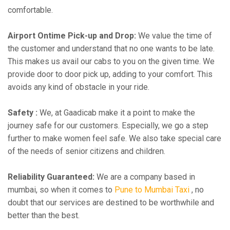
comfortable.
Airport Ontime Pick-up and Drop:
We value the time of
the customer and understand that no one wants to be late.
This makes us avail our cabs to you on the given time. We
provide door to door pick up, adding to your comfort. This
avoids any kind of obstacle in your ride.
Safety :
We, at Gaadicab make it a point to make the
journey safe for our customers. Especially, we go a step
further to make women feel safe. We also take special care
of the needs of senior citizens and children.
Reliability Guaranteed:
We are a company based in
mumbai, so when it comes to
Pune to Mumbai Taxi
, no
doubt that our services are destined to be worthwhile and
better than the best.