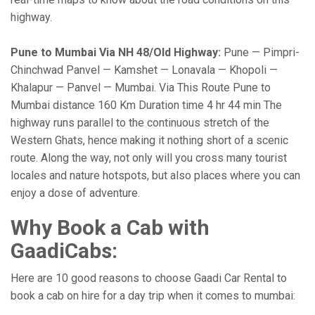
highway.
Pune to Mumbai Via NH 48/Old Highway:
Pune — Pimpri-
Chinchwad Panvel — Kamshet — Lonavala — Khopoli —
Khalapur — Panvel — Mumbai. Via This Route Pune to
Mumbai distance 160 Km Duration time 4 hr 44 min The
highway runs parallel to the continuous stretch of the
Western Ghats, hence making it nothing short of a scenic
route. Along the way, not only will you cross many tourist
locales and nature hotspots, but also places where you can
enjoy a dose of adventure.
Why Book a Cab with
GaadiCabs:
Here are 10 good reasons to choose Gaadi Car Rental to
book a cab on hire for a day trip when it comes to mumbai: