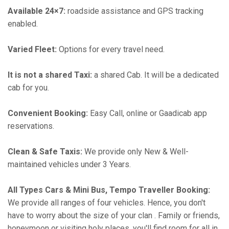
Available 24×7:
roadside assistance and GPS tracking
enabled.
Varied Fleet:
Options for every travel need.
It is not a shared Taxi:
a shared Cab. It will be a dedicated
cab for you.
Convenient Booking:
Easy Call, online or Gaadicab app
reservations.
Clean & Safe Taxis:
We provide only New & Well-
maintained vehicles under 3 Years.
All Types Cars & Mini Bus, Tempo Traveller Booking:
We provide all ranges of four vehicles. Hence, you don't
have to worry about the size of your clan . Family or friends,
honeymoon or visiting holy places, you'll find room for all in