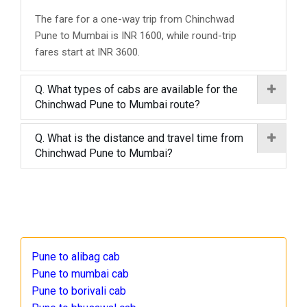
The fare for a one-way trip from Chinchwad
Pune to Mumbai is INR 1600, while round-trip
fares start at INR 3600.
Q. What types of cabs are available for the
Chinchwad Pune to Mumbai route?
Q. What is the distance and travel time from
Chinchwad Pune to Mumbai?
Pune to alibag cab
Pune to mumbai cab
Pune to borivali cab