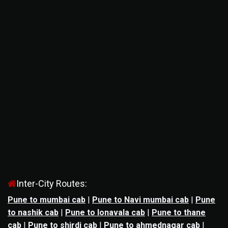
Inter-City Routes:
Pune to mumbai cab
|
Pune to Navi mumbai cab
|
Pune
to nashik cab
|
Pune to lonavala cab
|
Pune to thane
cab
|
Pune to shirdi cab
|
Pune to ahmednagar cab
|