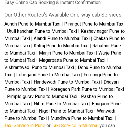
Easy Online Cab Booking & Instant Confirmation
Our Other Routes’s Available One-way cab Services:
Aundh Pune to Mumbai Taxi
|
Pirangut Pune to Mumbai Taxi
|
Uruli kanchan Pune to Mumbai Taxi
|
Keshav nagar Pune to
Mumbai Taxi
|
Alandi Pune to Mumbai Taxi
|
Chakan Pune to
Mumbai Taxi
|
Katraj Pune to Mumbai Taxi
|
Rahatani Pune
to Mumbai Taxi
|
Manjri Pune to Mumbai Taxi
|
Warje Pune
to Mumbai Taxi
|
Magarpatta Pune to Mumbai Taxi
|
Vishrantwadi Pune to Mumbai Taxi
|
Dehu Pune to Mumbai
Taxi
|
Lohegaon Pune to Mumbai Taxi
|
Fursungi Pune to
Mumbai Taxi
|
Handewadi Pune to Mumbai Taxi
|
Dhayari
Pune to Mumbai Taxi
|
Koregaon Park Pune to Mumbai Taxi
|
Pimple gurav Pune to Mumbai Taxi
|
Pashan Pune to
Mumbai Taxi
|
Nibm Pune to Mumbai Taxi
|
Bhugaon Pune
to Mumbai Taxi
|
Nigdi Pune to Mumbai Taxi
|
Wanwadi
Pune to Mumbai Taxi
|
Mundhwa Pune to Mumbai Taxi
|
Taxi Service in Pune
or
Taxi Service in Mumbai
you can