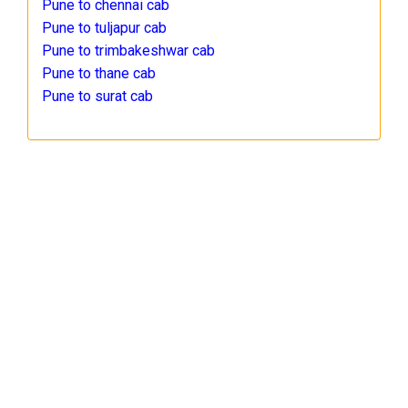
Pune to chennai cab
Pune to tuljapur cab
Pune to trimbakeshwar cab
Pune to thane cab
Pune to surat cab