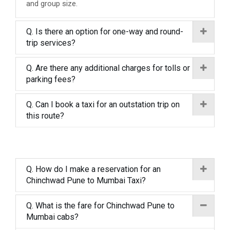
and group size.
Q. Is there an option for one-way and round-
trip services?
Q. Are there any additional charges for tolls or
parking fees?
Q. Can I book a taxi for an outstation trip on
this route?
Q. How do I make a reservation for an
Chinchwad Pune to Mumbai Taxi?
Q. What is the fare for Chinchwad Pune to
Mumbai cabs?