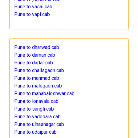
Pune to vasai cab
Pune to vapi cab
Pune to dharwad cab
Pune to daman cab
Pune to dadar cab
Pune to chalisgaon cab
Pune to manmad cab
Pune to malegaon cab
Pune to mahabaleshwar cab
Pune to lonavala cab
Pune to sangli cab
Pune to vadodara cab
Pune to ulhasnagar cab
Pune to udaipur cab