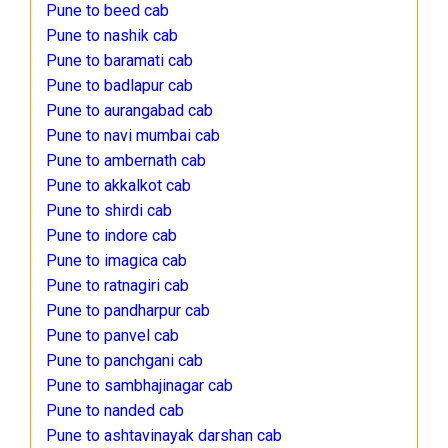
Pune to beed cab
Pune to nashik cab
Pune to baramati cab
Pune to badlapur cab
Pune to aurangabad cab
Pune to navi mumbai cab
Pune to ambernath cab
Pune to akkalkot cab
Pune to shirdi cab
Pune to indore cab
Pune to imagica cab
Pune to ratnagiri cab
Pune to pandharpur cab
Pune to panvel cab
Pune to panchgani cab
Pune to sambhajinagar cab
Pune to nanded cab
Pune to ashtavinayak darshan cab