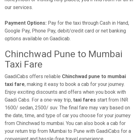
our services.
Payment Options:
Pay for the taxi through Cash in Hand,
Google Pay, Phone Pay, debit/credit card or net banking
options available on Gaadicab.
Chinchwad Pune to Mumbai
Taxi Fare
GaadiCabs offers reliable
Chinchwad pune to mumbai
taxi fare
, making it easy to book a cab for your journey.
Enjoy exciting discounts and offers when you book with
Gaadi Cabs. For a one-way trip,
taxi fares
start from INR
1600/ sedan, 2500/ suv. The final fare may vary based on
the date, time, and type of car you choose for your journey
from Chinchwad to mumbai. You can also book a cab for
your return trip from Mumbai to Pune with GaadiCabs for a
convenient and hassle-free travel experience.