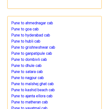
Pune to ahmednagar cab
Pune to goa cab
Pune to hyderabad cab
Pune to hubli cab
Pune to grishneshwar cab
Pune to ganpatipule cab
Pune to dombivli cab
Pune to dhule cab
Pune to satara cab
Pune to nagpur cab
Pune to malshej ghat cab
Pune to kashid beach cab
Pune to ajanta ellora cab
Pune to matheran cab
Pune to yavatmal cab