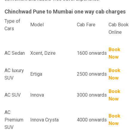
Chinchwad Pune to Mumbai one way cab charges
Type of
Model
Cab Fare
Cab Book
Cars
Online
Book
AC Sedan
Xcent, Dzire
1600 onwards
Now
AC luxury
Book
Ertiga
2500 onwards
SUV
Now
Book
AC SUV
Innova
3000 onwards
Now
AC
Book
Premium
Innova Crysta
4000 onwards
Now
SUV