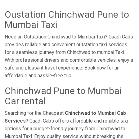
Oustation Chinchwad Pune to
Mumbai Taxi
Need an Outstation Chinchwad to Mumbai Taxi? Gaadi Cabs
provides reliable and convenient outstation taxi services
for a seamless journey from Chinchwad to mumbai Taxi.
With professional drivers and comfortable vehicles, enjoy a
safe and pleasant travel experience. Book now for an
affordable and hassle-free trip.
Chinchwad Pune to Mumbai
Car rental
Searching for the Cheapest
Chinchwad to Mumbai Cab
Services
? Gaadi Cabs offers affordable and reliable taxi
options for a budget-friendly journey from Chinchwad to
Mumbai Taxi. Enjoy quality service without breaking the