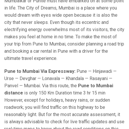
Mumbaikar or Punite must have embarked on at some point
in life. The City of Dreams, Mumbai is a place where you
would dream with eyes wide open because it is also the
city that never sleeps. Even though its eccentric and
electrifying energy overwhelms most of its visitors, the city
makes you feel at home in no time. To make the most of
your trip from Pune to Mumbai, consider planning a road trip
and booking a car rental in Pune with a driver for the
ultimate travel experience.
Pune to Mumbai Via Expressway:
Pune — Hinjawadi —
Urse — Devghar — Lonavala — Khandala — Rasayani —
Panvel — Mumbai. Via this route, the
Pune to Mumbai
distance
is only 150 Km Duration time 3 hr 15 min
However, except for holidays, heavy rains, or sudden
roadwork; you will find traffic on this highway to be
reasonably light. But for the most accurate assessment, it
is always advisable to check for live traffic updates and use
real-time maps to know about the road conditions on this