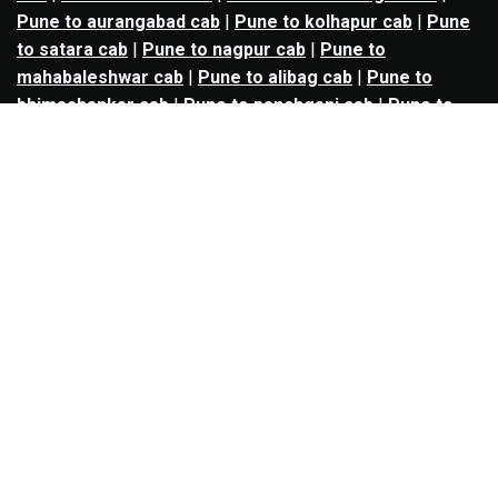
Pune to aurangabad cab
|
Pune to kolhapur cab
|
Pune
to satara cab
|
Pune to nagpur cab
|
Pune to
mahabaleshwar cab
|
Pune to alibag cab
|
Pune to
bhimashankar cab
|
Pune to panchgani cab
|
Pune to
solapur cab
|
Pune to kalyan cab
|
Pune to goa cab
|
Agra to jaipur cab
|
Agra to noida cab
|
Agra to
ghaziabad cab
|
Agra to kanpur cab
|
Agra to lucknow
cab
|
Ahmedabad to ankleshwar cab
|
Ahmedabad to
bharuch cab
|
Ahmedabad to anand cab
|
Ahmedabad to
rajkot cab
|
Ahmedabad to surat cab
|
Ahmedabad to
udaipur cab
|
Ahmedabad to vadodara cab
|
Bangalore
to mysore cab
|
Bangalore to salem cab
|
Bangalore to
madikeri cab
|
Bangalore to ooty cab
|
Bangalore to
nandi hills cab
|
Bangalore to chennai cab
|
Bangalore
to coimbatore cab
|
Bangalore to tirupati cab
|
Bangalore to hyderabad cab
|
Bangalore to goa cab
|
Bangalore to coonoor cab
|
Bangalore to davanagere
cab
|
Bangalore to hosur cab
|
Bangalore to madurai