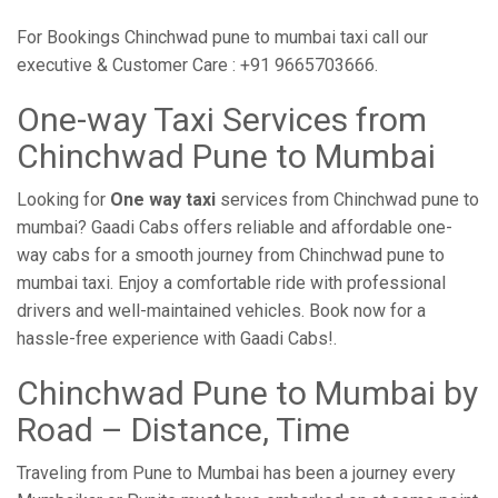
For Bookings Chinchwad pune to mumbai taxi call our
executive & Customer Care : +91 9665703666.
One-way Taxi Services from
Chinchwad Pune to Mumbai
Looking for
One way taxi
services from Chinchwad pune to
mumbai? Gaadi Cabs offers reliable and affordable one-
way cabs for a smooth journey from Chinchwad pune to
mumbai taxi. Enjoy a comfortable ride with professional
drivers and well-maintained vehicles. Book now for a
hassle-free experience with Gaadi Cabs!.
Chinchwad Pune to Mumbai by
Road – Distance, Time
Traveling from Pune to Mumbai has been a journey every