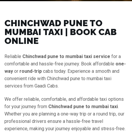
CHINCHWAD PUNE TO
MUMBAI TAXI | BOOK CAB
ONLINE
Reliable
Chinchwad pune to mumbai taxi service
for a
comfortable and hassle-free journey. Book affordable
one-
way
or
round-trip
cabs today. Experience a smooth and
convenient ride with Chinchwad pune to mumbai taxi
services from Gaadi Cabs.
We offer reliable, comfortable, and affordable taxi options
for your journey from
Chinchwad pune to mumbai taxi
.
Whether you are planning a one-way trip or a round trip, our
professional drivers ensure a hassle-free travel
experience, making your journey enjoyable and stress-free.