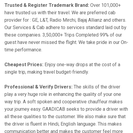
Trusted & Register Trademark Brand:
Over 101,000+
have trusted us with their travel. We are preferred cab
provider for : GE, L&T, Radio Mirchi, Bajaj Allianz and others.
Our Services & Cab adhere to services standard laid out by
these companies. 3,50,000+ Trips Completed 99% of our
guest have never missed the flight. We take pride in our On-
time performance.
Cheapest Prices:
Enjoy one-way drops at the cost of a
single trip, making travel budget-friendly.
Professional & Verify Drivers:
The skills of the driver
play a very huge role in enhancing the quality of your one
way trip. A soft spoken and cooperative chauffeur makes
your journey easy. GAADICAB seeks to provide a driver with
all these qualities to the customer. We also make sure that
the driver is fluent in Hindi, English language. This makes
communication better and makes the customer feel more