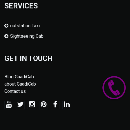
SERVICES
outstation Taxi
Sightseeing Cab
GET IN TOUCH
Blog GaadiCab
about GaadiCab
Contact us