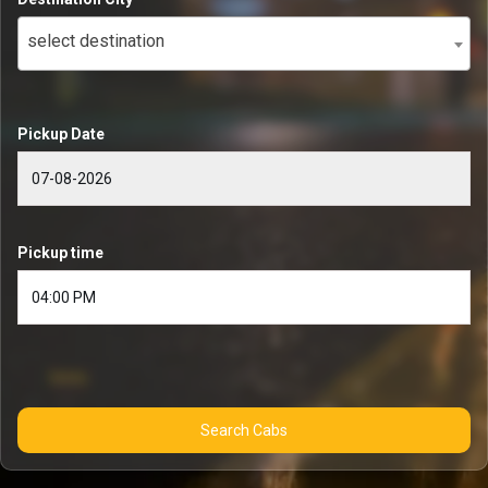
select destination
Pickup Date
Pickup time
Search Cabs