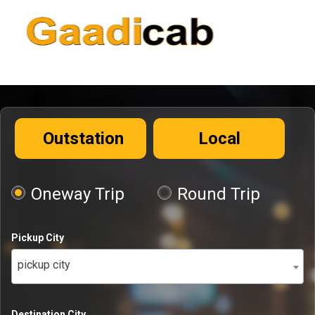
Outstation
Local
Oneway Trip
Round Trip
Pickup City
pickup city
Destination City