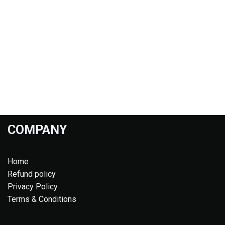
COMPANY
Home
Refund policy
Privacy Policy
Terms & Conditions