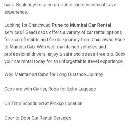
bank. Book now for a comfortable and economical travel
experience.
Looking for Chinchwad
Pune to Mumbai Car Rental
services? Gaadi cabs offers a variety of car rental options
for a comfortable and flexible journey from Chinchwad Pune
to Mumbai Cab. With well-maintained vehicles and
professional drivers, enjoy a safe and stress-free trip. Book
your car rental today for an unforgettable travel experience.
Well Maintained Cabs for Long Distance Journey
Cabs are with Carrier, Rope for Extra Luggage
On Time Scheduled at Pickup Location
Door to Door Car Rental Services