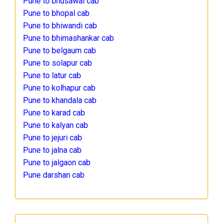
Pune to bhusawal cab
Pune to bhopal cab
Pune to bhiwandi cab
Pune to bhimashankar cab
Pune to belgaum cab
Pune to solapur cab
Pune to latur cab
Pune to kolhapur cab
Pune to khandala cab
Pune to karad cab
Pune to kalyan cab
Pune to jejuri cab
Pune to jalna cab
Pune to jalgaon cab
Pune darshan cab