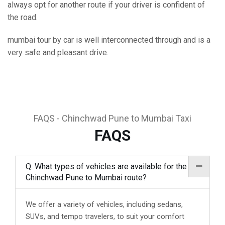
always opt for another route if your driver is confident of
the road.
mumbai tour by car is well interconnected through and is a
very safe and pleasant drive.
FAQS - Chinchwad Pune to Mumbai Taxi
FAQS
Q. What types of vehicles are available for the
Chinchwad Pune to Mumbai route?
We offer a variety of vehicles, including sedans,
SUVs, and tempo travelers, to suit your comfort