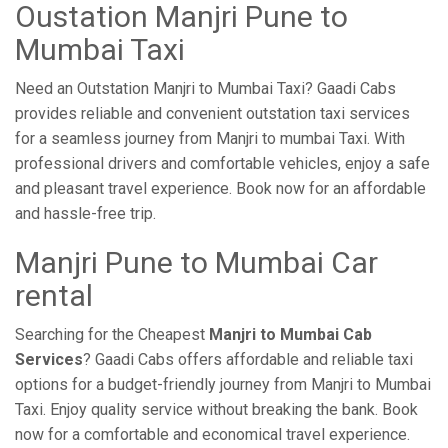
Oustation Manjri Pune to
Mumbai Taxi
Need an Outstation Manjri to Mumbai Taxi? Gaadi Cabs
provides reliable and convenient outstation taxi services
for a seamless journey from Manjri to mumbai Taxi. With
professional drivers and comfortable vehicles, enjoy a safe
and pleasant travel experience. Book now for an affordable
and hassle-free trip.
Manjri Pune to Mumbai Car
rental
Searching for the Cheapest
Manjri to Mumbai Cab
Services
? Gaadi Cabs offers affordable and reliable taxi
options for a budget-friendly journey from Manjri to Mumbai
Taxi. Enjoy quality service without breaking the bank. Book
now for a comfortable and economical travel experience.