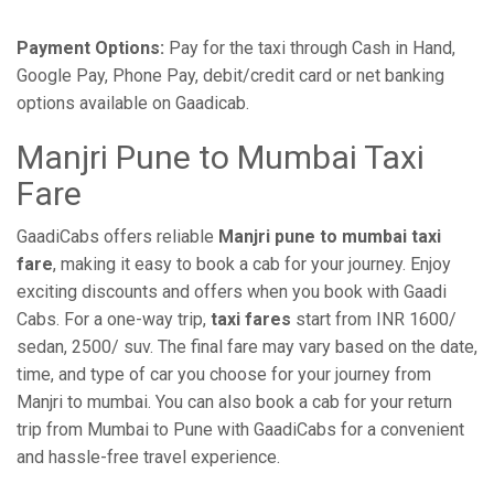
Payment Options:
Pay for the taxi through Cash in Hand,
Google Pay, Phone Pay, debit/credit card or net banking
options available on Gaadicab.
Manjri Pune to Mumbai Taxi
Fare
GaadiCabs offers reliable
Manjri pune to mumbai taxi
fare
, making it easy to book a cab for your journey. Enjoy
exciting discounts and offers when you book with Gaadi
Cabs. For a one-way trip,
taxi fares
start from INR 1600/
sedan, 2500/ suv. The final fare may vary based on the date,
time, and type of car you choose for your journey from
Manjri to mumbai. You can also book a cab for your return
trip from Mumbai to Pune with GaadiCabs for a convenient
and hassle-free travel experience.