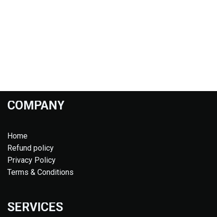
COMPANY
Home
Refund policy
Privacy Policy
Terms & Conditions
SERVICES