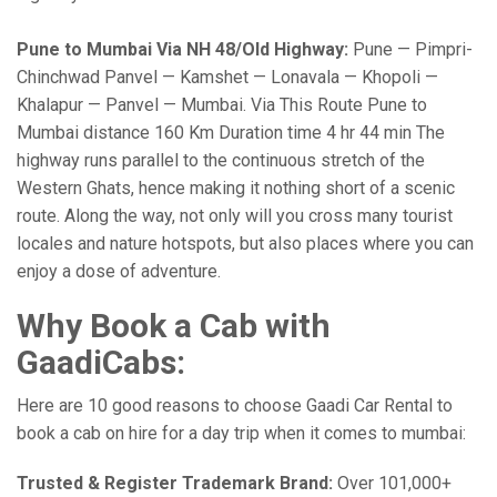
Pune to Mumbai Via NH 48/Old Highway:
Pune — Pimpri-
Chinchwad Panvel — Kamshet — Lonavala — Khopoli —
Khalapur — Panvel — Mumbai. Via This Route Pune to
Mumbai distance 160 Km Duration time 4 hr 44 min The
highway runs parallel to the continuous stretch of the
Western Ghats, hence making it nothing short of a scenic
route. Along the way, not only will you cross many tourist
locales and nature hotspots, but also places where you can
enjoy a dose of adventure.
Why Book a Cab with
GaadiCabs:
Here are 10 good reasons to choose Gaadi Car Rental to
book a cab on hire for a day trip when it comes to mumbai:
Trusted & Register Trademark Brand:
Over 101,000+