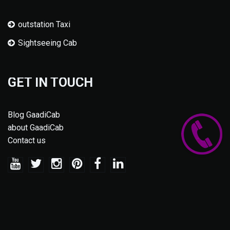
outstation Taxi
Sightseeing Cab
GET IN TOUCH
Blog GaadiCab
about GaadiCab
Contact us