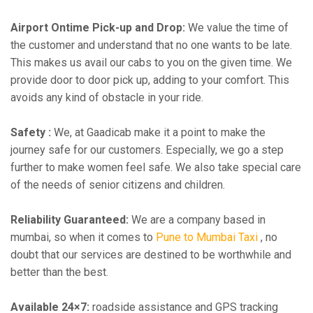
Airport Ontime Pick-up and Drop:
We value the time of
the customer and understand that no one wants to be late.
This makes us avail our cabs to you on the given time. We
provide door to door pick up, adding to your comfort. This
avoids any kind of obstacle in your ride.
Safety :
We, at Gaadicab make it a point to make the
journey safe for our customers. Especially, we go a step
further to make women feel safe. We also take special care
of the needs of senior citizens and children.
Reliability Guaranteed:
We are a company based in
mumbai, so when it comes to
Pune to Mumbai Taxi
, no
doubt that our services are destined to be worthwhile and
better than the best.
Available 24×7:
roadside assistance and GPS tracking