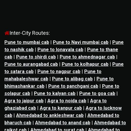
Inter-City Routes:
Pune to mumbai cab
|
Pune to Navi mumbai cab
|
Pune
to nashik cab
|
Pune to lonavala cab
|
Pune to thane
cab
|
Pune to shirdi cab
|
Pune to ahmednagar cab
|
Pune to aurangabad cab
|
Pune to kolhapur cab
|
Pune
to satara cab
|
Pune to nagpur cab
|
Pune to
mahabaleshwar cab
|
Pune to alibag cab
|
Pune to
bhimashankar cab
|
Pune to panchgani cab
|
Pune to
solapur cab
|
Pune to kalyan cab
|
Pune to goa cab
|
Agra to jaipur cab
|
Agra to noida cab
|
Agra to
ghaziabad cab
|
Agra to kanpur cab
|
Agra to lucknow
cab
|
Ahmedabad to ankleshwar cab
|
Ahmedabad to
bharuch cab
|
Ahmedabad to anand cab
|
Ahmedabad to
rajkot cab
|
Ahmedabad to surat cab
|
Ahmedabad to