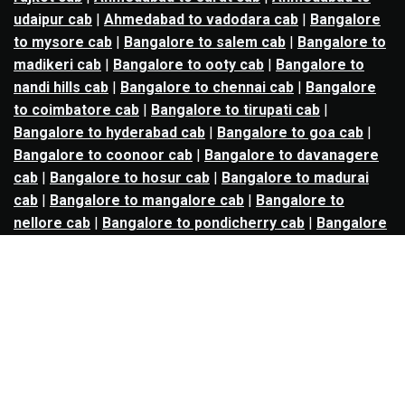
udaipur cab
|
Ahmedabad to vadodara cab
|
Bangalore
to mysore cab
|
Bangalore to salem cab
|
Bangalore to
madikeri cab
|
Bangalore to ooty cab
|
Bangalore to
nandi hills cab
|
Bangalore to chennai cab
|
Bangalore
to coimbatore cab
|
Bangalore to tirupati cab
|
Bangalore to hyderabad cab
|
Bangalore to goa cab
|
Bangalore to coonoor cab
|
Bangalore to davanagere
cab
|
Bangalore to hosur cab
|
Bangalore to madurai
cab
|
Bangalore to mangalore cab
|
Bangalore to
nellore cab
|
Bangalore to pondicherry cab
|
Bangalore
to trichy cab
|
Bangalore to udupi cab
|
Bhopal to indore
cab
|
Bhopal to ujjain cab
|
Bhopal to omkareshwar cab
|
Bhubaneswar to puri cab
|
Bhubaneswar to angul cab
|
Chandigarh to amritsar cab
|
Chandigarh to ludhiana
cab
|
Chandigarh to shimla cab
|
Chandigarh to patiala
cab
|
Chandigarh to manali cab
|
Chennai to tirupati cab
|
Chennai to pondicherry cab
|
Chennai to vellore cab
|
Chennai to tiruvannamalai cab
|
Chennai to coimbatore