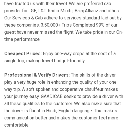
have trusted us with their travel. We are preferred cab
provider for : GE, L&T, Radio Mirchi, Bajaj Allianz and others.
Our Services & Cab adhere to services standard laid out by
these companies. 3,50,000+ Trips Completed 99% of our
guest have never missed the flight. We take pride in our On-
time performance.
Cheapest Prices:
Enjoy one-way drops at the cost of a
single trip, making travel budget-friendly.
Professional & Verify Drivers:
The skills of the driver
play a very huge role in enhancing the quality of your one
way trip. A soft spoken and cooperative chauffeur makes
your journey easy. GAADICAB seeks to provide a driver with
all these qualities to the customer. We also make sure that
the driver is fluent in Hindi, English language. This makes
communication better and makes the customer feel more
comfortable.