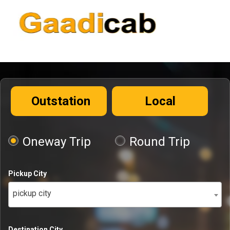
Outstation
Local
Oneway Trip
Round Trip
Pickup City
pickup city
Destination City