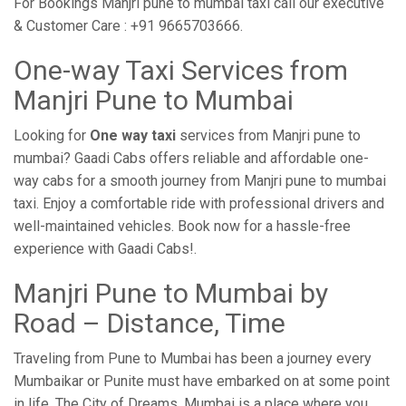
For Bookings Manjri pune to mumbai taxi call our executive
& Customer Care : +91 9665703666.
One-way Taxi Services from
Manjri Pune to Mumbai
Looking for
One way taxi
services from Manjri pune to
mumbai? Gaadi Cabs offers reliable and affordable one-
way cabs for a smooth journey from Manjri pune to mumbai
taxi. Enjoy a comfortable ride with professional drivers and
well-maintained vehicles. Book now for a hassle-free
experience with Gaadi Cabs!.
Manjri Pune to Mumbai by
Road – Distance, Time
Traveling from Pune to Mumbai has been a journey every
Mumbaikar or Punite must have embarked on at some point
in life. The City of Dreams, Mumbai is a place where you