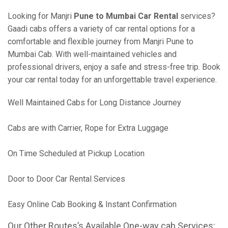
Looking for Manjri
Pune to Mumbai Car Rental
services?
Gaadi cabs offers a variety of car rental options for a
comfortable and flexible journey from Manjri Pune to
Mumbai Cab. With well-maintained vehicles and
professional drivers, enjoy a safe and stress-free trip. Book
your car rental today for an unforgettable travel experience.
Well Maintained Cabs for Long Distance Journey
Cabs are with Carrier, Rope for Extra Luggage
On Time Scheduled at Pickup Location
Door to Door Car Rental Services
Easy Online Cab Booking & Instant Confirmation
Our Other Routes’s Available One-way cab Services: