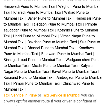
Hinjewadi Pune to Mumbai Taxi
|
Wagholi Pune to Mumbai
Taxi
|
Kharadi Pune to Mumbai Taxi
|
Wakad Pune to
Mumbai Taxi
|
Baner Pune to Mumbai Taxi
|
Hadapsar Pune
to Mumbai Taxi
|
Talegaon Pune to Mumbai Taxi
|
Pimple
saudagar Pune to Mumbai Taxi
|
Kothrud Pune to Mumbai
Taxi
|
Undri Pune to Mumbai Taxi
|
Viman Nagar Pune to
Mumbai Taxi
|
Bavdhan Pune to Mumbai Taxi
|
Sus Pune to
Mumbai Taxi
|
Dhanori Pune to Mumbai Taxi
|
Kondhwa
Pune to Mumbai Taxi
|
Balewadi Pune to Mumbai Taxi
|
Sinhagad road Pune to Mumbai Taxi
|
Wadgaon sheri Pune
to Mumbai Taxi
|
Moshi Pune to Mumbai Taxi
|
Kalyani
Nagar Pune to Mumbai Taxi
|
Ravet Pune to Mumbai Taxi
|
Kesnand Pune to Mumbai Taxi
|
Ambegaon Pune to Mumbai
Taxi
|
Pimpri Pune to Mumbai Taxi
|
Chinchwad Pune to
Mumbai Taxi
|
Taxi Service in Pune
or
Taxi Service in Mumbai
you can
always opt for another route if your driver is confident of