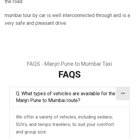
the road.
mumbai tour by car is well interconnected through and is a
very safe and pleasant drive.
FAQS - Manjri Pune to Mumbai Taxi
FAQS
Q. What types of vehicles are available for the
Manjri Pune to Mumbai route?
We offer a variety of vehicles, including sedans,
SUVs, and tempo travelers, to suit your comfort
and group size.