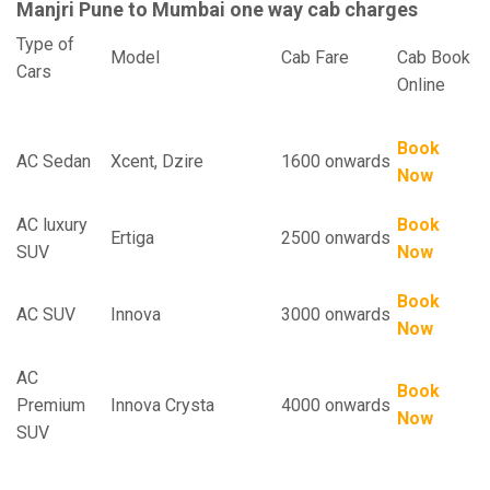
Manjri Pune to Mumbai one way cab charges
Type of
Model
Cab Fare
Cab Book
Cars
Online
Book
AC Sedan
Xcent, Dzire
1600 onwards
Now
AC luxury
Book
Ertiga
2500 onwards
SUV
Now
Book
AC SUV
Innova
3000 onwards
Now
AC
Book
Premium
Innova Crysta
4000 onwards
Now
SUV