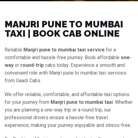
MANJRI PUNE TO MUMBAI
TAXI | BOOK CAB ONLINE
Reliable
Manjri pune to mumbai taxi service
for a
comfortable and hassle-free journey. Book affordable
one-
way
or
round-trip
cabs today. Experience a smooth and
convenient ride with Manjri pune to mumbai taxi services
from Gaadi Cabs.
We offer reliable, comfortable, and affordable taxi options
for your journey from
Manjri pune to mumbai taxi
. Whether
you are planning a one-way trip or a round trip, our
professional drivers ensure a hassle-free travel
experience, making your journey enjoyable and stress-free.