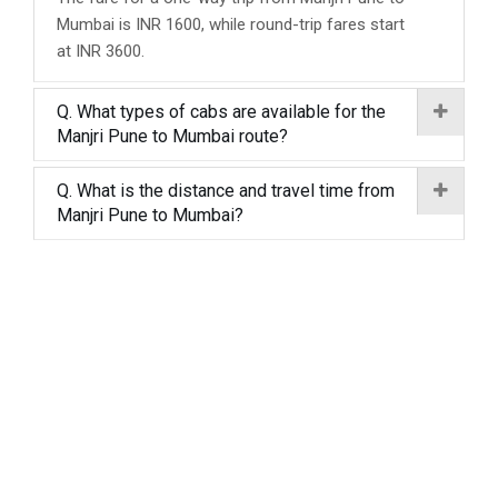
Mumbai is INR 1600, while round-trip fares start
at INR 3600.
Q. What types of cabs are available for the
Manjri Pune to Mumbai route?
Q. What is the distance and travel time from
Manjri Pune to Mumbai?