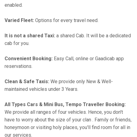
enabled.
Varied Fleet:
Options for every travel need.
It is not a shared Taxi:
a shared Cab. It will be a dedicated
cab for you.
Convenient Booking:
Easy Call, online or Gaadicab app
reservations.
Clean & Safe Taxis:
We provide only New & Well-
maintained vehicles under 3 Years.
All Types Cars & Mini Bus, Tempo Traveller Booking:
We provide all ranges of four vehicles. Hence, you don't
have to worry about the size of your clan . Family or friends,
honeymoon or visiting holy places, you'll find room for all in
our services.