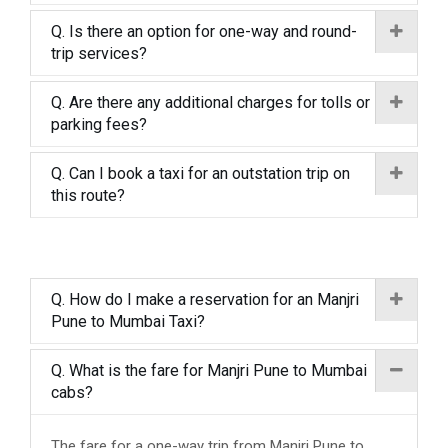
Q. Is there an option for one-way and round-
trip services?
Q. Are there any additional charges for tolls or
parking fees?
Q. Can I book a taxi for an outstation trip on
this route?
Q. How do I make a reservation for an Manjri
Pune to Mumbai Taxi?
Q. What is the fare for Manjri Pune to Mumbai
cabs?
The fare for a one-way trip from Manjri Pune to