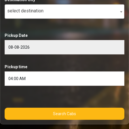
select destination
Pickup Date
Pickup time
Search Cabs