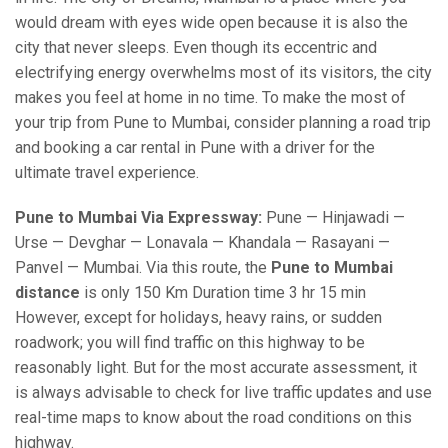
would dream with eyes wide open because it is also the
city that never sleeps. Even though its eccentric and
electrifying energy overwhelms most of its visitors, the city
makes you feel at home in no time. To make the most of
your trip from Pune to Mumbai, consider planning a road trip
and booking a car rental in Pune with a driver for the
ultimate travel experience.
Pune to Mumbai Via Expressway:
Pune — Hinjawadi —
Urse — Devghar — Lonavala — Khandala — Rasayani —
Panvel — Mumbai. Via this route, the
Pune to Mumbai
distance
is only 150 Km Duration time 3 hr 15 min
However, except for holidays, heavy rains, or sudden
roadwork; you will find traffic on this highway to be
reasonably light. But for the most accurate assessment, it
is always advisable to check for live traffic updates and use
real-time maps to know about the road conditions on this
highway.