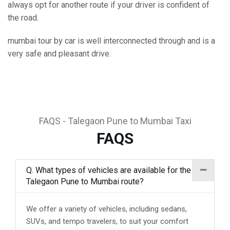
always opt for another route if your driver is confident of
the road.
mumbai tour by car is well interconnected through and is a
very safe and pleasant drive.
FAQS - Talegaon Pune to Mumbai Taxi
FAQS
Q. What types of vehicles are available for the
Talegaon Pune to Mumbai route?
We offer a variety of vehicles, including sedans,
SUVs, and tempo travelers, to suit your comfort