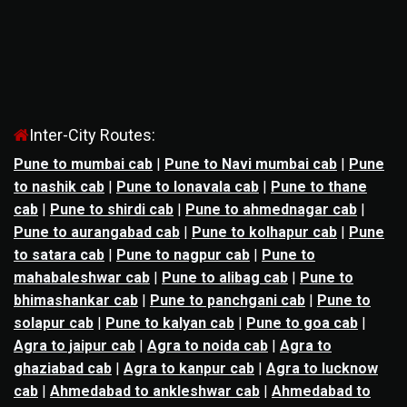
Inter-City Routes:
Pune to mumbai cab
|
Pune to Navi mumbai cab
|
Pune
to nashik cab
|
Pune to lonavala cab
|
Pune to thane
cab
|
Pune to shirdi cab
|
Pune to ahmednagar cab
|
Pune to aurangabad cab
|
Pune to kolhapur cab
|
Pune
to satara cab
|
Pune to nagpur cab
|
Pune to
mahabaleshwar cab
|
Pune to alibag cab
|
Pune to
bhimashankar cab
|
Pune to panchgani cab
|
Pune to
solapur cab
|
Pune to kalyan cab
|
Pune to goa cab
|
Agra to jaipur cab
|
Agra to noida cab
|
Agra to
ghaziabad cab
|
Agra to kanpur cab
|
Agra to lucknow
cab
|
Ahmedabad to ankleshwar cab
|
Ahmedabad to