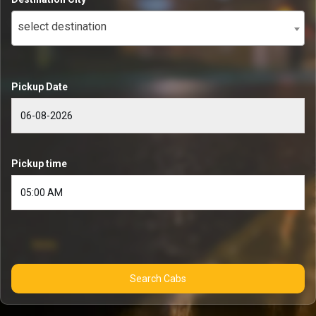
select destination
Pickup Date
Pickup time
Search Cabs