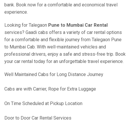
bank. Book now for a comfortable and economical travel
experience.
Looking for Talegaon
Pune to Mumbai Car Rental
services? Gaadi cabs offers a variety of car rental options
for a comfortable and flexible journey from Talegaon Pune
to Mumbai Cab. With well-maintained vehicles and
professional drivers, enjoy a safe and stress-free trip. Book
your car rental today for an unforgettable travel experience.
Well Maintained Cabs for Long Distance Journey
Cabs are with Carrier, Rope for Extra Luggage
On Time Scheduled at Pickup Location
Door to Door Car Rental Services