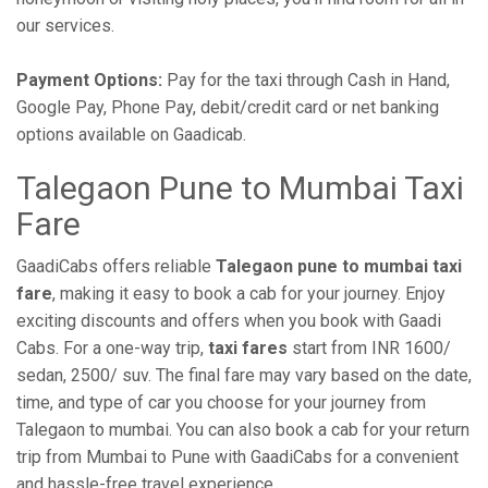
our services.
Payment Options:
Pay for the taxi through Cash in Hand,
Google Pay, Phone Pay, debit/credit card or net banking
options available on Gaadicab.
Talegaon Pune to Mumbai Taxi
Fare
GaadiCabs offers reliable
Talegaon pune to mumbai taxi
fare
, making it easy to book a cab for your journey. Enjoy
exciting discounts and offers when you book with Gaadi
Cabs. For a one-way trip,
taxi fares
start from INR 1600/
sedan, 2500/ suv. The final fare may vary based on the date,
time, and type of car you choose for your journey from
Talegaon to mumbai. You can also book a cab for your return
trip from Mumbai to Pune with GaadiCabs for a convenient
and hassle-free travel experience.