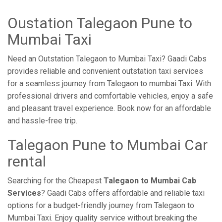
Oustation Talegaon Pune to
Mumbai Taxi
Need an Outstation Talegaon to Mumbai Taxi? Gaadi Cabs
provides reliable and convenient outstation taxi services
for a seamless journey from Talegaon to mumbai Taxi. With
professional drivers and comfortable vehicles, enjoy a safe
and pleasant travel experience. Book now for an affordable
and hassle-free trip.
Talegaon Pune to Mumbai Car
rental
Searching for the Cheapest
Talegaon to Mumbai Cab
Services
? Gaadi Cabs offers affordable and reliable taxi
options for a budget-friendly journey from Talegaon to
Mumbai Taxi. Enjoy quality service without breaking the