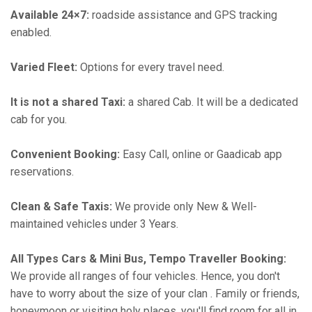
Available 24×7:
roadside assistance and GPS tracking
enabled.
Varied Fleet:
Options for every travel need.
It is not a shared Taxi:
a shared Cab. It will be a dedicated
cab for you.
Convenient Booking:
Easy Call, online or Gaadicab app
reservations.
Clean & Safe Taxis:
We provide only New & Well-
maintained vehicles under 3 Years.
All Types Cars & Mini Bus, Tempo Traveller Booking:
We provide all ranges of four vehicles. Hence, you don't
have to worry about the size of your clan . Family or friends,
honeymoon or visiting holy places, you'll find room for all in