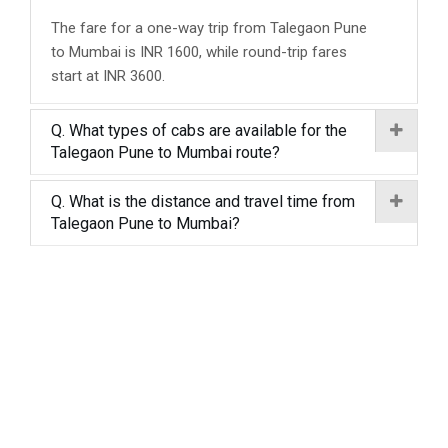
The fare for a one-way trip from Talegaon Pune
to Mumbai is INR 1600, while round-trip fares
start at INR 3600.
Q. What types of cabs are available for the
Talegaon Pune to Mumbai route?
Q. What is the distance and travel time from
Talegaon Pune to Mumbai?