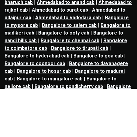
bharuch cab
|
Ahmedabad to anand cab
|
Ahmedabad to
rajkot cab
|
Ahmedabad to surat cab
|
Ahmedabad to
udaipur cab
|
Ahmedabad to vadodara cab
|
Bangalore
to mysore cab
|
Bangalore to salem cab
|
Bangalore to
madikeri cab
|
Bangalore to ooty cab
|
Bangalore to
nandi hills cab
|
Bangalore to chennai cab
|
Bangalore
to coimbatore cab
|
Bangalore to tirupati cab
|
Bangalore to hyderabad cab
|
Bangalore to goa cab
|
Bangalore to coonoor cab
|
Bangalore to davanagere
cab
|
Bangalore to hosur cab
|
Bangalore to madurai
cab
|
Bangalore to mangalore cab
|
Bangalore to
nellore cab
|
Bangalore to pondicherry cab
|
Bangalore
to trichy cab
|
Bangalore to udupi cab
|
Bhopal to indore
cab
|
Bhopal to ujjain cab
|
Bhopal to omkareshwar cab
|
Bhubaneswar to puri cab
|
Bhubaneswar to angul cab
|
Chandigarh to amritsar cab
|
Chandigarh to ludhiana
cab
|
Chandigarh to shimla cab
|
Chandigarh to patiala
cab
|
Chandigarh to manali cab
|
Chennai to tirupati cab