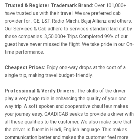
Trusted & Register Trademark Brand:
Over 101,000+
have trusted us with their travel. We are preferred cab
provider for : GE, L&T, Radio Mirchi, Bajaj Allianz and others.
Our Services & Cab adhere to services standard laid out by
these companies. 3,50,000+ Trips Completed 99% of our
guest have never missed the flight. We take pride in our On-
time performance.
Cheapest Prices:
Enjoy one-way drops at the cost of a
single trip, making travel budget-friendly.
Professional & Verify Drivers:
The skills of the driver
play a very huge role in enhancing the quality of your one
way trip. A soft spoken and cooperative chauffeur makes
your journey easy. GAADICAB seeks to provide a driver with
all these qualities to the customer. We also make sure that
the driver is fluent in Hindi, English language. This makes
communication better and makes the customer feel more