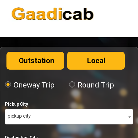
Outstation
Local
Oneway Trip
Round Trip
Pickup City
pickup city
Destination City