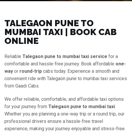
TALEGAON PUNE TO
MUMBAI TAXI | BOOK CAB
ONLINE
Reliable
Talegaon pune to mumbai taxi service
for a
comfortable and hassle-free journey. Book affordable
one-
way
or
round-trip
cabs today. Experience a smooth and
convenient ride with Talegaon pune to mumbai taxi services
from Gaadi Cabs.
We offer reliable, comfortable, and affordable taxi options
for your journey from
Talegaon pune to mumbai taxi
.
Whether you are planning a one-way trip or a round trip, our
professional drivers ensure a hassle-free travel
experience, making your journey enjoyable and stress-free.