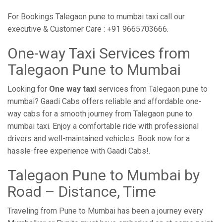
For Bookings Talegaon pune to mumbai taxi call our
executive & Customer Care : +91 9665703666.
One-way Taxi Services from
Talegaon Pune to Mumbai
Looking for
One way taxi
services from Talegaon pune to
mumbai? Gaadi Cabs offers reliable and affordable one-
way cabs for a smooth journey from Talegaon pune to
mumbai taxi. Enjoy a comfortable ride with professional
drivers and well-maintained vehicles. Book now for a
hassle-free experience with Gaadi Cabs!.
Talegaon Pune to Mumbai by
Road – Distance, Time
Traveling from Pune to Mumbai has been a journey every