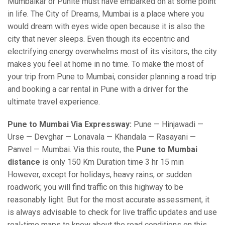
Mumbaikar or Punite must have embarked on at some point
in life. The City of Dreams, Mumbai is a place where you
would dream with eyes wide open because it is also the
city that never sleeps. Even though its eccentric and
electrifying energy overwhelms most of its visitors, the city
makes you feel at home in no time. To make the most of
your trip from Pune to Mumbai, consider planning a road trip
and booking a car rental in Pune with a driver for the
ultimate travel experience.
Pune to Mumbai Via Expressway:
Pune — Hinjawadi —
Urse — Devghar — Lonavala — Khandala — Rasayani —
Panvel — Mumbai. Via this route, the
Pune to Mumbai
distance
is only 150 Km Duration time 3 hr 15 min
However, except for holidays, heavy rains, or sudden
roadwork; you will find traffic on this highway to be
reasonably light. But for the most accurate assessment, it
is always advisable to check for live traffic updates and use
real-time maps to know about the road conditions on this