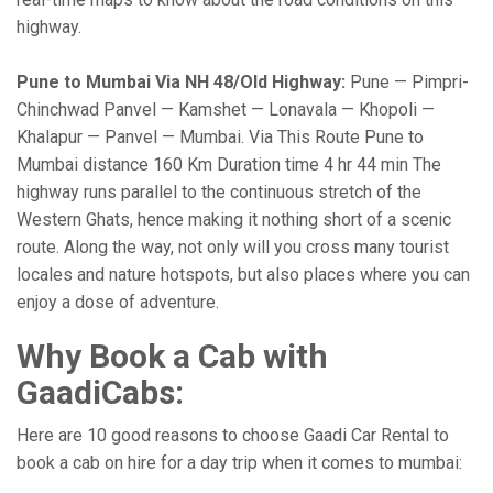
highway.
Pune to Mumbai Via NH 48/Old Highway:
Pune — Pimpri-
Chinchwad Panvel — Kamshet — Lonavala — Khopoli —
Khalapur — Panvel — Mumbai. Via This Route Pune to
Mumbai distance 160 Km Duration time 4 hr 44 min The
highway runs parallel to the continuous stretch of the
Western Ghats, hence making it nothing short of a scenic
route. Along the way, not only will you cross many tourist
locales and nature hotspots, but also places where you can
enjoy a dose of adventure.
Why Book a Cab with
GaadiCabs:
Here are 10 good reasons to choose Gaadi Car Rental to
book a cab on hire for a day trip when it comes to mumbai: