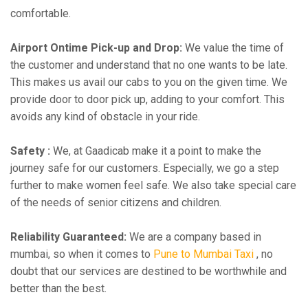
comfortable.
Airport Ontime Pick-up and Drop:
We value the time of
the customer and understand that no one wants to be late.
This makes us avail our cabs to you on the given time. We
provide door to door pick up, adding to your comfort. This
avoids any kind of obstacle in your ride.
Safety :
We, at Gaadicab make it a point to make the
journey safe for our customers. Especially, we go a step
further to make women feel safe. We also take special care
of the needs of senior citizens and children.
Reliability Guaranteed:
We are a company based in
mumbai, so when it comes to
Pune to Mumbai Taxi
, no
doubt that our services are destined to be worthwhile and
better than the best.