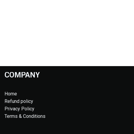
COMPANY
Home
Refund policy
Privacy Policy
Terms & Conditions