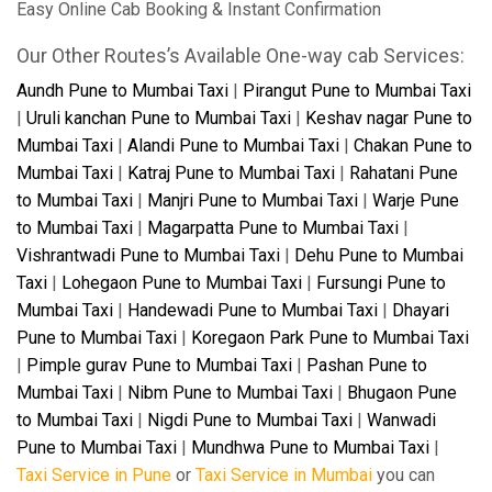
Easy Online Cab Booking & Instant Confirmation
Our Other Routes’s Available One-way cab Services:
Aundh Pune to Mumbai Taxi
|
Pirangut Pune to Mumbai Taxi
|
Uruli kanchan Pune to Mumbai Taxi
|
Keshav nagar Pune to
Mumbai Taxi
|
Alandi Pune to Mumbai Taxi
|
Chakan Pune to
Mumbai Taxi
|
Katraj Pune to Mumbai Taxi
|
Rahatani Pune
to Mumbai Taxi
|
Manjri Pune to Mumbai Taxi
|
Warje Pune
to Mumbai Taxi
|
Magarpatta Pune to Mumbai Taxi
|
Vishrantwadi Pune to Mumbai Taxi
|
Dehu Pune to Mumbai
Taxi
|
Lohegaon Pune to Mumbai Taxi
|
Fursungi Pune to
Mumbai Taxi
|
Handewadi Pune to Mumbai Taxi
|
Dhayari
Pune to Mumbai Taxi
|
Koregaon Park Pune to Mumbai Taxi
|
Pimple gurav Pune to Mumbai Taxi
|
Pashan Pune to
Mumbai Taxi
|
Nibm Pune to Mumbai Taxi
|
Bhugaon Pune
to Mumbai Taxi
|
Nigdi Pune to Mumbai Taxi
|
Wanwadi
Pune to Mumbai Taxi
|
Mundhwa Pune to Mumbai Taxi
|
Taxi Service in Pune
or
Taxi Service in Mumbai
you can