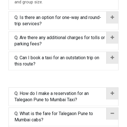
and group size.
Q. Is there an option for one-way and round-
trip services?
Q. Are there any additional charges for tolls or
parking fees?
Q. Can I book a taxi for an outstation trip on
this route?
Q. How do I make a reservation for an
Talegaon Pune to Mumbai Taxi?
Q. What is the fare for Talegaon Pune to
Mumbai cabs?