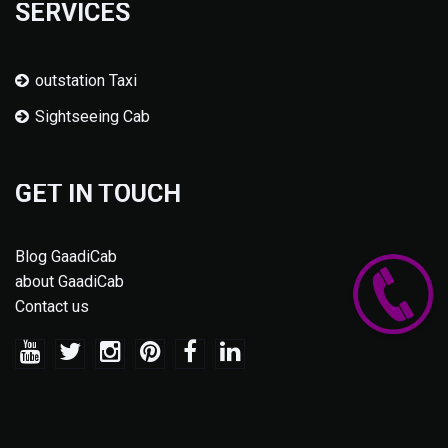
SERVICES
outstation Taxi
Sightseeing Cab
GET IN TOUCH
Blog GaadiCab
about GaadiCab
Contact us