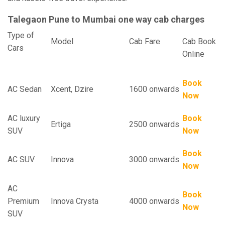
Talegaon Pune to Mumbai one way cab charges
Type of
Model
Cab Fare
Cab Book
Cars
Online
Book
AC Sedan
Xcent, Dzire
1600 onwards
Now
AC luxury
Book
Ertiga
2500 onwards
SUV
Now
Book
AC SUV
Innova
3000 onwards
Now
AC
Book
Premium
Innova Crysta
4000 onwards
Now
SUV