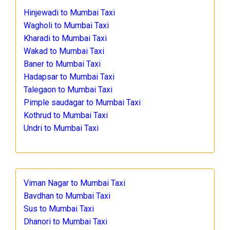
Hinjewadi to Mumbai Taxi
Wagholi to Mumbai Taxi
Kharadi to Mumbai Taxi
Wakad to Mumbai Taxi
Baner to Mumbai Taxi
Hadapsar to Mumbai Taxi
Talegaon to Mumbai Taxi
Pimple saudagar to Mumbai Taxi
Kothrud to Mumbai Taxi
Undri to Mumbai Taxi
Viman Nagar to Mumbai Taxi
Bavdhan to Mumbai Taxi
Sus to Mumbai Taxi
Dhanori to Mumbai Taxi