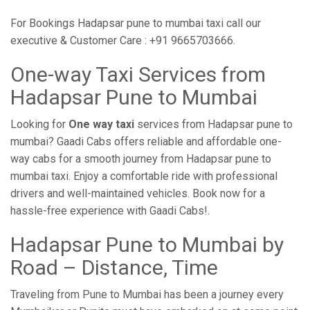
For Bookings Hadapsar pune to mumbai taxi call our
executive & Customer Care : +91 9665703666.
One-way Taxi Services from
Hadapsar Pune to Mumbai
Looking for
One way taxi
services from Hadapsar pune to
mumbai? Gaadi Cabs offers reliable and affordable one-
way cabs for a smooth journey from Hadapsar pune to
mumbai taxi. Enjoy a comfortable ride with professional
drivers and well-maintained vehicles. Book now for a
hassle-free experience with Gaadi Cabs!.
Hadapsar Pune to Mumbai by
Road – Distance, Time
Traveling from Pune to Mumbai has been a journey every