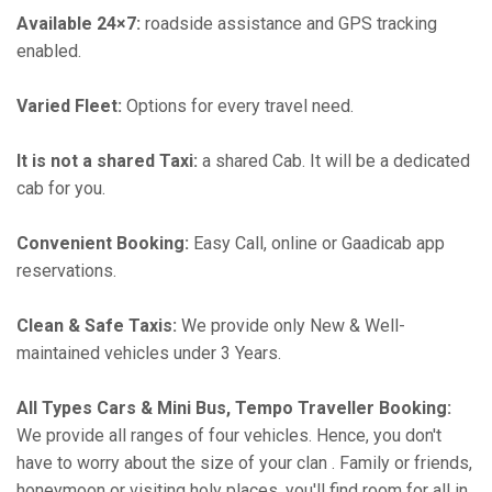
Available 24×7:
roadside assistance and GPS tracking
enabled.
Varied Fleet:
Options for every travel need.
It is not a shared Taxi:
a shared Cab. It will be a dedicated
cab for you.
Convenient Booking:
Easy Call, online or Gaadicab app
reservations.
Clean & Safe Taxis:
We provide only New & Well-
maintained vehicles under 3 Years.
All Types Cars & Mini Bus, Tempo Traveller Booking:
We provide all ranges of four vehicles. Hence, you don't
have to worry about the size of your clan . Family or friends,
honeymoon or visiting holy places, you'll find room for all in