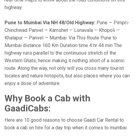
highway.
Pune to Mumbai Via NH 48/Old Highway:
Pune — Pimpri-
Chinchwad Panvel — Kamshet — Lonavala — Khopoli —
Khalapur — Panvel — Mumbai. Via This Route Pune to
Mumbai distance 160 Km Duration time 4 hr 44 min The
highway runs parallel to the continuous stretch of the
Western Ghats, hence making it nothing short of a scenic
route. Along the way, not only will you cross many tourist
locales and nature hotspots, but also places where you can
enjoy a dose of adventure.
Why Book a Cab with
GaadiCabs:
Here are 10 good reasons to choose Gaadi Car Rental to
book a cab on hire for a day trip when it comes to mumbai: