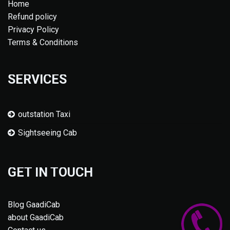
Home
Refund policy
Privacy Policy
Terms & Conditions
SERVICES
outstation Taxi
Sightseeing Cab
GET IN TOUCH
Blog GaadiCab
about GaadiCab