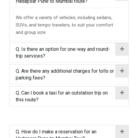
Hadapsar Pune to Mumbai route?
We offer a variety of vehicles, including sedans,
SUVs, and tempo travelers, to suit your comfort
and group size.
Q. Is there an option for one-way and round-
trip services?
Q. Are there any additional charges for tolls or
parking fees?
Q. Can I book a taxi for an outstation trip on
this route?
Q. How do I make a reservation for an