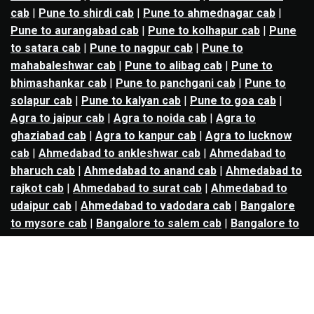
cab
|
Pune to shirdi cab
|
Pune to ahmednagar cab
|
Pune to aurangabad cab
|
Pune to kolhapur cab
|
Pune
to satara cab
|
Pune to nagpur cab
|
Pune to
mahabaleshwar cab
|
Pune to alibag cab
|
Pune to
bhimashankar cab
|
Pune to panchgani cab
|
Pune to
solapur cab
|
Pune to kalyan cab
|
Pune to goa cab
|
Agra to jaipur cab
|
Agra to noida cab
|
Agra to
ghaziabad cab
|
Agra to kanpur cab
|
Agra to lucknow
cab
|
Ahmedabad to ankleshwar cab
|
Ahmedabad to
bharuch cab
|
Ahmedabad to anand cab
|
Ahmedabad to
rajkot cab
|
Ahmedabad to surat cab
|
Ahmedabad to
udaipur cab
|
Ahmedabad to vadodara cab
|
Bangalore
to mysore cab
|
Bangalore to salem cab
|
Bangalore to
madikeri cab
|
Bangalore to ooty cab
|
Bangalore to
nandi hills cab
|
Bangalore to chennai cab
|
Bangalore
to coimbatore cab
|
Bangalore to tirupati cab
|
Bangalore to hyderabad cab
|
Bangalore to goa cab
|
Bangalore to coonoor cab
|
Bangalore to davanagere