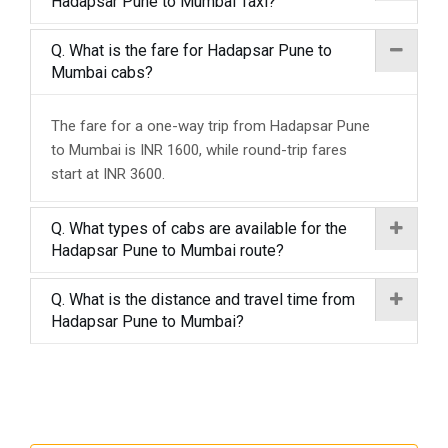
Hadapsar Pune to Mumbai Taxi?
Q. What is the fare for Hadapsar Pune to
Mumbai cabs?
The fare for a one-way trip from Hadapsar Pune
to Mumbai is INR 1600, while round-trip fares
start at INR 3600.
Q. What types of cabs are available for the
Hadapsar Pune to Mumbai route?
Q. What is the distance and travel time from
Hadapsar Pune to Mumbai?