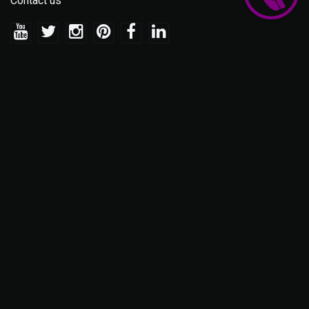
Contact us