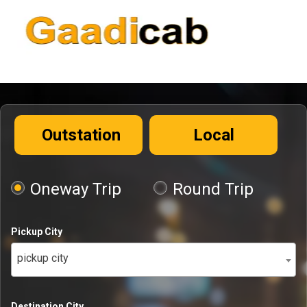
Outstation
Local
Oneway Trip
Round Trip
Pickup City
pickup city
Destination City