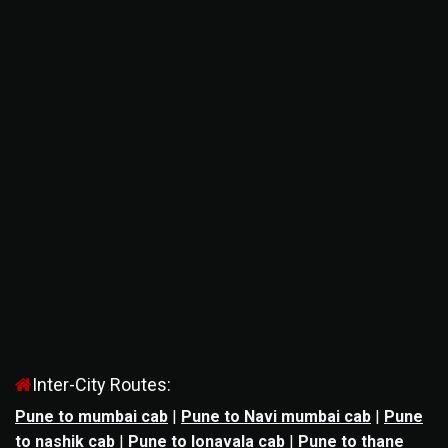
Inter-City Routes:
Pune to mumbai cab
|
Pune to Navi mumbai cab
|
Pune
to nashik cab
|
Pune to lonavala cab
|
Pune to thane