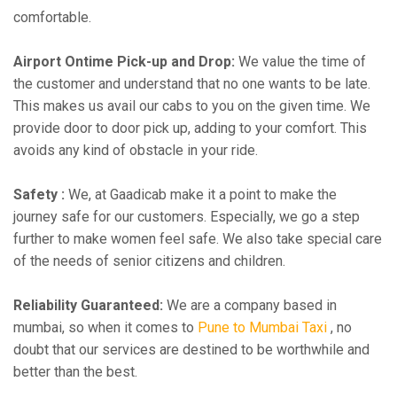
comfortable.
Airport Ontime Pick-up and Drop:
We value the time of
the customer and understand that no one wants to be late.
This makes us avail our cabs to you on the given time. We
provide door to door pick up, adding to your comfort. This
avoids any kind of obstacle in your ride.
Safety :
We, at Gaadicab make it a point to make the
journey safe for our customers. Especially, we go a step
further to make women feel safe. We also take special care
of the needs of senior citizens and children.
Reliability Guaranteed:
We are a company based in
mumbai, so when it comes to
Pune to Mumbai Taxi
, no
doubt that our services are destined to be worthwhile and
better than the best.