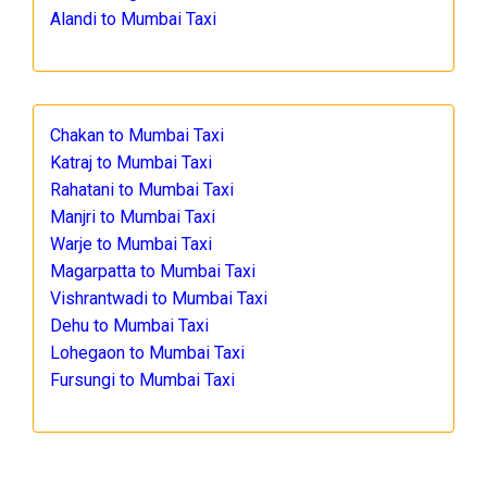
Alandi to Mumbai Taxi
Chakan to Mumbai Taxi
Katraj to Mumbai Taxi
Rahatani to Mumbai Taxi
Manjri to Mumbai Taxi
Warje to Mumbai Taxi
Magarpatta to Mumbai Taxi
Vishrantwadi to Mumbai Taxi
Dehu to Mumbai Taxi
Lohegaon to Mumbai Taxi
Fursungi to Mumbai Taxi