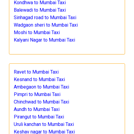
Kondhwa to Mumbai Taxi
Balewadi to Mumbai Taxi
Sinhagad road to Mumbai Taxi
Wadgaon sheri to Mumbai Taxi
Moshi to Mumbai Taxi
Kalyani Nagar to Mumbai Taxi
Ravet to Mumbai Taxi
Kesnand to Mumbai Taxi
Ambegaon to Mumbai Taxi
Pimpri to Mumbai Taxi
Chinchwad to Mumbai Taxi
Aundh to Mumbai Taxi
Pirangut to Mumbai Taxi
Uruli kanchan to Mumbai Taxi
Keshav nagar to Mumbai Taxi