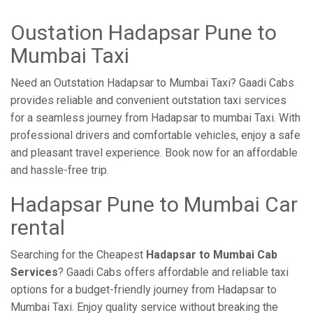
Oustation Hadapsar Pune to
Mumbai Taxi
Need an Outstation Hadapsar to Mumbai Taxi? Gaadi Cabs
provides reliable and convenient outstation taxi services
for a seamless journey from Hadapsar to mumbai Taxi. With
professional drivers and comfortable vehicles, enjoy a safe
and pleasant travel experience. Book now for an affordable
and hassle-free trip.
Hadapsar Pune to Mumbai Car
rental
Searching for the Cheapest
Hadapsar to Mumbai Cab
Services
? Gaadi Cabs offers affordable and reliable taxi
options for a budget-friendly journey from Hadapsar to
Mumbai Taxi. Enjoy quality service without breaking the