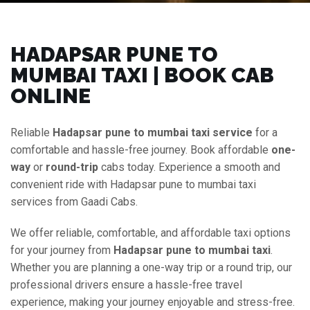
HADAPSAR PUNE TO
MUMBAI TAXI | BOOK CAB
ONLINE
Reliable
Hadapsar pune to mumbai taxi service
for a
comfortable and hassle-free journey. Book affordable
one-
way
or
round-trip
cabs today. Experience a smooth and
convenient ride with Hadapsar pune to mumbai taxi
services from Gaadi Cabs.
We offer reliable, comfortable, and affordable taxi options
for your journey from
Hadapsar pune to mumbai taxi
.
Whether you are planning a one-way trip or a round trip, our
professional drivers ensure a hassle-free travel
experience, making your journey enjoyable and stress-free.