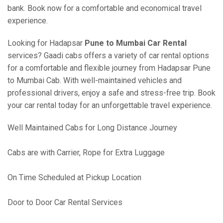
bank. Book now for a comfortable and economical travel
experience.
Looking for Hadapsar
Pune to Mumbai Car Rental
services? Gaadi cabs offers a variety of car rental options
for a comfortable and flexible journey from Hadapsar Pune
to Mumbai Cab. With well-maintained vehicles and
professional drivers, enjoy a safe and stress-free trip. Book
your car rental today for an unforgettable travel experience.
Well Maintained Cabs for Long Distance Journey
Cabs are with Carrier, Rope for Extra Luggage
On Time Scheduled at Pickup Location
Door to Door Car Rental Services