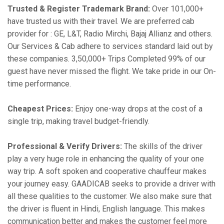
Trusted & Register Trademark Brand:
Over 101,000+
have trusted us with their travel. We are preferred cab
provider for : GE, L&T, Radio Mirchi, Bajaj Allianz and others.
Our Services & Cab adhere to services standard laid out by
these companies. 3,50,000+ Trips Completed 99% of our
guest have never missed the flight. We take pride in our On-
time performance.
Cheapest Prices:
Enjoy one-way drops at the cost of a
single trip, making travel budget-friendly.
Professional & Verify Drivers:
The skills of the driver
play a very huge role in enhancing the quality of your one
way trip. A soft spoken and cooperative chauffeur makes
your journey easy. GAADICAB seeks to provide a driver with
all these qualities to the customer. We also make sure that
the driver is fluent in Hindi, English language. This makes
communication better and makes the customer feel more