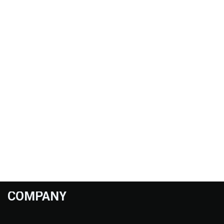
COMPANY