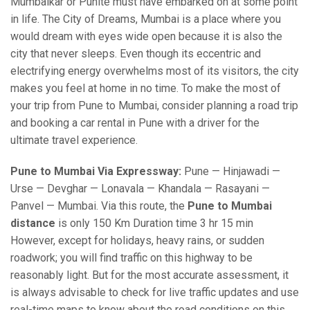
Mumbaikar or Punite must have embarked on at some point
in life. The City of Dreams, Mumbai is a place where you
would dream with eyes wide open because it is also the
city that never sleeps. Even though its eccentric and
electrifying energy overwhelms most of its visitors, the city
makes you feel at home in no time. To make the most of
your trip from Pune to Mumbai, consider planning a road trip
and booking a car rental in Pune with a driver for the
ultimate travel experience.
Pune to Mumbai Via Expressway:
Pune — Hinjawadi —
Urse — Devghar — Lonavala — Khandala — Rasayani —
Panvel — Mumbai. Via this route, the
Pune to Mumbai
distance
is only 150 Km Duration time 3 hr 15 min
However, except for holidays, heavy rains, or sudden
roadwork; you will find traffic on this highway to be
reasonably light. But for the most accurate assessment, it
is always advisable to check for live traffic updates and use
real-time maps to know about the road conditions on this