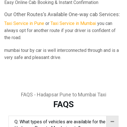
Easy Online Cab Booking & Instant Confirmation
Our Other Routes’s Available One-way cab Services:
Taxi Service in Pune
or
Taxi Service in Mumbai
you can
always opt for another route if your driver is confident of
the road.
mumbai tour by car is well interconnected through and is a
very safe and pleasant drive.
FAQS - Hadapsar Pune to Mumbai Taxi
FAQS
Q. What types of vehicles are available for the