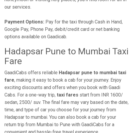
our services.
Payment Options:
Pay for the taxi through Cash in Hand,
Google Pay, Phone Pay, debit/credit card or net banking
options available on Gaadicab.
Hadapsar Pune to Mumbai Taxi
Fare
GaadiCabs offers reliable
Hadapsar pune to mumbai taxi
fare
, making it easy to book a cab for your journey. Enjoy
exciting discounts and offers when you book with Gaadi
Cabs. For a one-way trip,
taxi fares
start from INR 1600/
sedan, 2500/ suv. The final fare may vary based on the date,
time, and type of car you choose for your journey from
Hadapsar to mumbai. You can also book a cab for your
return trip from Mumbai to Pune with GaadiCabs for a
convenient and hassle-free travel experience.