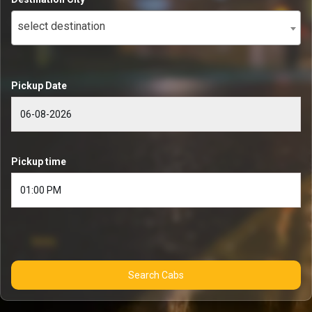
select destination
Pickup Date
Pickup time
Search Cabs