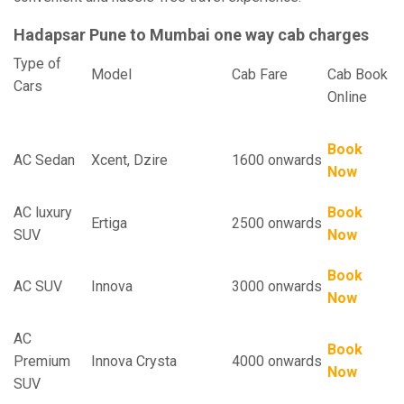
Hadapsar Pune to Mumbai one way cab charges
Type of
Model
Cab Fare
Cab Book
Cars
Online
Book
AC Sedan
Xcent, Dzire
1600 onwards
Now
AC luxury
Book
Ertiga
2500 onwards
SUV
Now
Book
AC SUV
Innova
3000 onwards
Now
AC
Book
Premium
Innova Crysta
4000 onwards
Now
SUV