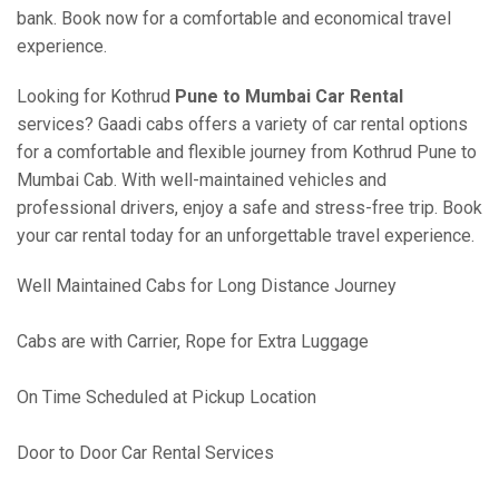
bank. Book now for a comfortable and economical travel
experience.
Looking for Kothrud
Pune to Mumbai Car Rental
services? Gaadi cabs offers a variety of car rental options
for a comfortable and flexible journey from Kothrud Pune to
Mumbai Cab. With well-maintained vehicles and
professional drivers, enjoy a safe and stress-free trip. Book
your car rental today for an unforgettable travel experience.
Well Maintained Cabs for Long Distance Journey
Cabs are with Carrier, Rope for Extra Luggage
On Time Scheduled at Pickup Location
Door to Door Car Rental Services