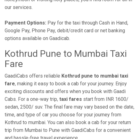
our services.
Payment Options:
Pay for the taxi through Cash in Hand,
Google Pay, Phone Pay, debit/credit card or net banking
options available on Gaadicab.
Kothrud Pune to Mumbai Taxi
Fare
GaadiCabs offers reliable
Kothrud pune to mumbai taxi
fare
, making it easy to book a cab for your journey. Enjoy
exciting discounts and offers when you book with Gaadi
Cabs. For a one-way trip,
taxi fares
start from INR 1600/
sedan, 2500/ suv. The final fare may vary based on the date,
time, and type of car you choose for your journey from
Kothrud to mumbai. You can also book a cab for your return
trip from Mumbai to Pune with GaadiCabs for a convenient
and hassle-free travel experience.