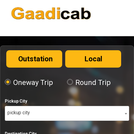
Outstation
Local
Oneway Trip
Round Trip
Pickup City
pickup city
Destination City