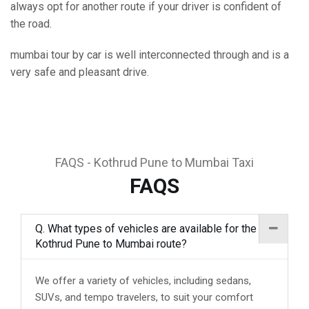
always opt for another route if your driver is confident of
the road.
mumbai tour by car is well interconnected through and is a
very safe and pleasant drive.
FAQS - Kothrud Pune to Mumbai Taxi
FAQS
Q. What types of vehicles are available for the
Kothrud Pune to Mumbai route?
We offer a variety of vehicles, including sedans,
SUVs, and tempo travelers, to suit your comfort