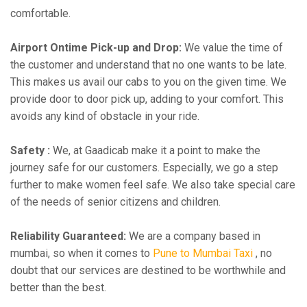
comfortable.
Airport Ontime Pick-up and Drop:
We value the time of
the customer and understand that no one wants to be late.
This makes us avail our cabs to you on the given time. We
provide door to door pick up, adding to your comfort. This
avoids any kind of obstacle in your ride.
Safety :
We, at Gaadicab make it a point to make the
journey safe for our customers. Especially, we go a step
further to make women feel safe. We also take special care
of the needs of senior citizens and children.
Reliability Guaranteed:
We are a company based in
mumbai, so when it comes to
Pune to Mumbai Taxi
, no
doubt that our services are destined to be worthwhile and
better than the best.