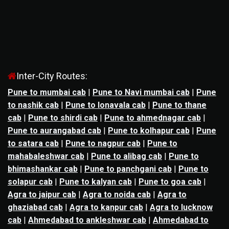
Inter-City Routes:
Pune to mumbai cab
|
Pune to Navi mumbai cab
|
Pune
to nashik cab
|
Pune to lonavala cab
|
Pune to thane
cab
|
Pune to shirdi cab
|
Pune to ahmednagar cab
|
Pune to aurangabad cab
|
Pune to kolhapur cab
|
Pune
to satara cab
|
Pune to nagpur cab
|
Pune to
mahabaleshwar cab
|
Pune to alibag cab
|
Pune to
bhimashankar cab
|
Pune to panchgani cab
|
Pune to
solapur cab
|
Pune to kalyan cab
|
Pune to goa cab
|
Agra to jaipur cab
|
Agra to noida cab
|
Agra to
ghaziabad cab
|
Agra to kanpur cab
|
Agra to lucknow
cab
|
Ahmedabad to ankleshwar cab
|
Ahmedabad to