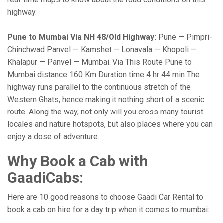
highway.
Pune to Mumbai Via NH 48/Old Highway:
Pune — Pimpri-
Chinchwad Panvel — Kamshet — Lonavala — Khopoli —
Khalapur — Panvel — Mumbai. Via This Route Pune to
Mumbai distance 160 Km Duration time 4 hr 44 min The
highway runs parallel to the continuous stretch of the
Western Ghats, hence making it nothing short of a scenic
route. Along the way, not only will you cross many tourist
locales and nature hotspots, but also places where you can
enjoy a dose of adventure.
Why Book a Cab with
GaadiCabs:
Here are 10 good reasons to choose Gaadi Car Rental to
book a cab on hire for a day trip when it comes to mumbai: