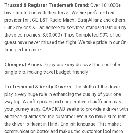
Trusted & Register Trademark Brand:
Over 101,000+
have trusted us with their travel. We are preferred cab
provider for : GE, L&T, Radio Mirchi, Bajaj Allianz and others.
Our Services & Cab adhere to services standard laid out by
these companies. 3,50,000+ Trips Completed 99% of our
guest have never missed the flight. We take pride in our On-
time performance.
Cheapest Prices:
Enjoy one-way drops at the cost of a
single trip, making travel budget-friendly.
Professional & Verify Drivers:
The skills of the driver
play a very huge role in enhancing the quality of your one
way trip. A soft spoken and cooperative chauffeur makes
your journey easy. GAADICAB seeks to provide a driver with
all these qualities to the customer. We also make sure that
the driver is fluent in Hindi, English language. This makes
communication better and makes the customer feel more