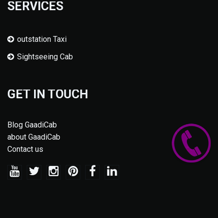
SERVICES
outstation Taxi
Sightseeing Cab
GET IN TOUCH
Blog GaadiCab
about GaadiCab
Contact us