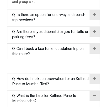
and group size.
Q. Is there an option for one-way and round-
trip services?
Q. Are there any additional charges for tolls or
parking fees?
Q. Can I book a taxi for an outstation trip on
this route?
Q. How do I make a reservation for an Kothrud
Pune to Mumbai Taxi?
Q. What is the fare for Kothrud Pune to
Mumbai cabs?