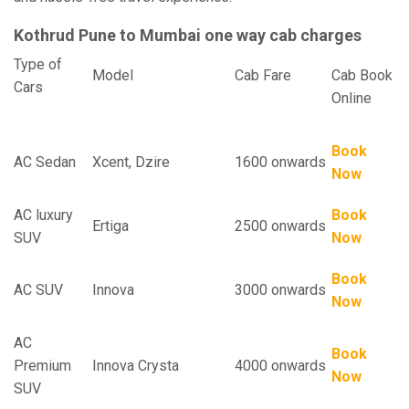
Kothrud Pune to Mumbai one way cab charges
Type of
Model
Cab Fare
Cab Book
Cars
Online
Book
AC Sedan
Xcent, Dzire
1600 onwards
Now
AC luxury
Book
Ertiga
2500 onwards
SUV
Now
Book
AC SUV
Innova
3000 onwards
Now
AC
Book
Premium
Innova Crysta
4000 onwards
Now
SUV