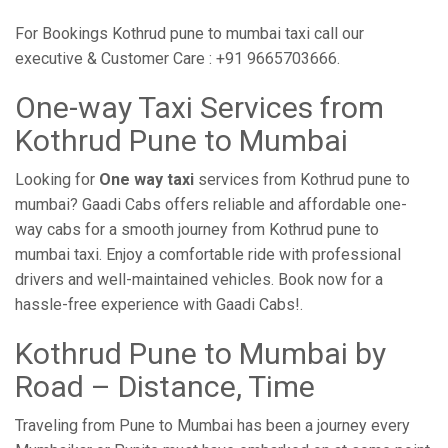
For Bookings Kothrud pune to mumbai taxi call our
executive & Customer Care : +91 9665703666.
One-way Taxi Services from
Kothrud Pune to Mumbai
Looking for
One way taxi
services from Kothrud pune to
mumbai? Gaadi Cabs offers reliable and affordable one-
way cabs for a smooth journey from Kothrud pune to
mumbai taxi. Enjoy a comfortable ride with professional
drivers and well-maintained vehicles. Book now for a
hassle-free experience with Gaadi Cabs!.
Kothrud Pune to Mumbai by
Road – Distance, Time
Traveling from Pune to Mumbai has been a journey every