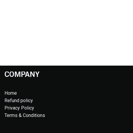
COMPANY
Home
Refund policy
Privacy Policy
Terms & Conditions