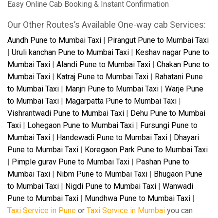
Easy Online Cab Booking & Instant Confirmation
Our Other Routes’s Available One-way cab Services:
Aundh Pune to Mumbai Taxi
|
Pirangut Pune to Mumbai Taxi
|
Uruli kanchan Pune to Mumbai Taxi
|
Keshav nagar Pune to
Mumbai Taxi
|
Alandi Pune to Mumbai Taxi
|
Chakan Pune to
Mumbai Taxi
|
Katraj Pune to Mumbai Taxi
|
Rahatani Pune
to Mumbai Taxi
|
Manjri Pune to Mumbai Taxi
|
Warje Pune
to Mumbai Taxi
|
Magarpatta Pune to Mumbai Taxi
|
Vishrantwadi Pune to Mumbai Taxi
|
Dehu Pune to Mumbai
Taxi
|
Lohegaon Pune to Mumbai Taxi
|
Fursungi Pune to
Mumbai Taxi
|
Handewadi Pune to Mumbai Taxi
|
Dhayari
Pune to Mumbai Taxi
|
Koregaon Park Pune to Mumbai Taxi
|
Pimple gurav Pune to Mumbai Taxi
|
Pashan Pune to
Mumbai Taxi
|
Nibm Pune to Mumbai Taxi
|
Bhugaon Pune
to Mumbai Taxi
|
Nigdi Pune to Mumbai Taxi
|
Wanwadi
Pune to Mumbai Taxi
|
Mundhwa Pune to Mumbai Taxi
|
Taxi Service in Pune
or
Taxi Service in Mumbai
you can