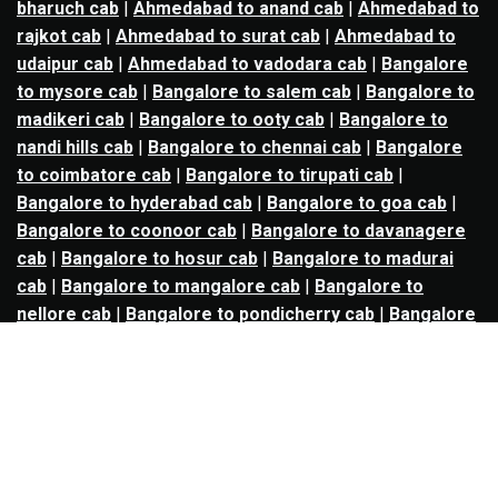
bharuch cab
|
Ahmedabad to anand cab
|
Ahmedabad to
rajkot cab
|
Ahmedabad to surat cab
|
Ahmedabad to
udaipur cab
|
Ahmedabad to vadodara cab
|
Bangalore
to mysore cab
|
Bangalore to salem cab
|
Bangalore to
madikeri cab
|
Bangalore to ooty cab
|
Bangalore to
nandi hills cab
|
Bangalore to chennai cab
|
Bangalore
to coimbatore cab
|
Bangalore to tirupati cab
|
Bangalore to hyderabad cab
|
Bangalore to goa cab
|
Bangalore to coonoor cab
|
Bangalore to davanagere
cab
|
Bangalore to hosur cab
|
Bangalore to madurai
cab
|
Bangalore to mangalore cab
|
Bangalore to
nellore cab
|
Bangalore to pondicherry cab
|
Bangalore
to trichy cab
|
Bangalore to udupi cab
|
Bhopal to indore
cab
|
Bhopal to ujjain cab
|
Bhopal to omkareshwar cab
|
Bhubaneswar to puri cab
|
Bhubaneswar to angul cab
|
Chandigarh to amritsar cab
|
Chandigarh to ludhiana
cab
|
Chandigarh to shimla cab
|
Chandigarh to patiala
cab
|
Chandigarh to manali cab
|
Chennai to tirupati cab