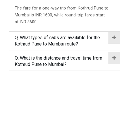
The fare for a one-way trip from Kothrud Pune to
Mumbai is INR 1600, while round-trip fares start
at INR 3600.
Q. What types of cabs are available for the
Kothrud Pune to Mumbai route?
Q. What is the distance and travel time from
Kothrud Pune to Mumbai?