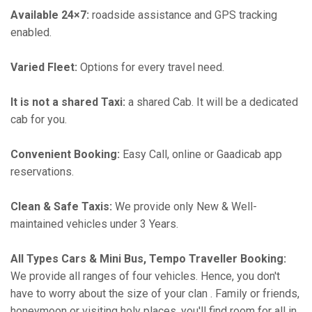
Available 24×7:
roadside assistance and GPS tracking
enabled.
Varied Fleet:
Options for every travel need.
It is not a shared Taxi:
a shared Cab. It will be a dedicated
cab for you.
Convenient Booking:
Easy Call, online or Gaadicab app
reservations.
Clean & Safe Taxis:
We provide only New & Well-
maintained vehicles under 3 Years.
All Types Cars & Mini Bus, Tempo Traveller Booking:
We provide all ranges of four vehicles. Hence, you don't
have to worry about the size of your clan . Family or friends,
honeymoon or visiting holy places, you'll find room for all in