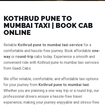
KOTHRUD PUNE TO
MUMBAI TAXI | BOOK CAB
ONLINE
Reliable
Kothrud pune to mumbai taxi service
for a
comfortable and hassle-free journey. Book affordable
one-
way
or
round-trip
cabs today. Experience a smooth and
convenient ride with Kothrud pune to mumbai taxi services
from Gaadi Cabs.
We offer reliable, comfortable, and affordable taxi options
for your journey from
Kothrud pune to mumbai taxi
.
Whether you are planning a one-way trip or a round trip, our
professional drivers ensure a hassle-free travel
experience, making your journey enjoyable and stress-free.