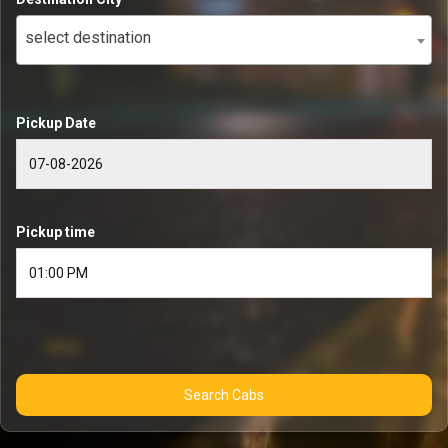
select destination
Pickup Date
Pickup time
Search Cabs