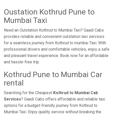
Oustation Kothrud Pune to
Mumbai Taxi
Need an Outstation Kothrud to Mumbai Taxi? Gaadi Cabs
provides reliable and convenient outstation taxi services
for a seamless journey from Kothrud to mumbai Taxi. With
professional drivers and comfortable vehicles, enjoy a safe
and pleasant travel experience. Book now for an affordable
and hassle-free trip.
Kothrud Pune to Mumbai Car
rental
Searching for the Cheapest
Kothrud to Mumbai Cab
Services
? Gaadi Cabs offers affordable and reliable taxi
options for a budget-friendly journey from Kothrud to
Mumbai Taxi. Enjoy quality service without breaking the