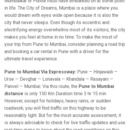
Mumbaikar or Punite must have embarked on at some point
in life. The City of Dreams, Mumbai is a place where you
would dream with eyes wide open because it is also the
city that never sleeps. Even though its eccentric and
electrifying energy overwhelms most of its visitors, the city
makes you feel at home in no time. To make the most of
your trip from Pune to Mumbai, consider planning a road trip
and booking a car rental in Pune with a driver for the
ultimate travel experience.
Pune to Mumbai Via Expressway:
Pune — Hinjawadi —
Urse — Devghar — Lonavala — Khandala — Rasayani —
Panvel — Mumbai. Via this route, the
Pune to Mumbai
distance
is only 150 Km Duration time 3 hr 15 min
However, except for holidays, heavy rains, or sudden
roadwork; you will find traffic on this highway to be
reasonably light. But for the most accurate assessment, it
is always advisable to check for live traffic updates and use
real-time maps to know about the road conditions on this