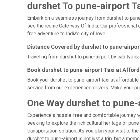
durshet To pune-airport Ta
Embark on a seamless journey from durshet to pune-ai
see the iconic Gate-way Of India. Our professional d
free adventure to India's city of love.
Distance Covered by durshet to pune-airpor
Traveling from durshet to pune-airport by cab typica
Book durshet to pune-airport Taxi at Affor
Book your durshet to pune-airport taxi at affordable
service from our experienced drivers. Make your pun
One Way durshet to pune-a
Experience a hassle-free and comfortable journey 
seeking to explore the rich cultural heritage of pune
transportation solution. As you plan your visit to th
durshet to pune-airport is not just a trip, but a me