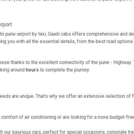
rport
to pune-airport by taxi, Gaadi cabs offers comprehensive and de
ing you with all the essential details, from the best road options
breeze thanks to the excellent connectivity of the pune - Highway
taking around
hours
to complete the journey.
eeds are unique. That's why we offer an extensive selection of fl
comfort of air conditioning or are looking for a more budget-frie
h our luxurious cars, perfect for special occasions, corporate tra