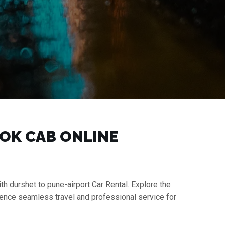
OOK CAB ONLINE
th durshet to pune-airport Car Rental. Explore the
ience seamless travel and professional service for