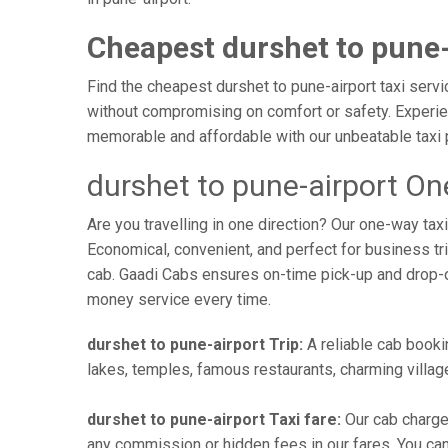
Cheapest durshet to pune-
Find the cheapest durshet to pune-airport taxi servi
without compromising on comfort or safety. Experien
memorable and affordable with our unbeatable taxi 
durshet to pune-airport On
Are you travelling in one direction? Our one-way ta
Economical, convenient, and perfect for business trip
cab. Gaadi Cabs ensures on-time pick-up and drop-
money service every time.
durshet to pune-airport Trip:
A reliable cab bookin
lakes, temples, famous restaurants, charming village
durshet to pune-airport Taxi fare:
Our cab charges
any commission or hidden fees in our fares. You can o