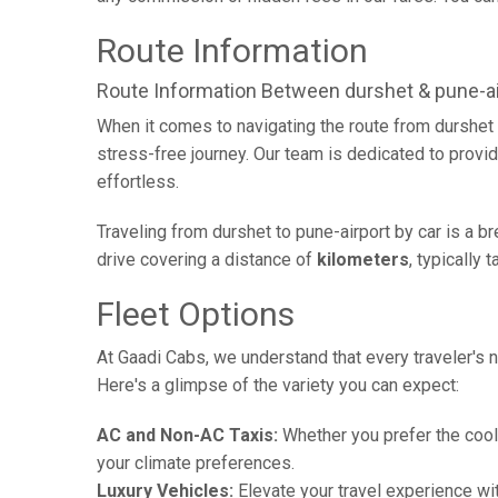
Route Information
Route Information Between durshet & pune-ai
When it comes to navigating the route from durshet 
stress-free journey. Our team is dedicated to provid
effortless.
Traveling from durshet to pune-airport by car is a 
drive covering a distance of
kilometers
, typically 
Fleet Options
At Gaadi Cabs, we understand that every traveler's n
Here's a glimpse of the variety you can expect:
AC and Non-AC Taxis:
Whether you prefer the cool 
your climate preferences.
Luxury Vehicles:
Elevate your travel experience wit