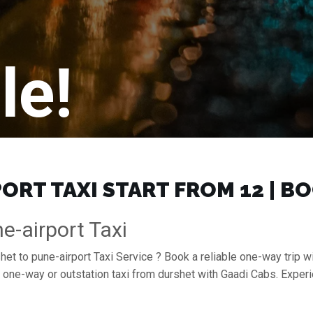
le!
RT TAXI START FROM ₹12 | B
e-airport Taxi
het to pune-airport Taxi Service ? Book a reliable one-way trip wi
a one-way or outstation taxi from durshet with Gaadi Cabs. Exper