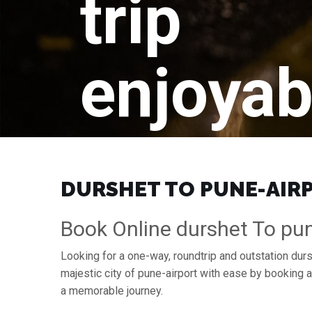
trip
enjoyab
DURSHET TO PUNE-AIRPO
Book Online durshet To pun
Looking for a one-way, roundtrip and outstation durs
majestic city of pune-airport with ease by booking 
a memorable journey.