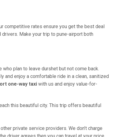
Our competitive rates ensure you get the best deal
drivers. Make your trip to pune-airport both
se who plan to leave durshet but not come back.
ly and enjoy a comfortable ride in a clean, sanitized
ort one-way taxi
with us and enjoy value-for-
h this beautiful city. This trip offers beautiful
other private service providers. We don’t charge
he driver agrees then you can travel at your price.