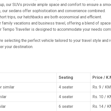
oup, our SUVs provide ample space and comfort to ensure a smoo
e, our sedans offer sophistication and convenience combined.
hort trips, our hatchbacks are both economical and efficient.
or family vacations and business travel, offering a blend of spac
ur Tempo Traveller is designed to accommodate your needs comfor
're selecting the perfect vehicle tailored to your travel style and
r your destination.
Seating
Price / K.
r similar
4 seater
Rs. 9 / KM
ilar
4 seater
Rs. 10 / 
ilar
6 seater
Rs. 14 / 