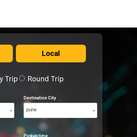
Local
 Trip
Round Trip
Destination City
pune
Pickup time