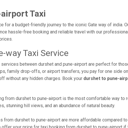
airport Taxi
ce for a budget-friendly journey to the iconic Gate way of india. 
ce hassle-free booking and reliable travel with our professional 
prices.
e-way Taxi Service
xi services between durshet and pune-airport are perfect for tho
s, family drop-offs, or airport transfers, you pay for one side on
off without any hidden charges. Book your
durshet to pune-airp
g from durshet to pune-airport is the most comfortable way to reac
s, stunning hill views, and an abundance of natural beauty.
 from durshet to pune-airport are more affordable compared to 
ffer your price for taxi booking from durshet to pune-airport if t