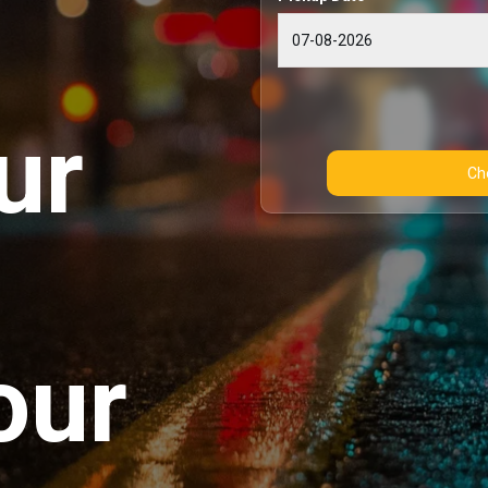
ur
our