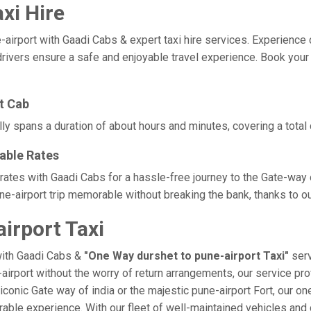
xi Hire
rport with Gaadi Cabs & expert taxi hire services. Experience comf
rivers ensure a safe and enjoyable travel experience. Book your d
t Cab
lly spans a duration of about hours and minutes, covering a total
dable Rates
 rates with Gaadi Cabs for a hassle-free journey to the Gate-way 
e-airport trip memorable without breaking the bank, thanks to ou
irport Taxi
with Gaadi Cabs &
"One Way durshet to pune-airport Taxi"
serv
-airport without the worry of return arrangements, our service pro
e iconic Gate way of india or the majestic pune-airport Fort, our o
morable experience. With our fleet of well-maintained vehicles a