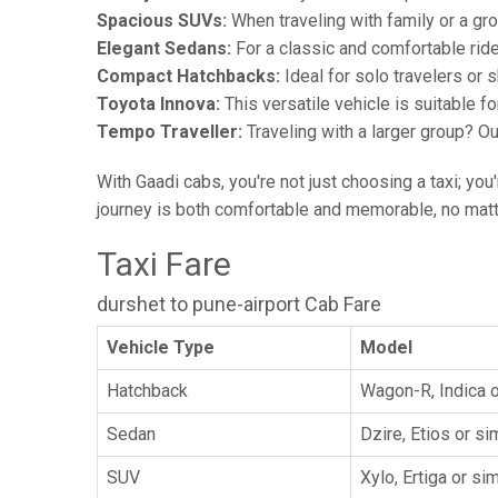
Spacious SUVs:
When traveling with family or a gr
Elegant Sedans:
For a classic and comfortable rid
Compact Hatchbacks:
Ideal for solo travelers or s
Toyota Innova:
This versatile vehicle is suitable f
Tempo Traveller:
Traveling with a larger group? O
With Gaadi cabs, you're not just choosing a taxi; you
journey is both comfortable and memorable, no matte
Taxi Fare
durshet to pune-airport Cab Fare
Vehicle Type
Model
Hatchback
Wagon-R, Indica o
Sedan
Dzire, Etios or sim
SUV
Xylo, Ertiga or sim