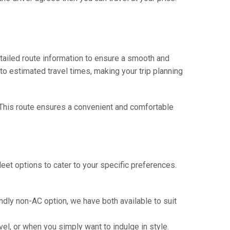
tailed route information to ensure a smooth and
 to estimated travel times, making your trip planning
. This route ensures a convenient and comfortable
eet options to cater to your specific preferences.
ndly non-AC option, we have both available to suit
vel, or when you simply want to indulge in style.