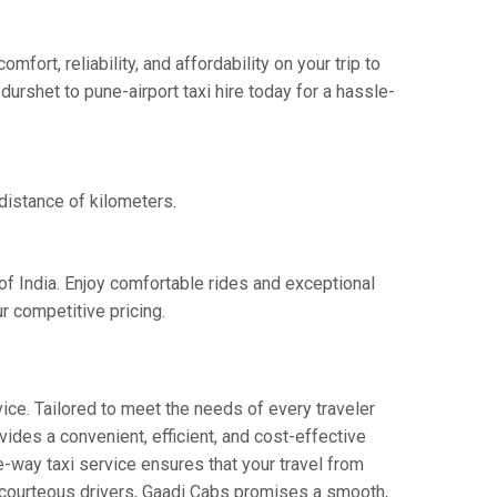
ort, reliability, and affordability on your trip to
urshet to pune-airport taxi hire today for a hassle-
 distance of kilometers.
of India. Enjoy comfortable rides and exceptional
r competitive pricing.
ice. Tailored to meet the needs of every traveler
vides a convenient, efficient, and cost-effective
ne-way taxi service ensures that your travel from
nd courteous drivers, Gaadi Cabs promises a smooth,