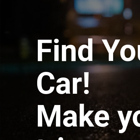
Find Yo
Car!
Make y