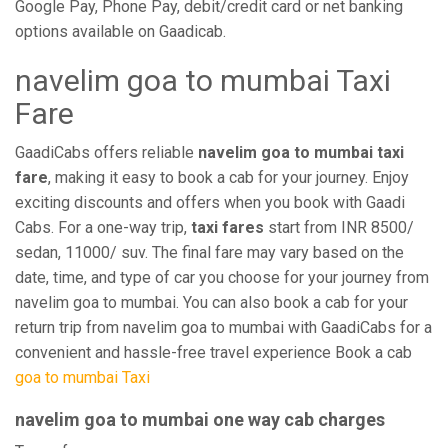
Google Pay, Phone Pay, debit/credit card or net banking
options available on Gaadicab.
navelim goa to mumbai Taxi
Fare
GaadiCabs offers reliable
navelim goa to mumbai taxi
fare
, making it easy to book a cab for your journey. Enjoy
exciting discounts and offers when you book with Gaadi
Cabs. For a one-way trip,
taxi fares
start from INR 8500/
sedan, 11000/ suv. The final fare may vary based on the
date, time, and type of car you choose for your journey from
navelim goa to mumbai. You can also book a cab for your
return trip from navelim goa to mumbai with GaadiCabs for a
convenient and hassle-free travel experience Book a cab
goa to mumbai Taxi
navelim goa to mumbai one way cab charges