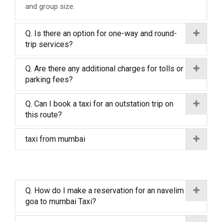
and group size.
Q. Is there an option for one-way and round-
trip services?
Q. Are there any additional charges for tolls or
parking fees?
Q. Can I book a taxi for an outstation trip on
this route?
taxi from mumbai
Q. How do I make a reservation for an navelim
goa to mumbai Taxi?