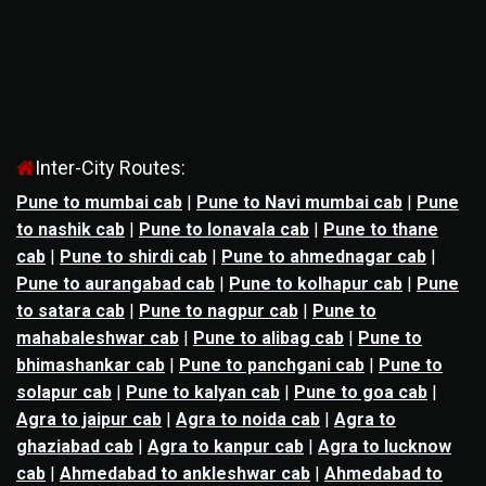
Inter-City Routes:
Pune to mumbai cab
|
Pune to Navi mumbai cab
|
Pune
to nashik cab
|
Pune to lonavala cab
|
Pune to thane
cab
|
Pune to shirdi cab
|
Pune to ahmednagar cab
|
Pune to aurangabad cab
|
Pune to kolhapur cab
|
Pune
to satara cab
|
Pune to nagpur cab
|
Pune to
mahabaleshwar cab
|
Pune to alibag cab
|
Pune to
bhimashankar cab
|
Pune to panchgani cab
|
Pune to
solapur cab
|
Pune to kalyan cab
|
Pune to goa cab
|
Agra to jaipur cab
|
Agra to noida cab
|
Agra to
ghaziabad cab
|
Agra to kanpur cab
|
Agra to lucknow
cab
|
Ahmedabad to ankleshwar cab
|
Ahmedabad to