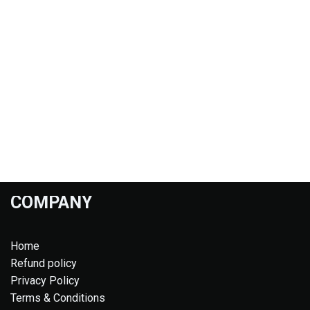
COMPANY
Home
Refund policy
Privacy Policy
Terms & Conditions