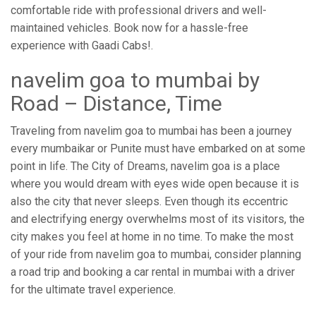
comfortable ride with professional drivers and well-
maintained vehicles. Book now for a hassle-free
experience with Gaadi Cabs!.
navelim goa to mumbai by
Road – Distance, Time
Traveling from navelim goa to mumbai has been a journey
every mumbaikar or Punite must have embarked on at some
point in life. The City of Dreams, navelim goa is a place
where you would dream with eyes wide open because it is
also the city that never sleeps. Even though its eccentric
and electrifying energy overwhelms most of its visitors, the
city makes you feel at home in no time. To make the most
of your ride from navelim goa to mumbai, consider planning
a road trip and booking a car rental in mumbai with a driver
for the ultimate travel experience.