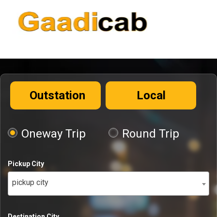
Outstation
Local
Oneway Trip
Round Trip
Pickup City
pickup city
Destination City