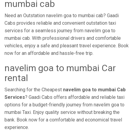
mumbai cab
Need an Outstation navelim goa to mumbai cab? Gaadi
Cabs provides reliable and convenient outstation taxi
services for a seamless journey from navelim goa to
mumbai cab. With professional drivers and comfortable
vehicles, enjoy a safe and pleasant travel experience. Book
now for an affordable and hassle-free trip.
navelim goa to mumbai Car
rental
Searching for the Cheapest
navelim goa to mumbai Cab
Services
? Gaadi Cabs offers affordable and reliable taxi
options for a budget-friendly journey from navelim goa to
mumbai Taxi. Enjoy quality service without breaking the
bank. Book now for a comfortable and economical travel
experience.