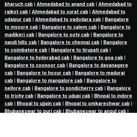
bharuch cab
|
Ahmedabad to anand cab
|
Ahmedabad to
rajkot cab
|
Ahmedabad to surat cab
|
Ahmedabad to
udaipur cab
|
Ahmedabad to vadodara cab
|
Bangalore
to mysore cab
|
Bangalore to salem cab
|
Bangalore to
madikeri cab
|
Bangalore to ooty cab
|
Bangalore to
nandi hills cab
|
Bangalore to chennai cab
|
Bangalore
to coimbatore cab
|
Bangalore to tirupati cab
|
Bangalore to hyderabad cab
|
Bangalore to goa cab
|
Bangalore to coonoor cab
|
Bangalore to davanagere
cab
|
Bangalore to hosur cab
|
Bangalore to madurai
cab
|
Bangalore to mangalore cab
|
Bangalore to
nellore cab
|
Bangalore to pondicherry cab
|
Bangalore
to trichy cab
|
Bangalore to udupi cab
|
Bhopal to indore
cab
|
Bhopal to ujjain cab
|
Bhopal to omkareshwar cab
|
Bhubaneswar to puri cab
|
Bhubaneswar to angul cab
|
Chandigarh to amritsar cab
|
Chandigarh to ludhiana
cab
|
Chandigarh to shimla cab
|
Chandigarh to patiala
cab
|
Chandigarh to manali cab
|
Chennai to tirupati cab