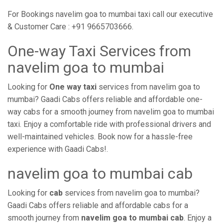
For Bookings navelim goa to mumbai taxi call our executive
& Customer Care : +91 9665703666.
One-way Taxi Services from
navelim goa to mumbai
Looking for
One way taxi
services from navelim goa to
mumbai? Gaadi Cabs offers reliable and affordable one-
way cabs for a smooth journey from navelim goa to mumbai
taxi. Enjoy a comfortable ride with professional drivers and
well-maintained vehicles. Book now for a hassle-free
experience with Gaadi Cabs!.
navelim goa to mumbai cab
Looking for
cab
services from navelim goa to mumbai?
Gaadi Cabs offers reliable and affordable cabs for a
smooth journey from
navelim goa to mumbai cab
. Enjoy a