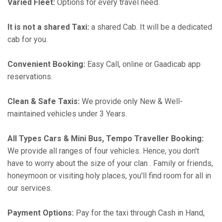
Varied Fleet:
Options for every travel need.
It is not a shared Taxi:
a shared Cab. It will be a dedicated
cab for you.
Convenient Booking:
Easy Call, online or Gaadicab app
reservations.
Clean & Safe Taxis:
We provide only New & Well-
maintained vehicles under 3 Years.
All Types Cars & Mini Bus, Tempo Traveller Booking:
We provide all ranges of four vehicles. Hence, you don't
have to worry about the size of your clan . Family or friends,
honeymoon or visiting holy places, you'll find room for all in
our services.
Payment Options:
Pay for the taxi through Cash in Hand,