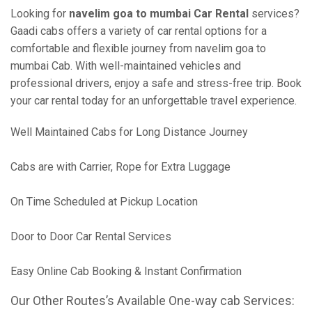
Looking for
navelim goa to mumbai Car Rental
services?
Gaadi cabs offers a variety of car rental options for a
comfortable and flexible journey from navelim goa to
mumbai Cab. With well-maintained vehicles and
professional drivers, enjoy a safe and stress-free trip. Book
your car rental today for an unforgettable travel experience.
Well Maintained Cabs for Long Distance Journey
Cabs are with Carrier, Rope for Extra Luggage
On Time Scheduled at Pickup Location
Door to Door Car Rental Services
Easy Online Cab Booking & Instant Confirmation
Our Other Routes’s Available One-way cab Services: