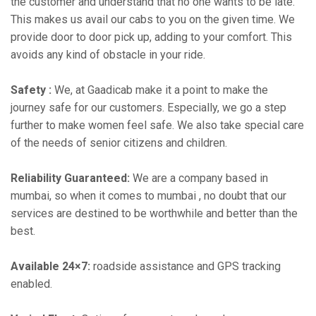
the customer and understand that no one wants to be late.
This makes us avail our cabs to you on the given time. We
provide door to door pick up, adding to your comfort. This
avoids any kind of obstacle in your ride.
Safety :
We, at Gaadicab make it a point to make the
journey safe for our customers. Especially, we go a step
further to make women feel safe. We also take special care
of the needs of senior citizens and children.
Reliability Guaranteed:
We are a company based in
mumbai, so when it comes to mumbai , no doubt that our
services are destined to be worthwhile and better than the
best.
Available 24×7:
roadside assistance and GPS tracking
enabled.