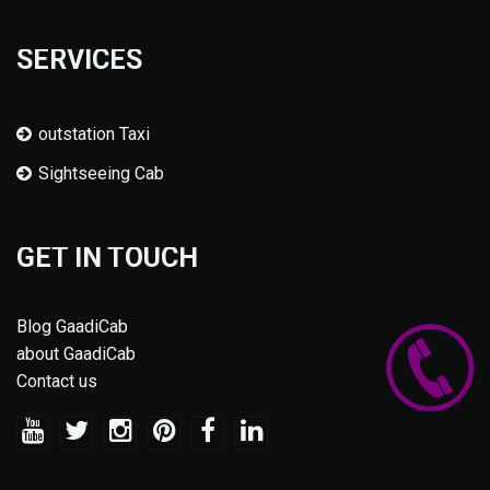
SERVICES
outstation Taxi
Sightseeing Cab
GET IN TOUCH
Blog GaadiCab
about GaadiCab
Contact us