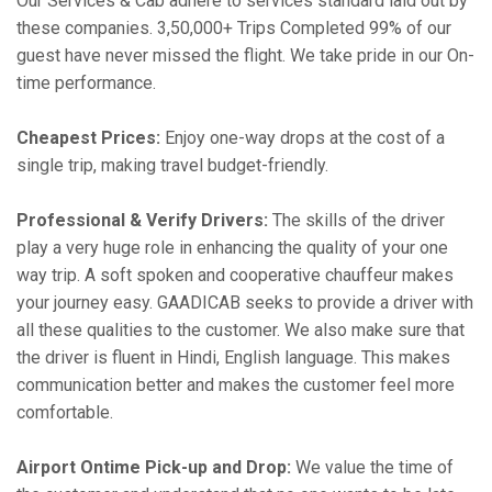
Our Services & Cab adhere to services standard laid out by
these companies. 3,50,000+ Trips Completed 99% of our
guest have never missed the flight. We take pride in our On-
time performance.
Cheapest Prices:
Enjoy one-way drops at the cost of a
single trip, making travel budget-friendly.
Professional & Verify Drivers:
The skills of the driver
play a very huge role in enhancing the quality of your one
way trip. A soft spoken and cooperative chauffeur makes
your journey easy. GAADICAB seeks to provide a driver with
all these qualities to the customer. We also make sure that
the driver is fluent in Hindi, English language. This makes
communication better and makes the customer feel more
comfortable.
Airport Ontime Pick-up and Drop:
We value the time of