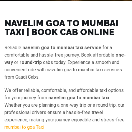
NAVELIM GOA TO MUMBAI
TAXI | BOOK CAB ONLINE
Reliable
navelim goa to mumbai taxi service
for a
comfortable and hassle-free journey. Book affordable
one-
way
or
round-trip
cabs today. Experience a smooth and
convenient ride with navelim goa to mumbai taxi services
from Gaadi Cabs.
We offer reliable, comfortable, and affordable taxi options
for your journey from
navelim goa to mumbai taxi
.
Whether you are planning a one-way trip or a round trip, our
professional drivers ensure a hassle-free travel
experience, making your journey enjoyable and stress-free
mumbai to goa Taxi