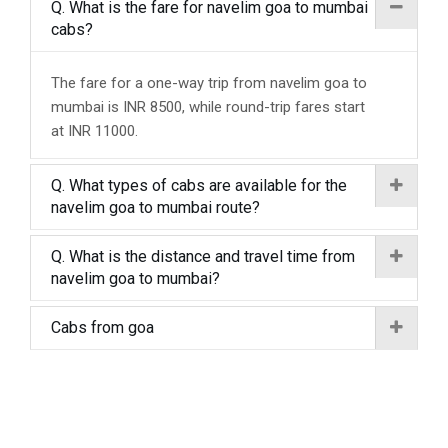
Q. What is the fare for navelim goa to mumbai
cabs?
The fare for a one-way trip from navelim goa to
mumbai is INR 8500, while round-trip fares start
at INR 11000.
Q. What types of cabs are available for the
navelim goa to mumbai route?
Q. What is the distance and travel time from
navelim goa to mumbai?
Cabs from goa