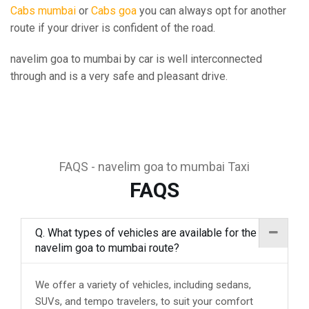
Cabs mumbai
or
Cabs goa
you can always opt for another
route if your driver is confident of the road.
navelim goa to mumbai by car is well interconnected
through and is a very safe and pleasant drive.
FAQS - navelim goa to mumbai Taxi
FAQS
Q. What types of vehicles are available for the
navelim goa to mumbai route?
We offer a variety of vehicles, including sedans,
SUVs, and tempo travelers, to suit your comfort