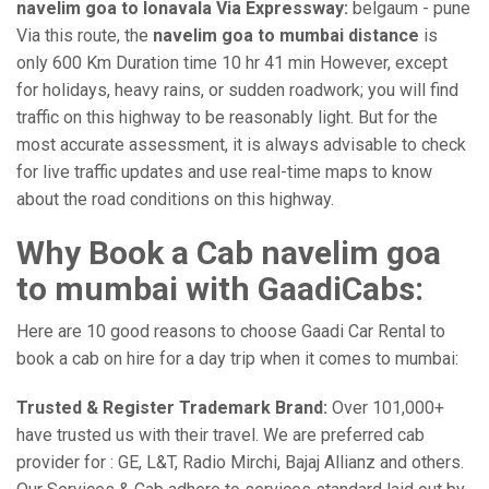
navelim goa to lonavala Via Expressway:
belgaum - pune
Via this route, the
navelim goa to mumbai distance
is
only 600 Km Duration time 10 hr 41 min However, except
for holidays, heavy rains, or sudden roadwork; you will find
traffic on this highway to be reasonably light. But for the
most accurate assessment, it is always advisable to check
for live traffic updates and use real-time maps to know
about the road conditions on this highway.
Why Book a Cab navelim goa
to mumbai with GaadiCabs:
Here are 10 good reasons to choose Gaadi Car Rental to
book a cab on hire for a day trip when it comes to mumbai:
Trusted & Register Trademark Brand:
Over 101,000+
have trusted us with their travel. We are preferred cab
provider for : GE, L&T, Radio Mirchi, Bajaj Allianz and others.