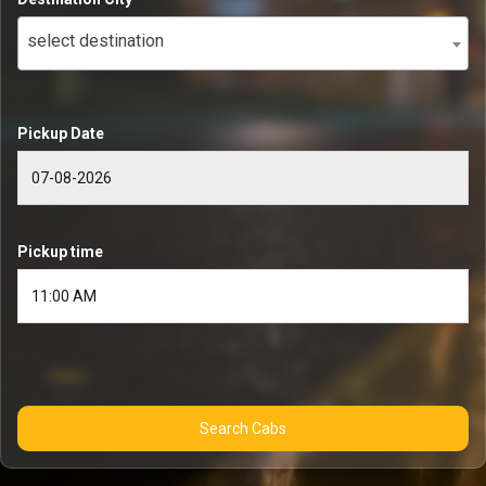
select destination
Pickup Date
Pickup time
Search Cabs