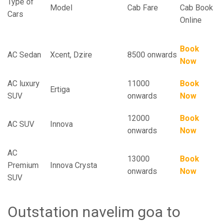
Type of
Model
Cab Fare
Cab Book
Cars
Online
Book
AC Sedan
Xcent, Dzire
8500 onwards
Now
AC luxury
11000
Book
Ertiga
SUV
onwards
Now
12000
Book
AC SUV
Innova
onwards
Now
AC
13000
Book
Premium
Innova Crysta
onwards
Now
SUV
Outstation navelim goa to