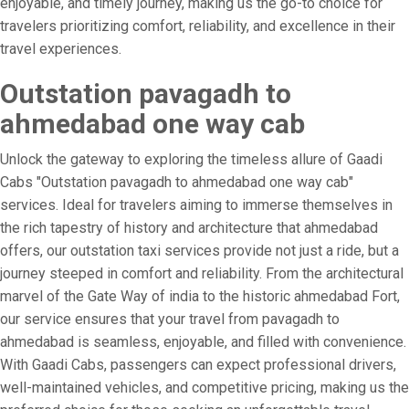
enjoyable, and timely journey, making us the go-to choice for
travelers prioritizing comfort, reliability, and excellence in their
travel experiences.
Outstation pavagadh to
ahmedabad one way cab
Unlock the gateway to exploring the timeless allure of Gaadi
Cabs "Outstation pavagadh to ahmedabad one way cab"
services. Ideal for travelers aiming to immerse themselves in
the rich tapestry of history and architecture that ahmedabad
offers, our outstation taxi services provide not just a ride, but a
journey steeped in comfort and reliability. From the architectural
marvel of the Gate Way of india to the historic ahmedabad Fort,
our service ensures that your travel from pavagadh to
ahmedabad is seamless, enjoyable, and filled with convenience.
With Gaadi Cabs, passengers can expect professional drivers,
well-maintained vehicles, and competitive pricing, making us the