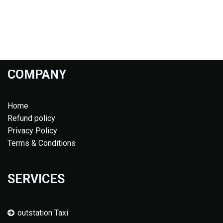
COMPANY
Home
Refund policy
Privacy Policy
Terms & Conditions
SERVICES
outstation Taxi