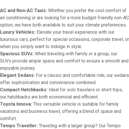
AC and Non-AC Taxis:
Whether you prefer the cool comfort of
air conditioning or are looking for a more budget-friendly non-AC
option, we have both available to suit your climate preferences.
Luxury Vehicles:
Elevate your travel experience with our
luxurious cars, perfect for special occasions, corporate travel, or
when you simply want to indulge in style.
Spacious SUVs:
When traveling with family or a group, our
SUVs provide ample space and comfort to ensure a smooth and
enjoyable journey.
Elegant Sedans:
For a classic and comfortable ride, our sedans
offer sophistication and convenience combined.
Compact Hatchbacks:
Ideal for solo travelers or short trips,
our hatchbacks are both economical and efficient.
Toyota Innova:
This versatile vehicle is suitable for family
vacations and business travel, offering a blend of space and
comfort.
Tempo Traveller:
Traveling with a larger group? Our Tempo