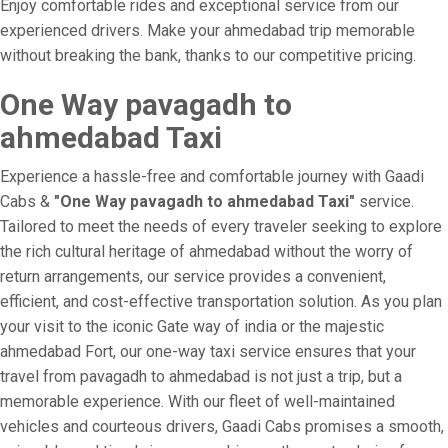
Enjoy comfortable rides and exceptional service from our
experienced drivers. Make your ahmedabad trip memorable
without breaking the bank, thanks to our competitive pricing.
One Way pavagadh to
ahmedabad Taxi
Experience a hassle-free and comfortable journey with Gaadi
Cabs &
"One Way pavagadh to ahmedabad Taxi"
service.
Tailored to meet the needs of every traveler seeking to explore
the rich cultural heritage of ahmedabad without the worry of
return arrangements, our service provides a convenient,
efficient, and cost-effective transportation solution. As you plan
your visit to the iconic Gate way of india or the majestic
ahmedabad Fort, our one-way taxi service ensures that your
travel from pavagadh to ahmedabad is not just a trip, but a
memorable experience. With our fleet of well-maintained
vehicles and courteous drivers, Gaadi Cabs promises a smooth,