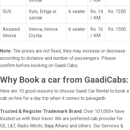
similar
/ KM
SUV
Xylo, Ertiga or
6 seater
Rs. 14
Rs. 1200
similar
/ KM
Assured
Innova, Innova
6 seater
Rs. 16
Rs. 1500
Innova
Crysta
/ KM
Note:
The prices are not fixed, they may increase or decrease
according to distance and number of passengers. Please
confirm before booking on Gaadi Cabs.
Why Book a car from GaadiCabs:
Here are 10 good reasons to choose Gaadi Car Rental to book a
cab on hire for a day trip when it comes to pavagadh:
Trusted & Register Trademark Brand:
Over 101,000+ have
trusted us with their travel. We are preferred cab provider for :
GE, L&T, Radio Mirchi, Bajaj Allianz and others. Our Services &