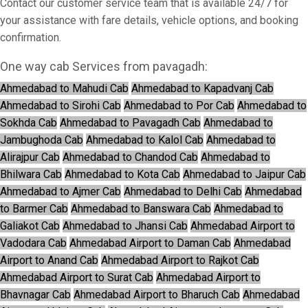
Contact our customer service team that is available 24/7 for
your assistance with fare details, vehicle options, and booking
confirmation.
One way cab Services from pavagadh:
Ahmedabad to Mahudi Cab
Ahmedabad to Kapadvanj Cab
Ahmedabad to Sirohi Cab
Ahmedabad to Por Cab
Ahmedabad to
Sokhda Cab
Ahmedabad to Pavagadh Cab
Ahmedabad to
Jambughoda Cab
Ahmedabad to Kalol Cab
Ahmedabad to
Alirajpur Cab
Ahmedabad to Chandod Cab
Ahmedabad to
Bhilwara Cab
Ahmedabad to Kota Cab
Ahmedabad to Jaipur Cab
Ahmedabad to Ajmer Cab
Ahmedabad to Delhi Cab
Ahmedabad
to Barmer Cab
Ahmedabad to Banswara Cab
Ahmedabad to
Galiakot Cab
Ahmedabad to Jhansi Cab
Ahmedabad Airport to
Vadodara Cab
Ahmedabad Airport to Daman Cab
Ahmedabad
Airport to Anand Cab
Ahmedabad Airport to Rajkot Cab
Ahmedabad Airport to Surat Cab
Ahmedabad Airport to
Bhavnagar Cab
Ahmedabad Airport to Bharuch Cab
Ahmedabad