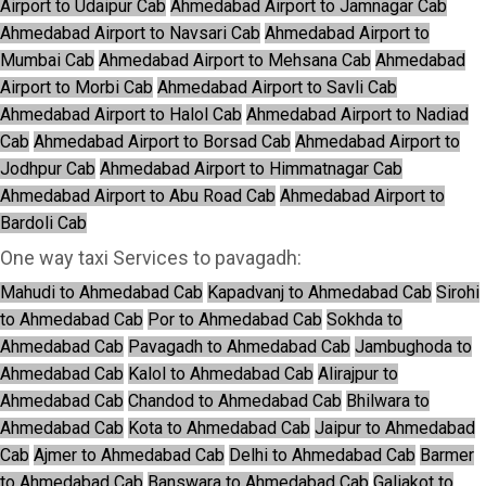
Airport to Udaipur Cab
Ahmedabad Airport to Jamnagar Cab
Ahmedabad Airport to Navsari Cab
Ahmedabad Airport to
Mumbai Cab
Ahmedabad Airport to Mehsana Cab
Ahmedabad
Airport to Morbi Cab
Ahmedabad Airport to Savli Cab
Ahmedabad Airport to Halol Cab
Ahmedabad Airport to Nadiad
Cab
Ahmedabad Airport to Borsad Cab
Ahmedabad Airport to
Jodhpur Cab
Ahmedabad Airport to Himmatnagar Cab
Ahmedabad Airport to Abu Road Cab
Ahmedabad Airport to
Bardoli Cab
One way taxi Services to pavagadh:
Mahudi to Ahmedabad Cab
Kapadvanj to Ahmedabad Cab
Sirohi
to Ahmedabad Cab
Por to Ahmedabad Cab
Sokhda to
Ahmedabad Cab
Pavagadh to Ahmedabad Cab
Jambughoda to
Ahmedabad Cab
Kalol to Ahmedabad Cab
Alirajpur to
Ahmedabad Cab
Chandod to Ahmedabad Cab
Bhilwara to
Ahmedabad Cab
Kota to Ahmedabad Cab
Jaipur to Ahmedabad
Cab
Ajmer to Ahmedabad Cab
Delhi to Ahmedabad Cab
Barmer
to Ahmedabad Cab
Banswara to Ahmedabad Cab
Galiakot to