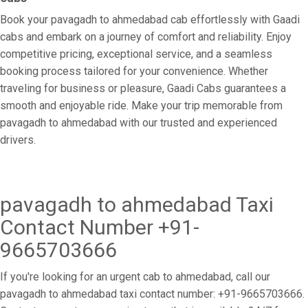
Book your pavagadh to ahmedabad cab effortlessly with Gaadi
cabs and embark on a journey of comfort and reliability. Enjoy
competitive pricing, exceptional service, and a seamless
booking process tailored for your convenience. Whether
traveling for business or pleasure, Gaadi Cabs guarantees a
smooth and enjoyable ride. Make your trip memorable from
pavagadh to ahmedabad with our trusted and experienced
drivers.
pavagadh to ahmedabad Taxi
Contact Number +91-
9665703666
If you're looking for an urgent cab to ahmedabad, call our
pavagadh to ahmedabad taxi contact number: +91-9665703666.