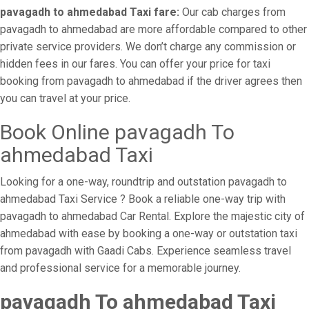
pavagadh to ahmedabad Taxi fare:
Our cab charges from
pavagadh to ahmedabad are more affordable compared to other
private service providers. We don’t charge any commission or
hidden fees in our fares. You can offer your price for taxi
booking from pavagadh to ahmedabad if the driver agrees then
you can travel at your price.
Book Online pavagadh To
ahmedabad Taxi
Looking for a one-way, roundtrip and outstation pavagadh to
ahmedabad Taxi Service ? Book a reliable one-way trip with
pavagadh to ahmedabad Car Rental. Explore the majestic city of
ahmedabad with ease by booking a one-way or outstation taxi
from pavagadh with Gaadi Cabs. Experience seamless travel
and professional service for a memorable journey.
pavagadh To ahmedabad Taxi