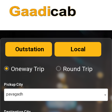
Outstation
Local
Oneway Trip
Round Trip
Pickup City
pavagadh
Destination City