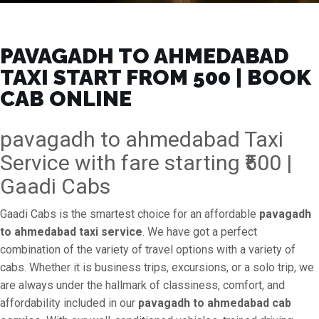
PAVAGADH TO AHMEDABAD
TAXI START FROM ₹500 | BOOK
CAB ONLINE
pavagadh to ahmedabad Taxi
Service with fare starting ₹500 |
Gaadi Cabs
Gaadi Cabs is the smartest choice for an affordable
pavagadh
to ahmedabad taxi service
. We have got a perfect
combination of the variety of travel options with a variety of
cabs. Whether it is business trips, excursions, or a solo trip, we
are always under the hallmark of classiness, comfort, and
affordability included in our
pavagadh to ahmedabad cab