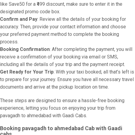
like Save50 for a ₹499 discount, make sure to enter it in the
designated promo code box.
Confirm and Pay
: Review all the details of your booking for
accuracy. Then, provide your contact information and choose
your preferred payment method to complete the booking
process.
Booking Confirmation
: After completing the payment, you will
receive a confirmation of your booking via email or SMS,
including all the details of your trip and the payment receipt.
Get Ready for Your Trip
: With your taxi booked, all that’s left is
to prepare for your journey. Ensure you have all necessary travel
documents and arrive at the pickup location on time.
These steps are designed to ensure a hassle-free booking
experience, letting you focus on enjoying your trip from
pavagadh to ahmedabad with Gaadi Cabs.
Booking pavagadh to ahmedabad Cab with Gaadi
cabs