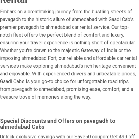
Embark on a breathtaking journey from the bustling streets of
pavagadh to the historic allure of ahmedabad with Gaadi Cab's
premier pavagadh to ahmedabad car rental service. Our top-
notch fleet offers the perfect blend of comfort and luxury,
ensuring your travel experience is nothing short of spectacular.
Whether you're drawn to the majestic Gateway of India or the
imposing ahmedabad Fort, our reliable and affordable car rental
services make exploring ahmedabad's rich heritage convenient
and enjoyable. With experienced drivers and unbeatable prices,
Gaadi Cabs is your go-to choice for unforgettable road trips
from pavagadh to ahmedabad, promising ease, comfort, and a
treasure trove of memories along the way.
Special Discounts and Offers on pavagadh to
ahmedabad Cabs
Unlock exclusive savings with our Save50 coupon: Get ₹499 off