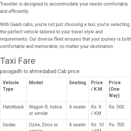
Traveller is designed to accommodate your needs comfortably
and efficiently.
With Gaadi cabs, you're not just choosing a taxi; you're selecting
the perfect vehicle tailored to your travel style and
requirements. Our diverse fleet ensures that your journey is both
comfortable and memorable, no matter your destination.
Taxi Fare
pavagadh to ahmedabad Cab price
Vehicle
Model
Seating
Price
Price
Type
/ K.M.
(One
Way)
Hatchback
Wagon-R, Indica
4 seater
Rs. 9
Rs. 500
or similar
/ KM
Sedan
Dzire, Etios or
4 seater
Rs. 10
Rs. 700