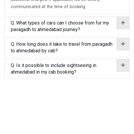
communicated at the time of booking.
Q. What types of cars can I choose from for my
pavagadh to ahmedabad journey?
Q. How long does it take to travel from pavagadh
to ahmedabad by cab?
Q. Is it possible to include sightseeing in
ahmedabad in my cab booking?