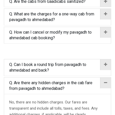
Q. Are the cabs from Gaadicabs sanitized?
Q. What are the charges for a one-way cab from
pavagadh to ahmedabad?
Q. How can I cancel or modify my pavagadh to
ahmedabad cab booking?
Q. Can I book a round trip from pavagadh to
ahmedabad and back?
Q. Are there any hidden charges in the cab fare
from pavagadh to ahmedabad?
No, there are no hidden charges. Our fares are
transparent and include all tolls, taxes, and fees. Any
additional charges, if applicable, will be clearly