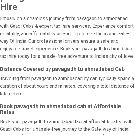
Hire
Embark on a seamless journey from pavagadh to ahmedabad
with Gaadi Cabs & expert taxi hire services. Experience comfort,
reliability, and affordability on your trip to see the iconic Gate-
way Of India. Our professional drivers ensure a safe and
enjoyable travel experience. Book your pavagadh to ahmedabad
taxi hire today for a hassle-free adventure to India's city of love.
Distance Covered by pavagadh to ahmedabad Cab
Traveling from pavagadh to ahmedabad by cab typically spans a
duration of about hours and minutes, covering a total distance of
kilometers.
Book pavagadh to ahmedabad cab at Affordable
Rates
Book your pavagadh to ahmedabad taxi at affordable rates with
Gaadi Cabs for a hassle-free journey to the Gate-way of India.