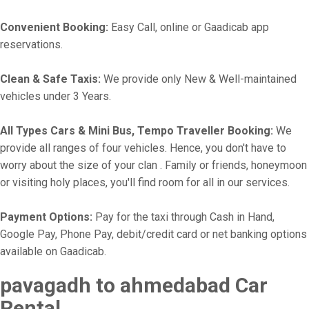
Convenient Booking:
Easy Call, online or Gaadicab app
reservations.
Clean & Safe Taxis:
We provide only New & Well-maintained
vehicles under 3 Years.
All Types Cars & Mini Bus, Tempo Traveller Booking:
We
provide all ranges of four vehicles. Hence, you don't have to
worry about the size of your clan . Family or friends, honeymoon
or visiting holy places, you'll find room for all in our services.
Payment Options:
Pay for the taxi through Cash in Hand,
Google Pay, Phone Pay, debit/credit card or net banking options
available on Gaadicab.
pavagadh to ahmedabad Car
Rental