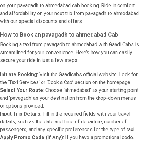
on your pavagadh to ahmedabad cab booking. Ride in comfort
and affordability on your next trip from pavagadh to ahmedabad
with our special discounts and offers.
How to Book an pavagadh to ahmedabad Cab
Booking a taxi from pavagadh to ahmedabad with Gaadi Cabs is
streamlined for your convenience. Here’s how you can easily
secure your ride in just a few steps:
Initiate Booking
: Visit the Gaadicabs official website. Look for
the ‘Taxi Services’ or ‘Book a Cab’ section on the homepage.
Select Your Route
: Choose ‘ahmedabad’ as your starting point
and ‘pavagadh’ as your destination from the drop-down menus
or options provided.
Input Trip Details
: Fill in the required fields with your travel
details, such as the date and time of departure, number of
passengers, and any specific preferences for the type of taxi.
Apply Promo Code (If Any)
: If you have a promotional code,