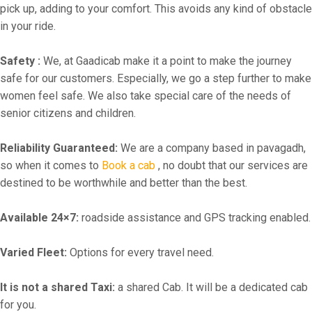
pick up, adding to your comfort. This avoids any kind of obstacle
in your ride.
Safety :
We, at Gaadicab make it a point to make the journey
safe for our customers. Especially, we go a step further to make
women feel safe. We also take special care of the needs of
senior citizens and children.
Reliability Guaranteed:
We are a company based in pavagadh,
so when it comes to
Book a cab
, no doubt that our services are
destined to be worthwhile and better than the best.
Available 24×7:
roadside assistance and GPS tracking enabled.
Varied Fleet:
Options for every travel need.
It is not a shared Taxi:
a shared Cab. It will be a dedicated cab
for you.