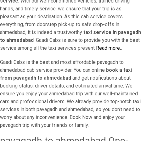
service
. With our well-conditioned vehicles, trained driving
hands, and timely service, we ensure that your trip is as
pleasant as your destination. As this cab service covers
everything, from doorstep pick-up to safe drop-offs in
ahmedabad, it is indeed a trustworthy
taxi service in pavagadh
to ahmedabad
. Gaadi Cabs is sure to provide you with the best
service among all the taxi services present
Read more..
Gaadi Cabs is the best and most affordable pavagadh to
ahmedabad cab service provider. You can online
book a taxi
from pavagadh to ahmedabad
and get notifications about
booking status, driver details, and estimated arrival time. We
ensure you enjoy your ahmedabad trip with our well-maintained
cars and professional drivers. We already provide top-notch taxi
services in both pavagadh and ahmedabad, so you don't need to
worry about any inconvenience. Book Now and enjoy your
pavagadh trip with your friends or family.
pavagadh to ahmedabad One-