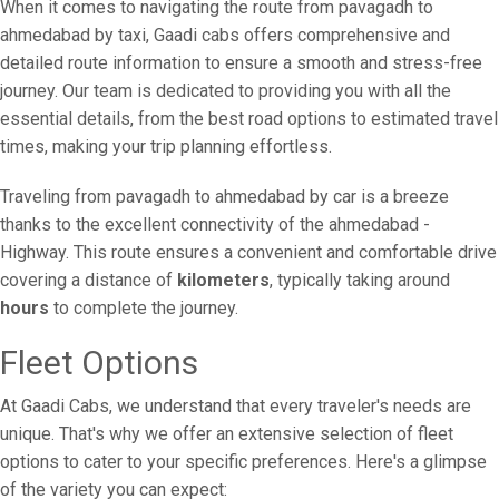
When it comes to navigating the route from pavagadh to
ahmedabad by taxi, Gaadi cabs offers comprehensive and
detailed route information to ensure a smooth and stress-free
journey. Our team is dedicated to providing you with all the
essential details, from the best road options to estimated travel
times, making your trip planning effortless.
Traveling from pavagadh to ahmedabad by car is a breeze
thanks to the excellent connectivity of the ahmedabad -
Highway. This route ensures a convenient and comfortable drive
covering a distance of
kilometers
, typically taking around
hours
to complete the journey.
Fleet Options
At Gaadi Cabs, we understand that every traveler's needs are
unique. That's why we offer an extensive selection of fleet
options to cater to your specific preferences. Here's a glimpse
of the variety you can expect: