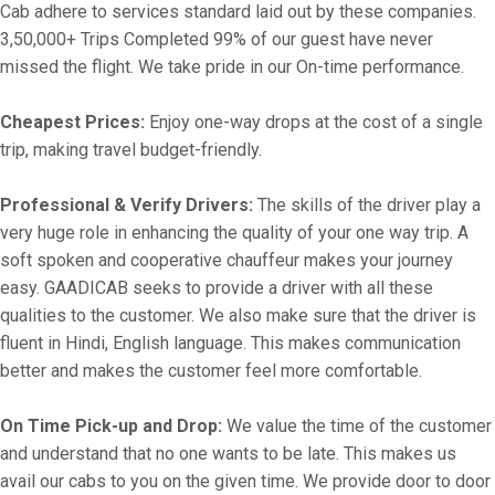
Cab adhere to services standard laid out by these companies.
3,50,000+ Trips Completed 99% of our guest have never
missed the flight. We take pride in our On-time performance.
Cheapest Prices:
Enjoy one-way drops at the cost of a single
trip, making travel budget-friendly.
Professional & Verify Drivers:
The skills of the driver play a
very huge role in enhancing the quality of your one way trip. A
soft spoken and cooperative chauffeur makes your journey
easy. GAADICAB seeks to provide a driver with all these
qualities to the customer. We also make sure that the driver is
fluent in Hindi, English language. This makes communication
better and makes the customer feel more comfortable.
On Time Pick-up and Drop:
We value the time of the customer
and understand that no one wants to be late. This makes us
avail our cabs to you on the given time. We provide door to door