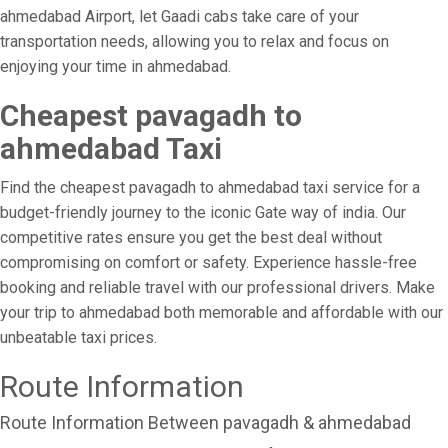
ahmedabad Airport, let Gaadi cabs take care of your
transportation needs, allowing you to relax and focus on
enjoying your time in ahmedabad.
Cheapest pavagadh to
ahmedabad Taxi
Find the cheapest pavagadh to ahmedabad taxi service for a
budget-friendly journey to the iconic Gate way of india. Our
competitive rates ensure you get the best deal without
compromising on comfort or safety. Experience hassle-free
booking and reliable travel with our professional drivers. Make
your trip to ahmedabad both memorable and affordable with our
unbeatable taxi prices.
Route Information
Route Information Between pavagadh & ahmedabad