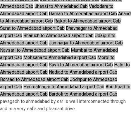
Ahmedabad Cab
Jhansi to Ahmedabad Cab
Vadodara to
Ahmedabad airport Cab
Daman to Ahmedabad airport Cab
Anand
to Ahmedabad airport Cab
Rajkot to Ahmedabad airport Cab
Surat to Ahmedabad airport Cab
Bhavnagar to Ahmedabad
airport Cab
Bharuch to Ahmedabad airport Cab
Udaipur to
Ahmedabad airport Cab
Jamnagar to Ahmedabad airport Cab
Navsari to Ahmedabad airport Cab
Mumbai to Ahmedabad
airport Cab
Mehsana to Ahmedabad airport Cab
Morbi to
Ahmedabad airport Cab
Savli to Ahmedabad airport Cab
Halol to
Ahmedabad airport Cab
Nadiad to Ahmedabad airport Cab
Borsad to Ahmedabad airport Cab
Jodhpur to Ahmedabad
airport Cab
Himmatnagar to Ahmedabad airport Cab
Abu Road to
Ahmedabad airport Cab
Bardoli to Ahmedabad airport Cab
pavagadh to ahmedabad by car is well interconnected through
and is a very safe and pleasant drive.