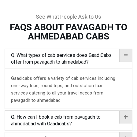
See What People Ask to Us
FAQS ABOUT PAVAGADH TO
AHMEDABAD CABS
Q. What types of cab services does GaadiCabs
offer from pavagadh to ahmedabad?
Gaadicabs offers a variety of cab services including
one-way trips, round trips, and outstation taxi
services catering to all your travel needs from
pavagadh to ahmedabad.
Q. How can I book a cab from pavagadh to
ahmedabad with Gaadicabs?