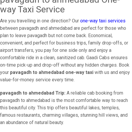
way Taxi Service
Are you travelling in one direction? Our
one-way taxi services
between pavagadh and ahmedabad are perfect for those who
plan to leave pavagadh but not come back. Economical,
convenient, and perfect for business trips, family drop-offs, or
airport transfers, you pay for one side only and enjoy a
comfortable ride in a clean, sanitized cab. Gaadi Cabs ensures
on-time pick-up and drop-off without any hidden charges. Book
your
pavagadh to ahmedabad one-way taxi
with us and enjoy
value-for-money service every time.
pavagadh to ahmedabad Trip:
A reliable cab booking from
pavagadh to ahmedabad is the most comfortable way to reach
this beautiful city. This trip offers beautiful lakes, temples,
famous restaurants, charming villages, stunning hill views, and
an abundance of natural beauty.