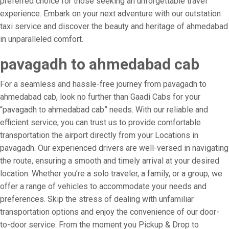
preferred choice for those seeking an unforgettable travel
experience. Embark on your next adventure with our outstation
taxi service and discover the beauty and heritage of ahmedabad
in unparalleled comfort.
pavagadh to ahmedabad cab
For a seamless and hassle-free journey from pavagadh to
ahmedabad cab, look no further than Gaadi Cabs for your
“pavagadh to ahmedabad cab” needs. With our reliable and
efficient service, you can trust us to provide comfortable
transportation the airport directly from your Locations in
pavagadh. Our experienced drivers are well-versed in navigating
the route, ensuring a smooth and timely arrival at your desired
location. Whether you’re a solo traveler, a family, or a group, we
offer a range of vehicles to accommodate your needs and
preferences. Skip the stress of dealing with unfamiliar
transportation options and enjoy the convenience of our door-
to-door service. From the moment you Pickup & Drop to