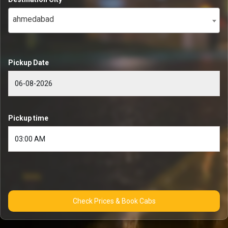
ahmedabad
Pickup Date
Pickup time
Check Prices & Book Cabs