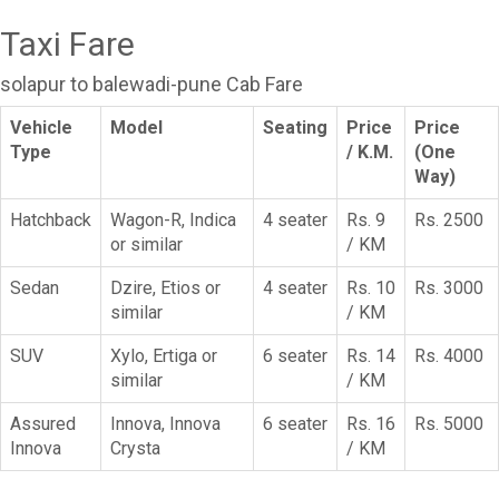
Taxi Fare
solapur to balewadi-pune Cab Fare
Vehicle
Model
Seating
Price
Price
Type
/ K.M.
(One
Way)
Hatchback
Wagon-R, Indica
4 seater
Rs. 9
Rs. 2500
or similar
/ KM
Sedan
Dzire, Etios or
4 seater
Rs. 10
Rs. 3000
similar
/ KM
SUV
Xylo, Ertiga or
6 seater
Rs. 14
Rs. 4000
similar
/ KM
Assured
Innova, Innova
6 seater
Rs. 16
Rs. 5000
Innova
Crysta
/ KM