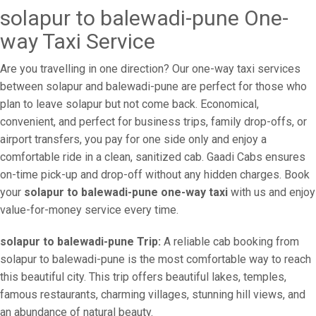
solapur to balewadi-pune One-
way Taxi Service
Are you travelling in one direction? Our one-way taxi services
between solapur and balewadi-pune are perfect for those who
plan to leave solapur but not come back. Economical,
convenient, and perfect for business trips, family drop-offs, or
airport transfers, you pay for one side only and enjoy a
comfortable ride in a clean, sanitized cab. Gaadi Cabs ensures
on-time pick-up and drop-off without any hidden charges. Book
your
solapur to balewadi-pune one-way taxi
with us and enjoy
value-for-money service every time.
solapur to balewadi-pune Trip:
A reliable cab booking from
solapur to balewadi-pune is the most comfortable way to reach
this beautiful city. This trip offers beautiful lakes, temples,
famous restaurants, charming villages, stunning hill views, and
an abundance of natural beauty.