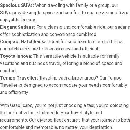
Spacious SUVs:
When traveling with family or a group, our
SUVs provide ample space and comfort to ensure a smooth and
enjoyable journey.
Elegant Sedans:
For a classic and comfortable ride, our sedans
offer sophistication and convenience combined.
Compact Hatchbacks:
Ideal for solo travelers or short trips,
our hatchbacks are both economical and efficient.
Toyota Innova:
This versatile vehicle is suitable for family
vacations and business travel, offering a blend of space and
comfort.
Tempo Traveller:
Traveling with a larger group? Our Tempo
Traveller is designed to accommodate your needs comfortably
and efficiently.
With Gaadi cabs, you're not just choosing a taxi; you're selecting
the perfect vehicle tailored to your travel style and
requirements. Our diverse fleet ensures that your journey is both
comfortable and memorable, no matter your destination.