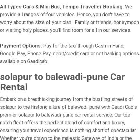
All Types Cars & Mini Bus, Tempo Traveller Booking:
We
provide all ranges of four vehicles. Hence, you don't have to
worry about the size of your clan . Family or friends, honeymoon
or visiting holy places, you'll find room for all in our services.
Payment Options:
Pay for the taxi through Cash in Hand,
Google Pay, Phone Pay, debit/credit card or net banking options
available on Gaadicab.
solapur to balewadi-pune Car
Rental
Embark on a breathtaking journey from the bustling streets of
solapur to the historic allure of balewadi-pune with Gaadi Cab's
premier solapur to balewadi-pune car rental service. Our top-
notch fleet offers the perfect blend of comfort and luxury,
ensuring your travel experience is nothing short of spectacular.
Whether you're drawn to the majestic Gateway of India or the