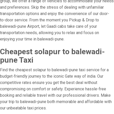
group, we offer a range of vehicles to accommodate your needs
and preferences. Skip the stress of dealing with unfamiliar
transportation options and enjoy the convenience of our door-
to-door service. From the moment you Pickup & Drop to
balewadi-pune Airport, let Gaadi cabs take care of your
transportation needs, allowing you to relax and focus on
enjoying your time in balewadi-pune.
Cheapest solapur to balewadi-
pune Taxi
Find the cheapest solapur to balewadi-pune taxi service for a
budget-friendly journey to the iconic Gate way of india. Our
competitive rates ensure you get the best deal without
compromising on comfort or safety. Experience hassle-free
booking and reliable travel with our professional drivers. Make
your trip to balewadi-pune both memorable and affordable with
our unbeatable taxi prices.