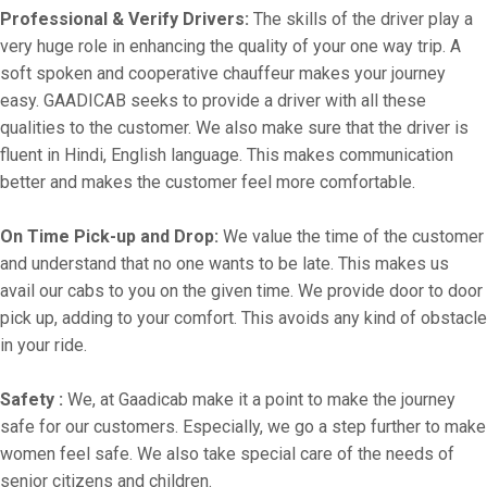
Professional & Verify Drivers:
The skills of the driver play a
very huge role in enhancing the quality of your one way trip. A
soft spoken and cooperative chauffeur makes your journey
easy. GAADICAB seeks to provide a driver with all these
qualities to the customer. We also make sure that the driver is
fluent in Hindi, English language. This makes communication
better and makes the customer feel more comfortable.
On Time Pick-up and Drop:
We value the time of the customer
and understand that no one wants to be late. This makes us
avail our cabs to you on the given time. We provide door to door
pick up, adding to your comfort. This avoids any kind of obstacle
in your ride.
Safety :
We, at Gaadicab make it a point to make the journey
safe for our customers. Especially, we go a step further to make
women feel safe. We also take special care of the needs of
senior citizens and children.