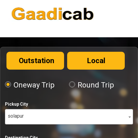
Outstation
Local
Oneway Trip
Round Trip
Pickup City
solapur
Destination City