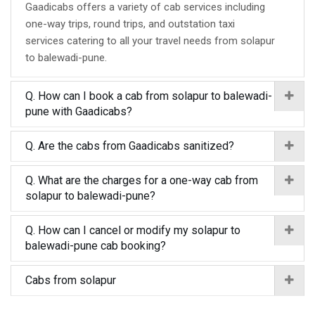
Gaadicabs offers a variety of cab services including
one-way trips, round trips, and outstation taxi
services catering to all your travel needs from solapur
to balewadi-pune.
Q. How can I book a cab from solapur to balewadi-
pune with Gaadicabs?
Q. Are the cabs from Gaadicabs sanitized?
Q. What are the charges for a one-way cab from
solapur to balewadi-pune?
Q. How can I cancel or modify my solapur to
balewadi-pune cab booking?
Cabs from solapur