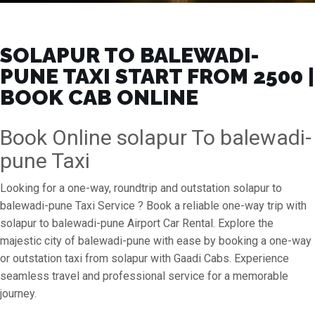
SOLAPUR TO BALEWADI-
PUNE TAXI START FROM ₹2500 |
BOOK CAB ONLINE
Book Online solapur To balewadi-
pune Taxi
Looking for a one-way, roundtrip and outstation solapur to
balewadi-pune Taxi Service ? Book a reliable one-way trip with
solapur to balewadi-pune Airport Car Rental. Explore the
majestic city of balewadi-pune with ease by booking a one-way
or outstation taxi from solapur with Gaadi Cabs. Experience
seamless travel and professional service for a memorable
journey.