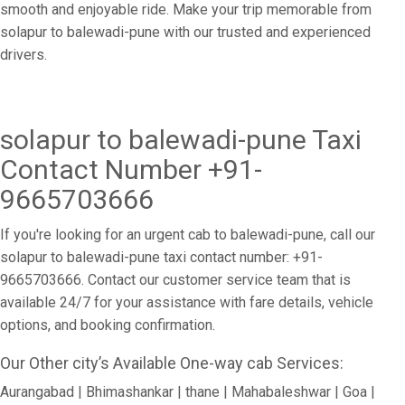
smooth and enjoyable ride. Make your trip memorable from
solapur to balewadi-pune with our trusted and experienced
drivers.
solapur to balewadi-pune Taxi
Contact Number +91-
9665703666
If you're looking for an urgent cab to balewadi-pune, call our
solapur to balewadi-pune taxi contact number: +91-
9665703666. Contact our customer service team that is
available 24/7 for your assistance with fare details, vehicle
options, and booking confirmation.
Our Other city’s Available One-way cab Services:
Aurangabad | Bhimashankar | thane | Mahabaleshwar | Goa |