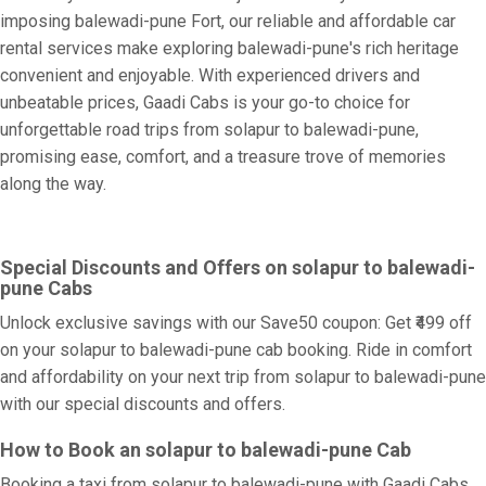
imposing balewadi-pune Fort, our reliable and affordable car
rental services make exploring balewadi-pune's rich heritage
convenient and enjoyable. With experienced drivers and
unbeatable prices, Gaadi Cabs is your go-to choice for
unforgettable road trips from solapur to balewadi-pune,
promising ease, comfort, and a treasure trove of memories
along the way.
Special Discounts and Offers on solapur to balewadi-
pune Cabs
Unlock exclusive savings with our Save50 coupon: Get ₹499 off
on your solapur to balewadi-pune cab booking. Ride in comfort
and affordability on your next trip from solapur to balewadi-pune
with our special discounts and offers.
How to Book an solapur to balewadi-pune Cab
Booking a taxi from solapur to balewadi-pune with Gaadi Cabs