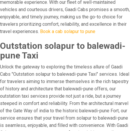
memorable experience. With our fleet of well-maintained
vehicles and courteous drivers, Gaadi Cabs promises a smooth,
enjoyable, and timely journey, making us the go-to choice for
travelers prioritizing comfort, reliability, and excellence in their
travel experiences.
Book a cab solapur to pune
Outstation solapur to balewadi-
pune Taxi
Unlock the gateway to exploring the timeless allure of Gaadi
Cabs "Outstation solapur to balewadi-pune Taxi" services. Ideal
for travelers aiming to immerse themselves in the rich tapestry
of history and architecture that balewadi-pune offers, our
outstation taxi services provide not just a ride, but a journey
steeped in comfort and reliability. From the architectural marvel
of the Gate Way of india to the historic balewadi-pune Fort, our
service ensures that your travel from solapur to balewadi-pune
is seamless, enjoyable, and filled with convenience. With Gaadi