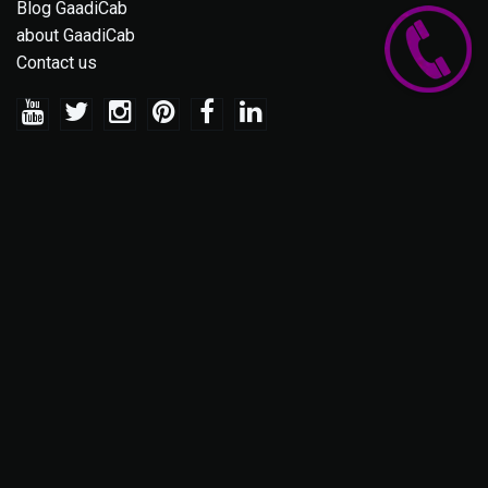
Blog GaadiCab
about GaadiCab
Contact us