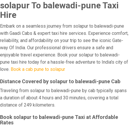
solapur To balewadi-pune Taxi
Hire
Embark on a seamless journey from solapur to balewadi-pune
with Gaadi Cabs & expert taxi hire services. Experience comfort,
reliability, and affordability on your trip to see the iconic Gate-
way Of India. Our professional drivers ensure a safe and
enjoyable travel experience. Book your solapur to balewadi-
pune taxi hire today for a hassle-free adventure to India's city of
love.
Book a cab pune to solapur
Distance Covered by solapur to balewadi-pune Cab
Traveling from solapur to balewadi-pune by cab typically spans
a duration of about 4 hours and 30 minutes, covering a total
distance of 249 kilometers.
Book solapur to balewadi-pune Taxi at Affordable
Rates