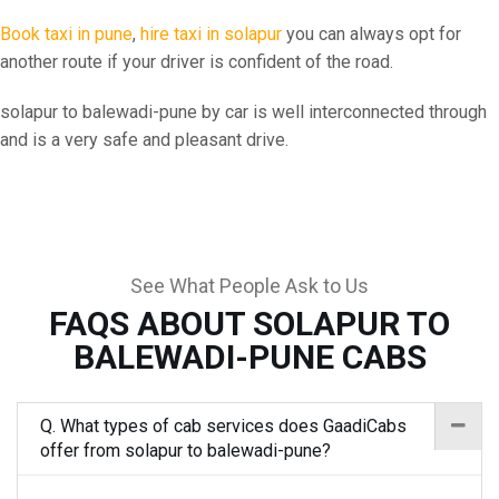
Book taxi in pune
,
hire taxi in solapur
you can always opt for
another route if your driver is confident of the road.
solapur to balewadi-pune by car is well interconnected through
and is a very safe and pleasant drive.
See What People Ask to Us
FAQS ABOUT SOLAPUR TO
BALEWADI-PUNE CABS
Q. What types of cab services does GaadiCabs
offer from solapur to balewadi-pune?