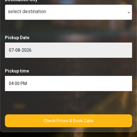
select destination
Pickup Date
Pickup time
Check Prices & Book Cabs