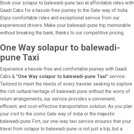
Book your solapur to balewadi-pune taxi at affordable rates with
Gaadi Cabs for a hassle-free journey to the Gate-way of India.
Enjoy comfortable rides and exceptional service from our
experienced drivers. Make your balewadi-pune trip memorable
without breaking the bank, thanks to our competitive pricing.
One Way solapur to balewadi-
pune Taxi
Experience a hassle-free and comfortable journey with Gaadi
Cabs &
"One Way solapur to balewadi-pune Taxi"
service.
Tailored to meet the needs of every traveler seeking to explore
the rich cultural heritage of balewadi-pune without the worry of
return arrangements, our service provides a convenient,
efficient, and cost-effective transportation solution. As you plan
your visit to the iconic Gate way of india or the majestic
balewadi-pune Fort, our one-way taxi service ensures that your
travel from solapur to balewadi-pune is not just a trip, but a