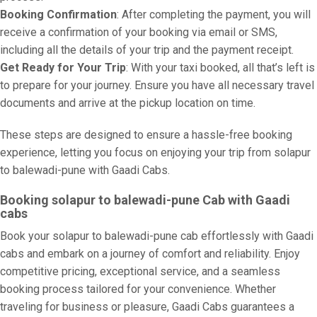
Booking Confirmation
: After completing the payment, you will
receive a confirmation of your booking via email or SMS,
including all the details of your trip and the payment receipt.
Get Ready for Your Trip
: With your taxi booked, all that’s left is
to prepare for your journey. Ensure you have all necessary travel
documents and arrive at the pickup location on time.
These steps are designed to ensure a hassle-free booking
experience, letting you focus on enjoying your trip from solapur
to balewadi-pune with Gaadi Cabs.
Booking solapur to balewadi-pune Cab with Gaadi
cabs
Book your solapur to balewadi-pune cab effortlessly with Gaadi
cabs and embark on a journey of comfort and reliability. Enjoy
competitive pricing, exceptional service, and a seamless
booking process tailored for your convenience. Whether
traveling for business or pleasure, Gaadi Cabs guarantees a