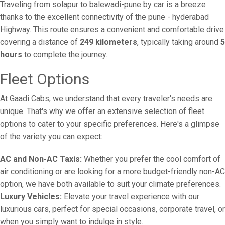
Traveling from solapur to balewadi-pune by car is a breeze
thanks to the excellent connectivity of the pune - hyderabad
Highway. This route ensures a convenient and comfortable drive
covering a distance of
249 kilometers
, typically taking around
5
hours
to complete the journey.
Fleet Options
At Gaadi Cabs, we understand that every traveler's needs are
unique. That's why we offer an extensive selection of fleet
options to cater to your specific preferences. Here's a glimpse
of the variety you can expect:
AC and Non-AC Taxis:
Whether you prefer the cool comfort of
air conditioning or are looking for a more budget-friendly non-AC
option, we have both available to suit your climate preferences.
Luxury Vehicles:
Elevate your travel experience with our
luxurious cars, perfect for special occasions, corporate travel, or
when you simply want to indulge in style.