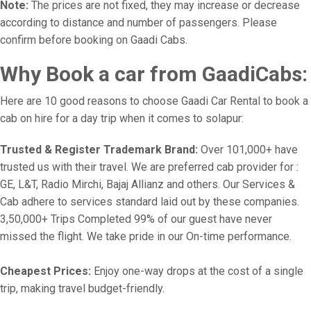
Note:
The prices are not fixed, they may increase or decrease
according to distance and number of passengers. Please
confirm before booking on Gaadi Cabs.
Why Book a car from GaadiCabs:
Here are 10 good reasons to choose Gaadi Car Rental to book a
cab on hire for a day trip when it comes to solapur:
Trusted & Register Trademark Brand:
Over 101,000+ have
trusted us with their travel. We are preferred cab provider for :
GE, L&T, Radio Mirchi, Bajaj Allianz and others. Our Services &
Cab adhere to services standard laid out by these companies.
3,50,000+ Trips Completed 99% of our guest have never
missed the flight. We take pride in our On-time performance.
Cheapest Prices:
Enjoy one-way drops at the cost of a single
trip, making travel budget-friendly.