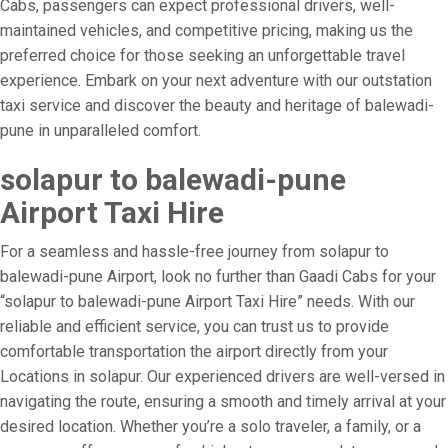
Cabs, passengers can expect professional drivers, well-
maintained vehicles, and competitive pricing, making us the
preferred choice for those seeking an unforgettable travel
experience. Embark on your next adventure with our outstation
taxi service and discover the beauty and heritage of balewadi-
pune in unparalleled comfort.
solapur to balewadi-pune
Airport Taxi Hire
For a seamless and hassle-free journey from solapur to
balewadi-pune Airport, look no further than Gaadi Cabs for your
“solapur to balewadi-pune Airport Taxi Hire” needs. With our
reliable and efficient service, you can trust us to provide
comfortable transportation the airport directly from your
Locations in solapur. Our experienced drivers are well-versed in
navigating the route, ensuring a smooth and timely arrival at your
desired location. Whether you’re a solo traveler, a family, or a