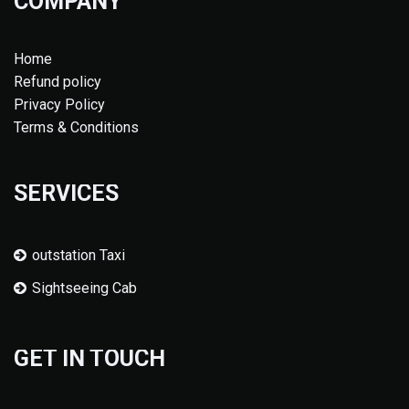
COMPANY
Home
Refund policy
Privacy Policy
Terms & Conditions
SERVICES
outstation Taxi
Sightseeing Cab
GET IN TOUCH