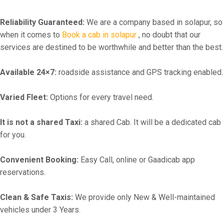
Reliability Guaranteed:
We are a company based in solapur, so
when it comes to
Book a cab in solapur
, no doubt that our
services are destined to be worthwhile and better than the best.
Available 24×7:
roadside assistance and GPS tracking enabled.
Varied Fleet:
Options for every travel need.
It is not a shared Taxi:
a shared Cab. It will be a dedicated cab
for you.
Convenient Booking:
Easy Call, online or Gaadicab app
reservations.
Clean & Safe Taxis:
We provide only New & Well-maintained
vehicles under 3 Years.