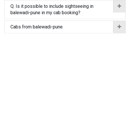
Q. Is it possible to include sightseeing in
balewadi-pune in my cab booking?
Cabs from balewadi-pune