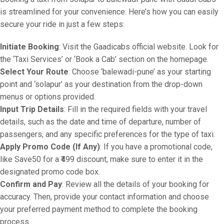
is streamlined for your convenience. Here’s how you can easily
secure your ride in just a few steps:
Initiate Booking
: Visit the Gaadicabs official website. Look for
the ‘Taxi Services’ or ‘Book a Cab’ section on the homepage.
Select Your Route
: Choose ‘balewadi-pune’ as your starting
point and ‘solapur’ as your destination from the drop-down
menus or options provided.
Input Trip Details
: Fill in the required fields with your travel
details, such as the date and time of departure, number of
passengers, and any specific preferences for the type of taxi.
Apply Promo Code (If Any)
: If you have a promotional code,
like Save50 for a ₹499 discount, make sure to enter it in the
designated promo code box.
Confirm and Pay
: Review all the details of your booking for
accuracy. Then, provide your contact information and choose
your preferred payment method to complete the booking
process.