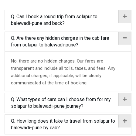
Q. Can I book a round trip from solapur to
balewadi-pune and back?
Q. Are there any hidden charges in the cab fare
from solapur to balewadi-pune?
No, there are no hidden charges. Our fares are
transparent and include all tolls, taxes, and fees. Any
additional charges, if applicable, will be clearly
communicated at the time of booking.
Q. What types of cars can I choose from for my
solapur to balewadi-pune journey?
Q. How long does it take to travel from solapur to
balewadi-pune by cab?