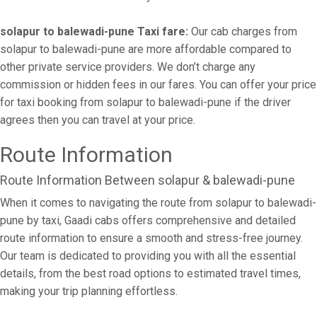
solapur to balewadi-pune Taxi fare:
Our cab charges from
solapur to balewadi-pune are more affordable compared to
other private service providers. We don’t charge any
commission or hidden fees in our fares. You can offer your price
for taxi booking from solapur to balewadi-pune if the driver
agrees then you can travel at your price.
Route Information
Route Information Between solapur & balewadi-pune
When it comes to navigating the route from solapur to balewadi-
pune by taxi, Gaadi cabs offers comprehensive and detailed
route information to ensure a smooth and stress-free journey.
Our team is dedicated to providing you with all the essential
details, from the best road options to estimated travel times,
making your trip planning effortless.