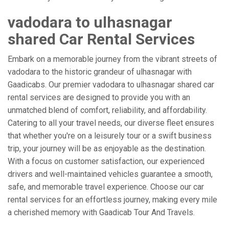
vadodara to ulhasnagar
shared Car Rental Services
Embark on a memorable journey from the vibrant streets of
vadodara to the historic grandeur of ulhasnagar with
Gaadicabs. Our premier vadodara to ulhasnagar shared car
rental services are designed to provide you with an
unmatched blend of comfort, reliability, and affordability.
Catering to all your travel needs, our diverse fleet ensures
that whether you're on a leisurely tour or a swift business
trip, your journey will be as enjoyable as the destination.
With a focus on customer satisfaction, our experienced
drivers and well-maintained vehicles guarantee a smooth,
safe, and memorable travel experience. Choose our car
rental services for an effortless journey, making every mile
a cherished memory with Gaadicab Tour And Travels.