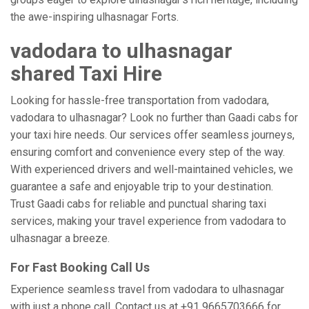
the awe-inspiring ulhasnagar Forts.
vadodara to ulhasnagar
shared Taxi Hire
Looking for hassle-free transportation from vadodara,
vadodara to ulhasnagar? Look no further than Gaadi cabs for
your taxi hire needs. Our services offer seamless journeys,
ensuring comfort and convenience every step of the way.
With experienced drivers and well-maintained vehicles, we
guarantee a safe and enjoyable trip to your destination.
Trust Gaadi cabs for reliable and punctual sharing taxi
services, making your travel experience from vadodara to
ulhasnagar a breeze.
For Fast Booking Call Us
Experience seamless travel from vadodara to ulhasnagar
with just a phone call. Contact us at +91 9665703666 for