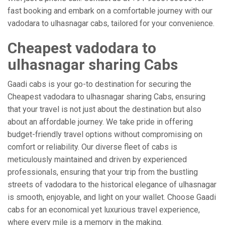
fast booking and embark on a comfortable journey with our
vadodara to ulhasnagar cabs, tailored for your convenience.
Cheapest vadodara to
ulhasnagar sharing Cabs
Gaadi cabs is your go-to destination for securing the
Cheapest vadodara to ulhasnagar sharing Cabs, ensuring
that your travel is not just about the destination but also
about an affordable journey. We take pride in offering
budget-friendly travel options without compromising on
comfort or reliability. Our diverse fleet of cabs is
meticulously maintained and driven by experienced
professionals, ensuring that your trip from the bustling
streets of vadodara to the historical elegance of ulhasnagar
is smooth, enjoyable, and light on your wallet. Choose Gaadi
cabs for an economical yet luxurious travel experience,
where every mile is a memory in the making.