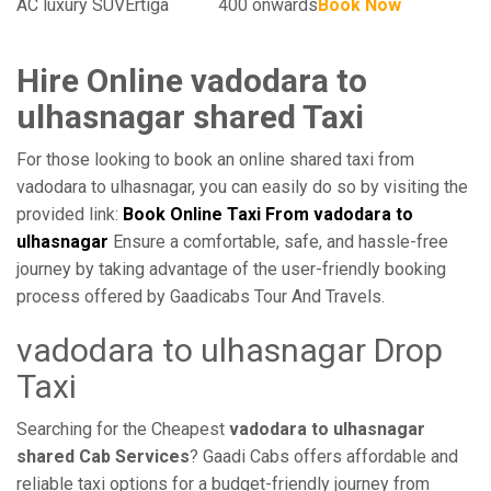
AC luxury SUV
Ertiga
400 onwards
Book Now
Hire Online vadodara to
ulhasnagar shared Taxi
For those looking to book an online shared taxi from
vadodara to ulhasnagar, you can easily do so by visiting the
provided link:
Book Online Taxi From vadodara to
ulhasnagar
Ensure a comfortable, safe, and hassle-free
journey by taking advantage of the user-friendly booking
process offered by Gaadicabs Tour And Travels.
vadodara to ulhasnagar Drop
Taxi
Searching for the Cheapest
vadodara to ulhasnagar
shared Cab Services
? Gaadi Cabs offers affordable and
reliable taxi options for a budget-friendly journey from