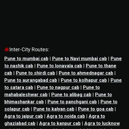
Inter-City Routes:
Pune to mumbai cab
|
Pune to Navi mumbai cab
|
Pune
to nashik cab
|
Pune to lonavala cab
|
Pune to thane
cab
|
Pune to shirdi cab
|
Pune to ahmednagar cab
|
Pune to aurangabad cab
|
Pune to kolhapur cab
|
Pune
to satara cab
|
Pune to nagpur cab
|
Pune to
mahabaleshwar cab
|
Pune to alibag cab
|
Pune to
bhimashankar cab
|
Pune to panchgani cab
|
Pune to
solapur cab
|
Pune to kalyan cab
|
Pune to goa cab
|
Agra to jaipur cab
|
Agra to noida cab
|
Agra to
ghaziabad cab
|
Agra to kanpur cab
|
Agra to lucknow