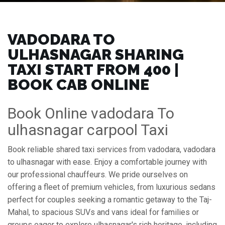
VADODARA TO
ULHASNAGAR SHARING
TAXI START FROM ₹400 |
BOOK CAB ONLINE
Book Online vadodara To
ulhasnagar carpool Taxi
Book reliable shared taxi services from vadodara, vadodara
to ulhasnagar with ease. Enjoy a comfortable journey with
our professional chauffeurs. We pride ourselves on
offering a fleet of premium vehicles, from luxurious sedans
perfect for couples seeking a romantic getaway to the Taj-
Mahal, to spacious SUVs and vans ideal for families or
groups eager to explore ulhasnagar's rich heritage, including