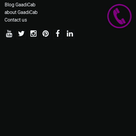
Blog GaadiCab
about GaadiCab
Contact us