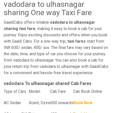
vadodara to ulhasnagar
sharing One way Taxi Fare
GaadiCabs offers reliable
vadodara to ulhasnagar
sharing taxi fare
, making it easy to book a cab for your
journey. Enjoy exciting discounts and offers when you book
with Gaadi Cabs. For a one-way trip,
taxi fares
start from
INR 600/ sedan, 400/ suv. The final fare may vary based on
the date, time, and type of car you choose for your journey
from vadodara to ulhasnagar. You can also book a cab for
your return trip from vadodara to ulhasnagar with GaadiCabs
for a convenient and hassle-free travel experience.
vadodara To ulhasnagar shared Cab Fares
Type of Cars
Model
Cab Fare
Cab Book Online
AC Sedan
Xcent, Dzire
600 onwards
Book Now