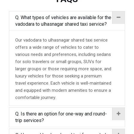
Q. What types of vehicles are available for the
vadodara to ulhasnagar shared taxi service?
Our vadodara to ulhasnagar shared taxi service
offers a wide range of vehicles to cater to
various needs and preferences, including sedans
for solo travelers or small groups, SUVs for
larger groups or those requiring more space, and
luxury vehicles for those seeking a premium
travel experience. Each vehicle is well-maintained
and equipped with modern amenities to ensure a
comfortable journey.
Q. Is there an option for one-way and round-
trip services?