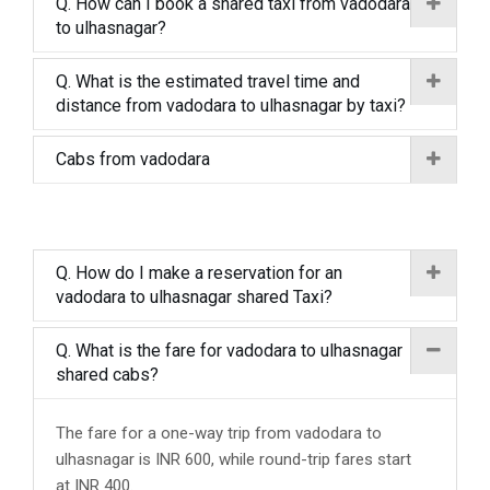
Q. How can I book a shared taxi from vadodara
to ulhasnagar?
Q. What is the estimated travel time and
distance from vadodara to ulhasnagar by taxi?
Cabs from vadodara
Q. How do I make a reservation for an
vadodara to ulhasnagar shared Taxi?
Q. What is the fare for vadodara to ulhasnagar
shared cabs?
The fare for a one-way trip from vadodara to
ulhasnagar is INR 600, while round-trip fares start
at INR 400.