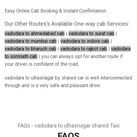
Easy Online Cab Booking & Instant Confirmation
Our Other Routes’s Available One-way cab Services:
vadodara to ahmedabad cab
|
vadodara to surat cab
|
vadodara to mumbai cab
|
vadodara to indore cab
|
vadodara to bharuch cab
|
vadodara to rajkot cab
|
vadodara
to somnath cab
| you can always opt for another route if
your driver is confident of the road.
vadodara to ulhasnagar by shared car is well interconnected
through and is a very safe and pleasant drive.
FAQs - vadodara to ulhasnagar shared Taxi
FAQS