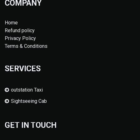
COMPANY
Home
Refund policy
Privacy Policy
Terms & Conditions
SERVICES
outstation Taxi
Sightseeing Cab
GET IN TOUCH