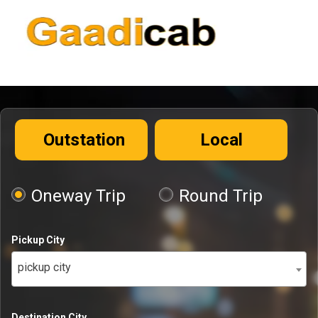
Outstation
Local
Oneway Trip
Round Trip
Pickup City
pickup city
Destination City