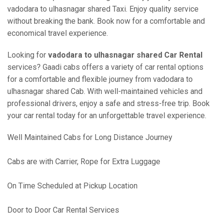
vadodara to ulhasnagar shared Taxi. Enjoy quality service
without breaking the bank. Book now for a comfortable and
economical travel experience.
Looking for
vadodara to ulhasnagar shared Car Rental
services? Gaadi cabs offers a variety of car rental options
for a comfortable and flexible journey from vadodara to
ulhasnagar shared Cab. With well-maintained vehicles and
professional drivers, enjoy a safe and stress-free trip. Book
your car rental today for an unforgettable travel experience.
Well Maintained Cabs for Long Distance Journey
Cabs are with Carrier, Rope for Extra Luggage
On Time Scheduled at Pickup Location
Door to Door Car Rental Services