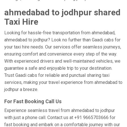
ahmedabad to jodhpur shared
Taxi Hire
Looking for hassle-free transportation from ahmedabad,
ahmedabad to jodhpur? Look no further than Gaadi cabs for
your taxi hire needs. Our services offer seamless journeys,
ensuring comfort and convenience every step of the way.
With experienced drivers and well-maintained vehicles, we
guarantee a safe and enjoyable trip to your destination.
Trust Gaadi cabs for reliable and punctual sharing taxi
services, making your travel experience from ahmedabad to
jodhpur a breeze.
For Fast Booking Call Us
Experience seamless travel from ahmedabad to jodhpur
with just a phone call. Contact us at +91 9665703666 for
fast booking and embark on a comfortable journey with our