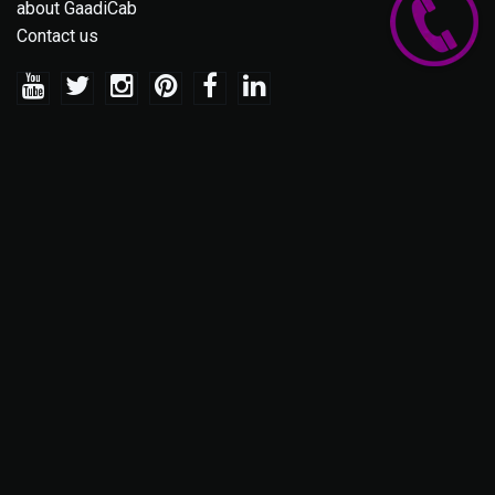
about GaadiCab
Contact us