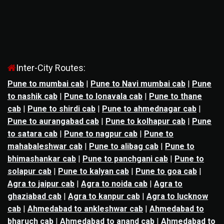
Inter-City Routes:
Pune to mumbai cab
|
Pune to Navi mumbai cab
|
Pune
to nashik cab
|
Pune to lonavala cab
|
Pune to thane
cab
|
Pune to shirdi cab
|
Pune to ahmednagar cab
|
Pune to aurangabad cab
|
Pune to kolhapur cab
|
Pune
to satara cab
|
Pune to nagpur cab
|
Pune to
mahabaleshwar cab
|
Pune to alibag cab
|
Pune to
bhimashankar cab
|
Pune to panchgani cab
|
Pune to
solapur cab
|
Pune to kalyan cab
|
Pune to goa cab
|
Agra to jaipur cab
|
Agra to noida cab
|
Agra to
ghaziabad cab
|
Agra to kanpur cab
|
Agra to lucknow
cab
|
Ahmedabad to ankleshwar cab
|
Ahmedabad to
bharuch cab
|
Ahmedabad to anand cab
|
Ahmedabad to