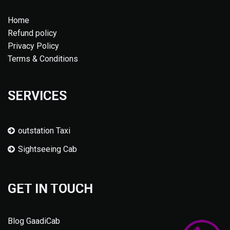
Home
Refund policy
Privacy Policy
Terms & Conditions
SERVICES
outstation Taxi
Sightseeing Cab
GET IN TOUCH
Blog GaadiCab