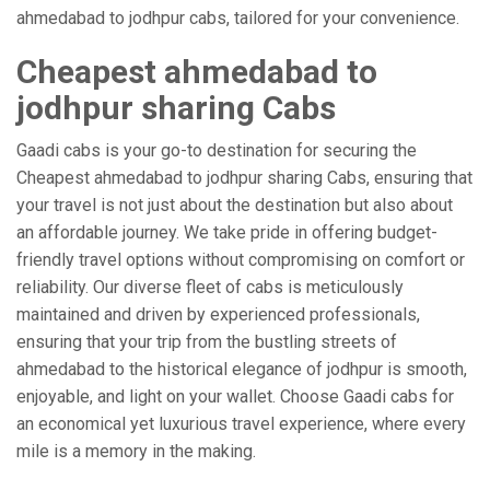
ahmedabad to jodhpur cabs, tailored for your convenience.
Cheapest ahmedabad to
jodhpur sharing Cabs
Gaadi cabs is your go-to destination for securing the
Cheapest ahmedabad to jodhpur sharing Cabs, ensuring that
your travel is not just about the destination but also about
an affordable journey. We take pride in offering budget-
friendly travel options without compromising on comfort or
reliability. Our diverse fleet of cabs is meticulously
maintained and driven by experienced professionals,
ensuring that your trip from the bustling streets of
ahmedabad to the historical elegance of jodhpur is smooth,
enjoyable, and light on your wallet. Choose Gaadi cabs for
an economical yet luxurious travel experience, where every
mile is a memory in the making.