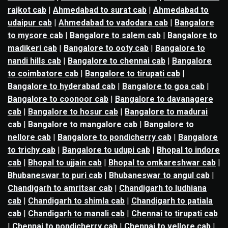
rajkot cab
|
Ahmedabad to surat cab
|
Ahmedabad to
udaipur cab
|
Ahmedabad to vadodara cab
|
Bangalore
to mysore cab
|
Bangalore to salem cab
|
Bangalore to
madikeri cab
|
Bangalore to ooty cab
|
Bangalore to
nandi hills cab
|
Bangalore to chennai cab
|
Bangalore
to coimbatore cab
|
Bangalore to tirupati cab
|
Bangalore to hyderabad cab
|
Bangalore to goa cab
|
Bangalore to coonoor cab
|
Bangalore to davanagere
cab
|
Bangalore to hosur cab
|
Bangalore to madurai
cab
|
Bangalore to mangalore cab
|
Bangalore to
nellore cab
|
Bangalore to pondicherry cab
|
Bangalore
to trichy cab
|
Bangalore to udupi cab
|
Bhopal to indore
cab
|
Bhopal to ujjain cab
|
Bhopal to omkareshwar cab
|
Bhubaneswar to puri cab
|
Bhubaneswar to angul cab
|
Chandigarh to amritsar cab
|
Chandigarh to ludhiana
cab
|
Chandigarh to shimla cab
|
Chandigarh to patiala
cab
|
Chandigarh to manali cab
|
Chennai to tirupati cab
|
Chennai to pondicherry cab
|
Chennai to vellore cab
|