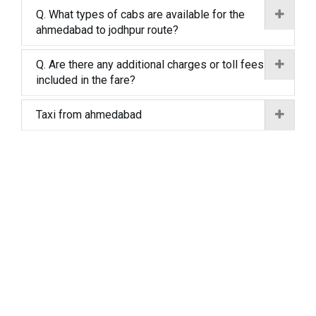
Q. What types of cabs are available for the
ahmedabad to jodhpur route?
Q. Are there any additional charges or toll fees
included in the fare?
Taxi from ahmedabad