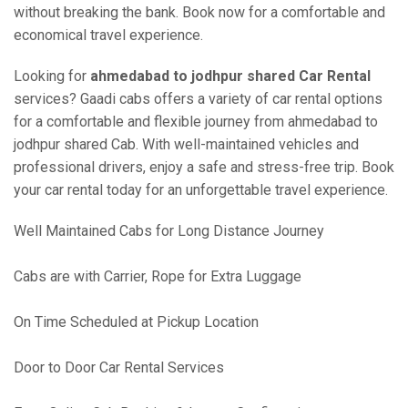
without breaking the bank. Book now for a comfortable and
economical travel experience.
Looking for
ahmedabad to jodhpur shared Car Rental
services? Gaadi cabs offers a variety of car rental options
for a comfortable and flexible journey from ahmedabad to
jodhpur shared Cab. With well-maintained vehicles and
professional drivers, enjoy a safe and stress-free trip. Book
your car rental today for an unforgettable travel experience.
Well Maintained Cabs for Long Distance Journey
Cabs are with Carrier, Rope for Extra Luggage
On Time Scheduled at Pickup Location
Door to Door Car Rental Services