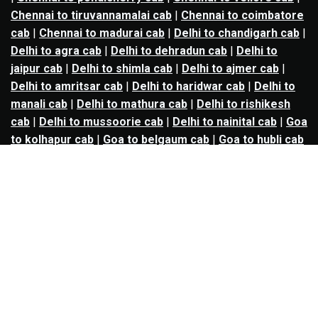
Chennai to tiruvannamalai cab
|
Chennai to coimbatore
cab
|
Chennai to madurai cab
|
Delhi to chandigarh cab
|
Delhi to agra cab
|
Delhi to dehradun cab
|
Delhi to
jaipur cab
|
Delhi to shimla cab
|
Delhi to ajmer cab
|
Delhi to amritsar cab
|
Delhi to haridwar cab
|
Delhi to
manali cab
|
Delhi to mathura cab
|
Delhi to rishikesh
cab
|
Delhi to mussoorie cab
|
Delhi to nainital cab
|
Goa
to kolhapur cab
|
Goa to belgaum cab
|
Goa to hubli cab
|
Hyderabad to warangal cab
|
Hyderabad to nizamabad
cab
|
Hyderabad to karimnagar cab
|
Hyderabad to
vijayawada cab
|
Hyderabad to gulbarga cab
|
Hyderabad to guntur cab
|
Hyderabad to srisailam cab
|
Indore to ujjain cab
|
Indore to omkareshwar cab
|
Jaipur to jodhpur cab
|
Jaipur to ajmer cab
|
Jaipur to
udaipur cab
|
Jaipur to pushkar cab
|
Kanpur to
prayagraj cab
|
Kanpur to varanasi cab
|
Kanpur to
ayodhya cab
|
Kolkata to durgapur cab
|
Kolkata to
asansol cab
|
Kolkata to kharagpur cab
|
Kolkata to