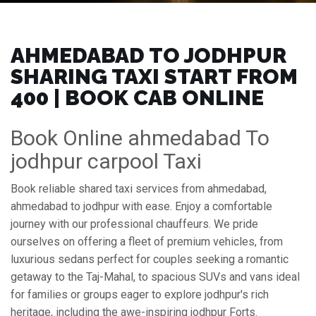
AHMEDABAD TO JODHPUR
SHARING TAXI START FROM
₹400 | BOOK CAB ONLINE
Book Online ahmedabad To
jodhpur carpool Taxi
Book reliable shared taxi services from ahmedabad,
ahmedabad to jodhpur with ease. Enjoy a comfortable
journey with our professional chauffeurs. We pride
ourselves on offering a fleet of premium vehicles, from
luxurious sedans perfect for couples seeking a romantic
getaway to the Taj-Mahal, to spacious SUVs and vans ideal
for families or groups eager to explore jodhpur's rich
heritage, including the awe-inspiring jodhpur Forts.