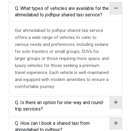
Q. What types of vehicles are available for the
ahmedabad to jodhpur shared taxi service?
Our ahmedabad to jodhpur shared taxi service
offers a wide range of vehicles to cater to
various needs and preferences, including sedans
for solo travelers or small groups, SUVs for
larger groups or those requiring more space, and
luxury vehicles for those seeking a premium
travel experience. Each vehicle is well-maintained
and equipped with modern amenities to ensure a
comfortable journey.
Q. Is there an option for one-way and round-
trip services?
Q. How can I book a shared taxi from
ahmedabad to jodhpur?