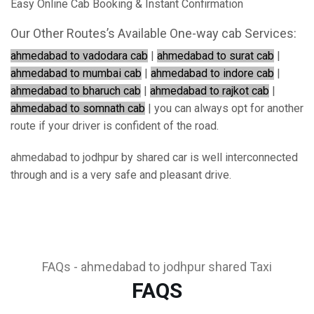
Easy Online Cab Booking & Instant Confirmation
Our Other Routes’s Available One-way cab Services:
ahmedabad to vadodara cab
|
ahmedabad to surat cab
|
ahmedabad to mumbai cab
|
ahmedabad to indore cab
|
ahmedabad to bharuch cab
|
ahmedabad to rajkot cab
|
ahmedabad to somnath cab
| you can always opt for another
route if your driver is confident of the road.
ahmedabad to jodhpur by shared car is well interconnected
through and is a very safe and pleasant drive.
FAQs - ahmedabad to jodhpur shared Taxi
FAQS