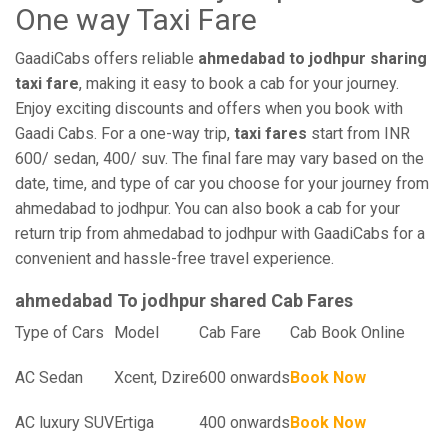
One way Taxi Fare
GaadiCabs offers reliable
ahmedabad to jodhpur sharing
taxi fare
, making it easy to book a cab for your journey.
Enjoy exciting discounts and offers when you book with
Gaadi Cabs. For a one-way trip,
taxi fares
start from INR
600/ sedan, 400/ suv. The final fare may vary based on the
date, time, and type of car you choose for your journey from
ahmedabad to jodhpur. You can also book a cab for your
return trip from ahmedabad to jodhpur with GaadiCabs for a
convenient and hassle-free travel experience.
ahmedabad To jodhpur shared Cab Fares
Type of Cars
Model
Cab Fare
Cab Book Online
AC Sedan
Xcent, Dzire
600 onwards
Book Now
AC luxury SUV
Ertiga
400 onwards
Book Now