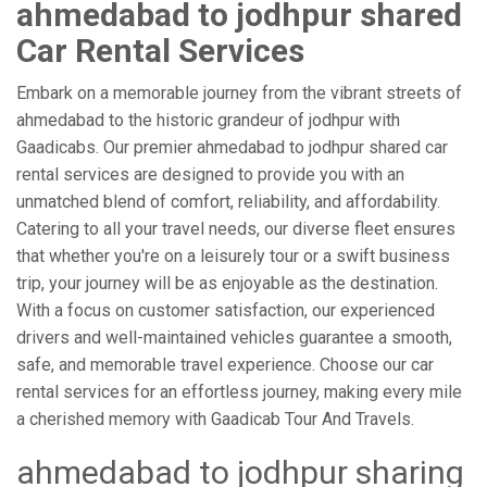
ahmedabad to jodhpur shared
Car Rental Services
Embark on a memorable journey from the vibrant streets of
ahmedabad to the historic grandeur of jodhpur with
Gaadicabs. Our premier ahmedabad to jodhpur shared car
rental services are designed to provide you with an
unmatched blend of comfort, reliability, and affordability.
Catering to all your travel needs, our diverse fleet ensures
that whether you're on a leisurely tour or a swift business
trip, your journey will be as enjoyable as the destination.
With a focus on customer satisfaction, our experienced
drivers and well-maintained vehicles guarantee a smooth,
safe, and memorable travel experience. Choose our car
rental services for an effortless journey, making every mile
a cherished memory with Gaadicab Tour And Travels.
ahmedabad to jodhpur sharing