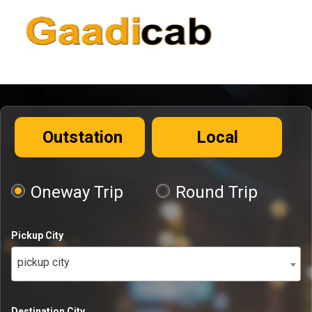
Outstation
Local
Oneway Trip
Round Trip
Pickup City
pickup city
Destination City