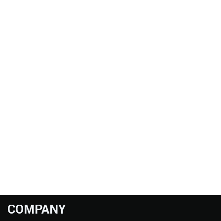
COMPANY