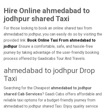
Hire Online ahmedabad to
jodhpur shared Taxi
For those looking to book an online shared taxi from
ahmedabad to jodhpur, you can easily do so by visiting the
provided link:
Book Online Taxi From ahmedabad to
jodhpur
Ensure a comfortable, safe, and hassle-free
journey by taking advantage of the user-friendly booking
process offered by Gaadicabs Tour And Travels.
ahmedabad to jodhpur Drop
Taxi
Searching for the Cheapest
ahmedabad to jodhpur
shared Cab Services
? Gaadi Cabs offers affordable and
reliable taxi options for a budget-friendly journey from
ahmedabad to jodhpur shared Taxi. Enjoy quality service