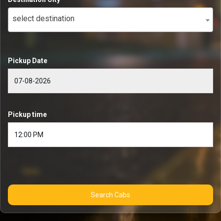
select destination
Pickup Date
Pickup time
Search Cabs