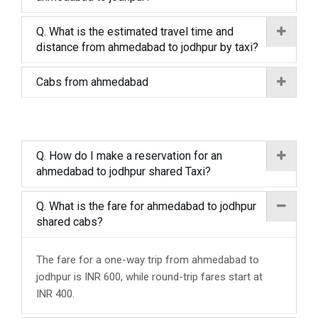
Q. What is the estimated travel time and
distance from ahmedabad to jodhpur by taxi?
Cabs from ahmedabad
Q. How do I make a reservation for an
ahmedabad to jodhpur shared Taxi?
Q. What is the fare for ahmedabad to jodhpur
shared cabs?
The fare for a one-way trip from ahmedabad to
jodhpur is INR 600, while round-trip fares start at
INR 400.