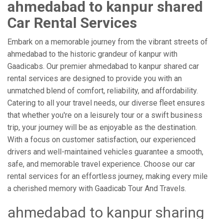
ahmedabad to kanpur shared
Car Rental Services
Embark on a memorable journey from the vibrant streets of
ahmedabad to the historic grandeur of kanpur with
Gaadicabs. Our premier ahmedabad to kanpur shared car
rental services are designed to provide you with an
unmatched blend of comfort, reliability, and affordability.
Catering to all your travel needs, our diverse fleet ensures
that whether you're on a leisurely tour or a swift business
trip, your journey will be as enjoyable as the destination.
With a focus on customer satisfaction, our experienced
drivers and well-maintained vehicles guarantee a smooth,
safe, and memorable travel experience. Choose our car
rental services for an effortless journey, making every mile
a cherished memory with Gaadicab Tour And Travels.
ahmedabad to kanpur sharing