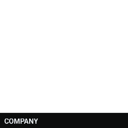
COMPANY