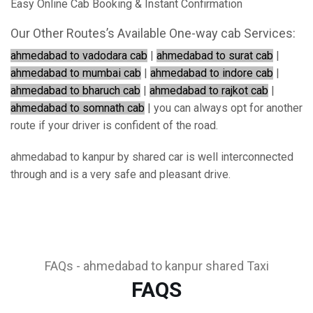
Easy Online Cab Booking & Instant Confirmation
Our Other Routes’s Available One-way cab Services:
ahmedabad to vadodara cab
|
ahmedabad to surat cab
|
ahmedabad to mumbai cab
|
ahmedabad to indore cab
|
ahmedabad to bharuch cab
|
ahmedabad to rajkot cab
|
ahmedabad to somnath cab
| you can always opt for another
route if your driver is confident of the road.
ahmedabad to kanpur by shared car is well interconnected
through and is a very safe and pleasant drive.
FAQs - ahmedabad to kanpur shared Taxi
FAQS