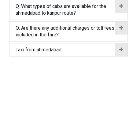
Q. What types of cabs are available for the
ahmedabad to kanpur route?
Q. Are there any additional charges or toll fees
included in the fare?
Taxi from ahmedabad