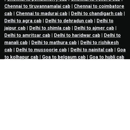
Chennai to tiruvannamalai cab
|
Chennai to coimbatore
cab
|
Chennai to madurai cab
|
Delhi to chandigarh cab
|
Delhi to agra cab
|
Delhi to dehradun cab
|
Delhi to
jaipur cab
|
Delhi to shimla cab
|
Delhi to ajmer cab
|
Delhi to amritsar cab
|
Delhi to haridwar cab
|
Delhi to
manali cab
|
Delhi to mathura cab
|
Delhi to rishikesh
cab
|
Delhi to mussoorie cab
|
Delhi to nainital cab
|
Goa
to kolhapur cab
|
Goa to belgaum cab
|
Goa to hubli cab
|
Hyderabad to warangal cab
|
Hyderabad to nizamabad
cab
|
Hyderabad to karimnagar cab
|
Hyderabad to
vijayawada cab
|
Hyderabad to gulbarga cab
|
Hyderabad to guntur cab
|
Hyderabad to srisailam cab
|
Indore to ujjain cab
|
Indore to omkareshwar cab
|
Jaipur to jodhpur cab
|
Jaipur to ajmer cab
|
Jaipur to
udaipur cab
|
Jaipur to pushkar cab
|
Kanpur to
prayagraj cab
|
Kanpur to varanasi cab
|
Kanpur to
ayodhya cab
|
Kolkata to durgapur cab
|
Kolkata to
asansol cab
|
Kolkata to kharagpur cab
|
Kolkata to