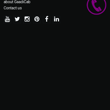
about GaadiCab
Contact us