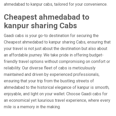
ahmedabad to kanpur cabs, tailored for your convenience.
Cheapest ahmedabad to
kanpur sharing Cabs
Gaadi cabs is your go-to destination for securing the
Cheapest ahmedabad to kanpur sharing Cabs, ensuring that
your travel is not just about the destination but also about
an affordable journey. We take pride in offering budget-
friendly travel options without compromising on comfort or
reliability. Our diverse fleet of cabs is meticulously
maintained and driven by experienced professionals,
ensuring that your trip from the bustling streets of
ahmedabad to the historical elegance of kanpur is smooth,
enjoyable, and light on your wallet. Choose Gaadi cabs for
an economical yet luxurious travel experience, where every
mile is a memory in the making.