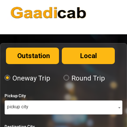
Outstation
Local
Oneway Trip
Round Trip
Pickup City
pickup city
Destination City