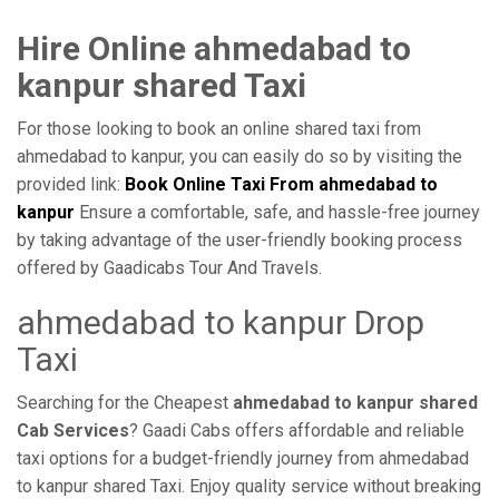
Hire Online ahmedabad to
kanpur shared Taxi
For those looking to book an online shared taxi from
ahmedabad to kanpur, you can easily do so by visiting the
provided link:
Book Online Taxi From ahmedabad to
kanpur
Ensure a comfortable, safe, and hassle-free journey
by taking advantage of the user-friendly booking process
offered by Gaadicabs Tour And Travels.
ahmedabad to kanpur Drop
Taxi
Searching for the Cheapest
ahmedabad to kanpur shared
Cab Services
? Gaadi Cabs offers affordable and reliable
taxi options for a budget-friendly journey from ahmedabad
to kanpur shared Taxi. Enjoy quality service without breaking