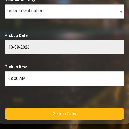
select destination
Pickup Date
Pickup time
Search Cabs