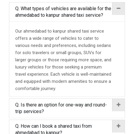
Q. What types of vehicles are available for the
ahmedabad to kanpur shared taxi service?
Our ahmedabad to kanpur shared taxi service
offers a wide range of vehicles to cater to
various needs and preferences, including sedans
for solo travelers or small groups, SUVs for
larger groups or those requiring more space, and
luxury vehicles for those seeking a premium
travel experience. Each vehicle is well-maintained
and equipped with modern amenities to ensure a
comfortable journey.
Q. Is there an option for one-way and round-
trip services?
Q. How can I book a shared taxi from
ahmedabad to kanpur?