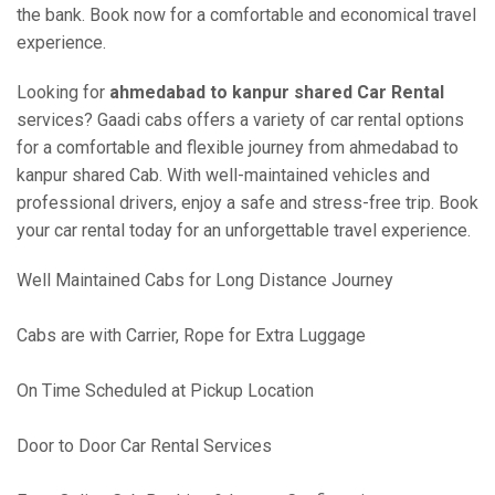
the bank. Book now for a comfortable and economical travel
experience.
Looking for
ahmedabad to kanpur shared Car Rental
services? Gaadi cabs offers a variety of car rental options
for a comfortable and flexible journey from ahmedabad to
kanpur shared Cab. With well-maintained vehicles and
professional drivers, enjoy a safe and stress-free trip. Book
your car rental today for an unforgettable travel experience.
Well Maintained Cabs for Long Distance Journey
Cabs are with Carrier, Rope for Extra Luggage
On Time Scheduled at Pickup Location
Door to Door Car Rental Services