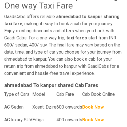
One way Taxi Fare
GaadiCabs offers reliable
ahmedabad to kanpur sharing
taxi fare
, making it easy to book a cab for your journey.
Enjoy exciting discounts and offers when you book with
Gaadi Cabs. For a one-way trip,
taxi fares
start from INR
600/ sedan, 400/ suv. The final fare may vary based on the
date, time, and type of car you choose for your journey from
ahmedabad to kanpur. You can also book a cab for your
return trip from ahmedabad to kanpur with GaadiCabs for a
convenient and hassle-free travel experience.
ahmedabad To kanpur shared Cab Fares
Type of Cars
Model
Cab Fare
Cab Book Online
AC Sedan
Xcent, Dzire
600 onwards
Book Now
AC luxury SUV
Ertiga
400 onwards
Book Now