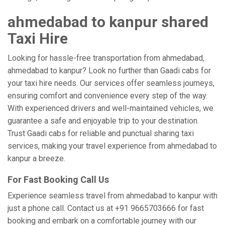
ahmedabad to kanpur shared
Taxi Hire
Looking for hassle-free transportation from ahmedabad,
ahmedabad to kanpur? Look no further than Gaadi cabs for
your taxi hire needs. Our services offer seamless journeys,
ensuring comfort and convenience every step of the way.
With experienced drivers and well-maintained vehicles, we
guarantee a safe and enjoyable trip to your destination.
Trust Gaadi cabs for reliable and punctual sharing taxi
services, making your travel experience from ahmedabad to
kanpur a breeze.
For Fast Booking Call Us
Experience seamless travel from ahmedabad to kanpur with
just a phone call. Contact us at +91 9665703666 for fast
booking and embark on a comfortable journey with our