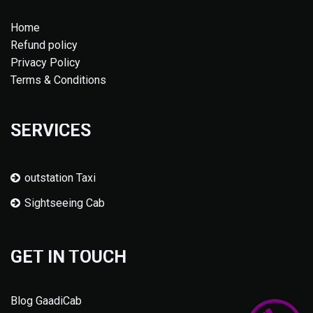
Home
Refund policy
Privacy Policy
Terms & Conditions
SERVICES
outstation Taxi
Sightseeing Cab
GET IN TOUCH
Blog GaadiCab