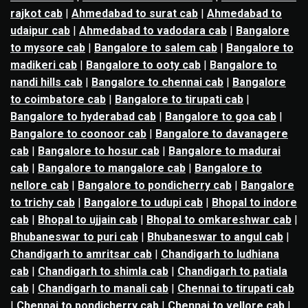
rajkot cab
|
Ahmedabad to surat cab
|
Ahmedabad to
udaipur cab
|
Ahmedabad to vadodara cab
|
Bangalore
to mysore cab
|
Bangalore to salem cab
|
Bangalore to
madikeri cab
|
Bangalore to ooty cab
|
Bangalore to
nandi hills cab
|
Bangalore to chennai cab
|
Bangalore
to coimbatore cab
|
Bangalore to tirupati cab
|
Bangalore to hyderabad cab
|
Bangalore to goa cab
|
Bangalore to coonoor cab
|
Bangalore to davanagere
cab
|
Bangalore to hosur cab
|
Bangalore to madurai
cab
|
Bangalore to mangalore cab
|
Bangalore to
nellore cab
|
Bangalore to pondicherry cab
|
Bangalore
to trichy cab
|
Bangalore to udupi cab
|
Bhopal to indore
cab
|
Bhopal to ujjain cab
|
Bhopal to omkareshwar cab
|
Bhubaneswar to puri cab
|
Bhubaneswar to angul cab
|
Chandigarh to amritsar cab
|
Chandigarh to ludhiana
cab
|
Chandigarh to shimla cab
|
Chandigarh to patiala
cab
|
Chandigarh to manali cab
|
Chennai to tirupati cab
|
Chennai to pondicherry cab
|
Chennai to vellore cab
|