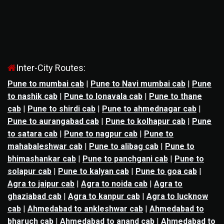
Inter-City Routes:
Pune to mumbai cab
|
Pune to Navi mumbai cab
|
Pune
to nashik cab
|
Pune to lonavala cab
|
Pune to thane
cab
|
Pune to shirdi cab
|
Pune to ahmednagar cab
|
Pune to aurangabad cab
|
Pune to kolhapur cab
|
Pune
to satara cab
|
Pune to nagpur cab
|
Pune to
mahabaleshwar cab
|
Pune to alibag cab
|
Pune to
bhimashankar cab
|
Pune to panchgani cab
|
Pune to
solapur cab
|
Pune to kalyan cab
|
Pune to goa cab
|
Agra to jaipur cab
|
Agra to noida cab
|
Agra to
ghaziabad cab
|
Agra to kanpur cab
|
Agra to lucknow
cab
|
Ahmedabad to ankleshwar cab
|
Ahmedabad to
bharuch cab
|
Ahmedabad to anand cab
|
Ahmedabad to