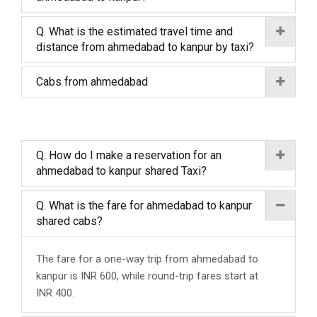
Q. What is the estimated travel time and
distance from ahmedabad to kanpur by taxi?
Cabs from ahmedabad
Q. How do I make a reservation for an
ahmedabad to kanpur shared Taxi?
Q. What is the fare for ahmedabad to kanpur
shared cabs?
The fare for a one-way trip from ahmedabad to
kanpur is INR 600, while round-trip fares start at
INR 400.