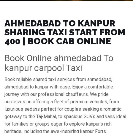
AHMEDABAD TO KANPUR
SHARING TAXI START FROM
₹400 | BOOK CAB ONLINE
Book Online ahmedabad To
kanpur carpool Taxi
Book reliable shared taxi services from ahmedabad,
ahmedabad to kanpur with ease. Enjoy a comfortable
journey with our professional chauffeurs. We pride
ourselves on offering a fleet of premium vehicles, from
luxurious sedans perfect for couples seeking a romantic
getaway to the Taj-Mahal, to spacious SUVs and vans ideal
for families or groups eager to explore kanpur's rich
heritage, including the awe-inspiring kanpur Forts.